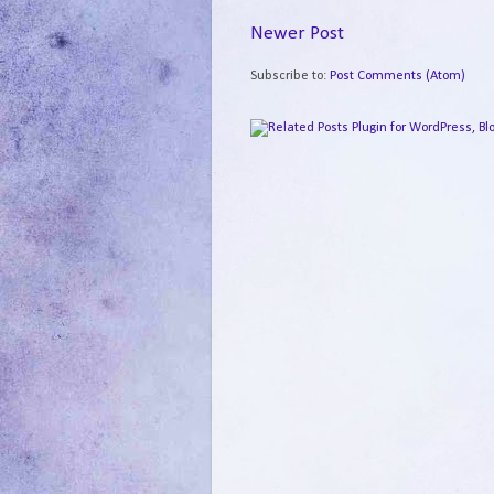
Newer Post
Subscribe to:
Post Comments (Atom)