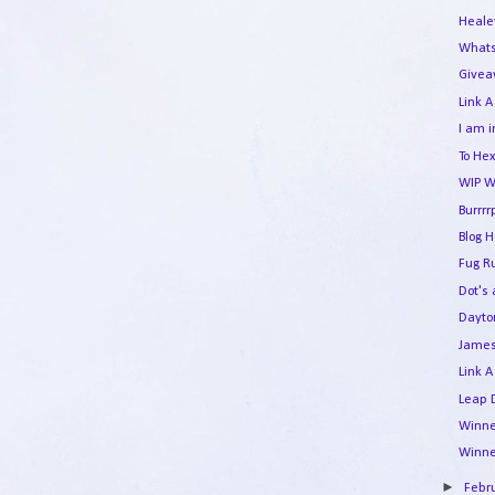
Heale
Whats
Givea
Link A
I am i
To Hex
WIP W
Burrrr
Blog 
Fug R
Dot's
Dayto
James
Link A
Leap 
Winne
Winne
►
Febr