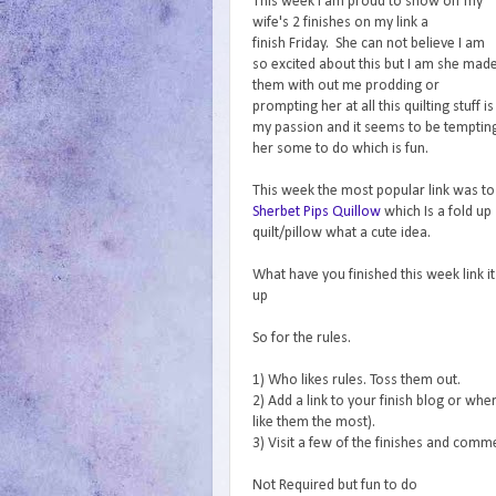
This week I am proud to show off my
wife's 2 finishes on my link a
finish Friday. She can not believe I am
so excited about this but I am she mad
them with out me prodding or
prompting her at all this quilting stuff is
my passion and it seems to be temptin
her some to do which is fun.
This week the most popular link was to
Sherbet Pips Quillow
which Is a fold up
quilt/pillow what a cute idea.
What have you finished this week link it
up
So for the rules.
1) Who likes rules. Toss them out.
2) Add a link to your finish blog or wher
like them the most).
3) Visit a few of the finishes and com
Not Required but fun to do