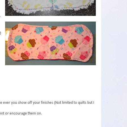
e
g
e ever you show off your finishes (Not limited to quilts but I
ment or encourage them on.