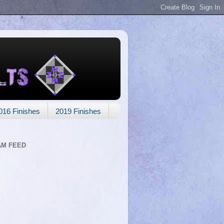
016 Finishes
2019 Finishes
AM FEED