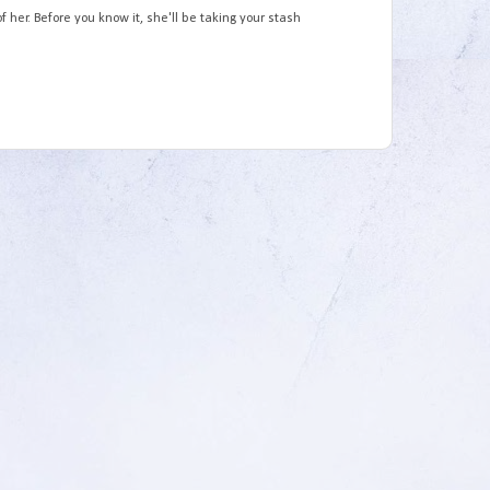
 her. Before you know it, she'll be taking your stash