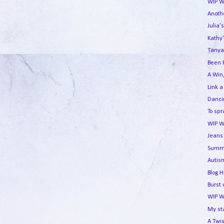
WIP W
Anothe
Julia'
Kathy'
Tanya
Been 
A Win,
Link a
Dancin
To spr
WIP W
Jeans 
Summe
Autism
Blog 
Burst 
WIP W
My st
A Twis