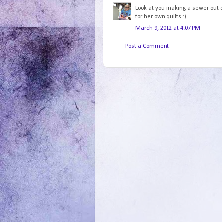
Look at you making a sewer out of
for her own quilts :)
March 9, 2012 at 4:07 PM
Post a Comment