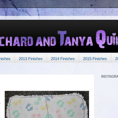
nishes
2013 Finishes
2014 Finishes
2015 Finishes
2
INSTAGR
e