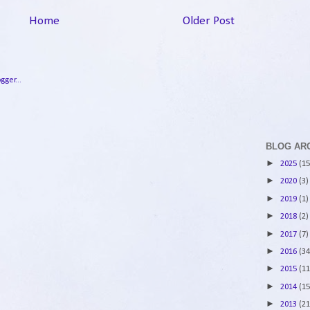
Home
Older Post
BLOG AR
►
2025
(15
►
2020
(3)
►
2019
(1)
►
2018
(2)
►
2017
(7)
►
2016
(34
►
2015
(11
►
2014
(15
►
2013
(21