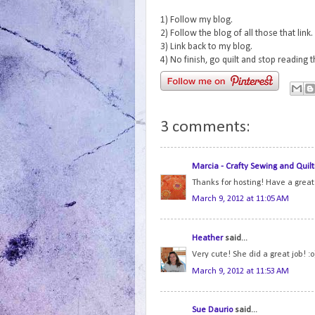
1) Follow my blog.
2) Follow the blog of all those that link.
3) Link back to my blog.
4) No finish, go quilt and stop reading 
3 comments:
Marcia - Crafty Sewing and Quilt
Thanks for hosting! Have a grea
March 9, 2012 at 11:05 AM
Heather
said...
Very cute! She did a great job! :o
March 9, 2012 at 11:53 AM
Sue Daurio
said...