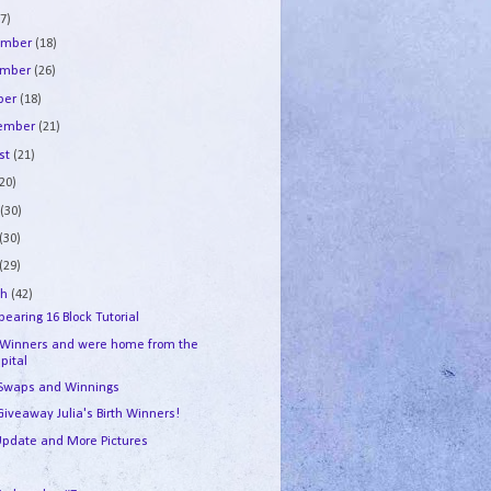
7)
ember
(18)
ember
(26)
ber
(18)
tember
(21)
st
(21)
(20)
e
(30)
(30)
(29)
ch
(42)
earing 16 Block Tutorial
 Winners and were home from the
pital
 Swaps and Winnings
Giveaway Julia's Birth Winners!
 Update and More Pictures