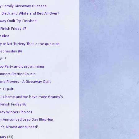
y Family Giveaway Guesses
 Black and White and Red All Over?
way Quilt Top Finished
 Finish Friday #7
n Bliss
y or Not To Hexy That is the question
ednesday #4
p!!!!
Hop Party and past winnings
unners Prettier Cousin
 and Flowers - A Giveaway Quilt
n's Quilt
 is home and we have more Granny's
 Finish Friday #6
Day Winner Choices
r Announced Leap Day Blog Hop
r's Almost Announced!
uary
(33)