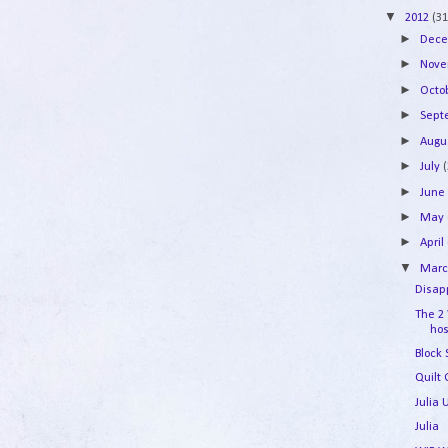
▼
2012
(31
►
Dec
►
Nov
►
Octo
►
Sep
►
Augu
►
July
►
Jun
►
May
►
April
▼
Mar
Disapp
The 2
hos
Block
Quilt 
Julia
Julia