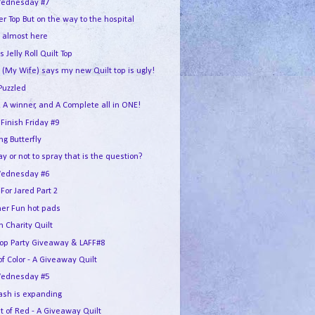
ednesday #7
r Top But on the way to the hospital
s almost here
s Jelly Roll Quilt Top
 (My Wife) says my new Quilt top is ugly!
Puzzled
 A winner, and A Complete all in ONE!
 Finish Friday #9
g Butterfly
ay or not to spray that is the question?
ednesday #6
For Jared Part 2
r Fun hot pads
 Charity Quilt
Hop Party Giveaway & LAFF#8
of Color - A Giveaway Quilt
ednesday #5
ash is expanding
t of Red - A Giveaway Quilt