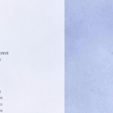
CHIVE
)
)
4)
1)
9)