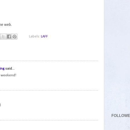
the web.
Labels:
LAFF
1
ing
said...
t weekend!
2
)
FOLLOW
3