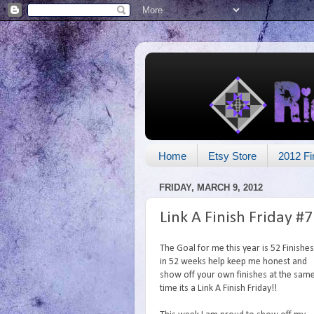
Home
Etsy Store
2012 Fi
FRIDAY, MARCH 9, 2012
Link A Finish Friday #7
The Goal for me this year is 52 Finishes
in 52 weeks help keep me honest and
show off your own finishes at the sam
time its a Link A Finish Friday!!