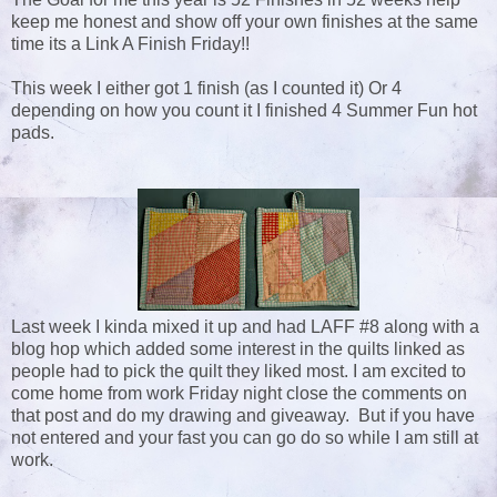
keep me honest and show off your own finishes at the same
time its a Link A Finish Friday!!
This week I either got 1 finish (as I counted it) Or 4
depending on how you count it I finished 4 Summer Fun hot
pads.
Last week I kinda mixed it up and had LAFF #8 along with a
blog hop which added some interest in the quilts linked as
people had to pick the quilt they liked most. I am excited to
come home from work Friday night close the comments on
that post and do my drawing and giveaway. But if you have
not entered and your fast you can go do so while I am still at
work.