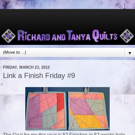
▼
FRIDAY, MARCH 23, 2012
Link a Finish Friday #9
The Goal for me this year is 52 Finishes in 52 weeks help