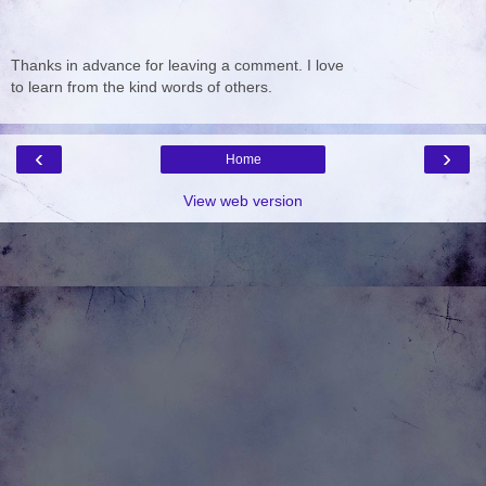
Thanks in advance for leaving a comment. I love
to learn from the kind words of others.
‹
›
Home
View web version