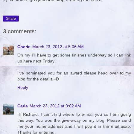
Share
3 comments:
Cherie
March 23, 2012 at 5:06 AM
Oh my I'll have to get some finishes underway so I can link
up here next Friday!
I've nominated you for an award please head over to my
blog for the details =D
Reply
Carla
March 23, 2012 at 9:02 AM
Hi Richard. I can't find where to e-mail you so I am going
this way. You won the give-away on my blog. Please send
me your home address and I will pop it in the mail asap.
Thanks for entering.