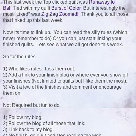
This last week the Top clicked quilt was
Runaway to
Bali
Tied with my quilt
Burst of Color
But interestingly the
most "Liked" was
Zig Zag Zoomed!
Thank you to all those
that linked up this last week.
Now its time to link up. You can read the silly rules (which I
never remember to do) Or you can just start linking your
finished quilts. Lets see what we all got done this week.
So for the rules.
1) Who likes rules. Toss them out.
2) Add a link to your finish blog or where ever you show off
your finishes (Not limited to quilts but I like them the most).
3) Visit a few of the finishes and comment or encourage
them on.
Not Required but fun to do
1) Follow my blog.
2) Follow the blog of all those that link.
3) Link back to my blog.
4) No finish, go quilt and stop reading the web.