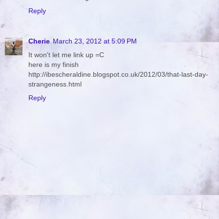
Reply
Cherie
March 23, 2012 at 5:09 PM
It won't let me link up =C
here is my finish
http://ibescheraldine.blogspot.co.uk/2012/03/that-last-day-
strangeness.html
Reply