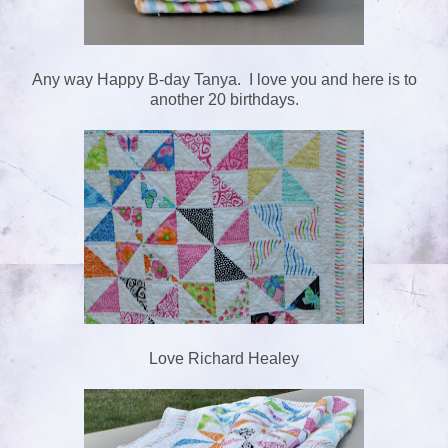
Any way Happy B-day Tanya. I love you and here is to
another 20 birthdays.
Love Richard Healey