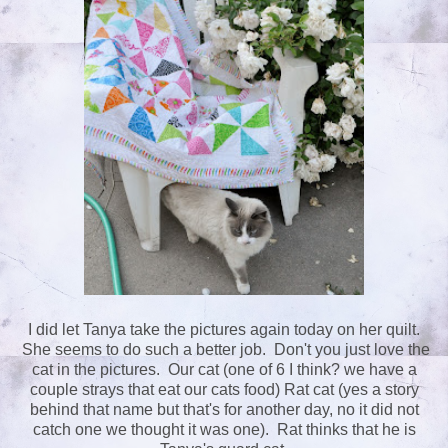
I did let Tanya take the pictures again today on her quilt.
She seems to do such a better job. Don't you just love the
cat in the pictures. Our cat (one of 6 I think? we have a
couple strays that eat our cats food) Rat cat (yes a story
behind that name but that's for another day, no it did not
catch one we thought it was one). Rat thinks that he is