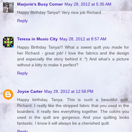
Marjorie's Busy Corner
May 28, 2012 at 5:35 AM
Happy Birthday Tanya!! Very nice job Richard....
Reply
Teresa in Music City
May 28, 2012 at 8:57 AM
Happy Birthday Tanya!!! What a sweet quilt you made for
her Richard - great job! I love the fabrics and the design
and especially the story behind it :*) And what's a picture
without a kitty to make it perfect?
Reply
Joyce Carter
May 28, 2012 at 12:56 PM
Happy birthday, Tanya. This is such a beautiful quilt,
Richard. I really like the stripped fabric that you used in the
boarders. It really ties everything together. The colors you
used in the quilt are gorgeous. And your quilting looks
fantastic. I know it will always be a cherished quilt.
Reply