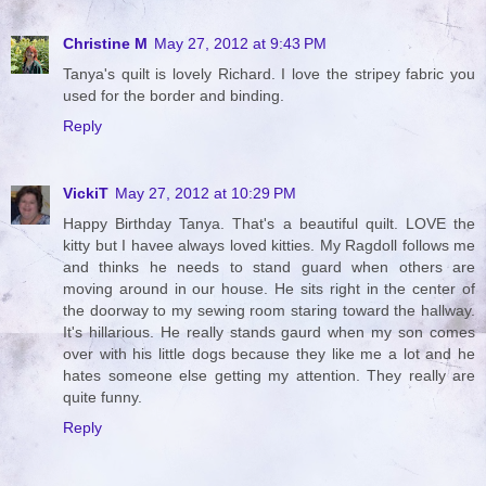
Christine M
May 27, 2012 at 9:43 PM
Tanya's quilt is lovely Richard. I love the stripey fabric you
used for the border and binding.
Reply
VickiT
May 27, 2012 at 10:29 PM
Happy Birthday Tanya. That's a beautiful quilt. LOVE the
kitty but I havee always loved kitties. My Ragdoll follows me
and thinks he needs to stand guard when others are
moving around in our house. He sits right in the center of
the doorway to my sewing room staring toward the hallway.
It's hillarious. He really stands gaurd when my son comes
over with his little dogs because they like me a lot and he
hates someone else getting my attention. They really are
quite funny.
Reply