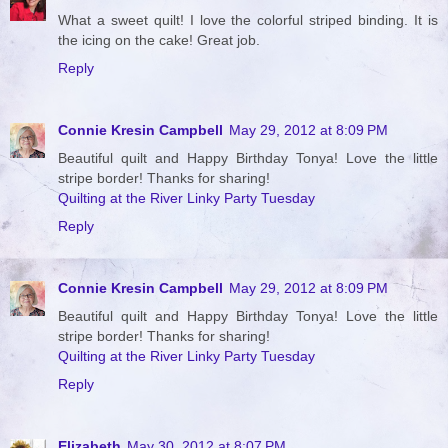
What a sweet quilt! I love the colorful striped binding. It is
the icing on the cake! Great job.
Reply
Connie Kresin Campbell
May 29, 2012 at 8:09 PM
Beautiful quilt and Happy Birthday Tonya! Love the little
stripe border! Thanks for sharing!
Quilting at the River Linky Party Tuesday
Reply
Connie Kresin Campbell
May 29, 2012 at 8:09 PM
Beautiful quilt and Happy Birthday Tonya! Love the little
stripe border! Thanks for sharing!
Quilting at the River Linky Party Tuesday
Reply
Elizabeth
May 30, 2012 at 8:07 PM