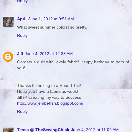
Reply
April
June 1, 2012 at 9:51 AM
What sweet summer colors! so pretty.
Reply
Jill
June 4, 2012 at 12:33 AM
Gorgeous quilt with lovely fabric! Happy birthday to both of
you!
Thanks for linking to a Round Tuit!
Hope you have a fabulous week!
Jill @ Creating my way to Success
http://www.jembellish.blogspot.com/
Reply
Tessa @ TheSewingChick
June 4, 2012 at 11:09 AM