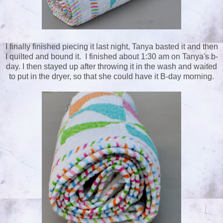
I finally finished piecing it last night, Tanya basted it and then
I quilted and bound it. I finished about 1:30 am on Tanya's b-
day. I then stayed up after throwing it in the wash and waited
to put in the dryer, so that she could have it B-day morning.