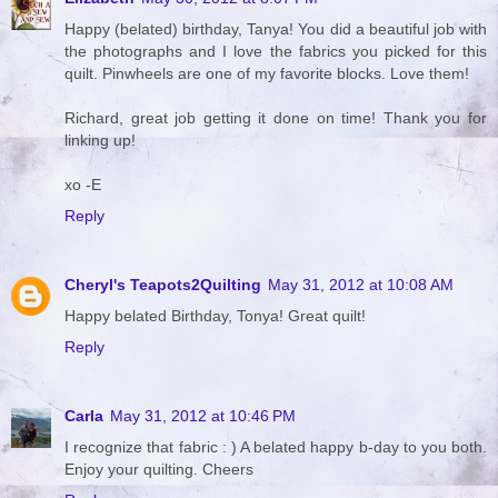
Happy (belated) birthday, Tanya! You did a beautiful job with
the photographs and I love the fabrics you picked for this
quilt. Pinwheels are one of my favorite blocks. Love them!
Richard, great job getting it done on time! Thank you for
linking up!
xo -E
Reply
Cheryl's Teapots2Quilting
May 31, 2012 at 10:08 AM
Happy belated Birthday, Tonya! Great quilt!
Reply
Carla
May 31, 2012 at 10:46 PM
I recognize that fabric : ) A belated happy b-day to you both.
Enjoy your quilting. Cheers