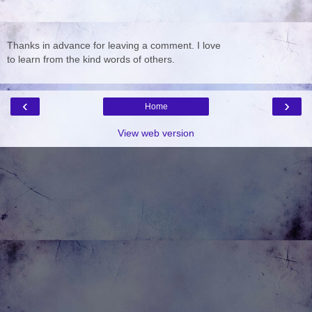
Thanks in advance for leaving a comment. I love
to learn from the kind words of others.
‹
›
Home
View web version