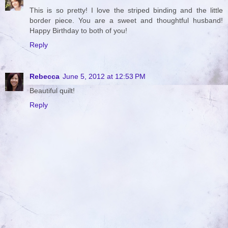
This is so pretty! I love the striped binding and the little
border piece. You are a sweet and thoughtful husband!
Happy Birthday to both of you!
Reply
Rebecca
June 5, 2012 at 12:53 PM
Beautiful quilt!
Reply