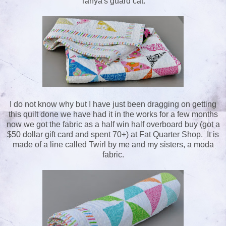
Tanya's guard cat.
I do not know why but I have just been dragging on getting
this quilt done we have had it in the works for a few months
now we got the fabric as a half win half overboard buy (got a
$50 dollar gift card and spent 70+) at Fat Quarter Shop. It is
made of a line called Twirl by me and my sisters, a moda
fabric.