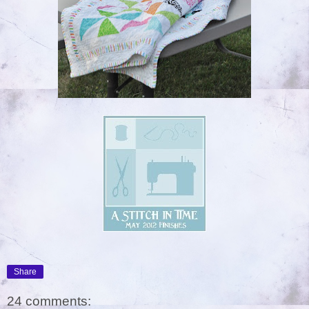
Share
24 comments: