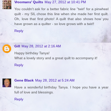
Vroomans' Quilts
May 27, 2012 at 10:41 PM
You couldn't ask for a better fabric line "twirl' for a pinwheel
quilt - my SIL chose this line when she made her first quilt.
Oh, love that first photo! A quilt that also shows how you
have grown as a quilter - so love grows with a twirl!
Reply
Gill
May 28, 2012 at 2:16 AM
Happy birthday Tanya!
What a lovely story and a great quilt to accompany it!
Reply
Gene Black
May 28, 2012 at 5:24 AM
Have a wonderful birthday Tanya. I hope you have a year
full of love and blessings.
Reply