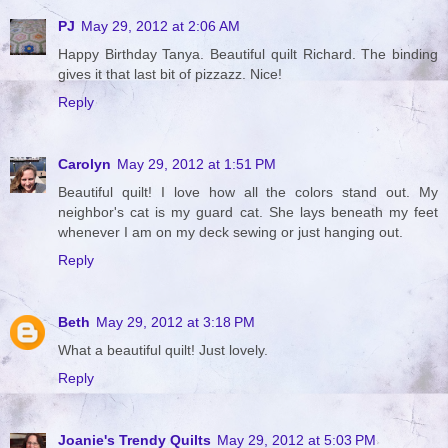
PJ
May 29, 2012 at 2:06 AM
Happy Birthday Tanya. Beautiful quilt Richard. The binding
gives it that last bit of pizzazz. Nice!
Reply
Carolyn
May 29, 2012 at 1:51 PM
Beautiful quilt! I love how all the colors stand out. My
neighbor's cat is my guard cat. She lays beneath my feet
whenever I am on my deck sewing or just hanging out.
Reply
Beth
May 29, 2012 at 3:18 PM
What a beautiful quilt! Just lovely.
Reply
Joanie's Trendy Quilts
May 29, 2012 at 5:03 PM