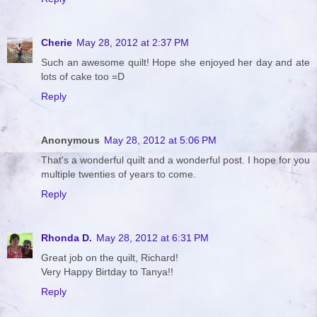
Cherie
May 28, 2012 at 2:37 PM
Such an awesome quilt! Hope she enjoyed her day and ate
lots of cake too =D
Reply
Anonymous
May 28, 2012 at 5:06 PM
That's a wonderful quilt and a wonderful post. I hope for you
multiple twenties of years to come.
Reply
Rhonda D.
May 28, 2012 at 6:31 PM
Great job on the quilt, Richard!
Very Happy Birtday to Tanya!!
Reply