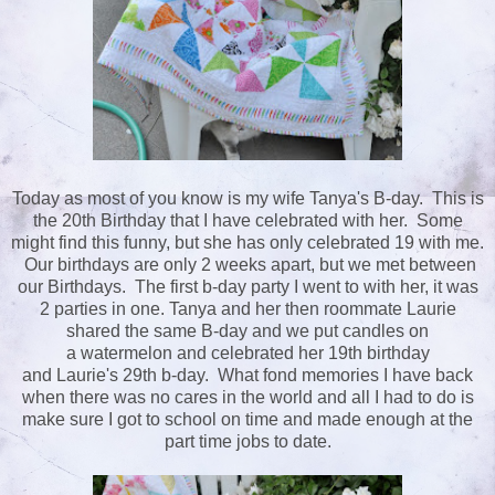
Today as most of you know is my wife Tanya's B-day. This is
the 20th Birthday that I have celebrated with her. Some
might find this funny, but she has only celebrated 19 with me.
Our birthdays are only 2 weeks apart, but we met between
our Birthdays. The first b-day party I went to with her, it was
2 parties in one. Tanya and her then roommate Laurie
shared the same B-day and we put candles on
a watermelon and celebrated her 19th birthday
and Laurie's 29th b-day. What fond memories I have back
when there was no cares in the world and all I had to do is
make sure I got to school on time and made enough at the
part time jobs to date.