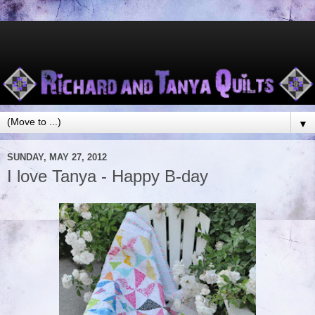
▼
SUNDAY, MAY 27, 2012
I love Tanya - Happy B-day