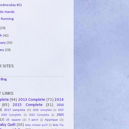
ednesday #11
ttle Hands
 Running
(29)
ch
(42)
uary
(33)
ary
(29)
 SITES
Blog
 LINKS
plete
(94)
2013 Complete
(71)
2014
(65)
2015 Complete
(31)
2016
8)
2017 complete
(5)
2018 complete
(1)
2019
2025
2020 Complete
(1)
2023 Complete
(1)
13)
25 square
(2)
Applique
(2)
9 patch
(1)
aby Quilt
(30)
baby shower quilt
(1)
Baby Toy