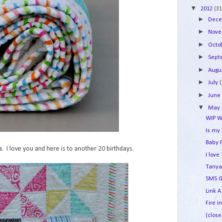
▼
2012
(31
►
Dec
►
Nov
►
Octo
►
Sep
►
Augu
►
July
►
Jun
▼
May
WIP W
Is my
Baby 
 I love you and here is to another 20 birthdays.
I lov
Tanya
SMS G
Link A
Fire i
(close