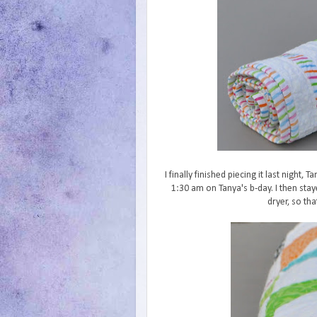
I finally finished piecing it last night, 
1:30 am on Tanya's b-day. I then stay
dryer, so th