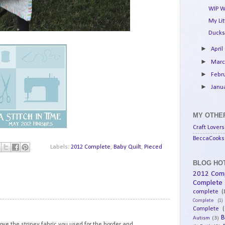
WIP W
My Li
Ducks
►
April
►
Mar
►
Febr
►
Janu
MY OTHER
Craft Lovers
BeccaCooks 
Labels:
2012 Complete
,
Baby Quilt
,
Pieced
BLOG HOT
2012 Com
Complete
complete
(
Complete
(1)
1
Complete
(
B
Autism
(3)
 love the stripey fabric you used for the border and