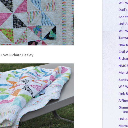
WIP W
Dad's
And t
Link A
WIP W
Tanya
How to
Civil 
Love Richard Healey
Richa
HMQS
Monst
Sands
WIP W
Pink &
A Pin
Granny
and
Link A
Mama'