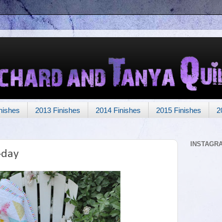
nishes
2013 Finishes
2014 Finishes
2015 Finishes
2
INSTAGR
-day