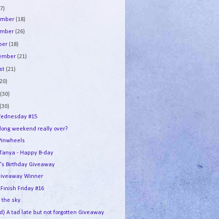
7)
ember
(18)
ember
(26)
ber
(18)
tember
(21)
st
(21)
(20)
e
(30)
(30)
ednesday #15
 long weekend really over?
Pinwheels
e Tanya - Happy B-day
's Birthday Giveaway
iveaway Winner
 Finish Friday #16
n the sky
d) A tad late but not forgotten Giveaway