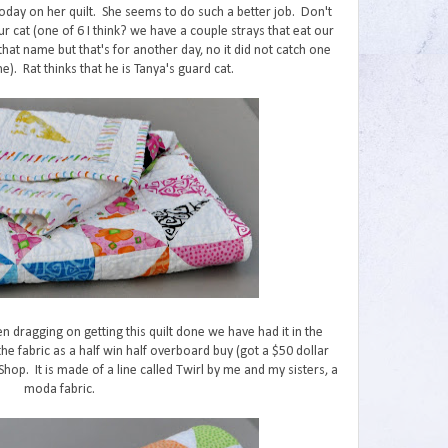
 today on her quilt. She seems to do such a better job. Don't
ur cat (one of 6 I think? we have a couple strays that eat our
that name but that's for another day, no it did not catch one
). Rat thinks that he is Tanya's guard cat.
n dragging on getting this quilt done we have had it in the
 fabric as a half win half overboard buy (got a $50 dollar
Shop. It is made of a line called Twirl by me and my sisters, a
moda fabric.