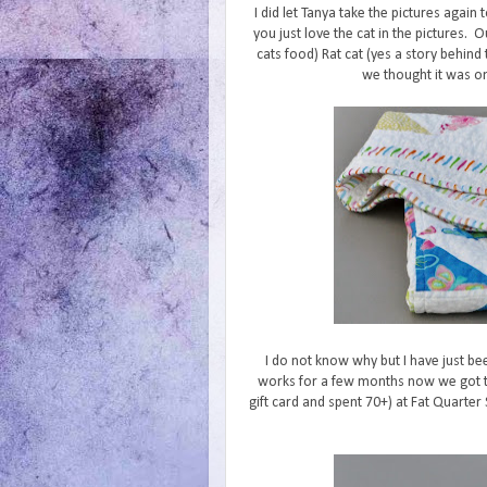
I did let Tanya take the pictures again
you just love the cat in the pictures. O
cats food) Rat cat (yes a story behind 
we thought it was one
I do not know why but I have just bee
works for a few months now we got the
gift card and spent 70+) at Fat Quarter 