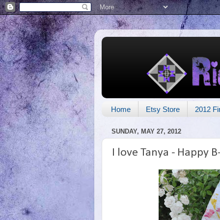
Home
Etsy Store
2012 Fi
SUNDAY, MAY 27, 2012
I love Tanya - Happy B