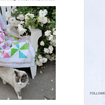
FOLLOW