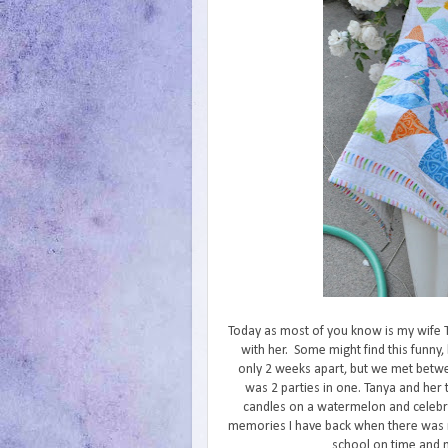
Today as most of you know is my wife Ta
with her. Some might find this funny
only 2 weeks apart, but we met between
was 2 parties in one. Tanya and he
candles on a watermelon and celebra
memories I have back when there was no 
school on time and m