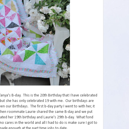
nya's B-day. This is the 20th Birthday that I have celebrated
, but she has only celebrated 19 with me. Our birthdays are
 our Birthdays. The first b-day party I went to with her, it
r then roommate Laurie shared the same B-day and we put
ted her 19th birthday and Laurie's 29th b-day. What fond
cares in the world and all I had to do is make sure I got to
ade enough at the part time jobs to date.