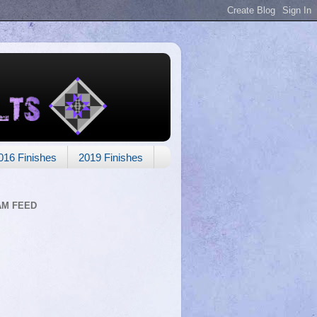
016 Finishes
2019 Finishes
AM FEED