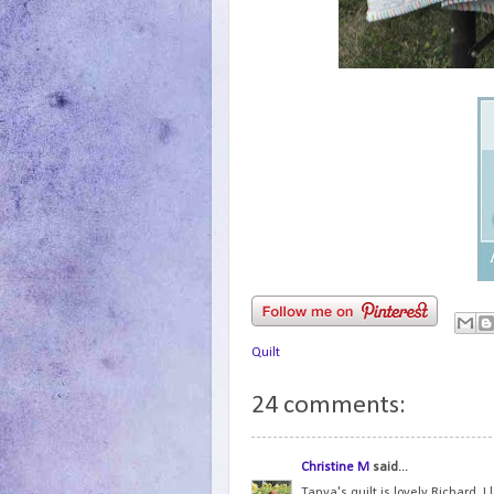
Quilt
24 comments:
Christine M
said...
Tanya's quilt is lovely Richard. I