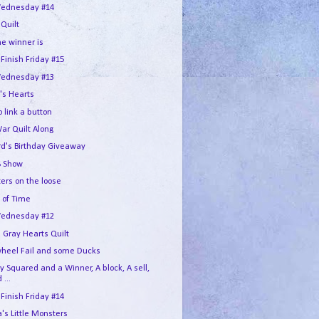
ednesday #14
 Quilt
he winner is
 Finish Friday #15
ednesday #13
's Hearts
 link a button
War Quilt Along
rd's Birthday Giveaway
 Show
ers on the loose
 of Time
ednesday #12
 Gray Hearts Quilt
wheel Fail and some Ducks
 Squared and a Winner, A block, A sell,
 ...
 Finish Friday #14
s Little Monsters