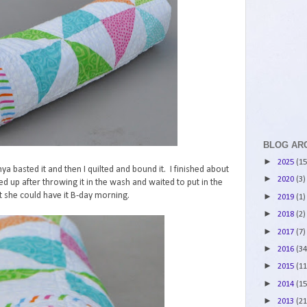
BLOG AR
►
2025
(15
Tanya basted it and then I quilted and bound it. I finished about
►
2020
(3)
ed up after throwing it in the wash and waited to put in the
at she could have it B-day morning.
►
2019
(1)
►
2018
(2)
►
2017
(7)
►
2016
(34
►
2015
(11
►
2014
(15
►
2013
(21