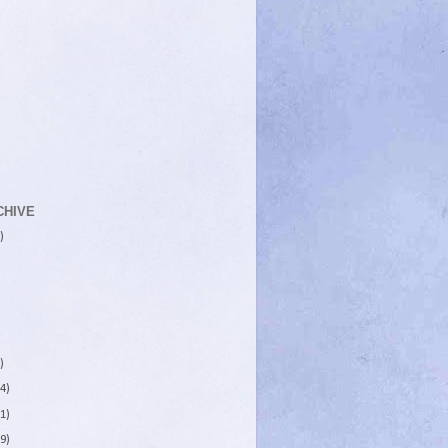
CHIVE
)
)
4)
1)
9)