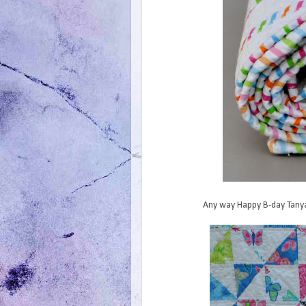
Any way Happy B-day Tanya.