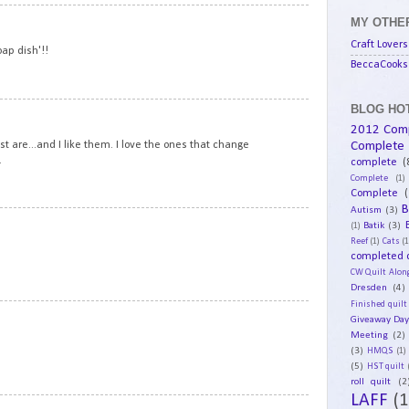
10
MY OTHER
Craft Lovers
oap dish'!!
BeccaCooks 
BLOG HOT
11
2012 Com
Complete
t are...and I like them. I love the ones that change
.
complete
(
Complete
(1)
Complete
(
B
Autism
(3)
12
Batik
(3)
(1)
Reef
(1)
Cats
(1
completed q
CW Quilt Alon
Dresden
(4)
Finished quilt
13
Giveaway Da
Meeting
(2)
(3)
HMQS
(1)
(5)
HST quilt
roll quilt
(2
LAFF
(1
14