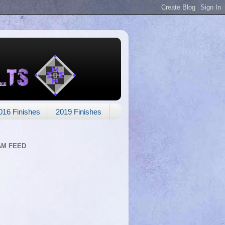
016 Finishes
2019 Finishes
AM FEED