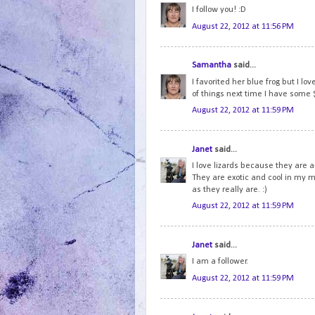
I follow you! :D
August 22, 2012 at 11:56 PM
Samantha
said...
I favorited her blue frog but I lov
of things next time I have some 
August 22, 2012 at 11:59 PM
Janet
said...
I love lizards because they are 
They are exotic and cool in my m
as they really are. :)
August 22, 2012 at 11:59 PM
Janet
said...
I am a follower.
August 22, 2012 at 11:59 PM