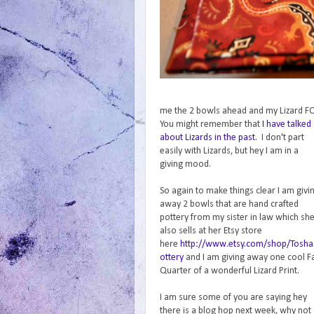
me the 2 bowls ahead and my Lizard FQ 
You might remember that
I have talked
about Lizards in the past
. I don't part
easily with Lizards, but hey I am in a
giving mood.
So again to make things clear I am givi
away 2 bowls that are hand crafted
pottery from my sister in law which sh
also sells at her Etsy store
here
http://www.etsy.com/shop/Tosha
ottery
and I am giving away one cool F
Quarter of a wonderful Lizard Print.
I am sure some of you are saying hey
there is a blog hop next week, why not