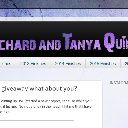
nishes
2013 Finishes
2014 Finishes
2015 Finishes
2
INSTAGR
a giveaway what about you?
t cutting up HST (started a new project, because while you
it hit me. No not a brick in the head, it hit me that I have
hs ago.