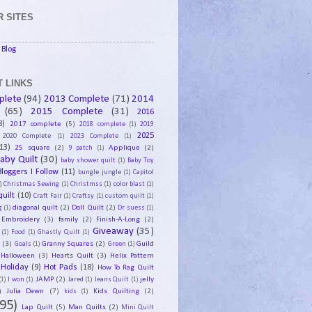
 SITES
Blog
 LINKS
plete
(94)
2013 Complete
(71)
2014
(65)
2015 Complete
(31)
2016
8)
2017 complete
(5)
2018 complete
(1)
2019
2025
2020 Complete
(1)
2023 Complete
(1)
13)
25 square
(2)
Applique
(2)
9 patch
(1)
aby Quilt
(30)
baby shower quilt
(1)
Baby Toy
Bloggers I Follow
(11)
bungle jungle
(1)
Capitol
)
Christmas Sewing
(1)
Christmss
(1)
color blast
(1)
uilt
(10)
Craft Fair
(1)
Craftsy
(1)
custom quilt
(1)
diagonal quilt
(2)
Doll Quilt
(2)
g
(1)
Dr suess
(1)
Embroidery
(3)
family
(2)
Finish-A-Long
(2)
Giveaway
(35)
(1)
Food
(1)
Ghastly Quilt
(1)
y
(3)
Granny Squares
(2)
Guild
Goals
(1)
Green
(1)
Halloween
(3)
Hearts Quilt
(3)
Helix Pattern
Holiday
(9)
Hot Pads
(18)
How To Rag Quilt
JAMP
(2)
jelly
(1)
I won
(1)
Jared
(1)
Jeans Quilt
(1)
)
Julia Dawn
(7)
Kids Quilting
(2)
kids
(1)
95)
Lap Quilt
(5)
Man Quilts
(2)
Mini Quilt