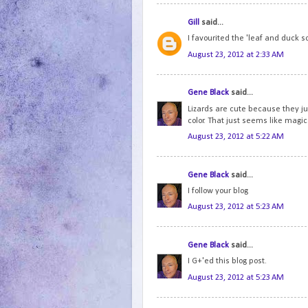
Gill
said...
I favourited the 'leaf and duck s
August 23, 2012 at 2:33 AM
Gene Black
said...
Lizards are cute because they jus
color. That just seems like magic
August 23, 2012 at 5:22 AM
Gene Black
said...
I follow your blog
August 23, 2012 at 5:23 AM
Gene Black
said...
I G+'ed this blog post.
August 23, 2012 at 5:23 AM