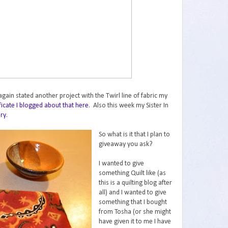
gain stated another project with the Twirl line of fabric my
ificate I blogged about that here
. Also this week my Sister In
ery
.
So what is it that I plan to
giveaway you ask?
I wanted to give
something Quilt like (as
this is a quilting blog after
all) and I wanted to give
something that I bought
from Tosha (or she might
have given it to me I have