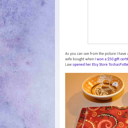
As you can see from the picture I have a
wife bought when
I won a $50 gift cert
Law
opened her Etsy Store ToshasPott