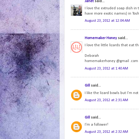
Janet
said...
I love the extruded soap dish in 
have more exotic names) in Tosha'
August 23, 2012 at 12:04 AM
Homemaker Honey
said...
I love the little lizards that ea
Deborah
homemakerhoney @gmail .com
August 23, 2012 at 1:40 AM
Gill
said...
I like the lizard bowls but I'm not
August 23, 2012 at 2:31 AM
Gill
said...
I'm a follower!
August 23, 2012 at 2:32 AM