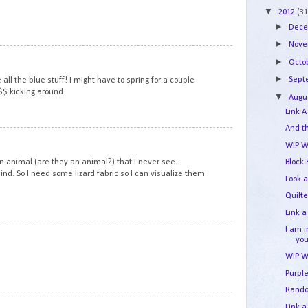
▼
2012
(31
►
Dec
►
Nov
3
►
Octo
►
Sep
e all the blue stuff! I might have to spring for a couple
$$ kicking around.
▼
Augu
Link A
And t
4
WIP W
an animal (are they an animal?) that I never see.
Block
ind. So I need some lizard fabric so I can visualize them
Look a
Quilt
Link a
I am 
5
yo
WIP W
Purpl
Rand
6
Link a