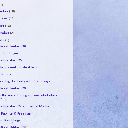
7)
ember
(18)
ember
(26)
ber
(18)
tember
(21)
st
(21)
 Finish Friday #30
he fun begins
ednesday #25
 Swaps and Finished Tops
 Squirrel
ers Blog Hop Party with Giveaways
 Finish Friday #29
in the mood for a giveaway what about
u?
ednesday #24 and Social Media
e Papillon & Freedom
om Ramblings
 Finish Friday #28