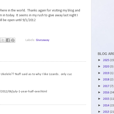
here in the world. Thanks again for visiting my blog and
am in today. It seems in my rush to give away last night I
ll be open until 9/1/2012
Labels:
Giveaway
BLOG AR
►
2025
(15
1
►
2020
(3)
►
2019
(1)
kelele?? Nuff said as to why I like Lizards.. only cuz
►
2018
(2)
►
2017
(7)
/2012/06/july-1-year-half-over.html
►
2016
(34
►
2015
(11
►
2014
(15
2
►
2013
(21