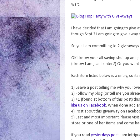
wait.
I have decided that I am going to give
though Sept 3 I am going to give away 
So yes I am committing to 2 giveaways 
OK I know your all saying shut up and j
(I know I am ,can I enter?) Or you want 
Each item listed below is a entry, so its
1) Leave a post telling me why you love 
2) Follow my blog (or tell me you alrea
3) +1 (found at bottom of this post) th
like us on Facebook
. When done add a
4) Post about this giveaway on Faceboo
5) Last and most important Please visit
store or one of her items and come bac
If you read
yesterdays post
I am intrigu