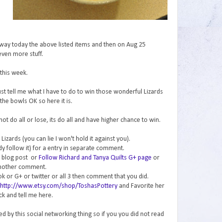
 away today the above listed items and then on Aug 25
even more stuff.
this week.
ust tell me what I have to do to win those wonderful Lizards
the bowls OK so here it is.
 not do all or lose, its do all and have higher chance to win.
Lizards (you can lie I won't hold it against you).
dy follow it) for a entry in separate comment.
is blog post or
Follow Richard and Tanya Quilts G+ page
or
nother comment.
k or G+ or twitter or all 3 then comment that you did.
http://www.etsy.com/shop/ToshasPottery
and Favorite her
k and tell me here.
ed by this social networking thing so if you you did not read