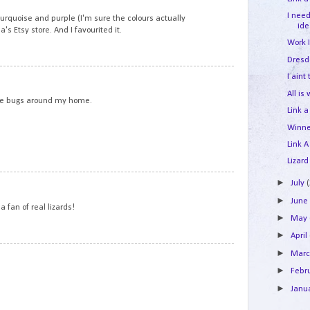
I nee
turquoise and purple (I'm sure the colours actually
id
s Etsy store. And I favourited it.
Work 
Dresd
7
I aint
All is
t the bugs around my home.
Link a
Winne
Link A
Lizard
8
►
July
►
Jun
 a fan of real lizards!
►
May
►
April
9
►
Mar
►
Febr
►
Janu