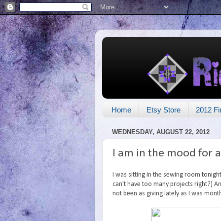
Home
Etsy Store
2012 Fi
WEDNESDAY, AUGUST 22, 2012
I am in the mood for 
I was sitting in the sewing room tonigh
can't have too many projects right?) And 
not been as giving lately as I was mont