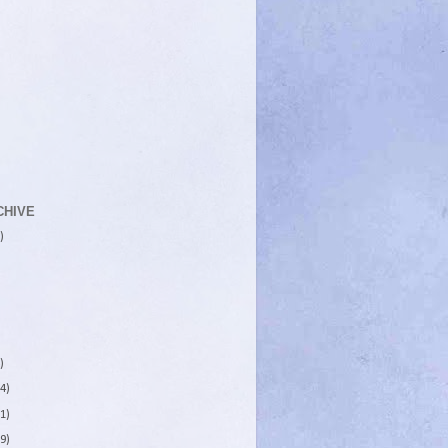
CHIVE
)
)
4)
1)
9)