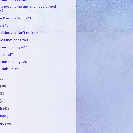
d a good name any one have a good
ea?
In Progress Wed #23
en Fun
 talking you can't make me talk
 well that ends well
 Finish Friday #27
r of LAFF
 Finish Friday #26
 Quilt Finish
(20)
e
(30)
(30)
(29)
ch
(42)
uary
(33)
ary
(29)