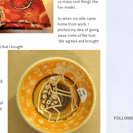
so many cool things she
has made) .
So when my wife came
home from work, I
pitched my idea of giving
away some of the loot.
She agreed and brought
that I bought.
ng
e
sP
at
FOLLOW