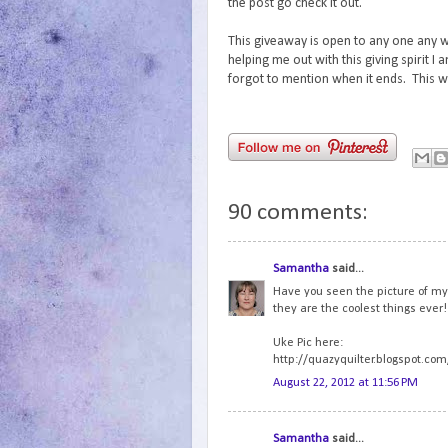
the post go check it out.
This giveaway is open to any one any w
helping me out with this giving spirit I 
forgot to mention when it ends. This wi
90 comments:
Samantha
said...
Have you seen the picture of my U
they are the coolest things ever!
Uke Pic here:
http://quazyquilter.blogspot.com
August 22, 2012 at 11:56 PM
Samantha
said...