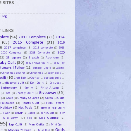
 SITES
Blog
 LINKS
plete
(94)
2013 Complete
(71)
2014
(65)
2015 Complete
(31)
2016
8)
2017 complete
(5)
2018 complete
(1)
2019
2025
2020 Complete
(1)
2023 Complete
(1)
13)
25 square
(2)
Applique
(2)
9 patch
(1)
aby Quilt
(30)
baby shower quilt
(1)
Baby Toy
Bloggers I Follow
(11)
bungle jungle
(1)
Capitol
)
Christmas Sewing
(1)
Christmss
(1)
color blast
(1)
uilt
(10)
Craft Fair
(1)
Craftsy
(1)
custom quilt
(1)
diagonal quilt
(2)
Doll Quilt
(2)
g
(1)
Dr suess
(1)
Embroidery
(3)
family
(2)
Finish-A-Long
(2)
Giveaway
(35)
(1)
Food
(1)
Ghastly Quilt
(1)
y
(3)
Granny Squares
(2)
Guild
Goals
(1)
Green
(1)
Halloween
(3)
Hearts Quilt
(3)
Helix Pattern
Holiday
(9)
Hot Pads
(18)
How To Rag Quilt
JAMP
(2)
jelly
(1)
I won
(1)
Jared
(1)
Jeans Quilt
(1)
)
Julia Dawn
(7)
Kids Quilting
(2)
kids
(1)
95)
Lap Quilt
(5)
Man Quilts
(2)
Mini Quilt
Odds
Modern Yardage
(2)
lt
(1)
Mug Rug
(1)