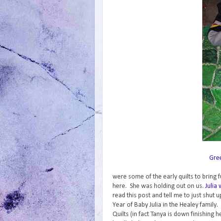
Gre
were some of the early quilts to bring f
here. She was holding out on us.
Julia
read this post and tell me to just shut u
Year of Baby Julia in the Healey family.
Quilts (in fact Tanya is down finishing h