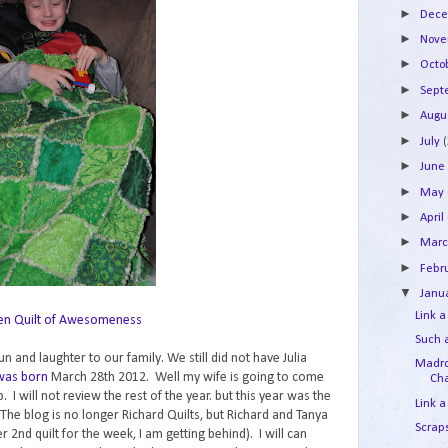
►
Dec
►
Nov
►
Octo
►
Sep
►
Augu
►
July
►
Jun
►
May
►
April
►
Mar
►
Febr
▼
Janu
Link a
en Quilt of Awesomeness
Such 
un and laughter to our family. We still did not have Julia
Madro
 was born
March 28th 2012. Well my wife is going to come
Cha
p. I will not review the rest of the year. but this year was the
Link a
 The blog is no longer Richard Quilts, but Richard and Tanya
Scraps
er 2nd quilt for the week, I am getting behind). I will can