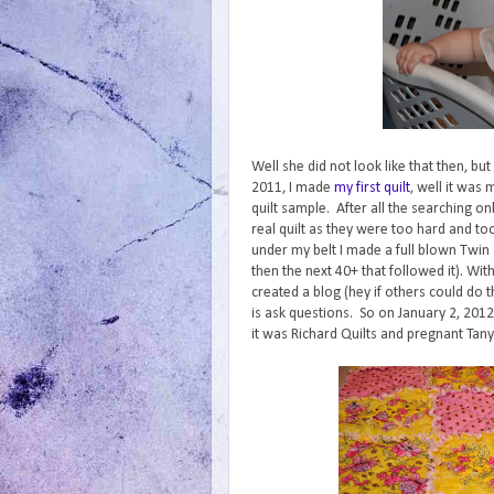
Well she did not look like that then, bu
2011, I made
my first quilt
, well it was
quilt sample. After all the searching on
real quilt as they were too hard and too
under my belt I made a full blown Twin si
then the next 40+ that followed it). Wit
created a blog (hey if others could do th
is ask questions. So on January 2, 2012
it was Richard Quilts and pregnant Tanya