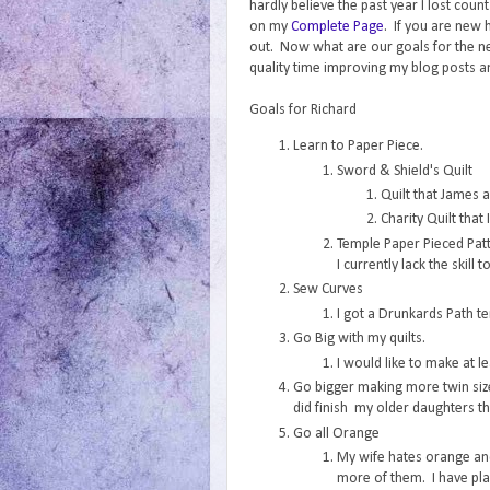
hardly believe the past year I lost cou
on my
Complete Page
. If you are new 
out. Now what are our goals for the 
quality time improving my blog posts and
Goals for Richard
Learn to Paper Piece.
Sword & Shield's Quilt
Quilt that James 
Charity Quilt that
Temple Paper Pieced Patt
I currently lack the skill
Sew Curves
I got a Drunkards Path tem
Go Big with my quilts.
I would like to make at le
Go bigger making more twin size 
did finish my older daughters th
Go all Orange
My wife hates orange and
more of them. I have plan