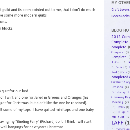
MY OTHER
Craft Lovers
t guild and its been pointed out to me, that I don't do much
ke some more modern quilts.
BeccaCooks 
ions.
 blocks.
BLOG HOT
2012 Com
Complete
complete
(
Complete
(1)
Complete
(
B
Autism
(3)
Batik
(3)
(1)
Reef
(1)
Cats
(1
completed q
CW Quilt Alon
Dresden
(4)
 quilt for our bed.
Finished quilt
Giveaway Da
t of Twirl, and one for Jared in Greens and Oranges (his
Meeting
(2)
 got for Christmas, but didn't like the one he received).
(3)
HMQS
(1)
lt some of my tops. I have quilted mini tops and one baby
(5)
HST quilt
roll quilt
(2
aving my "Binding Fairy" (Richard) do it. I think I will start
LAFF
(1
 wall hangings for next years Christmas.
(1)
modern qui