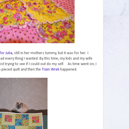
 for Julia
, still in her mothers tummy, but it was for her. I
 had every thing I wanted. By this time, my kids and my wife
t trying to see if I could out do my self. As time went on, I
a pieced quilt and then the
Train Wrek
happened.