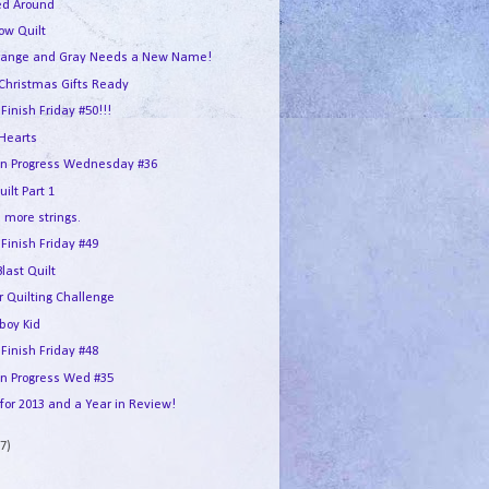
ed Around
ow Quilt
ange and Gray Needs a New Name!
Christmas Gifts Ready
 Finish Friday #50!!!
Hearts
in Progress Wednesday #36
ilt Part 1
 more strings.
 Finish Friday #49
Blast Quilt
r Quilting Challenge
boy Kid
 Finish Friday #48
In Progress Wed #35
for 2013 and a Year in Review!
7)