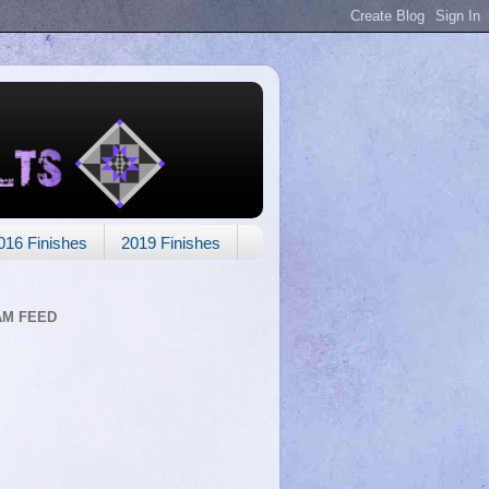
016 Finishes
2019 Finishes
AM FEED