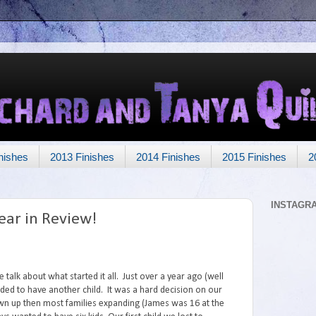
nishes
2013 Finishes
2014 Finishes
2015 Finishes
2
INSTAGR
ear in Review!
 talk about what started it all. Just over a year ago (well
ded to have another child. It was a hard decision on our
wn up then most families expanding (James was 16 at the