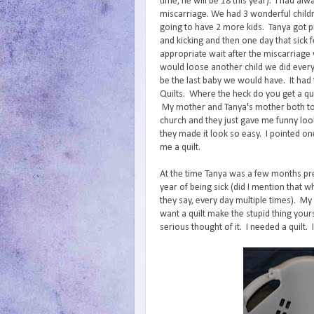
time, he will be 18 this year). I had alw
miscarriage. We had 3 wonderful child
going to have 2 more kids. Tanya got 
and kicking and then one day that sick 
appropriate wait after the miscarriage 
would loose another child we did every
be the last baby we would have. It had 
Quilts. Where the heck do you get a qui
My mother and Tanya's mother both told
church and they just gave me funny loo
they made it look so easy. I pointed on
me a quilt.
At the time Tanya was a few months pre
year of being sick (did I mention that w
they say, every day multiple times). My
want a quilt make the stupid thing your
serious thought of it. I needed a quilt. I