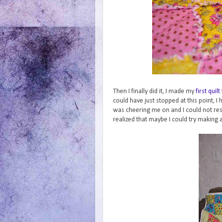
Then I finally did it, I made my
first quilt
could have just stopped at this point, I
was cheering me on and I could not resis
realized that maybe I could try making 