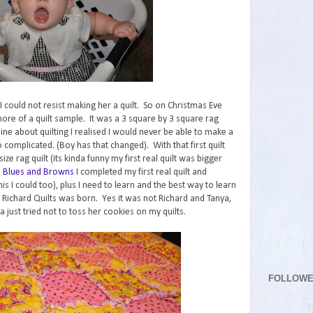
t I could not resist making her a quilt. So on Christmas Eve
 more of a quilt sample. It was a 3 square by 3 square rag
line about quilting I realised I would never be able to make a
 complicated. (Boy has that changed). With that first quilt
ze rag quilt (its kinda funny my first real quilt was bigger
h
Blues and Browns
I completed my first real quilt and
is I could too), plus I need to learn and the best way to learn
 Richard Quilts was born. Yes it was not Richard and Tanya,
 just tried not to toss her cookies on my quilts.
FOLLOW