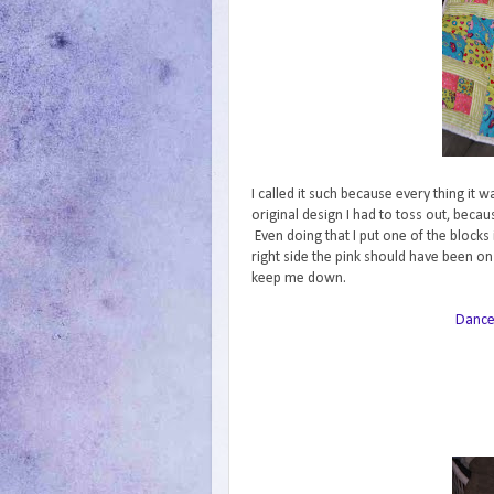
I called it such because every thing it 
original design I had to toss out, becau
Even doing that I put one of the blocks
right side the pink should have been on l
keep me down.
Danc