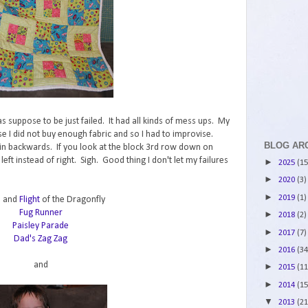
was suppose to be just failed. It had all kinds of mess ups. My
se I did not buy enough fabric and so I had to improvise.
BLOG AR
 in backwards. If you look at the block 3rd row down on
eft instead of right. Sigh. Good thing I don't let my failures
►
2025
(15
►
2020
(3)
►
2019
(1)
e
and
Flight
of the Dragonfly
Fug Runner
►
2018
(2)
Paisley Parade
►
2017
(7)
Dad's Zag Zag
►
2016
(34
and
►
2015
(11
►
2014
(15
▼
2013
(21