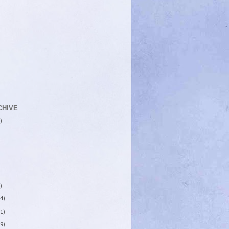
CHIVE
)
)
4)
1)
9)