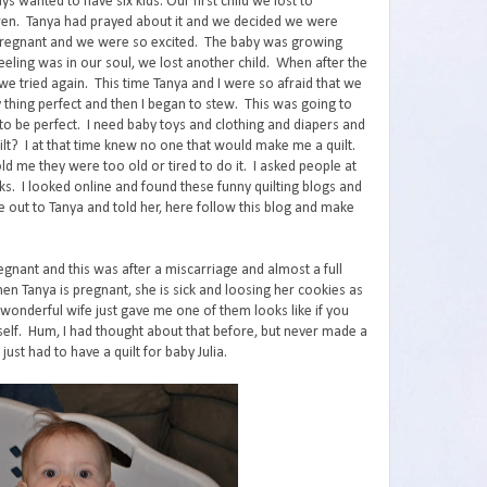
ays wanted to have six kids. Our first child we lost to
ren. Tanya had prayed about it and we decided we were
pregnant and we were so excited. The baby was growing
feeling was in our soul, we lost another child. When after the
we tried again. This time Tanya and I were so afraid that we
 thing perfect and then I began to stew. This was going to
to be perfect. I need baby toys and clothing and diapers and
lt? I at that time knew no one that would make me a quilt.
 me they were too old or tired to do it. I asked people at
ks. I looked online and found these funny quilting blogs and
e out to Tanya and told her, here follow this blog and make
gnant and this was after a miscarriage and almost a full
hen Tanya is pregnant, she is sick and loosing her cookies as
 wonderful wife just gave me one of them looks like if you
self. Hum, I had thought about that before, but never made a
 just had to have a quilt for baby Julia.