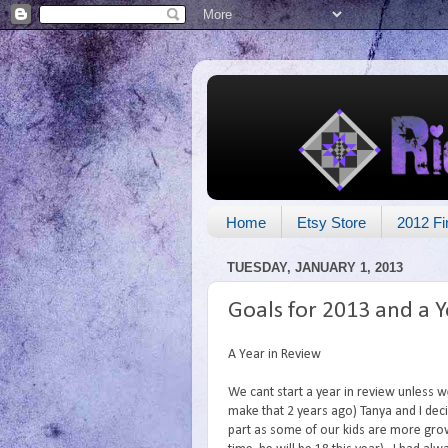
Home
Etsy Store
2012 Fi
TUESDAY, JANUARY 1, 2013
Goals for 2013 and a Y
A Year in Review
We cant start a year in review unless we
make that 2 years ago) Tanya and I deci
part as some of our kids are more gro