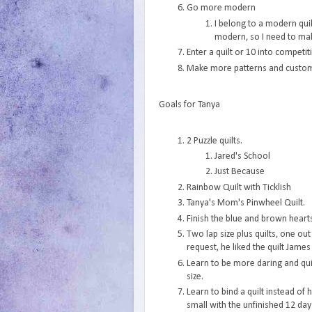
Go more modern
I belong to a modern quil
modern, so I need to ma
Enter a quilt or 10 into competit
Make more patterns and custom
Goals for Tanya
2 Puzzle quilts.
Jared's School
Just Because
Rainbow Quilt with Ticklish
Tanya's Mom's Pinwheel Quilt.
Finish the blue and brown hearts
Two lap size plus quilts, one ou
request, he liked the quilt James
Learn to be more daring and qui
size.
Learn to bind a quilt instead of h
small with the unfinished 12 day