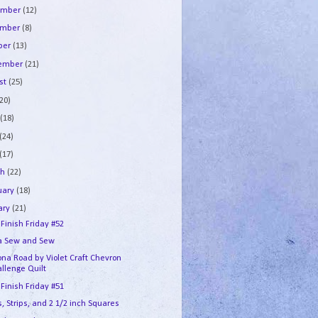
ember
(12)
ember
(8)
ber
(13)
tember
(21)
st
(25)
(20)
e
(18)
(24)
(17)
ch
(22)
uary
(18)
ary
(21)
 Finish Friday #52
a Sew and Sew
na Road by Violet Craft Chevron
llenge Quilt
 Finish Friday #51
, Strips, and 2 1/2 inch Squares