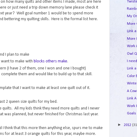
Twist
nt on how many quilts and other items I made, most are here
here or just need a trip down memory lane please check it
Rainb
next year? Well goal number 1 would be to spend more
My Or
 bettering my quilting skills. Here is the formal list here.
More 
Link a
More 
Work 
Owl Qu
and I plan to make
I need
 I want to make with
blocks others make
.
ern (I have 2 of them, one I won and one I bought)
Link a
 to complete them and would like to build up to that skill.
Color 
Winte
plate that I want to make at least one quilt out of it.
A Cow
Link A
ast 2 queen size quilts for my bed.
Work 
quilts. All my kids think they need more quilts and I never
Goals 
at was planned, but never finished for Christmas last year.
►
2012
(31
 I think that this more then anything else, spurs me to make
s for at least 3 orange quilts for this year, maybe more.