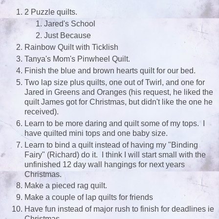
2 Puzzle quilts.
Jared's School
Just Because
Rainbow Quilt with Ticklish
Tanya's Mom's Pinwheel Quilt.
Finish the blue and brown hearts quilt for our bed.
Two lap size plus quilts, one out of Twirl, and one for
Jared in Greens and Oranges (his request, he liked the
quilt James got for Christmas, but didn't like the one he
received).
Learn to be more daring and quilt some of my tops. I
have quilted mini tops and one baby size.
Learn to bind a quilt instead of having my "Binding
Fairy" (Richard) do it. I think I will start small with the
unfinished 12 day wall hangings for next years
Christmas.
Make a pieced rag quilt.
Make a couple of lap quilts for friends
Have fun instead of major rush to finish for deadlines ie
Christmas.