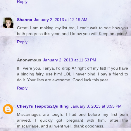
Reply
Shanna
January 2, 2013 at 12:19 AM
Great! I am making my list too, I can't wait to see how you
both progress this year, and I know you will! Keep on going!
Reply
Anonymous
January 2, 2013 at 11:53 PM
If I were you, Tanya, I'd drop #7 right off my list! If you have
a binding fairy, use him! LOL I never bind. I pay a friend to
do it. Your lists are awesome. Good luck this year.
Reply
Cheryl's Teapots2Quilting
January 3, 2013 at 3:55 PM
Miscarriages are tough. I had one before my first born
arrived. I quickly got pregnant with him, after the
miscarriage, and all went well, thank goodness.