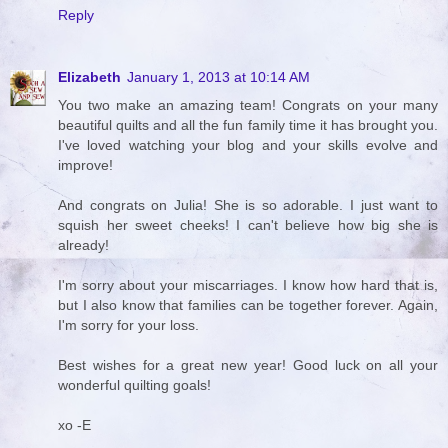
Reply
Elizabeth
January 1, 2013 at 10:14 AM
You two make an amazing team! Congrats on your many
beautiful quilts and all the fun family time it has brought you.
I've loved watching your blog and your skills evolve and
improve!
And congrats on Julia! She is so adorable. I just want to
squish her sweet cheeks! I can't believe how big she is
already!
I'm sorry about your miscarriages. I know how hard that is,
but I also know that families can be together forever. Again,
I'm sorry for your loss.
Best wishes for a great new year! Good luck on all your
wonderful quilting goals!
xo -E