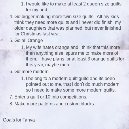
I would like to make at least 2 queen size quilts
for my bed.
Go bigger making more twin size quilts. All my kids
think they need more quilts and I never did finish my
older daughters that was planned, but never finished
for Christmas last year.
Go all Orange
My wife hates orange and I think that this more
then anything else, spurs me to make more of
them. I have plans for at least 3 orange quilts for
this year, maybe more.
Go more modern
I belong to a modern quilt guild and its been
pointed out to me, that I don't do much modern,
so I need to make some more modern quilts.
Enter a quilt or 10 into competitions.
Make more patterns and custom blocks.
Goals for Tanya