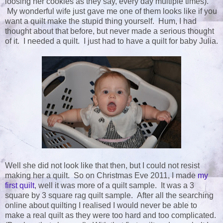
loosing her cookies as they say, every day multiple times).
My wonderful wife just gave me one of them looks like if you
want a quilt make the stupid thing yourself. Hum, I had
thought about that before, but never made a serious thought
of it. I needed a quilt. I just had to have a quilt for baby Julia.
Well she did not look like that then, but I could not resist
making her a quilt. So on Christmas Eve 2011, I made
my
first quilt
, well it was more of a quilt sample. It was a 3
square by 3 square rag quilt sample. After all the searching
online about quilting I realised I would never be able to
make a real quilt as they were too hard and too complicated.