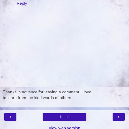
Reply
Thanks in advance for leaving a comment. I love
to learn from the kind words of others.
‹
›
Home
View web version