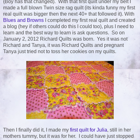
(Boy has that changed). With that first quilt under my belt I
made a full blown Twin size rag quilt (its kinda funny my first
real quilt was bigger then the next 40+ that followed it). With
Blues and Browns
I completed my first real quilt and created
a blog (hey if others could do this I could too), plus I need to
learn and the best way to learn is ask questions. So on
January 2, 2012 Richard Quilts was born. Yes it was not
Richard and Tanya, it was Richard Quilts and pregnant
Tanya just tried not to toss her cookies on my quilts.
Then I finally did it, I made my
first quilt for Julia
, still in her
mothers tummy, but it was for her. I could have just stopped