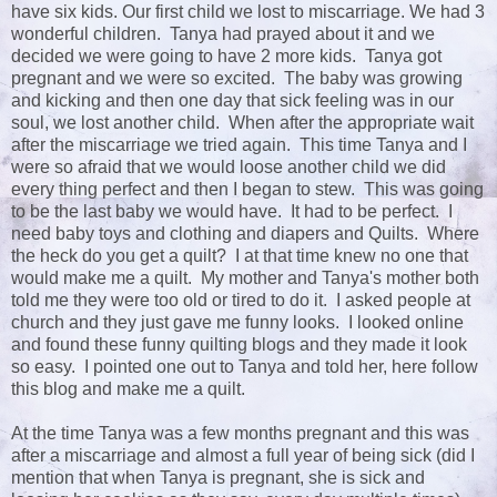
have six kids. Our first child we lost to miscarriage. We had 3
wonderful children. Tanya had prayed about it and we
decided we were going to have 2 more kids. Tanya got
pregnant and we were so excited. The baby was growing
and kicking and then one day that sick feeling was in our
soul, we lost another child. When after the appropriate wait
after the miscarriage we tried again. This time Tanya and I
were so afraid that we would loose another child we did
every thing perfect and then I began to stew. This was going
to be the last baby we would have. It had to be perfect. I
need baby toys and clothing and diapers and Quilts. Where
the heck do you get a quilt? I at that time knew no one that
would make me a quilt. My mother and Tanya's mother both
told me they were too old or tired to do it. I asked people at
church and they just gave me funny looks. I looked online
and found these funny quilting blogs and they made it look
so easy. I pointed one out to Tanya and told her, here follow
this blog and make me a quilt.
At the time Tanya was a few months pregnant and this was
after a miscarriage and almost a full year of being sick (did I
mention that when Tanya is pregnant, she is sick and