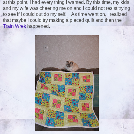
at this point, I had every thing I wanted. By this time, my kids
and my wife was cheering me on and I could not resist trying
to see if I could out do my self. As time went on, I realized
that maybe I could try making a pieced quilt and then the
Train Wrek
happened.