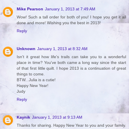
Mike Pearson
January 1, 2013 at 7:49 AM
Wow! Such a tall order for both of you! I hope you get it all
done and more! Wishing you the best in 2013!
Reply
Unknown
January 1, 2013 at 8:32 AM
Isn't it great how life's trails can take you to a wonderful
place in time? You've both came a long way since the start
of that first little quilt. I hope 2013 is a continuation of great
things to come.
BTW...Julia is a cutie!
Happy New Year!
Judy
Reply
Kaynik
January 1, 2013 at 9:13 AM
Thanks for sharing. Happy New Year to you and your family.