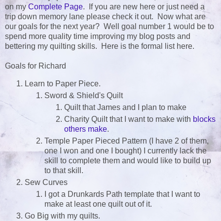
on my
Complete Page
. If you are new here or just need a
trip down memory lane please check it out. Now what are
our goals for the next year? Well goal number 1 would be to
spend more quality time improving my blog posts and
bettering my quilting skills. Here is the formal list here.
Goals for Richard
Learn to Paper Piece.
Sword & Shield's Quilt
Quilt that James and I plan to make
Charity Quilt that I want to make with
blocks
others make
.
Temple Paper Pieced Pattern (I have 2 of them,
one I won and one I bought) I currently lack the
skill to complete them and would like to build up
to that skill.
Sew Curves
I got a Drunkards Path template that I want to
make at least one quilt out of it.
Go Big with my quilts.