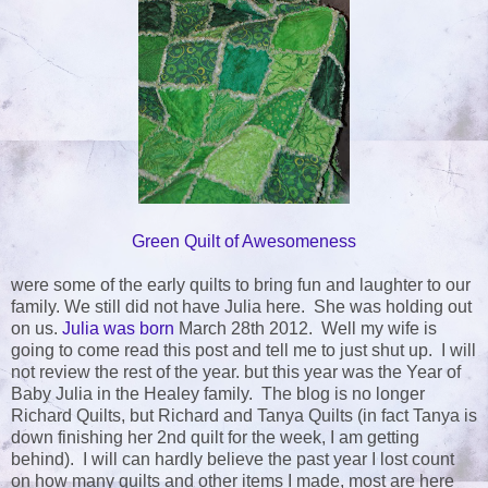
Green Quilt of Awesomeness
were some of the early quilts to bring fun and laughter to our
family. We still did not have Julia here. She was holding out
on us.
Julia was born
March 28th 2012. Well my wife is
going to come read this post and tell me to just shut up. I will
not review the rest of the year. but this year was the Year of
Baby Julia in the Healey family. The blog is no longer
Richard Quilts, but Richard and Tanya Quilts (in fact Tanya is
down finishing her 2nd quilt for the week, I am getting
behind). I will can hardly believe the past year I lost count
on how many quilts and other items I made, most are here