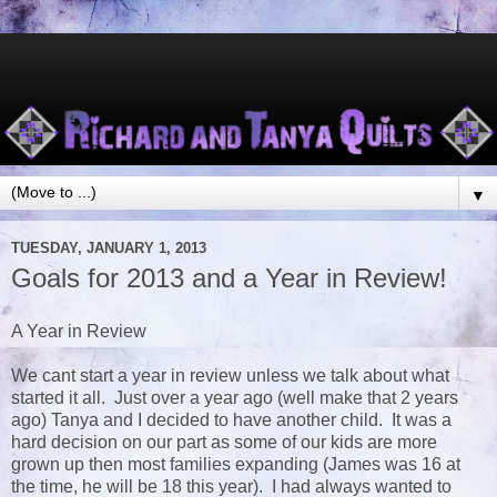
▼
TUESDAY, JANUARY 1, 2013
Goals for 2013 and a Year in Review!
A Year in Review
We cant start a year in review unless we talk about what
started it all. Just over a year ago (well make that 2 years
ago) Tanya and I decided to have another child. It was a
hard decision on our part as some of our kids are more
grown up then most families expanding (James was 16 at
the time, he will be 18 this year). I had always wanted to