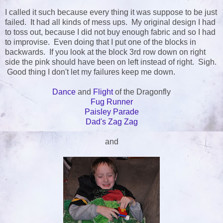
I called it such because every thing it was suppose to be just
failed. It had all kinds of mess ups. My original design I had
to toss out, because I did not buy enough fabric and so I had
to improvise. Even doing that I put one of the blocks in
backwards. If you look at the block 3rd row down on right
side the pink should have been on left instead of right. Sigh.
Good thing I don't let my failures keep me down.
Dance
and
Flight
of the Dragonfly
Fug Runner
Paisley Parade
Dad's Zag Zag
and