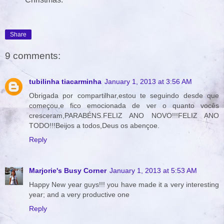
Share
9 comments:
tubilinha tiacarminha
January 1, 2013 at 3:56 AM
Obrigada por compartilhar,estou te seguindo desde que
começou,e fico emocionada de ver o quanto vocês
cresceram,PARABÉNS.FELIZ ANO NOVO!!!FELIZ ANO
TODO!!!Beijos a todos,Deus os abençoe.
Reply
Marjorie's Busy Corner
January 1, 2013 at 5:53 AM
Happy New year guys!!! you have made it a very interesting
year; and a very productive one
Reply