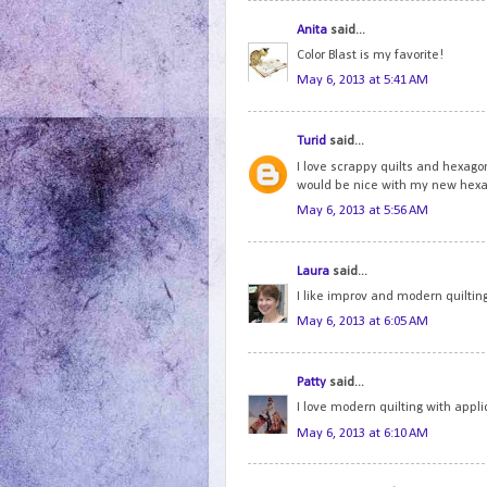
Anita
said...
Color Blast is my favorite!
May 6, 2013 at 5:41 AM
Turid
said...
I love scrappy quilts and hexago
would be nice with my new hexa
May 6, 2013 at 5:56 AM
Laura
said...
I like improv and modern quilting
May 6, 2013 at 6:05 AM
Patty
said...
I love modern quilting with appl
May 6, 2013 at 6:10 AM