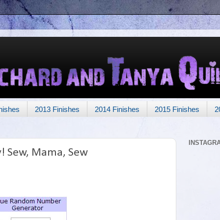
nishes
2013 Finishes
2014 Finishes
2015 Finishes
2
INSTAGR
y! Sew, Mama, Sew