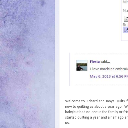
Welcome to Richard and Tanya Quilts if
new to quilting as about a year ago. Wh
baby,but had no one in the family or fr
started quilting a year and a half ago an
us.