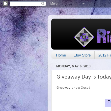
Home
Etsy Store
2012 Fi
MONDAY, MAY 6, 2013
Giveaway Day is Toda
Giveaway is now Closed