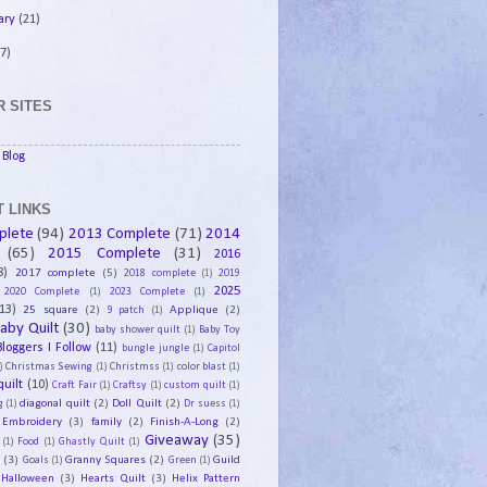
ary
(21)
7)
 SITES
Blog
 LINKS
plete
(94)
2013 Complete
(71)
2014
(65)
2015 Complete
(31)
2016
8)
2017 complete
(5)
2018 complete
(1)
2019
2025
2020 Complete
(1)
2023 Complete
(1)
13)
25 square
(2)
Applique
(2)
9 patch
(1)
aby Quilt
(30)
baby shower quilt
(1)
Baby Toy
Bloggers I Follow
(11)
bungle jungle
(1)
Capitol
)
Christmas Sewing
(1)
Christmss
(1)
color blast
(1)
uilt
(10)
Craft Fair
(1)
Craftsy
(1)
custom quilt
(1)
diagonal quilt
(2)
Doll Quilt
(2)
g
(1)
Dr suess
(1)
Embroidery
(3)
family
(2)
Finish-A-Long
(2)
Giveaway
(35)
(1)
Food
(1)
Ghastly Quilt
(1)
y
(3)
Granny Squares
(2)
Guild
Goals
(1)
Green
(1)
Halloween
(3)
Hearts Quilt
(3)
Helix Pattern