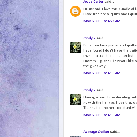
Joyce Carter
said...
Hi Richard. I love this bundle of
I love traditional quilts and I qu
May 6, 2013 at 6:23 AM
Cindy F
said...
I'm a machine piecer and quilter
have found I don't have the patien
myself a traditional quilter but 
Hmmm....guess I do what I like an
the giveaway!
May 6, 2013 at 6:35 AM
Cindy F
said...
Having a hard time deciding betw
go with the helix as I love that 
Thanks for another opportunity!
May 6, 2013 at 6:36 AM
Average Quilter
said...