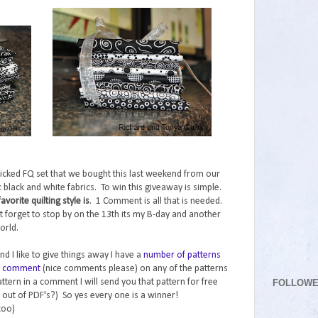
icked FQ set that we bought this last weekend from our
tic black and white fabrics. To win this giveaway is simple.
orite quilting style is
. 1 Comment is all that is needed.
t forget to stop by on the 13th its my B-day and another
orld.
nd I like to give things away I have a
number of patterns
nd comment
(nice comments please) on any of the patterns
FOLLOW
ttern in a comment I will send you that pattern for free
 out of PDF's?) So yes every one is a winner!
too)