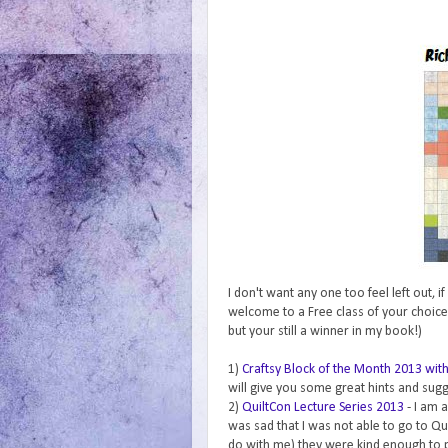
I don't want any one too feel left out, 
welcome to a Free class of your choice
but your still a winner in my book!)
1)
Craftsy Block of the Month 2013 wi
will give you some great hints and sug
2)
QuiltCon Lecture Series 2013
- I am 
was sad that I was not able to go to Qu
do with me) they were kind enough to pu