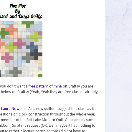
if you don't want a
free pattern of mine
off Craftsy you are
 below on Craftsy (Yeah, Yeah they are free classes already,
th Laura Nownes
- As a new quilter I suggest this class as it
gestions on block construction throughout the whole year.
a member of the Salt Lake Modern Quilt Guild and as such
iltCon. So at my request (OK, well maybe it had nothing to
t together a lecture series so that I did not have to