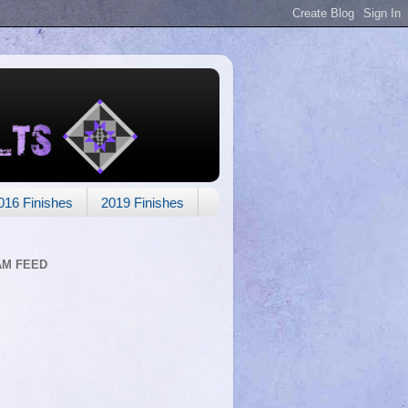
016 Finishes
2019 Finishes
AM FEED