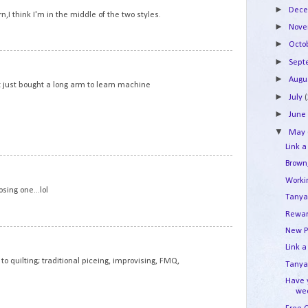
►
Dec
n,I think I'm in the middle of the two styles.
►
Nov
►
Octo
2
►
Sep
►
Augu
but just bought a long arm to learn machine
►
July
►
Jun
▼
May
Link a
Brown
3
Work
osing one...lol
Tanya
Rewar
New P
4
Link a
to quilting; traditional piceing, improvising, FMQ,
Tanya'
Have 
we