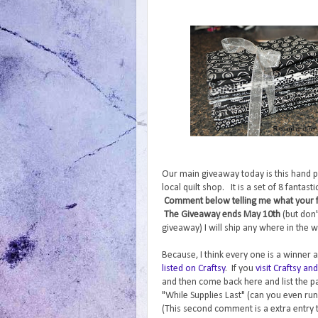
Our main giveaway today is this hand p
local quilt shop. It is a set of 8 fantas
Comment below telling me what your fav
The Giveaway ends May 10th
(but don'
giveaway) I will ship any where in the w
Because, I think every one is a winner a
listed on Craftsy
. If you
visit Craftsy a
and then come back here and list the pa
"While Supplies Last" (can you even run
(This second comment is a extra entry 