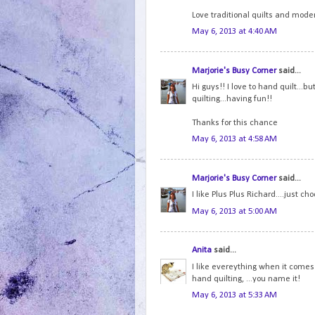
Love traditional quilts and moder
May 6, 2013 at 4:40 AM
Marjorie's Busy Corner
said...
Hi guys!! I love to hand quilt...
quilting...having fun!!
Thanks for this chance
May 6, 2013 at 4:58 AM
Marjorie's Busy Corner
said...
I like Plus Plus Richard....just cho
May 6, 2013 at 5:00 AM
Anita
said...
I like evereything when it comes 
hand quilting, ...you name it!
May 6, 2013 at 5:33 AM