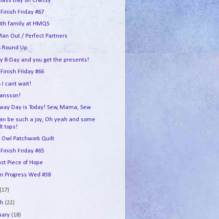
Class Day on Craftsy
 Finish Friday #67
ith family at HMQS
an Out / Perfect Partners
 Round Up
my B-Day and you get the presents!
 Finish Friday #66
I cant wait!
ransson!
way Day is Today! Sew, Mama, Sew
can be such a joy, Oh yeah and some
lt tops!
 Owl Patchwork Quilt
 Finish Friday #65
ast Piece of Hope
In Progress Wed #38
(17)
ch
(22)
uary
(18)