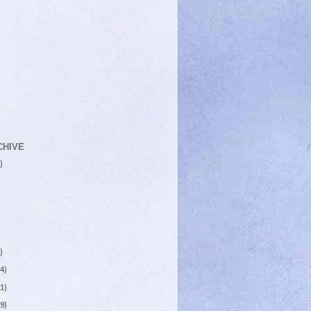
CHIVE
)
)
4)
1)
9)