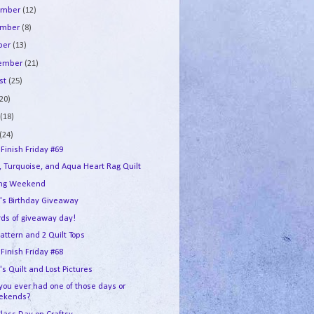
ember
(12)
ember
(8)
ber
(13)
tember
(21)
st
(25)
(20)
e
(18)
(24)
 Finish Friday #69
, Turquoise, and Aqua Heart Rag Quilt
ing Weekend
's Birthday Giveaway
ds of giveaway day!
attern and 2 Quilt Tops
 Finish Friday #68
s Quilt and Lost Pictures
you ever had one of those days or
ekends?