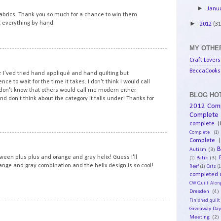
►
Janu
 fabrics. Thank you so much for a chance to win them.
ilt everything by hand.
►
2012
(31
MY OTHER
10
Craft Lovers
BeccaCooks 
. I'ved tried hand appliqué and hand quilting but
ce to wait for the time it takes. I don't think I would call
I don't know that others would call me modern either.
BLOG HOT
d don't think about the category it falls under! Thanks for
2012 Com
Complete
complete
(
Complete
(1)
11
Complete
(
B
Autism
(3)
een plus plus and orange and gray helix! Guess I'll
Batik
(3)
(1)
orange and gray combination and the helix design is so cool!
Reef
(1)
Cats
(1
completed q
CW Quilt Alon
Dresden
(4)
Finished quilt
12
Giveaway Da
Meeting
(2)