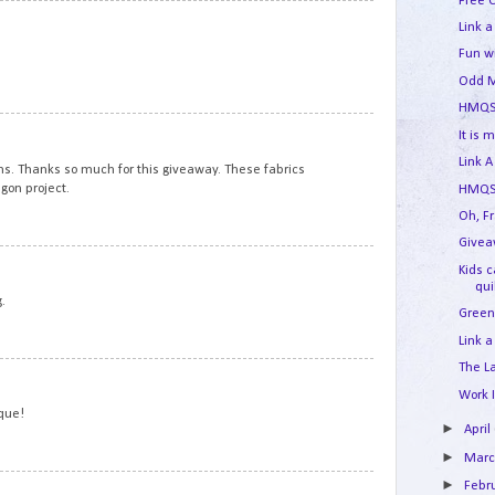
Free 
5
Link a
Fun w
Odd M
HMQS
6
It is 
Link A
ns. Thanks so much for this giveaway. These fabrics
gon project.
HMQS 
Oh, F
Givea
7
Kids 
qui
.
Green
Link a
The L
8
Work 
ique!
►
April
►
Mar
►
9
Febr