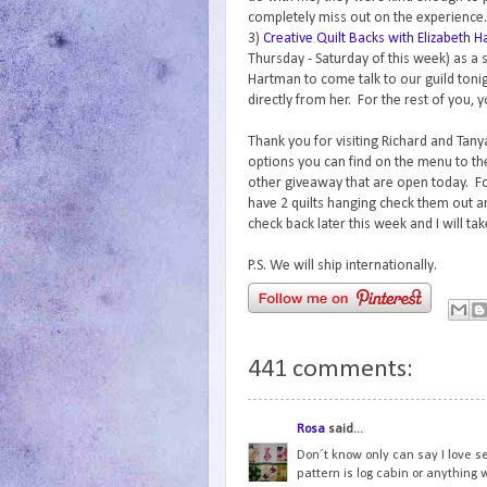
completely miss out on the experience.
3)
Creative Quilt Backs with Elizabeth 
Thursday - Saturday of this week) as a 
Hartman to come talk to our guild tonig
directly from her. For the rest of you, y
Thank you for visiting Richard and Tanya
options you can find on the menu to th
other giveaway that are open today. For
have 2 quilts hanging check them out 
check back later this week and I will ta
P.S. We will ship internationally.
441 comments:
Rosa
said...
Don´t know only can say I love s
pattern is log cabin or anything w