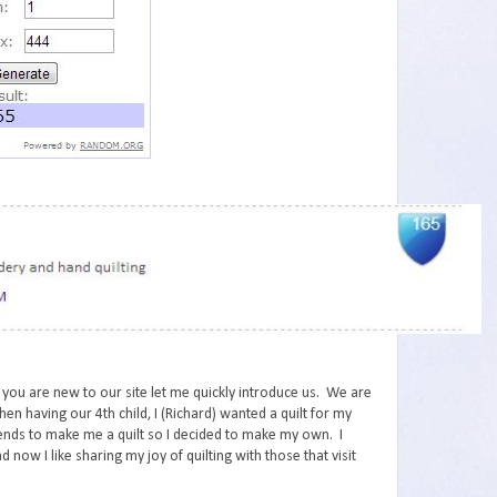
 you are new to our site let me quickly introduce us. We are
en having our 4th child, I (Richard) wanted a quilt for my
iends to make me a quilt so I decided to make my own. I
d now I like sharing my joy of quilting with those that visit