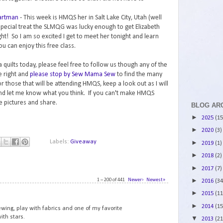
Hartman
- This week is HMQS her in Salt Lake City, Utah (well
special treat the SLMQG was lucky enough to get Elizabeth
ht! So I am so excited I get to meet her tonight and learn
ou can enjoy this free class.
 quilts today, please feel free to follow us though any of the
e right and
please stop by Sew Mama Sew
to find the many
 those that will be attending HMQS, keep a look out as I will
and let me know what you think. If you can't make HMQS
ke pictures and share.
BLOG AR
►
2025
(15
►
2020
(3)
Labels:
Giveaway
►
2019
(1)
►
2018
(2)
►
2017
(7)
1 – 200 of 441
Newer›
Newest»
►
2016
(34
1
►
2015
(11
►
2014
(15
ewing, play with fabrics and one of my favorite
ith stars.
▼
2013
(21