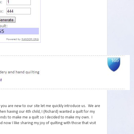
 you are new to our site let me quickly introduce us. We are
en having our 4th child, I (Richard) wanted a quilt for my
iends to make me a quilt so I decided to make my own. I
d now I like sharing my joy of quilting with those that visit