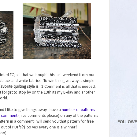
icked FQ set that we bought this last weekend from our
tic black and white fabrics. To win this giveaway is simple.
orite quilting style is
. 1 Comment is all that is needed.
t forget to stop by on the 13th its my B-day and another
orld.
nd I like to give things away I have a
number of patterns
nd comment
(nice comments please) on any of the patterns
FOLLOW
ttern in a comment I will send you that pattern for free
 out of PDF's?) So yes every one is a winner!
too)