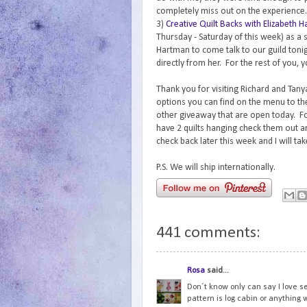
completely miss out on the experience.
3)
Creative Quilt Backs with Elizabeth 
Thursday - Saturday of this week) as a 
Hartman to come talk to our guild tonig
directly from her. For the rest of you, y
Thank you for visiting Richard and Tanya
options you can find on the menu to th
other giveaway that are open today. For
have 2 quilts hanging check them out 
check back later this week and I will ta
P.S. We will ship internationally.
441 comments:
Rosa
said...
Don´t know only can say I love s
pattern is log cabin or anything w