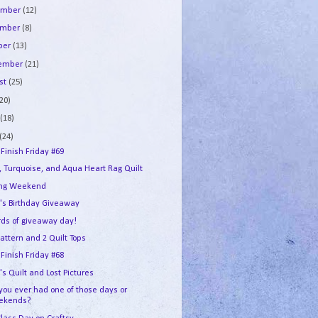
ember
(12)
ember
(8)
ber
(13)
tember
(21)
st
(25)
(20)
e
(18)
(24)
 Finish Friday #69
, Turquoise, and Aqua Heart Rag Quilt
ing Weekend
's Birthday Giveaway
ds of giveaway day!
attern and 2 Quilt Tops
 Finish Friday #68
s Quilt and Lost Pictures
you ever had one of those days or
ekends?