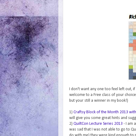
I don't want any one too feel left out, 
welcome to a Free class of your choice
but your still a winner in my book!)
1)
Craftsy Block of the Month 2013 wi
will give you some great hints and sug
2)
QuiltCon Lecture Series 2013
- I am 
was sad that I was not able to go to Qu
do with me) they were kind enough to pu