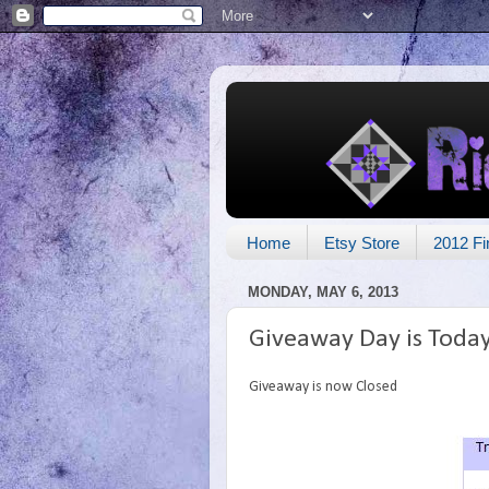
Home
Etsy Store
2012 Fi
MONDAY, MAY 6, 2013
Giveaway Day is Toda
Giveaway is now Closed