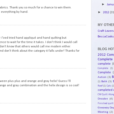
►
Janu
 fabrics. Thank you so much for a chance to win them.
ilt everything by hand.
►
2012
(31
MY OTHER
10
Craft Lovers
BeccaCooks 
. I'ved tried hand appliqué and hand quilting but
ce to wait for the time it takes. I don't think I would call
I don't know that others would call me modern either.
BLOG HOT
d don't think about the category it falls under! Thanks for
2012 Com
Complete
complete
(
Complete
(1)
11
Complete
(
B
Autism
(3)
een plus plus and orange and gray helix! Guess I'll
Batik
(3)
(1)
orange and gray combination and the helix design is so cool!
Reef
(1)
Cats
(1
completed q
CW Quilt Alon
Dresden
(4)
Finished quilt
12
Giveaway Da
Meeting
(2)