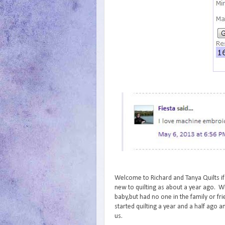
Welcome to Richard and Tanya Quilts if
new to quilting as about a year ago. Wh
baby,but had no one in the family or fr
started quilting a year and a half ago an
us.