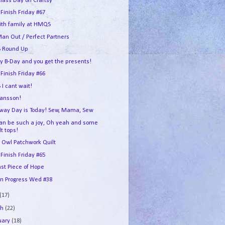
Class Day on Craftsy
 Finish Friday #67
ith family at HMQS
an Out / Perfect Partners
 Round Up
my B-Day and you get the presents!
 Finish Friday #66
I cant wait!
ransson!
way Day is Today! Sew, Mama, Sew
can be such a joy, Oh yeah and some
lt tops!
 Owl Patchwork Quilt
 Finish Friday #65
ast Piece of Hope
In Progress Wed #38
(17)
ch
(22)
uary
(18)