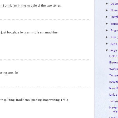
►
Dec
n,I think I'm in the middle of the two styles.
►
Nov
►
Octo
2
►
Sep
►
Augu
but just bought a long arm to learn machine
►
July
►
Jun
▼
May
Link a
Brown
3
Work
osing one...lol
Tanya
Rewar
New P
4
Link a
to quilting; traditional piceing, improvising, FMQ,
Tanya'
Have 
we