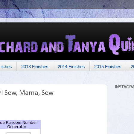
nishes
2013 Finishes
2014 Finishes
2015 Finishes
2
INSTAGR
y! Sew, Mama, Sew