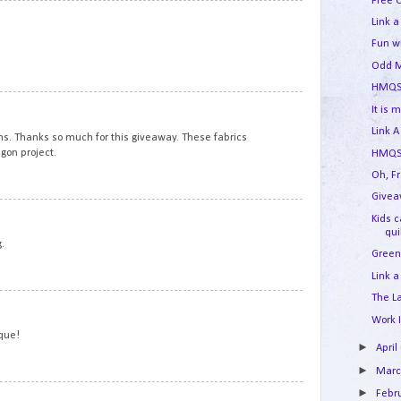
Free 
5
Link a
Fun w
Odd M
HMQS
6
It is 
Link A
ns. Thanks so much for this giveaway. These fabrics
gon project.
HMQS 
Oh, F
Givea
7
Kids 
qui
.
Green
Link a
The L
8
Work 
ique!
►
April
►
Mar
►
9
Febr