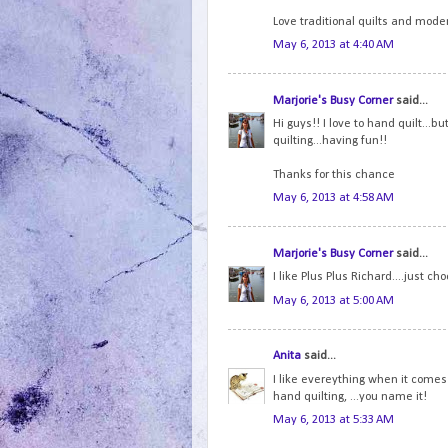
Love traditional quilts and moder
May 6, 2013 at 4:40 AM
Marjorie's Busy Corner
said...
Hi guys!! I love to hand quilt...
quilting...having fun!!
Thanks for this chance
May 6, 2013 at 4:58 AM
Marjorie's Busy Corner
said...
I like Plus Plus Richard....just cho
May 6, 2013 at 5:00 AM
Anita
said...
I like evereything when it comes 
hand quilting, ...you name it!
May 6, 2013 at 5:33 AM