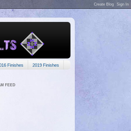
016 Finishes
2019 Finishes
AM FEED