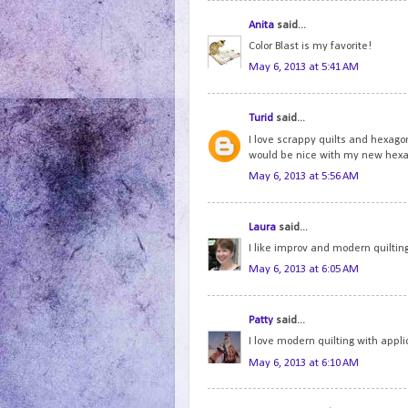
Anita
said...
Color Blast is my favorite!
May 6, 2013 at 5:41 AM
Turid
said...
I love scrappy quilts and hexago
would be nice with my new hexa
May 6, 2013 at 5:56 AM
Laura
said...
I like improv and modern quilting
May 6, 2013 at 6:05 AM
Patty
said...
I love modern quilting with appl
May 6, 2013 at 6:10 AM