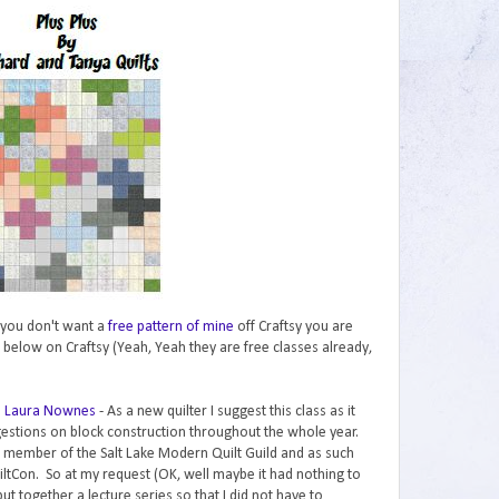
if you don't want a
free pattern of mine
off Craftsy you are
 below on Craftsy (Yeah, Yeah they are free classes already,
th Laura Nownes
- As a new quilter I suggest this class as it
gestions on block construction throughout the whole year.
a member of the Salt Lake Modern Quilt Guild and as such
iltCon. So at my request (OK, well maybe it had nothing to
t together a lecture series so that I did not have to