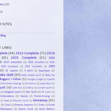
ary
(21)
7)
 SITES
Blog
 LINKS
plete
(94)
2013 Complete
(71)
2014
(65)
2015 Complete
(31)
2016
8)
2017 complete
(5)
2018 complete
(1)
2019
2025
2020 Complete
(1)
2023 Complete
(1)
13)
25 square
(2)
Applique
(2)
9 patch
(1)
aby Quilt
(30)
baby shower quilt
(1)
Baby Toy
Bloggers I Follow
(11)
bungle jungle
(1)
Capitol
)
Christmas Sewing
(1)
Christmss
(1)
color blast
(1)
uilt
(10)
Craft Fair
(1)
Craftsy
(1)
custom quilt
(1)
diagonal quilt
(2)
Doll Quilt
(2)
g
(1)
Dr suess
(1)
Embroidery
(3)
family
(2)
Finish-A-Long
(2)
Giveaway
(35)
(1)
Food
(1)
Ghastly Quilt
(1)
y
(3)
Granny Squares
(2)
Guild
Goals
(1)
Green
(1)
Halloween
(3)
Hearts Quilt
(3)
Helix Pattern