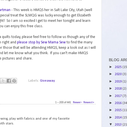
Hartman
- This week is HMQS her in Salt Lake City, Utah (well
special treat the SLMQG was lucky enough to get Elizabeth
ht! So I am so excited I get to meet her tonight and learn
ou can enjoy this free class.
 quilts today, please feel free to follow us though any of the
e right and
please stop by Sew Mama Sew
to find the many
 those that will be attending HMQS, keep a look out as I will
and let me know what you think. If you can't make HMQS
ke pictures and share.
BLOG AR
►
2025
(15
►
2020
(3)
Labels:
Giveaway
►
2019
(1)
►
2018
(2)
►
2017
(7)
1 – 200 of 441
Newer›
Newest»
►
2016
(34
1
►
2015
(11
►
2014
(15
ewing, play with fabrics and one of my favorite
ith stars.
▼
2013
(21