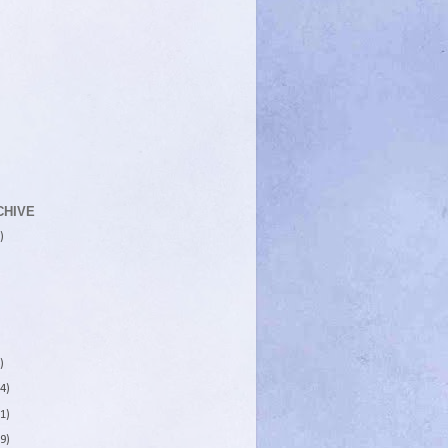
CHIVE
)
)
4)
1)
9)