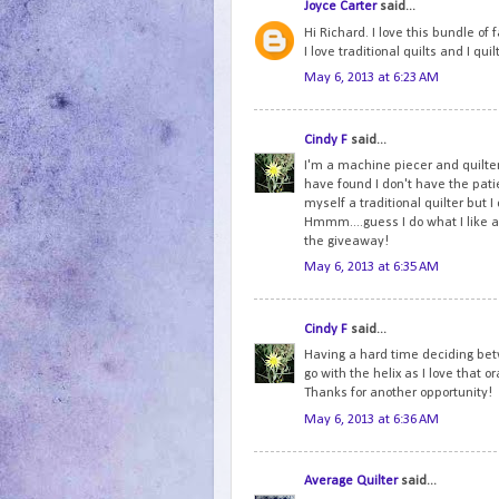
Joyce Carter
said...
Hi Richard. I love this bundle of
I love traditional quilts and I qu
May 6, 2013 at 6:23 AM
Cindy F
said...
I'm a machine piecer and quilter
have found I don't have the patien
myself a traditional quilter but 
Hmmm....guess I do what I like an
the giveaway!
May 6, 2013 at 6:35 AM
Cindy F
said...
Having a hard time deciding betw
go with the helix as I love that 
Thanks for another opportunity!
May 6, 2013 at 6:36 AM
Average Quilter
said...