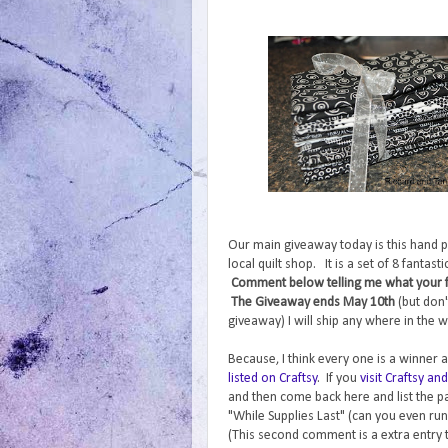
Our main giveaway today is this hand p
local quilt shop. It is a set of 8 fantas
Comment below telling me what your fav
The Giveaway ends May 10th
(but don'
giveaway) I will ship any where in the w
Because, I think every one is a winner a
listed on Craftsy
. If you
visit Craftsy a
and then come back here and list the pa
"While Supplies Last" (can you even run
(This second comment is a extra entry 