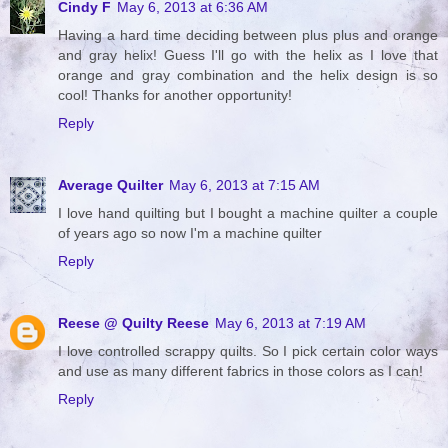
Cindy F
May 6, 2013 at 6:36 AM
Having a hard time deciding between plus plus and orange
and gray helix! Guess I'll go with the helix as I love that
orange and gray combination and the helix design is so
cool! Thanks for another opportunity!
Reply
Average Quilter
May 6, 2013 at 7:15 AM
I love hand quilting but I bought a machine quilter a couple
of years ago so now I'm a machine quilter
Reply
Reese @ Quilty Reese
May 6, 2013 at 7:19 AM
I love controlled scrappy quilts. So I pick certain color ways
and use as many different fabrics in those colors as I can!
Reply