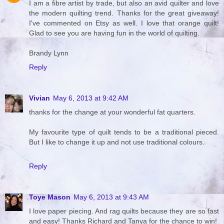
I am a fibre artist by trade, but also an avid quilter and love
the modern quilting trend. Thanks for the great giveaway!
I've commented on Etsy as well. I love that orange quilt!
Glad to see you are having fun in the world of quilting.
Brandy Lynn
Reply
Vivian
May 6, 2013 at 9:42 AM
thanks for the change at your wonderful fat quarters.
My favourite type of quilt tends to be a traditional pieced.
But I like to change it up and not use traditional colours.
Reply
Toye Mason
May 6, 2013 at 9:43 AM
I love paper piecing. And rag quilts because they are so fast
and easy! Thanks Richard and Tanya for the chance to win!