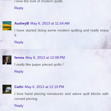
I love the look of modern quilts.
Reply
AudreyB
May 6, 2013 at 11:54 AM
I have started doing some modern quilting and really enjoy
it.
Reply
fenna
May 6, 2013 at 12:08 PM
I really like paper pieced quilts !
Reply
Cathi
May 6, 2013 at 12:10 PM
I love hand piecing miniatures and adore quilt blocks with
curved piecing.
Reply