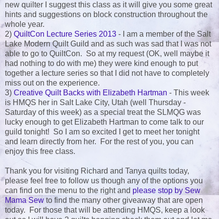
new quilter I suggest this class as it will give you some great
hints and suggestions on block construction throughout the
whole year.
2)
QuiltCon Lecture Series 2013
- I am a member of the Salt
Lake Modern Quilt Guild and as such was sad that I was not
able to go to QuiltCon. So at my request (OK, well maybe it
had nothing to do with me) they were kind enough to put
together a lecture series so that I did not have to completely
miss out on the experience.
3)
Creative Quilt Backs with Elizabeth Hartman
- This week
is HMQS her in Salt Lake City, Utah (well Thursday -
Saturday of this week) as a special treat the SLMQG was
lucky enough to get Elizabeth Hartman to come talk to our
guild tonight! So I am so excited I get to meet her tonight
and learn directly from her. For the rest of you, you can
enjoy this free class.
Thank you for visiting Richard and Tanya quilts today,
please feel free to follow us though any of the options you
can find on the menu to the right and
please stop by Sew
Mama Sew
to find the many other giveaway that are open
today. For those that will be attending HMQS, keep a look