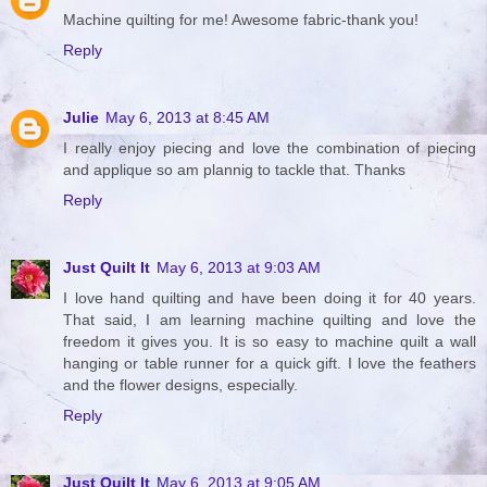
Machine quilting for me! Awesome fabric-thank you!
Reply
Julie
May 6, 2013 at 8:45 AM
I really enjoy piecing and love the combination of piecing
and applique so am plannig to tackle that. Thanks
Reply
Just Quilt It
May 6, 2013 at 9:03 AM
I love hand quilting and have been doing it for 40 years.
That said, I am learning machine quilting and love the
freedom it gives you. It is so easy to machine quilt a wall
hanging or table runner for a quick gift. I love the feathers
and the flower designs, especially.
Reply
Just Quilt It
May 6, 2013 at 9:05 AM