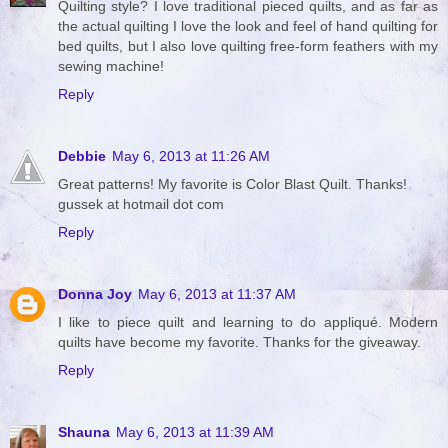
Quilting style? I love traditional pieced quilts, and as far as
the actual quilting I love the look and feel of hand quilting for
bed quilts, but I also love quilting free-form feathers with my
sewing machine!
Reply
Debbie
May 6, 2013 at 11:26 AM
Great patterns! My favorite is Color Blast Quilt. Thanks!
gussek at hotmail dot com
Reply
Donna Joy
May 6, 2013 at 11:37 AM
I like to piece quilt and learning to do appliqué. Modern
quilts have become my favorite. Thanks for the giveaway.
Reply
Shauna
May 6, 2013 at 11:39 AM