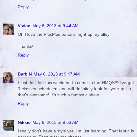
Reply
Vivian
May 6, 2013 at 9:44 AM
Oh I love the PlusPlus pattern, right up my alley!
Thanks!
Reply
Barb N
May 6, 2013 at 9:47 AM
I just decided this weekend to come to the HMQS!!! I've got
3 classes scheduled and will definitely look for your quilts -
that's awesome! It's such a fantastic show.
Reply
Nikkie
May 6, 2013 at 9:53 AM
I really don't have a style yet. I'm just learning. That fabric is