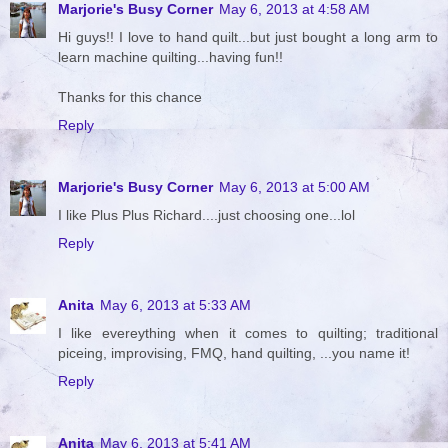
Marjorie's Busy Corner
May 6, 2013 at 4:58 AM
Hi guys!! I love to hand quilt...but just bought a long arm to
learn machine quilting...having fun!!
Thanks for this chance
Reply
Marjorie's Busy Corner
May 6, 2013 at 5:00 AM
I like Plus Plus Richard....just choosing one...lol
Reply
Anita
May 6, 2013 at 5:33 AM
I like evereything when it comes to quilting; traditional
piceing, improvising, FMQ, hand quilting, ...you name it!
Reply
Anita
May 6, 2013 at 5:41 AM