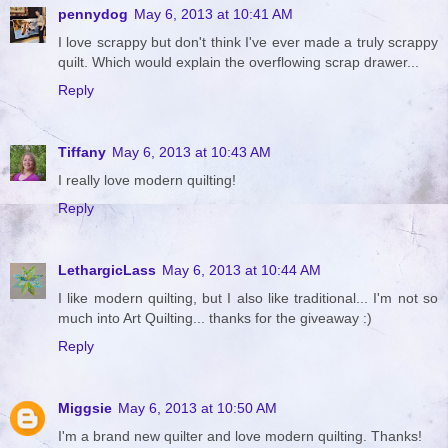
pennydog
May 6, 2013 at 10:41 AM
I love scrappy but don't think I've ever made a truly scrappy
quilt. Which would explain the overflowing scrap drawer...
Reply
Tiffany
May 6, 2013 at 10:43 AM
I really love modern quilting!
Reply
LethargicLass
May 6, 2013 at 10:44 AM
I like modern quilting, but I also like traditional... I'm not so
much into Art Quilting... thanks for the giveaway :)
Reply
Miggsie
May 6, 2013 at 10:50 AM
I'm a brand new quilter and love modern quilting. Thanks!