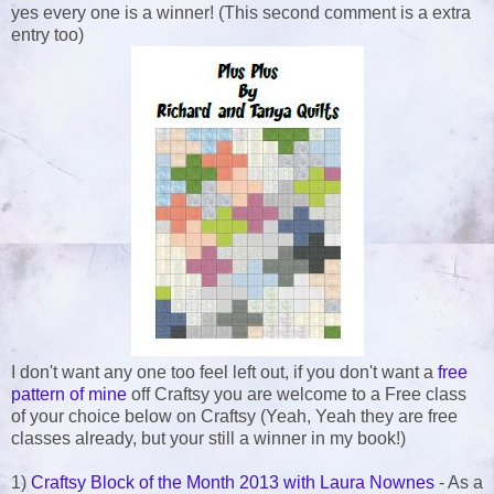
yes every one is a winner! (This second comment is a extra
entry too)
I don't want any one too feel left out, if you don't want a
free
pattern of mine
off Craftsy you are welcome to a Free class
of your choice below on Craftsy (Yeah, Yeah they are free
classes already, but your still a winner in my book!)
1)
Craftsy Block of the Month 2013 with Laura Nownes
- As a