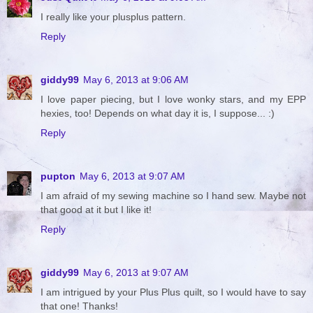
I really like your plusplus pattern.
Reply
giddy99
May 6, 2013 at 9:06 AM
I love paper piecing, but I love wonky stars, and my EPP
hexies, too! Depends on what day it is, I suppose... :)
Reply
pupton
May 6, 2013 at 9:07 AM
I am afraid of my sewing machine so I hand sew. Maybe not
that good at it but I like it!
Reply
giddy99
May 6, 2013 at 9:07 AM
I am intrigued by your Plus Plus quilt, so I would have to say
that one! Thanks!