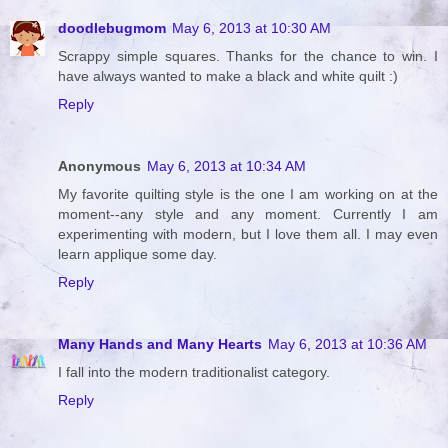
doodlebugmom
May 6, 2013 at 10:30 AM
Scrappy simple squares. Thanks for the chance to win. I
have always wanted to make a black and white quilt :)
Reply
Anonymous
May 6, 2013 at 10:34 AM
My favorite quilting style is the one I am working on at the
moment--any style and any moment. Currently I am
experimenting with modern, but I love them all. I may even
learn applique some day.
Reply
Many Hands and Many Hearts
May 6, 2013 at 10:36 AM
I fall into the modern traditionalist category.
Reply