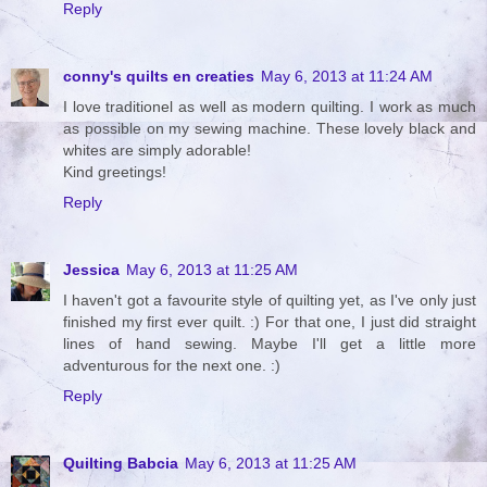
Reply
conny's quilts en creaties
May 6, 2013 at 11:24 AM
I love traditionel as well as modern quilting. I work as much
as possible on my sewing machine. These lovely black and
whites are simply adorable!
Kind greetings!
Reply
Jessica
May 6, 2013 at 11:25 AM
I haven't got a favourite style of quilting yet, as I've only just
finished my first ever quilt. :) For that one, I just did straight
lines of hand sewing. Maybe I'll get a little more
adventurous for the next one. :)
Reply
Quilting Babcia
May 6, 2013 at 11:25 AM