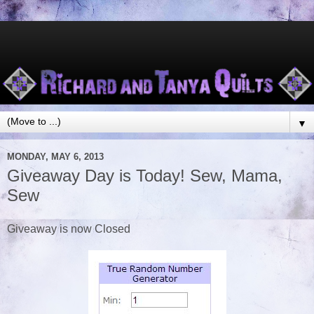
▼
MONDAY, MAY 6, 2013
Giveaway Day is Today! Sew, Mama,
Sew
Giveaway is now Closed