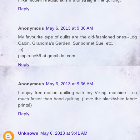
I like Modern traditionalism with straight line quilting.
Reply
Anonymous
May 6, 2013 at 9:36 AM
My favourite type of quilts are the old-fashioned ones--Log
Cabin, Grandma's Garden, Sunbonnet Sue, etc.
:o)
pippirose59 at gmail dot com
Reply
Anonymous
May 6, 2013 at 9:36 AM
I enjoy free-motion quilting with my Viking machine - so
much faster than hand quilting! (Love the black/white fabric
prints!)
Reply
Unknown
May 6, 2013 at 9:41 AM