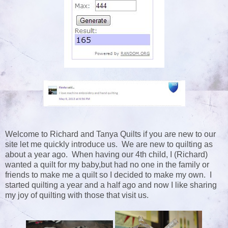
Welcome to Richard and Tanya Quilts if you are new to our
site let me quickly introduce us. We are new to quilting as
about a year ago. When having our 4th child, I (Richard)
wanted a quilt for my baby,but had no one in the family or
friends to make me a quilt so I decided to make my own. I
started quilting a year and a half ago and now I like sharing
my joy of quilting with those that visit us.