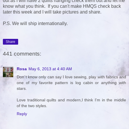
out as I will have 2 quilts hanging check them out and let me
know what you think. If you can't make HMQS check back
later this week and I will take pictures and share.
P.S. We will ship internationally.
Share
441 comments:
Rosa
May 6, 2013 at 4:40 AM
Don´t know only can say I love sewing, play with fabrics and
one of my favorite pattern is log cabin or anything with
stars.
Love traditional quilts and modern,I think I'm in the middle
of the two styles.
Reply