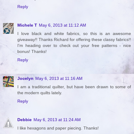
Reply
Michele T
May 6, 2013 at 11:12 AM
I love black and white fabrics, so this is an awesome
giveaway!! Thanks Richard for offering these classy fabrics!!
I'm heading over to check out your free patterns - nice
bonus! Thanks!
Reply
Jocelyn
May 6, 2013 at 11:16 AM
I am a traditional quilter, but have been drawn to some of
the modern quilts lately.
Reply
Debbie
May 6, 2013 at 11:24 AM
I like hexagons and paper piecing. Thanks!