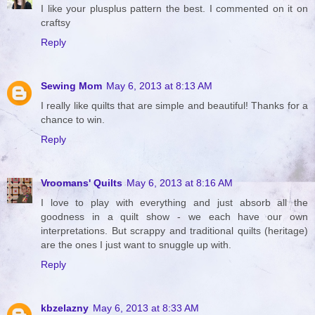
I like your plusplus pattern the best. I commented on it on
craftsy
Reply
Sewing Mom
May 6, 2013 at 8:13 AM
I really like quilts that are simple and beautiful! Thanks for a
chance to win.
Reply
Vroomans' Quilts
May 6, 2013 at 8:16 AM
I love to play with everything and just absorb all the
goodness in a quilt show - we each have our own
interpretations. But scrappy and traditional quilts (heritage)
are the ones I just want to snuggle up with.
Reply
kbzelazny
May 6, 2013 at 8:33 AM