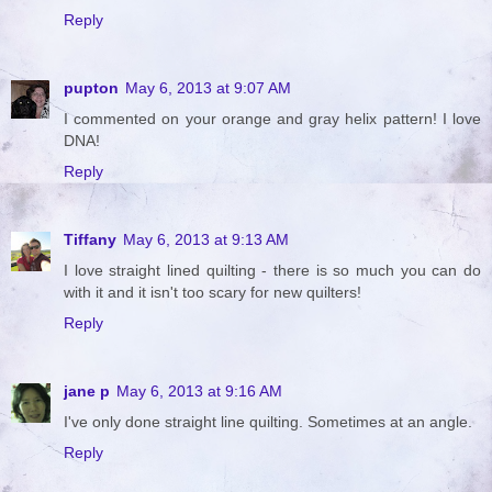
Reply
pupton
May 6, 2013 at 9:07 AM
I commented on your orange and gray helix pattern! I love
DNA!
Reply
Tiffany
May 6, 2013 at 9:13 AM
I love straight lined quilting - there is so much you can do
with it and it isn't too scary for new quilters!
Reply
jane p
May 6, 2013 at 9:16 AM
I've only done straight line quilting. Sometimes at an angle.
Reply