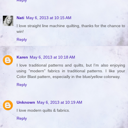
Reply
Nati
May 6, 2013 at 10:15 AM
I love straight line machine quilting, thanks for the chance to
win!
Reply
Karen
May 6, 2013 at 10:18 AM
I love traditional patterns and quilts, but I'm also enjoying
using "modern" fabrics in traditional patterns. I like your
Color Blast pattern, especially in the blue/yellow colorway.
Reply
Unknown
May 6, 2013 at 10:19 AM
I love modern quilts & fabrics.
Reply