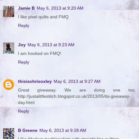
Jamie B
May 6, 2013 at 9:20 AM
I like pixel quilts and FMQ
Reply
Joy
May 6, 2013 at 9:23 AM
I am hooked on FMQ!
Reply
thisischrisoxley
May 6, 2013 at 9:27 AM
Great giveaway. We are doing one too.
http://justalittlestitch.blogspot.co.uk/2013/05/its-giveaway-
day.html
Reply
B Greene
May 6, 2013 at 9:28 AM