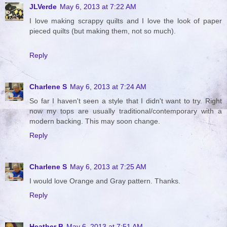
JLVerde
May 6, 2013 at 7:22 AM
I love making scrappy quilts and I love the look of paper
pieced quilts (but making them, not so much).
Reply
Charlene S
May 6, 2013 at 7:24 AM
So far I haven't seen a style that I didn't want to try. Right
now my tops are usually traditional/contemporary with a
modern backing. This may soon change.
Reply
Charlene S
May 6, 2013 at 7:25 AM
I would love Orange and Gray pattern. Thanks.
Reply
Heather B
May 6, 2013 at 7:51 AM