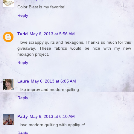
Color Blast is my favorite!
Reply
Turid
May 6, 2013 at 5:56 AM
I love scrappy quilts and hexagons. Thanks so much for this
giveaway. These fabrics would be nice with my new
hexagon project.
Reply
Laura
May 6, 2013 at 6:05 AM
I like improv and modern quilting.
Reply
Patty
May 6, 2013 at 6:10 AM
I love modern quilting with applique!
Reply