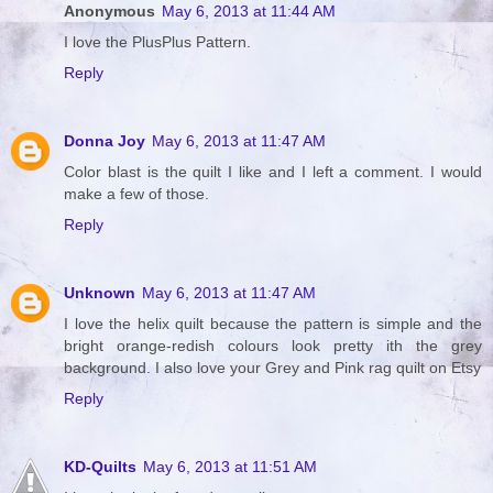
Anonymous
May 6, 2013 at 11:44 AM
I love the PlusPlus Pattern.
Reply
Donna Joy
May 6, 2013 at 11:47 AM
Color blast is the quilt I like and I left a comment. I would
make a few of those.
Reply
Unknown
May 6, 2013 at 11:47 AM
I love the helix quilt because the pattern is simple and the
bright orange-redish colours look pretty ith the grey
background. I also love your Grey and Pink rag quilt on Etsy
Reply
KD-Quilts
May 6, 2013 at 11:51 AM