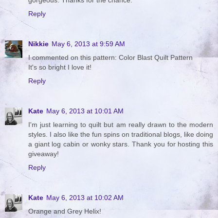
gorgeous. Thanks for the chance.
Reply
Nikkie
May 6, 2013 at 9:59 AM
I commented on this pattern: Color Blast Quilt Pattern
It's so bright I love it!
Reply
Kate
May 6, 2013 at 10:01 AM
I'm just learning to quilt but am really drawn to the modern
styles. I also like the fun spins on traditional blogs, like doing
a giant log cabin or wonky stars. Thank you for hosting this
giveaway!
Reply
Kate
May 6, 2013 at 10:02 AM
Orange and Grey Helix!