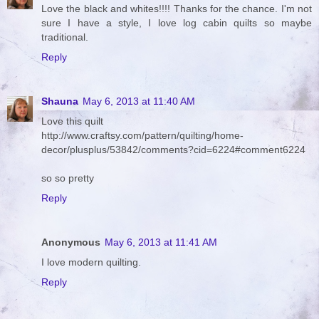
Love the black and whites!!!! Thanks for the chance. I'm not
sure I have a style, I love log cabin quilts so maybe
traditional.
Reply
Shauna
May 6, 2013 at 11:40 AM
Love this quilt
http://www.craftsy.com/pattern/quilting/home-
decor/plusplus/53842/comments?cid=6224#comment6224
so so pretty
Reply
Anonymous
May 6, 2013 at 11:41 AM
I love modern quilting.
Reply