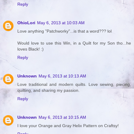
Reply
OhioLori
May 6, 2013 at 10:03 AM
Love anything "Patchworky"...is that a word??? lol
Would love to use this Win, in a Quilt for my Son tho...he
loves Black! :)
Reply
Unknown
May 6, 2013 at 10:13 AM
Love traditional and modern quilts. Love sewing, piecing,
quilting, and sharing my passion.
Reply
Unknown
May 6, 2013 at 10:15 AM
I love your Orange and Gray Helix Pattern on Craftsy!