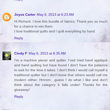
Joyce Carter
May 6, 2013 at 6:23 AM
Hi Richard. I love this bundle of fabrics. Thank you so much
for a chance to win them.
I love traditional quilts and I quilt everything by hand.
Reply
Cindy F
May 6, 2013 at 6:35 AM
I'm a machine piecer and quilter. I'ved tried hand appliqué
and hand quilting but have found I don't have the patience
to wait for the time it takes. I don't think I would call myself a
traditional quilter but I don't know that others would call me
modern either. Hmmm....guess I do what I like and don't
think about the category it falls under! Thanks for the
giveaway!
Reply