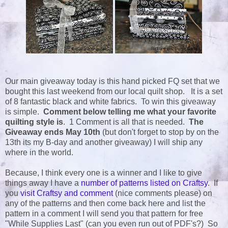
Our main giveaway today is this hand picked FQ set that we
bought this last weekend from our local quilt shop. It is a set
of 8 fantastic black and white fabrics. To win this giveaway
is simple.
Comment below telling me what your favorite
quilting style is
. 1 Comment is all that is needed.
The
Giveaway ends May 10th
(but don't forget to stop by on the
13th its my B-day and another giveaway) I will ship any
where in the world.
Because, I think every one is a winner and I like to give
things away I have a
number of patterns listed on Craftsy
. If
you
visit Craftsy and comment
(nice comments please) on
any of the patterns and then come back here and list the
pattern in a comment I will send you that pattern for free
"While Supplies Last" (can you even run out of PDF's?) So