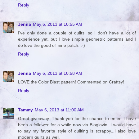
Reply
Jenna
May 6, 2013 at 10:55 AM
I've only done a couple of quilts, so I don't have a lot of
experience yet, but I love simple geometric patterns and I
do love the good ol' nine patch. :-)
Reply
Jenna
May 6, 2013 at 10:58 AM
LOVE the Color Blast pattern! Commented on Craftsy!
Reply
Tammy
May 6, 2013 at 11:00 AM
Great giveaway. Thank you for the chance to enter. I have
been a follower for a while now via Bloglovin. I would have
to say my favorite style of quilting is scrappy...I also love
modern quilts as well.