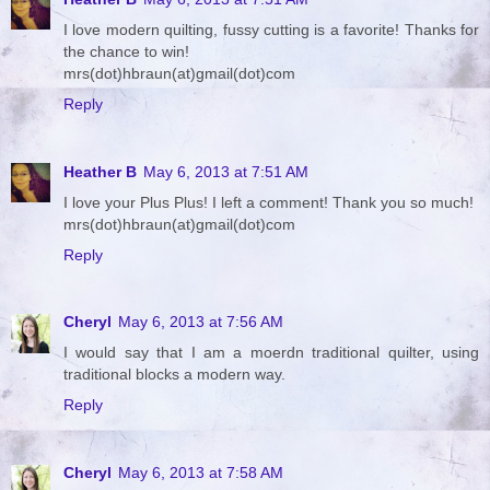
I love modern quilting, fussy cutting is a favorite! Thanks for
the chance to win!
mrs(dot)hbraun(at)gmail(dot)com
Reply
Heather B
May 6, 2013 at 7:51 AM
I love your Plus Plus! I left a comment! Thank you so much!
mrs(dot)hbraun(at)gmail(dot)com
Reply
Cheryl
May 6, 2013 at 7:56 AM
I would say that I am a moerdn traditional quilter, using
traditional blocks a modern way.
Reply
Cheryl
May 6, 2013 at 7:58 AM