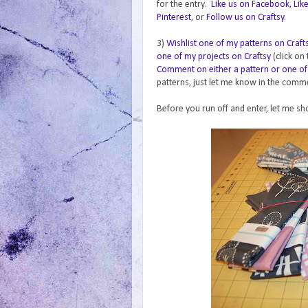
for the entry.
Like us on Facebook
,
Lik
Pinterest
, or
Follow us on Craftsy
.
3)
Wishlist one of my patterns on Craft
one of my projects on Craftsy
(click on
Comment on either a pattern or one of
patterns, just let me know in the commen
Before you run off and enter, let me sh