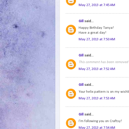
May 27, 2013 at 7:45 AM
Gill
said...
Happy Birthday Tanya!
Have a great day!
May 27, 2013 at 7:50 AM
Gill
said...
This comment has been removed b
May 27, 2013 at 7:52 AM
Gill
said...
Your helix pattern is on my wishli
May 27, 2013 at 7:53 AM
Gill
said...
I'm following you on Craftsy!
May 27, 2013 at 7:54 AM