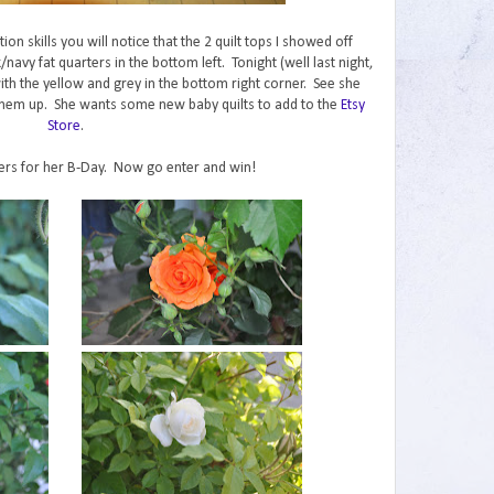
on skills you will notice that the 2 quilt tops I showed off
avy fat quarters in the bottom left. Tonight (well last night,
with the yellow and grey in the bottom right corner. See she
t them up. She wants some new baby quilts to add to the
Etsy
Store
.
wers for her B-Day. Now go enter and win!