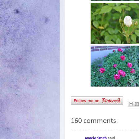
160 comments:
Angela Smith
said...