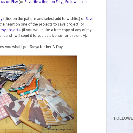
e us on Etsy
(or
Favorite a item on Etsy
),
Follow us on
sy
(click on the pattern and select add to wishlist) or
Save
 the heart on one of the projects to save project) or
 my projects
. (If you would like a free copy of any of my
t and I will send it to you as a bonus for this entry).
ow you what I got Tanya for her B-Day.
FOLLOW