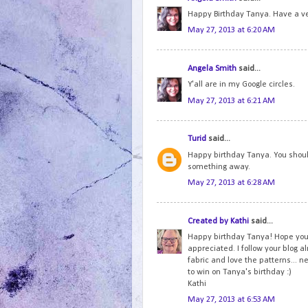
Happy Birthday Tanya. Have a ve
May 27, 2013 at 6:20 AM
Angela Smith
said...
Y'all are in my Google circles.
May 27, 2013 at 6:21 AM
Turid
said...
Happy birthday Tanya. You should
something away.
May 27, 2013 at 6:28 AM
Created by Kathi
said...
Happy birthday Tanya! Hope your
appreciated. I follow your blog a
fabric and love the patterns... 
to win on Tanya's birthday :)
Kathi
May 27, 2013 at 6:53 AM