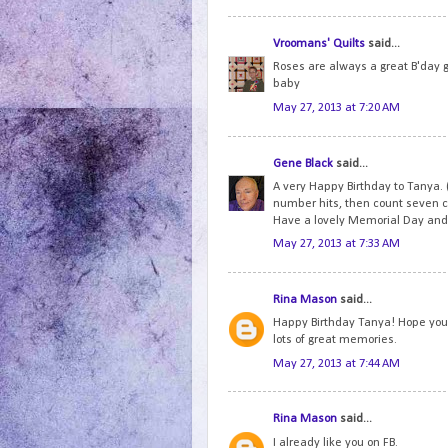
Vroomans' Quilts
said...
Roses are always a great B'day 
baby
May 27, 2013 at 7:20 AM
Gene Black
said...
A very Happy Birthday to Tanya. 
number hits, then count seven c
Have a lovely Memorial Day and 
May 27, 2013 at 7:33 AM
Rina Mason
said...
Happy Birthday Tanya! Hope you h
lots of great memories.
May 27, 2013 at 7:44 AM
Rina Mason
said...
I already like you on FB.