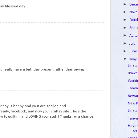
►
Dec
ry blessed day.
►
Nov
►
Octo
2
►
Sep
►
Augu
►
July
►
Jun
3
▼
May
Link a
 really have a birthday present rather than giving
Brown
Work
Tanya
4
Rewar
New P
 day is happy and your are spoiled and
Link a
lready, facebook, and now your craftsy site... love the
new to quilting and LOVING your stuff! Thanks for a chance
Tanya'
Have 
we