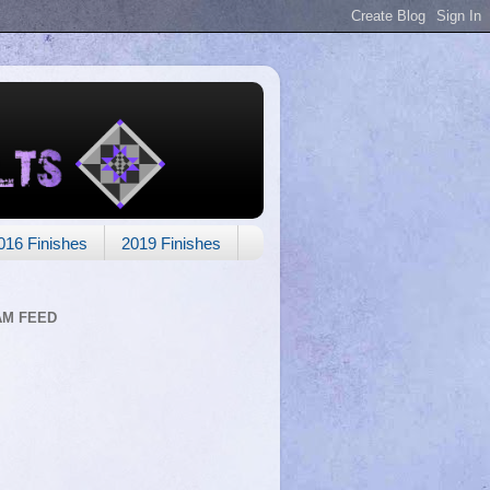
016 Finishes
2019 Finishes
AM FEED