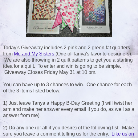
Today's Giveaway includes 2 pink and 2 green fat quarters
from
Me and My Sisters
(One of Tanya's favorite designers).
We are also throwing in 2 quilt patterns to get you a starting
idea for a quilt. To enter and win is going to be simple.
Giveaway Closes Friday May 31 at 10 pm.
You can have up to 3 chances to win. One chance for each
of the 3 items listed below.
1) Just leave Tanya a Happy B-Day Greeting (I will twist her
arm and make her answer every email if you do, as well as a
answer from me).
2) Do any one (or all if you desire) of the following list. Make
sure you leave a comment telling us for the entry.
Like us on