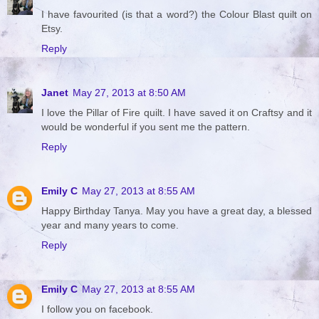
I have favourited (is that a word?) the Colour Blast quilt on
Etsy.
Reply
Janet
May 27, 2013 at 8:50 AM
I love the Pillar of Fire quilt. I have saved it on Craftsy and it
would be wonderful if you sent me the pattern.
Reply
Emily C
May 27, 2013 at 8:55 AM
Happy Birthday Tanya. May you have a great day, a blessed
year and many years to come.
Reply
Emily C
May 27, 2013 at 8:55 AM
I follow you on facebook.