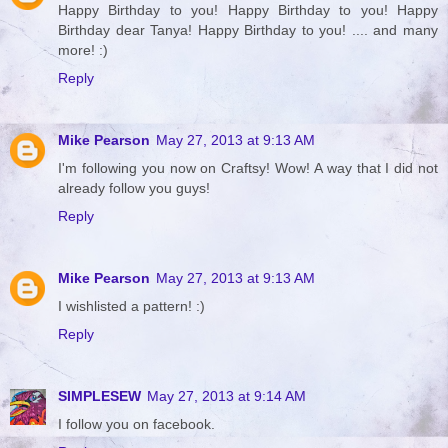
Happy Birthday to you! Happy Birthday to you! Happy
Birthday dear Tanya! Happy Birthday to you! .... and many
more! :)
Reply
Mike Pearson
May 27, 2013 at 9:13 AM
I'm following you now on Craftsy! Wow! A way that I did not
already follow you guys!
Reply
Mike Pearson
May 27, 2013 at 9:13 AM
I wishlisted a pattern! :)
Reply
SIMPLESEW
May 27, 2013 at 9:14 AM
I follow you on facebook.