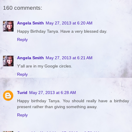
160 comments:
Angela Smith
May 27, 2013 at 6:20 AM
Happy Birthday Tanya. Have a very blessed day.
Reply
Angela Smith
May 27, 2013 at 6:21 AM
Y'all are in my Google circles.
Reply
Turid
May 27, 2013 at 6:28 AM
Happy birthday Tanya. You should really have a birthday
present rather than giving something away.
Reply