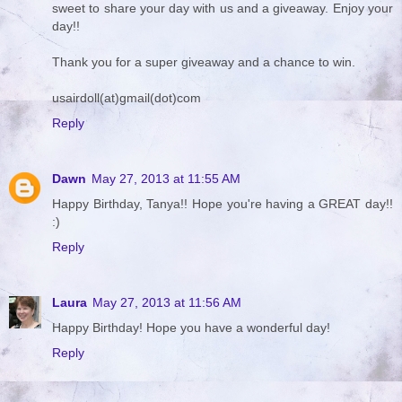
sweet to share your day with us and a giveaway. Enjoy your
day!!
Thank you for a super giveaway and a chance to win.
usairdoll(at)gmail(dot)com
Reply
Dawn
May 27, 2013 at 11:55 AM
Happy Birthday, Tanya!! Hope you're having a GREAT day!!
:)
Reply
Laura
May 27, 2013 at 11:56 AM
Happy Birthday! Hope you have a wonderful day!
Reply