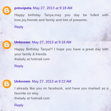
principeta
May 27, 2013 at 9:18 AM
Happy birthday Tanya,may you day be fulled with
love,joy,friends and family and lots of presents.
Reply
Unknown
May 27, 2013 at 9:18 AM
Happy Birthday Tanya!!! I hope you have a great day with
your family & friends.
thelady at hotmail.com
Reply
Unknown
May 27, 2013 at 9:22 AM
I already like you on facebook, and have you marked as a
favorite on etsy.
thelady at hotmail.com
Reply