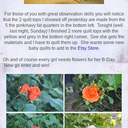
For those of you with great observation skills you will notice
that the 2 quilt tops I showed off yesterday are made from the
5 the pink/navy fat quarters in the bottom left. Tonight (well
last night, Sunday) I finished 2 more quilt tops with the
yellow and grey in the bottom right corner. See she gets the
materials and I have to quilt them up. She wants some new
baby quilts to add to the
Etsy Store
.
Oh and of course every girl needs flowers for her B-Day.
Now go enter and win!