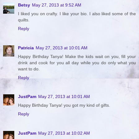
Betsy
May 27, 2013 at 9:52 AM
I liked you on crafty. I like your bio. I also liked some of the
quilts.
Reply
Patricia
May 27, 2013 at 10:01 AM
Happy Birthday Tanya! Make the kids wait on you, fill your
drink and cook for you all day while you do only what you
want to do.
Reply
JustPam
May 27, 2013 at 10:01 AM
Happy Birthday Tanya! you got my kind of gifts.
Reply
JustPam
May 27, 2013 at 10:02 AM