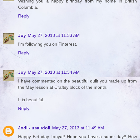
Wishing you a happy birthday from my home in British
Columbia.
Reply
Joy
May 27, 2013 at 11:33 AM
I'm following you on Pinterest.
Reply
Joy
May 27, 2013 at 11:34 AM
I have commented on the beautiful quilt you made up from
the May lesson at Craftsy block of the month.
It is beautiful.
Reply
Jodi - usairdoll
May 27, 2013 at 11:49 AM
Happy Birthday Tanya!! Hope you have a super day!! How