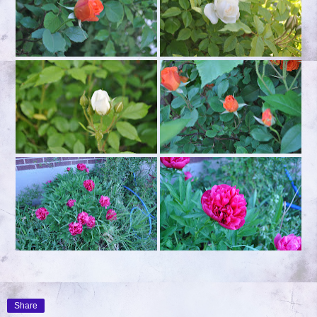
Share