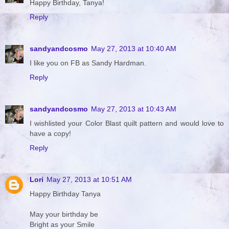
Happy Birthday, Tanya!
Reply
sandyandcosmo
May 27, 2013 at 10:40 AM
I like you on FB as Sandy Hardman.
Reply
sandyandcosmo
May 27, 2013 at 10:43 AM
I wishlisted your Color Blast quilt pattern and would love to
have a copy!
Reply
Lori
May 27, 2013 at 10:51 AM
Happy Birthday Tanya
May your birthday be
Bright as your Smile