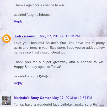
Thanks again for a chance to win.
usairdoll(at)gmail(dot)com
Reply
Jodi - usairdoll
May 27, 2013 at 12:13 PM
Love your beautiful Solider's Star. You have lots of pretty
quilts and items in your Etsy store. I see you've added a few
items since I last visited. Great job!
Thank you for a super giveaway and a chance to win.
Happy Birthday again to Tanya!
usairdoll(at)gmail(dot)com
Reply
Marjorie's Busy Corner
May 27, 2013 at 12:37 PM
Tanya; have a wonderful lazy birthday...make sure Richard