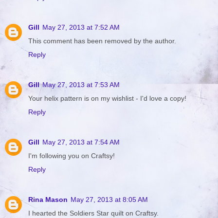
Gill
May 27, 2013 at 7:52 AM
This comment has been removed by the author.
Reply
Gill
May 27, 2013 at 7:53 AM
Your helix pattern is on my wishlist - I'd love a copy!
Reply
Gill
May 27, 2013 at 7:54 AM
I'm following you on Craftsy!
Reply
Rina Mason
May 27, 2013 at 8:05 AM
I hearted the Soldiers Star quilt on Craftsy.