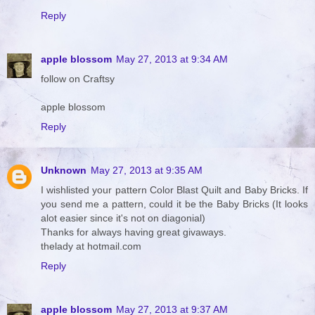
Reply
apple blossom
May 27, 2013 at 9:34 AM
follow on Craftsy
apple blossom
Reply
Unknown
May 27, 2013 at 9:35 AM
I wishlisted your pattern Color Blast Quilt and Baby Bricks. If
you send me a pattern, could it be the Baby Bricks (It looks
alot easier since it's not on diagonial)
Thanks for always having great givaways.
thelady at hotmail.com
Reply
apple blossom
May 27, 2013 at 9:37 AM