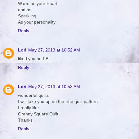
Warm as your Heart
and as
Sparkling
As your personality
Reply
Lori
May 27, 2013 at 10:52 AM
liked you on FB
Reply
Lori
May 27, 2013 at 10:53 AM
wonderful quilts
I will take you up on the free quilt pattern.
I really like
Granny Square Quilt
Thanks
Reply