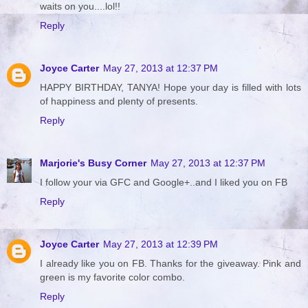
waits on you....lol!!
Reply
Joyce Carter
May 27, 2013 at 12:37 PM
HAPPY BIRTHDAY, TANYA! Hope your day is filled with lots
of happiness and plenty of presents.
Reply
Marjorie's Busy Corner
May 27, 2013 at 12:37 PM
I follow your via GFC and Google+..and I liked you on FB
Reply
Joyce Carter
May 27, 2013 at 12:39 PM
I already like you on FB. Thanks for the giveaway. Pink and
green is my favorite color combo.
Reply