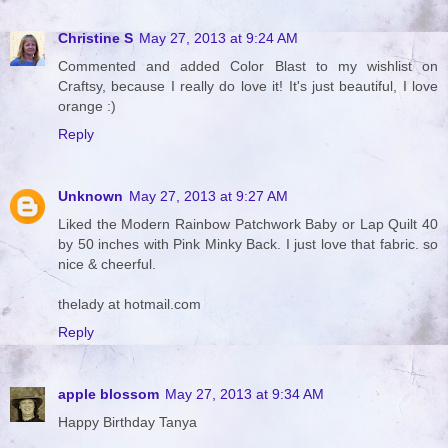
Christine S
May 27, 2013 at 9:24 AM
Commented and added Color Blast to my wishlist on
Craftsy, because I really do love it! It's just beautiful, I love
orange :)
Reply
Unknown
May 27, 2013 at 9:27 AM
Liked the Modern Rainbow Patchwork Baby or Lap Quilt 40
by 50 inches with Pink Minky Back. I just love that fabric. so
nice & cheerful.
thelady at hotmail.com
Reply
apple blossom
May 27, 2013 at 9:34 AM
Happy Birthday Tanya