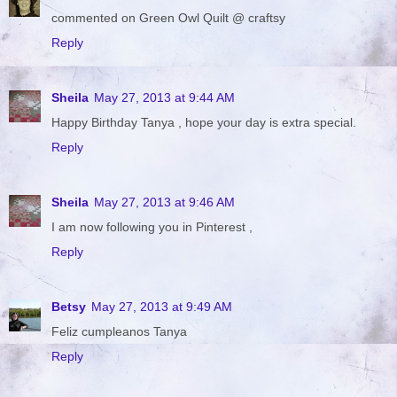
commented on Green Owl Quilt @ craftsy
Reply
Sheila
May 27, 2013 at 9:44 AM
Happy Birthday Tanya , hope your day is extra special.
Reply
Sheila
May 27, 2013 at 9:46 AM
I am now following you in Pinterest ,
Reply
Betsy
May 27, 2013 at 9:49 AM
Feliz cumpleanos Tanya
Reply