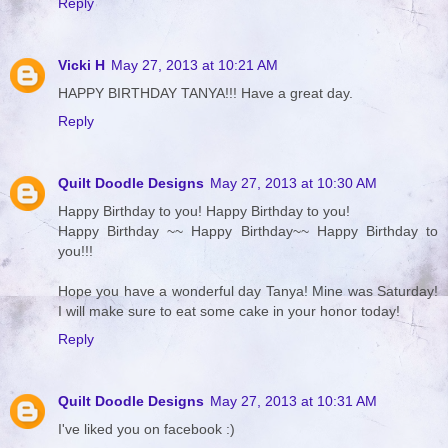
Reply
Vicki H
May 27, 2013 at 10:21 AM
HAPPY BIRTHDAY TANYA!!! Have a great day.
Reply
Quilt Doodle Designs
May 27, 2013 at 10:30 AM
Happy Birthday to you! Happy Birthday to you!
Happy Birthday ~~ Happy Birthday~~ Happy Birthday to
you!!!
Hope you have a wonderful day Tanya! Mine was Saturday!
I will make sure to eat some cake in your honor today!
Reply
Quilt Doodle Designs
May 27, 2013 at 10:31 AM
I've liked you on facebook :)