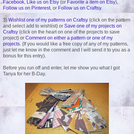
Facebook
,
Like us on Etsy
(or
Favorite a item on Etsy
),
Follow us on Pinterest
, or
Follow us on Craftsy
.
3)
Wishlist one of my patterns on Craftsy
(click on the pattern
and select add to wishlist) or
Save one of my projects on
Craftsy
(click on the heart on one of the projects to save
project) or
Comment on either a pattern or one of my
projects
. (If you would like a free copy of any of my patterns,
just let me know in the comment and I will send it to you as a
bonus for this entry).
Before you run off and enter, let me show you what I got
Tanya for her B-Day.