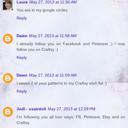
Laura
May 27, 2013 at 11:56 AM
You are in my google circles.
Reply
Dawn
May 27, 2013 at 11:58 AM
I already follow you on Facebook and Pinterest :) I now
follow you on Craftsy :)
Reply
Dawn
May 27, 2013 at 11:59 AM
I saved 2 of your patterns to my Craftsy wish list :)
Reply
Jodi - usairdoll
May 27, 2013 at 12:09 PM
I'm following you all four ways, FB, Pinterest, Etsy and on
Craftsy.