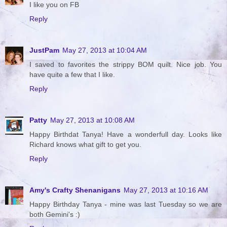
I like you on FB
Reply
JustPam
May 27, 2013 at 10:04 AM
I saved to favorites the strippy BOM quilt. Nice job. You
have quite a few that I like.
Reply
Patty
May 27, 2013 at 10:08 AM
Happy Birthdat Tanya! Have a wonderfull day. Looks like
Richard knows what gift to get you.
Reply
Amy's Crafty Shenanigans
May 27, 2013 at 10:16 AM
Happy Birthday Tanya - mine was last Tuesday so we are
both Gemini's :)