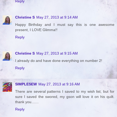
Reply
Christine S
May 27, 2013 at 9:14 AM
Happy Birthday and I must say this is one awesome
present, I LOVE Glimma!!
Reply
Christine S
May 27, 2013 at 9:15 AM
I already do and have done everything on number 2!
Reply
SIMPLESEW
May 27, 2013 at 9:16 AM
There are several patterns I saved to my wish list, but for
sure I saved the swored, my gson will love it on his quilt.
thank you.......
Reply