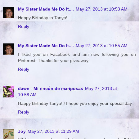
My Sister Made Me Do It....
May 27, 2013 at 10:53 AM
Happy Birthday to Tanya!
Reply
My Sister Made Me Do It....
May 27, 2013 at 10:55 AM
I liked you on Facebook and am now following you on
Pinterest. Thanks for your giveaway!
Reply
dawn - Mi rincón de mariposas
May 27, 2013 at
10:58 AM
Happy Birthday Tanya!!! I hope you enjoy your special day.
Reply
Joy
May 27, 2013 at 11:29 AM