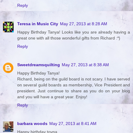
Reply
Teresa in Music City
May 27, 2013 at 8:28 AM
Happy Birthday Tanya! Looks like you are already having a
great one with all those wonderful gifts from Richard :*)
Reply
Sweetdreamsquilting
May 27, 2013 at 8:38 AM
Happy Birthday Tanya!
Richard, being on the guild board is not scary. I have served
on several guild boards as membership, Vice President and
president. Just continue to share as you do on your blog
and you will have a great year. Enjoy!
Reply
barbara woods
May 27, 2013 at 8:41 AM
Happy birthday toyna