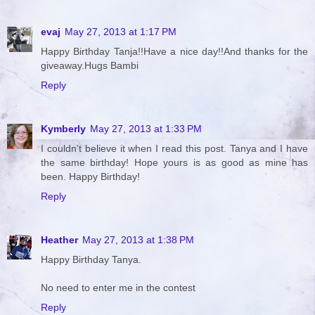
evaj
May 27, 2013 at 1:17 PM
Happy Birthday Tanja!!Have a nice day!!And thanks for the
giveaway.Hugs Bambi
Reply
Kymberly
May 27, 2013 at 1:33 PM
I couldn't believe it when I read this post. Tanya and I have
the same birthday! Hope yours is as good as mine has
been. Happy Birthday!
Reply
Heather
May 27, 2013 at 1:38 PM
Happy Birthday Tanya.
No need to enter me in the contest
Reply