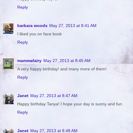
Reply
barbara woods
May 27, 2013 at 8:41 AM
I liked you on face book
Reply
mammafairy
May 27, 2013 at 8:45 AM
A very happy birthday! and many more of them!
Reply
Janet
May 27, 2013 at 8:47 AM
Happy birthday Tanya! I hope your day is sunny and fun.
Reply
Janet
May 27, 2013 at 8:48 AM