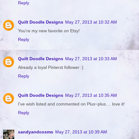
Reply
Quilt Doodle Designs
May 27, 2013 at 10:32 AM
You're my new favorite on Etsy!
Reply
Quilt Doodle Designs
May 27, 2013 at 10:33 AM
Already a loyal Pinterst follower :)
Reply
Quilt Doodle Designs
May 27, 2013 at 10:35 AM
I've wish listed and commented on Plus~plus.... love it!
Reply
sandyandcosmo
May 27, 2013 at 10:39 AM