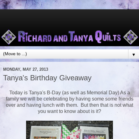
▼
MONDAY, MAY 27, 2013
Tanya's Birthday Giveaway
Today is Tanya's B-Day (as well as Memorial Day) As a
family we will be celebrating by having some some friends
over and having lunch with them. But then that is not what
you want to know about is it?