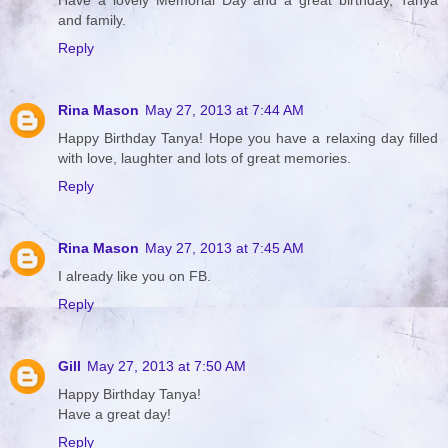
Have a lovely Memorial Day and a great birthday, Tanya
and family.
Reply
Rina Mason
May 27, 2013 at 7:44 AM
Happy Birthday Tanya! Hope you have a relaxing day filled
with love, laughter and lots of great memories.
Reply
Rina Mason
May 27, 2013 at 7:45 AM
I already like you on FB.
Reply
Gill
May 27, 2013 at 7:50 AM
Happy Birthday Tanya!
Have a great day!
Reply