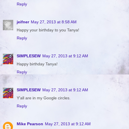
Reply
jeifner
May 27, 2013 at 8:58 AM
Happy your birthday to you Tanya!
Reply
SIMPLESEW
May 27, 2013 at 9:12 AM
Happy birthday Tanya!
Reply
SIMPLESEW
May 27, 2013 at 9:12 AM
Y'all are in my Google circles.
Reply
Mike Pearson
May 27, 2013 at 9:12 AM