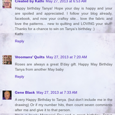
Created by Kathi
May 27, 2013 at 6:53 AM
Happy birthday Tanya! Hope your day is happy and your
are spoiled and appreciated. I follow your blog already,
facebook, and now your craftsy site... love the fabric and
love the patterns... new to quilting and LOVING your stuff!
Thanks for a chance to win on Tanya's birthday :)
Kathi
Reply
Vroomans' Quilts
May 27, 2013 at 7:20 AM
Roses are always a great B'day gift. Happy May Birthday
Tanya from another May baby
Reply
Gene Black
May 27, 2013 at 7:33 AM
A very Happy Birthday to Tanya. (but don't include me in the
drawing) Or if my number hits, then count seven comments
after me and give it to that person.