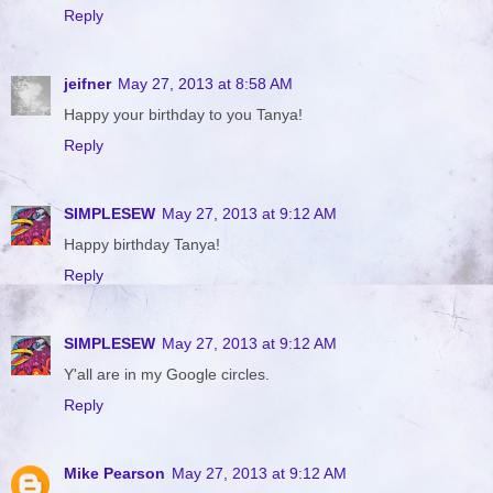
Reply
jeifner
May 27, 2013 at 8:58 AM
Happy your birthday to you Tanya!
Reply
SIMPLESEW
May 27, 2013 at 9:12 AM
Happy birthday Tanya!
Reply
SIMPLESEW
May 27, 2013 at 9:12 AM
Y'all are in my Google circles.
Reply
Mike Pearson
May 27, 2013 at 9:12 AM