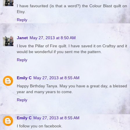
I have favourited (is that a word?) the Colour Blast quilt on
Etsy.
Reply
Janet
May 27, 2013 at 8:50 AM
I love the Pillar of Fire quilt. I have saved it on Craftsy and it
would be wonderful if you sent me the pattern.
Reply
Emily C
May 27, 2013 at 8:55 AM
Happy Birthday Tanya. May you have a great day, a blessed
year and many years to come.
Reply
Emily C
May 27, 2013 at 8:55 AM
I follow you on facebook.