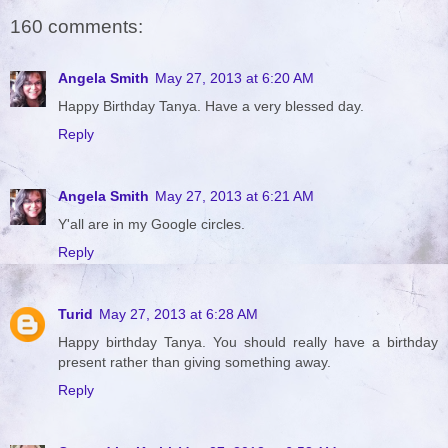
160 comments:
Angela Smith
May 27, 2013 at 6:20 AM
Happy Birthday Tanya. Have a very blessed day.
Reply
Angela Smith
May 27, 2013 at 6:21 AM
Y'all are in my Google circles.
Reply
Turid
May 27, 2013 at 6:28 AM
Happy birthday Tanya. You should really have a birthday
present rather than giving something away.
Reply