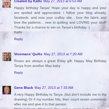
Created by Kathi
May 27, 2013 at 6:53 AM
Happy birthday Tanya! Hope your day is happy and your
are spoiled and appreciated. I follow your blog already,
facebook, and now your craftsy site... love the fabric and
love the patterns... new to quilting and LOVING your stuff!
Thanks for a chance to win on Tanya's birthday :)
Kathi
Reply
Vroomans' Quilts
May 27, 2013 at 7:20 AM
Roses are always a great B'day gift. Happy May Birthday
Tanya from another May baby
Reply
Gene Black
May 27, 2013 at 7:33 AM
A very Happy Birthday to Tanya. (but don't include me in the
drawing) Or if my number hits, then count seven comments
after me and give it to that person.