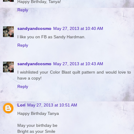
Happy Birthday, Tanya!
Reply
sandyandcosmo
May 27, 2013 at 10:40 AM
I like you on FB as Sandy Hardman.
Reply
sandyandcosmo
May 27, 2013 at 10:43 AM
I wishlisted your Color Blast quilt pattern and would love to
have a copy!
Reply
Lori
May 27, 2013 at 10:51 AM
Happy Birthday Tanya
May your birthday be
Bright as your Smile