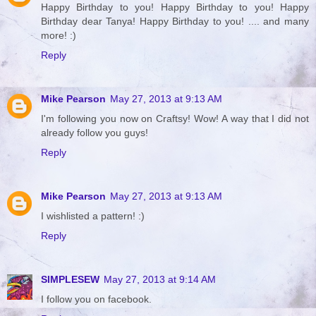
Happy Birthday to you! Happy Birthday to you! Happy
Birthday dear Tanya! Happy Birthday to you! .... and many
more! :)
Reply
Mike Pearson
May 27, 2013 at 9:13 AM
I'm following you now on Craftsy! Wow! A way that I did not
already follow you guys!
Reply
Mike Pearson
May 27, 2013 at 9:13 AM
I wishlisted a pattern! :)
Reply
SIMPLESEW
May 27, 2013 at 9:14 AM
I follow you on facebook.