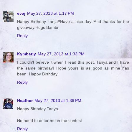
evaj
May 27, 2013 at 1:17 PM
Happy Birthday Tanja!!Have a nice day!!And thanks for the
giveaway.Hugs Bambi
Reply
Kymberly
May 27, 2013 at 1:33 PM
I couldn't believe it when I read this post. Tanya and I have
the same birthday! Hope yours is as good as mine has
been. Happy Birthday!
Reply
Heather
May 27, 2013 at 1:38 PM
Happy Birthday Tanya.
No need to enter me in the contest
Reply