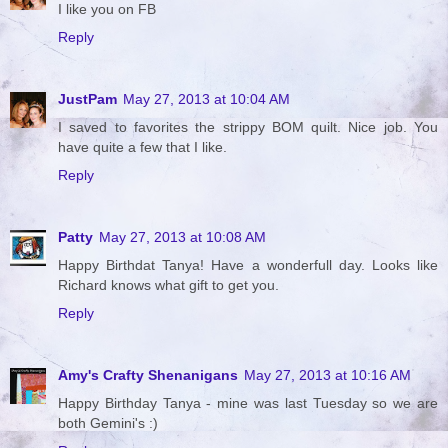
I like you on FB
Reply
JustPam
May 27, 2013 at 10:04 AM
I saved to favorites the strippy BOM quilt. Nice job. You
have quite a few that I like.
Reply
Patty
May 27, 2013 at 10:08 AM
Happy Birthdat Tanya! Have a wonderfull day. Looks like
Richard knows what gift to get you.
Reply
Amy's Crafty Shenanigans
May 27, 2013 at 10:16 AM
Happy Birthday Tanya - mine was last Tuesday so we are
both Gemini's :)