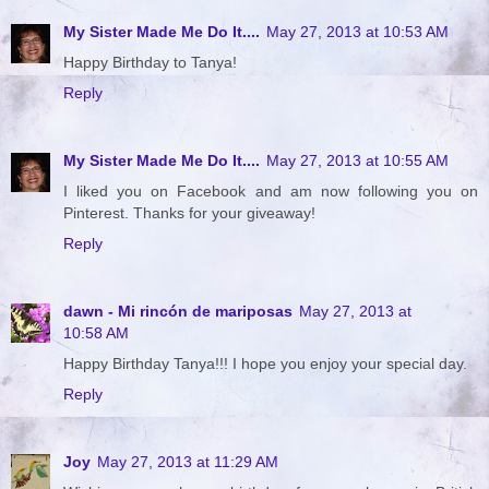
My Sister Made Me Do It....
May 27, 2013 at 10:53 AM
Happy Birthday to Tanya!
Reply
My Sister Made Me Do It....
May 27, 2013 at 10:55 AM
I liked you on Facebook and am now following you on
Pinterest. Thanks for your giveaway!
Reply
dawn - Mi rincón de mariposas
May 27, 2013 at
10:58 AM
Happy Birthday Tanya!!! I hope you enjoy your special day.
Reply
Joy
May 27, 2013 at 11:29 AM