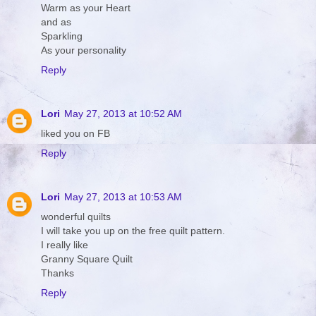
Warm as your Heart
and as
Sparkling
As your personality
Reply
Lori
May 27, 2013 at 10:52 AM
liked you on FB
Reply
Lori
May 27, 2013 at 10:53 AM
wonderful quilts
I will take you up on the free quilt pattern.
I really like
Granny Square Quilt
Thanks
Reply