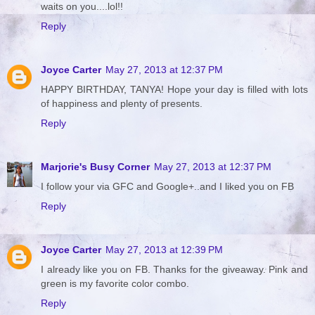
waits on you....lol!!
Reply
Joyce Carter
May 27, 2013 at 12:37 PM
HAPPY BIRTHDAY, TANYA! Hope your day is filled with lots
of happiness and plenty of presents.
Reply
Marjorie's Busy Corner
May 27, 2013 at 12:37 PM
I follow your via GFC and Google+..and I liked you on FB
Reply
Joyce Carter
May 27, 2013 at 12:39 PM
I already like you on FB. Thanks for the giveaway. Pink and
green is my favorite color combo.
Reply