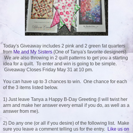
Today's Giveaway includes 2 pink and 2 green fat quarters
from
Me and My Sisters
(One of Tanya's favorite designers).
We are also throwing in 2 quilt patterns to get you a starting
idea for a quilt. To enter and win is going to be simple.
Giveaway Closes Friday May 31 at 10 pm.
You can have up to 3 chances to win. One chance for each
of the 3 items listed below.
1) Just leave Tanya a Happy B-Day Greeting (I will twist her
arm and make her answer every email if you do, as well as a
answer from me).
2) Do any one (or all if you desire) of the following list. Make
sure you leave a comment telling us for the entry.
Like us on