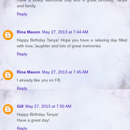
Have a lovely Memorial Day and a great birthday, Tanya
and family.
Reply
Rina Mason
May 27, 2013 at 7:44 AM
Happy Birthday Tanya! Hope you have a relaxing day filled
with love, laughter and lots of great memories.
Reply
Rina Mason
May 27, 2013 at 7:45 AM
I already like you on FB.
Reply
Gill
May 27, 2013 at 7:50 AM
Happy Birthday Tanya!
Have a great day!
Reply