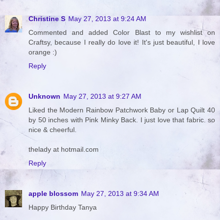
Christine S
May 27, 2013 at 9:24 AM
Commented and added Color Blast to my wishlist on
Craftsy, because I really do love it! It's just beautiful, I love
orange :)
Reply
Unknown
May 27, 2013 at 9:27 AM
Liked the Modern Rainbow Patchwork Baby or Lap Quilt 40
by 50 inches with Pink Minky Back. I just love that fabric. so
nice & cheerful.
thelady at hotmail.com
Reply
apple blossom
May 27, 2013 at 9:34 AM
Happy Birthday Tanya