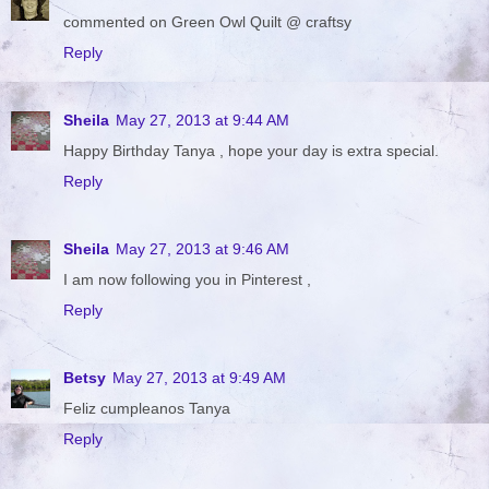
commented on Green Owl Quilt @ craftsy
Reply
Sheila
May 27, 2013 at 9:44 AM
Happy Birthday Tanya , hope your day is extra special.
Reply
Sheila
May 27, 2013 at 9:46 AM
I am now following you in Pinterest ,
Reply
Betsy
May 27, 2013 at 9:49 AM
Feliz cumpleanos Tanya
Reply