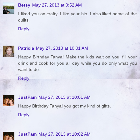
Betsy
May 27, 2013 at 9:52 AM
I liked you on crafty. I like your bio. I also liked some of the
quilts.
Reply
Patricia
May 27, 2013 at 10:01 AM
Happy Birthday Tanya! Make the kids wait on you, fill your
drink and cook for you all day while you do only what you
want to do.
Reply
JustPam
May 27, 2013 at 10:01 AM
Happy Birthday Tanya! you got my kind of gifts.
Reply
JustPam
May 27, 2013 at 10:02 AM