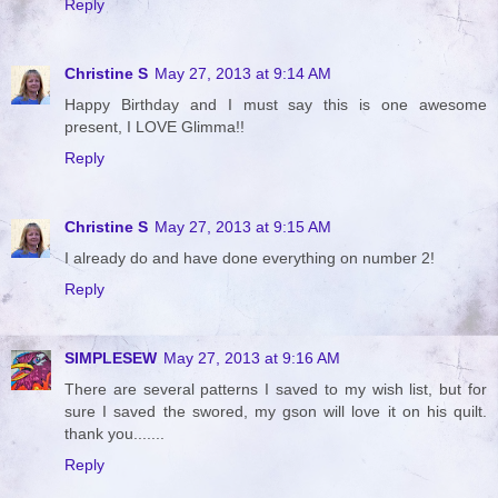
Reply
Christine S
May 27, 2013 at 9:14 AM
Happy Birthday and I must say this is one awesome
present, I LOVE Glimma!!
Reply
Christine S
May 27, 2013 at 9:15 AM
I already do and have done everything on number 2!
Reply
SIMPLESEW
May 27, 2013 at 9:16 AM
There are several patterns I saved to my wish list, but for
sure I saved the swored, my gson will love it on his quilt.
thank you.......
Reply