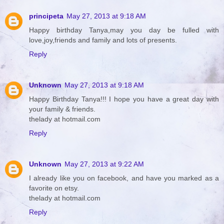
principeta
May 27, 2013 at 9:18 AM
Happy birthday Tanya,may you day be fulled with
love,joy,friends and family and lots of presents.
Reply
Unknown
May 27, 2013 at 9:18 AM
Happy Birthday Tanya!!! I hope you have a great day with
your family & friends.
thelady at hotmail.com
Reply
Unknown
May 27, 2013 at 9:22 AM
I already like you on facebook, and have you marked as a
favorite on etsy.
thelady at hotmail.com
Reply