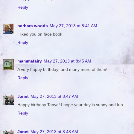
Reply
barbara woods
May 27, 2013 at 8:41 AM
I liked you on face book
Reply
mammafairy
May 27, 2013 at 8:45 AM
A very happy birthday! and many more of them!
Reply
Janet
May 27, 2013 at 8:47 AM
Happy birthday Tanya! I hope your day is sunny and fun.
Reply
Janet
May 27, 2013 at 8:48 AM