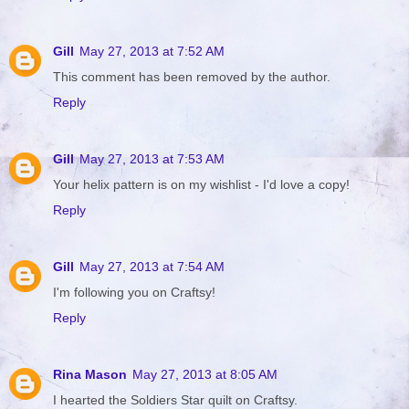
Gill
May 27, 2013 at 7:52 AM
This comment has been removed by the author.
Reply
Gill
May 27, 2013 at 7:53 AM
Your helix pattern is on my wishlist - I'd love a copy!
Reply
Gill
May 27, 2013 at 7:54 AM
I'm following you on Craftsy!
Reply
Rina Mason
May 27, 2013 at 8:05 AM
I hearted the Soldiers Star quilt on Craftsy.