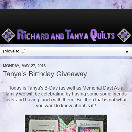
▼
MONDAY, MAY 27, 2013
Tanya's Birthday Giveaway
Today is Tanya's B-Day (as well as Memorial Day) As a
family we will be celebrating by having some some friends
over and having lunch with them. But then that is not what
you want to know about is it?