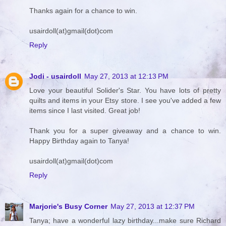
Thanks again for a chance to win.
usairdoll(at)gmail(dot)com
Reply
Jodi - usairdoll
May 27, 2013 at 12:13 PM
Love your beautiful Solider's Star. You have lots of pretty
quilts and items in your Etsy store. I see you've added a few
items since I last visited. Great job!
Thank you for a super giveaway and a chance to win.
Happy Birthday again to Tanya!
usairdoll(at)gmail(dot)com
Reply
Marjorie's Busy Corner
May 27, 2013 at 12:37 PM
Tanya; have a wonderful lazy birthday...make sure Richard