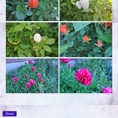
Share