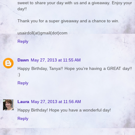
sweet to share your day with us and a giveaway. Enjoy your
day!!
Thank you for a super giveaway and a chance to win.
usairdoll(at)gmail(dot)com
Reply
Dawn
May 27, 2013 at 11:55 AM
Happy Birthday, Tanya!! Hope you're having a GREAT day!!
:)
Reply
Laura
May 27, 2013 at 11:56 AM
Happy Birthday! Hope you have a wonderful day!
Reply