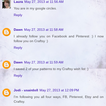
Laura
May 27, 2013 at 11:56 AM
You are in my google circles.
Reply
Dawn
May 27, 2013 at 11:58 AM
I already follow you on Facebook and Pinterest :) I now
follow you on Craftsy :)
Reply
Dawn
May 27, 2013 at 11:59 AM
I saved 2 of your patterns to my Craftsy wish list :)
Reply
Jodi - usairdoll
May 27, 2013 at 12:09 PM
I'm following you all four ways, FB, Pinterest, Etsy and on
Craftsy.