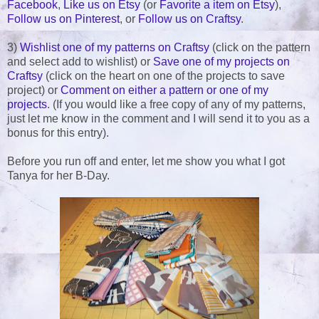
Facebook
,
Like us on Etsy
(or
Favorite a item on Etsy
),
Follow us on Pinterest
, or
Follow us on Craftsy
.
3)
Wishlist one of my patterns on Craftsy
(click on the pattern
and select add to wishlist) or
Save one of my projects on
Craftsy
(click on the heart on one of the projects to save
project) or
Comment on either a pattern or one of my
projects
. (If you would like a free copy of any of my patterns,
just let me know in the comment and I will send it to you as a
bonus for this entry).
Before you run off and enter, let me show you what I got
Tanya for her B-Day.