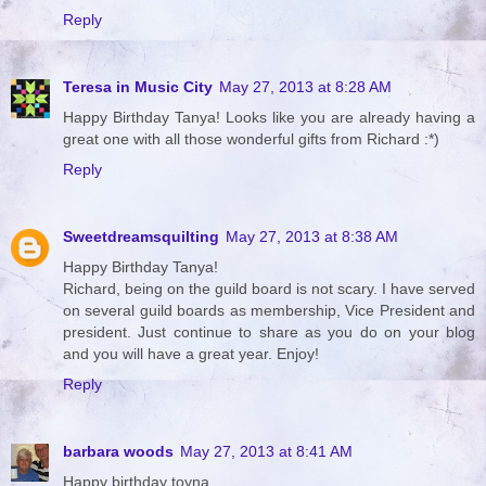
Reply
Teresa in Music City
May 27, 2013 at 8:28 AM
Happy Birthday Tanya! Looks like you are already having a
great one with all those wonderful gifts from Richard :*)
Reply
Sweetdreamsquilting
May 27, 2013 at 8:38 AM
Happy Birthday Tanya!
Richard, being on the guild board is not scary. I have served
on several guild boards as membership, Vice President and
president. Just continue to share as you do on your blog
and you will have a great year. Enjoy!
Reply
barbara woods
May 27, 2013 at 8:41 AM
Happy birthday toyna