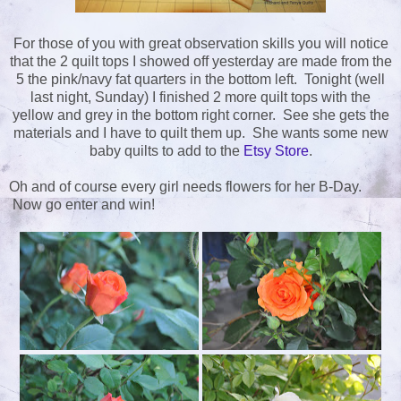
For those of you with great observation skills you will notice
that the 2 quilt tops I showed off yesterday are made from the
5 the pink/navy fat quarters in the bottom left. Tonight (well
last night, Sunday) I finished 2 more quilt tops with the
yellow and grey in the bottom right corner. See she gets the
materials and I have to quilt them up. She wants some new
baby quilts to add to the
Etsy Store
.
Oh and of course every girl needs flowers for her B-Day.
Now go enter and win!