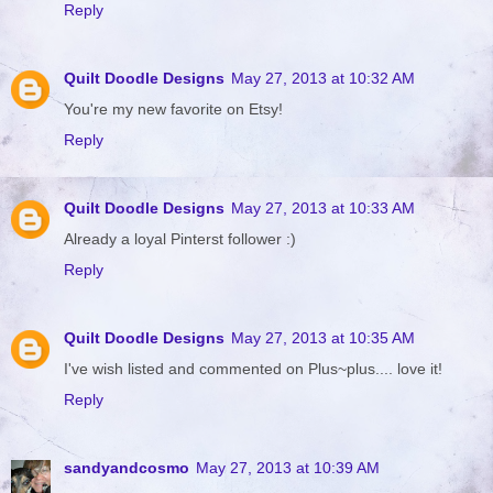
Reply
Quilt Doodle Designs
May 27, 2013 at 10:32 AM
You're my new favorite on Etsy!
Reply
Quilt Doodle Designs
May 27, 2013 at 10:33 AM
Already a loyal Pinterst follower :)
Reply
Quilt Doodle Designs
May 27, 2013 at 10:35 AM
I've wish listed and commented on Plus~plus.... love it!
Reply
sandyandcosmo
May 27, 2013 at 10:39 AM