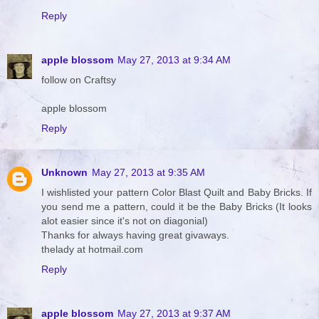
Reply
apple blossom
May 27, 2013 at 9:34 AM
follow on Craftsy
apple blossom
Reply
Unknown
May 27, 2013 at 9:35 AM
I wishlisted your pattern Color Blast Quilt and Baby Bricks. If
you send me a pattern, could it be the Baby Bricks (It looks
alot easier since it's not on diagonial)
Thanks for always having great givaways.
thelady at hotmail.com
Reply
apple blossom
May 27, 2013 at 9:37 AM