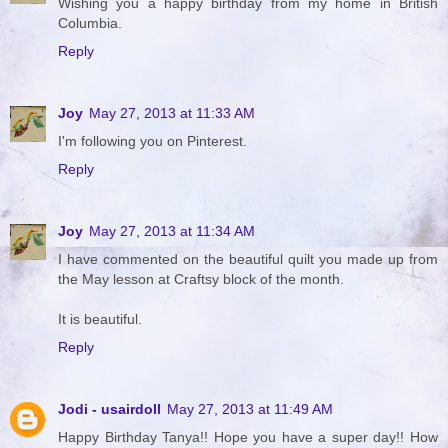
Wishing you a happy birthday from my home in British
Columbia.
Reply
Joy
May 27, 2013 at 11:33 AM
I'm following you on Pinterest.
Reply
Joy
May 27, 2013 at 11:34 AM
I have commented on the beautiful quilt you made up from
the May lesson at Craftsy block of the month.
It is beautiful.
Reply
Jodi - usairdoll
May 27, 2013 at 11:49 AM
Happy Birthday Tanya!! Hope you have a super day!! How