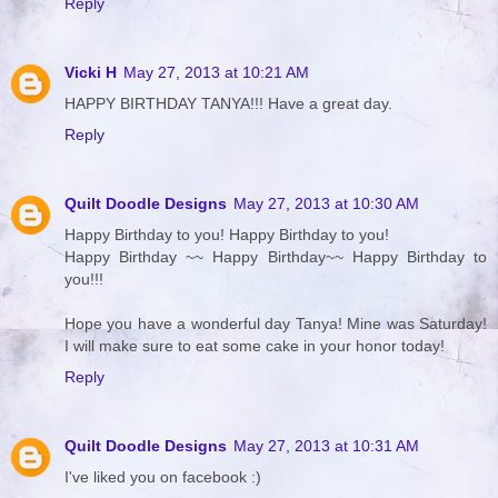
Reply
Vicki H
May 27, 2013 at 10:21 AM
HAPPY BIRTHDAY TANYA!!! Have a great day.
Reply
Quilt Doodle Designs
May 27, 2013 at 10:30 AM
Happy Birthday to you! Happy Birthday to you!
Happy Birthday ~~ Happy Birthday~~ Happy Birthday to
you!!!
Hope you have a wonderful day Tanya! Mine was Saturday!
I will make sure to eat some cake in your honor today!
Reply
Quilt Doodle Designs
May 27, 2013 at 10:31 AM
I've liked you on facebook :)