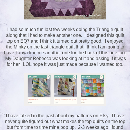
I had so much fun last few weeks doing the Triangle quilt
along that I had to make another one. I designed this quilt
top on EQ7 and I think it turned out pretty good. I enjoyed
the Minky on the last triangle quilt that I think I am going to
have Tanya find me another one for the back of this one too.
My Daughter Rebecca was looking at it and asking if it was
for her. LOL nope it was just made because I wanted too.
I have talked in the past about my patterns on Etsy. I have
never quite figured out what makes the top quilts on the top
but from time to time mine pop up. 2-3 weeks ago I found