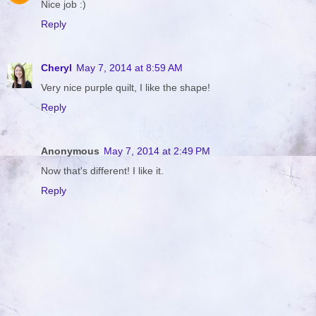
Nice job :)
Reply
Cheryl
May 7, 2014 at 8:59 AM
Very nice purple quilt, I like the shape!
Reply
Anonymous
May 7, 2014 at 2:49 PM
Now that's different! I like it.
Reply