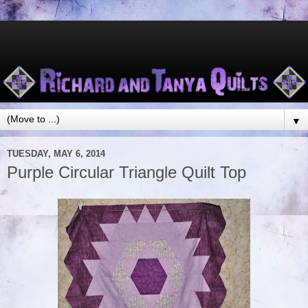
▼
TUESDAY, MAY 6, 2014
Purple Circular Triangle Quilt Top