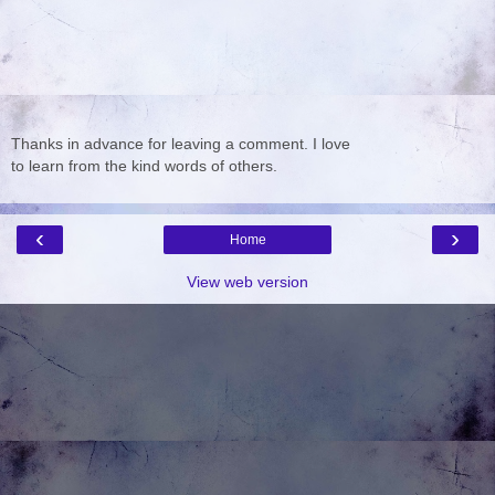
Thanks in advance for leaving a comment. I love
to learn from the kind words of others.
‹
›
Home
View web version