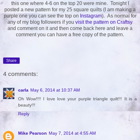
this one where 4-6 on the top 20 were mine. Tonight I
posted a new pattern for my 25 square quilts (I am making a
purple one you can see the top on
Instagram
). As normal for
any of my blog followers if you
visit the pattern on Craftsy
and comment on it and then come back here and leave a
comment you can have a free copy of the pattern.
Share
4 comments:
carla
May 6, 2014 at 10:37 AM
Oh Wow!!!! I love love your purple triangle quilt!!! It is a
beauty!!!
Reply
Mike Pearson
May 7, 2014 at 4:55 AM