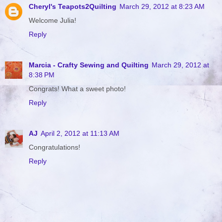
Cheryl's Teapots2Quilting
March 29, 2012 at 8:23 AM
Welcome Julia!
Reply
Marcia - Crafty Sewing and Quilting
March 29, 2012 at
8:38 PM
Congrats! What a sweet photo!
Reply
AJ
April 2, 2012 at 11:13 AM
Congratulations!
Reply