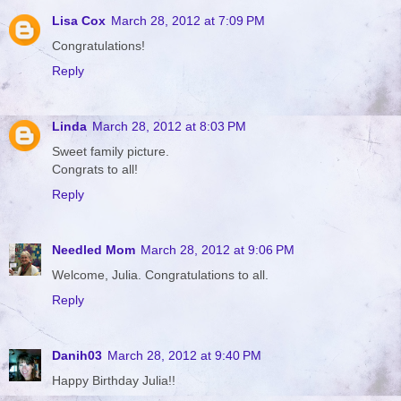
Lisa Cox
March 28, 2012 at 7:09 PM
Congratulations!
Reply
Linda
March 28, 2012 at 8:03 PM
Sweet family picture.
Congrats to all!
Reply
Needled Mom
March 28, 2012 at 9:06 PM
Welcome, Julia. Congratulations to all.
Reply
Danih03
March 28, 2012 at 9:40 PM
Happy Birthday Julia!!