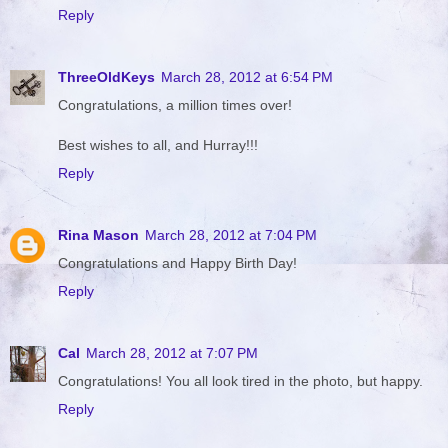
Reply
ThreeOldKeys
March 28, 2012 at 6:54 PM
Congratulations, a million times over!
Best wishes to all, and Hurray!!!
Reply
Rina Mason
March 28, 2012 at 7:04 PM
Congratulations and Happy Birth Day!
Reply
Cal
March 28, 2012 at 7:07 PM
Congratulations! You all look tired in the photo, but happy.
Reply