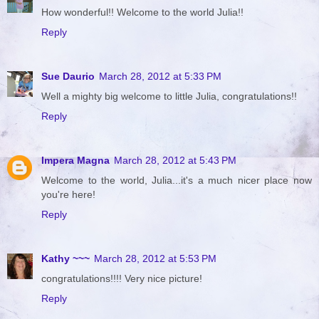
How wonderful!! Welcome to the world Julia!!
Reply
Sue Daurio
March 28, 2012 at 5:33 PM
Well a mighty big welcome to little Julia, congratulations!!
Reply
Impera Magna
March 28, 2012 at 5:43 PM
Welcome to the world, Julia...it's a much nicer place now
you're here!
Reply
Kathy ~~~
March 28, 2012 at 5:53 PM
congratulations!!!! Very nice picture!
Reply