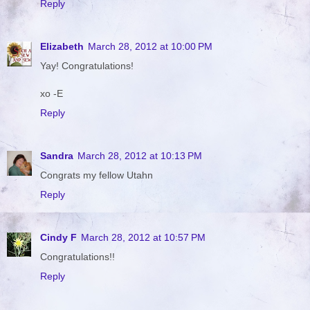
Reply
Elizabeth
March 28, 2012 at 10:00 PM
Yay! Congratulations!
xo -E
Reply
Sandra
March 28, 2012 at 10:13 PM
Congrats my fellow Utahn
Reply
Cindy F
March 28, 2012 at 10:57 PM
Congratulations!!
Reply