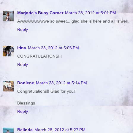
Marjorie's Busy Corner
March 28, 2012 at 5:01 PM
Awwwwwwwwwe so sweet....glad she is here and all is well.
Reply
Irina
March 28, 2012 at 5:06 PM
CONGRATULATIONS!!!
Reply
Doniene
March 28, 2012 at 5:14 PM
Congratulations!! Glad for you!
Blessings
Reply
Belinda
March 28, 2012 at 5:27 PM