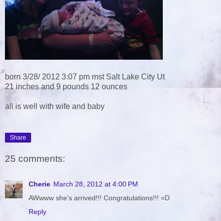
born 3/28/ 2012 3:07 pm mst Salt Lake City Ut
21 inches and 9 pounds 12 ounces
all is well with wife and baby
Share
25 comments:
Cherie
March 28, 2012 at 4:00 PM
AWwww she's arrived!!! Congratulations!!! =D
Reply