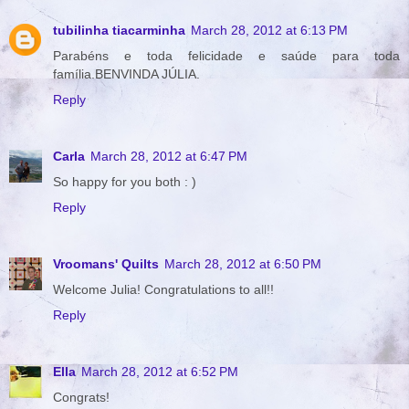
tubilinha tiacarminha
March 28, 2012 at 6:13 PM
Parabéns e toda felicidade e saúde para toda
família.BENVINDA JÚLIA.
Reply
Carla
March 28, 2012 at 6:47 PM
So happy for you both : )
Reply
Vroomans' Quilts
March 28, 2012 at 6:50 PM
Welcome Julia! Congratulations to all!!
Reply
Ella
March 28, 2012 at 6:52 PM
Congrats!