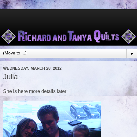
▼
WEDNESDAY, MARCH 28, 2012
Julia
She is here more details later