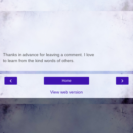
Thanks in advance for leaving a comment. I love
to learn from the kind words of others.
‹
›
Home
View web version