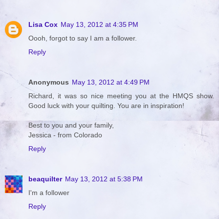
Lisa Cox
May 13, 2012 at 4:35 PM
Oooh, forgot to say I am a follower.
Reply
Anonymous
May 13, 2012 at 4:49 PM
Richard, it was so nice meeting you at the HMQS show.
Good luck with your quilting. You are in inspiration!
Best to you and your family,
Jessica - from Colorado
Reply
beaquilter
May 13, 2012 at 5:38 PM
I'm a follower
Reply