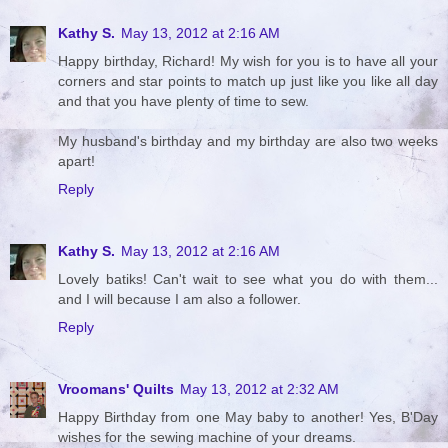
Kathy S.
May 13, 2012 at 2:16 AM
Happy birthday, Richard! My wish for you is to have all your
corners and star points to match up just like you like all day
and that you have plenty of time to sew.
My husband's birthday and my birthday are also two weeks
apart!
Reply
Kathy S.
May 13, 2012 at 2:16 AM
Lovely batiks! Can't wait to see what you do with them...
and I will because I am also a follower.
Reply
Vroomans' Quilts
May 13, 2012 at 2:32 AM
Happy Birthday from one May baby to another! Yes, B'Day
wishes for the sewing machine of your dreams.