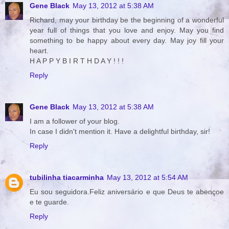
Gene Black
May 13, 2012 at 5:38 AM
Richard, may your birthday be the beginning of a wonderful
year full of things that you love and enjoy. May you find
something to be happy about every day. May joy fill your
heart.
H A P P Y B I R T H D A Y ! ! !
Reply
Gene Black
May 13, 2012 at 5:38 AM
I am a follower of your blog.
In case I didn't mention it. Have a delightful birthday, sir!
Reply
tubilinha tiacarminha
May 13, 2012 at 5:54 AM
Eu sou seguidora.Feliz aniversário e que Deus te abençoe
e te guarde.
Reply