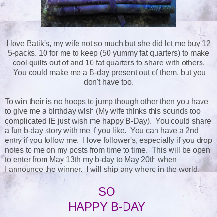
I love Batik's, my wife not so much but she did let me buy 12
5-packs. 10 for me to keep (50 yummy fat quarters) to make
cool quilts out of and 10 fat quarters to share with others.
You could make me a B-day present out of them, but you
don't have too.
To win their is no hoops to jump though other then you have
to give me a birthday wish (My wife thinks this sounds too
complicated IE just wish me happy B-Day). You could share
a fun b-day story with me if you like. You can have a 2nd
entry if you follow me. I love follower's, especially if you drop
notes to me on my posts from time to time. This will be open
to enter from May 13th my b-day to May 20th when
I announce the winner. I will ship any where in the world.
SO
HAPPY B-DAY