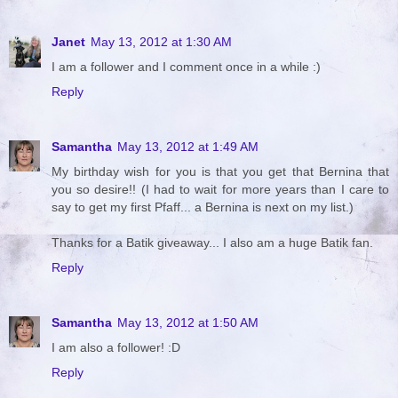
Janet
May 13, 2012 at 1:30 AM
I am a follower and I comment once in a while :)
Reply
Samantha
May 13, 2012 at 1:49 AM
My birthday wish for you is that you get that Bernina that
you so desire!! (I had to wait for more years than I care to
say to get my first Pfaff... a Bernina is next on my list.)
Thanks for a Batik giveaway... I also am a huge Batik fan.
Reply
Samantha
May 13, 2012 at 1:50 AM
I am also a follower! :D
Reply