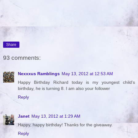
Share
93 comments:
Nexxxus Ramblings
May 13, 2012 at 12:53 AM
Happy Birthday Richard today is my youngest child's
birthday, he is turning 8. I am also your follower
Reply
Janet
May 13, 2012 at 1:29 AM
Happy, happy birthday! Thanks for the giveaway.
Reply