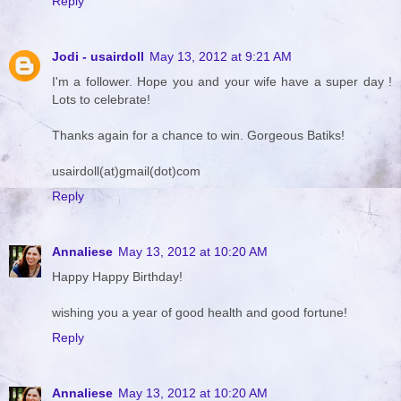
Reply
Jodi - usairdoll
May 13, 2012 at 9:21 AM
I'm a follower. Hope you and your wife have a super day !
Lots to celebrate!
Thanks again for a chance to win. Gorgeous Batiks!
usairdoll(at)gmail(dot)com
Reply
Annaliese
May 13, 2012 at 10:20 AM
Happy Happy Birthday!
wishing you a year of good health and good fortune!
Reply
Annaliese
May 13, 2012 at 10:20 AM