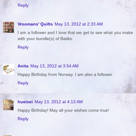
Reply
Vroomans' Quilts
May 13, 2012 at 2:33 AM
I am a follower and I love that we get to see what you make
with your bundle(s) of Batiks.
Reply
Anita
May 13, 2012 at 3:54 AM
Happy Birthday from Norway. I am also a follower.
Reply
hueisei
May 13, 2012 at 4:13 AM
Happy Birthday! May all your wishes come true!
Reply