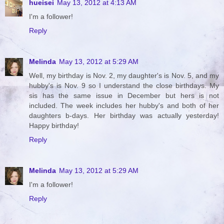
hueisei
May 13, 2012 at 4:13 AM
I'm a follower!
Reply
Melinda
May 13, 2012 at 5:29 AM
Well, my birthday is Nov. 2, my daughter's is Nov. 5, and my
hubby's is Nov. 9 so I understand the close birthdays. My
sis has the same issue in December but hers is not
included. The week includes her hubby's and both of her
daughters b-days. Her birthday was actually yesterday!
Happy birthday!
Reply
Melinda
May 13, 2012 at 5:29 AM
I'm a follower!
Reply