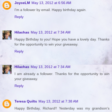
JoyceLM
May 13, 2012 at 6:56 AM
I'm a follower by email. Happy birthday again.
Reply
Hilachas
May 13, 2012 at 7:34 AM
Happy Birthday to you! Hope you have a lovely day. Thanks
for the opportunity to win your giveaway.
Reply
Hilachas
May 13, 2012 at 7:34 AM
I am already a follower. Thanks for the opportunity to win
your giveaway.
Reply
Teresa Quilts
May 13, 2012 at 7:38 AM
Happy Birthday, Richard!! Yesterday was my grandson's