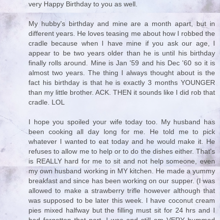
very Happy Birthday to you as well.
My hubby's birthday and mine are a month apart, but in
different years. He loves teasing me about how I robbed the
cradle because when I have mine if you ask our age, I
appear to be two years older than he is until his birthday
finally rolls around. Mine is Jan '59 and his Dec '60 so it is
almost two years. The thing I always thought about is the
fact his birthday is that he is exactly 3 months YOUNGER
than my little brother. ACK. THEN it sounds like I did rob that
cradle. LOL
I hope you spoiled your wife today too. My husband has
been cooking all day long for me. He told me to pick
whatever I wanted to eat today and he would make it. He
refuses to allow me to help or to do the dishes either. That's
is REALLY hard for me to sit and not help someone, even
my own husband working in MY kitchen. He made a yummy
breakfast and since has been working on our supper. (I was
allowed to make a strawberry trifle however although that
was supposed to be later this week. I have coconut cream
pies mixed halfway but the filling must sit for 24 hrs and I