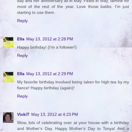
day and her anniversary all in May. Feast in May, famine for
most of the rest of the year. Love those batiks. I'm just
starting to use them.
Reply
Ella
May 13, 2012 at 2:28 PM
Happy birthday! (I'm a follower!)
Reply
Ella
May 13, 2012 at 2:29 PM
My favorite birthday involved being taken for high tea by my
fiance! Happy birthday (again)!
Reply
VickiT
May 13, 2012 at 4:23 PM
Wow, lots of celebrating over at your house with a birthday
and Mother's Day. Happy Mother's Day to Tonya! And a