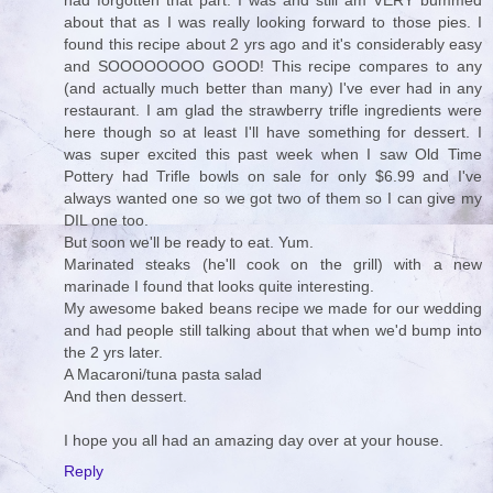
had forgotten that part. I was and still am VERY bummed
about that as I was really looking forward to those pies. I
found this recipe about 2 yrs ago and it's considerably easy
and SOOOOOOOO GOOD! This recipe compares to any
(and actually much better than many) I've ever had in any
restaurant. I am glad the strawberry trifle ingredients were
here though so at least I'll have something for dessert. I
was super excited this past week when I saw Old Time
Pottery had Trifle bowls on sale for only $6.99 and I've
always wanted one so we got two of them so I can give my
DIL one too.
But soon we'll be ready to eat. Yum.
Marinated steaks (he'll cook on the grill) with a new
marinade I found that looks quite interesting.
My awesome baked beans recipe we made for our wedding
and had people still talking about that when we'd bump into
the 2 yrs later.
A Macaroni/tuna pasta salad
And then dessert.
I hope you all had an amazing day over at your house.
Reply