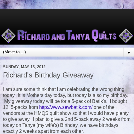
▼
SUNDAY, MAY 13, 2012
Richard's Birthday Giveaway
I am sure some think that I am celebrating the wrong thing
today. It is Mothers day today, but today is also my birthday.
My giveaway today will be for a 5-pack of Batik's. I bought
12 5-packs from
http://www.sewbatik.com/
one of the
vendors at the HMQS quilt show so that I would have plenty
to give away. I plan to give a 2nd 5-pack away 2 weeks from
today on Tanya (my wife's) Birthday, we have birthdays
exactly 2 weeks apart from each other.