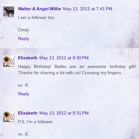
Walter & Angel Millie
May 13, 2012 at 7:41 PM
I am a follower too.
Cindy
Reply
Elizabeth
May 13, 2012 at 8:30 PM
Happy Birthday! Batiks are an awesome birthday gift!
Thanks for sharing a bit with us! Crossing my fingers.
xo -E
Reply
Elizabeth
May 13, 2012 at 8:31 PM
P.S. I'm a follower.
xo -E