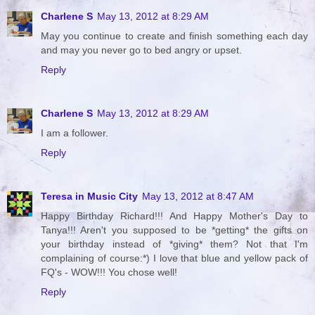
Charlene S
May 13, 2012 at 8:29 AM
May you continue to create and finish something each day
and may you never go to bed angry or upset.
Reply
Charlene S
May 13, 2012 at 8:29 AM
I am a follower.
Reply
Teresa in Music City
May 13, 2012 at 8:47 AM
Happy Birthday Richard!!! And Happy Mother's Day to
Tanya!!! Aren't you supposed to be *getting* the gifts on
your birthday instead of *giving* them? Not that I'm
complaining of course:*) I love that blue and yellow pack of
FQ's - WOW!!! You chose well!
Reply