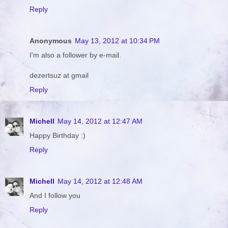
Reply
Anonymous
May 13, 2012 at 10:34 PM
I'm also a follower by e-mail.
dezertsuz at gmail
Reply
Michell
May 14, 2012 at 12:47 AM
Happy Birthday :)
Reply
Michell
May 14, 2012 at 12:48 AM
And I follow you
Reply