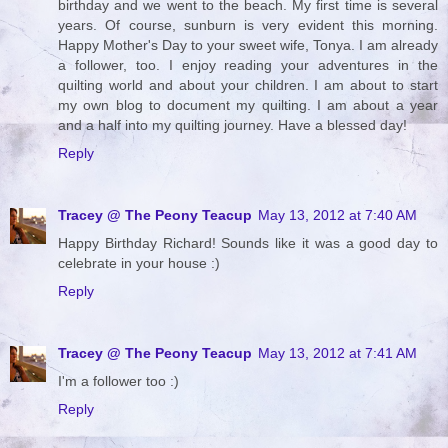
birthday and we went to the beach. My first time is several
years. Of course, sunburn is very evident this morning.
Happy Mother's Day to your sweet wife, Tonya. I am already
a follower, too. I enjoy reading your adventures in the
quilting world and about your children. I am about to start
my own blog to document my quilting. I am about a year
and a half into my quilting journey. Have a blessed day!
Reply
Tracey @ The Peony Teacup
May 13, 2012 at 7:40 AM
Happy Birthday Richard! Sounds like it was a good day to
celebrate in your house :)
Reply
Tracey @ The Peony Teacup
May 13, 2012 at 7:41 AM
I'm a follower too :)
Reply