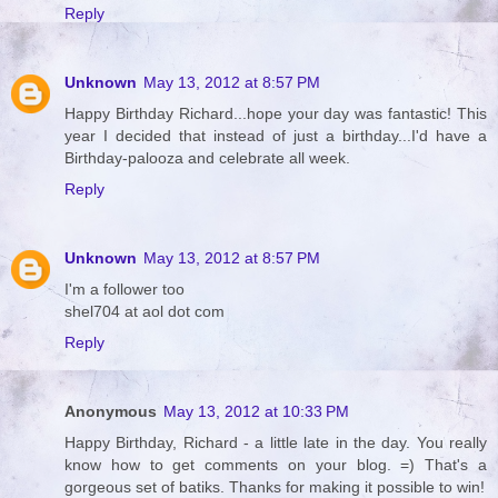
Reply
Unknown
May 13, 2012 at 8:57 PM
Happy Birthday Richard...hope your day was fantastic! This
year I decided that instead of just a birthday...I'd have a
Birthday-palooza and celebrate all week.
Reply
Unknown
May 13, 2012 at 8:57 PM
I'm a follower too
shel704 at aol dot com
Reply
Anonymous
May 13, 2012 at 10:33 PM
Happy Birthday, Richard - a little late in the day. You really
know how to get comments on your blog. =) That's a
gorgeous set of batiks. Thanks for making it possible to win!