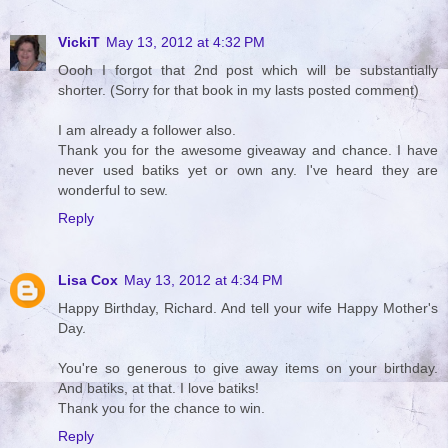
VickiT
May 13, 2012 at 4:32 PM
Oooh I forgot that 2nd post which will be substantially
shorter. (Sorry for that book in my lasts posted comment)
I am already a follower also.
Thank you for the awesome giveaway and chance. I have
never used batiks yet or own any. I've heard they are
wonderful to sew.
Reply
Lisa Cox
May 13, 2012 at 4:34 PM
Happy Birthday, Richard. And tell your wife Happy Mother's
Day.
You're so generous to give away items on your birthday.
And batiks, at that. I love batiks!
Thank you for the chance to win.
Reply