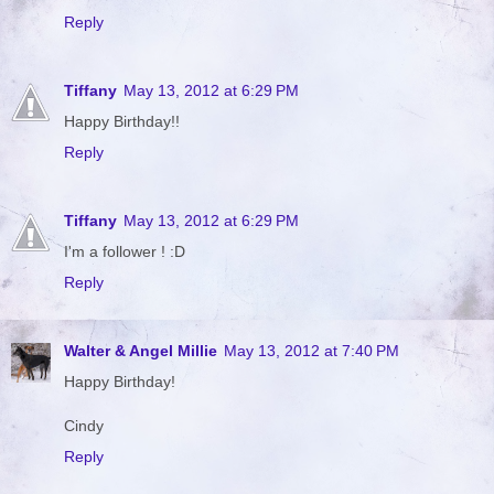
Reply
Tiffany
May 13, 2012 at 6:29 PM
Happy Birthday!!
Reply
Tiffany
May 13, 2012 at 6:29 PM
I'm a follower ! :D
Reply
Walter & Angel Millie
May 13, 2012 at 7:40 PM
Happy Birthday!
Cindy
Reply