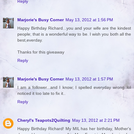
Reply
Marjorie's Busy Corner
May 13, 2012 at 1:56 PM
Happy Birthday Richard...you and your wife are the kindest
people; that is a wonderful way to be. I wish you both all the
best,everday.
Thanks for this giveaway
Reply
Marjorie's Busy Corner
May 13, 2012 at 1:57 PM
I am a follower...and I know; I spelled everyday wrong..lol
noticed it too late to fix it..
Reply
Cheryl's Teapots2Quilting
May 13, 2012 at 2:21 PM
Happy Birthday Richard! My MIL has her birthday, Mother's