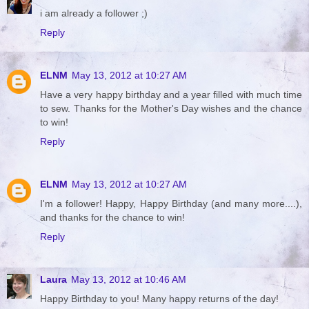
i am already a follower ;)
Reply
ELNM
May 13, 2012 at 10:27 AM
Have a very happy birthday and a year filled with much time
to sew. Thanks for the Mother's Day wishes and the chance
to win!
Reply
ELNM
May 13, 2012 at 10:27 AM
I'm a follower! Happy, Happy Birthday (and many more....),
and thanks for the chance to win!
Reply
Laura
May 13, 2012 at 10:46 AM
Happy Birthday to you! Many happy returns of the day!