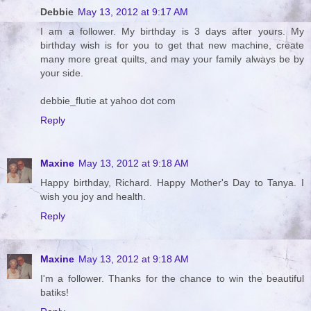
Debbie
May 13, 2012 at 9:17 AM
I am a follower. My birthday is 3 days after yours. My
birthday wish is for you to get that new machine, create
many more great quilts, and may your family always be by
your side.
debbie_flutie at yahoo dot com
Reply
Maxine
May 13, 2012 at 9:18 AM
Happy birthday, Richard. Happy Mother's Day to Tanya. I
wish you joy and health.
Reply
Maxine
May 13, 2012 at 9:18 AM
I'm a follower. Thanks for the chance to win the beautiful
batiks!