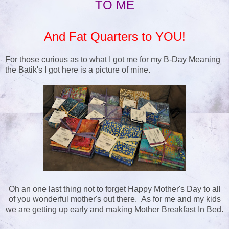
TO ME
And Fat Quarters to YOU!
For those curious as to what I got me for my B-Day Meaning
the Batik's I got here is a picture of mine.
Oh an one last thing not to forget Happy Mother's Day to all
of you wonderful mother's out there. As for me and my kids
we are getting up early and making Mother Breakfast In Bed.