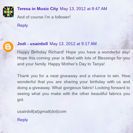
Teresa in Music City
May 13, 2012 at 8:47 AM
And of course I'm a follower!
Reply
Jodi - usairdoll
May 13, 2012 at 9:17 AM
Happy Birthday Richard! Hope you have a wonderful day!
Hope this coming year is filled with lots of Blessings for you
and your family. Happy Mother's Day to Tanya!
Thank you for a neat giveaway and a chance to win. How
wonderful that you are sharing your birthday with us and
doing a giveaway. What gorgeous fabric! Looking forward to
seeing what you make with the other beautiful fabrics you
got.
usairdoll(at)gmail(dot)com
Reply