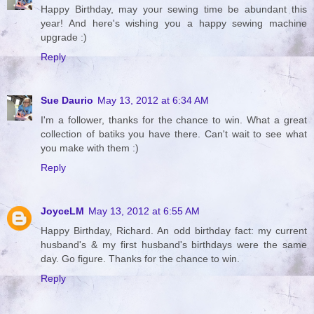
Happy Birthday, may your sewing time be abundant this
year! And here's wishing you a happy sewing machine
upgrade :)
Reply
Sue Daurio
May 13, 2012 at 6:34 AM
I'm a follower, thanks for the chance to win. What a great
collection of batiks you have there. Can't wait to see what
you make with them :)
Reply
JoyceLM
May 13, 2012 at 6:55 AM
Happy Birthday, Richard. An odd birthday fact: my current
husband's & my first husband's birthdays were the same
day. Go figure. Thanks for the chance to win.
Reply