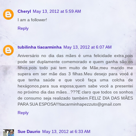
Cheryl
May 13, 2012 at 5:59 AM
I am a follower!
Reply
tubilinha tiacarminha
May 13, 2012 at 6:07 AM
Aniversário no dia das mães é uma felicidade extra,pois
pode ser duplamente comemorado e quem ganha são os
filhos,pois todo pai tem muito de Mãe,meu marido me
supera em ser mãe das 3 filhas.Meu desejo para você é
que tenha saúde e que você faça uma colcha de
hexágonos,para sua esposa;quem sabe você a presentei
no próximo dia das mães...???E claro que todos os sonhos
de consumo seja realizado também.FELIZ DIA DAS MÃES
PARA SUA ESPOSA!!!tiacarminhapezzuto@gmail.com
Reply
Sue Daurio
May 13, 2012 at 6:33 AM