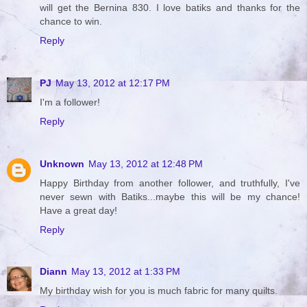
will get the Bernina 830. I love batiks and thanks for the
chance to win.
Reply
PJ
May 13, 2012 at 12:17 PM
I'm a follower!
Reply
Unknown
May 13, 2012 at 12:48 PM
Happy Birthday from another follower, and truthfully, I've
never sewn with Batiks...maybe this will be my chance!
Have a great day!
Reply
Diann
May 13, 2012 at 1:33 PM
My birthday wish for you is much fabric for many quilts.