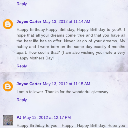
Reply
Joyce Carter
May 13, 2012 at 11:14 AM
Happy Birthday,Happy Birthday, Happy Birthday to you!!. I
hope that all your dreams come true and that you have all
the best life has to offer. Never let go of your dreams. My
hubby and I were born on the same day exactly 4 months
apart. How cool is that? (I am also wishing your wife a very
Happy Mothers Day!
Reply
Joyce Carter
May 13, 2012 at 11:15 AM
I am a follower. Thanks for the wonderful giveaway.
Reply
PJ
May 13, 2012 at 12:17 PM
Happy Birthday to you - Happy , Happy Birthday. Hope you