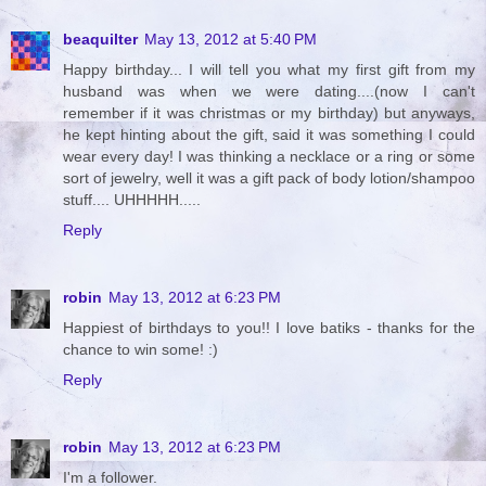
beaquilter
May 13, 2012 at 5:40 PM
Happy birthday... I will tell you what my first gift from my
husband was when we were dating....(now I can't
remember if it was christmas or my birthday) but anyways,
he kept hinting about the gift, said it was something I could
wear every day! I was thinking a necklace or a ring or some
sort of jewelry, well it was a gift pack of body lotion/shampoo
stuff.... UHHHHH.....
Reply
robin
May 13, 2012 at 6:23 PM
Happiest of birthdays to you!! I love batiks - thanks for the
chance to win some! :)
Reply
robin
May 13, 2012 at 6:23 PM
I'm a follower.