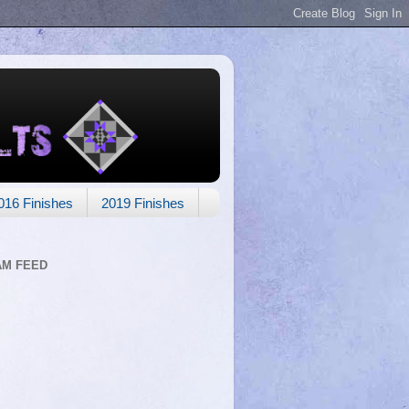
016 Finishes
2019 Finishes
AM FEED