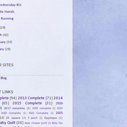
ednesday #11
ttle Hands
 Running
(29)
ch
(42)
uary
(33)
ary
(29)
 SITES
Blog
 LINKS
plete
(94)
2013 Complete
(71)
2014
(65)
2015 Complete
(31)
2016
8)
2017 complete
(5)
2018 complete
(1)
2019
2025
2020 Complete
(1)
2023 Complete
(1)
13)
25 square
(2)
Applique
(2)
9 patch
(1)
aby Quilt
(30)
baby shower quilt
(1)
Baby Toy