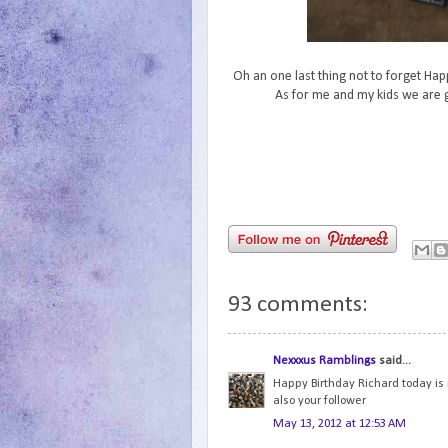
Oh an one last thing not to forget Hap
As for me and my kids we are g
93 comments:
Nexxxus Ramblings
said...
Happy Birthday Richard today is m
also your follower
May 13, 2012 at 12:53 AM