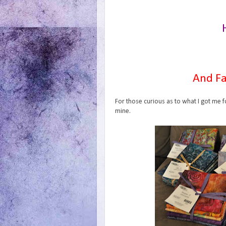
And Fa
For those curious as to what I got me f
mine.