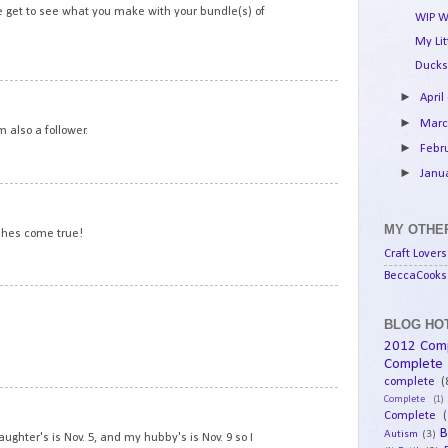
we get to see what you make with your bundle(s) of
WIP W
My Li
Ducks
10
►
April
►
Mar
 also a follower.
►
Febr
►
Janu
11
MY OTHER
shes come true!
Craft Lovers
BeccaCooks 
12
BLOG HOT
2012 Com
Complete
complete
(
13
Complete
(1)
Complete
(
B
Autism
(3)
aughter's is Nov. 5, and my hubby's is Nov. 9 so I