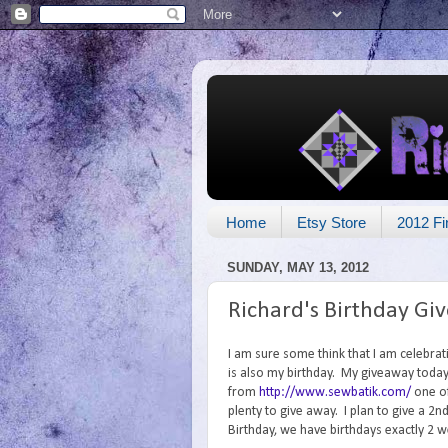
Home
Etsy Store
2012 Fi
SUNDAY, MAY 13, 2012
Richard's Birthday Gi
I am sure some think that I am celebrat
is also my birthday. My giveaway today 
from
http://www.sewbatik.com/
one of
plenty to give away. I plan to give a 
Birthday, we have birthdays exactly 2 