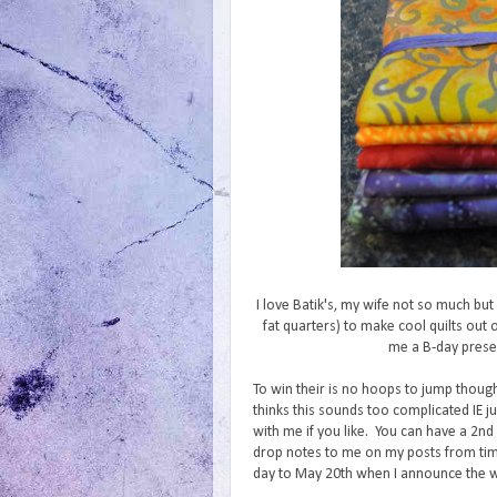
I love Batik's, my wife not so much bu
fat quarters) to make cool quilts out
me a B-day presen
To win their is no hoops to jump thoug
thinks this sounds too complicated IE 
with me if you like. You can have a 2nd 
drop notes to me on my posts from time
day to May 20th when I announce the win