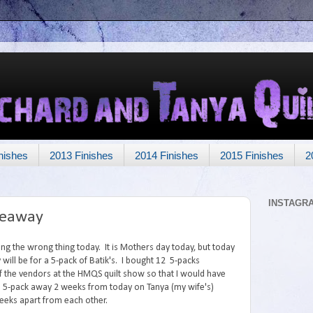
nishes
2013 Finishes
2014 Finishes
2015 Finishes
2
INSTAGR
veaway
ing the wrong thing today. It is Mothers day today, but today
will be for a 5-pack of Batik's. I bought 12 5-packs
 the vendors at the HMQS quilt show so that I would have
2nd 5-pack away 2 weeks from today on Tanya (my wife's)
weeks apart from each other.