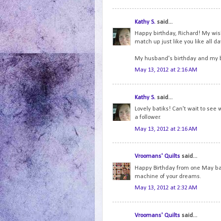
Kathy S.
said...
Happy birthday, Richard! My wish 
match up just like you like all d
My husband's birthday and my b
May 13, 2012 at 2:16 AM
Kathy S.
said...
Lovely batiks! Can't wait to see 
a follower.
May 13, 2012 at 2:16 AM
Vroomans' Quilts
said...
Happy Birthday from one May bab
machine of your dreams.
May 13, 2012 at 2:32 AM
Vroomans' Quilts
said...