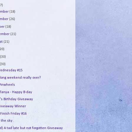
7)
ember
(18)
ember
(26)
ber
(18)
tember
(21)
st
(21)
(20)
e
(30)
(30)
ednesday #15
 long weekend really over?
Pinwheels
e Tanya - Happy B-day
's Birthday Giveaway
iveaway Winner
 Finish Friday #16
n the sky
d) A tad late but not forgotten Giveaway