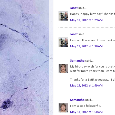
Janet
said...
Happy, happy birthday! Thanks f
May 13, 2012 at 1:29 AM
Janet
said...
I am a follower and I comment on
May 13, 2012 at 1:30 AM
Samantha
said...
My birthday wish for you is that 
wait for more years than I care to 
Thanks for a Batik giveaway... I 
May 13, 2012 at 1:49 AM
Samantha
said...
I am also a follower! :D
May 13, 2012 at 1:50 AM