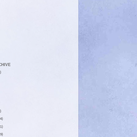
CHIVE
)
)
4)
1)
9)