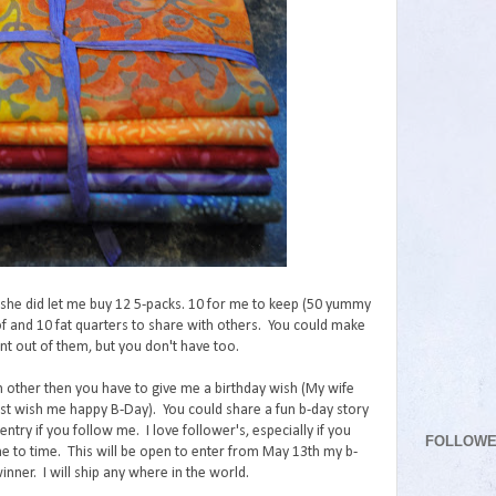
t she did let me buy 12 5-packs. 10 for me to keep (50 yummy
 of and 10 fat quarters to share with others. You could make
t out of them, but you don't have too.
h other then you have to give me a birthday wish (My wife
just wish me happy B-Day). You could share a fun b-day story
entry if you follow me. I love follower's, especially if you
FOLLOW
 to time. This will be open to enter from May 13th my b-
ner. I will ship any where in the world.