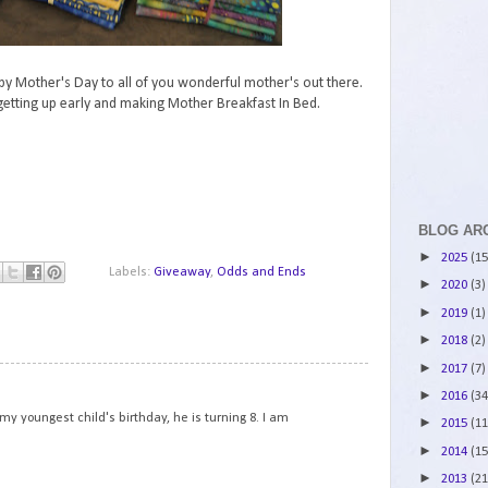
py Mother's Day to all of you wonderful mother's out there.
etting up early and making Mother Breakfast In Bed.
BLOG AR
►
2025
(15
Labels:
Giveaway
,
Odds and Ends
►
2020
(3)
►
2019
(1)
►
2018
(2)
►
2017
(7)
1
►
2016
(34
y youngest child's birthday, he is turning 8. I am
►
2015
(11
►
2014
(15
►
2013
(21