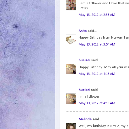
I am a follower and I love that 
Batiks.
May 13, 2012 at 2:33 AM
Anita
said...
Happy Birthday from Norway. I am
May 13, 2012 at 3:54 AM
hueisei
said...
Happy Birthday! May all your wi
May 13, 2012 at 4:13 AM
hueisei
said...
I'm a follower!
May 13, 2012 at 4:13 AM
Melinda
said...
Well, my birthday is Nov. 2, my d