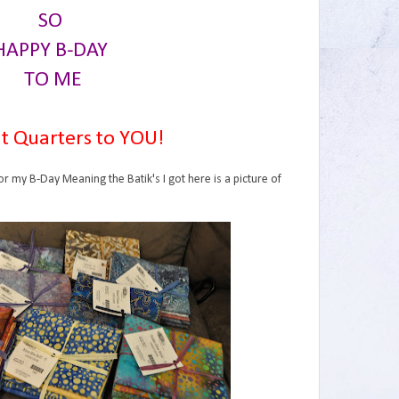
SO
HAPPY B-DAY
TO ME
t Quarters to YOU!
or my B-Day Meaning the Batik's I got here is a picture of