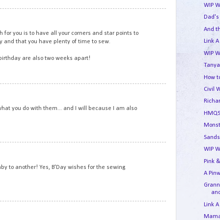
WIP W
6
Dad's
And t
for you is to have all your corners and star points to
Link A
ay and that you have plenty of time to sew.
WIP W
irthday are also two weeks apart!
Tanya
How to
Civil 
7
Richa
what you do with them... and I will because I am also
HMQS
Monst
Sands
8
WIP W
Pink &
y to another! Yes, B'Day wishes for the sewing
A Pin
Granny
and
Link A
9
Mama'