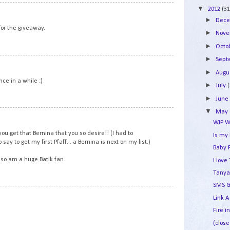
▼
2
2012
(31
►
Dec
or the giveaway.
►
Nov
►
Octo
►
Sep
3
►
Augu
ce in a while :)
►
July
►
Jun
▼
May
4
WIP W
you get that Bernina that you so desire!! (I had to
Is my
say to get my first Pfaff... a Bernina is next on my list.)
Baby 
also am a huge Batik fan.
I lov
Tanya
SMS G
5
Link A
Fire i
(close