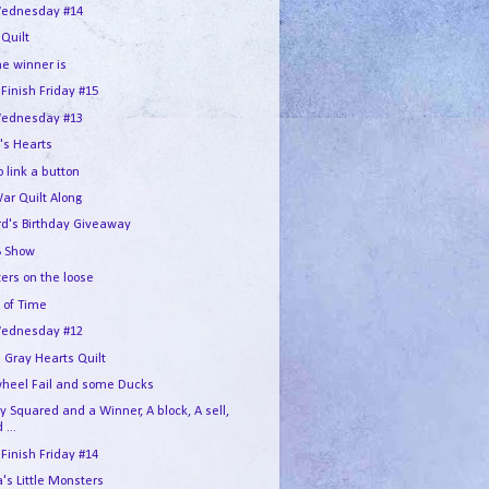
ednesday #14
 Quilt
he winner is
 Finish Friday #15
ednesday #13
's Hearts
 link a button
War Quilt Along
rd's Birthday Giveaway
 Show
ers on the loose
 of Time
ednesday #12
 Gray Hearts Quilt
wheel Fail and some Ducks
 Squared and a Winner, A block, A sell,
 ...
 Finish Friday #14
s Little Monsters