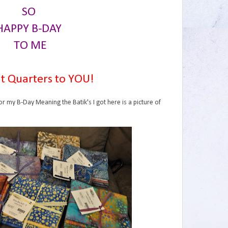
SO
HAPPY B-DAY
TO ME
t Quarters to YOU!
or my B-Day Meaning the Batik's I got here is a picture of