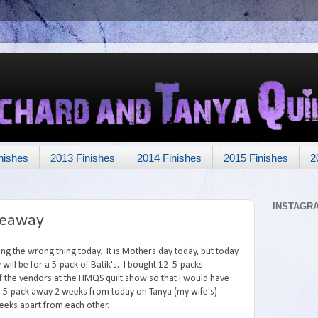
nishes
2013 Finishes
2014 Finishes
2015 Finishes
2
INSTAGR
veaway
ing the wrong thing today. It is Mothers day today, but today
will be for a 5-pack of Batik's. I bought 12 5-packs
 the vendors at the HMQS quilt show so that I would have
2nd 5-pack away 2 weeks from today on Tanya (my wife's)
weeks apart from each other.