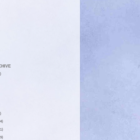
CHIVE
)
)
4)
1)
9)