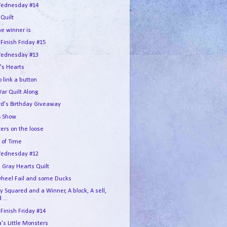
ednesday #14
 Quilt
he winner is
 Finish Friday #15
ednesday #13
's Hearts
 link a button
War Quilt Along
rd's Birthday Giveaway
 Show
ers on the loose
 of Time
ednesday #12
 Gray Hearts Quilt
wheel Fail and some Ducks
 Squared and a Winner, A block, A sell,
 ...
 Finish Friday #14
s Little Monsters