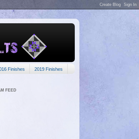
016 Finishes
2019 Finishes
AM FEED