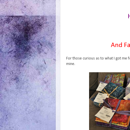
And Fa
For those curious as to what I got me f
mine.