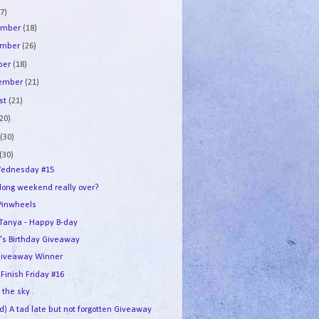
7)
ember
(18)
ember
(26)
ber
(18)
tember
(21)
st
(21)
(20)
e
(30)
(30)
ednesday #15
 long weekend really over?
Pinwheels
e Tanya - Happy B-day
's Birthday Giveaway
iveaway Winner
 Finish Friday #16
n the sky
d) A tad late but not forgotten Giveaway