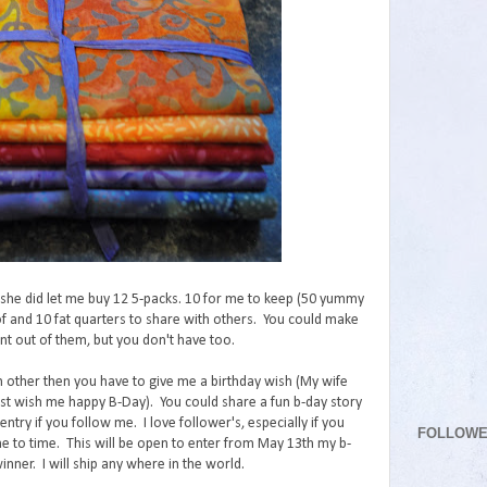
t she did let me buy 12 5-packs. 10 for me to keep (50 yummy
 of and 10 fat quarters to share with others. You could make
t out of them, but you don't have too.
h other then you have to give me a birthday wish (My wife
just wish me happy B-Day). You could share a fun b-day story
entry if you follow me. I love follower's, especially if you
FOLLOW
 to time. This will be open to enter from May 13th my b-
ner. I will ship any where in the world.