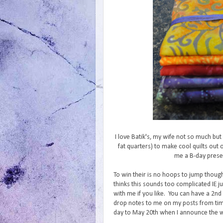
I love Batik's, my wife not so much bu
fat quarters) to make cool quilts out
me a B-day presen
To win their is no hoops to jump thoug
thinks this sounds too complicated IE 
with me if you like. You can have a 2nd 
drop notes to me on my posts from time
day to May 20th when I announce the win