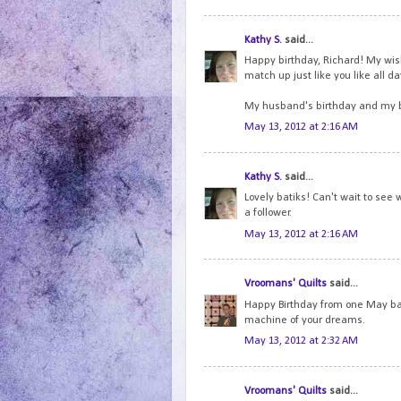
Kathy S.
said...
Happy birthday, Richard! My wish 
match up just like you like all d
My husband's birthday and my b
May 13, 2012 at 2:16 AM
Kathy S.
said...
Lovely batiks! Can't wait to see 
a follower.
May 13, 2012 at 2:16 AM
Vroomans' Quilts
said...
Happy Birthday from one May bab
machine of your dreams.
May 13, 2012 at 2:32 AM
Vroomans' Quilts
said...