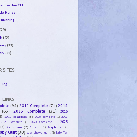
ednesday #11
ttle Hands
 Running
(29)
ch
(42)
uary
(33)
ary
(29)
 SITES
Blog
 LINKS
plete
(94)
2013 Complete
(71)
2014
(65)
2015 Complete
(31)
2016
8)
2017 complete
(5)
2018 complete
(1)
2019
2025
2020 Complete
(1)
2023 Complete
(1)
13)
25 square
(2)
Applique
(2)
9 patch
(1)
aby Quilt
(30)
baby shower quilt
(1)
Baby Toy