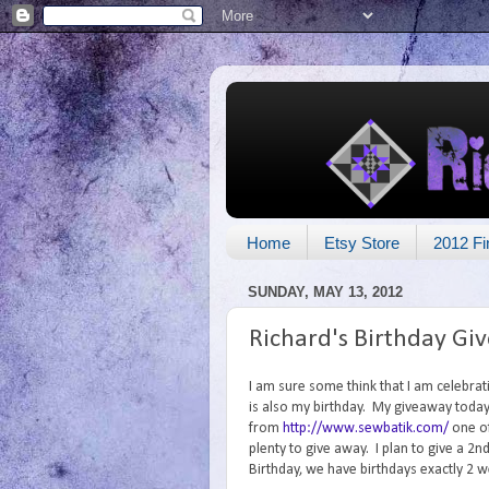
Home
Etsy Store
2012 Fi
SUNDAY, MAY 13, 2012
Richard's Birthday Gi
I am sure some think that I am celebrat
is also my birthday. My giveaway today 
from
http://www.sewbatik.com/
one of
plenty to give away. I plan to give a 
Birthday, we have birthdays exactly 2 