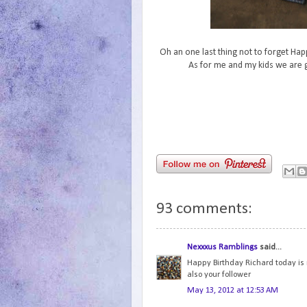
Oh an one last thing not to forget Hap
As for me and my kids we are g
93 comments:
Nexxxus Ramblings
said...
Happy Birthday Richard today is m
also your follower
May 13, 2012 at 12:53 AM