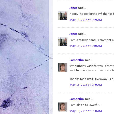
Janet
said...
Happy, happy birthday! Thanks f
May 13, 2012 at 1:29 AM
Janet
said...
I am a follower and I comment on
May 13, 2012 at 1:30 AM
Samantha
said...
My birthday wish for you is that 
wait for more years than I care to 
Thanks for a Batik giveaway... I 
May 13, 2012 at 1:49 AM
Samantha
said...
I am also a follower! :D
May 13, 2012 at 1:50 AM