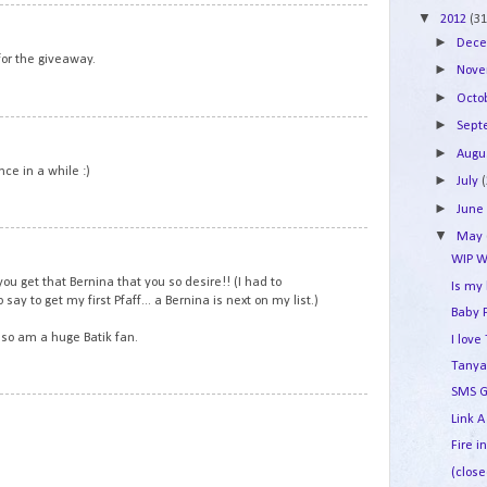
▼
2
2012
(31
►
Dec
or the giveaway.
►
Nov
►
Octo
►
Sep
3
►
Augu
ce in a while :)
►
July
►
Jun
▼
May
4
WIP W
you get that Bernina that you so desire!! (I had to
Is my
say to get my first Pfaff... a Bernina is next on my list.)
Baby 
also am a huge Batik fan.
I lov
Tanya
SMS G
5
Link A
Fire i
(close