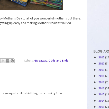
py Mother's Day to all of you wonderful mother's out there.
etting up early and making Mother Breakfast In Bed.
BLOG AR
►
2025
(15
Labels:
Giveaway
,
Odds and Ends
►
2020
(3)
►
2019
(1)
►
2018
(2)
►
2017
(7)
1
►
2016
(34
y youngest child's birthday, he is turning 8. I am
►
2015
(11
►
2014
(15
►
2013
(21