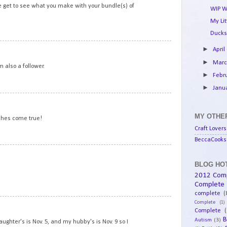
we get to see what you make with your bundle(s) of
WIP W
My Li
Ducks
10
►
April
►
Mar
 also a follower.
►
Febr
►
Janu
11
MY OTHER
shes come true!
Craft Lovers
BeccaCooks 
12
BLOG HOT
2012 Com
Complete
complete
(
13
Complete
(1)
Complete
(
B
Autism
(3)
aughter's is Nov. 5, and my hubby's is Nov. 9 so I