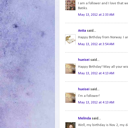
I am a follower and I love that 
Batiks.
May 13, 2012 at 2:33 AM
Anita
said...
Happy Birthday from Norway. I am
May 13, 2012 at 3:54 AM
hueisei
said...
Happy Birthday! May all your wi
May 13, 2012 at 4:13 AM
hueisei
said...
I'm a follower!
May 13, 2012 at 4:13 AM
Melinda
said...
Well, my birthday is Nov. 2, my d