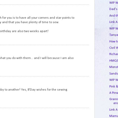
WIP W
6
Dad's
And t
for you is to have all your corners and star points to
Link A
ay and that you have plenty of time to sew.
WIP W
irthday are also two weeks apart!
Tanya
How to
Civil 
7
Richa
what you do with them... and I will because I am also
HMQS
Monst
Sands
8
WIP W
Pink &
y to another! Yes, B'Day wishes for the sewing
A Pin
Granny
and
Link A
9
Mama'