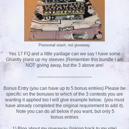
Pesrsonal stash, not giveaway.
Yes 17 FQ and a little yardage can we say I have some
Ghastly plans up my sleeves (Remember this bundle I am
NOT giving away, but the 3 above are!
--------------------------------------
Bonus Entry (you can have up to 5 bonus entries) Please be
specific on the bonuses to which of the 3 contests you are
wanting it applied too I will give example below. (you must
have already completed the original requirement to add it).
Note you can do all below if you want, but only 5
bonus entries
1) Blog about my giveaway (linking back to my site)