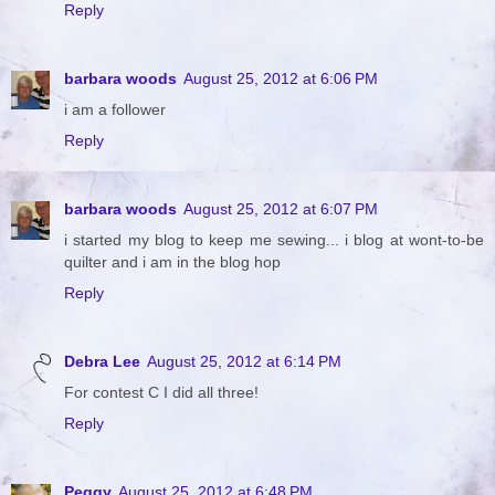
Reply
barbara woods
August 25, 2012 at 6:06 PM
i am a follower
Reply
barbara woods
August 25, 2012 at 6:07 PM
i started my blog to keep me sewing... i blog at wont-to-be
quilter and i am in the blog hop
Reply
Debra Lee
August 25, 2012 at 6:14 PM
For contest C I did all three!
Reply
Peggy
August 25, 2012 at 6:48 PM