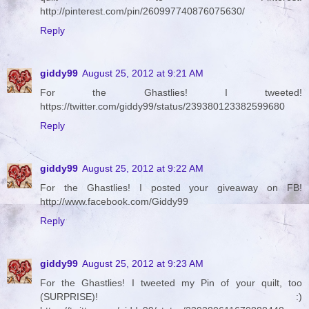
http://pinterest.com/pin/260997740876075630/
Reply
giddy99
August 25, 2012 at 9:21 AM
For the Ghastlies! I tweeted!
https://twitter.com/giddy99/status/239380123382599680
Reply
giddy99
August 25, 2012 at 9:22 AM
For the Ghastlies! I posted your giveaway on FB!
http://www.facebook.com/Giddy99
Reply
giddy99
August 25, 2012 at 9:23 AM
For the Ghastlies! I tweeted my Pin of your quilt, too
(SURPRISE)! :)