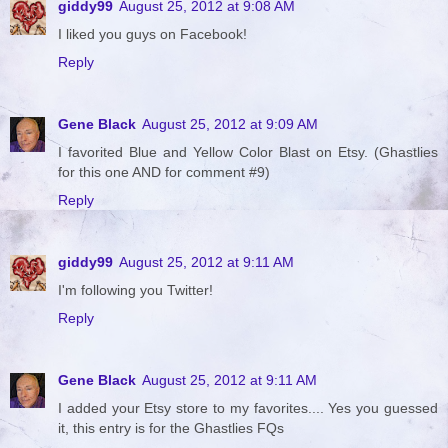
giddy99
August 25, 2012 at 9:08 AM
I liked you guys on Facebook!
Reply
Gene Black
August 25, 2012 at 9:09 AM
I favorited Blue and Yellow Color Blast on Etsy. (Ghastlies
for this one AND for comment #9)
Reply
giddy99
August 25, 2012 at 9:11 AM
I'm following you Twitter!
Reply
Gene Black
August 25, 2012 at 9:11 AM
I added your Etsy store to my favorites.... Yes you guessed
it, this entry is for the Ghastlies FQs