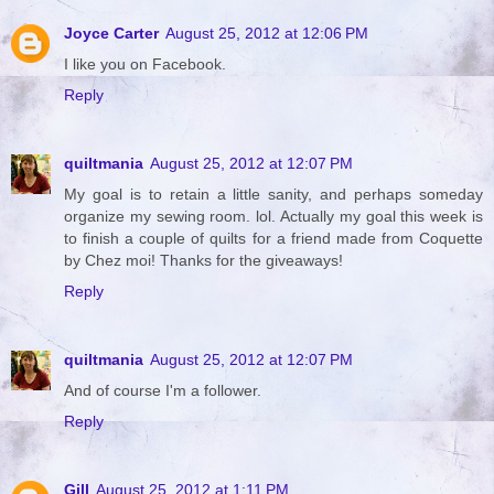
Joyce Carter
August 25, 2012 at 12:06 PM
I like you on Facebook.
Reply
quiltmania
August 25, 2012 at 12:07 PM
My goal is to retain a little sanity, and perhaps someday
organize my sewing room. lol. Actually my goal this week is
to finish a couple of quilts for a friend made from Coquette
by Chez moi! Thanks for the giveaways!
Reply
quiltmania
August 25, 2012 at 12:07 PM
And of course I'm a follower.
Reply
Gill
August 25, 2012 at 1:11 PM