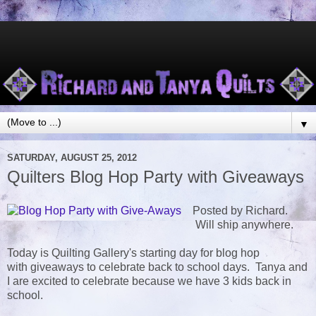
▼
SATURDAY, AUGUST 25, 2012
Quilters Blog Hop Party with Giveaways
Posted by Richard.
Will ship anywhere.
Today is Quilting Gallery's starting day for blog hop
with giveaways to celebrate back to school days. Tanya and
I are excited to celebrate because we have 3 kids back in
school.