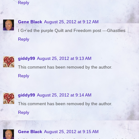
Reply
Gene Black
August 25, 2012 at 9:12 AM
I G+'ed the purple Quilt and Freedom post ---Ghastlies
Reply
giddy99
August 25, 2012 at 9:13 AM
This comment has been removed by the author.
Reply
giddy99
August 25, 2012 at 9:14 AM
This comment has been removed by the author.
Reply
Gene Black
August 25, 2012 at 9:15 AM