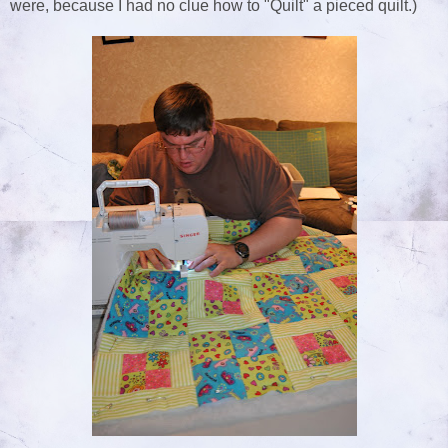
were, because I had no clue how to "Quilt" a pieced quilt.)