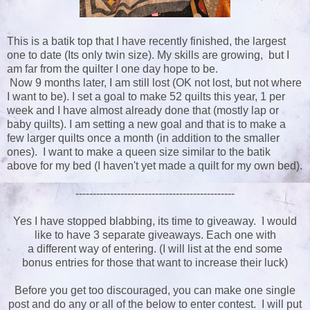
This is a batik top that I have recently finished, the largest
one to date (Its only twin size). My skills are growing, but I
am far from the quilter I one day hope to be.
Now 9 months later, I am still lost (OK not lost, but not where
I want to be). I set a goal to make 52 quilts this year, 1 per
week and I have almost already done that (mostly lap or
baby quilts). I am setting a new goal and that is to make a
few larger quilts once a month (in addition to the smaller
ones). I want to make a queen size similar to the batik
above for my bed (I haven't yet made a quilt for my own bed).
----------------------------------------------
Yes I have stopped blabbing, its time to giveaway. I would
like to have 3 separate giveaways. Each one with
a different way of entering. (I will list at the end some
bonus entries for those that want to increase their luck)
Before you get too discouraged, you can make one single
post and do any or all of the below to enter contest. I will put