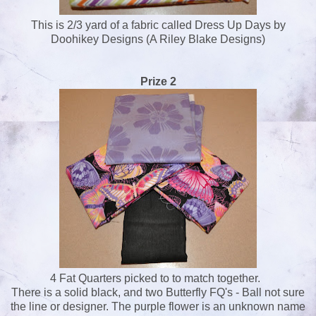
This is 2/3 yard of a fabric called Dress Up Days by
Doohikey Designs (A Riley Blake Designs)
Prize 2
4 Fat Quarters picked to to match together.
There is a solid black, and two Butterfly FQ's - Ball not sure
the line or designer. The purple flower is an unknown name