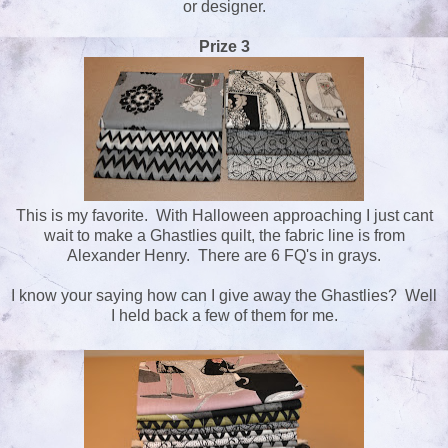
or designer.
Prize 3
This is my favorite. With Halloween approaching I just cant
wait to make a Ghastlies quilt, the fabric line is from
Alexander Henry. There are 6 FQ's in grays.
I know your saying how can I give away the Ghastlies? Well
I held back a few of them for me.