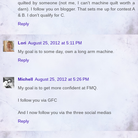
quilted by someone (not me, I can't machine quilt worth a
darn). I follow you on blogger. That sets me up for contest A
& B. I don't qualify for C.
Reply
Lori
August 25, 2012 at 5:11 PM
My goal is to some day, own a long arm machine.
Reply
Michell
August 25, 2012 at 5:26 PM
My goal is to get more confident at FMQ.
I follow you via GFC
And I now follow you via the three social medias
Reply