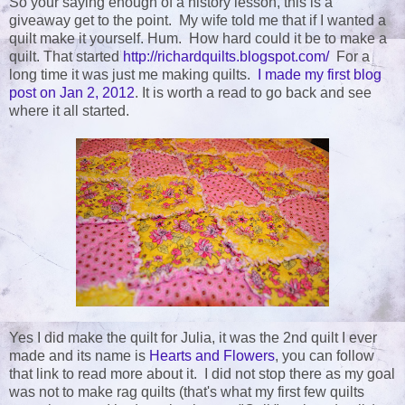
So your saying enough of a history lesson, this is a
giveaway get to the point. My wife told me that if I wanted a
quilt make it yourself. Hum. How hard could it be to make a
quilt. That started
http://richardquilts.blogspot.com/
For a
long time it was just me making quilts.
I made my first blog
post on Jan 2, 2012
. It is worth a read to go back and see
where it all started.
Yes I did make the quilt for Julia, it was the 2nd quilt I ever
made and its name is
Hearts and Flowers
, you can follow
that link to read more about it. I did not stop there as my goal
was not to make rag quilts (that's what my first few quilts