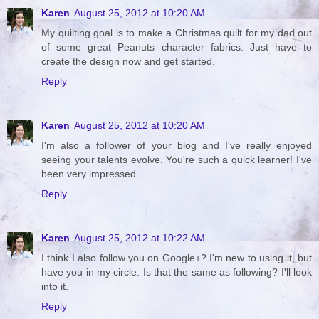
Karen
August 25, 2012 at 10:20 AM
My quilting goal is to make a Christmas quilt for my dad out
of some great Peanuts character fabrics. Just have to
create the design now and get started.
Reply
Karen
August 25, 2012 at 10:20 AM
I'm also a follower of your blog and I've really enjoyed
seeing your talents evolve. You're such a quick learner! I've
been very impressed.
Reply
Karen
August 25, 2012 at 10:22 AM
I think I also follow you on Google+? I'm new to using it, but
have you in my circle. Is that the same as following? I'll look
into it.
Reply