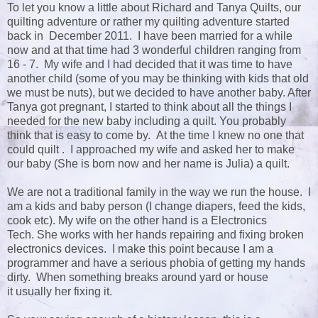
To let you know a little about Richard and Tanya Quilts, our
quilting adventure or rather my quilting adventure started
back in December 2011. I have been married for a while
now and at that time had 3 wonderful children ranging from
16 - 7. My wife and I had decided that it was time to have
another child (some of you may be thinking with kids that old
we must be nuts), but we decided to have another baby. After
Tanya got pregnant, I started to think about all the things I
needed for the new baby including a quilt. You probably
think that is easy to come by. At the time I knew no one that
could quilt . I approached my wife and asked her to make
our baby (She is born now and her name is Julia) a quilt.
We are not a traditional family in the way we run the house. I
am a kids and baby person (I change diapers, feed the kids,
cook etc). My wife on the other hand is a Electronics
Tech. She works with her hands repairing and fixing broken
electronics devices. I make this point because I am a
programmer and have a serious phobia of getting my hands
dirty. When something breaks around yard or house
it usually her fixing it.