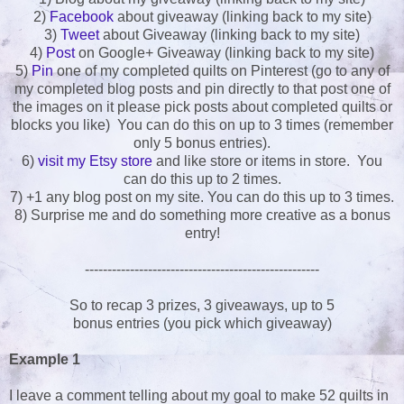
2)
Facebook
about giveaway (linking back to my site)
3)
Tweet
about Giveaway (linking back to my site)
4)
Post
on Google+ Giveaway (linking back to my site)
5)
Pin
one of my completed quilts on Pinterest (go to any of
my completed blog posts and pin directly to that post one of
the images on it please pick posts about completed quilts or
blocks you like) You can do this on up to 3 times (remember
only 5 bonus entries).
6)
visit my Etsy store
and like store or items in store. You
can do this up to 2 times.
7) +1 any blog post on my site. You can do this up to 3 times.
8) Surprise me and do something more creative as a bonus
entry!
----------------------------------------------------
So to recap 3 prizes, 3 giveaways, up to 5
bonus entries (you pick which giveaway)
Example 1
I leave a comment telling about my goal to make 52 quilts in