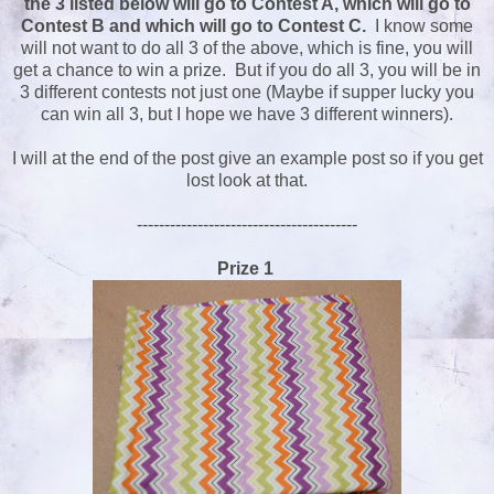
the 3 listed below will go to Contest A, which will go to
Contest B and which will go to Contest C.
I know some
will not want to do all 3 of the above, which is fine, you will
get a chance to win a prize. But if you do all 3, you will be in
3 different contests not just one (Maybe if supper lucky you
can win all 3, but I hope we have 3 different winners).
I will at the end of the post give an example post so if you get
lost look at that.
----------------------------------------
Prize 1