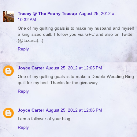
Tracey @ The Peony Teacup
August 25, 2012 at
10:32 AM
One of my quilting goals is to make my husband and myself
a king sized quilt. I follow you via GFC and also on Twitter
(@tazaria). :)
Reply
Joyce Carter
August 25, 2012 at 12:05 PM
One of my quilting goals is to make a Double Wedding Ring
quilt for my bed. Thanks for the giveaway.
Reply
Joyce Carter
August 25, 2012 at 12:06 PM
I am a follower of your blog.
Reply