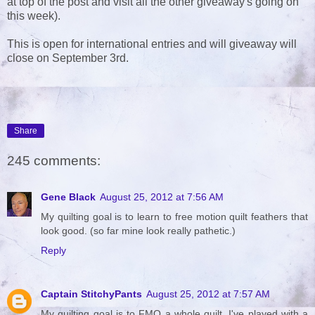
at top of the post and visit all the other giveaway's going on
this week).
This is open for international entries and will giveaway will
close on September 3rd.
Share
245 comments:
Gene Black
August 25, 2012 at 7:56 AM
My quilting goal is to learn to free motion quilt feathers that
look good. (so far mine look really pathetic.)
Reply
Captain StitchyPants
August 25, 2012 at 7:57 AM
My quilting goal is to FMQ a whole quilt. I've played with a