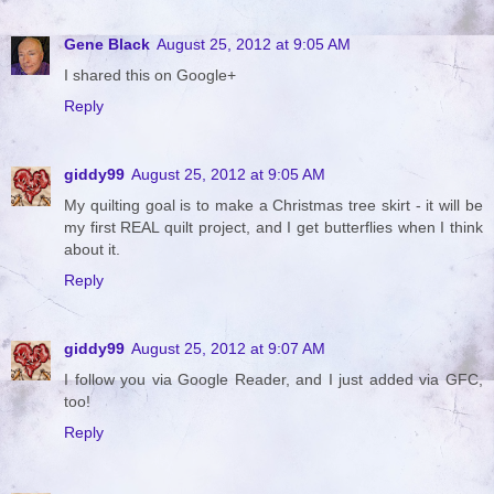
Gene Black
August 25, 2012 at 9:05 AM
I shared this on Google+
Reply
giddy99
August 25, 2012 at 9:05 AM
My quilting goal is to make a Christmas tree skirt - it will be
my first REAL quilt project, and I get butterflies when I think
about it.
Reply
giddy99
August 25, 2012 at 9:07 AM
I follow you via Google Reader, and I just added via GFC,
too!
Reply