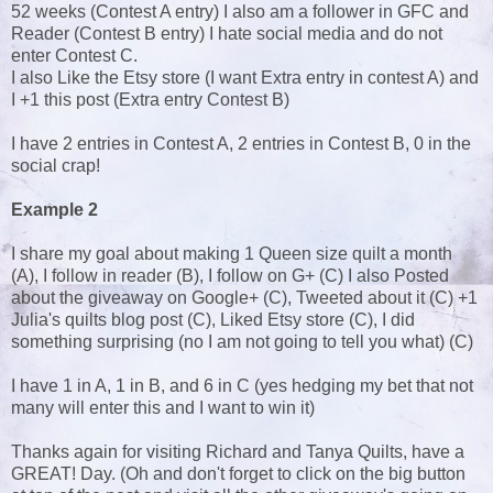
52 weeks (Contest A entry) I also am a follower in GFC and
Reader (Contest B entry) I hate social media and do not
enter Contest C.
I also Like the Etsy store (I want Extra entry in contest A) and
I +1 this post (Extra entry Contest B)
I have 2 entries in Contest A, 2 entries in Contest B, 0 in the
social crap!
Example 2
I share my goal about making 1 Queen size quilt a month
(A), I follow in reader (B), I follow on G+ (C) I also Posted
about the giveaway on Google+ (C), Tweeted about it (C) +1
Julia's quilts blog post (C), Liked Etsy store (C), I did
something surprising (no I am not going to tell you what) (C)
I have 1 in A, 1 in B, and 6 in C (yes hedging my bet that not
many will enter this and I want to win it)
Thanks again for visiting Richard and Tanya Quilts, have a
GREAT! Day. (Oh and don't forget to click on the big button