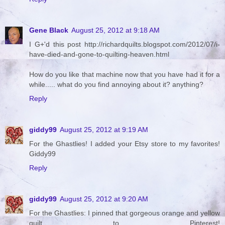
Gene Black
August 25, 2012 at 9:18 AM
I G+'d this post http://richardquilts.blogspot.com/2012/07/i-
have-died-and-gone-to-quilting-heaven.html
How do you like that machine now that you have had it for a
while..... what do you find annoying about it? anything?
Reply
giddy99
August 25, 2012 at 9:19 AM
For the Ghastlies! I added your Etsy store to my favorites!
Giddy99
Reply
giddy99
August 25, 2012 at 9:20 AM
For the Ghastlies: I pinned that gorgeous orange and yellow
quilt to Pinterest!