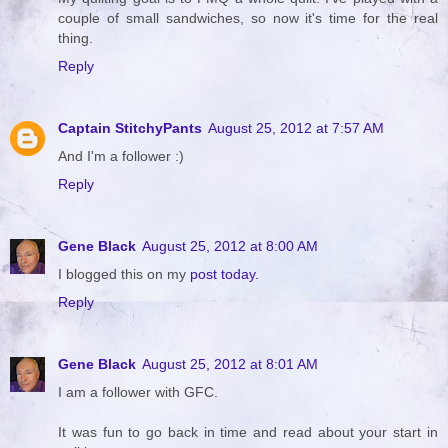
couple of small sandwiches, so now it's time for the real
thing.
Reply
Captain StitchyPants
August 25, 2012 at 7:57 AM
And I'm a follower :)
Reply
Gene Black
August 25, 2012 at 8:00 AM
I blogged this on my
post today.
Reply
Gene Black
August 25, 2012 at 8:01 AM
I am a follower with GFC.
It was fun to go back in time and read about your start in