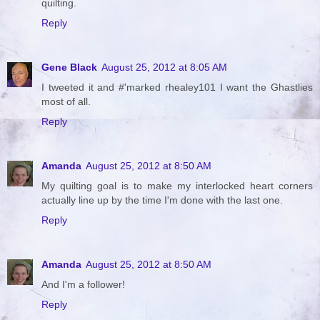
quilting.
Reply
Gene Black
August 25, 2012 at 8:05 AM
I tweeted it and #'marked rhealey101 I want the Ghastlies
most of all.
Reply
Amanda
August 25, 2012 at 8:50 AM
My quilting goal is to make my interlocked heart corners
actually line up by the time I'm done with the last one.
Reply
Amanda
August 25, 2012 at 8:50 AM
And I'm a follower!
Reply