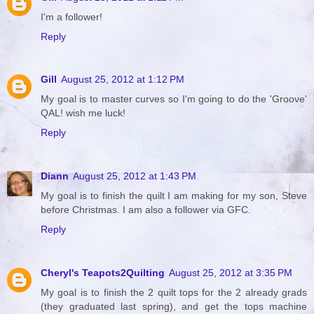
I'm a follower!
Reply
Gill
August 25, 2012 at 1:12 PM
My goal is to master curves so I'm going to do the 'Groove'
QAL! wish me luck!
Reply
Diann
August 25, 2012 at 1:43 PM
My goal is to finish the quilt I am making for my son, Steve
before Christmas. I am also a follower via GFC.
Reply
Cheryl's Teapots2Quilting
August 25, 2012 at 3:35 PM
My goal is to finish the 2 quilt tops for the 2 already grads
(they graduated last spring), and get the tops machine