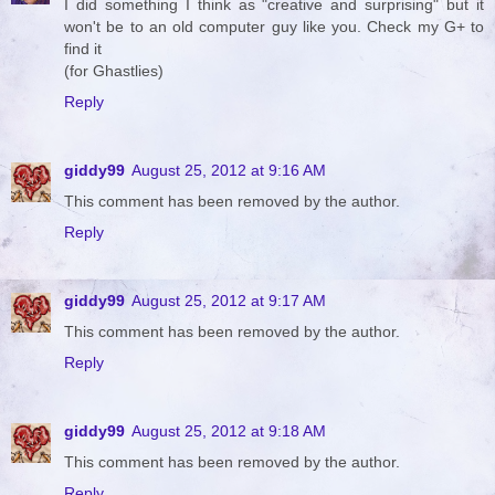
I did something I think as "creative and surprising" but it
won't be to an old computer guy like you. Check my G+ to
find it
(for Ghastlies)
Reply
giddy99
August 25, 2012 at 9:16 AM
This comment has been removed by the author.
Reply
giddy99
August 25, 2012 at 9:17 AM
This comment has been removed by the author.
Reply
giddy99
August 25, 2012 at 9:18 AM
This comment has been removed by the author.
Reply