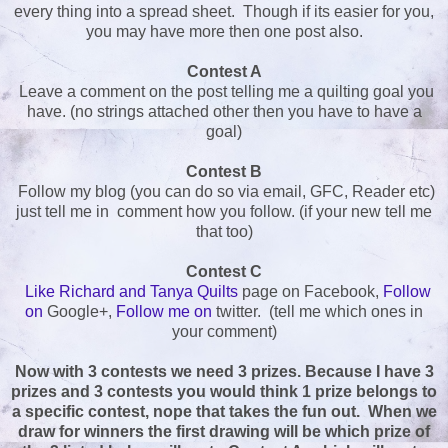
every thing into a spread sheet. Though if its easier for you,
you may have more then one post also.
Contest A
Leave a comment on the post telling me a quilting goal you
have. (no strings attached other then you have to have a
goal)
Contest B
Follow my blog (you can do so via email, GFC, Reader etc)
just tell me in comment how you follow. (if your new tell me
that too)
Contest C
Like Richard and Tanya Quilts
page on Facebook,
Follow
on
Google+,
Follow me on
twitter. (tell me which ones in
your comment)
Now with 3 contests we need 3 prizes. Because I have 3
prizes and 3 contests you would think 1 prize belongs to
a specific contest, nope that takes the fun out. When we
draw for winners the first drawing will be which prize of