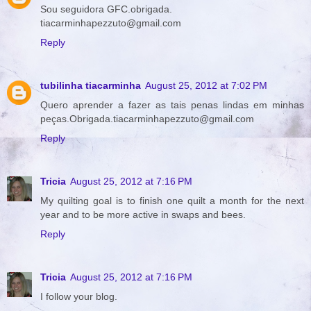
Sou seguidora GFC.obrigada.
tiacarminhapezzuto@gmail.com
Reply
tubilinha tiacarminha
August 25, 2012 at 7:02 PM
Quero aprender a fazer as tais penas lindas em minhas
peças.Obrigada.tiacarminhapezzuto@gmail.com
Reply
Tricia
August 25, 2012 at 7:16 PM
My quilting goal is to finish one quilt a month for the next
year and to be more active in swaps and bees.
Reply
Tricia
August 25, 2012 at 7:16 PM
I follow your blog.