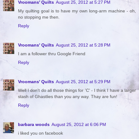
Vroomans' Quilts
August 25, 2012 at 5:27 PM
My quilting goal is to have my own long-arm machine - oh,
no stopping me then.
Reply
Vroomans' Quilts
August 25, 2012 at 5:28 PM
I am a follower thru Google Friend
Reply
Vroomans' Quilts
August 25, 2012 at 5:29 PM
Well I don't do all those things for 'C' - I think I have a larger
stash of Ghastlies than you any way. Thay are fun!
Reply
barbara woods
August 25, 2012 at 6:06 PM
i liked you on facebook