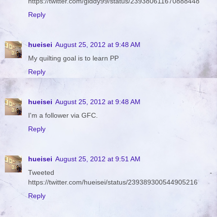
https://twitter.com/giddy99/status/239380611670888448
Reply
hueisei
August 25, 2012 at 9:48 AM
My quilting goal is to learn PP
Reply
hueisei
August 25, 2012 at 9:48 AM
I'm a follower via GFC.
Reply
hueisei
August 25, 2012 at 9:51 AM
Tweeted -
https://twitter.com/hueisei/status/239389300544905216
Reply