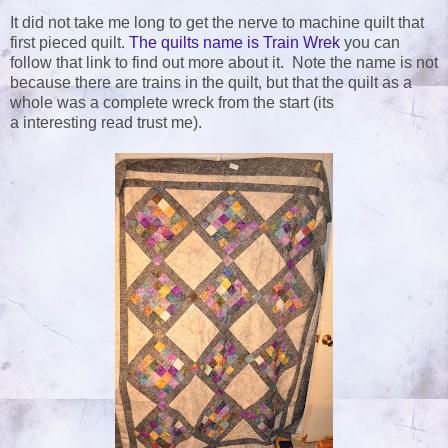
It did not take me long to get the nerve to machine quilt that
first pieced quilt.
The quilts name is Train Wrek
you can
follow that link to find out more about it. Note the name is not
because there are trains in the quilt, but that the quilt as a
whole was a complete wreck from the start (its
a interesting read trust me).