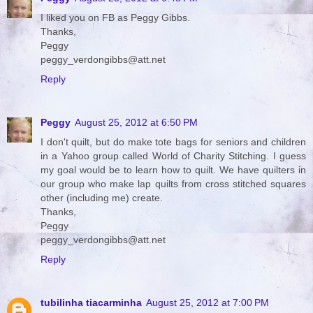
I liked you on FB as Peggy Gibbs.
Thanks,
Peggy
peggy_verdongibbs@att.net
Reply
Peggy
August 25, 2012 at 6:50 PM
I don't quilt, but do make tote bags for seniors and children
in a Yahoo group called World of Charity Stitching. I guess
my goal would be to learn how to quilt. We have quilters in
our group who make lap quilts from cross stitched squares
other (including me) create.
Thanks,
Peggy
peggy_verdongibbs@att.net
Reply
tubilinha tiacarminha
August 25, 2012 at 7:00 PM