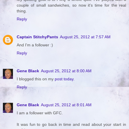
couple of small sandwiches, so now it's time for the real
thing.
Reply
Captain StitchyPants
August 25, 2012 at 7:57 AM
And I'm a follower :)
Reply
Gene Black
August 25, 2012 at 8:00 AM
I blogged this on my
post today.
Reply
Gene Black
August 25, 2012 at 8:01 AM
I am a follower with GFC.
It was fun to go back in time and read about your start in