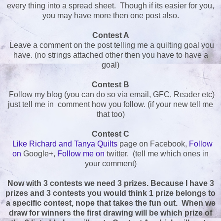
every thing into a spread sheet. Though if its easier for you,
you may have more then one post also.
Contest A
Leave a comment on the post telling me a quilting goal you
have. (no strings attached other then you have to have a
goal)
Contest B
Follow my blog (you can do so via email, GFC, Reader etc)
just tell me in comment how you follow. (if your new tell me
that too)
Contest C
Like Richard and Tanya Quilts
page on Facebook,
Follow
on
Google+,
Follow me on
twitter. (tell me which ones in
your comment)
Now with 3 contests we need 3 prizes. Because I have 3
prizes and 3 contests you would think 1 prize belongs to
a specific contest, nope that takes the fun out. When we
draw for winners the first drawing will be which prize of