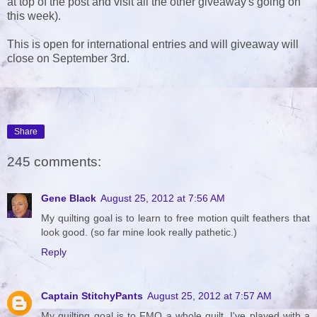
at top of the post and visit all the other giveaway's going on
this week).
This is open for international entries and will giveaway will
close on September 3rd.
Share
245 comments:
Gene Black
August 25, 2012 at 7:56 AM
My quilting goal is to learn to free motion quilt feathers that
look good. (so far mine look really pathetic.)
Reply
Captain StitchyPants
August 25, 2012 at 7:57 AM
My quilting goal is to FMQ a whole quilt. I've played with a