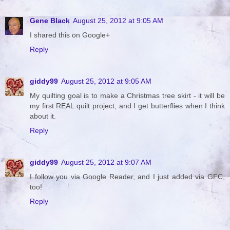
Gene Black
August 25, 2012 at 9:05 AM
I shared this on Google+
Reply
giddy99
August 25, 2012 at 9:05 AM
My quilting goal is to make a Christmas tree skirt - it will be
my first REAL quilt project, and I get butterflies when I think
about it.
Reply
giddy99
August 25, 2012 at 9:07 AM
I follow you via Google Reader, and I just added via GFC,
too!
Reply