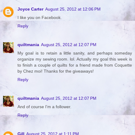
Joyce Carter
August 25, 2012 at 12:06 PM
I like you on Facebook.
Reply
quiltmania
August 25, 2012 at 12:07 PM
My goal is to retain a little sanity, and perhaps someday
organize my sewing room. lol. Actually my goal this week is
to finish a couple of quilts for a friend made from Coquette
by Chez moi! Thanks for the giveaways!
Reply
quiltmania
August 25, 2012 at 12:07 PM
And of course I'm a follower.
Reply
Gill
August 25, 2012 at 1:11 PM