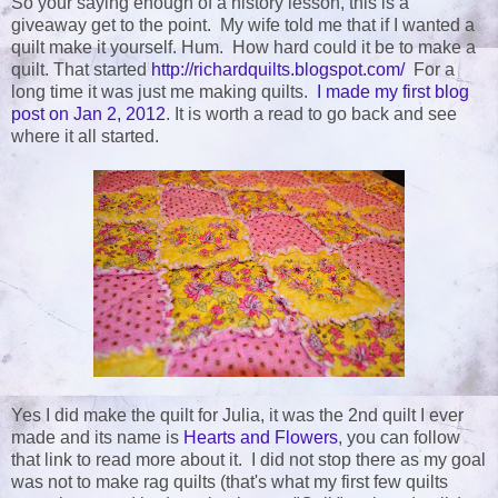
So your saying enough of a history lesson, this is a
giveaway get to the point. My wife told me that if I wanted a
quilt make it yourself. Hum. How hard could it be to make a
quilt. That started
http://richardquilts.blogspot.com/
For a
long time it was just me making quilts.
I made my first blog
post on Jan 2, 2012
. It is worth a read to go back and see
where it all started.
Yes I did make the quilt for Julia, it was the 2nd quilt I ever
made and its name is
Hearts and Flowers
, you can follow
that link to read more about it. I did not stop there as my goal
was not to make rag quilts (that's what my first few quilts