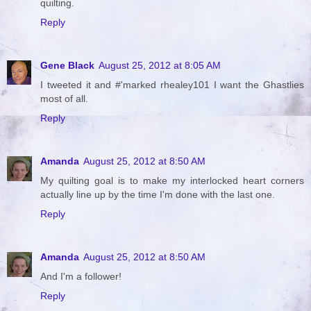
quilting.
Reply
Gene Black
August 25, 2012 at 8:05 AM
I tweeted it and #'marked rhealey101 I want the Ghastlies
most of all.
Reply
Amanda
August 25, 2012 at 8:50 AM
My quilting goal is to make my interlocked heart corners
actually line up by the time I'm done with the last one.
Reply
Amanda
August 25, 2012 at 8:50 AM
And I'm a follower!
Reply