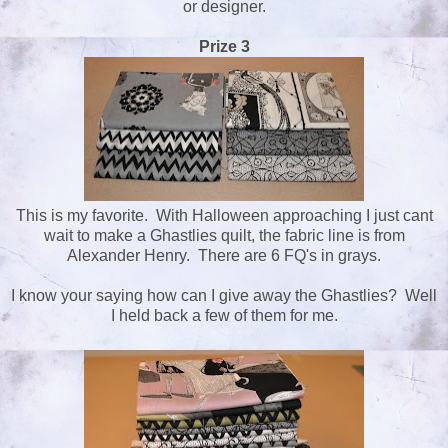
or designer.
Prize 3
This is my favorite. With Halloween approaching I just cant
wait to make a Ghastlies quilt, the fabric line is from
Alexander Henry. There are 6 FQ's in grays.
I know your saying how can I give away the Ghastlies? Well
I held back a few of them for me.