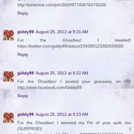
http://pinterest.com/pin/260997740876075630/
Reply
giddy99
August 25, 2012 at 9:21 AM
For the Ghastlies! I tweeted!
https://twitter.com/giddy99/status/239380123382599680
Reply
giddy99
August 25, 2012 at 9:22 AM
For the Ghastlies! I posted your giveaway on FB!
http://www.facebook.com/Giddy99
Reply
giddy99
August 25, 2012 at 9:23 AM
For the Ghastlies! I tweeted my Pin of your quilt, too
(SURPRISE)! :)