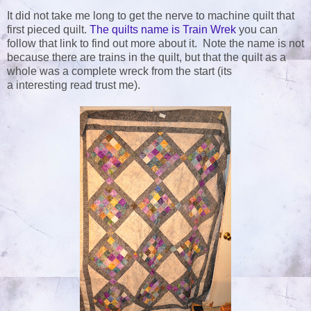
It did not take me long to get the nerve to machine quilt that
first pieced quilt.
The quilts name is Train Wrek
you can
follow that link to find out more about it. Note the name is not
because there are trains in the quilt, but that the quilt as a
whole was a complete wreck from the start (its
a interesting read trust me).