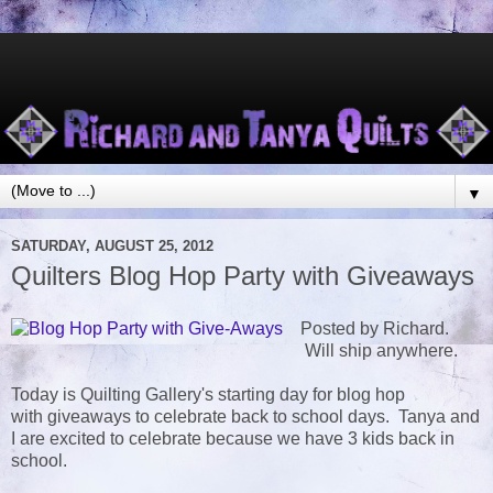
▼
SATURDAY, AUGUST 25, 2012
Quilters Blog Hop Party with Giveaways
Posted by Richard.
Will ship anywhere.
Today is Quilting Gallery's starting day for blog hop
with giveaways to celebrate back to school days. Tanya and
I are excited to celebrate because we have 3 kids back in
school.