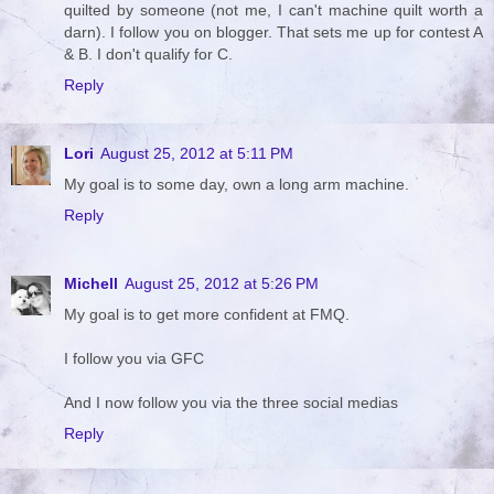
quilted by someone (not me, I can't machine quilt worth a
darn). I follow you on blogger. That sets me up for contest A
& B. I don't qualify for C.
Reply
Lori
August 25, 2012 at 5:11 PM
My goal is to some day, own a long arm machine.
Reply
Michell
August 25, 2012 at 5:26 PM
My goal is to get more confident at FMQ.
I follow you via GFC
And I now follow you via the three social medias
Reply