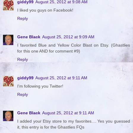
giddy99
August 25, 2012 at 9:08 AM
I liked you guys on Facebook!
Reply
Gene Black
August 25, 2012 at 9:09 AM
I favorited Blue and Yellow Color Blast on Etsy. (Ghastlies
for this one AND for comment #9)
Reply
giddy99
August 25, 2012 at 9:11 AM
I'm following you Twitter!
Reply
Gene Black
August 25, 2012 at 9:11 AM
I added your Etsy store to my favorites.... Yes you guessed
it, this entry is for the Ghastlies FQs