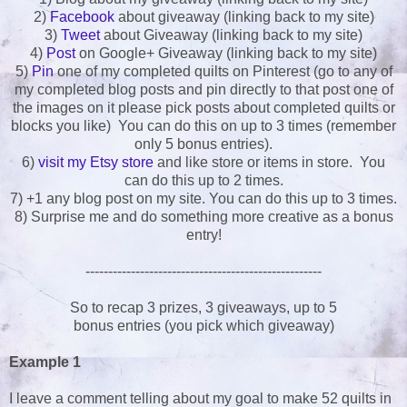
2)
Facebook
about giveaway (linking back to my site)
3)
Tweet
about Giveaway (linking back to my site)
4)
Post
on Google+ Giveaway (linking back to my site)
5)
Pin
one of my completed quilts on Pinterest (go to any of
my completed blog posts and pin directly to that post one of
the images on it please pick posts about completed quilts or
blocks you like) You can do this on up to 3 times (remember
only 5 bonus entries).
6)
visit my Etsy store
and like store or items in store. You
can do this up to 2 times.
7) +1 any blog post on my site. You can do this up to 3 times.
8) Surprise me and do something more creative as a bonus
entry!
----------------------------------------------------
So to recap 3 prizes, 3 giveaways, up to 5
bonus entries (you pick which giveaway)
Example 1
I leave a comment telling about my goal to make 52 quilts in