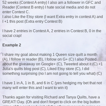
52 weeks (Contest A entry) I also am a follower in GFC and
Reader (Contest B entry) I hate social media and do not
enter Contest C.
I also Like the Etsy store (I want Extra entry in contest A) and
I +1 this post (Extra entry Contest B)
I have 2 entries in Contest A, 2 entries in Contest B, 0 in the
social crap!
Example 2
I share my goal about making 1 Queen size quilt a month
(A), I follow in reader (B), I follow on G+ (C) I also Posted
about the giveaway on Google+ (C), Tweeted about it (C) +1
Julia's quilts blog post (C), Liked Etsy store (C), I did
something surprising (no I am not going to tell you what) (C)
I have 1 in A, 1 in B, and 6 in C (yes hedging my bet that not
many will enter this and I want to win it)
Thanks again for visiting Richard and Tanya Quilts, have a
GREAT! Day. (Oh and don't forget to click on the big button