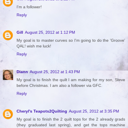
I'm a follower!
Reply
Gill
August 25, 2012 at 1:12 PM
My goal is to master curves so I'm going to do the 'Groove'
QAL! wish me luck!
Reply
Diann
August 25, 2012 at 1:43 PM
My goal is to finish the quilt I am making for my son, Steve
before Christmas. I am also a follower via GFC.
Reply
Cheryl's Teapots2Quilting
August 25, 2012 at 3:35 PM
My goal is to finish the 2 quilt tops for the 2 already grads
(they graduated last spring), and get the tops machine