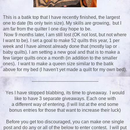
This is a batik top that I have recently finished, the largest
one to date (Its only twin size). My skills are growing, but I
am far from the quilter I one day hope to be.
Now 9 months later, I am still lost (OK not lost, but not where
I want to be). I set a goal to make 52 quilts this year, 1 per
week and I have almost already done that (mostly lap or
baby quilts). I am setting a new goal and that is to make a
few larger quilts once a month (in addition to the smaller
ones). I want to make a queen size similar to the batik
above for my bed (I haven't yet made a quilt for my own bed).
----------------------------------------------
Yes I have stopped blabbing, its time to giveaway. I would
like to have 3 separate giveaways. Each one with
a different way of entering. (I will list at the end some
bonus entries for those that want to increase their luck)
Before you get too discouraged, you can make one single
post and do any or all of the below to enter contest. I will put