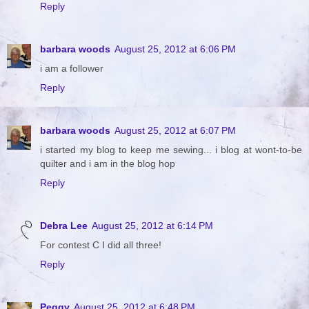
Reply
barbara woods
August 25, 2012 at 6:06 PM
i am a follower
Reply
barbara woods
August 25, 2012 at 6:07 PM
i started my blog to keep me sewing... i blog at wont-to-be
quilter and i am in the blog hop
Reply
Debra Lee
August 25, 2012 at 6:14 PM
For contest C I did all three!
Reply
Peggy
August 25, 2012 at 6:48 PM