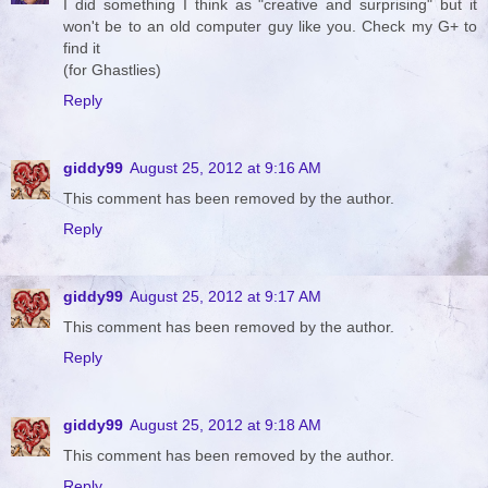
I did something I think as "creative and surprising" but it
won't be to an old computer guy like you. Check my G+ to
find it
(for Ghastlies)
Reply
giddy99
August 25, 2012 at 9:16 AM
This comment has been removed by the author.
Reply
giddy99
August 25, 2012 at 9:17 AM
This comment has been removed by the author.
Reply
giddy99
August 25, 2012 at 9:18 AM
This comment has been removed by the author.
Reply