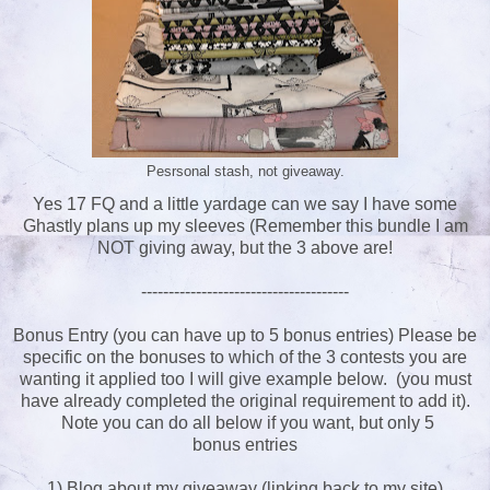
Pesrsonal stash, not giveaway.
Yes 17 FQ and a little yardage can we say I have some
Ghastly plans up my sleeves (Remember this bundle I am
NOT giving away, but the 3 above are!
--------------------------------------
Bonus Entry (you can have up to 5 bonus entries) Please be
specific on the bonuses to which of the 3 contests you are
wanting it applied too I will give example below. (you must
have already completed the original requirement to add it).
Note you can do all below if you want, but only 5
bonus entries
1) Blog about my giveaway (linking back to my site)