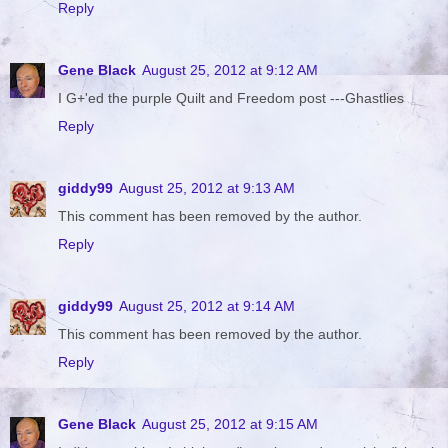
Reply
Gene Black
August 25, 2012 at 9:12 AM
I G+'ed the purple Quilt and Freedom post ---Ghastlies
Reply
giddy99
August 25, 2012 at 9:13 AM
This comment has been removed by the author.
Reply
giddy99
August 25, 2012 at 9:14 AM
This comment has been removed by the author.
Reply
Gene Black
August 25, 2012 at 9:15 AM