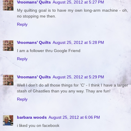
Vroomans' Quilts
August 25, 2012 at 5:27 PM
My quilting goal is to have my own long-arm machine - oh,
no stopping me then.
Reply
Vroomans' Quilts
August 25, 2012 at 5:28 PM
I am a follower thru Google Friend
Reply
Vroomans' Quilts
August 25, 2012 at 5:29 PM
Well I don't do all those things for 'C' - I think I have a larger
stash of Ghastlies than you any way. Thay are fun!
Reply
barbara woods
August 25, 2012 at 6:06 PM
i liked you on facebook