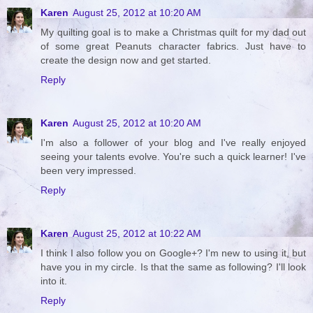
Karen
August 25, 2012 at 10:20 AM
My quilting goal is to make a Christmas quilt for my dad out
of some great Peanuts character fabrics. Just have to
create the design now and get started.
Reply
Karen
August 25, 2012 at 10:20 AM
I'm also a follower of your blog and I've really enjoyed
seeing your talents evolve. You're such a quick learner! I've
been very impressed.
Reply
Karen
August 25, 2012 at 10:22 AM
I think I also follow you on Google+? I'm new to using it, but
have you in my circle. Is that the same as following? I'll look
into it.
Reply