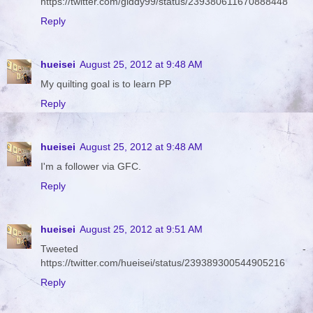
https://twitter.com/giddy99/status/239380611670888448
Reply
hueisei
August 25, 2012 at 9:48 AM
My quilting goal is to learn PP
Reply
hueisei
August 25, 2012 at 9:48 AM
I'm a follower via GFC.
Reply
hueisei
August 25, 2012 at 9:51 AM
Tweeted -
https://twitter.com/hueisei/status/239389300544905216
Reply