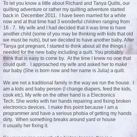
To let you know a little about Richard and Tanya Quilts, our
quilting adventure or rather my quilting adventure started
back in December 2011. I have been married for a while
now and at that time had 3 wonderful children ranging from
16 - 7. My wife and I had decided that it was time to have
another child (some of you may be thinking with kids that old
we must be nuts), but we decided to have another baby. After
Tanya got pregnant, I started to think about all the things I
needed for the new baby including a quilt. You probably
think that is easy to come by. At the time I knew no one that
could quilt . I approached my wife and asked her to make
our baby (She is born now and her name is Julia) a quilt.
We are not a traditional family in the way we run the house. I
am a kids and baby person (I change diapers, feed the kids,
cook etc). My wife on the other hand is a Electronics
Tech. She works with her hands repairing and fixing broken
electronics devices. I make this point because I am a
programmer and have a serious phobia of getting my hands
dirty. When something breaks around yard or house
it usually her fixing it.