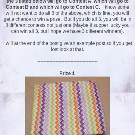
the 3 listed below will go to Contest A, which will go to
Contest B and which will go to Contest C.
I know some
will not want to do all 3 of the above, which is fine, you will
get a chance to win a prize. But if you do all 3, you will be in
3 different contests not just one (Maybe if supper lucky you
can win all 3, but I hope we have 3 different winners).
I will at the end of the post give an example post so if you get
lost look at that.
----------------------------------------
Prize 1