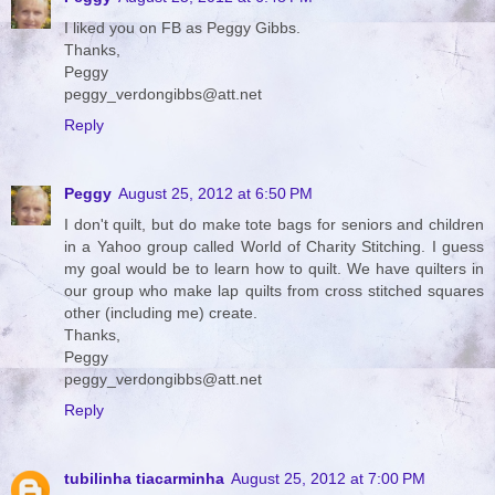
I liked you on FB as Peggy Gibbs.
Thanks,
Peggy
peggy_verdongibbs@att.net
Reply
Peggy
August 25, 2012 at 6:50 PM
I don't quilt, but do make tote bags for seniors and children
in a Yahoo group called World of Charity Stitching. I guess
my goal would be to learn how to quilt. We have quilters in
our group who make lap quilts from cross stitched squares
other (including me) create.
Thanks,
Peggy
peggy_verdongibbs@att.net
Reply
tubilinha tiacarminha
August 25, 2012 at 7:00 PM