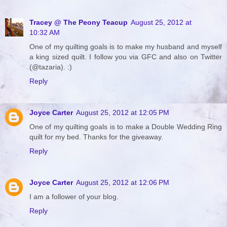
Tracey @ The Peony Teacup
August 25, 2012 at
10:32 AM
One of my quilting goals is to make my husband and myself
a king sized quilt. I follow you via GFC and also on Twitter
(@tazaria). :)
Reply
Joyce Carter
August 25, 2012 at 12:05 PM
One of my quilting goals is to make a Double Wedding Ring
quilt for my bed. Thanks for the giveaway.
Reply
Joyce Carter
August 25, 2012 at 12:06 PM
I am a follower of your blog.
Reply