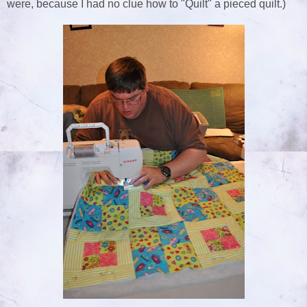
were, because I had no clue how to "Quilt" a pieced quilt.)