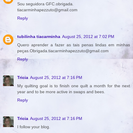
Sou seguidora GFC.obrigada.
tiacarminhapezzuto@gmail.com
Reply
tubilinha tiacarminha
August 25, 2012 at 7:02 PM
Quero aprender a fazer as tais penas lindas em minhas
peças.Obrigada.tiacarminhapezzuto@gmail.com
Reply
Tricia
August 25, 2012 at 7:16 PM
My quilting goal is to finish one quilt a month for the next
year and to be more active in swaps and bees.
Reply
Tricia
August 25, 2012 at 7:16 PM
I follow your blog.