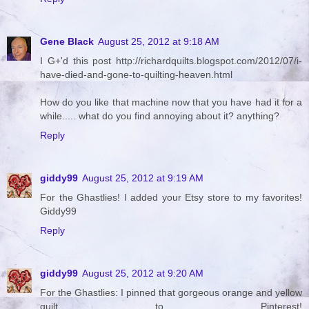
Gene Black
August 25, 2012 at 9:18 AM
I G+'d this post http://richardquilts.blogspot.com/2012/07/i-
have-died-and-gone-to-quilting-heaven.html
How do you like that machine now that you have had it for a
while..... what do you find annoying about it? anything?
Reply
giddy99
August 25, 2012 at 9:19 AM
For the Ghastlies! I added your Etsy store to my favorites!
Giddy99
Reply
giddy99
August 25, 2012 at 9:20 AM
For the Ghastlies: I pinned that gorgeous orange and yellow
quilt to Pinterest!