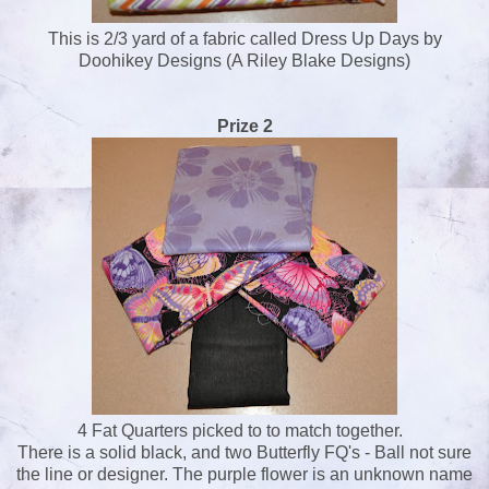
This is 2/3 yard of a fabric called Dress Up Days by
Doohikey Designs (A Riley Blake Designs)
Prize 2
4 Fat Quarters picked to to match together.
There is a solid black, and two Butterfly FQ's - Ball not sure
the line or designer. The purple flower is an unknown name