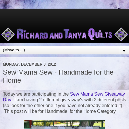
▼
MONDAY, DECEMBER 3, 2012
Sew Mama Sew - Handmade for the
Home
Today we are participating in the
Sew Mama Sew Giveaway
Day
. I am having 2 different giveaway's with 2 different posts
(so look for the other one if you have not already entered it)
This post will be for Handmade for the Home Category.