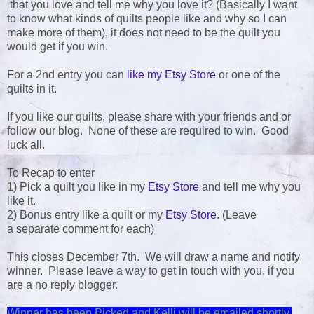
that you love and tell me why you love it? (Basically I want
to know what kinds of quilts people like and why so I can
make more of them), it does not need to be the quilt you
would get if you win.
For a 2nd entry you can
like my Etsy Store
or one of the
quilts in it.
If you like our quilts, please share with your friends and or
follow our blog. None of these are required to win. Good
luck all.
To Recap to enter
1) Pick a quilt you like in my
Etsy Store
and tell me why you
like it.
2) Bonus entry like a quilt or my
Etsy Store
. (Leave
a separate comment for each)
This closes December 7th. We will draw a name and notify
winner. Please leave a way to get in touch with you, if you
are a no reply blogger.
Winner has been Picked and Kelli will be emailed shortly.