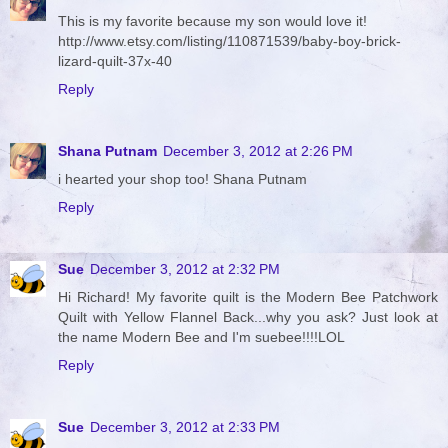
This is my favorite because my son would love it!
http://www.etsy.com/listing/110871539/baby-boy-brick-
lizard-quilt-37x-40
Reply
Shana Putnam
December 3, 2012 at 2:26 PM
i hearted your shop too! Shana Putnam
Reply
Sue
December 3, 2012 at 2:32 PM
Hi Richard! My favorite quilt is the Modern Bee Patchwork
Quilt with Yellow Flannel Back...why you ask? Just look at
the name Modern Bee and I'm suebee!!!!LOL
Reply
Sue
December 3, 2012 at 2:33 PM