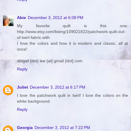
Abie
December 3, 2012 at 6:08 PM
My favorite quilt is this one:
http://www.etsy.com/listing/109021822/patchwork-quilt-out-
of-twirl-fabric-with
I love the colors and how it is modern and classic, all at
once!
abigail [dot} lee {at] gmail {dot] com
Reply
Juliet
December 3, 2012 at 6:17 PM
I love the patchwork quilt in twirl! I love the colors on the
white background.
Reply
Georgia
December 3, 2012 at 7:22 PM