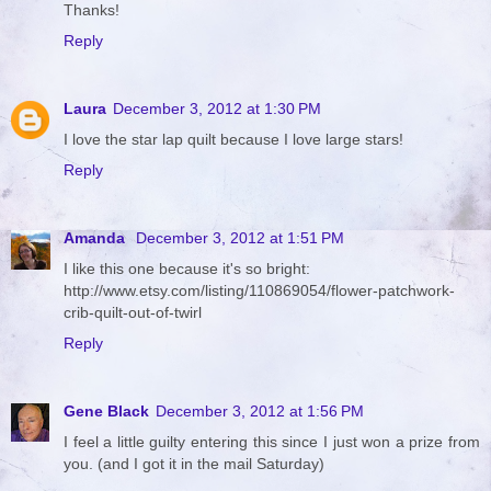
Thanks!
Reply
Laura
December 3, 2012 at 1:30 PM
I love the star lap quilt because I love large stars!
Reply
Amanda
December 3, 2012 at 1:51 PM
I like this one because it's so bright:
http://www.etsy.com/listing/110869054/flower-patchwork-
crib-quilt-out-of-twirl
Reply
Gene Black
December 3, 2012 at 1:56 PM
I feel a little guilty entering this since I just won a prize from
you. (and I got it in the mail Saturday)