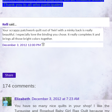
Thank you to all who participated.
29
Kelli
said...
Your scrappy patchwork quilt out of Twirl with a minky back is really
beautiful. I especially love the binding you chose. It really completes it and
brings all those bright colors together.
December 3, 2012 12:00 PM
Share
174 comments:
Elizabeth
December 3, 2012 at 7:23 AM
You have so many nice quilts in your shop! I like the
Turquoise and Rosebud Baby Girl Rag Quilt because my