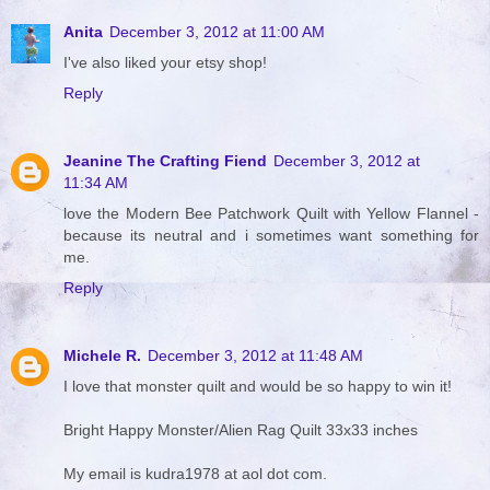
Anita
December 3, 2012 at 11:00 AM
I've also liked your etsy shop!
Reply
Jeanine The Crafting Fiend
December 3, 2012 at
11:34 AM
love the Modern Bee Patchwork Quilt with Yellow Flannel -
because its neutral and i sometimes want something for
me.
Reply
Michele R.
December 3, 2012 at 11:48 AM
I love that monster quilt and would be so happy to win it!
Bright Happy Monster/Alien Rag Quilt 33x33 inches
My email is kudra1978 at aol dot com.