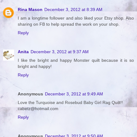
Rina Mason
December 3, 2012 at 8:39 AM
I am a longtime follower and also liked your Etsy shop. Also
sharing on FB to help spread the work on your shop.
Reply
Anita
December 3, 2012 at 9:37 AM
I like the bright and happy Monster quilt because it is so
bright and happy!
Reply
Anonymous
December 3, 2012 at 9:49 AM
Love the Turquoise and Rosebud Baby Girl Rag Quilt!!
cabetz@hotmail.com
Reply
Anonymous
December 3, 2012 at 9:50 AM