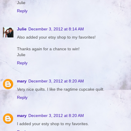
Julie
Reply
Julie
December 3, 2012 at 8:14 AM
Also added your etsy shop to my favorites!
Thanks again for a chance to win!
Julie
Reply
mary
December 3, 2012 at 8:20 AM
Very nice quilts. I like the ragtime cupcake quilt.
Reply
mary
December 3, 2012 at 8:20 AM
I added your esty shop to my favorites.