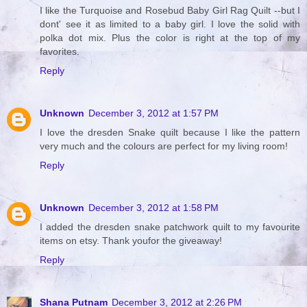
I like the Turquoise and Rosebud Baby Girl Rag Quilt --but I
dont' see it as limited to a baby girl. I love the solid with
polka dot mix. Plus the color is right at the top of my
favorites.
Reply
Unknown
December 3, 2012 at 1:57 PM
I love the dresden Snake quilt because I like the pattern
very much and the colours are perfect for my living room!
Reply
Unknown
December 3, 2012 at 1:58 PM
I added the dresden snake patchwork quilt to my favourite
items on etsy. Thank youfor the giveaway!
Reply
Shana Putnam
December 3, 2012 at 2:26 PM