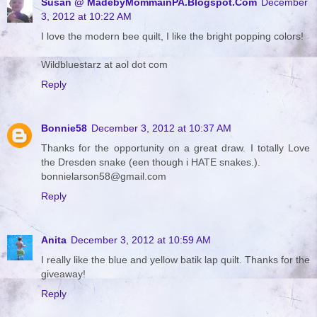
Susan @ MadebyMommainPA.Blogspot.Com
December
3, 2012 at 10:22 AM
I love the modern bee quilt, I like the bright popping colors!
Wildbluestarz at aol dot com
Reply
Bonnie58
December 3, 2012 at 10:37 AM
Thanks for the opportunity on a great draw. I totally Love
the Dresden snake (een though i HATE snakes.).
bonnielarson58@gmail.com
Reply
Anita
December 3, 2012 at 10:59 AM
I really like the blue and yellow batik lap quilt. Thanks for the
giveaway!
Reply