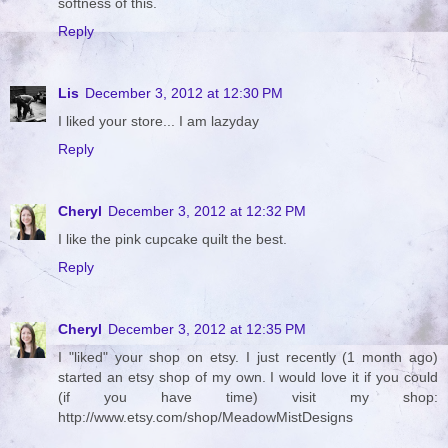
softness of this.
Reply
Lis
December 3, 2012 at 12:30 PM
I liked your store... I am lazyday
Reply
Cheryl
December 3, 2012 at 12:32 PM
I like the pink cupcake quilt the best.
Reply
Cheryl
December 3, 2012 at 12:35 PM
I "liked" your shop on etsy. I just recently (1 month ago)
started an etsy shop of my own. I would love it if you could
(if you have time) visit my shop:
http://www.etsy.com/shop/MeadowMistDesigns