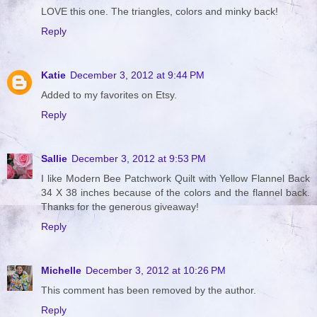
LOVE this one. The triangles, colors and minky back!
Reply
Katie
December 3, 2012 at 9:44 PM
Added to my favorites on Etsy.
Reply
Sallie
December 3, 2012 at 9:53 PM
I like Modern Bee Patchwork Quilt with Yellow Flannel Back
34 X 38 inches because of the colors and the flannel back.
Thanks for the generous giveaway!
Reply
Michelle
December 3, 2012 at 10:26 PM
This comment has been removed by the author.
Reply