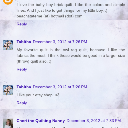
I love the baby boy brick quilt. I like the colors and simple
lines. And I just like to get things for my little boy. :)
peachstateme (at) hotmail (dot) com
Reply
Tabitha
December 3, 2012 at 7:26 PM
My favorite quilt is the owl rag quilt, because I like the
fabrics the most. I think those would be good in a larger size
(throw) quilt also. :)
Reply
Tabitha
December 3, 2012 at 7:26 PM
I like your etsy shop. <3
Reply
Cheri the Quilting Nanny
December 3, 2012 at 7:33 PM