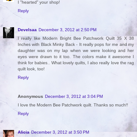
I "hearted" your shop!
Reply
Develsaa
December 3, 2012 at 2:50 PM
I really like Modern Bright Bee Patchwork Quilt 35 X 38
Inches with Black Minky Back - It really pops for me and my
daughter was on my lap when we were looking and her
eyes were drawn to it too. The colors make it awesome I
think for babies.. What lovely quilts, I also really love the rag
quilt look, too!
Reply
Anonymous
December 3, 2012 at 3:04 PM
I love the Modern Bee Patchwork quilt. Thanks so much!!
Reply
Alicia
December 3, 2012 at 3:50 PM