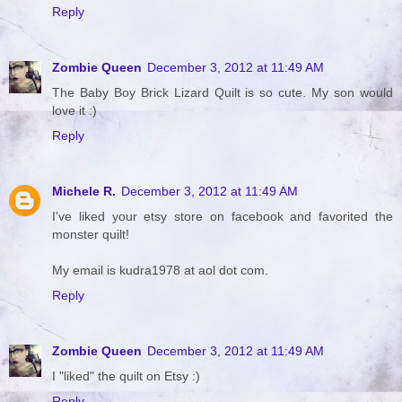
Reply
Zombie Queen
December 3, 2012 at 11:49 AM
The Baby Boy Brick Lizard Quilt is so cute. My son would
love it :)
Reply
Michele R.
December 3, 2012 at 11:49 AM
I've liked your etsy store on facebook and favorited the
monster quilt!
My email is kudra1978 at aol dot com.
Reply
Zombie Queen
December 3, 2012 at 11:49 AM
I "liked" the quilt on Etsy :)
Reply