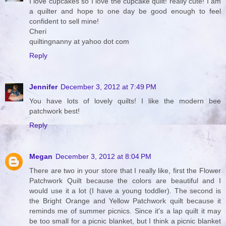
I love cupcakes so I love the cupcake quilt! really cute! I am
a quilter and hope to one day be good enough to feel
confident to sell mine!
Cheri
quiltingnanny at yahoo dot com
Reply
Jennifer
December 3, 2012 at 7:49 PM
You have lots of lovely quilts! I like the modern bee
patchwork best!
Reply
Megan
December 3, 2012 at 8:04 PM
There are two in your store that I really like, first the Flower
Patchwork Quilt because the colors are beautiful and I
would use it a lot (I have a young toddler). The second is
the Bright Orange and Yellow Patchwork quilt because it
reminds me of summer picnics. Since it's a lap quilt it may
be too small for a picnic blanket, but I think a picnic blanket