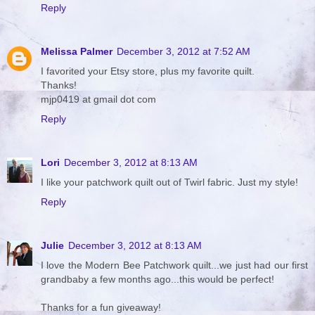
Reply
Melissa Palmer
December 3, 2012 at 7:52 AM
I favorited your Etsy store, plus my favorite quilt.
Thanks!
mjp0419 at gmail dot com
Reply
Lori
December 3, 2012 at 8:13 AM
I like your patchwork quilt out of Twirl fabric. Just my style!
Reply
Julie
December 3, 2012 at 8:13 AM
I love the Modern Bee Patchwork quilt...we just had our first
grandbaby a few months ago...this would be perfect!
Thanks for a fun giveaway!