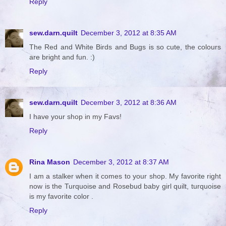
Reply
sew.darn.quilt
December 3, 2012 at 8:35 AM
The Red and White Birds and Bugs is so cute, the colours
are bright and fun. :)
Reply
sew.darn.quilt
December 3, 2012 at 8:36 AM
I have your shop in my Favs!
Reply
Rina Mason
December 3, 2012 at 8:37 AM
I am a stalker when it comes to your shop. My favorite right
now is the Turquoise and Rosebud baby girl quilt, turquoise
is my favorite color .
Reply