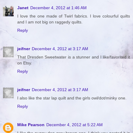
Janet
December 4, 2012 at 1:46 AM
I love the one made of Twirl fabrics. I love colourful quilts
and I am not big on raggedy quilts.
Reply
jeifner
December 4, 2012 at 3:17 AM
That Dresden Sweetwater is a stunner and I like/favorited it
on Etsy.
Reply
jeifner
December 4, 2012 at 3:17 AM
I also like the star lap quilt and the girls owl/dot/minky one.
Reply
Mike Pearson
December 4, 2012 at 5:22 AM
I like the puppy dog gray brown one. I think you posted it in