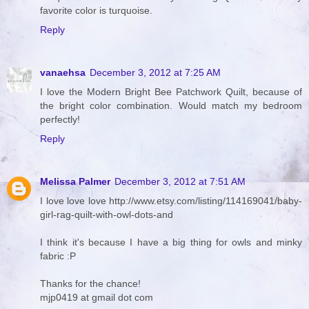
favorite color is turquoise.
Reply
vanaehsa
December 3, 2012 at 7:25 AM
I love the Modern Bright Bee Patchwork Quilt, because of
the bright color combination. Would match my bedroom
perfectly!
Reply
Melissa Palmer
December 3, 2012 at 7:51 AM
I love love love http://www.etsy.com/listing/114169041/baby-
girl-rag-quilt-with-owl-dots-and
I think it's because I have a big thing for owls and minky
fabric :P
Thanks for the chance!
mjp0419 at gmail dot com