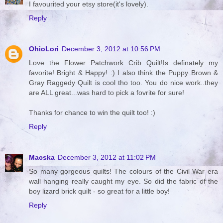
I favourited your etsy store(it's lovely).
Reply
OhioLori
December 3, 2012 at 10:56 PM
Love the Flower Patchwork Crib Quilt!Is definately my
favorite! Bright & Happy! :) I also think the Puppy Brown &
Gray Raggedy Quilt is cool tho too. You do nice work..they
are ALL great...was hard to pick a fovrite for sure!
Thanks for chance to win the quilt too! :)
Reply
Macska
December 3, 2012 at 11:02 PM
So many gorgeous quilts! The colours of the Civil War era
wall hanging really caught my eye. So did the fabric of the
boy lizard brick quilt - so great for a little boy!
Reply