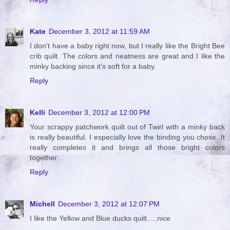
Kate
December 3, 2012 at 11:59 AM
I don't have a baby right now, but I really like the Bright Bee
crib quilt. The colors and neatness are great and I like the
minky backing since it's soft for a baby.
Reply
Kelli
December 3, 2012 at 12:00 PM
Your scrappy patchwork quilt out of Twirl with a minky back
is really beautiful. I especially love the binding you chose. It
really completes it and brings all those bright colors
together.
Reply
Michell
December 3, 2012 at 12:07 PM
I like the Yellow and Blue ducks quilt.....nice