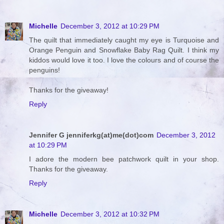
Michelle
December 3, 2012 at 10:29 PM
The quilt that immediately caught my eye is Turquoise and
Orange Penguin and Snowflake Baby Rag Quilt. I think my
kiddos would love it too. I love the colours and of course the
penguins!
Thanks for the giveaway!
Reply
Jennifer G jenniferkg(at)me(dot)com
December 3, 2012
at 10:29 PM
I adore the modern bee patchwork quilt in your shop.
Thanks for the giveaway.
Reply
Michelle
December 3, 2012 at 10:32 PM