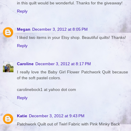
in this quilt would be wonderful. Thanks for the giveaway!
Reply
Megan
December 3, 2012 at 8:05 PM
I liked two items in your Etsy shop. Beautiful quilts! Thanks!
Reply
Caroline
December 3, 2012 at 8:17 PM
I really love the Baby Girl Flower Patchwork Quilt because
of the soft pastel colors.
carolinebock1 at yahoo dot com
Reply
Katie
December 3, 2012 at 9:43 PM
Patchwork Quilt out of Twirl Fabric with Pink Minky Back