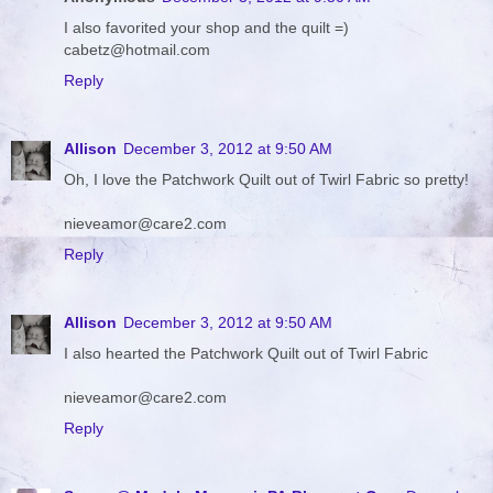
I also favorited your shop and the quilt =)
cabetz@hotmail.com
Reply
Allison
December 3, 2012 at 9:50 AM
Oh, I love the Patchwork Quilt out of Twirl Fabric so pretty!
nieveamor@care2.com
Reply
Allison
December 3, 2012 at 9:50 AM
I also hearted the Patchwork Quilt out of Twirl Fabric
nieveamor@care2.com
Reply