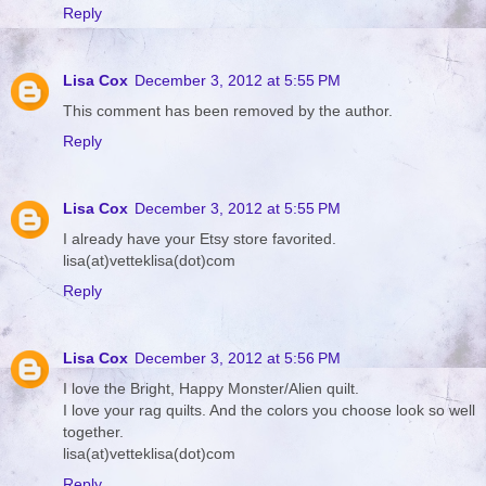
Reply
Lisa Cox
December 3, 2012 at 5:55 PM
This comment has been removed by the author.
Reply
Lisa Cox
December 3, 2012 at 5:55 PM
I already have your Etsy store favorited.
lisa(at)vetteklisa(dot)com
Reply
Lisa Cox
December 3, 2012 at 5:56 PM
I love the Bright, Happy Monster/Alien quilt.
I love your rag quilts. And the colors you choose look so well
together.
lisa(at)vetteklisa(dot)com
Reply