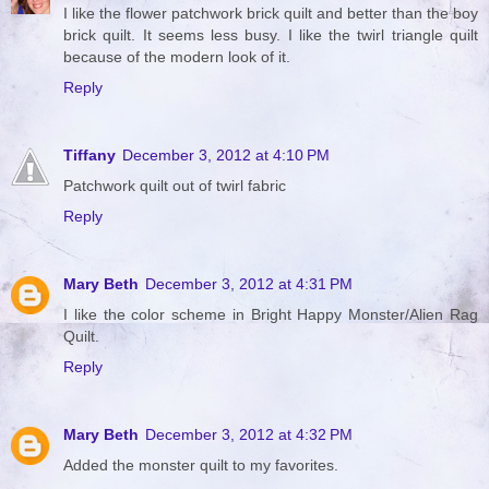
I like the flower patchwork brick quilt and better than the boy
brick quilt. It seems less busy. I like the twirl triangle quilt
because of the modern look of it.
Reply
Tiffany
December 3, 2012 at 4:10 PM
Patchwork quilt out of twirl fabric
Reply
Mary Beth
December 3, 2012 at 4:31 PM
I like the color scheme in Bright Happy Monster/Alien Rag
Quilt.
Reply
Mary Beth
December 3, 2012 at 4:32 PM
Added the monster quilt to my favorites.