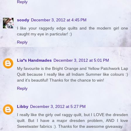
Reply
scody
December 3, 2012 at 4:45 PM
I like your raggedy edge quilts and the modern girl one
caught my eye in particular! :)
Reply
Lia*s Handmades
December 3, 2012 at 5:01 PM
My favourite is the Bright Orange and Yellow Patchwork Lap
Quilt because I really like all Indiam Summer like colours :)
and it's beautiful! Thanks for the chance to win!
Reply
Libby
December 3, 2012 at 5:27 PM
I really like the girly owl raggy quilt, but I LOVE the dresden
quilt. But I have a major dresden problem, AND I love
Sweetwater fabrics :). Thanks for the awesome giveaway.