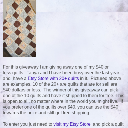
For this giveaway I am giving away one of my $40 or
less quilts. Tanya and I have been busy over the last year
and have a
Etsy Store with 20+ quilts
in it. Pictured above
are examples, 10 of the 20+ are quilts that are for sell are
$40 dollars or less. The winner of this giveaway can pick
one of the 10 quilts and have it shipped to them for free. This
is open to all, no matter where in the world you might live. If
you prefer one of the quilts over $40, you can use the $40
towards the price and still get free shipping.
To enter you just need to
visit my Etsy Store
and pick a quilt