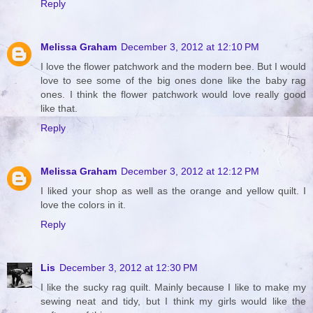
Reply
Melissa Graham
December 3, 2012 at 12:10 PM
I love the flower patchwork and the modern bee. But I would
love to see some of the big ones done like the baby rag
ones. I think the flower patchwork would love really good
like that.
Reply
Melissa Graham
December 3, 2012 at 12:12 PM
I liked your shop as well as the orange and yellow quilt. I
love the colors in it.
Reply
Lis
December 3, 2012 at 12:30 PM
I like the sucky rag quilt. Mainly because I like to make my
sewing neat and tidy, but I think my girls would like the