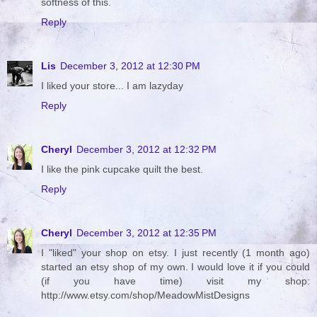
softness of this.
Reply
Lis
December 3, 2012 at 12:30 PM
I liked your store... I am lazyday
Reply
Cheryl
December 3, 2012 at 12:32 PM
I like the pink cupcake quilt the best.
Reply
Cheryl
December 3, 2012 at 12:35 PM
I "liked" your shop on etsy. I just recently (1 month ago)
started an etsy shop of my own. I would love it if you could
(if you have time) visit my shop:
http://www.etsy.com/shop/MeadowMistDesigns