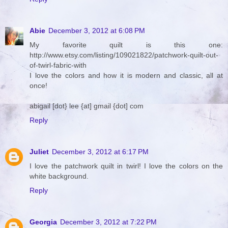
Abie
December 3, 2012 at 6:08 PM
My favorite quilt is this one:
http://www.etsy.com/listing/109021822/patchwork-quilt-out-
of-twirl-fabric-with
I love the colors and how it is modern and classic, all at
once!
abigail [dot} lee {at] gmail {dot] com
Reply
Juliet
December 3, 2012 at 6:17 PM
I love the patchwork quilt in twirl! I love the colors on the
white background.
Reply
Georgia
December 3, 2012 at 7:22 PM