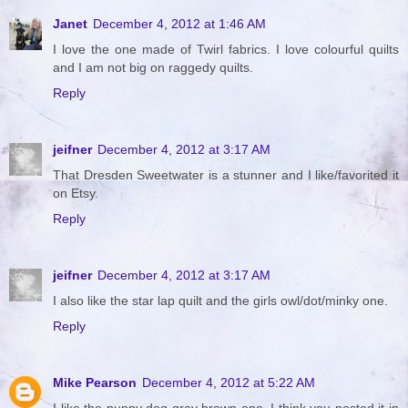
Janet
December 4, 2012 at 1:46 AM
I love the one made of Twirl fabrics. I love colourful quilts
and I am not big on raggedy quilts.
Reply
jeifner
December 4, 2012 at 3:17 AM
That Dresden Sweetwater is a stunner and I like/favorited it
on Etsy.
Reply
jeifner
December 4, 2012 at 3:17 AM
I also like the star lap quilt and the girls owl/dot/minky one.
Reply
Mike Pearson
December 4, 2012 at 5:22 AM
I like the puppy dog gray brown one. I think you posted it in