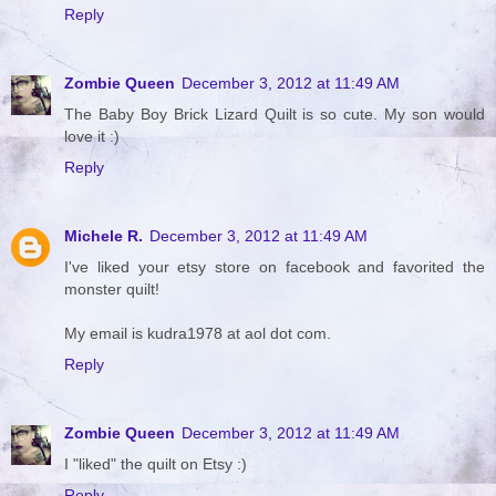
Reply
Zombie Queen
December 3, 2012 at 11:49 AM
The Baby Boy Brick Lizard Quilt is so cute. My son would
love it :)
Reply
Michele R.
December 3, 2012 at 11:49 AM
I've liked your etsy store on facebook and favorited the
monster quilt!
My email is kudra1978 at aol dot com.
Reply
Zombie Queen
December 3, 2012 at 11:49 AM
I "liked" the quilt on Etsy :)
Reply