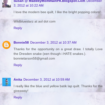
Susan @ MadebyMommainPA.Blogspot.Com
December
3, 2012 at 10:22 AM
I love the modern bee quilt, I like the bright popping colors!
Wildbluestarz at aol dot com
Reply
Bonnie58
December 3, 2012 at 10:37 AM
Thanks for the opportunity on a great draw. I totally Love
the Dresden snake (een though i HATE snakes.).
bonnielarson58@gmail.com
Reply
Anita
December 3, 2012 at 10:59 AM
I really like the blue and yellow batik lap quilt. Thanks for the
giveaway!
Reply