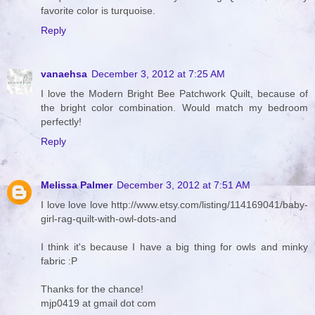
favorite color is turquoise.
Reply
vanaehsa
December 3, 2012 at 7:25 AM
I love the Modern Bright Bee Patchwork Quilt, because of
the bright color combination. Would match my bedroom
perfectly!
Reply
Melissa Palmer
December 3, 2012 at 7:51 AM
I love love love http://www.etsy.com/listing/114169041/baby-
girl-rag-quilt-with-owl-dots-and
I think it's because I have a big thing for owls and minky
fabric :P
Thanks for the chance!
mjp0419 at gmail dot com