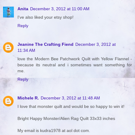
Anita
December 3, 2012 at 11:00 AM
I've also liked your etsy shop!
Reply
Jeanine The Crafting Fiend
December 3, 2012 at
11:34 AM
love the Modern Bee Patchwork Quilt with Yellow Flannel -
because its neutral and i sometimes want something for
me.
Reply
Michele R.
December 3, 2012 at 11:48 AM
I love that monster quilt and would be so happy to win it!
Bright Happy Monster/Alien Rag Quilt 33x33 inches
My email is kudra1978 at aol dot com.