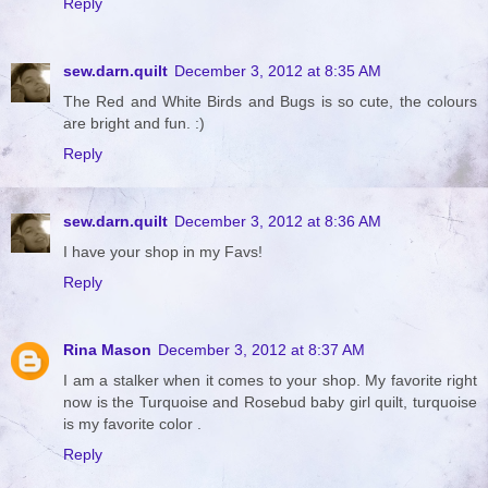
Reply
sew.darn.quilt
December 3, 2012 at 8:35 AM
The Red and White Birds and Bugs is so cute, the colours
are bright and fun. :)
Reply
sew.darn.quilt
December 3, 2012 at 8:36 AM
I have your shop in my Favs!
Reply
Rina Mason
December 3, 2012 at 8:37 AM
I am a stalker when it comes to your shop. My favorite right
now is the Turquoise and Rosebud baby girl quilt, turquoise
is my favorite color .
Reply