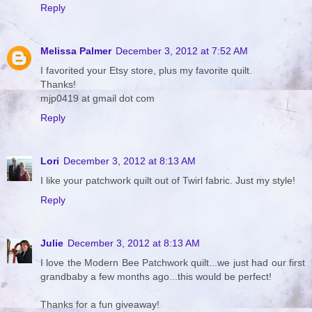
Reply
Melissa Palmer
December 3, 2012 at 7:52 AM
I favorited your Etsy store, plus my favorite quilt.
Thanks!
mjp0419 at gmail dot com
Reply
Lori
December 3, 2012 at 8:13 AM
I like your patchwork quilt out of Twirl fabric. Just my style!
Reply
Julie
December 3, 2012 at 8:13 AM
I love the Modern Bee Patchwork quilt...we just had our first
grandbaby a few months ago...this would be perfect!
Thanks for a fun giveaway!