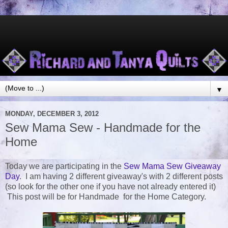
▼
MONDAY, DECEMBER 3, 2012
Sew Mama Sew - Handmade for the
Home
Today we are participating in the
Sew Mama Sew Giveaway
Day
. I am having 2 different giveaway's with 2 different posts
(so look for the other one if you have not already entered it)
This post will be for Handmade for the Home Category.