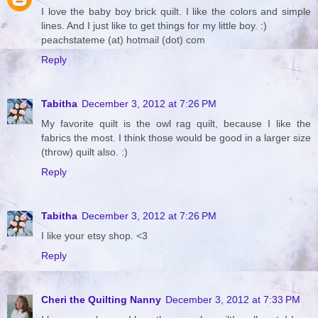
I love the baby boy brick quilt. I like the colors and simple
lines. And I just like to get things for my little boy. :)
peachstateme (at) hotmail (dot) com
Reply
Tabitha
December 3, 2012 at 7:26 PM
My favorite quilt is the owl rag quilt, because I like the
fabrics the most. I think those would be good in a larger size
(throw) quilt also. :)
Reply
Tabitha
December 3, 2012 at 7:26 PM
I like your etsy shop. <3
Reply
Cheri the Quilting Nanny
December 3, 2012 at 7:33 PM