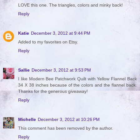
LOVE this one. The triangles, colors and minky back!
Reply
Katie
December 3, 2012 at 9:44 PM
Added to my favorites on Etsy.
Reply
Sallie
December 3, 2012 at 9:53 PM
I like Modern Bee Patchwork Quilt with Yellow Flannel Back
34 X 38 inches because of the colors and the flannel back.
Thanks for the generous giveaway!
Reply
Michelle
December 3, 2012 at 10:26 PM
This comment has been removed by the author.
Reply