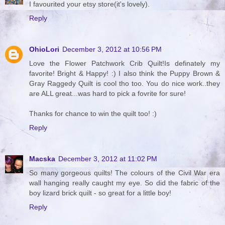
I favourited your etsy store(it's lovely).
Reply
OhioLori
December 3, 2012 at 10:56 PM
Love the Flower Patchwork Crib Quilt!Is definately my
favorite! Bright & Happy! :) I also think the Puppy Brown &
Gray Raggedy Quilt is cool tho too. You do nice work..they
are ALL great...was hard to pick a fovrite for sure!
Thanks for chance to win the quilt too! :)
Reply
Macska
December 3, 2012 at 11:02 PM
So many gorgeous quilts! The colours of the Civil War era
wall hanging really caught my eye. So did the fabric of the
boy lizard brick quilt - so great for a little boy!
Reply