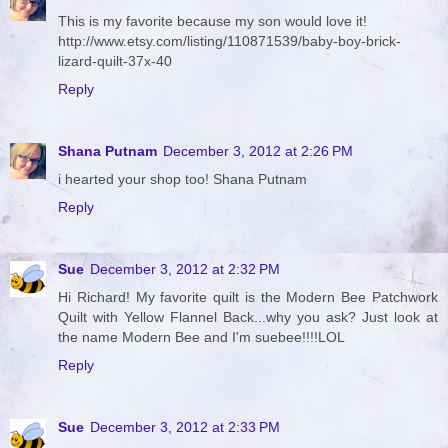
This is my favorite because my son would love it!
http://www.etsy.com/listing/110871539/baby-boy-brick-
lizard-quilt-37x-40
Reply
Shana Putnam
December 3, 2012 at 2:26 PM
i hearted your shop too! Shana Putnam
Reply
Sue
December 3, 2012 at 2:32 PM
Hi Richard! My favorite quilt is the Modern Bee Patchwork
Quilt with Yellow Flannel Back...why you ask? Just look at
the name Modern Bee and I'm suebee!!!!LOL
Reply
Sue
December 3, 2012 at 2:33 PM