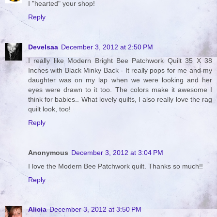
I "hearted" your shop!
Reply
Develsaa
December 3, 2012 at 2:50 PM
I really like Modern Bright Bee Patchwork Quilt 35 X 38
Inches with Black Minky Back - It really pops for me and my
daughter was on my lap when we were looking and her
eyes were drawn to it too. The colors make it awesome I
think for babies.. What lovely quilts, I also really love the rag
quilt look, too!
Reply
Anonymous
December 3, 2012 at 3:04 PM
I love the Modern Bee Patchwork quilt. Thanks so much!!
Reply
Alicia
December 3, 2012 at 3:50 PM