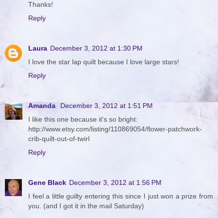
Thanks!
Reply
Laura
December 3, 2012 at 1:30 PM
I love the star lap quilt because I love large stars!
Reply
Amanda
December 3, 2012 at 1:51 PM
I like this one because it's so bright:
http://www.etsy.com/listing/110869054/flower-patchwork-
crib-quilt-out-of-twirl
Reply
Gene Black
December 3, 2012 at 1:56 PM
I feel a little guilty entering this since I just won a prize from
you. (and I got it in the mail Saturday)