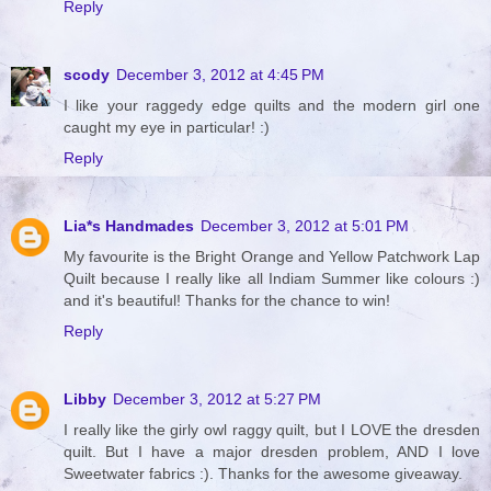
Reply
scody
December 3, 2012 at 4:45 PM
I like your raggedy edge quilts and the modern girl one
caught my eye in particular! :)
Reply
Lia*s Handmades
December 3, 2012 at 5:01 PM
My favourite is the Bright Orange and Yellow Patchwork Lap
Quilt because I really like all Indiam Summer like colours :)
and it's beautiful! Thanks for the chance to win!
Reply
Libby
December 3, 2012 at 5:27 PM
I really like the girly owl raggy quilt, but I LOVE the dresden
quilt. But I have a major dresden problem, AND I love
Sweetwater fabrics :). Thanks for the awesome giveaway.