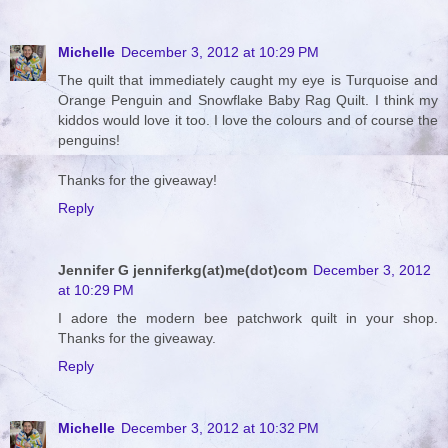
Michelle
December 3, 2012 at 10:29 PM
The quilt that immediately caught my eye is Turquoise and
Orange Penguin and Snowflake Baby Rag Quilt. I think my
kiddos would love it too. I love the colours and of course the
penguins!
Thanks for the giveaway!
Reply
Jennifer G jenniferkg(at)me(dot)com
December 3, 2012
at 10:29 PM
I adore the modern bee patchwork quilt in your shop.
Thanks for the giveaway.
Reply
Michelle
December 3, 2012 at 10:32 PM