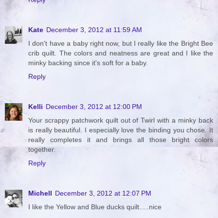
Kate
December 3, 2012 at 11:59 AM
I don't have a baby right now, but I really like the Bright Bee
crib quilt. The colors and neatness are great and I like the
minky backing since it's soft for a baby.
Reply
Kelli
December 3, 2012 at 12:00 PM
Your scrappy patchwork quilt out of Twirl with a minky back
is really beautiful. I especially love the binding you chose. It
really completes it and brings all those bright colors
together.
Reply
Michell
December 3, 2012 at 12:07 PM
I like the Yellow and Blue ducks quilt.....nice