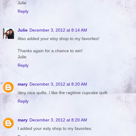
Julie
Reply
Julie
December 3, 2012 at 8:14 AM
Also added your etsy shop to my favorites!
Thanks again for a chance to win!
Julie
Reply
mary
December 3, 2012 at 8:20 AM
Very nice quilts. I like the ragtime cupcake quilt.
Reply
mary
December 3, 2012 at 8:20 AM
I added your esty shop to my favorites.