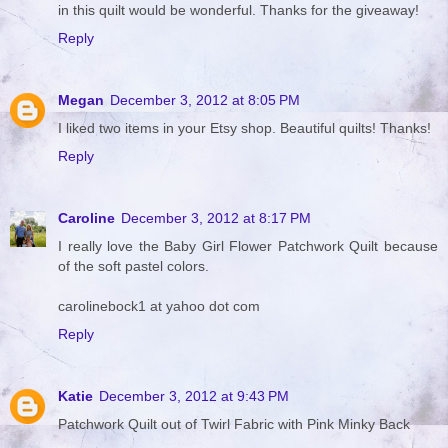
in this quilt would be wonderful. Thanks for the giveaway!
Reply
Megan
December 3, 2012 at 8:05 PM
I liked two items in your Etsy shop. Beautiful quilts! Thanks!
Reply
Caroline
December 3, 2012 at 8:17 PM
I really love the Baby Girl Flower Patchwork Quilt because
of the soft pastel colors.
carolinebock1 at yahoo dot com
Reply
Katie
December 3, 2012 at 9:43 PM
Patchwork Quilt out of Twirl Fabric with Pink Minky Back