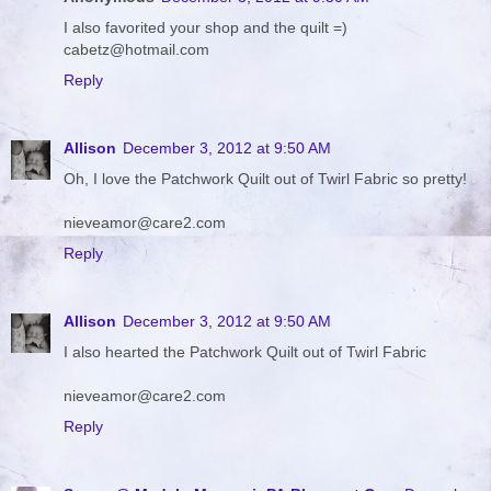
I also favorited your shop and the quilt =)
cabetz@hotmail.com
Reply
Allison
December 3, 2012 at 9:50 AM
Oh, I love the Patchwork Quilt out of Twirl Fabric so pretty!
nieveamor@care2.com
Reply
Allison
December 3, 2012 at 9:50 AM
I also hearted the Patchwork Quilt out of Twirl Fabric
nieveamor@care2.com
Reply