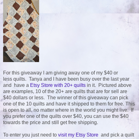
For this giveaway I am giving away one of my $40 or
less quilts. Tanya and I have been busy over the last year
and have a
Etsy Store with 20+ quilts
in it. Pictured above
are examples, 10 of the 20+ are quilts that are for sell are
$40 dollars or less. The winner of this giveaway can pick
one of the 10 quilts and have it shipped to them for free. This
is open to all, no matter where in the world you might live. If
you prefer one of the quilts over $40, you can use the $40
towards the price and still get free shipping.
To enter you just need to
visit my Etsy Store
and pick a quilt