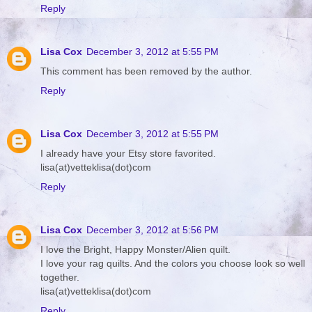
Reply
Lisa Cox
December 3, 2012 at 5:55 PM
This comment has been removed by the author.
Reply
Lisa Cox
December 3, 2012 at 5:55 PM
I already have your Etsy store favorited.
lisa(at)vetteklisa(dot)com
Reply
Lisa Cox
December 3, 2012 at 5:56 PM
I love the Bright, Happy Monster/Alien quilt.
I love your rag quilts. And the colors you choose look so well
together.
lisa(at)vetteklisa(dot)com
Reply