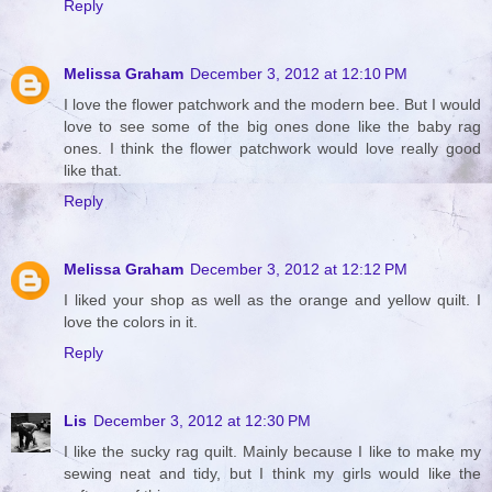
Reply
Melissa Graham
December 3, 2012 at 12:10 PM
I love the flower patchwork and the modern bee. But I would
love to see some of the big ones done like the baby rag
ones. I think the flower patchwork would love really good
like that.
Reply
Melissa Graham
December 3, 2012 at 12:12 PM
I liked your shop as well as the orange and yellow quilt. I
love the colors in it.
Reply
Lis
December 3, 2012 at 12:30 PM
I like the sucky rag quilt. Mainly because I like to make my
sewing neat and tidy, but I think my girls would like the