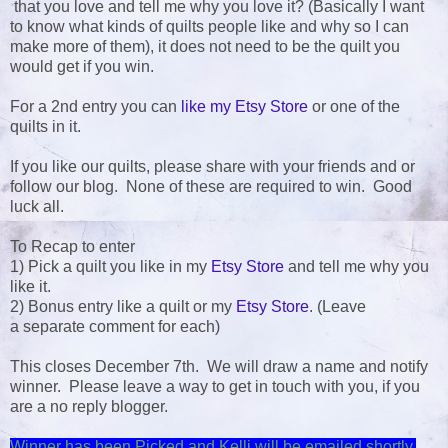
that you love and tell me why you love it? (Basically I want
to know what kinds of quilts people like and why so I can
make more of them), it does not need to be the quilt you
would get if you win.
For a 2nd entry you can
like my Etsy Store
or one of the
quilts in it.
If you like our quilts, please share with your friends and or
follow our blog. None of these are required to win. Good
luck all.
To Recap to enter
1) Pick a quilt you like in my
Etsy Store
and tell me why you
like it.
2) Bonus entry like a quilt or my
Etsy Store
. (Leave
a separate comment for each)
This closes December 7th. We will draw a name and notify
winner. Please leave a way to get in touch with you, if you
are a no reply blogger.
Winner has been Picked and Kelli will be emailed shortly.