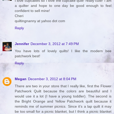
I love cupcakes so I love the cupcake quilt! really cute! I am
a quilter and hope to one day be good enough to feel
confident to sell mine!
Cheri
quiltingnanny at yahoo dot com
Reply
Jennifer
December 3, 2012 at 7:49 PM
You have lots of lovely quilts! I like the modern bee
patchwork best!
Reply
Megan
December 3, 2012 at 8:04 PM
There are two in your store that I really like, first the Flower
Patchwork Quilt because the colors are beautiful and I
would use it a lot (I have a young toddler). The second is
the Bright Orange and Yellow Patchwork quilt because it
reminds me of summer picnics. Since it's a lap quilt it may
be too small for a picnic blanket, but I think a picnic blanket