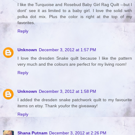
I like the Turquoise and Rosebud Baby Girl Rag Quilt --but I
dont' see it as limited to a baby girl. I love the solid with
polka dot mix. Plus the color is right at the top of my
favorites.
Reply
Unknown
December 3, 2012 at 1:57 PM
I love the dresden Snake quilt because I like the pattern
very much and the colours are perfect for my living room!
Reply
Unknown
December 3, 2012 at 1:58 PM
I added the dresden snake patchwork quilt to my favourite
items on etsy. Thank youfor the giveaway!
Reply
Shana Putnam
December 3, 2012 at 2:26 PM