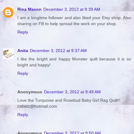
Rina Mason
December 3, 2012 at 8:39 AM
I am a longtime follower and also liked your Etsy shop. Also
sharing on FB to help spread the work on your shop.
Reply
Anita
December 3, 2012 at 9:37 AM
I like the bright and happy Monster quilt because it is so
bright and happy!
Reply
Anonymous
December 3, 2012 at 9:49 AM
Love the Turquoise and Rosebud Baby Girl Rag Quilt!!
cabetz@hotmail.com
Reply
Anonymous
December 3, 2012 at 9:50 AM