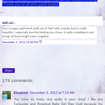
Thank you to all who participated.
29
Kelli
said...
Your scrappy patchwork quilt out of Twirl with a minky back is really
beautiful. I especially love the binding you chose. It really completes it and
brings all those bright colors together.
December 3, 2012 12:00 PM
Share
174 comments:
Elizabeth
December 3, 2012 at 7:23 AM
You have so many nice quilts in your shop! I like the
Turquoise and Rosebud Baby Girl Rag Quilt because my