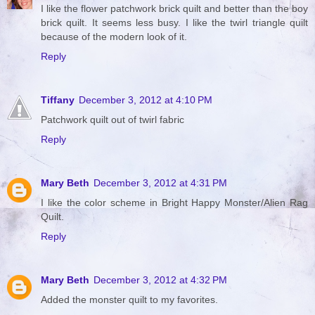
I like the flower patchwork brick quilt and better than the boy
brick quilt. It seems less busy. I like the twirl triangle quilt
because of the modern look of it.
Reply
Tiffany
December 3, 2012 at 4:10 PM
Patchwork quilt out of twirl fabric
Reply
Mary Beth
December 3, 2012 at 4:31 PM
I like the color scheme in Bright Happy Monster/Alien Rag
Quilt.
Reply
Mary Beth
December 3, 2012 at 4:32 PM
Added the monster quilt to my favorites.