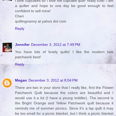
I love cupcakes so I love the cupcake quilt! really cute! I am
a quilter and hope to one day be good enough to feel
confident to sell mine!
Cheri
quiltingnanny at yahoo dot com
Reply
Jennifer
December 3, 2012 at 7:49 PM
You have lots of lovely quilts! I like the modern bee
patchwork best!
Reply
Megan
December 3, 2012 at 8:04 PM
There are two in your store that I really like, first the Flower
Patchwork Quilt because the colors are beautiful and I
would use it a lot (I have a young toddler). The second is
the Bright Orange and Yellow Patchwork quilt because it
reminds me of summer picnics. Since it's a lap quilt it may
be too small for a picnic blanket, but I think a picnic blanket