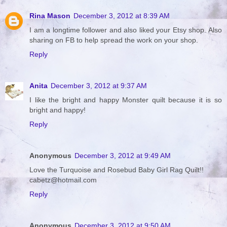
Rina Mason
December 3, 2012 at 8:39 AM
I am a longtime follower and also liked your Etsy shop. Also
sharing on FB to help spread the work on your shop.
Reply
Anita
December 3, 2012 at 9:37 AM
I like the bright and happy Monster quilt because it is so
bright and happy!
Reply
Anonymous
December 3, 2012 at 9:49 AM
Love the Turquoise and Rosebud Baby Girl Rag Quilt!!
cabetz@hotmail.com
Reply
Anonymous
December 3, 2012 at 9:50 AM