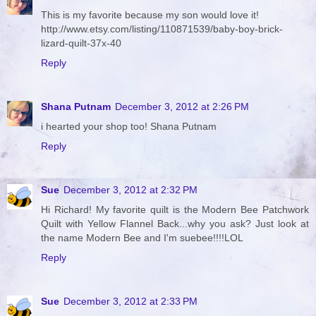
This is my favorite because my son would love it!
http://www.etsy.com/listing/110871539/baby-boy-brick-
lizard-quilt-37x-40
Reply
Shana Putnam
December 3, 2012 at 2:26 PM
i hearted your shop too! Shana Putnam
Reply
Sue
December 3, 2012 at 2:32 PM
Hi Richard! My favorite quilt is the Modern Bee Patchwork
Quilt with Yellow Flannel Back...why you ask? Just look at
the name Modern Bee and I'm suebee!!!!LOL
Reply
Sue
December 3, 2012 at 2:33 PM