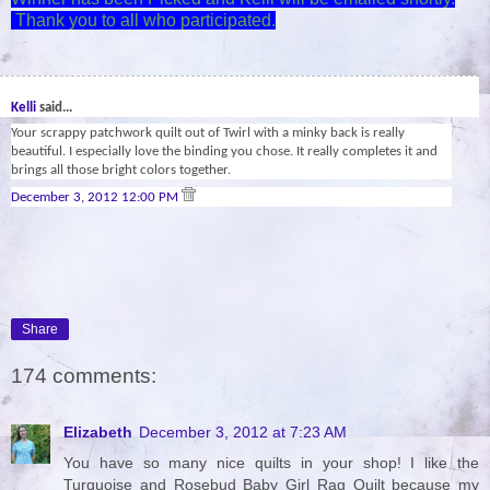
Thank you to all who participated.
29
Kelli
said...
Your scrappy patchwork quilt out of Twirl with a minky back is really
beautiful. I especially love the binding you chose. It really completes it and
brings all those bright colors together.
December 3, 2012 12:00 PM
Share
174 comments:
Elizabeth
December 3, 2012 at 7:23 AM
You have so many nice quilts in your shop! I like the
Turquoise and Rosebud Baby Girl Rag Quilt because my