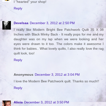
I "hearted" your shop!
Reply
Develsaa
December 3, 2012 at 2:50 PM
I really like Modern Bright Bee Patchwork Quilt 35 X 38
Inches with Black Minky Back - It really pops for me and my
daughter was on my lap when we were looking and her
eyes were drawn to it too. The colors make it awesome I
think for babies.. What lovely quilts, I also really love the rag
quilt look, too!
Reply
Anonymous
December 3, 2012 at 3:04 PM
I love the Modern Bee Patchwork quilt. Thanks so much!!
Reply
Alicia
December 3, 2012 at 3:50 PM