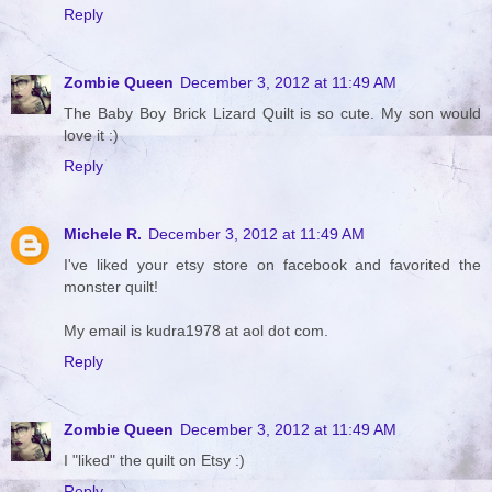
Reply
Zombie Queen
December 3, 2012 at 11:49 AM
The Baby Boy Brick Lizard Quilt is so cute. My son would
love it :)
Reply
Michele R.
December 3, 2012 at 11:49 AM
I've liked your etsy store on facebook and favorited the
monster quilt!
My email is kudra1978 at aol dot com.
Reply
Zombie Queen
December 3, 2012 at 11:49 AM
I "liked" the quilt on Etsy :)
Reply