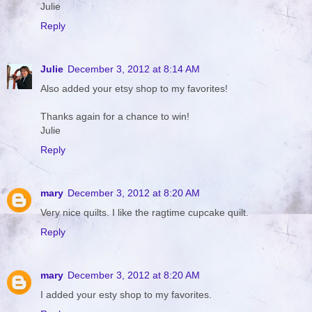
Julie
Reply
Julie
December 3, 2012 at 8:14 AM
Also added your etsy shop to my favorites!
Thanks again for a chance to win!
Julie
Reply
mary
December 3, 2012 at 8:20 AM
Very nice quilts. I like the ragtime cupcake quilt.
Reply
mary
December 3, 2012 at 8:20 AM
I added your esty shop to my favorites.