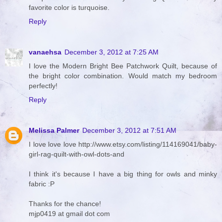
favorite color is turquoise.
Reply
vanaehsa
December 3, 2012 at 7:25 AM
I love the Modern Bright Bee Patchwork Quilt, because of
the bright color combination. Would match my bedroom
perfectly!
Reply
Melissa Palmer
December 3, 2012 at 7:51 AM
I love love love http://www.etsy.com/listing/114169041/baby-
girl-rag-quilt-with-owl-dots-and
I think it's because I have a big thing for owls and minky
fabric :P
Thanks for the chance!
mjp0419 at gmail dot com