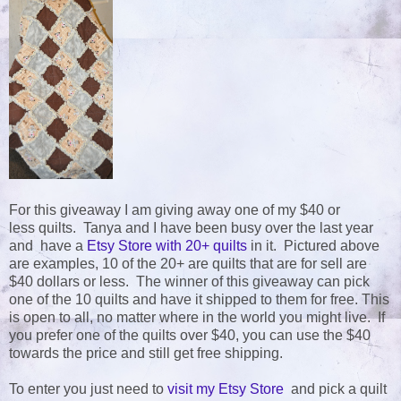
For this giveaway I am giving away one of my $40 or
less quilts. Tanya and I have been busy over the last year
and have a
Etsy Store with 20+ quilts
in it. Pictured above
are examples, 10 of the 20+ are quilts that are for sell are
$40 dollars or less. The winner of this giveaway can pick
one of the 10 quilts and have it shipped to them for free. This
is open to all, no matter where in the world you might live. If
you prefer one of the quilts over $40, you can use the $40
towards the price and still get free shipping.
To enter you just need to
visit my Etsy Store
and pick a quilt