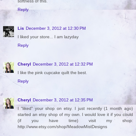
softness of this.
Reply
Lis
December 3, 2012 at 12:30 PM
I liked your store... I am lazyday
Reply
Cheryl
December 3, 2012 at 12:32 PM
I like the pink cupcake quilt the best.
Reply
Cheryl
December 3, 2012 at 12:35 PM
I "liked" your shop on etsy. I just recently (1 month ago)
started an etsy shop of my own. I would love it if you could
(if you have time) visit my shop:
http://www.etsy.com/shop/MeadowMistDesigns