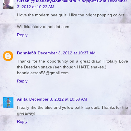
Susan @ MadebyMommainPA.Blogspot.Com
December
3, 2012 at 10:22 AM
I love the modern bee quilt, I like the bright popping colors!
Wildbluestarz at aol dot com
Reply
Bonnie58
December 3, 2012 at 10:37 AM
Thanks for the opportunity on a great draw. I totally Love
the Dresden snake (een though i HATE snakes.).
bonnielarson58@gmail.com
Reply
Anita
December 3, 2012 at 10:59 AM
I really like the blue and yellow batik lap quilt. Thanks for the
giveaway!
Reply