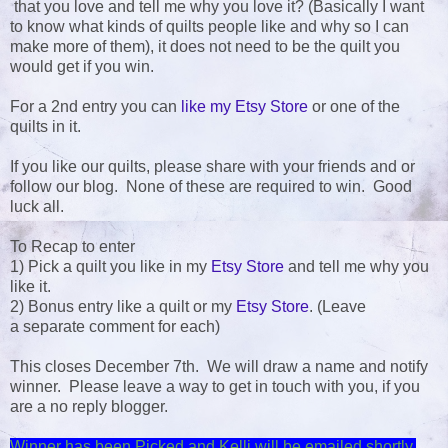
that you love and tell me why you love it? (Basically I want
to know what kinds of quilts people like and why so I can
make more of them), it does not need to be the quilt you
would get if you win.
For a 2nd entry you can
like my Etsy Store
or one of the
quilts in it.
If you like our quilts, please share with your friends and or
follow our blog. None of these are required to win. Good
luck all.
To Recap to enter
1) Pick a quilt you like in my
Etsy Store
and tell me why you
like it.
2) Bonus entry like a quilt or my
Etsy Store
. (Leave
a separate comment for each)
This closes December 7th. We will draw a name and notify
winner. Please leave a way to get in touch with you, if you
are a no reply blogger.
Winner has been Picked and Kelli will be emailed shortly.