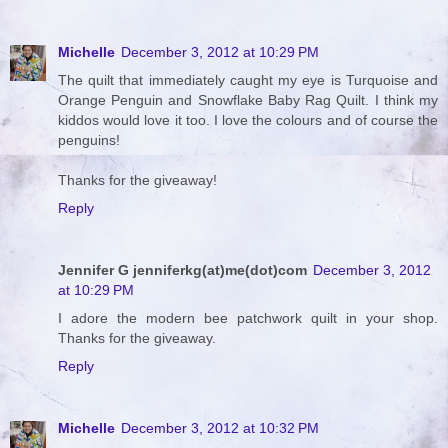
Michelle
December 3, 2012 at 10:29 PM
The quilt that immediately caught my eye is Turquoise and
Orange Penguin and Snowflake Baby Rag Quilt. I think my
kiddos would love it too. I love the colours and of course the
penguins!
Thanks for the giveaway!
Reply
Jennifer G jenniferkg(at)me(dot)com
December 3, 2012
at 10:29 PM
I adore the modern bee patchwork quilt in your shop.
Thanks for the giveaway.
Reply
Michelle
December 3, 2012 at 10:32 PM