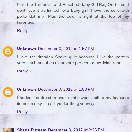
I like the Turquoise and Rosebud Baby Girl Rag Quilt --but I
dont' see it as limited to a baby girl. I love the solid with
polka dot mix. Plus the color is right at the top of my
favorites.
Reply
Unknown
December 3, 2012 at 1:57 PM
I love the dresden Snake quilt because I like the pattern
very much and the colours are perfect for my living room!
Reply
Unknown
December 3, 2012 at 1:58 PM
I added the dresden snake patchwork quilt to my favourite
items on etsy. Thank youfor the giveaway!
Reply
Shana Putnam
December 3, 2012 at 2:26 PM