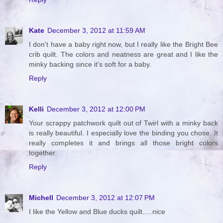
Kate
December 3, 2012 at 11:59 AM
I don't have a baby right now, but I really like the Bright Bee
crib quilt. The colors and neatness are great and I like the
minky backing since it's soft for a baby.
Reply
Kelli
December 3, 2012 at 12:00 PM
Your scrappy patchwork quilt out of Twirl with a minky back
is really beautiful. I especially love the binding you chose. It
really completes it and brings all those bright colors
together.
Reply
Michell
December 3, 2012 at 12:07 PM
I like the Yellow and Blue ducks quilt.....nice