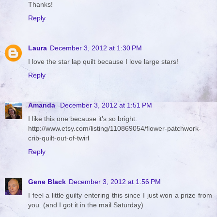
Thanks!
Reply
Laura
December 3, 2012 at 1:30 PM
I love the star lap quilt because I love large stars!
Reply
Amanda
December 3, 2012 at 1:51 PM
I like this one because it's so bright:
http://www.etsy.com/listing/110869054/flower-patchwork-
crib-quilt-out-of-twirl
Reply
Gene Black
December 3, 2012 at 1:56 PM
I feel a little guilty entering this since I just won a prize from
you. (and I got it in the mail Saturday)