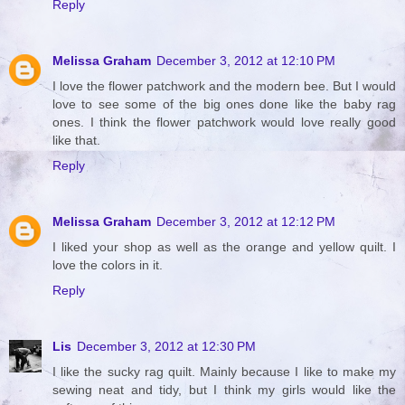
Reply
Melissa Graham
December 3, 2012 at 12:10 PM
I love the flower patchwork and the modern bee. But I would
love to see some of the big ones done like the baby rag
ones. I think the flower patchwork would love really good
like that.
Reply
Melissa Graham
December 3, 2012 at 12:12 PM
I liked your shop as well as the orange and yellow quilt. I
love the colors in it.
Reply
Lis
December 3, 2012 at 12:30 PM
I like the sucky rag quilt. Mainly because I like to make my
sewing neat and tidy, but I think my girls would like the