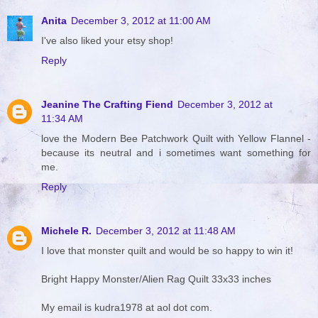
Anita
December 3, 2012 at 11:00 AM
I've also liked your etsy shop!
Reply
Jeanine The Crafting Fiend
December 3, 2012 at
11:34 AM
love the Modern Bee Patchwork Quilt with Yellow Flannel -
because its neutral and i sometimes want something for
me.
Reply
Michele R.
December 3, 2012 at 11:48 AM
I love that monster quilt and would be so happy to win it!
Bright Happy Monster/Alien Rag Quilt 33x33 inches
My email is kudra1978 at aol dot com.