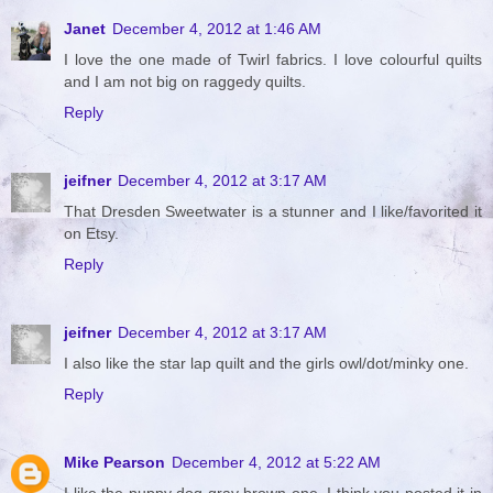
Janet
December 4, 2012 at 1:46 AM
I love the one made of Twirl fabrics. I love colourful quilts
and I am not big on raggedy quilts.
Reply
jeifner
December 4, 2012 at 3:17 AM
That Dresden Sweetwater is a stunner and I like/favorited it
on Etsy.
Reply
jeifner
December 4, 2012 at 3:17 AM
I also like the star lap quilt and the girls owl/dot/minky one.
Reply
Mike Pearson
December 4, 2012 at 5:22 AM
I like the puppy dog gray brown one. I think you posted it in