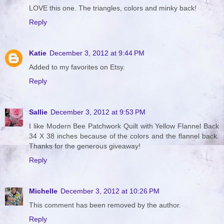
LOVE this one. The triangles, colors and minky back!
Reply
Katie
December 3, 2012 at 9:44 PM
Added to my favorites on Etsy.
Reply
Sallie
December 3, 2012 at 9:53 PM
I like Modern Bee Patchwork Quilt with Yellow Flannel Back
34 X 38 inches because of the colors and the flannel back.
Thanks for the generous giveaway!
Reply
Michelle
December 3, 2012 at 10:26 PM
This comment has been removed by the author.
Reply