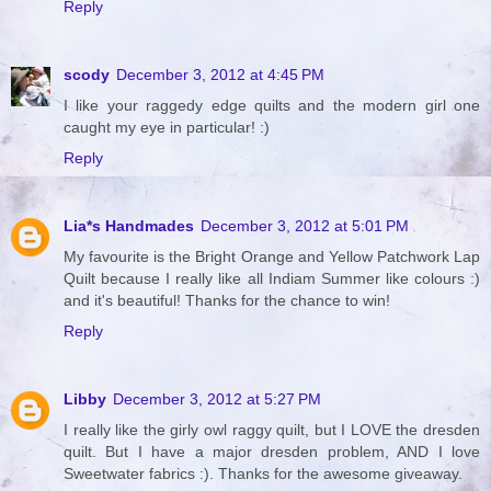
Reply
scody
December 3, 2012 at 4:45 PM
I like your raggedy edge quilts and the modern girl one
caught my eye in particular! :)
Reply
Lia*s Handmades
December 3, 2012 at 5:01 PM
My favourite is the Bright Orange and Yellow Patchwork Lap
Quilt because I really like all Indiam Summer like colours :)
and it's beautiful! Thanks for the chance to win!
Reply
Libby
December 3, 2012 at 5:27 PM
I really like the girly owl raggy quilt, but I LOVE the dresden
quilt. But I have a major dresden problem, AND I love
Sweetwater fabrics :). Thanks for the awesome giveaway.