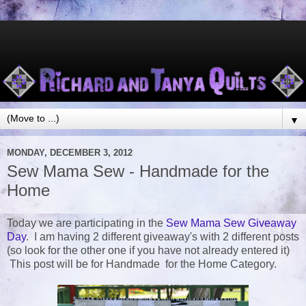
▼
MONDAY, DECEMBER 3, 2012
Sew Mama Sew - Handmade for the
Home
Today we are participating in the
Sew Mama Sew Giveaway
Day
. I am having 2 different giveaway's with 2 different posts
(so look for the other one if you have not already entered it)
This post will be for Handmade for the Home Category.