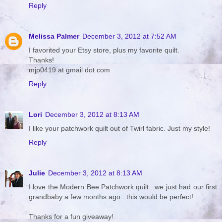
Reply
Melissa Palmer
December 3, 2012 at 7:52 AM
I favorited your Etsy store, plus my favorite quilt.
Thanks!
mjp0419 at gmail dot com
Reply
Lori
December 3, 2012 at 8:13 AM
I like your patchwork quilt out of Twirl fabric. Just my style!
Reply
Julie
December 3, 2012 at 8:13 AM
I love the Modern Bee Patchwork quilt...we just had our first
grandbaby a few months ago...this would be perfect!
Thanks for a fun giveaway!