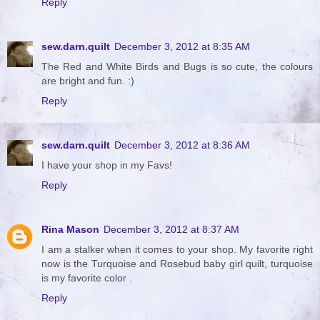
Reply
sew.darn.quilt
December 3, 2012 at 8:35 AM
The Red and White Birds and Bugs is so cute, the colours
are bright and fun. :)
Reply
sew.darn.quilt
December 3, 2012 at 8:36 AM
I have your shop in my Favs!
Reply
Rina Mason
December 3, 2012 at 8:37 AM
I am a stalker when it comes to your shop. My favorite right
now is the Turquoise and Rosebud baby girl quilt, turquoise
is my favorite color .
Reply