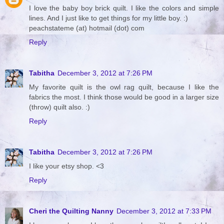
I love the baby boy brick quilt. I like the colors and simple
lines. And I just like to get things for my little boy. :)
peachstateme (at) hotmail (dot) com
Reply
Tabitha
December 3, 2012 at 7:26 PM
My favorite quilt is the owl rag quilt, because I like the
fabrics the most. I think those would be good in a larger size
(throw) quilt also. :)
Reply
Tabitha
December 3, 2012 at 7:26 PM
I like your etsy shop. <3
Reply
Cheri the Quilting Nanny
December 3, 2012 at 7:33 PM