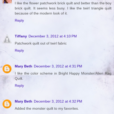
I like the flower patchwork brick quilt and better than the boy
brick quilt. It seems less busy. I like the twirl triangle quilt
because of the modern look of it.
Reply
Tiffany
December 3, 2012 at 4:10 PM
Patchwork quilt out of twirl fabric
Reply
Mary Beth
December 3, 2012 at 4:31 PM
I like the color scheme in Bright Happy Monster/Alien Rag
Quilt.
Reply
Mary Beth
December 3, 2012 at 4:32 PM
Added the monster quilt to my favorites.