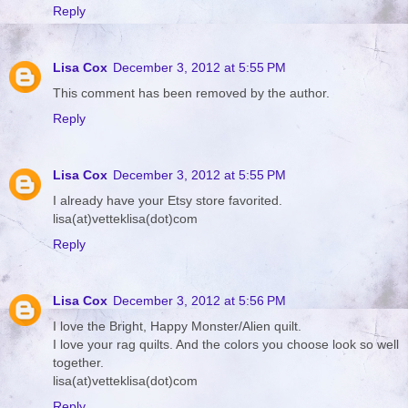
Reply
Lisa Cox
December 3, 2012 at 5:55 PM
This comment has been removed by the author.
Reply
Lisa Cox
December 3, 2012 at 5:55 PM
I already have your Etsy store favorited.
lisa(at)vetteklisa(dot)com
Reply
Lisa Cox
December 3, 2012 at 5:56 PM
I love the Bright, Happy Monster/Alien quilt.
I love your rag quilts. And the colors you choose look so well
together.
lisa(at)vetteklisa(dot)com
Reply