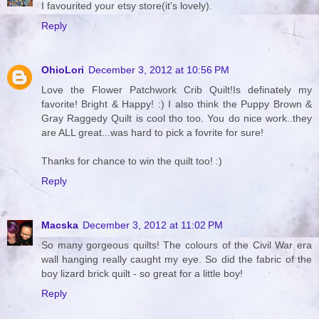
I favourited your etsy store(it's lovely).
Reply
OhioLori
December 3, 2012 at 10:56 PM
Love the Flower Patchwork Crib Quilt!Is definately my
favorite! Bright & Happy! :) I also think the Puppy Brown &
Gray Raggedy Quilt is cool tho too. You do nice work..they
are ALL great...was hard to pick a fovrite for sure!
Thanks for chance to win the quilt too! :)
Reply
Macska
December 3, 2012 at 11:02 PM
So many gorgeous quilts! The colours of the Civil War era
wall hanging really caught my eye. So did the fabric of the
boy lizard brick quilt - so great for a little boy!
Reply