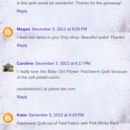
in this quilt would be wonderful. Thanks for the giveaway!
Reply
Megan
December 3, 2012 at 8:05 PM
I liked two items in your Etsy shop. Beautiful quilts! Thanks!
Reply
Caroline
December 3, 2012 at 8:17 PM
I really love the Baby Girl Flower Patchwork Quilt because
of the soft pastel colors.
carolinebock1 at yahoo dot com
Reply
Katie
December 3, 2012 at 9:43 PM
Patchwork Quilt out of Twirl Fabric with Pink Minky Back