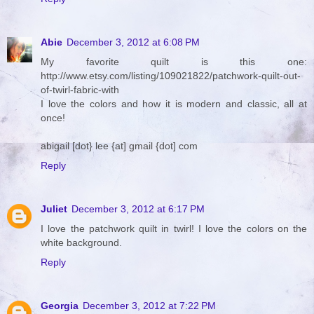
Abie
December 3, 2012 at 6:08 PM
My favorite quilt is this one:
http://www.etsy.com/listing/109021822/patchwork-quilt-out-
of-twirl-fabric-with
I love the colors and how it is modern and classic, all at
once!
abigail [dot} lee {at] gmail {dot] com
Reply
Juliet
December 3, 2012 at 6:17 PM
I love the patchwork quilt in twirl! I love the colors on the
white background.
Reply
Georgia
December 3, 2012 at 7:22 PM