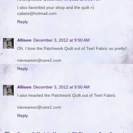
I also favorited your shop and the quilt =)
cabetz@hotmail.com
Reply
Allison
December 3, 2012 at 9:50 AM
Oh, I love the Patchwork Quilt out of Twirl Fabric so pretty!
nieveamor@care2.com
Reply
Allison
December 3, 2012 at 9:50 AM
I also hearted the Patchwork Quilt out of Twirl Fabric
nieveamor@care2.com
Reply