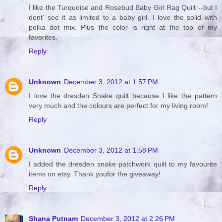
I like the Turquoise and Rosebud Baby Girl Rag Quilt --but I
dont' see it as limited to a baby girl. I love the solid with
polka dot mix. Plus the color is right at the top of my
favorites.
Reply
Unknown
December 3, 2012 at 1:57 PM
I love the dresden Snake quilt because I like the pattern
very much and the colours are perfect for my living room!
Reply
Unknown
December 3, 2012 at 1:58 PM
I added the dresden snake patchwork quilt to my favourite
items on etsy. Thank youfor the giveaway!
Reply
Shana Putnam
December 3, 2012 at 2:26 PM