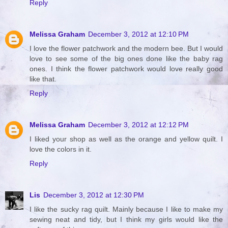
Reply
Melissa Graham
December 3, 2012 at 12:10 PM
I love the flower patchwork and the modern bee. But I would
love to see some of the big ones done like the baby rag
ones. I think the flower patchwork would love really good
like that.
Reply
Melissa Graham
December 3, 2012 at 12:12 PM
I liked your shop as well as the orange and yellow quilt. I
love the colors in it.
Reply
Lis
December 3, 2012 at 12:30 PM
I like the sucky rag quilt. Mainly because I like to make my
sewing neat and tidy, but I think my girls would like the