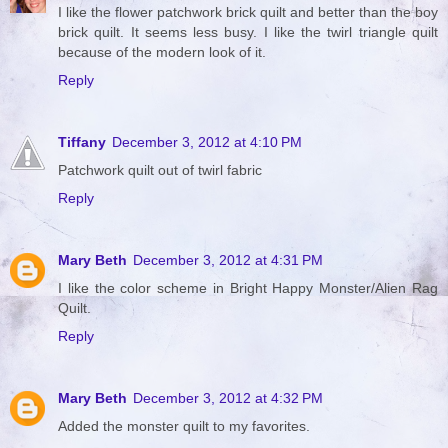
I like the flower patchwork brick quilt and better than the boy
brick quilt. It seems less busy. I like the twirl triangle quilt
because of the modern look of it.
Reply
Tiffany
December 3, 2012 at 4:10 PM
Patchwork quilt out of twirl fabric
Reply
Mary Beth
December 3, 2012 at 4:31 PM
I like the color scheme in Bright Happy Monster/Alien Rag
Quilt.
Reply
Mary Beth
December 3, 2012 at 4:32 PM
Added the monster quilt to my favorites.