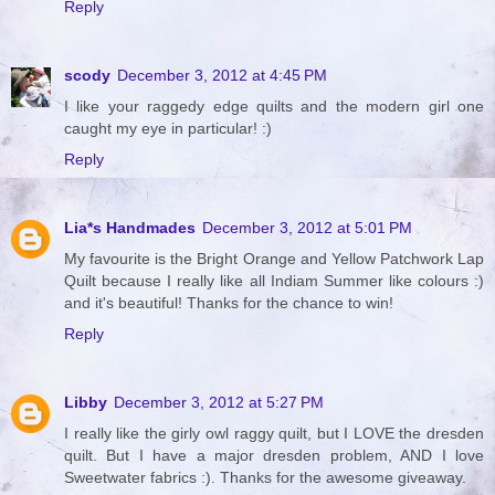
Reply
scody
December 3, 2012 at 4:45 PM
I like your raggedy edge quilts and the modern girl one
caught my eye in particular! :)
Reply
Lia*s Handmades
December 3, 2012 at 5:01 PM
My favourite is the Bright Orange and Yellow Patchwork Lap
Quilt because I really like all Indiam Summer like colours :)
and it's beautiful! Thanks for the chance to win!
Reply
Libby
December 3, 2012 at 5:27 PM
I really like the girly owl raggy quilt, but I LOVE the dresden
quilt. But I have a major dresden problem, AND I love
Sweetwater fabrics :). Thanks for the awesome giveaway.