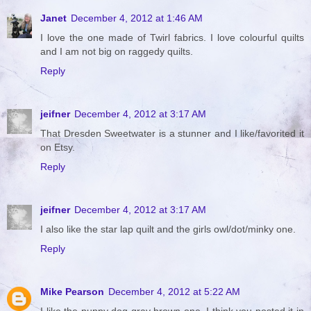
Janet
December 4, 2012 at 1:46 AM
I love the one made of Twirl fabrics. I love colourful quilts
and I am not big on raggedy quilts.
Reply
jeifner
December 4, 2012 at 3:17 AM
That Dresden Sweetwater is a stunner and I like/favorited it
on Etsy.
Reply
jeifner
December 4, 2012 at 3:17 AM
I also like the star lap quilt and the girls owl/dot/minky one.
Reply
Mike Pearson
December 4, 2012 at 5:22 AM
I like the puppy dog gray brown one. I think you posted it in