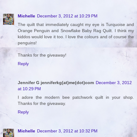
Michelle
December 3, 2012 at 10:29 PM
The quilt that immediately caught my eye is Turquoise and
Orange Penguin and Snowflake Baby Rag Quilt. I think my
kiddos would love it too. I love the colours and of course the
penguins!
Thanks for the giveaway!
Reply
Jennifer G jenniferkg(at)me(dot)com
December 3, 2012
at 10:29 PM
I adore the modern bee patchwork quilt in your shop.
Thanks for the giveaway.
Reply
Michelle
December 3, 2012 at 10:32 PM