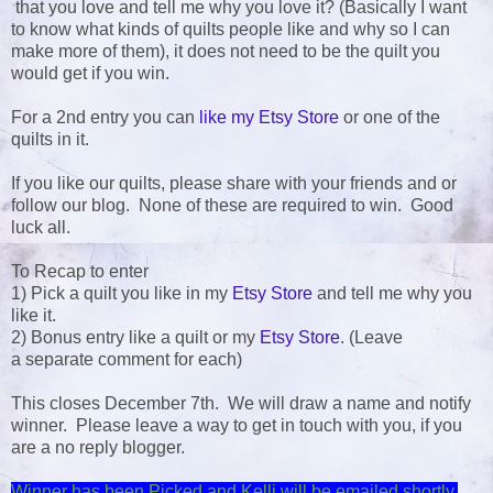
that you love and tell me why you love it? (Basically I want
to know what kinds of quilts people like and why so I can
make more of them), it does not need to be the quilt you
would get if you win.
For a 2nd entry you can
like my Etsy Store
or one of the
quilts in it.
If you like our quilts, please share with your friends and or
follow our blog. None of these are required to win. Good
luck all.
To Recap to enter
1) Pick a quilt you like in my
Etsy Store
and tell me why you
like it.
2) Bonus entry like a quilt or my
Etsy Store
. (Leave
a separate comment for each)
This closes December 7th. We will draw a name and notify
winner. Please leave a way to get in touch with you, if you
are a no reply blogger.
Winner has been Picked and Kelli will be emailed shortly.