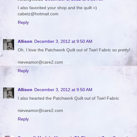
I also favorited your shop and the quilt =)
cabetz@hotmail.com
Reply
Allison
December 3, 2012 at 9:50 AM
Oh, I love the Patchwork Quilt out of Twirl Fabric so pretty!
nieveamor@care2.com
Reply
Allison
December 3, 2012 at 9:50 AM
I also hearted the Patchwork Quilt out of Twirl Fabric
nieveamor@care2.com
Reply