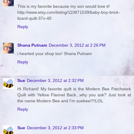
This is my favorite because my son would love it!
http://www.etsy.com/listing/110871539/baby-boy-brick-
lizard-quilt-37x-40
Reply
Shana Putnam
December 3, 2012 at 2:26 PM
i hearted your shop too! Shana Putnam
Reply
Sue
December 3, 2012 at 2:32 PM
Hi Richard! My favorite quilt is the Modern Bee Patchwork
Quilt with Yellow Flannel Back...why you ask? Just look at
the name Modern Bee and I'm suebee!!!!LOL
Reply
Sue
December 3, 2012 at 2:33 PM