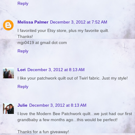
Reply
Melissa Palmer
December 3, 2012 at 7:52 AM
I favorited your Etsy store, plus my favorite quilt.
Thanks!
mjp0419 at gmail dot com
Reply
Lori
December 3, 2012 at 8:13 AM
I like your patchwork quilt out of Twirl fabric. Just my style!
Reply
Julie
December 3, 2012 at 8:13 AM
I love the Modern Bee Patchwork quilt...we just had our first
grandbaby a few months ago...this would be perfect!
Thanks for a fun giveaway!