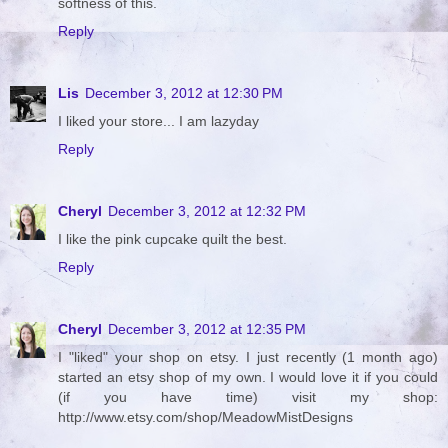
softness of this.
Reply
Lis
December 3, 2012 at 12:30 PM
I liked your store... I am lazyday
Reply
Cheryl
December 3, 2012 at 12:32 PM
I like the pink cupcake quilt the best.
Reply
Cheryl
December 3, 2012 at 12:35 PM
I "liked" your shop on etsy. I just recently (1 month ago)
started an etsy shop of my own. I would love it if you could
(if you have time) visit my shop:
http://www.etsy.com/shop/MeadowMistDesigns