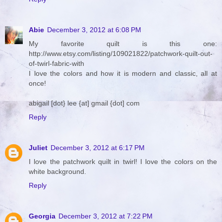
Abie
December 3, 2012 at 6:08 PM
My favorite quilt is this one:
http://www.etsy.com/listing/109021822/patchwork-quilt-out-
of-twirl-fabric-with
I love the colors and how it is modern and classic, all at
once!
abigail [dot} lee {at] gmail {dot] com
Reply
Juliet
December 3, 2012 at 6:17 PM
I love the patchwork quilt in twirl! I love the colors on the
white background.
Reply
Georgia
December 3, 2012 at 7:22 PM