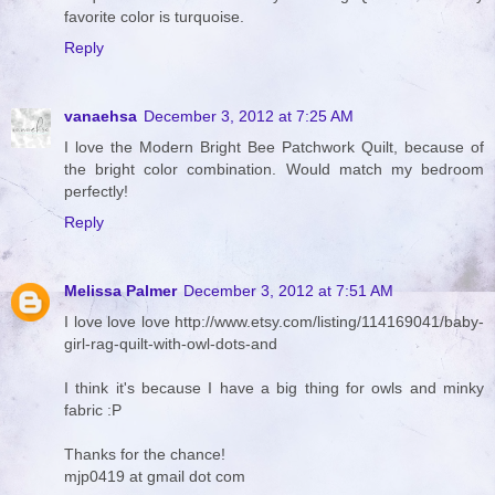
favorite color is turquoise.
Reply
vanaehsa
December 3, 2012 at 7:25 AM
I love the Modern Bright Bee Patchwork Quilt, because of
the bright color combination. Would match my bedroom
perfectly!
Reply
Melissa Palmer
December 3, 2012 at 7:51 AM
I love love love http://www.etsy.com/listing/114169041/baby-
girl-rag-quilt-with-owl-dots-and
I think it's because I have a big thing for owls and minky
fabric :P
Thanks for the chance!
mjp0419 at gmail dot com