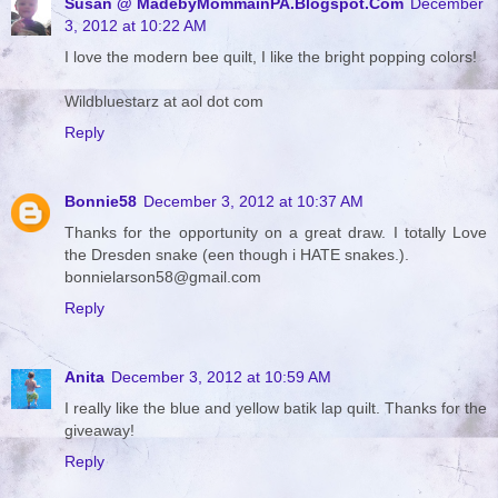
Susan @ MadebyMommainPA.Blogspot.Com
December
3, 2012 at 10:22 AM
I love the modern bee quilt, I like the bright popping colors!
Wildbluestarz at aol dot com
Reply
Bonnie58
December 3, 2012 at 10:37 AM
Thanks for the opportunity on a great draw. I totally Love
the Dresden snake (een though i HATE snakes.).
bonnielarson58@gmail.com
Reply
Anita
December 3, 2012 at 10:59 AM
I really like the blue and yellow batik lap quilt. Thanks for the
giveaway!
Reply