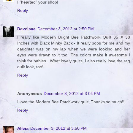
I "hearted" your shop!
Reply
Develsaa
December 3, 2012 at 2:50 PM
I really like Modern Bright Bee Patchwork Quilt 35 X 38
Inches with Black Minky Back - It really pops for me and my
daughter was on my lap when we were looking and her
eyes were drawn to it too. The colors make it awesome I
think for babies.. What lovely quilts, I also really love the rag
quilt look, too!
Reply
Anonymous
December 3, 2012 at 3:04 PM
I love the Modern Bee Patchwork quilt. Thanks so much!!
Reply
Alicia
December 3, 2012 at 3:50 PM