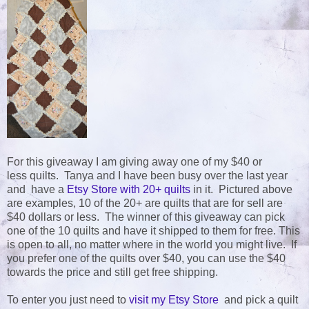
For this giveaway I am giving away one of my $40 or
less quilts. Tanya and I have been busy over the last year
and have a
Etsy Store with 20+ quilts
in it. Pictured above
are examples, 10 of the 20+ are quilts that are for sell are
$40 dollars or less. The winner of this giveaway can pick
one of the 10 quilts and have it shipped to them for free. This
is open to all, no matter where in the world you might live. If
you prefer one of the quilts over $40, you can use the $40
towards the price and still get free shipping.
To enter you just need to
visit my Etsy Store
and pick a quilt