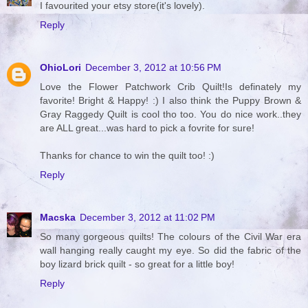
I favourited your etsy store(it's lovely).
Reply
OhioLori
December 3, 2012 at 10:56 PM
Love the Flower Patchwork Crib Quilt!Is definately my
favorite! Bright & Happy! :) I also think the Puppy Brown &
Gray Raggedy Quilt is cool tho too. You do nice work..they
are ALL great...was hard to pick a fovrite for sure!
Thanks for chance to win the quilt too! :)
Reply
Macska
December 3, 2012 at 11:02 PM
So many gorgeous quilts! The colours of the Civil War era
wall hanging really caught my eye. So did the fabric of the
boy lizard brick quilt - so great for a little boy!
Reply