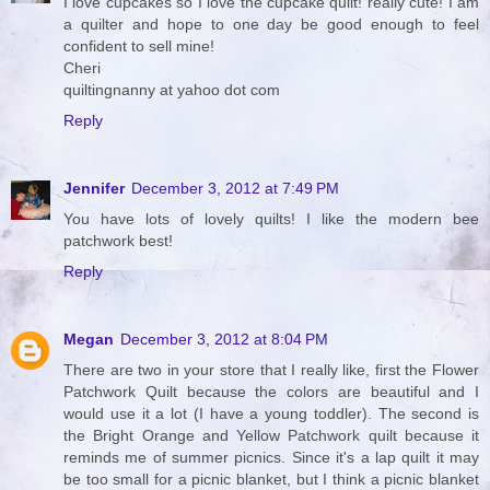
I love cupcakes so I love the cupcake quilt! really cute! I am
a quilter and hope to one day be good enough to feel
confident to sell mine!
Cheri
quiltingnanny at yahoo dot com
Reply
Jennifer
December 3, 2012 at 7:49 PM
You have lots of lovely quilts! I like the modern bee
patchwork best!
Reply
Megan
December 3, 2012 at 8:04 PM
There are two in your store that I really like, first the Flower
Patchwork Quilt because the colors are beautiful and I
would use it a lot (I have a young toddler). The second is
the Bright Orange and Yellow Patchwork quilt because it
reminds me of summer picnics. Since it's a lap quilt it may
be too small for a picnic blanket, but I think a picnic blanket