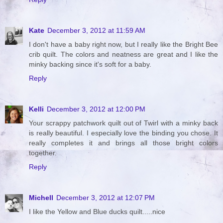
Kate
December 3, 2012 at 11:59 AM
I don't have a baby right now, but I really like the Bright Bee
crib quilt. The colors and neatness are great and I like the
minky backing since it's soft for a baby.
Reply
Kelli
December 3, 2012 at 12:00 PM
Your scrappy patchwork quilt out of Twirl with a minky back
is really beautiful. I especially love the binding you chose. It
really completes it and brings all those bright colors
together.
Reply
Michell
December 3, 2012 at 12:07 PM
I like the Yellow and Blue ducks quilt.....nice