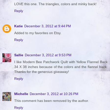
LOVE this one. The triangles, colors and minky back!
Reply
Katie
December 3, 2012 at 9:44 PM
Added to my favorites on Etsy.
Reply
Sallie
December 3, 2012 at 9:53 PM
I like Modern Bee Patchwork Quilt with Yellow Flannel Back
34 X 38 inches because of the colors and the flannel back.
Thanks for the generous giveaway!
Reply
Michelle
December 3, 2012 at 10:26 PM
This comment has been removed by the author.
Reply