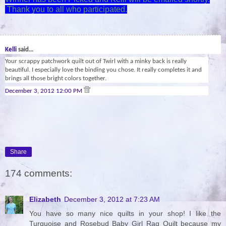
Thank you to all who participated.
29
Kelli
said...
Your scrappy patchwork quilt out of Twirl with a minky back is really
beautiful. I especially love the binding you chose. It really completes it and
brings all those bright colors together.
December 3, 2012 12:00 PM
Share
174 comments:
Elizabeth
December 3, 2012 at 7:23 AM
You have so many nice quilts in your shop! I like the
Turquoise and Rosebud Baby Girl Rag Quilt because my