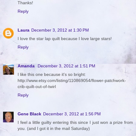
Thanks!
Reply
Laura
December 3, 2012 at 1:30 PM
I love the star lap quilt because I love large stars!
Reply
Amanda
December 3, 2012 at 1:51 PM
I like this one because it's so bright:
http://www.etsy.com/listing/110869054/flower-patchwork-
crib-quilt-out-of-twirl
Reply
Gene Black
December 3, 2012 at 1:56 PM
I feel a little guilty entering this since I just won a prize from
you. (and I got it in the mail Saturday)