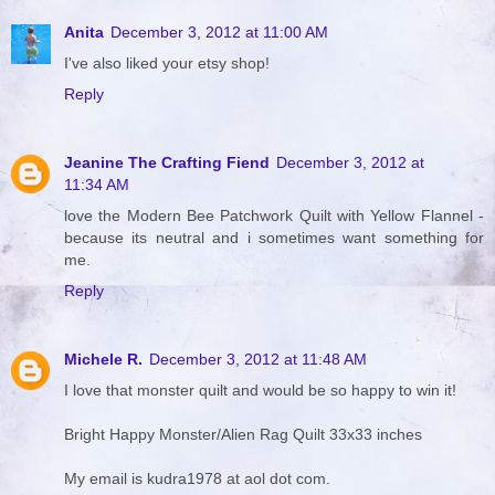
Anita
December 3, 2012 at 11:00 AM
I've also liked your etsy shop!
Reply
Jeanine The Crafting Fiend
December 3, 2012 at
11:34 AM
love the Modern Bee Patchwork Quilt with Yellow Flannel -
because its neutral and i sometimes want something for
me.
Reply
Michele R.
December 3, 2012 at 11:48 AM
I love that monster quilt and would be so happy to win it!
Bright Happy Monster/Alien Rag Quilt 33x33 inches
My email is kudra1978 at aol dot com.