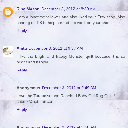
Rina Mason
December 3, 2012 at 8:39 AM
I am a longtime follower and also liked your Etsy shop. Also
sharing on FB to help spread the work on your shop.
Reply
Anita
December 3, 2012 at 9:37 AM
I like the bright and happy Monster quilt because it is so
bright and happy!
Reply
Anonymous
December 3, 2012 at 9:49 AM
Love the Turquoise and Rosebud Baby Girl Rag Quilt!!
cabetz@hotmail.com
Reply
Anonymous
December 3, 2012 at 9:50 AM