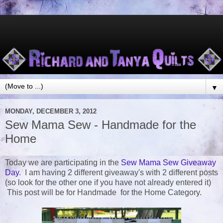
▼
MONDAY, DECEMBER 3, 2012
Sew Mama Sew - Handmade for the
Home
Today we are participating in the
Sew Mama Sew Giveaway
Day
. I am having 2 different giveaway's with 2 different posts
(so look for the other one if you have not already entered it)
This post will be for Handmade for the Home Category.