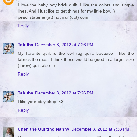
I love the baby boy brick quilt. I like the colors and simple
lines. And I just like to get things for my little boy. :)
peachstateme (at) hotmail (dot) com
Reply
Tabitha
December 3, 2012 at 7:26 PM
My favorite quilt is the owl rag quilt, because I like the
fabrics the most. I think those would be good in a larger size
(throw) quilt also. :)
Reply
Tabitha
December 3, 2012 at 7:26 PM
I like your etsy shop. <3
Reply
Cheri the Quilting Nanny
December 3, 2012 at 7:33 PM