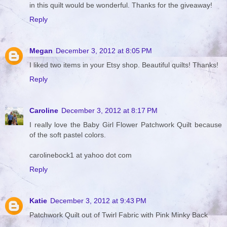
in this quilt would be wonderful. Thanks for the giveaway!
Reply
Megan
December 3, 2012 at 8:05 PM
I liked two items in your Etsy shop. Beautiful quilts! Thanks!
Reply
Caroline
December 3, 2012 at 8:17 PM
I really love the Baby Girl Flower Patchwork Quilt because
of the soft pastel colors.
carolinebock1 at yahoo dot com
Reply
Katie
December 3, 2012 at 9:43 PM
Patchwork Quilt out of Twirl Fabric with Pink Minky Back