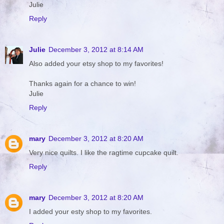
Julie
Reply
Julie
December 3, 2012 at 8:14 AM
Also added your etsy shop to my favorites!
Thanks again for a chance to win!
Julie
Reply
mary
December 3, 2012 at 8:20 AM
Very nice quilts. I like the ragtime cupcake quilt.
Reply
mary
December 3, 2012 at 8:20 AM
I added your esty shop to my favorites.