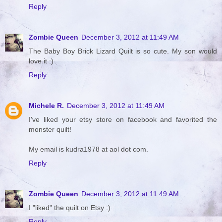
Reply
Zombie Queen
December 3, 2012 at 11:49 AM
The Baby Boy Brick Lizard Quilt is so cute. My son would
love it :)
Reply
Michele R.
December 3, 2012 at 11:49 AM
I've liked your etsy store on facebook and favorited the
monster quilt!
My email is kudra1978 at aol dot com.
Reply
Zombie Queen
December 3, 2012 at 11:49 AM
I "liked" the quilt on Etsy :)
Reply