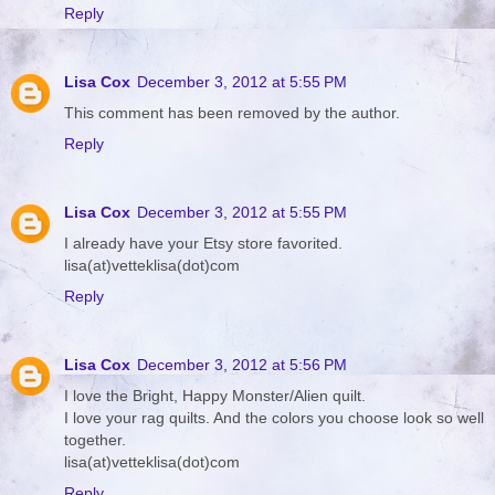
Reply
Lisa Cox
December 3, 2012 at 5:55 PM
This comment has been removed by the author.
Reply
Lisa Cox
December 3, 2012 at 5:55 PM
I already have your Etsy store favorited.
lisa(at)vetteklisa(dot)com
Reply
Lisa Cox
December 3, 2012 at 5:56 PM
I love the Bright, Happy Monster/Alien quilt.
I love your rag quilts. And the colors you choose look so well
together.
lisa(at)vetteklisa(dot)com
Reply