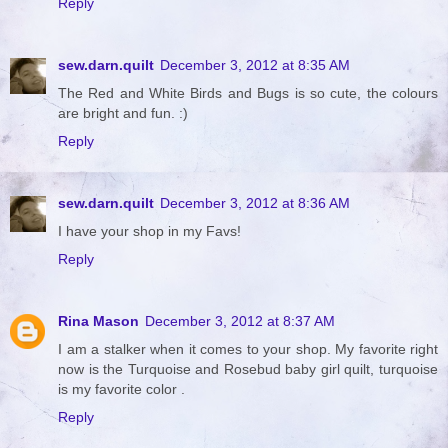
Reply
sew.darn.quilt
December 3, 2012 at 8:35 AM
The Red and White Birds and Bugs is so cute, the colours
are bright and fun. :)
Reply
sew.darn.quilt
December 3, 2012 at 8:36 AM
I have your shop in my Favs!
Reply
Rina Mason
December 3, 2012 at 8:37 AM
I am a stalker when it comes to your shop. My favorite right
now is the Turquoise and Rosebud baby girl quilt, turquoise
is my favorite color .
Reply