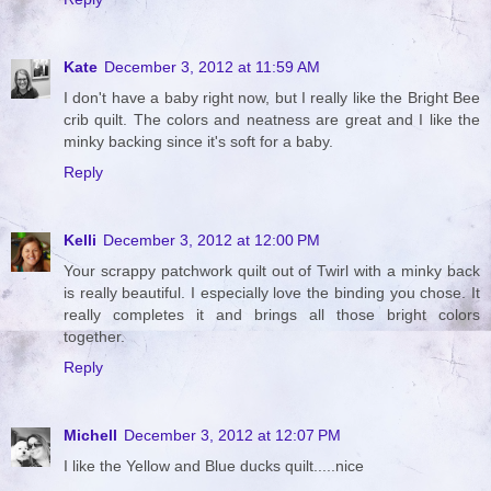
Kate
December 3, 2012 at 11:59 AM
I don't have a baby right now, but I really like the Bright Bee
crib quilt. The colors and neatness are great and I like the
minky backing since it's soft for a baby.
Reply
Kelli
December 3, 2012 at 12:00 PM
Your scrappy patchwork quilt out of Twirl with a minky back
is really beautiful. I especially love the binding you chose. It
really completes it and brings all those bright colors
together.
Reply
Michell
December 3, 2012 at 12:07 PM
I like the Yellow and Blue ducks quilt.....nice