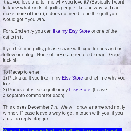
that you love and tell me why you love it? (Basically I want
to know what kinds of quilts people like and why so I can
make more of them), it does not need to be the quilt you
would get if you win.
For a 2nd entry you can
like my Etsy Store
or one of the
quilts in it.
If you like our quilts, please share with your friends and or
follow our blog. None of these are required to win. Good
luck all.
To Recap to enter
1) Pick a quilt you like in my
Etsy Store
and tell me why you
like it.
2) Bonus entry like a quilt or my
Etsy Store
. (Leave
a separate comment for each)
This closes December 7th. We will draw a name and notify
winner. Please leave a way to get in touch with you, if you
are a no reply blogger.
Winner has been Picked and Kelli will be emailed shortly.