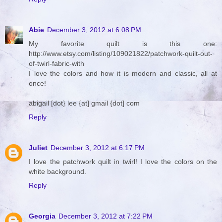
Abie
December 3, 2012 at 6:08 PM
My favorite quilt is this one:
http://www.etsy.com/listing/109021822/patchwork-quilt-out-
of-twirl-fabric-with
I love the colors and how it is modern and classic, all at
once!
abigail [dot} lee {at] gmail {dot] com
Reply
Juliet
December 3, 2012 at 6:17 PM
I love the patchwork quilt in twirl! I love the colors on the
white background.
Reply
Georgia
December 3, 2012 at 7:22 PM