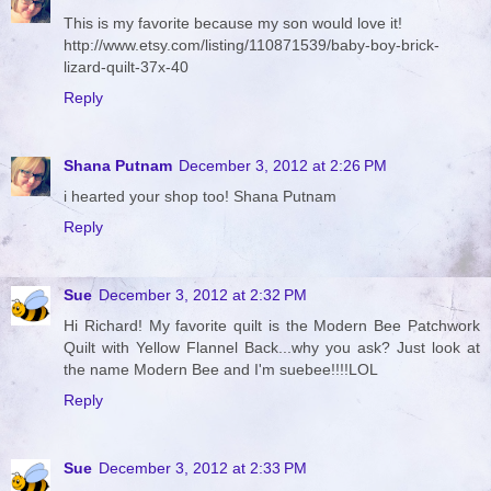
This is my favorite because my son would love it!
http://www.etsy.com/listing/110871539/baby-boy-brick-
lizard-quilt-37x-40
Reply
Shana Putnam
December 3, 2012 at 2:26 PM
i hearted your shop too! Shana Putnam
Reply
Sue
December 3, 2012 at 2:32 PM
Hi Richard! My favorite quilt is the Modern Bee Patchwork
Quilt with Yellow Flannel Back...why you ask? Just look at
the name Modern Bee and I'm suebee!!!!LOL
Reply
Sue
December 3, 2012 at 2:33 PM