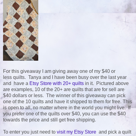
For this giveaway I am giving away one of my $40 or
less quilts. Tanya and I have been busy over the last year
and have a
Etsy Store with 20+ quilts
in it. Pictured above
are examples, 10 of the 20+ are quilts that are for sell are
$40 dollars or less. The winner of this giveaway can pick
one of the 10 quilts and have it shipped to them for free. This
is open to all, no matter where in the world you might live. If
you prefer one of the quilts over $40, you can use the $40
towards the price and still get free shipping.
To enter you just need to
visit my Etsy Store
and pick a quilt