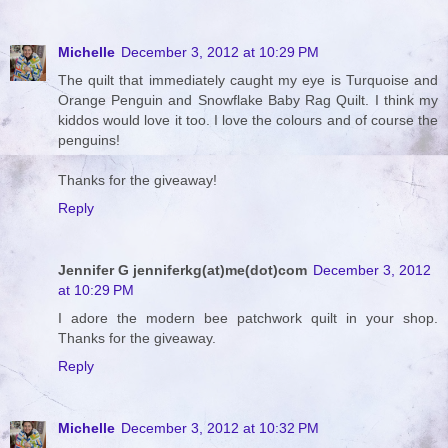
Michelle
December 3, 2012 at 10:29 PM
The quilt that immediately caught my eye is Turquoise and
Orange Penguin and Snowflake Baby Rag Quilt. I think my
kiddos would love it too. I love the colours and of course the
penguins!
Thanks for the giveaway!
Reply
Jennifer G jenniferkg(at)me(dot)com
December 3, 2012
at 10:29 PM
I adore the modern bee patchwork quilt in your shop.
Thanks for the giveaway.
Reply
Michelle
December 3, 2012 at 10:32 PM