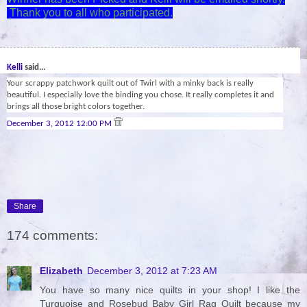
Thank you to all who participated.
29
Kelli
said...
Your scrappy patchwork quilt out of Twirl with a minky back is really
beautiful. I especially love the binding you chose. It really completes it and
brings all those bright colors together.
December 3, 2012 12:00 PM
Share
174 comments:
Elizabeth
December 3, 2012 at 7:23 AM
You have so many nice quilts in your shop! I like the
Turquoise and Rosebud Baby Girl Rag Quilt because my