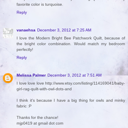
favorite color is turquoise.
Reply
vanaehsa
December 3, 2012 at 7:25 AM
I love the Modern Bright Bee Patchwork Quilt, because of
the bright color combination. Would match my bedroom
perfectly!
Reply
Melissa Palmer
December 3, 2012 at 7:51 AM
I love love love http://www.etsy.com/listing/114169041/baby-
girl-rag-quilt-with-owl-dots-and
I think it's because I have a big thing for owls and minky
fabric :P
Thanks for the chance!
mjp0419 at gmail dot com