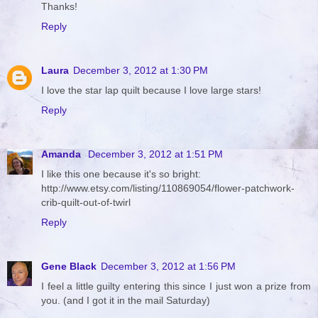
Thanks!
Reply
Laura
December 3, 2012 at 1:30 PM
I love the star lap quilt because I love large stars!
Reply
Amanda
December 3, 2012 at 1:51 PM
I like this one because it's so bright:
http://www.etsy.com/listing/110869054/flower-patchwork-
crib-quilt-out-of-twirl
Reply
Gene Black
December 3, 2012 at 1:56 PM
I feel a little guilty entering this since I just won a prize from
you. (and I got it in the mail Saturday)