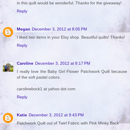
in this quilt would be wonderful. Thanks for the giveaway!
Reply
Megan
December 3, 2012 at 8:05 PM
I liked two items in your Etsy shop. Beautiful quilts! Thanks!
Reply
Caroline
December 3, 2012 at 8:17 PM
I really love the Baby Girl Flower Patchwork Quilt because
of the soft pastel colors.
carolinebock1 at yahoo dot com
Reply
Katie
December 3, 2012 at 9:43 PM
Patchwork Quilt out of Twirl Fabric with Pink Minky Back