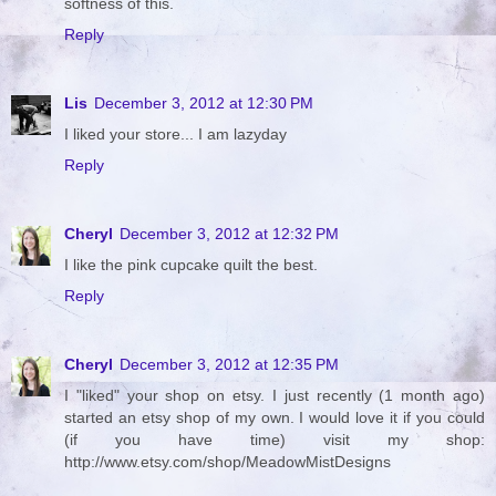
softness of this.
Reply
Lis
December 3, 2012 at 12:30 PM
I liked your store... I am lazyday
Reply
Cheryl
December 3, 2012 at 12:32 PM
I like the pink cupcake quilt the best.
Reply
Cheryl
December 3, 2012 at 12:35 PM
I "liked" your shop on etsy. I just recently (1 month ago)
started an etsy shop of my own. I would love it if you could
(if you have time) visit my shop:
http://www.etsy.com/shop/MeadowMistDesigns