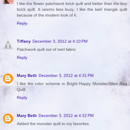
I like the flower patchwork brick quilt and better than the boy
brick quilt. It seems less busy. I like the twirl triangle quilt
because of the modern look of it.
Reply
Tiffany
December 3, 2012 at 4:10 PM
Patchwork quilt out of twirl fabric
Reply
Mary Beth
December 3, 2012 at 4:31 PM
I like the color scheme in Bright Happy Monster/Alien Rag
Quilt.
Reply
Mary Beth
December 3, 2012 at 4:32 PM
Added the monster quilt to my favorites.