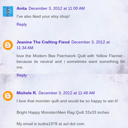
Anita
December 3, 2012 at 11:00 AM
I've also liked your etsy shop!
Reply
Jeanine The Crafting Fiend
December 3, 2012 at
11:34 AM
love the Modern Bee Patchwork Quilt with Yellow Flannel -
because its neutral and i sometimes want something for
me.
Reply
Michele R.
December 3, 2012 at 11:48 AM
I love that monster quilt and would be so happy to win it!
Bright Happy Monster/Alien Rag Quilt 33x33 inches
My email is kudra1978 at aol dot com.