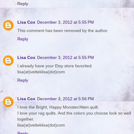
Reply
Lisa Cox
December 3, 2012 at 5:55 PM
This comment has been removed by the author.
Reply
Lisa Cox
December 3, 2012 at 5:55 PM
I already have your Etsy store favorited.
lisa(at)vetteklisa(dot)com
Reply
Lisa Cox
December 3, 2012 at 5:56 PM
I love the Bright, Happy Monster/Alien quilt.
I love your rag quilts. And the colors you choose look so well
together.
lisa(at)vetteklisa(dot)com
Reply