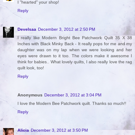
I "hearted" your shop!
Reply
Develsaa
December 3, 2012 at 2:50 PM
I really like Modern Bright Bee Patchwork Quilt 35 X 38
Inches with Black Minky Back - It really pops for me and my
daughter was on my lap when we were looking and her
eyes were drawn to it too. The colors make it awesome I
think for babies.. What lovely quilts, I also really love the rag
quilt look, too!
Reply
Anonymous
December 3, 2012 at 3:04 PM
I love the Modern Bee Patchwork quilt. Thanks so much!!
Reply
Alicia
December 3, 2012 at 3:50 PM