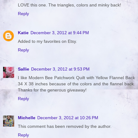
LOVE this one. The triangles, colors and minky back!
Reply
Katie
December 3, 2012 at 9:44 PM
Added to my favorites on Etsy.
Reply
Sallie
December 3, 2012 at 9:53 PM
I like Modern Bee Patchwork Quilt with Yellow Flannel Back
34 X 38 inches because of the colors and the flannel back.
Thanks for the generous giveaway!
Reply
Michelle
December 3, 2012 at 10:26 PM
This comment has been removed by the author.
Reply