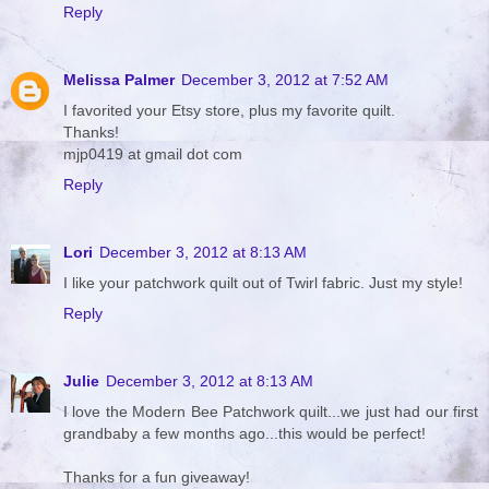
Reply
Melissa Palmer
December 3, 2012 at 7:52 AM
I favorited your Etsy store, plus my favorite quilt.
Thanks!
mjp0419 at gmail dot com
Reply
Lori
December 3, 2012 at 8:13 AM
I like your patchwork quilt out of Twirl fabric. Just my style!
Reply
Julie
December 3, 2012 at 8:13 AM
I love the Modern Bee Patchwork quilt...we just had our first
grandbaby a few months ago...this would be perfect!
Thanks for a fun giveaway!