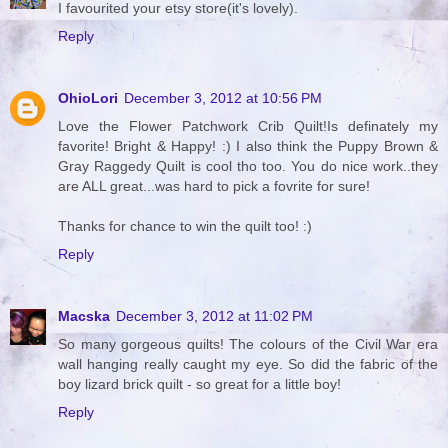
I favourited your etsy store(it's lovely).
Reply
OhioLori
December 3, 2012 at 10:56 PM
Love the Flower Patchwork Crib Quilt!Is definately my
favorite! Bright & Happy! :) I also think the Puppy Brown &
Gray Raggedy Quilt is cool tho too. You do nice work..they
are ALL great...was hard to pick a fovrite for sure!
Thanks for chance to win the quilt too! :)
Reply
Macska
December 3, 2012 at 11:02 PM
So many gorgeous quilts! The colours of the Civil War era
wall hanging really caught my eye. So did the fabric of the
boy lizard brick quilt - so great for a little boy!
Reply