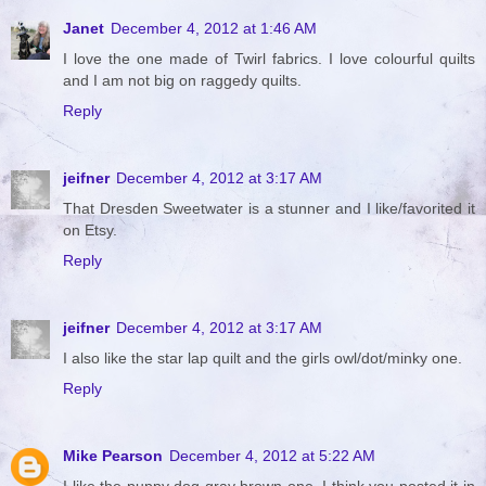
Janet
December 4, 2012 at 1:46 AM
I love the one made of Twirl fabrics. I love colourful quilts
and I am not big on raggedy quilts.
Reply
jeifner
December 4, 2012 at 3:17 AM
That Dresden Sweetwater is a stunner and I like/favorited it
on Etsy.
Reply
jeifner
December 4, 2012 at 3:17 AM
I also like the star lap quilt and the girls owl/dot/minky one.
Reply
Mike Pearson
December 4, 2012 at 5:22 AM
I like the puppy dog gray brown one. I think you posted it in