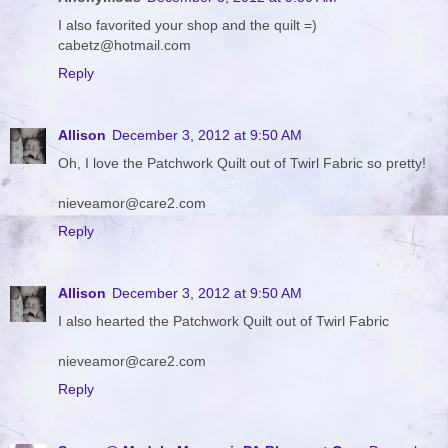
I also favorited your shop and the quilt =)
cabetz@hotmail.com
Reply
Allison
December 3, 2012 at 9:50 AM
Oh, I love the Patchwork Quilt out of Twirl Fabric so pretty!
nieveamor@care2.com
Reply
Allison
December 3, 2012 at 9:50 AM
I also hearted the Patchwork Quilt out of Twirl Fabric
nieveamor@care2.com
Reply