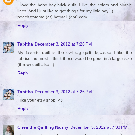
I love the baby boy brick quilt. I like the colors and simple
lines. And I just like to get things for my little boy. :)
peachstateme (at) hotmail (dot) com
Reply
Tabitha
December 3, 2012 at 7:26 PM
My favorite quilt is the owl rag quilt, because I like the
fabrics the most. I think those would be good in a larger size
(throw) quilt also. :)
Reply
Tabitha
December 3, 2012 at 7:26 PM
I like your etsy shop. <3
Reply
Cheri the Quilting Nanny
December 3, 2012 at 7:33 PM