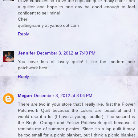
I love cupcakes so I love the cupcake quilt! really cute! I am
a quilter and hope to one day be good enough to feel
confident to sell mine!
Cheri
quiltingnanny at yahoo dot com
Reply
Jennifer
December 3, 2012 at 7:49 PM
You have lots of lovely quilts! I like the modern bee
patchwork best!
Reply
Megan
December 3, 2012 at 8:04 PM
There are two in your store that I really like, first the Flower
Patchwork Quilt because the colors are beautiful and I
would use it a lot (I have a young toddler). The second is
the Bright Orange and Yellow Patchwork quilt because it
reminds me of summer picnics. Since it's a lap quilt it may
be too small for a picnic blanket, but I think a picnic blanket