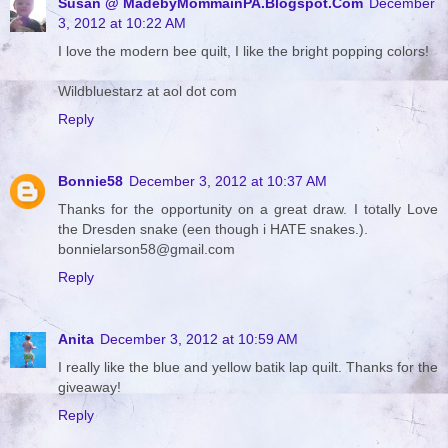
Susan @ MadebyMommainPA.Blogspot.Com
December
3, 2012 at 10:22 AM
I love the modern bee quilt, I like the bright popping colors!
Wildbluestarz at aol dot com
Reply
Bonnie58
December 3, 2012 at 10:37 AM
Thanks for the opportunity on a great draw. I totally Love
the Dresden snake (een though i HATE snakes.).
bonnielarson58@gmail.com
Reply
Anita
December 3, 2012 at 10:59 AM
I really like the blue and yellow batik lap quilt. Thanks for the
giveaway!
Reply