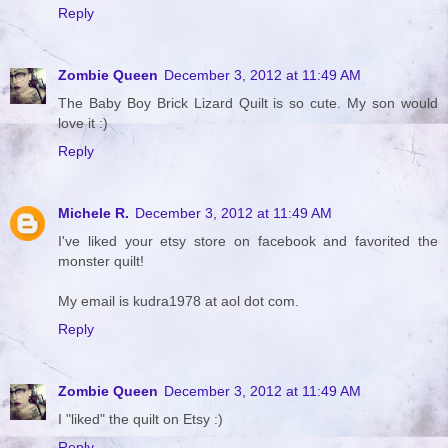
Reply
Zombie Queen
December 3, 2012 at 11:49 AM
The Baby Boy Brick Lizard Quilt is so cute. My son would
love it :)
Reply
Michele R.
December 3, 2012 at 11:49 AM
I've liked your etsy store on facebook and favorited the
monster quilt!
My email is kudra1978 at aol dot com.
Reply
Zombie Queen
December 3, 2012 at 11:49 AM
I "liked" the quilt on Etsy :)
Reply