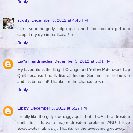
Reply
scody
December 3, 2012 at 4:45 PM
I like your raggedy edge quilts and the modern girl one
caught my eye in particular! :)
Reply
Lia*s Handmades
December 3, 2012 at 5:01 PM
My favourite is the Bright Orange and Yellow Patchwork Lap
Quilt because I really like all Indiam Summer like colours :)
and it's beautiful! Thanks for the chance to win!
Reply
Libby
December 3, 2012 at 5:27 PM
I really like the girly owl raggy quilt, but I LOVE the dresden
quilt. But I have a major dresden problem, AND I love
Sweetwater fabrics :). Thanks for the awesome giveaway.