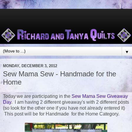
▼
MONDAY, DECEMBER 3, 2012
Sew Mama Sew - Handmade for the
Home
Today we are participating in the
Sew Mama Sew Giveaway
Day
. I am having 2 different giveaway's with 2 different posts
(so look for the other one if you have not already entered it)
This post will be for Handmade for the Home Category.