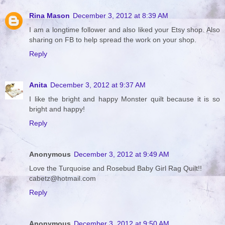
Rina Mason
December 3, 2012 at 8:39 AM
I am a longtime follower and also liked your Etsy shop. Also
sharing on FB to help spread the work on your shop.
Reply
Anita
December 3, 2012 at 9:37 AM
I like the bright and happy Monster quilt because it is so
bright and happy!
Reply
Anonymous
December 3, 2012 at 9:49 AM
Love the Turquoise and Rosebud Baby Girl Rag Quilt!!
cabetz@hotmail.com
Reply
Anonymous
December 3, 2012 at 9:50 AM