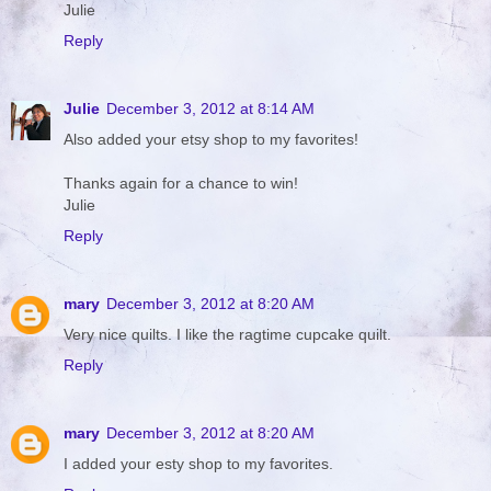
Julie
Reply
Julie
December 3, 2012 at 8:14 AM
Also added your etsy shop to my favorites!
Thanks again for a chance to win!
Julie
Reply
mary
December 3, 2012 at 8:20 AM
Very nice quilts. I like the ragtime cupcake quilt.
Reply
mary
December 3, 2012 at 8:20 AM
I added your esty shop to my favorites.