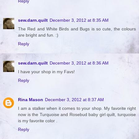
Reply
sew.darn.quilt
December 3, 2012 at 8:35 AM
The Red and White Birds and Bugs is so cute, the colours
are bright and fun. :)
Reply
sew.darn.quilt
December 3, 2012 at 8:36 AM
I have your shop in my Favs!
Reply
Rina Mason
December 3, 2012 at 8:37 AM
I am a stalker when it comes to your shop. My favorite right
now is the Turquoise and Rosebud baby girl quilt, turquoise
is my favorite color .
Reply