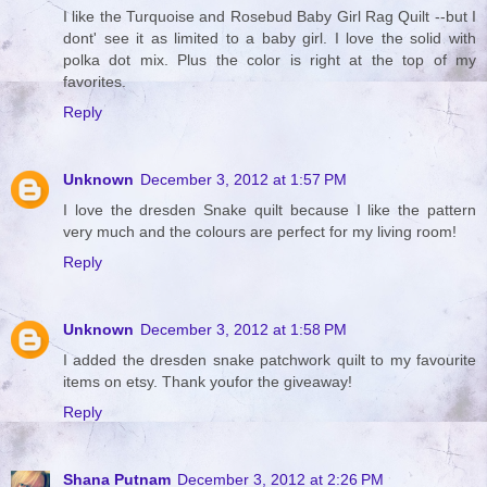
I like the Turquoise and Rosebud Baby Girl Rag Quilt --but I
dont' see it as limited to a baby girl. I love the solid with
polka dot mix. Plus the color is right at the top of my
favorites.
Reply
Unknown
December 3, 2012 at 1:57 PM
I love the dresden Snake quilt because I like the pattern
very much and the colours are perfect for my living room!
Reply
Unknown
December 3, 2012 at 1:58 PM
I added the dresden snake patchwork quilt to my favourite
items on etsy. Thank youfor the giveaway!
Reply
Shana Putnam
December 3, 2012 at 2:26 PM