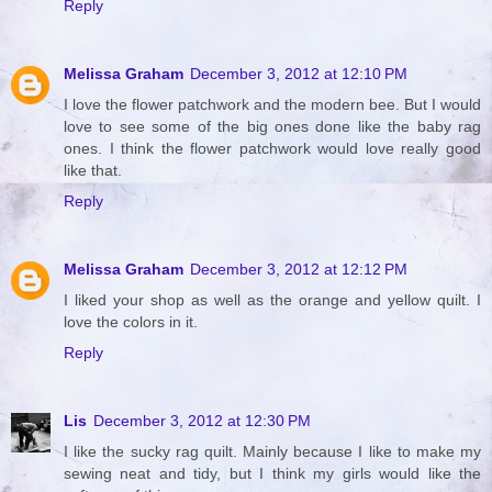
Reply
Melissa Graham
December 3, 2012 at 12:10 PM
I love the flower patchwork and the modern bee. But I would
love to see some of the big ones done like the baby rag
ones. I think the flower patchwork would love really good
like that.
Reply
Melissa Graham
December 3, 2012 at 12:12 PM
I liked your shop as well as the orange and yellow quilt. I
love the colors in it.
Reply
Lis
December 3, 2012 at 12:30 PM
I like the sucky rag quilt. Mainly because I like to make my
sewing neat and tidy, but I think my girls would like the