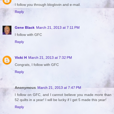
I follow you through bloglovin and e-mail.
Reply
Gene Black
March 21, 2013 at 7:11 PM
I follow with GFC
Reply
Vicki H
March 21, 2013 at 7:32 PM
Congrats, I follow with GFC
Reply
Anonymous
March 21, 2013 at 7:47 PM
I follow on GFC, and I cannot believe you made more than
52 quilts in a year! I will be lucky if I get 5 made this year!
Reply