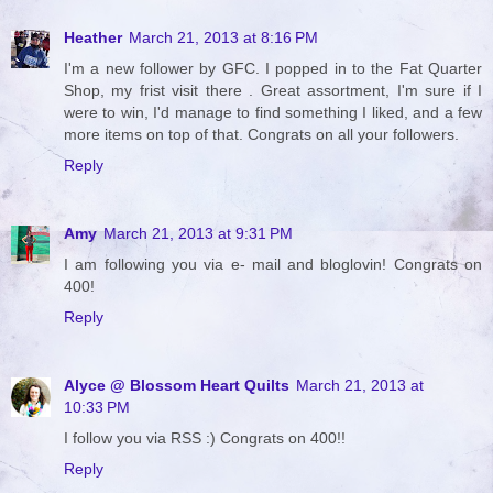
Heather
March 21, 2013 at 8:16 PM
I'm a new follower by GFC. I popped in to the Fat Quarter
Shop, my frist visit there . Great assortment, I'm sure if I
were to win, I'd manage to find something I liked, and a few
more items on top of that. Congrats on all your followers.
Reply
Amy
March 21, 2013 at 9:31 PM
I am following you via e- mail and bloglovin! Congrats on
400!
Reply
Alyce @ Blossom Heart Quilts
March 21, 2013 at
10:33 PM
I follow you via RSS :) Congrats on 400!!
Reply