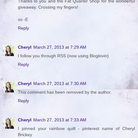
Thanks to you and the Fat Quarter Shop for the wonderful
giveaway. Crossing my fingers!
xo -E
Reply
Cheryl
March 27, 2013 at 7:29 AM
I follow you through RSS (now using Bloglovin)
Reply
Cheryl
March 27, 2013 at 7:30 AM
This comment has been removed by the author.
Reply
Cheryl
March 27, 2013 at 7:33 AM
I pinned your rainbow quilt - pinterest name of Cheryl
Brickey