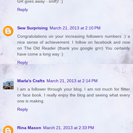
GR goes away - sniff)! :)
Reply
Sew Surprising
March 21, 2013 at 2:10 PM
Congratulations on your increasing followers numbers :) a
nice sense of achievement. I follow on facebook and now
on The Old Reader (thank you google grrr) You certainly
have come a long way :)
Reply
Marla's Crafts
March 21, 2013 at 2:14 PM
I am a follower through your blog. I am not much for flitter
or face book. I really enjoy the blog and seeing what every
one is making.
Reply
Rina Mason
March 21, 2013 at 2:33 PM