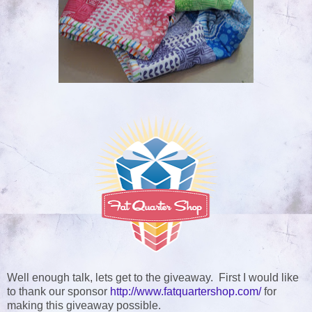
Well enough talk, lets get to the giveaway. First I would like
to thank our sponsor
http://www.fatquartershop.com/
for
making this giveaway possible
.