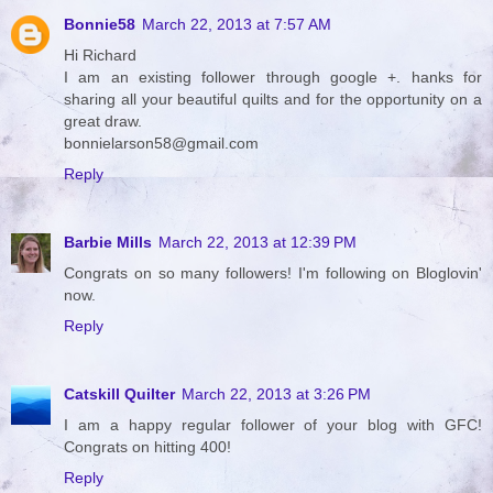
Bonnie58
March 22, 2013 at 7:57 AM
Hi Richard
I am an existing follower through google +. hanks for
sharing all your beautiful quilts and for the opportunity on a
great draw.
bonnielarson58@gmail.com
Reply
Barbie Mills
March 22, 2013 at 12:39 PM
Congrats on so many followers! I'm following on Bloglovin'
now.
Reply
Catskill Quilter
March 22, 2013 at 3:26 PM
I am a happy regular follower of your blog with GFC!
Congrats on hitting 400!
Reply