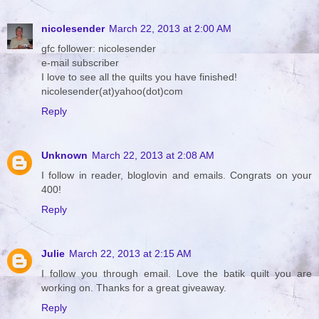
nicolesender
March 22, 2013 at 2:00 AM
gfc follower: nicolesender
e-mail subscriber
I love to see all the quilts you have finished!
nicolesender(at)yahoo(dot)com
Reply
Unknown
March 22, 2013 at 2:08 AM
I follow in reader, bloglovin and emails. Congrats on your
400!
Reply
Julie
March 22, 2013 at 2:15 AM
I follow you through email. Love the batik quilt you are
working on. Thanks for a great giveaway.
Reply