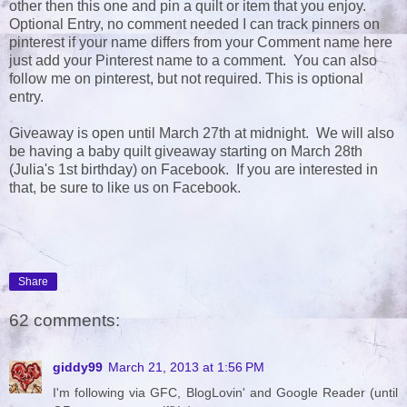
other then this one and pin a quilt or item that you enjoy.
Optional Entry, no comment needed I can track pinners on
pinterest if your name differs from your Comment name here
just add your Pinterest name to a comment. You can also
follow me on pinterest, but not required. This is optional
entry.
Giveaway is open until March 27th at midnight. We will also
be having a baby quilt giveaway starting on March 28th
(Julia's 1st birthday) on Facebook. If you are interested in
that, be sure to like us on Facebook.
Share
62 comments:
giddy99
March 21, 2013 at 1:56 PM
I'm following via GFC, BlogLovin' and Google Reader (until