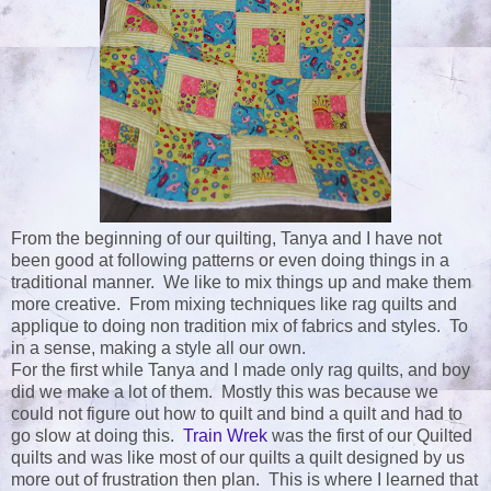
From the beginning of our quilting, Tanya and I have not
been good at following patterns or even doing things in a
traditional manner. We like to mix things up and make them
more creative. From mixing techniques like rag quilts and
applique to doing non tradition mix of fabrics and styles. To
in a sense, making a style all our own.
For the first while Tanya and I made only rag quilts, and boy
did we make a lot of them. Mostly this was because we
could not figure out how to quilt and bind a quilt and had to
go slow at doing this.
Train Wrek
was the first of our Quilted
quilts and was like most of our quilts a quilt designed by us
more out of frustration then plan. This is where I learned that