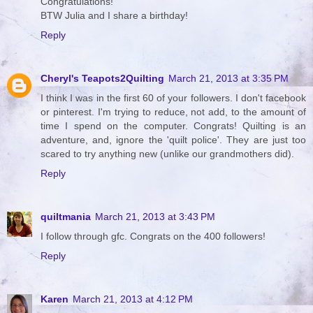
Congratulations!
BTW Julia and I share a birthday!
Reply
Cheryl's Teapots2Quilting
March 21, 2013 at 3:35 PM
I think I was in the first 60 of your followers. I don't facebook
or pinterest. I'm trying to reduce, not add, to the amount of
time I spend on the computer. Congrats! Quilting is an
adventure, and, ignore the 'quilt police'. They are just too
scared to try anything new (unlike our grandmothers did).
Reply
quiltmania
March 21, 2013 at 3:43 PM
I follow through gfc. Congrats on the 400 followers!
Reply
Karen
March 21, 2013 at 4:12 PM