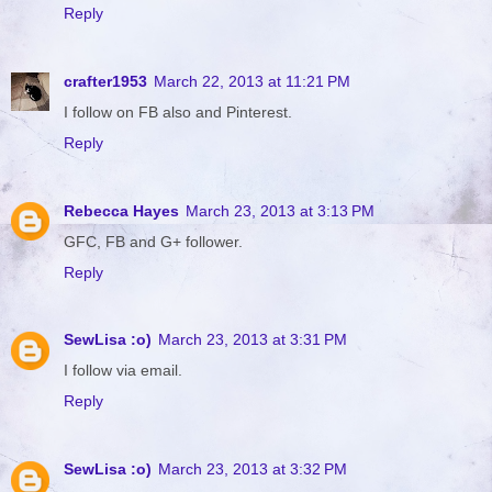
Reply
crafter1953
March 22, 2013 at 11:21 PM
I follow on FB also and Pinterest.
Reply
Rebecca Hayes
March 23, 2013 at 3:13 PM
GFC, FB and G+ follower.
Reply
SewLisa :o)
March 23, 2013 at 3:31 PM
I follow via email.
Reply
SewLisa :o)
March 23, 2013 at 3:32 PM