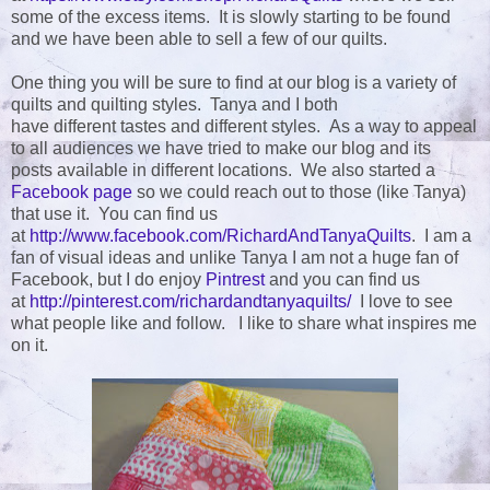
some of the excess items. It is slowly starting to be found
and we have been able to sell a few of our quilts.
One thing you will be sure to find at our blog is a variety of
quilts and quilting styles. Tanya and I both
have different tastes and different styles. As a way to appeal
to all audiences we have tried to make our blog and its
posts available in different locations. We also started a
Facebook page
so we could reach out to those (like Tanya)
that use it. You can find us
at
http://www.facebook.com/RichardAndTanyaQuilts
. I am a
fan of visual ideas and unlike Tanya I am not a huge fan of
Facebook, but I do enjoy
Pintrest
and you can find us
at
http://pinterest.com/richardandtanyaquilts/
I love to see
what people like and follow. I like to share what inspires me
on it.