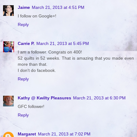
Jaime
March 21, 2013 at 4:51 PM
I follow on Google+!
Reply
Carrie P.
March 21, 2013 at 5:45 PM
I am a follower. Congrats on 400!
52 quilts in 52 weeks. That is amazing that you made even
more than that.
I don't do facebook.
Reply
Kathy @ Kwilty Pleasures
March 21, 2013 at 6:30 PM
GFC follower!
Reply
Margaret
March 21, 2013 at 7:02 PM