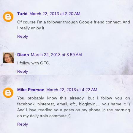
Turid
March 22, 2013 at 2:20 AM
Of course I'm a follower through Google friend connect. And
I really enjoy it.
Reply
Diann
March 22, 2013 at 3:59 AM
I follow with GFC.
Reply
Mike Pearson
March 22, 2013 at 4:22 AM
You probably know this already, but I follow you on
facebook, pinterest, email, gfc, bloglovin,... you name it :)
And I love reading your posts on my phone in the morning
on my daily train commute :)
Reply