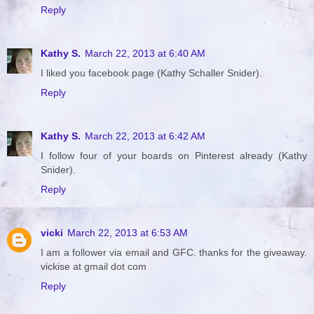
Reply
Kathy S.
March 22, 2013 at 6:40 AM
I liked you facebook page (Kathy Schaller Snider).
Reply
Kathy S.
March 22, 2013 at 6:42 AM
I follow four of your boards on Pinterest already (Kathy
Snider).
Reply
vicki
March 22, 2013 at 6:53 AM
I am a follower via email and GFC. thanks for the giveaway.
vickise at gmail dot com
Reply