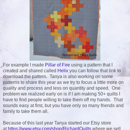
For example I made
Pillar of Fire
using a pattern that I
created and shared called
Helix
you can follow that link to
download the pattern. Tanya is also working on some
patterns to share this year as we try to focus a little more on
quality and process and less on quantity and speed. One
problem we realized early on is if I am making 50+ quilts I
have to find people willing to take them off my hands. That
sounds easy at first, but you have only so many friends and
family to take them all.
Because of this last year Tanya started our Etsy store
at
https://www.etsy.com/shop/RichardQuilts
where we sell