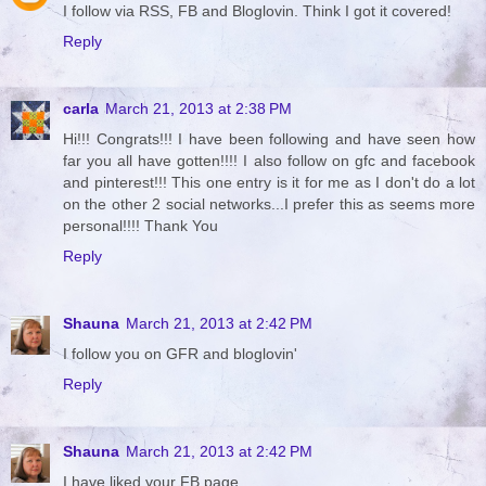
I follow via RSS, FB and Bloglovin. Think I got it covered!
Reply
carla
March 21, 2013 at 2:38 PM
Hi!!! Congrats!!! I have been following and have seen how
far you all have gotten!!!! I also follow on gfc and facebook
and pinterest!!! This one entry is it for me as I don't do a lot
on the other 2 social networks...I prefer this as seems more
personal!!!! Thank You
Reply
Shauna
March 21, 2013 at 2:42 PM
I follow you on GFR and bloglovin'
Reply
Shauna
March 21, 2013 at 2:42 PM
I have liked your FB page