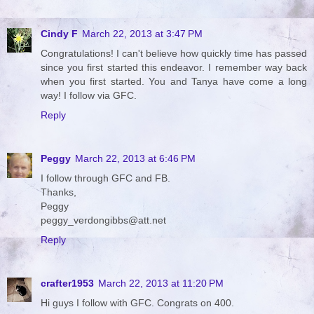
Cindy F
March 22, 2013 at 3:47 PM
Congratulations! I can't believe how quickly time has passed
since you first started this endeavor. I remember way back
when you first started. You and Tanya have come a long
way! I follow via GFC.
Reply
Peggy
March 22, 2013 at 6:46 PM
I follow through GFC and FB.
Thanks,
Peggy
peggy_verdongibbs@att.net
Reply
crafter1953
March 22, 2013 at 11:20 PM
Hi guys I follow with GFC. Congrats on 400.