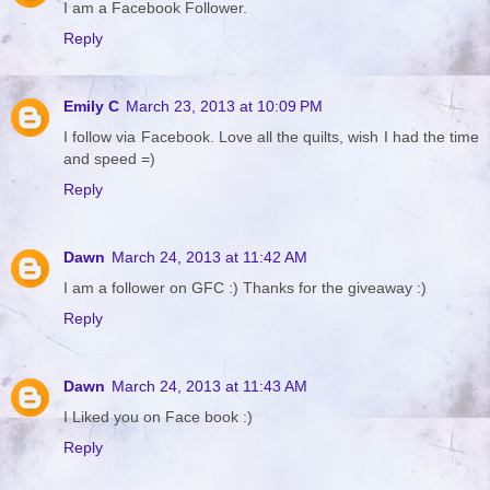
I am a Facebook Follower.
Reply
Emily C
March 23, 2013 at 10:09 PM
I follow via Facebook. Love all the quilts, wish I had the time
and speed =)
Reply
Dawn
March 24, 2013 at 11:42 AM
I am a follower on GFC :) Thanks for the giveaway :)
Reply
Dawn
March 24, 2013 at 11:43 AM
I Liked you on Face book :)
Reply