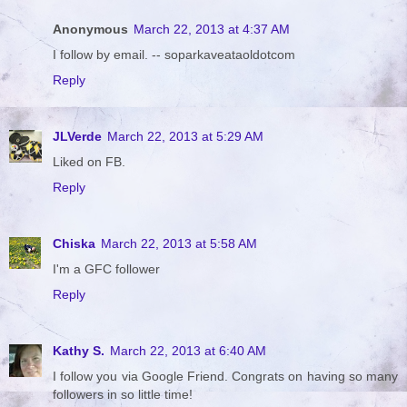
Anonymous
March 22, 2013 at 4:37 AM
I follow by email. -- soparkaveataoldotcom
Reply
JLVerde
March 22, 2013 at 5:29 AM
Liked on FB.
Reply
Chiska
March 22, 2013 at 5:58 AM
I'm a GFC follower
Reply
Kathy S.
March 22, 2013 at 6:40 AM
I follow you via Google Friend. Congrats on having so many
followers in so little time!