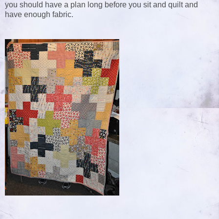
you should have a plan long before you sit and quilt and
have enough fabric.