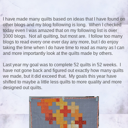
I have made many quilts based on ideas that I have found on
other blogs and my blog following is long. When I checked
today even I was amazed that on my following list is over
1000 blogs. Not all quilting, but most are. I follow too many
blogs to read every one ever day any more, but I do enjoy
taking the time when I do have time to read as many as I can
and more importantly look at the quilts made by others.
Last year my goal was to complete 52 quilts in 52 weeks. I
have not gone back and figured out exactly how many quilts
we made, but it did exceed that. My goals this year have
shifted to maybe a little less quilts to more quality and more
designed out quilts.