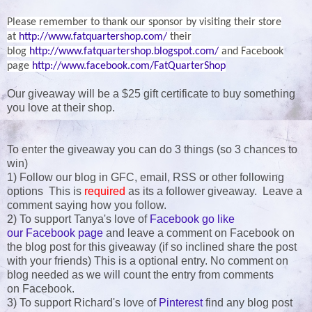
Please remember to thank our sponsor by visiting their store
at
http://www.fatquartershop.com/
their
blog
http://www.fatquartershop.blogspot.com/
and Facebook
page
http://www.facebook.com/FatQuarterShop
Our giveaway will be a $25 gift certificate to buy something
you love at their shop.
To enter the giveaway you can do 3 things (so 3 chances to
win)
1) Follow our blog in GFC, email, RSS or other following
options This is
required
as its a follower giveaway. Leave a
comment saying how you follow.
2) To support Tanya's love of
Facebook go like
our Facebook page
and leave a comment on Facebook on
the blog post for this giveaway (if so inclined share the post
with your friends) This is a optional entry. No comment on
blog needed as we will count the entry from comments
on Facebook.
3) To support Richard's love of
Pinterest
find any blog post