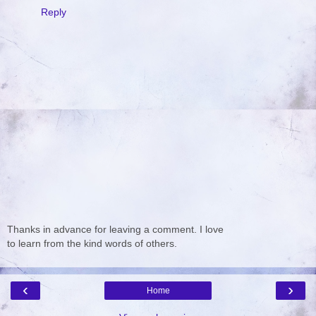
Reply
Thanks in advance for leaving a comment. I love
to learn from the kind words of others.
‹
›
Home