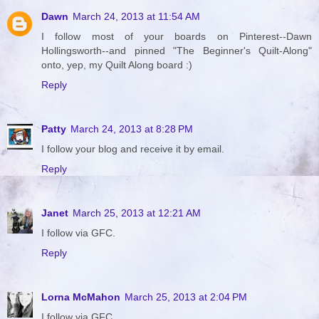
Dawn
March 24, 2013 at 11:54 AM
I follow most of your boards on Pinterest--Dawn
Hollingsworth--and pinned "The Beginner's Quilt-Along"
onto, yep, my Quilt Along board :)
Reply
Patty
March 24, 2013 at 8:28 PM
I follow your blog and receive it by email.
Reply
Janet
March 25, 2013 at 12:21 AM
I follow via GFC.
Reply
Lorna McMahon
March 25, 2013 at 2:04 PM
I follow via GFC.