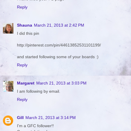
Reply
Shauna
March 21, 2013 at 2:42 PM
I did this pin
http://pinterest.com/pin/44613852531101199/
and started following some of your boards :)
Reply
Margaret
March 21, 2013 at 3:03 PM
I am following by email.
Reply
Gill
March 21, 2013 at 3:14 PM
I'm a GFC follower!!