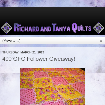
▼
THURSDAY, MARCH 21, 2013
400 GFC Follower Giveaway!