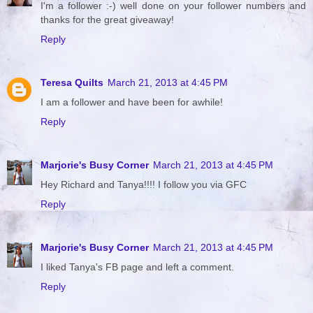
I'm a follower :-) well done on your follower numbers and
thanks for the great giveaway!
Reply
Teresa Quilts
March 21, 2013 at 4:45 PM
I am a follower and have been for awhile!
Reply
Marjorie's Busy Corner
March 21, 2013 at 4:45 PM
Hey Richard and Tanya!!!! I follow you via GFC
Reply
Marjorie's Busy Corner
March 21, 2013 at 4:45 PM
I liked Tanya's FB page and left a comment.
Reply