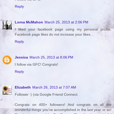
Reply
Lorna McMahon
March 25, 2013 at 2:06 PM
I liked your facebook page using my personal profile.
Facebook page likes do not increase your likes...
Reply
Jessica
March 25, 2013 at 8:06 PM
I follow via GFC! Congrats!
Reply
Elizabeth
March 26, 2013 at 7:07 AM
Follower :) (via Google Friend Connect.
Congrats on 400+ followers! And congrats on all the
wonderful things you've accomplished in the last year or so!