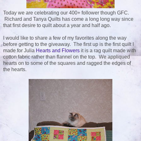
Today we are celebrating our 400+ follower though GFC.
Richard and Tanya Quilts has come a long long way since
that first desire to quilt about a year and half ago.
I would like to share a few of my favorites along the way
before getting to the giveaway. The first up is the first quilt I
made for Julia
Hearts and Flowers
it is a rag quilt made with
cotton fabric rather than flannel on the top. We appliqued
hearts on to some of the squares and ragged the edges of
the hearts.