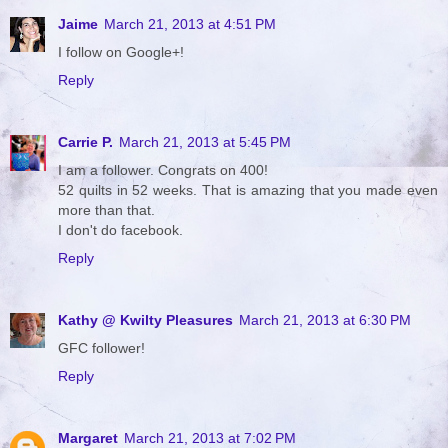
Jaime
March 21, 2013 at 4:51 PM
I follow on Google+!
Reply
Carrie P.
March 21, 2013 at 5:45 PM
I am a follower. Congrats on 400!
52 quilts in 52 weeks. That is amazing that you made even
more than that.
I don't do facebook.
Reply
Kathy @ Kwilty Pleasures
March 21, 2013 at 6:30 PM
GFC follower!
Reply
Margaret
March 21, 2013 at 7:02 PM