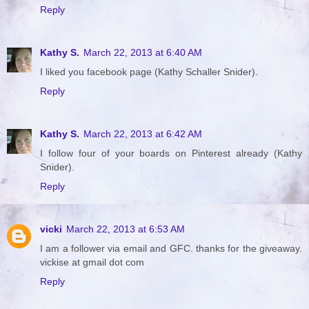
Reply
Kathy S.
March 22, 2013 at 6:40 AM
I liked you facebook page (Kathy Schaller Snider).
Reply
Kathy S.
March 22, 2013 at 6:42 AM
I follow four of your boards on Pinterest already (Kathy
Snider).
Reply
vicki
March 22, 2013 at 6:53 AM
I am a follower via email and GFC. thanks for the giveaway.
vickise at gmail dot com
Reply