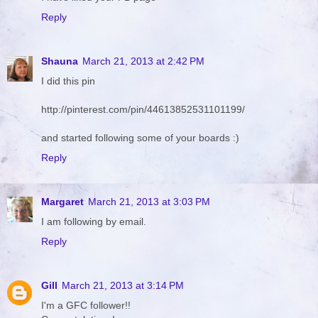
Reply
Shauna
March 21, 2013 at 2:42 PM
I did this pin
http://pinterest.com/pin/44613852531101199/
and started following some of your boards :)
Reply
Margaret
March 21, 2013 at 3:03 PM
I am following by email.
Reply
Gill
March 21, 2013 at 3:14 PM
I'm a GFC follower!!