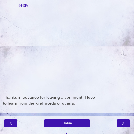
Reply
Thanks in advance for leaving a comment. I love
to learn from the kind words of others.
‹
›
Home