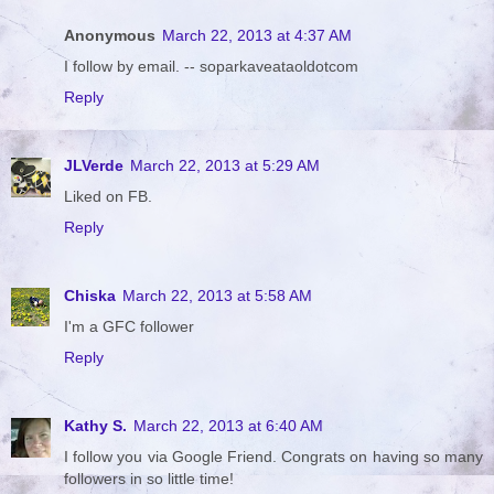
Anonymous
March 22, 2013 at 4:37 AM
I follow by email. -- soparkaveataoldotcom
Reply
JLVerde
March 22, 2013 at 5:29 AM
Liked on FB.
Reply
Chiska
March 22, 2013 at 5:58 AM
I'm a GFC follower
Reply
Kathy S.
March 22, 2013 at 6:40 AM
I follow you via Google Friend. Congrats on having so many
followers in so little time!