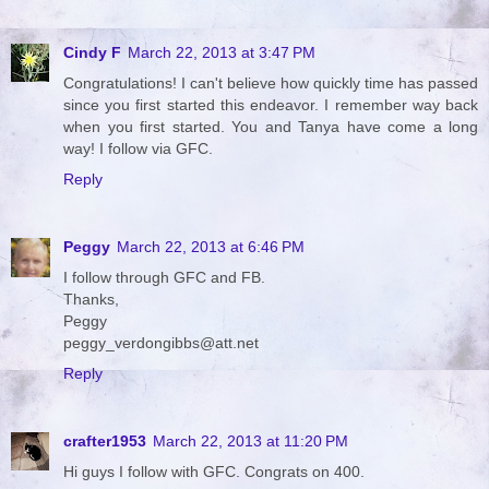
Cindy F
March 22, 2013 at 3:47 PM
Congratulations! I can't believe how quickly time has passed
since you first started this endeavor. I remember way back
when you first started. You and Tanya have come a long
way! I follow via GFC.
Reply
Peggy
March 22, 2013 at 6:46 PM
I follow through GFC and FB.
Thanks,
Peggy
peggy_verdongibbs@att.net
Reply
crafter1953
March 22, 2013 at 11:20 PM
Hi guys I follow with GFC. Congrats on 400.