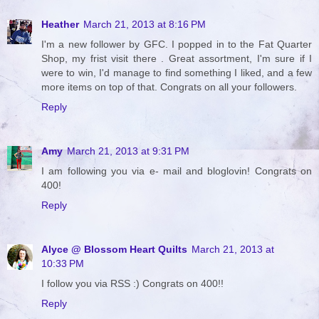
Heather
March 21, 2013 at 8:16 PM
I'm a new follower by GFC. I popped in to the Fat Quarter
Shop, my frist visit there . Great assortment, I'm sure if I
were to win, I'd manage to find something I liked, and a few
more items on top of that. Congrats on all your followers.
Reply
Amy
March 21, 2013 at 9:31 PM
I am following you via e- mail and bloglovin! Congrats on
400!
Reply
Alyce @ Blossom Heart Quilts
March 21, 2013 at
10:33 PM
I follow you via RSS :) Congrats on 400!!
Reply