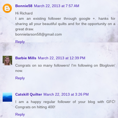
Bonnie58
March 22, 2013 at 7:57 AM
Hi Richard
I am an existing follower through google +. hanks for
sharing all your beautiful quilts and for the opportunity on a
great draw.
bonnielarson58@gmail.com
Reply
Barbie Mills
March 22, 2013 at 12:39 PM
Congrats on so many followers! I'm following on Bloglovin'
now.
Reply
Catskill Quilter
March 22, 2013 at 3:26 PM
I am a happy regular follower of your blog with GFC!
Congrats on hitting 400!
Reply