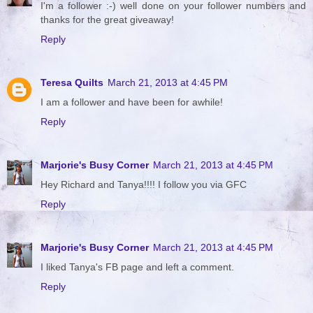
I'm a follower :-) well done on your follower numbers and
thanks for the great giveaway!
Reply
Teresa Quilts
March 21, 2013 at 4:45 PM
I am a follower and have been for awhile!
Reply
Marjorie's Busy Corner
March 21, 2013 at 4:45 PM
Hey Richard and Tanya!!!! I follow you via GFC
Reply
Marjorie's Busy Corner
March 21, 2013 at 4:45 PM
I liked Tanya's FB page and left a comment.
Reply