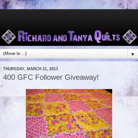
▼
THURSDAY, MARCH 21, 2013
400 GFC Follower Giveaway!