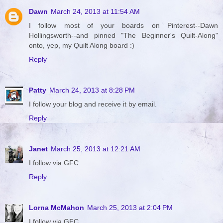
Dawn
March 24, 2013 at 11:54 AM
I follow most of your boards on Pinterest--Dawn
Hollingsworth--and pinned "The Beginner's Quilt-Along"
onto, yep, my Quilt Along board :)
Reply
Patty
March 24, 2013 at 8:28 PM
I follow your blog and receive it by email.
Reply
Janet
March 25, 2013 at 12:21 AM
I follow via GFC.
Reply
Lorna McMahon
March 25, 2013 at 2:04 PM
I follow via GFC.