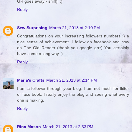
GR goes away - sniff)! :)
Reply
Sew Surprising
March 21, 2013 at 2:10 PM
Congratulations on your increasing followers numbers :) a
nice sense of achievement. I follow on facebook and now
on The Old Reader (thank you google grrr) You certainly
have come a long way :)
Reply
Marla's Crafts
March 21, 2013 at 2:14 PM
I am a follower through your blog. I am not much for flitter
or face book. I really enjoy the blog and seeing what every
one is making.
Reply
Rina Mason
March 21, 2013 at 2:33 PM