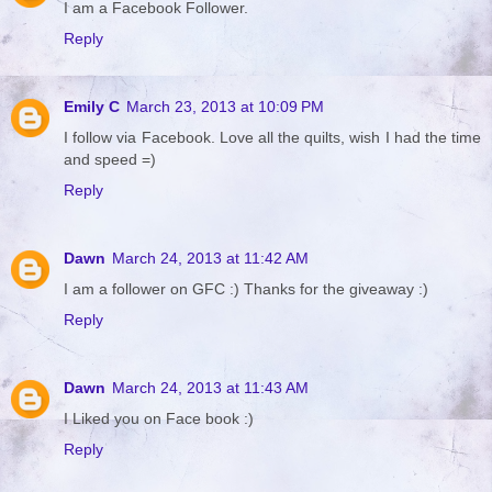
I am a Facebook Follower.
Reply
Emily C
March 23, 2013 at 10:09 PM
I follow via Facebook. Love all the quilts, wish I had the time
and speed =)
Reply
Dawn
March 24, 2013 at 11:42 AM
I am a follower on GFC :) Thanks for the giveaway :)
Reply
Dawn
March 24, 2013 at 11:43 AM
I Liked you on Face book :)
Reply