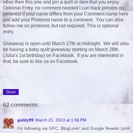
other then this one and pin a quilt or item that you enjoy.
Optional Entry, no comment needed I can track pinners on
pinterest if your name differs from your Comment name here
just add your Pinterest name to a comment. You can also
follow me on pinterest, but not required. This is optional
entry.
Giveaway is open until March 27th at midnight. We will also
be having a baby quilt giveaway starting on March 28th
(Julia's 1st birthday) on Facebook. If you are interested in
that, be sure to like us on Facebook.
Share
62 comments:
giddy99
March 21, 2013 at 1:56 PM
I'm following via GFC, BlogLovin' and Google Reader (until