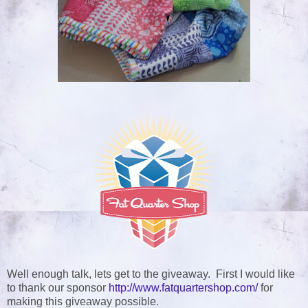
Well enough talk, lets get to the giveaway. First I would like
to thank our sponsor
http://www.fatquartershop.com/
for
making this giveaway possible
.