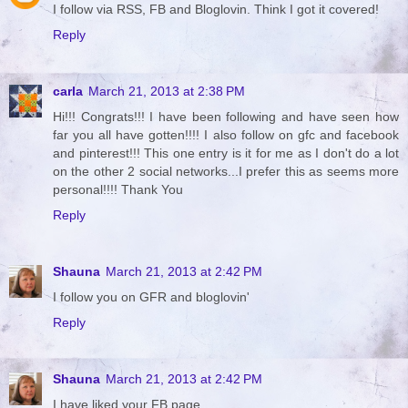
I follow via RSS, FB and Bloglovin. Think I got it covered!
Reply
carla
March 21, 2013 at 2:38 PM
Hi!!! Congrats!!! I have been following and have seen how
far you all have gotten!!!! I also follow on gfc and facebook
and pinterest!!! This one entry is it for me as I don't do a lot
on the other 2 social networks...I prefer this as seems more
personal!!!! Thank You
Reply
Shauna
March 21, 2013 at 2:42 PM
I follow you on GFR and bloglovin'
Reply
Shauna
March 21, 2013 at 2:42 PM
I have liked your FB page