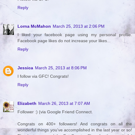
Reply
Lorna McMahon
March 25, 2013 at 2:06 PM
I liked your facebook page using my personal profile.
Facebook page likes do not increase your likes...
Reply
Jessica
March 25, 2013 at 8:06 PM
I follow via GFC! Congrats!
Reply
Elizabeth
March 26, 2013 at 7:07 AM
Follower :) (via Google Friend Connect.
Congrats on 400+ followers! And congrats on all the
wonderful things you've accomplished in the last year or so!