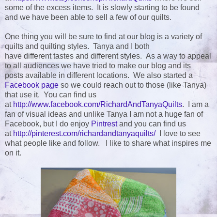
some of the excess items. It is slowly starting to be found
and we have been able to sell a few of our quilts.
One thing you will be sure to find at our blog is a variety of
quilts and quilting styles. Tanya and I both
have different tastes and different styles. As a way to appeal
to all audiences we have tried to make our blog and its
posts available in different locations. We also started a
Facebook page
so we could reach out to those (like Tanya)
that use it. You can find us
at
http://www.facebook.com/RichardAndTanyaQuilts
. I am a
fan of visual ideas and unlike Tanya I am not a huge fan of
Facebook, but I do enjoy
Pintrest
and you can find us
at
http://pinterest.com/richardandtanyaquilts/
I love to see
what people like and follow. I like to share what inspires me
on it.