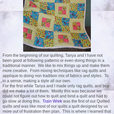
From the beginning of our quilting, Tanya and I have not
been good at following patterns or even doing things in a
traditional manner. We like to mix things up and make them
more creative. From mixing techniques like rag quilts and
applique to doing non tradition mix of fabrics and styles. To
in a sense, making a style all our own.
For the first while Tanya and I made only rag quilts, and boy
did we make a lot of them. Mostly this was because we
could not figure out how to quilt and bind a quilt and had to
go slow at doing this.
Train Wrek
was the first of our Quilted
quilts and was like most of our quilts a quilt designed by us
more out of frustration then plan. This is where I learned that