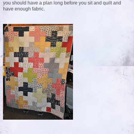
you should have a plan long before you sit and quilt and
have enough fabric.