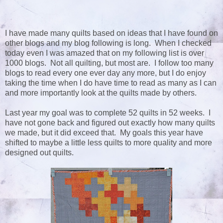
I have made many quilts based on ideas that I have found on
other blogs and my blog following is long. When I checked
today even I was amazed that on my following list is over
1000 blogs. Not all quilting, but most are. I follow too many
blogs to read every one ever day any more, but I do enjoy
taking the time when I do have time to read as many as I can
and more importantly look at the quilts made by others.
Last year my goal was to complete 52 quilts in 52 weeks. I
have not gone back and figured out exactly how many quilts
we made, but it did exceed that. My goals this year have
shifted to maybe a little less quilts to more quality and more
designed out quilts.