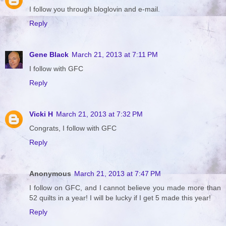
I follow you through bloglovin and e-mail.
Reply
Gene Black
March 21, 2013 at 7:11 PM
I follow with GFC
Reply
Vicki H
March 21, 2013 at 7:32 PM
Congrats, I follow with GFC
Reply
Anonymous
March 21, 2013 at 7:47 PM
I follow on GFC, and I cannot believe you made more than
52 quilts in a year! I will be lucky if I get 5 made this year!
Reply