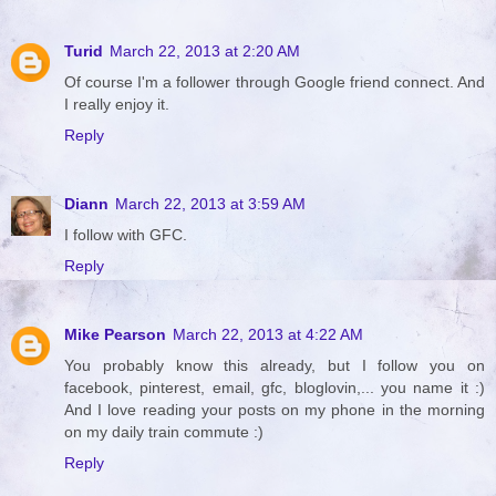
Turid
March 22, 2013 at 2:20 AM
Of course I'm a follower through Google friend connect. And
I really enjoy it.
Reply
Diann
March 22, 2013 at 3:59 AM
I follow with GFC.
Reply
Mike Pearson
March 22, 2013 at 4:22 AM
You probably know this already, but I follow you on
facebook, pinterest, email, gfc, bloglovin,... you name it :)
And I love reading your posts on my phone in the morning
on my daily train commute :)
Reply