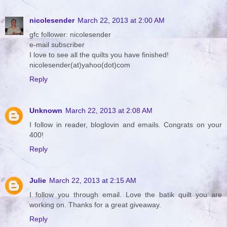
nicolesender
March 22, 2013 at 2:00 AM
gfc follower: nicolesender
e-mail subscriber
I love to see all the quilts you have finished!
nicolesender(at)yahoo(dot)com
Reply
Unknown
March 22, 2013 at 2:08 AM
I follow in reader, bloglovin and emails. Congrats on your
400!
Reply
Julie
March 22, 2013 at 2:15 AM
I follow you through email. Love the batik quilt you are
working on. Thanks for a great giveaway.
Reply