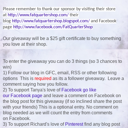
Please remember to thank our sponsor by visiting their store
at
http://www.fatquartershop.com/
their
blog
http://www.fatquartershop.blogspot.com/
and Facebook
page
http://www.facebook.com/FatQuarterShop
Our giveaway will be a $25 gift certificate to buy something
you love at their shop.
To enter the giveaway you can do 3 things (so 3 chances to
win)
1) Follow our blog in GFC, email, RSS or other following
options This is
required
as its a follower giveaway. Leave a
comment saying how you follow.
2) To support Tanya's love of
Facebook go like
our Facebook page
and leave a comment on Facebook on
the blog post for this giveaway (if so inclined share the post
with your friends) This is a optional entry. No comment on
blog needed as we will count the entry from comments
on Facebook.
3) To support Richard's love of
Pinterest
find any blog post