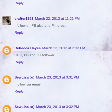
Reply
crafter1953
March 22, 2013 at 11:21 PM
I follow on FB also and Pinterest.
Reply
Rebecca Hayes
March 23, 2013 at 3:13 PM
GFC, FB and G+ follower.
Reply
SewLisa :o)
March 23, 2013 at 3:31 PM
I follow via email.
Reply
SewLisa :o)
March 23, 2013 at 3:32 PM