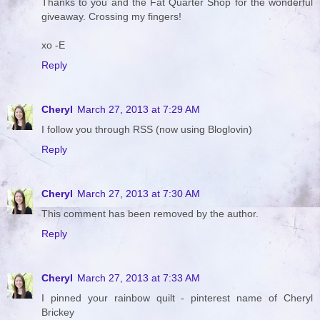
Thanks to you and the Fat Quarter Shop for the wonderful
giveaway. Crossing my fingers!
xo -E
Reply
Cheryl
March 27, 2013 at 7:29 AM
I follow you through RSS (now using Bloglovin)
Reply
Cheryl
March 27, 2013 at 7:30 AM
This comment has been removed by the author.
Reply
Cheryl
March 27, 2013 at 7:33 AM
I pinned your rainbow quilt - pinterest name of Cheryl
Brickey