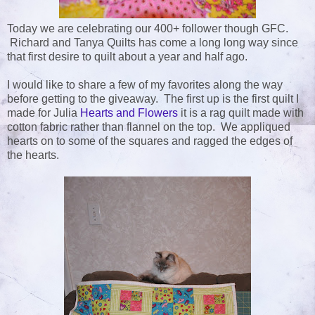
Today we are celebrating our 400+ follower though GFC.
Richard and Tanya Quilts has come a long long way since
that first desire to quilt about a year and half ago.
I would like to share a few of my favorites along the way
before getting to the giveaway. The first up is the first quilt I
made for Julia
Hearts and Flowers
it is a rag quilt made with
cotton fabric rather than flannel on the top. We appliqued
hearts on to some of the squares and ragged the edges of
the hearts.