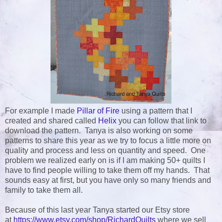
For example I made
Pillar of Fire
using a pattern that I
created and shared called
Helix
you can follow that link to
download the pattern. Tanya is also working on some
patterns to share this year as we try to focus a little more on
quality and process and less on quantity and speed. One
problem we realized early on is if I am making 50+ quilts I
have to find people willing to take them off my hands. That
sounds easy at first, but you have only so many friends and
family to take them all.
Because of this last year Tanya started our Etsy store
at
https://www.etsy.com/shop/RichardQuilts
where we sell