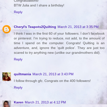
Congratulations!
BTW Julia and I share a birthday!
Reply
Cheryl's Teapots2Quilting
March 21, 2013 at 3:35 PM
I think I was in the first 60 of your followers. I don't facebook
or pinterest. I'm trying to reduce, not add, to the amount of
time I spend on the computer. Congrats! Quilting is an
adventure, and, ignore the 'quilt police'. They are just too
scared to try anything new (unlike our grandmothers did).
Reply
quiltmania
March 21, 2013 at 3:43 PM
I follow through gfc. Congrats on the 400 followers!
Reply
Karen
March 21, 2013 at 4:12 PM