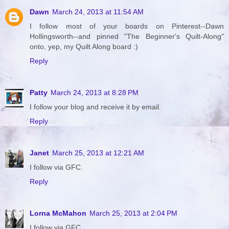
Dawn
March 24, 2013 at 11:54 AM
I follow most of your boards on Pinterest--Dawn
Hollingsworth--and pinned "The Beginner's Quilt-Along"
onto, yep, my Quilt Along board :)
Reply
Patty
March 24, 2013 at 8:28 PM
I follow your blog and receive it by email.
Reply
Janet
March 25, 2013 at 12:21 AM
I follow via GFC.
Reply
Lorna McMahon
March 25, 2013 at 2:04 PM
I follow via GFC.