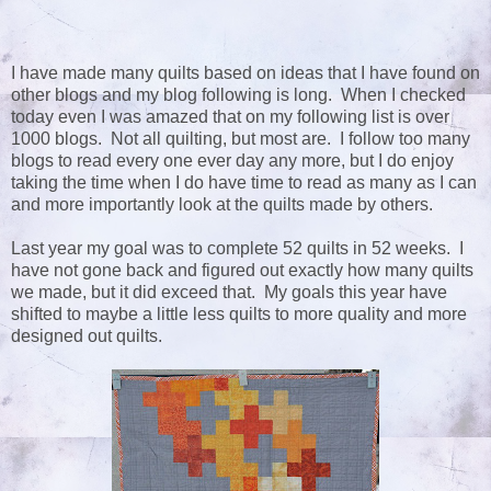
I have made many quilts based on ideas that I have found on
other blogs and my blog following is long. When I checked
today even I was amazed that on my following list is over
1000 blogs. Not all quilting, but most are. I follow too many
blogs to read every one ever day any more, but I do enjoy
taking the time when I do have time to read as many as I can
and more importantly look at the quilts made by others.
Last year my goal was to complete 52 quilts in 52 weeks. I
have not gone back and figured out exactly how many quilts
we made, but it did exceed that. My goals this year have
shifted to maybe a little less quilts to more quality and more
designed out quilts.