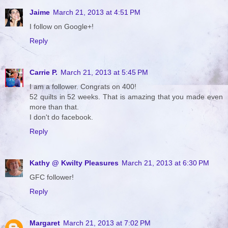
Jaime
March 21, 2013 at 4:51 PM
I follow on Google+!
Reply
Carrie P.
March 21, 2013 at 5:45 PM
I am a follower. Congrats on 400!
52 quilts in 52 weeks. That is amazing that you made even
more than that.
I don't do facebook.
Reply
Kathy @ Kwilty Pleasures
March 21, 2013 at 6:30 PM
GFC follower!
Reply
Margaret
March 21, 2013 at 7:02 PM