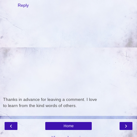
Reply
Thanks in advance for leaving a comment. I love
to learn from the kind words of others.
‹
›
Home