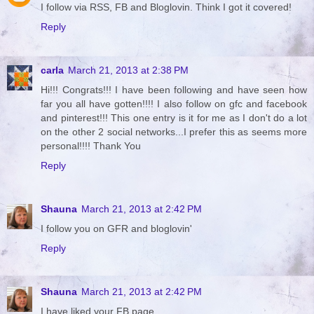
I follow via RSS, FB and Bloglovin. Think I got it covered!
Reply
carla
March 21, 2013 at 2:38 PM
Hi!!! Congrats!!! I have been following and have seen how
far you all have gotten!!!! I also follow on gfc and facebook
and pinterest!!! This one entry is it for me as I don't do a lot
on the other 2 social networks...I prefer this as seems more
personal!!!! Thank You
Reply
Shauna
March 21, 2013 at 2:42 PM
I follow you on GFR and bloglovin'
Reply
Shauna
March 21, 2013 at 2:42 PM
I have liked your FB page