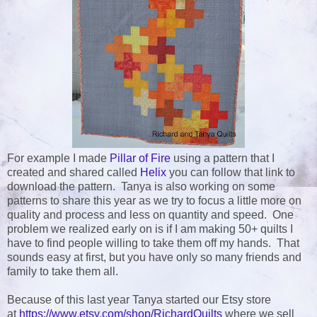
For example I made
Pillar of Fire
using a pattern that I
created and shared called
Helix
you can follow that link to
download the pattern. Tanya is also working on some
patterns to share this year as we try to focus a little more on
quality and process and less on quantity and speed. One
problem we realized early on is if I am making 50+ quilts I
have to find people willing to take them off my hands. That
sounds easy at first, but you have only so many friends and
family to take them all.
Because of this last year Tanya started our Etsy store
at
https://www.etsy.com/shop/RichardQuilts
where we sell