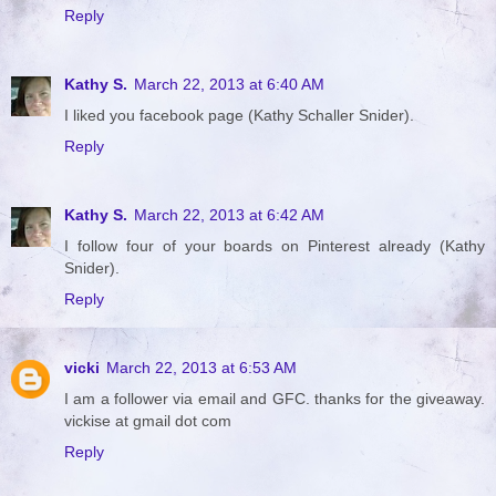
Reply
Kathy S.
March 22, 2013 at 6:40 AM
I liked you facebook page (Kathy Schaller Snider).
Reply
Kathy S.
March 22, 2013 at 6:42 AM
I follow four of your boards on Pinterest already (Kathy
Snider).
Reply
vicki
March 22, 2013 at 6:53 AM
I am a follower via email and GFC. thanks for the giveaway.
vickise at gmail dot com
Reply