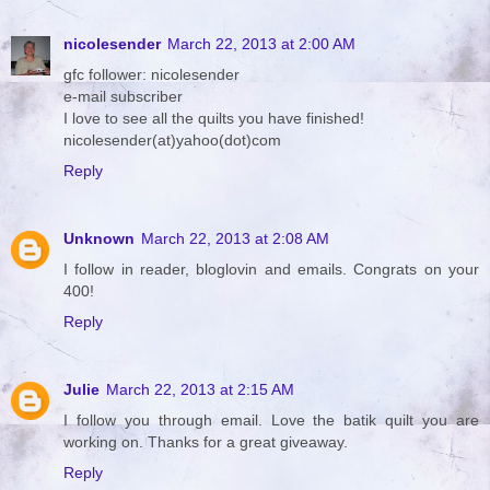
nicolesender
March 22, 2013 at 2:00 AM
gfc follower: nicolesender
e-mail subscriber
I love to see all the quilts you have finished!
nicolesender(at)yahoo(dot)com
Reply
Unknown
March 22, 2013 at 2:08 AM
I follow in reader, bloglovin and emails. Congrats on your
400!
Reply
Julie
March 22, 2013 at 2:15 AM
I follow you through email. Love the batik quilt you are
working on. Thanks for a great giveaway.
Reply