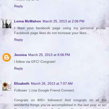
Reply
Lorna McMahon
March 25, 2013 at 2:06 PM
I liked your facebook page using my personal profile.
Facebook page likes do not increase your likes...
Reply
Jessica
March 25, 2013 at 8:06 PM
I follow via GFC! Congrats!
Reply
Elizabeth
March 26, 2013 at 7:07 AM
Follower :) (via Google Friend Connect.
Congrats on 400+ followers! And congrats on all the
wonderful things you've accomplished in the last year or so!