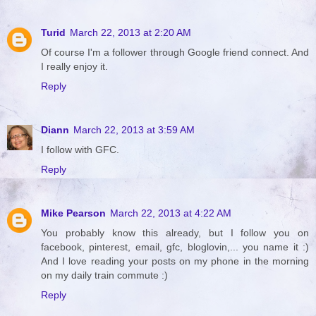
Turid
March 22, 2013 at 2:20 AM
Of course I'm a follower through Google friend connect. And
I really enjoy it.
Reply
Diann
March 22, 2013 at 3:59 AM
I follow with GFC.
Reply
Mike Pearson
March 22, 2013 at 4:22 AM
You probably know this already, but I follow you on
facebook, pinterest, email, gfc, bloglovin,... you name it :)
And I love reading your posts on my phone in the morning
on my daily train commute :)
Reply