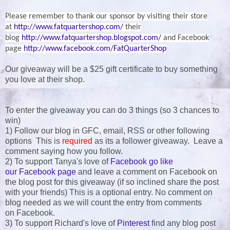
Please remember to thank our sponsor by visiting their store
at
http://www.fatquartershop.com/
their
blog
http://www.fatquartershop.blogspot.com/
and Facebook
page
http://www.facebook.com/FatQuarterShop
Our giveaway will be a $25 gift certificate to buy something
you love at their shop.
To enter the giveaway you can do 3 things (so 3 chances to
win)
1) Follow our blog in GFC, email, RSS or other following
options This is
required
as its a follower giveaway. Leave a
comment saying how you follow.
2) To support Tanya's love of
Facebook go like
our Facebook page
and leave a comment on Facebook on
the blog post for this giveaway (if so inclined share the post
with your friends) This is a optional entry. No comment on
blog needed as we will count the entry from comments
on Facebook.
3) To support Richard's love of
Pinterest
find any blog post