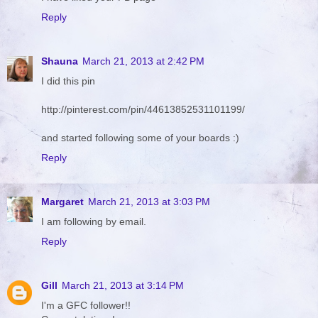
Reply
Shauna
March 21, 2013 at 2:42 PM
I did this pin
http://pinterest.com/pin/44613852531101199/
and started following some of your boards :)
Reply
Margaret
March 21, 2013 at 3:03 PM
I am following by email.
Reply
Gill
March 21, 2013 at 3:14 PM
I'm a GFC follower!!