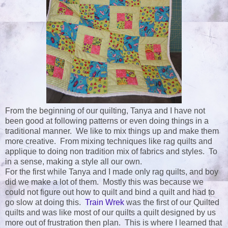
From the beginning of our quilting, Tanya and I have not
been good at following patterns or even doing things in a
traditional manner. We like to mix things up and make them
more creative. From mixing techniques like rag quilts and
applique to doing non tradition mix of fabrics and styles. To
in a sense, making a style all our own.
For the first while Tanya and I made only rag quilts, and boy
did we make a lot of them. Mostly this was because we
could not figure out how to quilt and bind a quilt and had to
go slow at doing this.
Train Wrek
was the first of our Quilted
quilts and was like most of our quilts a quilt designed by us
more out of frustration then plan. This is where I learned that