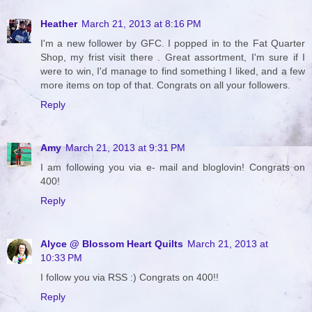
Heather
March 21, 2013 at 8:16 PM
I'm a new follower by GFC. I popped in to the Fat Quarter
Shop, my frist visit there . Great assortment, I'm sure if I
were to win, I'd manage to find something I liked, and a few
more items on top of that. Congrats on all your followers.
Reply
Amy
March 21, 2013 at 9:31 PM
I am following you via e- mail and bloglovin! Congrats on
400!
Reply
Alyce @ Blossom Heart Quilts
March 21, 2013 at
10:33 PM
I follow you via RSS :) Congrats on 400!!
Reply