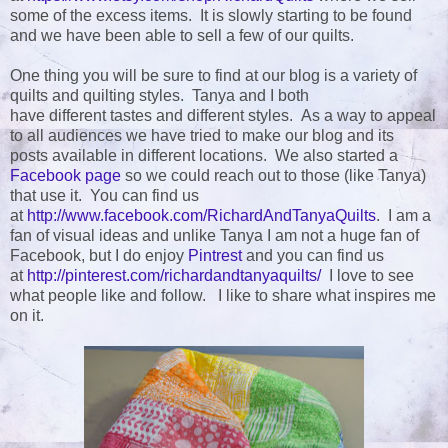
some of the excess items. It is slowly starting to be found
and we have been able to sell a few of our quilts.
One thing you will be sure to find at our blog is a variety of
quilts and quilting styles. Tanya and I both
have different tastes and different styles. As a way to appeal
to all audiences we have tried to make our blog and its
posts available in different locations. We also started a
Facebook page
so we could reach out to those (like Tanya)
that use it. You can find us
at
http://www.facebook.com/RichardAndTanyaQuilts
. I am a
fan of visual ideas and unlike Tanya I am not a huge fan of
Facebook, but I do enjoy
Pintrest
and you can find us
at
http://pinterest.com/richardandtanyaquilts/
I love to see
what people like and follow. I like to share what inspires me
on it.