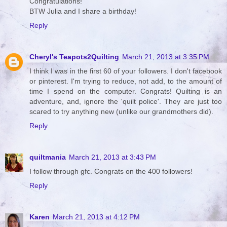
Congratulations!
BTW Julia and I share a birthday!
Reply
Cheryl's Teapots2Quilting
March 21, 2013 at 3:35 PM
I think I was in the first 60 of your followers. I don't facebook
or pinterest. I'm trying to reduce, not add, to the amount of
time I spend on the computer. Congrats! Quilting is an
adventure, and, ignore the 'quilt police'. They are just too
scared to try anything new (unlike our grandmothers did).
Reply
quiltmania
March 21, 2013 at 3:43 PM
I follow through gfc. Congrats on the 400 followers!
Reply
Karen
March 21, 2013 at 4:12 PM