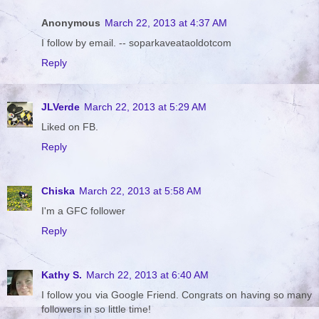
Anonymous
March 22, 2013 at 4:37 AM
I follow by email. -- soparkaveataoldotcom
Reply
JLVerde
March 22, 2013 at 5:29 AM
Liked on FB.
Reply
Chiska
March 22, 2013 at 5:58 AM
I'm a GFC follower
Reply
Kathy S.
March 22, 2013 at 6:40 AM
I follow you via Google Friend. Congrats on having so many
followers in so little time!