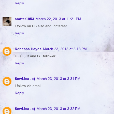
Reply
crafter1953
March 22, 2013 at 11:21 PM
I follow on FB also and Pinterest.
Reply
Rebecca Hayes
March 23, 2013 at 3:13 PM
GFC, FB and G+ follower.
Reply
SewLisa :o)
March 23, 2013 at 3:31 PM
I follow via email.
Reply
SewLisa :o)
March 23, 2013 at 3:32 PM