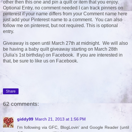
other then this one and pin a quilt or item that you enjoy.
Optional Entry, no comment needed I can track pinners on
pinterest if your name differs from your Comment name here
just add your Pinterest name to a comment. You can also
follow me on pinterest, but not required. This is optional
entry.
Giveaway is open until March 27th at midnight. We will also
be having a baby quilt giveaway starting on March 28th
(Julia's 1st birthday) on Facebook. If you are interested in
that, be sure to like us on Facebook.
Share
62 comments:
giddy99
March 21, 2013 at 1:56 PM
I'm following via GFC, BlogLovin' and Google Reader (until