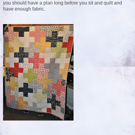
you should have a plan long before you sit and quilt and
have enough fabric.