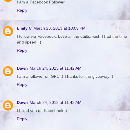
I am a Facebook Follower.
Reply
Emily C
March 23, 2013 at 10:09 PM
I follow via Facebook. Love all the quilts, wish I had the time
and speed =)
Reply
Dawn
March 24, 2013 at 11:42 AM
I am a follower on GFC :) Thanks for the giveaway :)
Reply
Dawn
March 24, 2013 at 11:43 AM
I Liked you on Face book :)
Reply