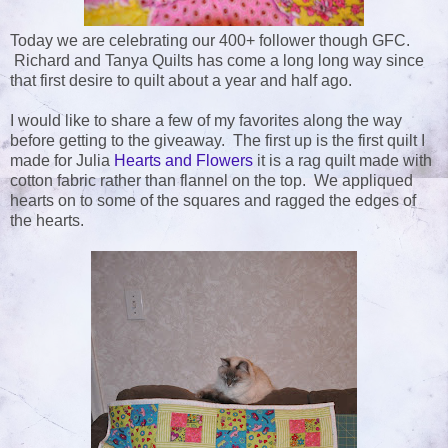
Today we are celebrating our 400+ follower though GFC.
Richard and Tanya Quilts has come a long long way since
that first desire to quilt about a year and half ago.
I would like to share a few of my favorites along the way
before getting to the giveaway. The first up is the first quilt I
made for Julia
Hearts and Flowers
it is a rag quilt made with
cotton fabric rather than flannel on the top. We appliqued
hearts on to some of the squares and ragged the edges of
the hearts.