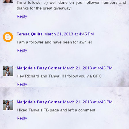
I'm a follower :-) well done on your follower numbers and
thanks for the great giveaway!
Reply
Teresa Quilts
March 21, 2013 at 4:45 PM
I am a follower and have been for awhile!
Reply
Marjorie's Busy Corner
March 21, 2013 at 4:45 PM
Hey Richard and Tanya!!!! I follow you via GFC
Reply
Marjorie's Busy Corner
March 21, 2013 at 4:45 PM
I liked Tanya's FB page and left a comment.
Reply