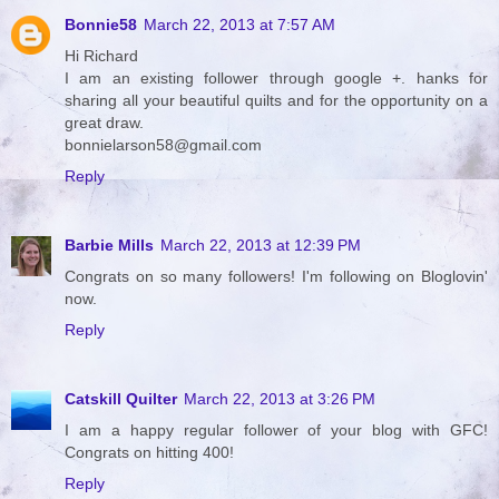
Bonnie58
March 22, 2013 at 7:57 AM
Hi Richard
I am an existing follower through google +. hanks for
sharing all your beautiful quilts and for the opportunity on a
great draw.
bonnielarson58@gmail.com
Reply
Barbie Mills
March 22, 2013 at 12:39 PM
Congrats on so many followers! I'm following on Bloglovin'
now.
Reply
Catskill Quilter
March 22, 2013 at 3:26 PM
I am a happy regular follower of your blog with GFC!
Congrats on hitting 400!
Reply