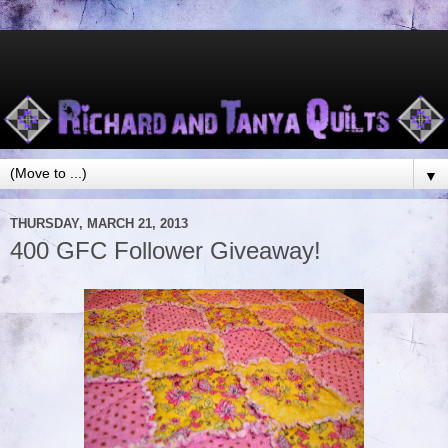
▼
THURSDAY, MARCH 21, 2013
400 GFC Follower Giveaway!