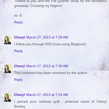
Thanks to you and the Fat Quarter Shop for the wonderful
giveaway. Crossing my fingers!
xo -E
Reply
Cheryl
March 27, 2013 at 7:29 AM
I follow you through RSS (now using Bloglovin)
Reply
Cheryl
March 27, 2013 at 7:30 AM
This comment has been removed by the author.
Reply
Cheryl
March 27, 2013 at 7:33 AM
I pinned your rainbow quilt - pinterest name of Cheryl
Brickey