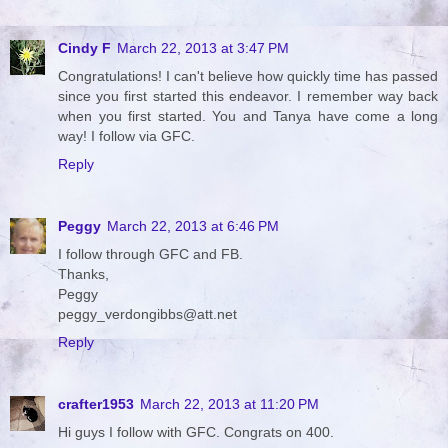
Cindy F
March 22, 2013 at 3:47 PM
Congratulations! I can't believe how quickly time has passed
since you first started this endeavor. I remember way back
when you first started. You and Tanya have come a long
way! I follow via GFC.
Reply
Peggy
March 22, 2013 at 6:46 PM
I follow through GFC and FB.
Thanks,
Peggy
peggy_verdongibbs@att.net
Reply
crafter1953
March 22, 2013 at 11:20 PM
Hi guys I follow with GFC. Congrats on 400.