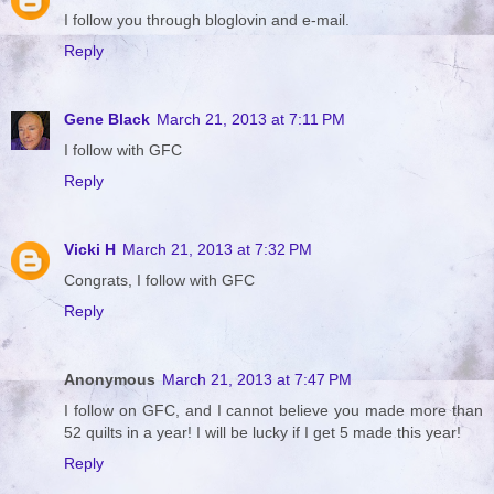
I follow you through bloglovin and e-mail.
Reply
Gene Black
March 21, 2013 at 7:11 PM
I follow with GFC
Reply
Vicki H
March 21, 2013 at 7:32 PM
Congrats, I follow with GFC
Reply
Anonymous
March 21, 2013 at 7:47 PM
I follow on GFC, and I cannot believe you made more than
52 quilts in a year! I will be lucky if I get 5 made this year!
Reply