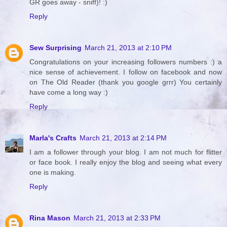
GR goes away - sniff)! :)
Reply
Sew Surprising
March 21, 2013 at 2:10 PM
Congratulations on your increasing followers numbers :) a
nice sense of achievement. I follow on facebook and now
on The Old Reader (thank you google grrr) You certainly
have come a long way :)
Reply
Marla's Crafts
March 21, 2013 at 2:14 PM
I am a follower through your blog. I am not much for flitter
or face book. I really enjoy the blog and seeing what every
one is making.
Reply
Rina Mason
March 21, 2013 at 2:33 PM