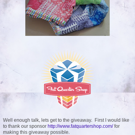
Well enough talk, lets get to the giveaway. First I would like
to thank our sponsor
http://www.fatquartershop.com/
for
making this giveaway possible
.