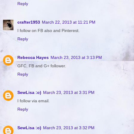
Reply
crafter1953
March 22, 2013 at 11:21 PM
I follow on FB also and Pinterest.
Reply
Rebecca Hayes
March 23, 2013 at 3:13 PM
GFC, FB and G+ follower.
Reply
SewLisa :o)
March 23, 2013 at 3:31 PM
I follow via email.
Reply
SewLisa :o)
March 23, 2013 at 3:32 PM