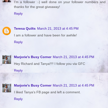
I'm a follower :-) well done on your follower numbers and
thanks for the great giveaway!
Reply
Teresa Quilts
March 21, 2013 at 4:45 PM
I am a follower and have been for awhile!
Reply
Marjorie's Busy Corner
March 21, 2013 at 4:45 PM
Hey Richard and Tanya!!!! I follow you via GFC
Reply
Marjorie's Busy Corner
March 21, 2013 at 4:45 PM
I liked Tanya's FB page and left a comment.
Reply