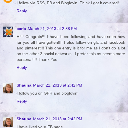
I follow via RSS, FB and Bloglovin. Think I got it covered!
Reply
carla
March 21, 2013 at 2:38 PM
Hi!!! Congrats!!! I have been following and have seen how
far you all have gotten!!!! I also follow on gfc and facebook
and pinterest!!! This one entry is it for me as I don't do a lot
on the other 2 social networks...I prefer this as seems more
personal!!!! Thank You
Reply
Shauna
March 21, 2013 at 2:42 PM
I follow you on GFR and bloglovin'
Reply
Shauna
March 21, 2013 at 2:42 PM
I have liked your FB page