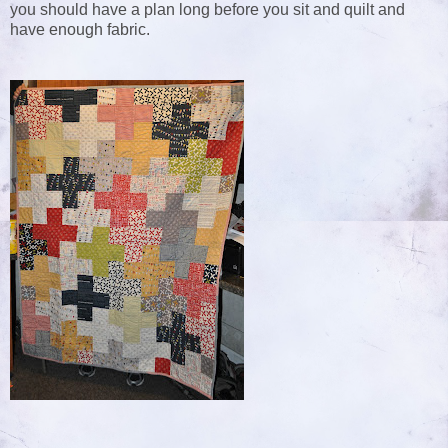
you should have a plan long before you sit and quilt and
have enough fabric.