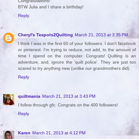
Congratulations!
BTW Julia and I share a birthday!
Reply
Cheryl's Teapots2Quilting
March 21, 2013 at 3:35 PM
I think I was in the first 60 of your followers. I don't facebook
or pinterest. I'm trying to reduce, not add, to the amount of
time I spend on the computer. Congrats! Quilting is an
adventure, and, ignore the 'quilt police'. They are just too
scared to try anything new (unlike our grandmothers did).
Reply
quiltmania
March 21, 2013 at 3:43 PM
I follow through gfc. Congrats on the 400 followers!
Reply
Karen
March 21, 2013 at 4:12 PM