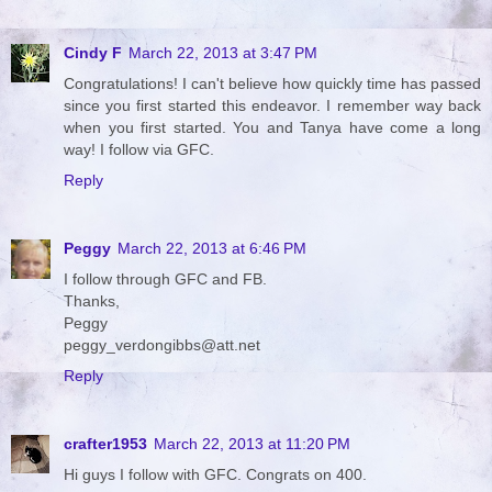
Cindy F
March 22, 2013 at 3:47 PM
Congratulations! I can't believe how quickly time has passed
since you first started this endeavor. I remember way back
when you first started. You and Tanya have come a long
way! I follow via GFC.
Reply
Peggy
March 22, 2013 at 6:46 PM
I follow through GFC and FB.
Thanks,
Peggy
peggy_verdongibbs@att.net
Reply
crafter1953
March 22, 2013 at 11:20 PM
Hi guys I follow with GFC. Congrats on 400.