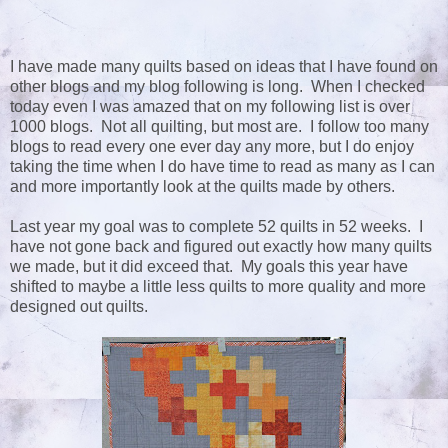
I have made many quilts based on ideas that I have found on
other blogs and my blog following is long. When I checked
today even I was amazed that on my following list is over
1000 blogs. Not all quilting, but most are. I follow too many
blogs to read every one ever day any more, but I do enjoy
taking the time when I do have time to read as many as I can
and more importantly look at the quilts made by others.
Last year my goal was to complete 52 quilts in 52 weeks. I
have not gone back and figured out exactly how many quilts
we made, but it did exceed that. My goals this year have
shifted to maybe a little less quilts to more quality and more
designed out quilts.