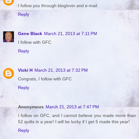
I follow you through bloglovin and e-mail.
Reply
Gene Black
March 21, 2013 at 7:11 PM
I follow with GFC
Reply
Vicki H
March 21, 2013 at 7:32 PM
Congrats, I follow with GFC
Reply
Anonymous
March 21, 2013 at 7:47 PM
I follow on GFC, and I cannot believe you made more than
52 quilts in a year! I will be lucky if I get 5 made this year!
Reply