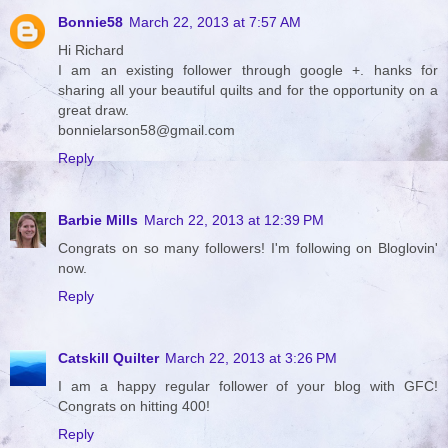
Bonnie58
March 22, 2013 at 7:57 AM
Hi Richard
I am an existing follower through google +. hanks for
sharing all your beautiful quilts and for the opportunity on a
great draw.
bonnielarson58@gmail.com
Reply
Barbie Mills
March 22, 2013 at 12:39 PM
Congrats on so many followers! I'm following on Bloglovin'
now.
Reply
Catskill Quilter
March 22, 2013 at 3:26 PM
I am a happy regular follower of your blog with GFC!
Congrats on hitting 400!
Reply