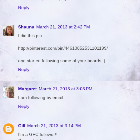
Reply
Shauna
March 21, 2013 at 2:42 PM
I did this pin
http://pinterest.com/pin/44613852531101199/
and started following some of your boards :)
Reply
Margaret
March 21, 2013 at 3:03 PM
I am following by email.
Reply
Gill
March 21, 2013 at 3:14 PM
I'm a GFC follower!!