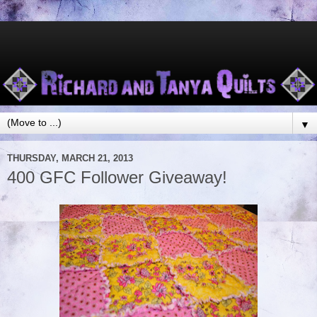
▼
THURSDAY, MARCH 21, 2013
400 GFC Follower Giveaway!