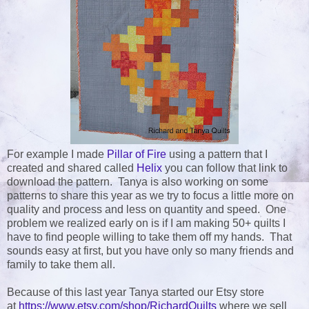
For example I made
Pillar of Fire
using a pattern that I
created and shared called
Helix
you can follow that link to
download the pattern. Tanya is also working on some
patterns to share this year as we try to focus a little more on
quality and process and less on quantity and speed. One
problem we realized early on is if I am making 50+ quilts I
have to find people willing to take them off my hands. That
sounds easy at first, but you have only so many friends and
family to take them all.
Because of this last year Tanya started our Etsy store
at
https://www.etsy.com/shop/RichardQuilts
where we sell