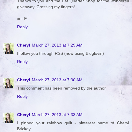
Thanks to you and the Fat Quarter Shop for the wonderful
giveaway. Crossing my fingers!
xo -E
Reply
Cheryl
March 27, 2013 at 7:29 AM
I follow you through RSS (now using Bloglovin)
Reply
Cheryl
March 27, 2013 at 7:30 AM
This comment has been removed by the author.
Reply
Cheryl
March 27, 2013 at 7:33 AM
I pinned your rainbow quilt - pinterest name of Cheryl
Brickey