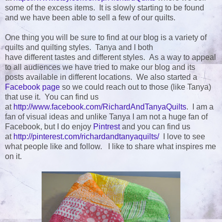
some of the excess items. It is slowly starting to be found
and we have been able to sell a few of our quilts.
One thing you will be sure to find at our blog is a variety of
quilts and quilting styles. Tanya and I both
have different tastes and different styles. As a way to appeal
to all audiences we have tried to make our blog and its
posts available in different locations. We also started a
Facebook page
so we could reach out to those (like Tanya)
that use it. You can find us
at
http://www.facebook.com/RichardAndTanyaQuilts
. I am a
fan of visual ideas and unlike Tanya I am not a huge fan of
Facebook, but I do enjoy
Pintrest
and you can find us
at
http://pinterest.com/richardandtanyaquilts/
I love to see
what people like and follow. I like to share what inspires me
on it.