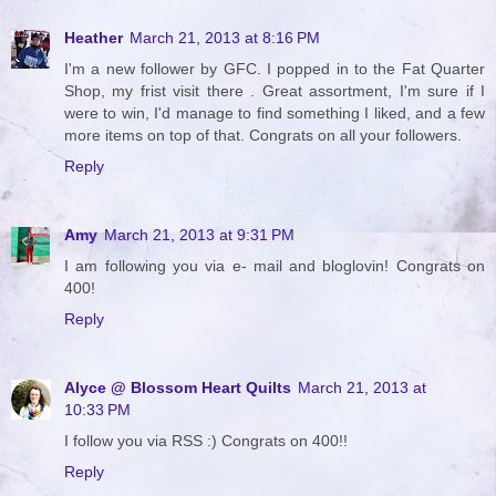
Heather
March 21, 2013 at 8:16 PM
I'm a new follower by GFC. I popped in to the Fat Quarter
Shop, my frist visit there . Great assortment, I'm sure if I
were to win, I'd manage to find something I liked, and a few
more items on top of that. Congrats on all your followers.
Reply
Amy
March 21, 2013 at 9:31 PM
I am following you via e- mail and bloglovin! Congrats on
400!
Reply
Alyce @ Blossom Heart Quilts
March 21, 2013 at
10:33 PM
I follow you via RSS :) Congrats on 400!!
Reply