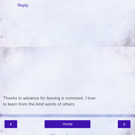
Reply
Thanks in advance for leaving a comment. I love
to learn from the kind words of others.
‹
›
Home