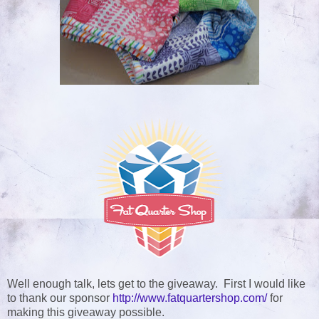
Well enough talk, lets get to the giveaway. First I would like
to thank our sponsor
http://www.fatquartershop.com/
for
making this giveaway possible
.