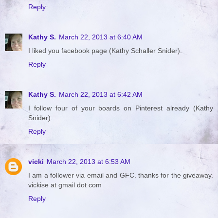
Reply
Kathy S.
March 22, 2013 at 6:40 AM
I liked you facebook page (Kathy Schaller Snider).
Reply
Kathy S.
March 22, 2013 at 6:42 AM
I follow four of your boards on Pinterest already (Kathy
Snider).
Reply
vicki
March 22, 2013 at 6:53 AM
I am a follower via email and GFC. thanks for the giveaway.
vickise at gmail dot com
Reply