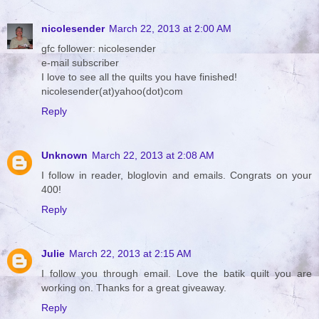
nicolesender
March 22, 2013 at 2:00 AM
gfc follower: nicolesender
e-mail subscriber
I love to see all the quilts you have finished!
nicolesender(at)yahoo(dot)com
Reply
Unknown
March 22, 2013 at 2:08 AM
I follow in reader, bloglovin and emails. Congrats on your
400!
Reply
Julie
March 22, 2013 at 2:15 AM
I follow you through email. Love the batik quilt you are
working on. Thanks for a great giveaway.
Reply