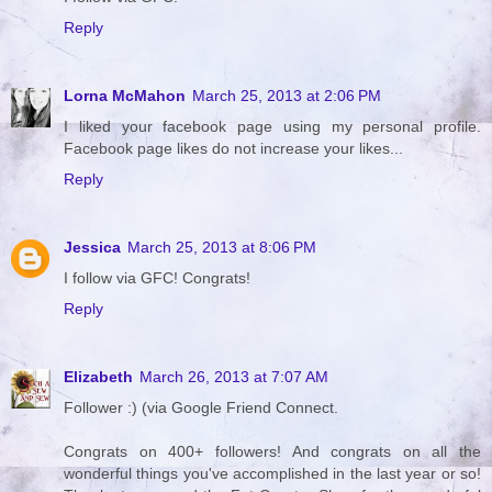
Reply
Lorna McMahon
March 25, 2013 at 2:06 PM
I liked your facebook page using my personal profile.
Facebook page likes do not increase your likes...
Reply
Jessica
March 25, 2013 at 8:06 PM
I follow via GFC! Congrats!
Reply
Elizabeth
March 26, 2013 at 7:07 AM
Follower :) (via Google Friend Connect.
Congrats on 400+ followers! And congrats on all the
wonderful things you've accomplished in the last year or so!