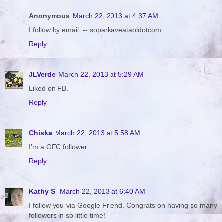
Anonymous
March 22, 2013 at 4:37 AM
I follow by email. -- soparkaveataoldotcom
Reply
JLVerde
March 22, 2013 at 5:29 AM
Liked on FB.
Reply
Chiska
March 22, 2013 at 5:58 AM
I'm a GFC follower
Reply
Kathy S.
March 22, 2013 at 6:40 AM
I follow you via Google Friend. Congrats on having so many
followers in so little time!