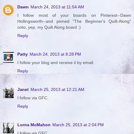
Dawn
March 24, 2013 at 11:54 AM
I follow most of your boards on Pinterest--Dawn
Hollingsworth--and pinned "The Beginner's Quilt-Along"
onto, yep, my Quilt Along board :)
Reply
Patty
March 24, 2013 at 8:28 PM
I follow your blog and receive it by email.
Reply
Janet
March 25, 2013 at 12:21 AM
I follow via GFC.
Reply
Lorna McMahon
March 25, 2013 at 2:04 PM
I follow via GFC.