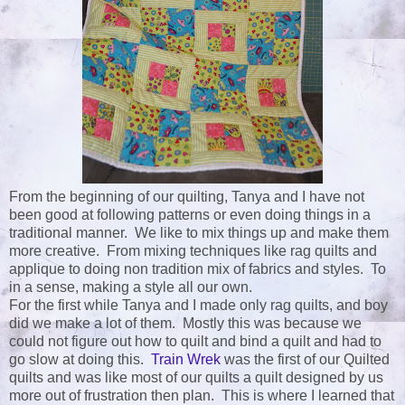
From the beginning of our quilting, Tanya and I have not
been good at following patterns or even doing things in a
traditional manner. We like to mix things up and make them
more creative. From mixing techniques like rag quilts and
applique to doing non tradition mix of fabrics and styles. To
in a sense, making a style all our own.
For the first while Tanya and I made only rag quilts, and boy
did we make a lot of them. Mostly this was because we
could not figure out how to quilt and bind a quilt and had to
go slow at doing this.
Train Wrek
was the first of our Quilted
quilts and was like most of our quilts a quilt designed by us
more out of frustration then plan. This is where I learned that