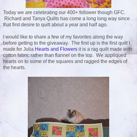
Today we are celebrating our 400+ follower though GFC.
Richard and Tanya Quilts has come a long long way since
that first desire to quilt about a year and half ago.
I would like to share a few of my favorites along the way
before getting to the giveaway. The first up is the first quilt I
made for Julia
Hearts and Flowers
it is a rag quilt made with
cotton fabric rather than flannel on the top. We appliqued
hearts on to some of the squares and ragged the edges of
the hearts.