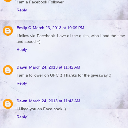
I am a Facebook Follower.
Reply
Emily C
March 23, 2013 at 10:09 PM
I follow via Facebook. Love all the quilts, wish I had the time
and speed =)
Reply
Dawn
March 24, 2013 at 11:42 AM
I am a follower on GFC :) Thanks for the giveaway :)
Reply
Dawn
March 24, 2013 at 11:43 AM
I Liked you on Face book :)
Reply