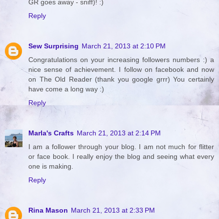
GR goes away - sniff)! :)
Reply
Sew Surprising
March 21, 2013 at 2:10 PM
Congratulations on your increasing followers numbers :) a
nice sense of achievement. I follow on facebook and now
on The Old Reader (thank you google grrr) You certainly
have come a long way :)
Reply
Marla's Crafts
March 21, 2013 at 2:14 PM
I am a follower through your blog. I am not much for flitter
or face book. I really enjoy the blog and seeing what every
one is making.
Reply
Rina Mason
March 21, 2013 at 2:33 PM