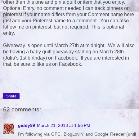
other then this one and pin a quilt or item that you enjoy.
Optional Entry, no comment needed I can track pinners on
pinterest if your name differs from your Comment name here
just add your Pinterest name to a comment. You can also
follow me on pinterest, but not required. This is optional
entry.
Giveaway is open until March 27th at midnight. We will also
be having a baby quilt giveaway starting on March 28th
(Julia's 1st birthday) on Facebook. If you are interested in
that, be sure to like us on Facebook.
Share
62 comments:
giddy99
March 21, 2013 at 1:56 PM
I'm following via GFC, BlogLovin' and Google Reader (until