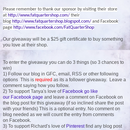
Please remember to thank our sponsor by visiting their store
at
http://www.fatquartershop.com/
their
blog
http://www.fatquartershop.blogspot.com/
and Facebook
page
http://www.facebook.com/FatQuarterShop
Our giveaway will be a $25 gift certificate to buy something
you love at their shop.
To enter the giveaway you can do 3 things (so 3 chances to
win)
1) Follow our blog in GFC, email, RSS or other following
options This is
required
as its a follower giveaway. Leave a
comment saying how you follow.
2) To support Tanya's love of
Facebook go like
our Facebook page
and leave a comment on Facebook on
the blog post for this giveaway (if so inclined share the post
with your friends) This is a optional entry. No comment on
blog needed as we will count the entry from comments
on Facebook.
3) To support Richard's love of
Pinterest
find any blog post