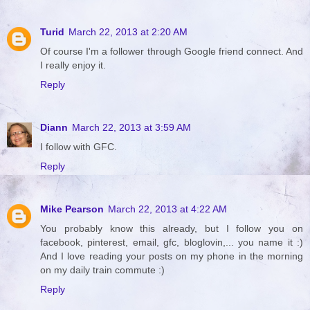
Turid
March 22, 2013 at 2:20 AM
Of course I'm a follower through Google friend connect. And
I really enjoy it.
Reply
Diann
March 22, 2013 at 3:59 AM
I follow with GFC.
Reply
Mike Pearson
March 22, 2013 at 4:22 AM
You probably know this already, but I follow you on
facebook, pinterest, email, gfc, bloglovin,... you name it :)
And I love reading your posts on my phone in the morning
on my daily train commute :)
Reply