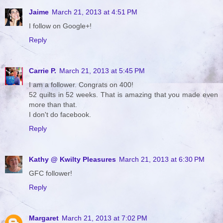
Jaime
March 21, 2013 at 4:51 PM
I follow on Google+!
Reply
Carrie P.
March 21, 2013 at 5:45 PM
I am a follower. Congrats on 400!
52 quilts in 52 weeks. That is amazing that you made even
more than that.
I don't do facebook.
Reply
Kathy @ Kwilty Pleasures
March 21, 2013 at 6:30 PM
GFC follower!
Reply
Margaret
March 21, 2013 at 7:02 PM