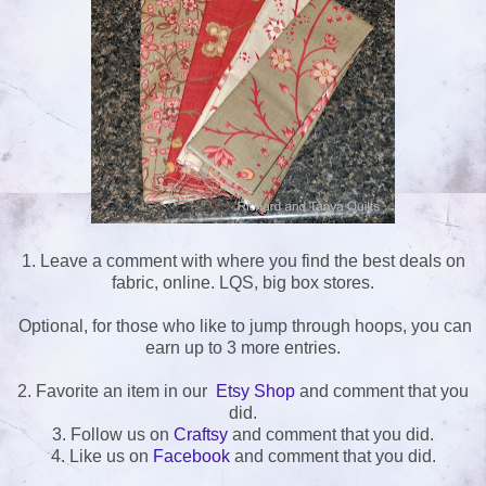
1. Leave a comment with where you find the best deals on
fabric, online. LQS, big box stores.
Optional, for those who like to jump through hoops, you can
earn up to 3 more entries.
2. Favorite an item in our
Etsy Shop
and comment that you
did.
3. Follow us on
Craftsy
and comment that you did.
4. Like us on
Facebook
and comment that you did.