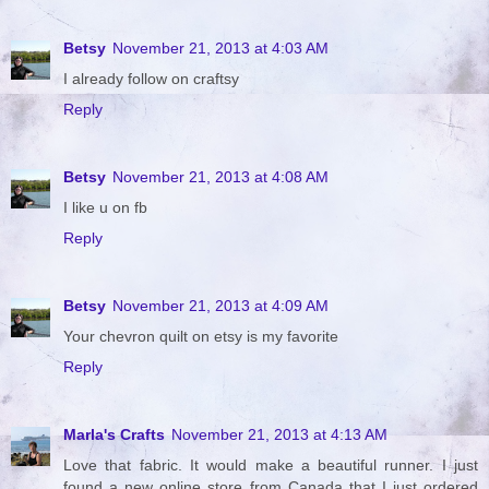
Betsy
November 21, 2013 at 4:03 AM
I already follow on craftsy
Reply
Betsy
November 21, 2013 at 4:08 AM
I like u on fb
Reply
Betsy
November 21, 2013 at 4:09 AM
Your chevron quilt on etsy is my favorite
Reply
Marla's Crafts
November 21, 2013 at 4:13 AM
Love that fabric. It would make a beautiful runner. I just
found a new online store from Canada that I just ordered