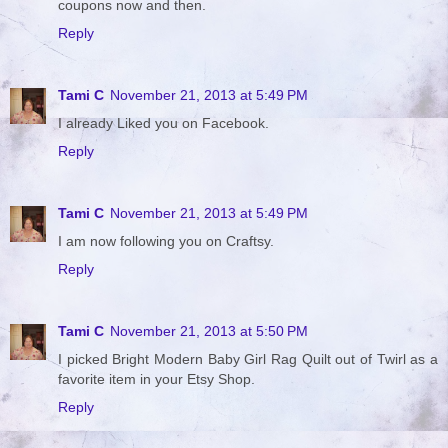
coupons now and then.
Reply
Tami C
November 21, 2013 at 5:49 PM
I already Liked you on Facebook.
Reply
Tami C
November 21, 2013 at 5:49 PM
I am now following you on Craftsy.
Reply
Tami C
November 21, 2013 at 5:50 PM
I picked Bright Modern Baby Girl Rag Quilt out of Twirl as a
favorite item in your Etsy Shop.
Reply