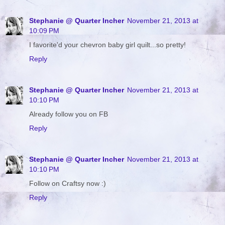
Stephanie @ Quarter Incher
November 21, 2013 at
10:09 PM
I favorite'd your chevron baby girl quilt...so pretty!
Reply
Stephanie @ Quarter Incher
November 21, 2013 at
10:10 PM
Already follow you on FB
Reply
Stephanie @ Quarter Incher
November 21, 2013 at
10:10 PM
Follow on Craftsy now :)
Reply