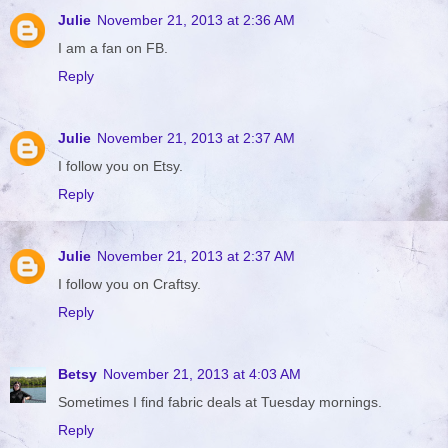
Julie
November 21, 2013 at 2:36 AM
I am a fan on FB.
Reply
Julie
November 21, 2013 at 2:37 AM
I follow you on Etsy.
Reply
Julie
November 21, 2013 at 2:37 AM
I follow you on Craftsy.
Reply
Betsy
November 21, 2013 at 4:03 AM
Sometimes I find fabric deals at Tuesday mornings.
Reply