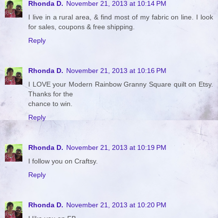
Rhonda D.
November 21, 2013 at 10:14 PM
I live in a rural area, & find most of my fabric on line. I look
for sales, coupons & free shipping.
Reply
Rhonda D.
November 21, 2013 at 10:16 PM
I LOVE your Modern Rainbow Granny Square quilt on Etsy.
Thanks for the
chance to win.
Reply
Rhonda D.
November 21, 2013 at 10:19 PM
I follow you on Craftsy.
Reply
Rhonda D.
November 21, 2013 at 10:20 PM