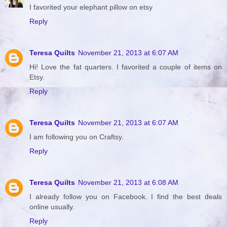
I favorited your elephant pillow on etsy
Reply
Teresa Quilts
November 21, 2013 at 6:07 AM
Hi! Love the fat quarters. I favorited a couple of items on
Etsy.
Reply
Teresa Quilts
November 21, 2013 at 6:07 AM
I am following you on Craftsy.
Reply
Teresa Quilts
November 21, 2013 at 6:08 AM
I already follow you on Facebook. I find the best deals
online usually.
Reply