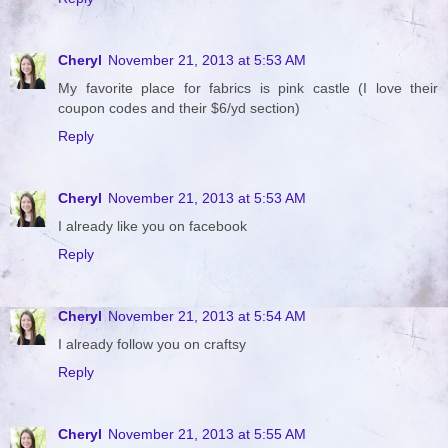
Cheryl
November 21, 2013 at 5:53 AM
My favorite place for fabrics is pink castle (I love their
coupon codes and their $6/yd section)
Reply
Cheryl
November 21, 2013 at 5:53 AM
I already like you on facebook
Reply
Cheryl
November 21, 2013 at 5:54 AM
I already follow you on craftsy
Reply
Cheryl
November 21, 2013 at 5:55 AM