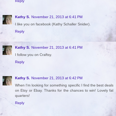
Reply
Kathy S.
November 21, 2013 at 6:41 PM
I like you on facebook (Kathy Schaller Snider).
Reply
Kathy S.
November 21, 2013 at 6:41 PM
I follow you on Craftsy.
Reply
Kathy S.
November 21, 2013 at 6:42 PM
When I'm looking for something specific I find the best deals
on Etsy or Ebay. Thanks for the chances to win! Lovely fat
quarters!
Reply