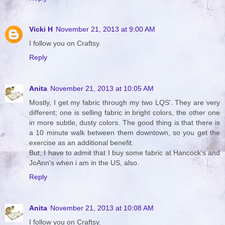
Vicki H
November 21, 2013 at 9:00 AM
I follow you on Craftsy.
Reply
Anita
November 21, 2013 at 10:05 AM
Mostly, I get my fabric through my two LQS'. They are very
different; one is selling fabric in bright colors, the other one
in more subtle, dusty colors. The good thing is that there is
a 10 minute walk between them downtown, so you get the
exercise as an additional benefit.
But, I have to admit that I buy some fabric at Hancock's and
JoAnn's when i am in the US, also.
Reply
Anita
November 21, 2013 at 10:08 AM
I follow you on Craftsy.