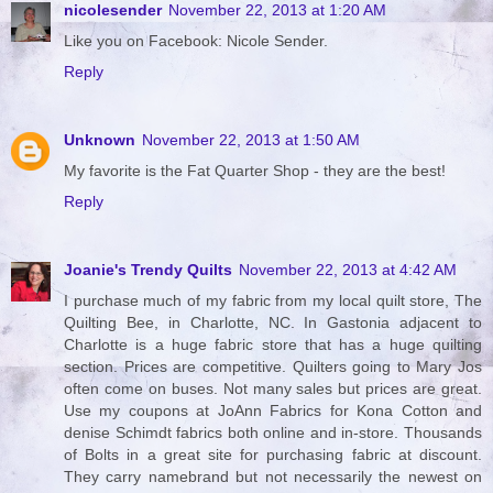
nicolesender
November 22, 2013 at 1:20 AM
Like you on Facebook: Nicole Sender.
Reply
Unknown
November 22, 2013 at 1:50 AM
My favorite is the Fat Quarter Shop - they are the best!
Reply
Joanie's Trendy Quilts
November 22, 2013 at 4:42 AM
I purchase much of my fabric from my local quilt store, The
Quilting Bee, in Charlotte, NC. In Gastonia adjacent to
Charlotte is a huge fabric store that has a huge quilting
section. Prices are competitive. Quilters going to Mary Jos
often come on buses. Not many sales but prices are great.
Use my coupons at JoAnn Fabrics for Kona Cotton and
denise Schimdt fabrics both online and in-store. Thousands
of Bolts in a great site for purchasing fabric at discount.
They carry namebrand but not necessarily the newest on