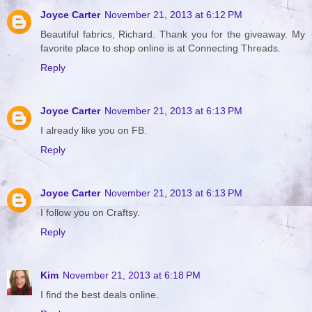
Joyce Carter
November 21, 2013 at 6:12 PM
Beautiful fabrics, Richard. Thank you for the giveaway. My
favorite place to shop online is at Connecting Threads.
Reply
Joyce Carter
November 21, 2013 at 6:13 PM
I already like you on FB.
Reply
Joyce Carter
November 21, 2013 at 6:13 PM
I follow you on Craftsy.
Reply
Kim
November 21, 2013 at 6:18 PM
I find the best deals online.