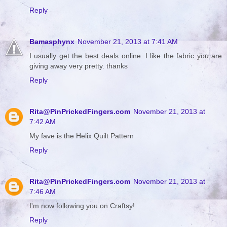
Reply
Bamasphynx
November 21, 2013 at 7:41 AM
I usually get the best deals online. I like the fabric you are
giving away very pretty. thanks
Reply
Rita@PinPrickedFingers.com
November 21, 2013 at
7:42 AM
My fave is the Helix Quilt Pattern
Reply
Rita@PinPrickedFingers.com
November 21, 2013 at
7:46 AM
I'm now following you on Craftsy!
Reply