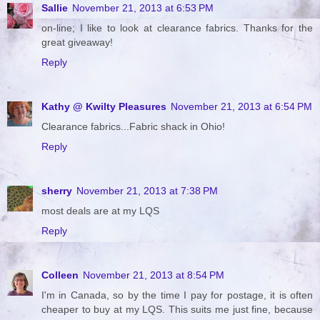
Sallie
November 21, 2013 at 6:53 PM
on-line; I like to look at clearance fabrics. Thanks for the
great giveaway!
Reply
Kathy @ Kwilty Pleasures
November 21, 2013 at 6:54 PM
Clearance fabrics...Fabric shack in Ohio!
Reply
sherry
November 21, 2013 at 7:38 PM
most deals are at my LQS
Reply
Colleen
November 21, 2013 at 8:54 PM
I'm in Canada, so by the time I pay for postage, it is often
cheaper to buy at my LQS. This suits me just fine, because