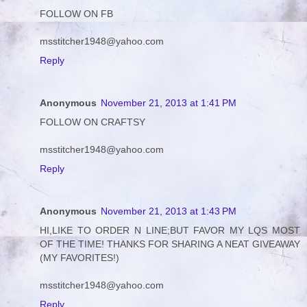
FOLLOW ON FB
msstitcher1948@yahoo.com
Reply
Anonymous
November 21, 2013 at 1:41 PM
FOLLOW ON CRAFTSY
msstitcher1948@yahoo.com
Reply
Anonymous
November 21, 2013 at 1:43 PM
HI,LIKE TO ORDER N LINE;BUT FAVOR MY LQS MOST
OF THE TIME! THANKS FOR SHARING A NEAT GIVEAWAY
(MY FAVORITES!)
msstitcher1948@yahoo.com
Reply