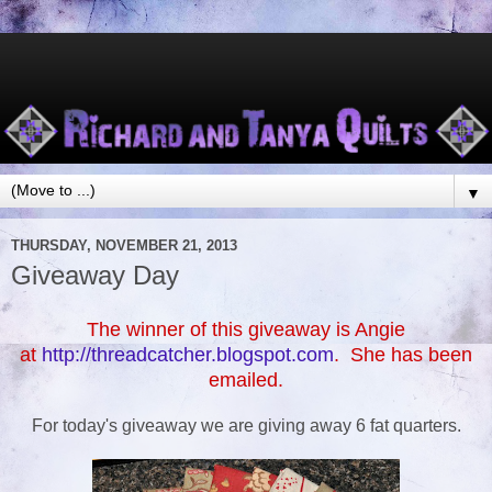
▼
THURSDAY, NOVEMBER 21, 2013
Giveaway Day
The winner of this giveaway is Angie
at
http://threadcatcher.blogspot.com
. She has been
emailed.
For today's giveaway we are giving away 6 fat quarters.