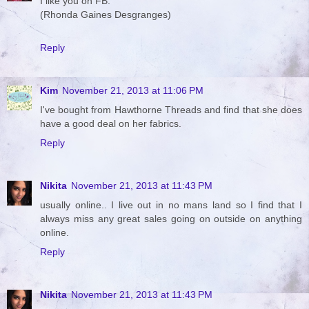
I like you on FB.
(Rhonda Gaines Desgranges)
Reply
Kim
November 21, 2013 at 11:06 PM
I've bought from Hawthorne Threads and find that she does
have a good deal on her fabrics.
Reply
Nikita
November 21, 2013 at 11:43 PM
usually online.. I live out in no mans land so I find that I
always miss any great sales going on outside on anything
online.
Reply
Nikita
November 21, 2013 at 11:43 PM