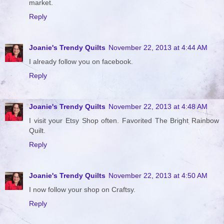
market.
Reply
Joanie's Trendy Quilts
November 22, 2013 at 4:44 AM
I already follow you on facebook.
Reply
Joanie's Trendy Quilts
November 22, 2013 at 4:48 AM
I visit your Etsy Shop often. Favorited The Bright Rainbow
Quilt.
Reply
Joanie's Trendy Quilts
November 22, 2013 at 4:50 AM
I now follow your shop on Craftsy.
Reply