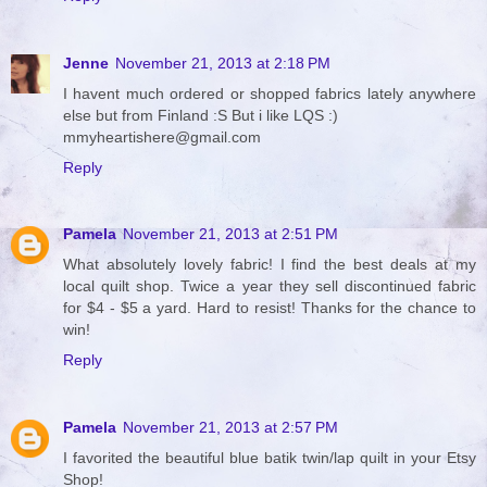
Jenne
November 21, 2013 at 2:18 PM
I havent much ordered or shopped fabrics lately anywhere
else but from Finland :S But i like LQS :)
mmyheartishere@gmail.com
Reply
Pamela
November 21, 2013 at 2:51 PM
What absolutely lovely fabric! I find the best deals at my
local quilt shop. Twice a year they sell discontinued fabric
for $4 - $5 a yard. Hard to resist! Thanks for the chance to
win!
Reply
Pamela
November 21, 2013 at 2:57 PM
I favorited the beautiful blue batik twin/lap quilt in your Etsy
Shop!