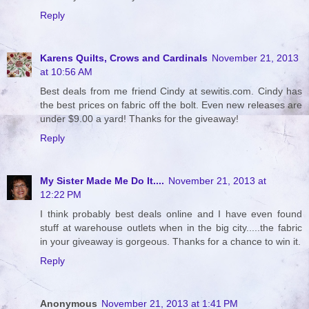
Reply
Karens Quilts, Crows and Cardinals
November 21, 2013
at 10:56 AM
Best deals from me friend Cindy at sewitis.com. Cindy has
the best prices on fabric off the bolt. Even new releases are
under $9.00 a yard! Thanks for the giveaway!
Reply
My Sister Made Me Do It....
November 21, 2013 at
12:22 PM
I think probably best deals online and I have even found
stuff at warehouse outlets when in the big city.....the fabric
in your giveaway is gorgeous. Thanks for a chance to win it.
Reply
Anonymous
November 21, 2013 at 1:41 PM