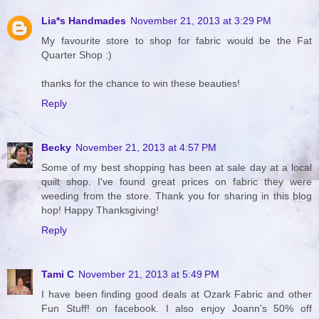
Lia*s Handmades
November 21, 2013 at 3:29 PM
My favourite store to shop for fabric would be the Fat
Quarter Shop :)
thanks for the chance to win these beauties!
Reply
Becky
November 21, 2013 at 4:57 PM
Some of my best shopping has been at sale day at a local
quilt shop. I've found great prices on fabric they were
weeding from the store. Thank you for sharing in this blog
hop! Happy Thanksgiving!
Reply
Tami C
November 21, 2013 at 5:49 PM
I have been finding good deals at Ozark Fabric and other
Fun Stuff! on facebook. I also enjoy Joann's 50% off