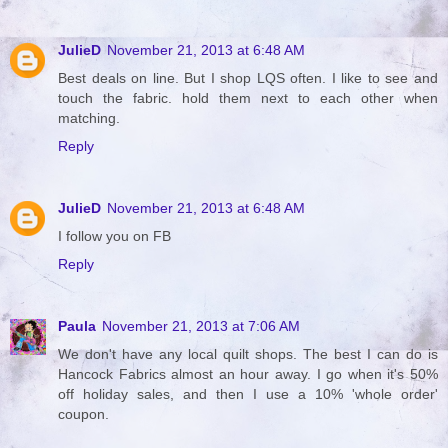
JulieD
November 21, 2013 at 6:48 AM
Best deals on line. But I shop LQS often. I like to see and
touch the fabric. hold them next to each other when
matching.
Reply
JulieD
November 21, 2013 at 6:48 AM
I follow you on FB
Reply
Paula
November 21, 2013 at 7:06 AM
We don't have any local quilt shops. The best I can do is
Hancock Fabrics almost an hour away. I go when it's 50%
off holiday sales, and then I use a 10% 'whole order'
coupon.