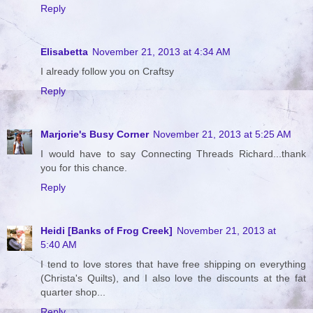
Reply
Elisabetta
November 21, 2013 at 4:34 AM
I already follow you on Craftsy
Reply
Marjorie's Busy Corner
November 21, 2013 at 5:25 AM
I would have to say Connecting Threads Richard...thank
you for this chance.
Reply
Heidi [Banks of Frog Creek]
November 21, 2013 at
5:40 AM
I tend to love stores that have free shipping on everything
(Christa's Quilts), and I also love the discounts at the fat
quarter shop...
Reply