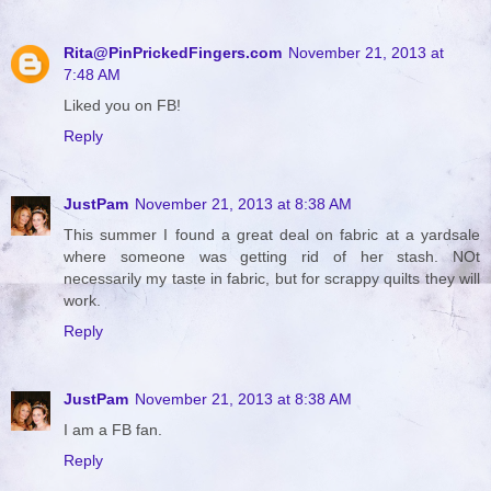
Rita@PinPrickedFingers.com
November 21, 2013 at
7:48 AM
Liked you on FB!
Reply
JustPam
November 21, 2013 at 8:38 AM
This summer I found a great deal on fabric at a yardsale
where someone was getting rid of her stash. NOt
necessarily my taste in fabric, but for scrappy quilts they will
work.
Reply
JustPam
November 21, 2013 at 8:38 AM
I am a FB fan.
Reply