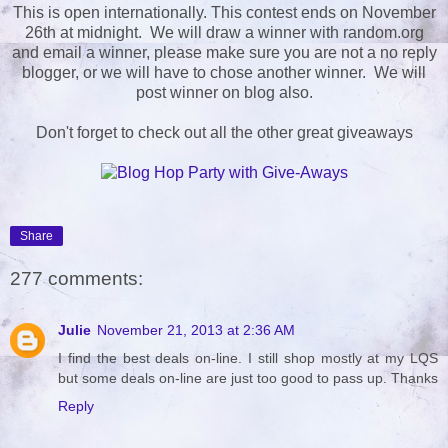
This is open internationally. This contest ends on November
26th at midnight. We will draw a winner with random.org
and email a winner, please make sure you are not a no reply
blogger, or we will have to chose another winner. We will
post winner on blog also.
Don't forget to check out all the other great giveaways
Share
277 comments:
Julie
November 21, 2013 at 2:36 AM
I find the best deals on-line. I still shop mostly at my LQS
but some deals on-line are just too good to pass up. Thanks
Reply