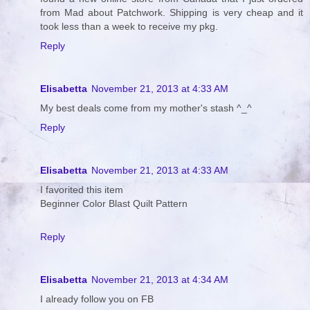
from Mad about Patchwork. Shipping is very cheap and it
took less than a week to receive my pkg.
Reply
Elisabetta
November 21, 2013 at 4:33 AM
My best deals come from my mother's stash ^_^
Reply
Elisabetta
November 21, 2013 at 4:33 AM
I favorited this item
Beginner Color Blast Quilt Pattern
Reply
Elisabetta
November 21, 2013 at 4:34 AM
I already follow you on FB