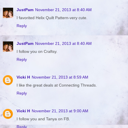
JustPam
November 21, 2013 at 8:40 AM
I favorited Helix Quilt Pattern-very cute.
Reply
JustPam
November 21, 2013 at 8:40 AM
I follow you on Craftsy.
Reply
Vicki H
November 21, 2013 at 8:59 AM
I like the great deals at Connecting Threads.
Reply
Vicki H
November 21, 2013 at 9:00 AM
I follow you and Tanya on FB.
Reply