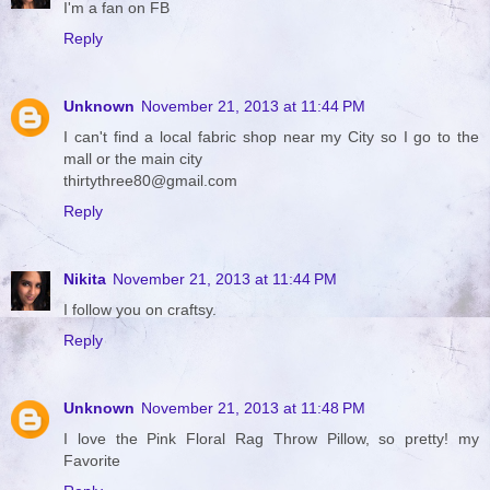
I'm a fan on FB
Reply
Unknown
November 21, 2013 at 11:44 PM
I can't find a local fabric shop near my City so I go to the
mall or the main city
thirtythree80@gmail.com
Reply
Nikita
November 21, 2013 at 11:44 PM
I follow you on craftsy.
Reply
Unknown
November 21, 2013 at 11:48 PM
I love the Pink Floral Rag Throw Pillow, so pretty! my
Favorite