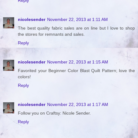
Reply
nicolesender
November 22, 2013 at 1:11 AM
The best quality fabric sales are on line but I love to shop
the stores for remnants and sales.
Reply
nicolesender
November 22, 2013 at 1:15 AM
Favorited your Beginner Color Blast Quilt Pattern; love the
colors!
Reply
nicolesender
November 22, 2013 at 1:17 AM
Follow you on Craftsy: Nicole Sender.
Reply