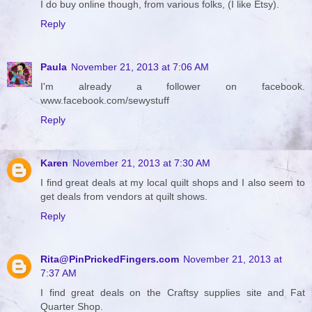
I do buy online though, from various folks, (I like Etsy).
Reply
Paula
November 21, 2013 at 7:06 AM
I'm already a follower on facebook.
www.facebook.com/sewystuff
Reply
Karen
November 21, 2013 at 7:30 AM
I find great deals at my local quilt shops and I also seem to
get deals from vendors at quilt shows.
Reply
Rita@PinPrickedFingers.com
November 21, 2013 at
7:37 AM
I find great deals on the Craftsy supplies site and Fat
Quarter Shop.