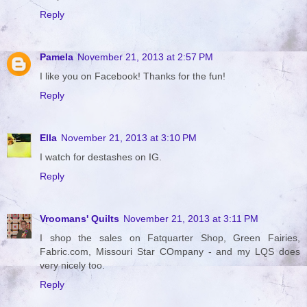
Reply
Pamela
November 21, 2013 at 2:57 PM
I like you on Facebook! Thanks for the fun!
Reply
Ella
November 21, 2013 at 3:10 PM
I watch for destashes on IG.
Reply
Vroomans' Quilts
November 21, 2013 at 3:11 PM
I shop the sales on Fatquarter Shop, Green Fairies,
Fabric.com, Missouri Star COmpany - and my LQS does
very nicely too.
Reply