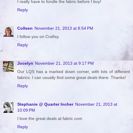
I really have to fondle the fabric before I buy!
Reply
Colleen
November 21, 2013 at 8:54 PM
I follow you on Craftsy.
Reply
Jocelyn
November 21, 2013 at 9:17 PM
Our LQS has a marked down corner, with lots of different
fabrics. I can usually find some great deals there. Thanks!
Reply
Stephanie @ Quarter Incher
November 21, 2013 at
10:09 PM
I love the great deals at fabric.com
Reply