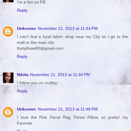
I'm a fan on FB
Reply
Unknown
November 21, 2013 at 11:44 PM
I can't find a local fabric shop near my City so I go to the
mall or the main city
thirtythree80@gmail.com
Reply
Nikita
November 21, 2013 at 11:44 PM
I follow you on craftsy.
Reply
Unknown
November 21, 2013 at 11:48 PM
I love the Pink Floral Rag Throw Pillow, so pretty! my
Favorite