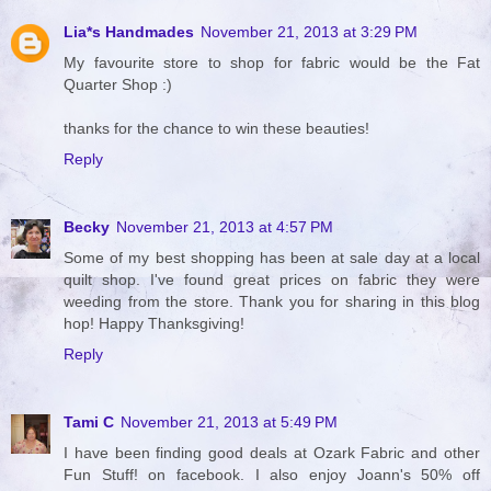
Lia*s Handmades
November 21, 2013 at 3:29 PM
My favourite store to shop for fabric would be the Fat
Quarter Shop :)
thanks for the chance to win these beauties!
Reply
Becky
November 21, 2013 at 4:57 PM
Some of my best shopping has been at sale day at a local
quilt shop. I've found great prices on fabric they were
weeding from the store. Thank you for sharing in this blog
hop! Happy Thanksgiving!
Reply
Tami C
November 21, 2013 at 5:49 PM
I have been finding good deals at Ozark Fabric and other
Fun Stuff! on facebook. I also enjoy Joann's 50% off