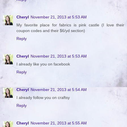
Cheryl
November 21, 2013 at 5:53 AM
My favorite place for fabrics is pink castle (I love their
coupon codes and their $6/yd section)
Reply
Cheryl
November 21, 2013 at 5:53 AM
I already like you on facebook
Reply
Cheryl
November 21, 2013 at 5:54 AM
I already follow you on craftsy
Reply
Cheryl
November 21, 2013 at 5:55 AM