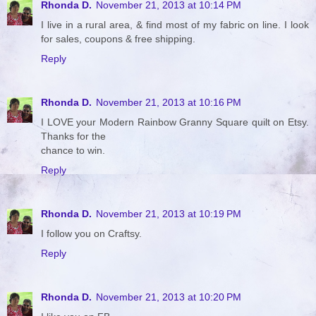
Rhonda D.
November 21, 2013 at 10:14 PM
I live in a rural area, & find most of my fabric on line. I look
for sales, coupons & free shipping.
Reply
Rhonda D.
November 21, 2013 at 10:16 PM
I LOVE your Modern Rainbow Granny Square quilt on Etsy.
Thanks for the
chance to win.
Reply
Rhonda D.
November 21, 2013 at 10:19 PM
I follow you on Craftsy.
Reply
Rhonda D.
November 21, 2013 at 10:20 PM