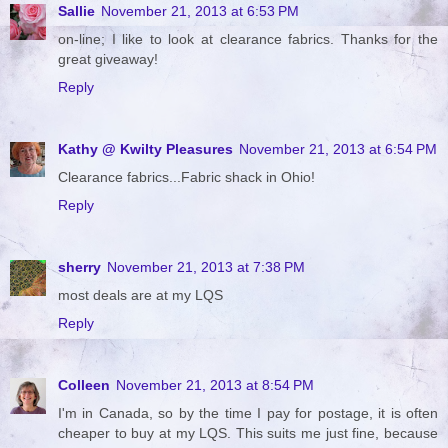
Sallie
November 21, 2013 at 6:53 PM
on-line; I like to look at clearance fabrics. Thanks for the
great giveaway!
Reply
Kathy @ Kwilty Pleasures
November 21, 2013 at 6:54 PM
Clearance fabrics...Fabric shack in Ohio!
Reply
sherry
November 21, 2013 at 7:38 PM
most deals are at my LQS
Reply
Colleen
November 21, 2013 at 8:54 PM
I'm in Canada, so by the time I pay for postage, it is often
cheaper to buy at my LQS. This suits me just fine, because