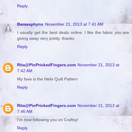
Reply
Bamasphynx
November 21, 2013 at 7:41 AM
I usually get the best deals online. I like the fabric you are
giving away very pretty. thanks
Reply
Rita@PinPrickedFingers.com
November 21, 2013 at
7:42 AM
My fave is the Helix Quilt Pattern
Reply
Rita@PinPrickedFingers.com
November 21, 2013 at
7:46 AM
I'm now following you on Craftsy!
Reply