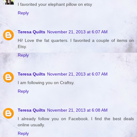
I favorited your elephant pillow on etsy
Reply
Teresa Quilts
November 21, 2013 at 6:07 AM
Hi! Love the fat quarters. I favorited a couple of items on
Etsy.
Reply
Teresa Quilts
November 21, 2013 at 6:07 AM
I am following you on Craftsy.
Reply
Teresa Quilts
November 21, 2013 at 6:08 AM
I already follow you on Facebook. I find the best deals
online usually.
Reply