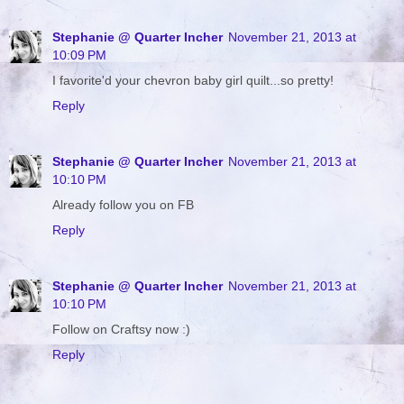
Stephanie @ Quarter Incher
November 21, 2013 at
10:09 PM
I favorite'd your chevron baby girl quilt...so pretty!
Reply
Stephanie @ Quarter Incher
November 21, 2013 at
10:10 PM
Already follow you on FB
Reply
Stephanie @ Quarter Incher
November 21, 2013 at
10:10 PM
Follow on Craftsy now :)
Reply