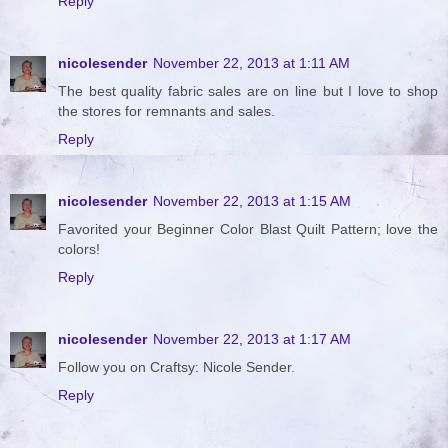
Reply
nicolesender
November 22, 2013 at 1:11 AM
The best quality fabric sales are on line but I love to shop
the stores for remnants and sales.
Reply
nicolesender
November 22, 2013 at 1:15 AM
Favorited your Beginner Color Blast Quilt Pattern; love the
colors!
Reply
nicolesender
November 22, 2013 at 1:17 AM
Follow you on Craftsy: Nicole Sender.
Reply