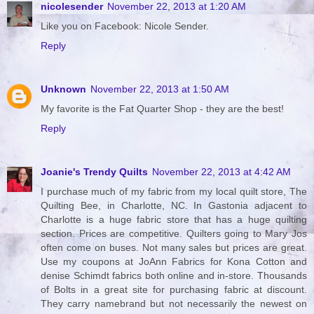
nicolesender
November 22, 2013 at 1:20 AM
Like you on Facebook: Nicole Sender.
Reply
Unknown
November 22, 2013 at 1:50 AM
My favorite is the Fat Quarter Shop - they are the best!
Reply
Joanie's Trendy Quilts
November 22, 2013 at 4:42 AM
I purchase much of my fabric from my local quilt store, The
Quilting Bee, in Charlotte, NC. In Gastonia adjacent to
Charlotte is a huge fabric store that has a huge quilting
section. Prices are competitive. Quilters going to Mary Jos
often come on buses. Not many sales but prices are great.
Use my coupons at JoAnn Fabrics for Kona Cotton and
denise Schimdt fabrics both online and in-store. Thousands
of Bolts in a great site for purchasing fabric at discount.
They carry namebrand but not necessarily the newest on