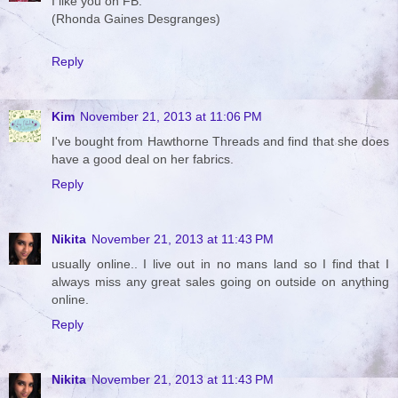
I like you on FB.
(Rhonda Gaines Desgranges)
Reply
Kim
November 21, 2013 at 11:06 PM
I've bought from Hawthorne Threads and find that she does
have a good deal on her fabrics.
Reply
Nikita
November 21, 2013 at 11:43 PM
usually online.. I live out in no mans land so I find that I
always miss any great sales going on outside on anything
online.
Reply
Nikita
November 21, 2013 at 11:43 PM