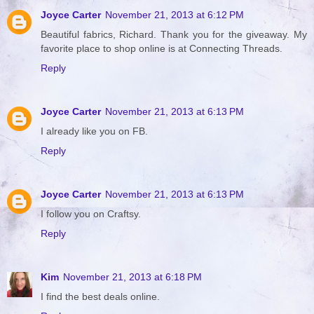
Joyce Carter
November 21, 2013 at 6:12 PM
Beautiful fabrics, Richard. Thank you for the giveaway. My
favorite place to shop online is at Connecting Threads.
Reply
Joyce Carter
November 21, 2013 at 6:13 PM
I already like you on FB.
Reply
Joyce Carter
November 21, 2013 at 6:13 PM
I follow you on Craftsy.
Reply
Kim
November 21, 2013 at 6:18 PM
I find the best deals online.