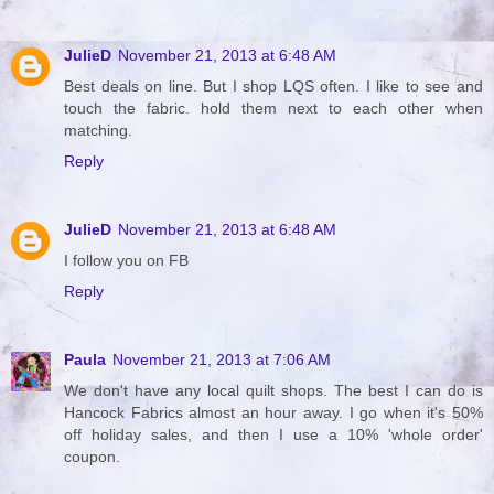
JulieD
November 21, 2013 at 6:48 AM
Best deals on line. But I shop LQS often. I like to see and
touch the fabric. hold them next to each other when
matching.
Reply
JulieD
November 21, 2013 at 6:48 AM
I follow you on FB
Reply
Paula
November 21, 2013 at 7:06 AM
We don't have any local quilt shops. The best I can do is
Hancock Fabrics almost an hour away. I go when it's 50%
off holiday sales, and then I use a 10% 'whole order'
coupon.