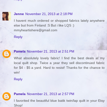
Jenne
November 21, 2013 at 2:18 PM
I havent much ordered or shopped fabrics lately anywhere
else but from Finland :S But i like LQS :)
mmyheartishere@gmail.com
Reply
Pamela
November 21, 2013 at 2:51 PM
What absolutely lovely fabric! I find the best deals at my
local quilt shop. Twice a year they sell discontinued fabric
for $4 - $5 a yard. Hard to resist! Thanks for the chance to
win!
Reply
Pamela
November 21, 2013 at 2:57 PM
I favorited the beautiful blue batik twin/lap quilt in your Etsy
Shop!