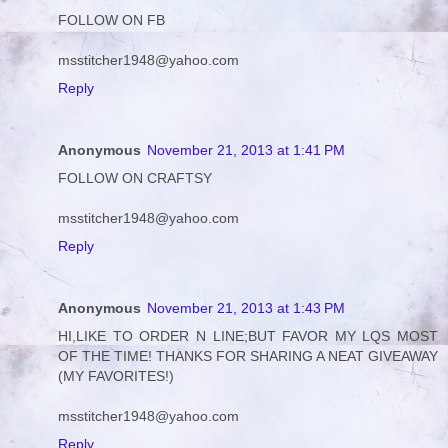
FOLLOW ON FB
msstitcher1948@yahoo.com
Reply
Anonymous
November 21, 2013 at 1:41 PM
FOLLOW ON CRAFTSY
msstitcher1948@yahoo.com
Reply
Anonymous
November 21, 2013 at 1:43 PM
HI,LIKE TO ORDER N LINE;BUT FAVOR MY LQS MOST
OF THE TIME! THANKS FOR SHARING A NEAT GIVEAWAY
(MY FAVORITES!)
msstitcher1948@yahoo.com
Reply