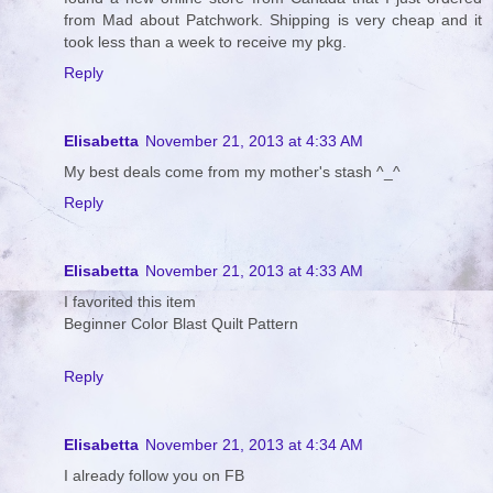
from Mad about Patchwork. Shipping is very cheap and it
took less than a week to receive my pkg.
Reply
Elisabetta
November 21, 2013 at 4:33 AM
My best deals come from my mother's stash ^_^
Reply
Elisabetta
November 21, 2013 at 4:33 AM
I favorited this item
Beginner Color Blast Quilt Pattern
Reply
Elisabetta
November 21, 2013 at 4:34 AM
I already follow you on FB