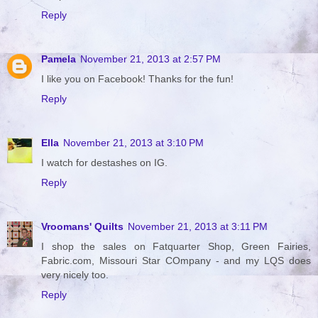
Reply
Pamela
November 21, 2013 at 2:57 PM
I like you on Facebook! Thanks for the fun!
Reply
Ella
November 21, 2013 at 3:10 PM
I watch for destashes on IG.
Reply
Vroomans' Quilts
November 21, 2013 at 3:11 PM
I shop the sales on Fatquarter Shop, Green Fairies,
Fabric.com, Missouri Star COmpany - and my LQS does
very nicely too.
Reply