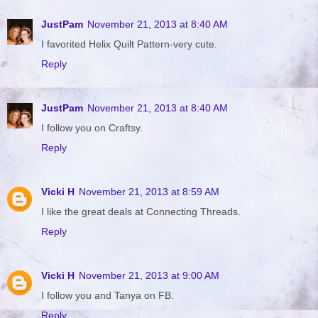
JustPam
November 21, 2013 at 8:40 AM
I favorited Helix Quilt Pattern-very cute.
Reply
JustPam
November 21, 2013 at 8:40 AM
I follow you on Craftsy.
Reply
Vicki H
November 21, 2013 at 8:59 AM
I like the great deals at Connecting Threads.
Reply
Vicki H
November 21, 2013 at 9:00 AM
I follow you and Tanya on FB.
Reply