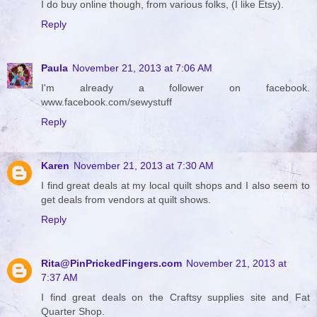
I do buy online though, from various folks, (I like Etsy).
Reply
Paula
November 21, 2013 at 7:06 AM
I'm already a follower on facebook.
www.facebook.com/sewystuff
Reply
Karen
November 21, 2013 at 7:30 AM
I find great deals at my local quilt shops and I also seem to
get deals from vendors at quilt shows.
Reply
Rita@PinPrickedFingers.com
November 21, 2013 at
7:37 AM
I find great deals on the Craftsy supplies site and Fat
Quarter Shop.