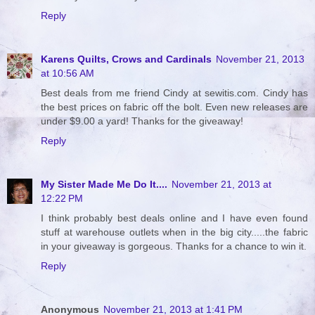
Reply
Karens Quilts, Crows and Cardinals
November 21, 2013
at 10:56 AM
Best deals from me friend Cindy at sewitis.com. Cindy has
the best prices on fabric off the bolt. Even new releases are
under $9.00 a yard! Thanks for the giveaway!
Reply
My Sister Made Me Do It....
November 21, 2013 at
12:22 PM
I think probably best deals online and I have even found
stuff at warehouse outlets when in the big city.....the fabric
in your giveaway is gorgeous. Thanks for a chance to win it.
Reply
Anonymous
November 21, 2013 at 1:41 PM