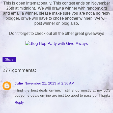
This is open internationally. This contest ends on November
26th at midnight. We will draw a winner with random.org
and email a winner, please make sure you are not a no reply
blogger, or we will have to chose another winner. We will
post winner on blog also.
Don't forget to check out all the other great giveaways
Share
277 comments:
Julie
November 21, 2013 at 2:36 AM
I find the best deals on-line. I still shop mostly at my LQS
but some deals on-line are just too good to pass up. Thanks
Reply