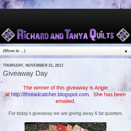
▼
THURSDAY, NOVEMBER 21, 2013
Giveaway Day
The winner of this giveaway is Angie
at
http://threadcatcher.blogspot.com
. She has been
emailed.
For today's giveaway we are giving away 6 fat quarters.