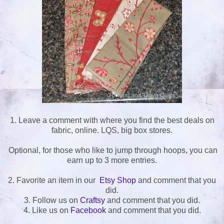
1. Leave a comment with where you find the best deals on
fabric, online. LQS, big box stores.
Optional, for those who like to jump through hoops, you can
earn up to 3 more entries.
2. Favorite an item in our
Etsy Shop
and comment that you
did.
3. Follow us on
Craftsy
and comment that you did.
4. Like us on
Facebook
and comment that you did.