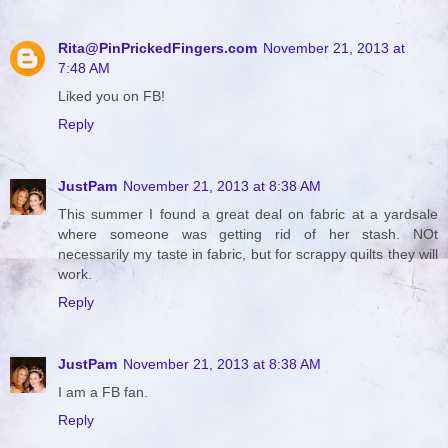
Rita@PinPrickedFingers.com
November 21, 2013 at
7:48 AM
Liked you on FB!
Reply
JustPam
November 21, 2013 at 8:38 AM
This summer I found a great deal on fabric at a yardsale
where someone was getting rid of her stash. NOt
necessarily my taste in fabric, but for scrappy quilts they will
work.
Reply
JustPam
November 21, 2013 at 8:38 AM
I am a FB fan.
Reply