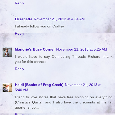
Reply
Elisabetta
November 21, 2013 at 4:34 AM
I already follow you on Craftsy
Reply
Marjorie's Busy Corner
November 21, 2013 at 5:25 AM
I would have to say Connecting Threads Richard...thank
you for this chance.
Reply
Heidi [Banks of Frog Creek]
November 21, 2013 at
5:40 AM
I tend to love stores that have free shipping on everything
(Christa's Quilts), and I also love the discounts at the fat
quarter shop...
Reply