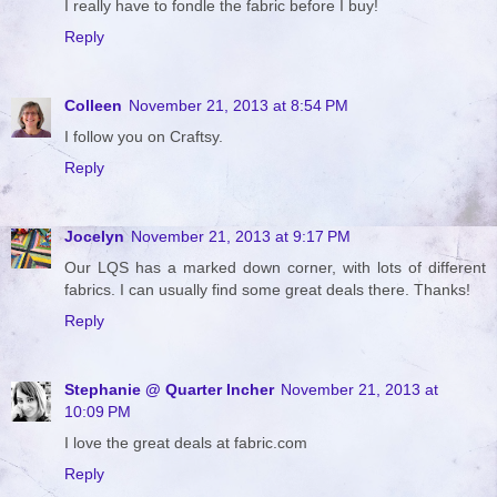
I really have to fondle the fabric before I buy!
Reply
Colleen
November 21, 2013 at 8:54 PM
I follow you on Craftsy.
Reply
Jocelyn
November 21, 2013 at 9:17 PM
Our LQS has a marked down corner, with lots of different
fabrics. I can usually find some great deals there. Thanks!
Reply
Stephanie @ Quarter Incher
November 21, 2013 at
10:09 PM
I love the great deals at fabric.com
Reply