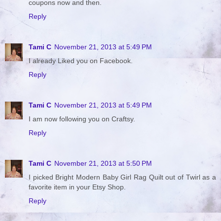
coupons now and then.
Reply
Tami C
November 21, 2013 at 5:49 PM
I already Liked you on Facebook.
Reply
Tami C
November 21, 2013 at 5:49 PM
I am now following you on Craftsy.
Reply
Tami C
November 21, 2013 at 5:50 PM
I picked Bright Modern Baby Girl Rag Quilt out of Twirl as a
favorite item in your Etsy Shop.
Reply