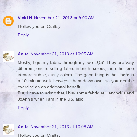
Vicki H
November 21, 2013 at 9:00 AM
I follow you on Craftsy.
Reply
Anita
November 21, 2013 at 10:05 AM
Mostly, I get my fabric through my two LQS'. They are very
different; one is selling fabric in bright colors, the other one
in more subtle, dusty colors. The good thing is that there is
a 10 minute walk between them downtown, so you get the
exercise as an additional benefit.
But, I have to admit that I buy some fabric at Hancock's and
JoAnn's when i am in the US, also.
Reply
Anita
November 21, 2013 at 10:08 AM
I follow you on Craftsy.