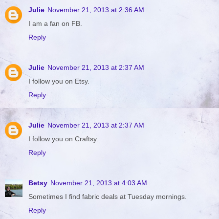
Julie
November 21, 2013 at 2:36 AM
I am a fan on FB.
Reply
Julie
November 21, 2013 at 2:37 AM
I follow you on Etsy.
Reply
Julie
November 21, 2013 at 2:37 AM
I follow you on Craftsy.
Reply
Betsy
November 21, 2013 at 4:03 AM
Sometimes I find fabric deals at Tuesday mornings.
Reply