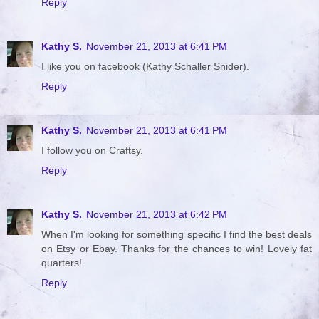
Reply
Kathy S.
November 21, 2013 at 6:41 PM
I like you on facebook (Kathy Schaller Snider).
Reply
Kathy S.
November 21, 2013 at 6:41 PM
I follow you on Craftsy.
Reply
Kathy S.
November 21, 2013 at 6:42 PM
When I'm looking for something specific I find the best deals
on Etsy or Ebay. Thanks for the chances to win! Lovely fat
quarters!
Reply