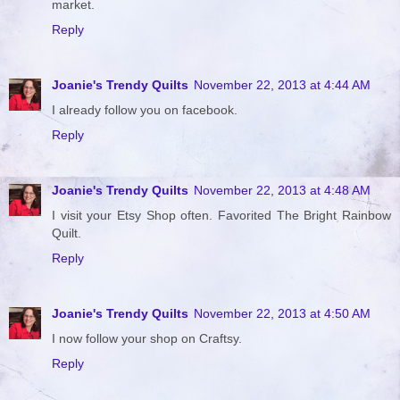
market.
Reply
Joanie's Trendy Quilts
November 22, 2013 at 4:44 AM
I already follow you on facebook.
Reply
Joanie's Trendy Quilts
November 22, 2013 at 4:48 AM
I visit your Etsy Shop often. Favorited The Bright Rainbow
Quilt.
Reply
Joanie's Trendy Quilts
November 22, 2013 at 4:50 AM
I now follow your shop on Craftsy.
Reply