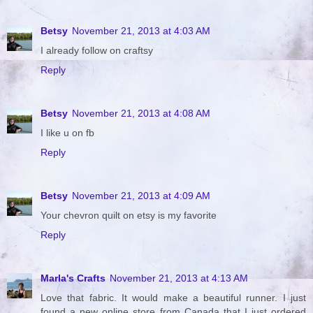
Betsy
November 21, 2013 at 4:03 AM
I already follow on craftsy
Reply
Betsy
November 21, 2013 at 4:08 AM
I like u on fb
Reply
Betsy
November 21, 2013 at 4:09 AM
Your chevron quilt on etsy is my favorite
Reply
Marla's Crafts
November 21, 2013 at 4:13 AM
Love that fabric. It would make a beautiful runner. I just
found a new online store from Canada that I just ordered