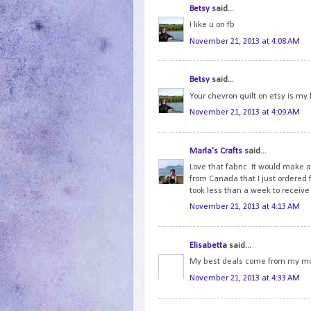
Betsy
said...
I like u on fb
November 21, 2013 at 4:08 AM
Betsy
said...
Your chevron quilt on etsy is my 
November 21, 2013 at 4:09 AM
Marla's Crafts
said...
Love that fabric. It would make a
from Canada that I just ordered
took less than a week to receive
November 21, 2013 at 4:13 AM
Elisabetta
said...
My best deals come from my mo
November 21, 2013 at 4:33 AM