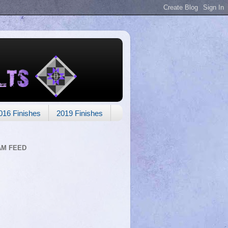
016 Finishes
2019 Finishes
AM FEED