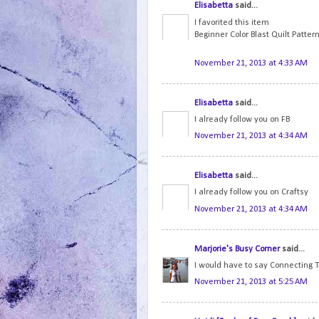
Elisabetta
said...
I favorited this item
Beginner Color Blast Quilt Patter
November 21, 2013 at 4:33 AM
Elisabetta
said...
I already follow you on FB
November 21, 2013 at 4:34 AM
Elisabetta
said...
I already follow you on Craftsy
November 21, 2013 at 4:34 AM
Marjorie's Busy Corner
said...
I would have to say Connecting T
November 21, 2013 at 5:25 AM