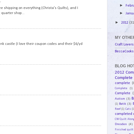
.
►
Febr
ee shipping on everything (Christa's Quilts), and I
►
 quarter shop...
Janu
►
2012
(31
16
MY OTHER
pink castle (I love their coupon codes and their $6/yd
Craft Lovers
BeccaCooks 
BLOG HOT
17
2012 Com
Complete
complete
(
Complete
(1)
Complete
(
B
18
Autism
(3)
Batik
(3)
(1)
Reef
(1)
Cats
(1
completed q
CW Quilt Alon
Dresden
(4)
19
Finished quilt