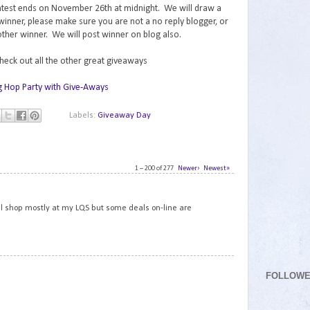
contest ends on November 26th at midnight. We will draw a
inner, please make sure you are not a no reply blogger, or
ther winner. We will post winner on blog also.
check out all the other great giveaways
Labels:
Giveaway Day
1 – 200 of 277
Newer›
Newest»
1
still shop mostly at my LQS but some deals on-line are
2
FOLLOW