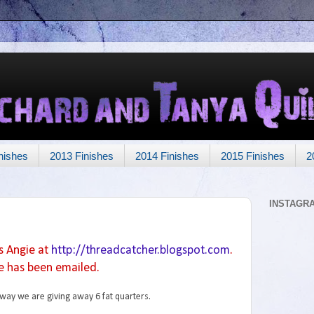
nishes
2013 Finishes
2014 Finishes
2015 Finishes
2
INSTAGR
s Angie at
http://threadcatcher.blogspot.com
.
 has been emailed.
way we are giving away 6 fat quarters.