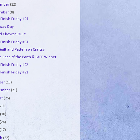
ember
(12)
ember
(8)
 Finish Friday #94
way Day
d Chevron Quilt
 Finish Friday #93
uilt and Pattern on Craftsy
he Face of the Earth & LAFF Winner
 Finish Friday #92
 Finish Friday #91
ber
(13)
tember
(21)
st
(25)
(20)
e
(18)
(24)
(17)
ch
(22)