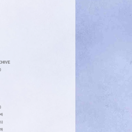
CHIVE
)
)
4)
1)
9)