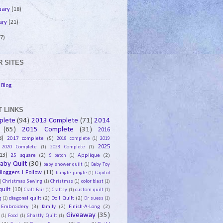
uary
(18)
ary
(21)
7)
 SITES
Blog
 LINKS
plete
(94)
2013 Complete
(71)
2014
(65)
2015 Complete
(31)
2016
8)
2017 complete
(5)
2018 complete
(1)
2019
2025
2020 Complete
(1)
2023 Complete
(1)
13)
25 square
(2)
Applique
(2)
9 patch
(1)
aby Quilt
(30)
baby shower quilt
(1)
Baby Toy
Bloggers I Follow
(11)
bungle jungle
(1)
Capitol
)
Christmas Sewing
(1)
Christmss
(1)
color blast
(1)
uilt
(10)
Craft Fair
(1)
Craftsy
(1)
custom quilt
(1)
diagonal quilt
(2)
Doll Quilt
(2)
g
(1)
Dr suess
(1)
Embroidery
(3)
family
(2)
Finish-A-Long
(2)
Giveaway
(35)
(1)
Food
(1)
Ghastly Quilt
(1)