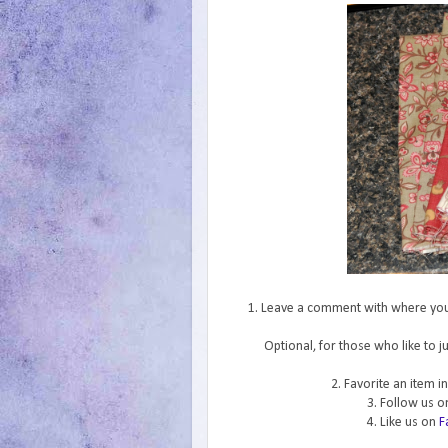
1. Leave a comment with where you f
Optional, for those who like to 
2. Favorite an item 
3. Follow us 
4. Like us on
F