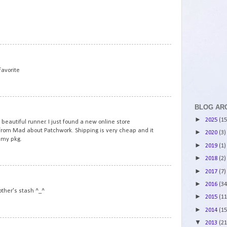
7
8
favorite
9
BLOG AR
►
2025
(15
 beautiful runner. I just found a new online store
 from Mad about Patchwork. Shipping is very cheap and it
►
2020
(3)
 my pkg.
►
2019
(1)
►
2018
(2)
►
2017
(7)
10
►
2016
(34
ther's stash ^_^
►
2015
(11
►
2014
(15
▼
2013
(21
11