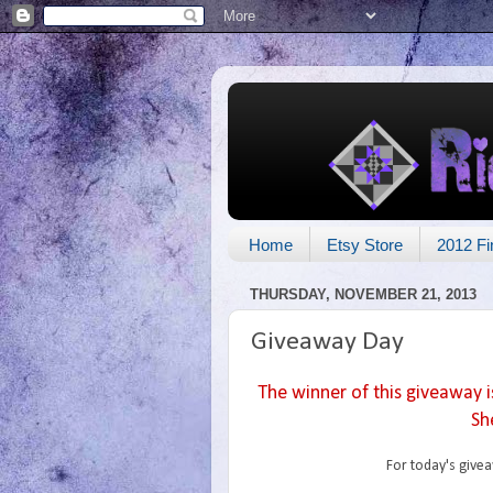
Home
Etsy Store
2012 Fi
THURSDAY, NOVEMBER 21, 2013
Giveaway Day
The winner of this giveaway i
She
For today's givea