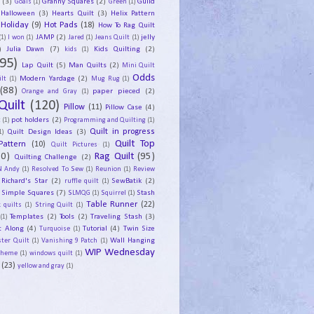
y
(3)
Granny Squares
(2)
Guild
Goals
(1)
Green
(1)
Halloween
(3)
Hearts Quilt
(3)
Helix Pattern
Holiday
(9)
Hot Pads
(18)
How To Rag Quilt
JAMP
(2)
jelly
(1)
I won
(1)
Jared
(1)
Jeans Quilt
(1)
)
Julia Dawn
(7)
Kids Quilting
(2)
kids
(1)
95)
Lap Quilt
(5)
Man Quilts
(2)
Mini Quilt
Odds
Modern Yardage
(2)
lt
(1)
Mug Rug
(1)
(88)
paper pieced
(2)
Orange and Gray
(1)
Quilt
(120)
Pillow
(11)
Pillow Case
(4)
pot holders
(2)
t
(1)
Programming and Quilting
(1)
Quilt Design Ideas
(3)
Quilt in progress
1)
Quilt Top
Pattern
(10)
Quilt Pictures
(1)
30)
Rag Quilt
(95)
Quilting Challenge
(2)
N Andy
(1)
Resolved To Sew
(1)
Reunion
(1)
Review
Richard's Star
(2)
SewBatik
(2)
ruffle quilt
(1)
Simple Squares
(7)
Stash
SLMQG
(1)
Squirrel
(1)
Table Runner
(22)
 quilts
(1)
String Quilt
(1)
Templates
(2)
Tools
(2)
Traveling Stash
(3)
(1)
t Along
(4)
Tutorial
(4)
Twin Size
Turquoise
(1)
Wall Hanging
ster Quilt
(1)
Vanishing 9 Patch
(1)
WIP Wednesday
Theme
(1)
windows quilt
(1)
(23)
yellow and gray
(1)