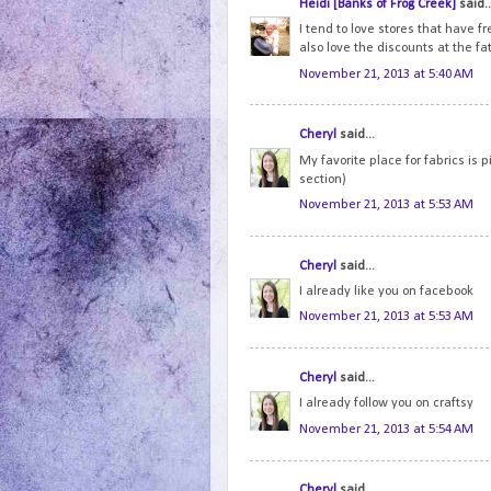
Heidi [Banks of Frog Creek]
said..
I tend to love stores that have fr
also love the discounts at the fat
November 21, 2013 at 5:40 AM
Cheryl
said...
My favorite place for fabrics is 
section)
November 21, 2013 at 5:53 AM
Cheryl
said...
I already like you on facebook
November 21, 2013 at 5:53 AM
Cheryl
said...
I already follow you on craftsy
November 21, 2013 at 5:54 AM
Cheryl
said...