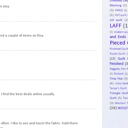
Giveaway Da
Meeting
(2)
on etsy
(3)
HMQS
(1)
(5)
HST quilt
roll quilt
(2
20
LAFF
(1
(1)
modern qui
ited a couple of items on Etsy.
and Ends
Pieced 
Pinwheel Quil
Puzzle Quilt
(
21
(23)
Quilt 
Finished
(
Raggedy Ann 
(1)
Richard
(1)
Shop Hop
(3)
22
(4)
story book
Tanya's Quilt
Triangle Quil
 I find the best deals online usually.
Quilt
(5)
Twi
(3)
Western 
(38)
WOQT
23
 often. I like to see and touch the fabric. hold them