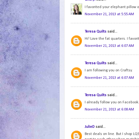
I favorited your elephant pillow 
November 21, 2013 at 5:55 AM
Teresa Quilts
said...
Hi! Love the fat quarters. I favor
November 21, 2013 at 6:07 AM
Teresa Quilts
said...
I am following you on Craftsy.
November 21, 2013 at 6:07 AM
Teresa Quilts
said...
I already follow you on Facebook.
November 21, 2013 at 6:08 AM
JulieD
said...
Best deals on line. But I shop LQS