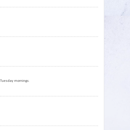
3
4
5
t Tuesday mornings.
6