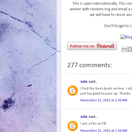
This is open internationally. This 
winner with random.org and email a w
we will have to chose ano
Don't forget to 
277 comments:
Julie
said...
I find the best deals on-line. I 
just too good to pass up. Thanks
November 21, 2013 at 2:36 AM
Julie
said...
I am a fan on FB.
November 21, 2013 at 2:36 AM