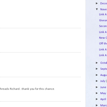
►
Dec
▼
Nov
n
Link A
Givea
Secon
12
Link A
New Q
Off t
Link A
13
Link A
►
Octo
►
Sep
►
Augu
14
►
July
►
Jun
hreads Richard...thank you for this chance.
►
May
►
April
15
►
Mar