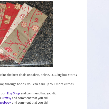
ind the best deals on fabric, online. LQS, big box stores.
jump through hoops, you can earn up to 3 more entries.
in our
Etsy Shop
and comment that you did.
on
Craftsy
and comment that you did.
acebook
and comment that you did.