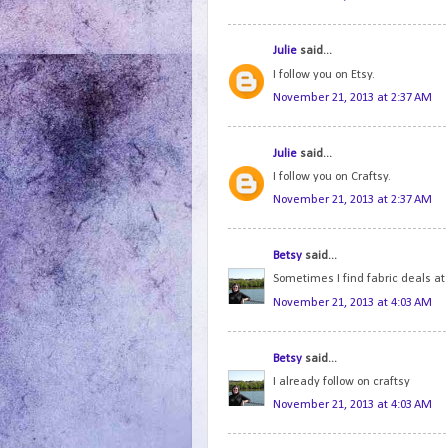
Julie
said...
I follow you on Etsy.
November 21, 2013 at 2:37 AM
Julie
said...
I follow you on Craftsy.
November 21, 2013 at 2:37 AM
Betsy
said...
Sometimes I find fabric deals a
November 21, 2013 at 4:03 AM
Betsy
said...
I already follow on craftsy
November 21, 2013 at 4:03 AM