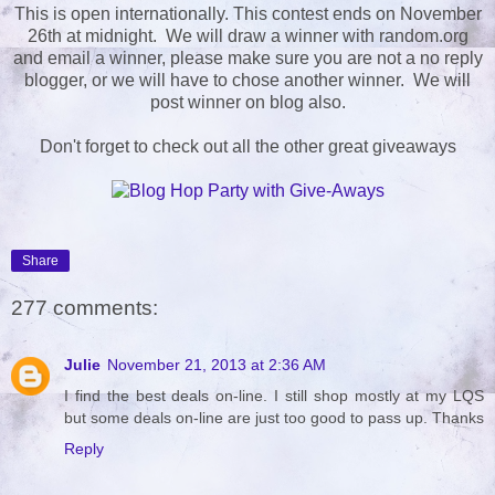
This is open internationally. This contest ends on November
26th at midnight. We will draw a winner with random.org
and email a winner, please make sure you are not a no reply
blogger, or we will have to chose another winner. We will
post winner on blog also.
Don't forget to check out all the other great giveaways
Share
277 comments:
Julie
November 21, 2013 at 2:36 AM
I find the best deals on-line. I still shop mostly at my LQS
but some deals on-line are just too good to pass up. Thanks
Reply