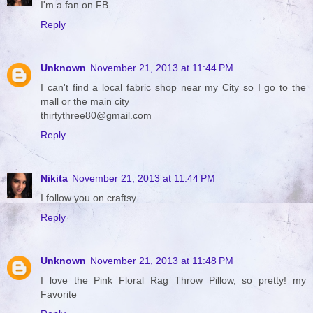
I'm a fan on FB
Reply
Unknown
November 21, 2013 at 11:44 PM
I can't find a local fabric shop near my City so I go to the
mall or the main city
thirtythree80@gmail.com
Reply
Nikita
November 21, 2013 at 11:44 PM
I follow you on craftsy.
Reply
Unknown
November 21, 2013 at 11:48 PM
I love the Pink Floral Rag Throw Pillow, so pretty! my
Favorite