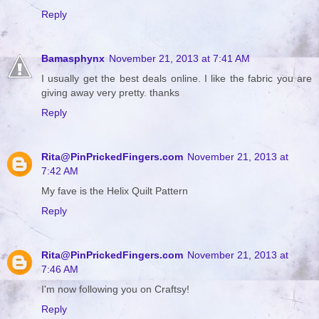
Reply
Bamasphynx
November 21, 2013 at 7:41 AM
I usually get the best deals online. I like the fabric you are
giving away very pretty. thanks
Reply
Rita@PinPrickedFingers.com
November 21, 2013 at
7:42 AM
My fave is the Helix Quilt Pattern
Reply
Rita@PinPrickedFingers.com
November 21, 2013 at
7:46 AM
I'm now following you on Craftsy!
Reply