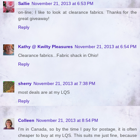
Sallie
November 21, 2013 at 6:53 PM
on-line; I like to look at clearance fabrics. Thanks for the
great giveaway!
Reply
Kathy @ Kwilty Pleasures
November 21, 2013 at 6:54 PM
Clearance fabrics...Fabric shack in Ohio!
Reply
sherry
November 21, 2013 at 7:38 PM
most deals are at my LQS
Reply
Colleen
November 21, 2013 at 8:54 PM
I'm in Canada, so by the time I pay for postage, it is often
cheaper to buy at my LQS. This suits me just fine, because