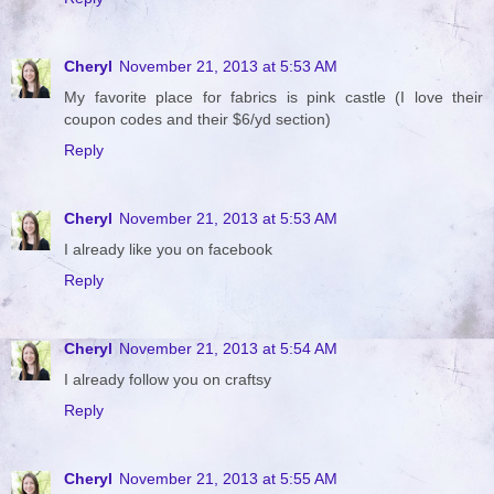
Cheryl
November 21, 2013 at 5:53 AM
My favorite place for fabrics is pink castle (I love their
coupon codes and their $6/yd section)
Reply
Cheryl
November 21, 2013 at 5:53 AM
I already like you on facebook
Reply
Cheryl
November 21, 2013 at 5:54 AM
I already follow you on craftsy
Reply
Cheryl
November 21, 2013 at 5:55 AM