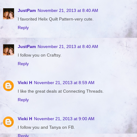
JustPam
November 21, 2013 at 8:40 AM
I favorited Helix Quilt Pattern-very cute.
Reply
JustPam
November 21, 2013 at 8:40 AM
I follow you on Craftsy.
Reply
Vicki H
November 21, 2013 at 8:59 AM
I like the great deals at Connecting Threads.
Reply
Vicki H
November 21, 2013 at 9:00 AM
I follow you and Tanya on FB.
Reply