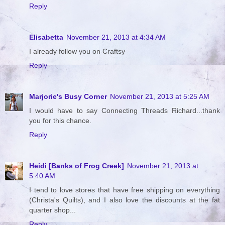
Reply
Elisabetta
November 21, 2013 at 4:34 AM
I already follow you on Craftsy
Reply
Marjorie's Busy Corner
November 21, 2013 at 5:25 AM
I would have to say Connecting Threads Richard...thank
you for this chance.
Reply
Heidi [Banks of Frog Creek]
November 21, 2013 at
5:40 AM
I tend to love stores that have free shipping on everything
(Christa's Quilts), and I also love the discounts at the fat
quarter shop...
Reply