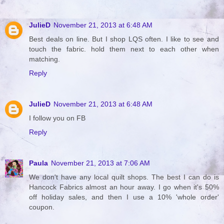
JulieD
November 21, 2013 at 6:48 AM
Best deals on line. But I shop LQS often. I like to see and
touch the fabric. hold them next to each other when
matching.
Reply
JulieD
November 21, 2013 at 6:48 AM
I follow you on FB
Reply
Paula
November 21, 2013 at 7:06 AM
We don't have any local quilt shops. The best I can do is
Hancock Fabrics almost an hour away. I go when it's 50%
off holiday sales, and then I use a 10% 'whole order'
coupon.