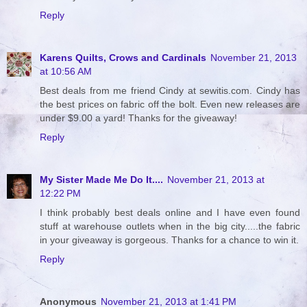
Reply
Karens Quilts, Crows and Cardinals
November 21, 2013
at 10:56 AM
Best deals from me friend Cindy at sewitis.com. Cindy has
the best prices on fabric off the bolt. Even new releases are
under $9.00 a yard! Thanks for the giveaway!
Reply
My Sister Made Me Do It....
November 21, 2013 at
12:22 PM
I think probably best deals online and I have even found
stuff at warehouse outlets when in the big city.....the fabric
in your giveaway is gorgeous. Thanks for a chance to win it.
Reply
Anonymous
November 21, 2013 at 1:41 PM