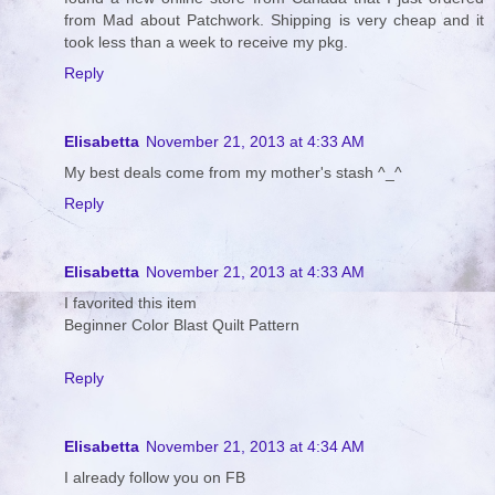
from Mad about Patchwork. Shipping is very cheap and it
took less than a week to receive my pkg.
Reply
Elisabetta
November 21, 2013 at 4:33 AM
My best deals come from my mother's stash ^_^
Reply
Elisabetta
November 21, 2013 at 4:33 AM
I favorited this item
Beginner Color Blast Quilt Pattern
Reply
Elisabetta
November 21, 2013 at 4:34 AM
I already follow you on FB