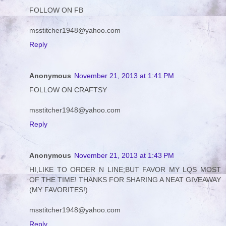
FOLLOW ON FB
msstitcher1948@yahoo.com
Reply
Anonymous
November 21, 2013 at 1:41 PM
FOLLOW ON CRAFTSY
msstitcher1948@yahoo.com
Reply
Anonymous
November 21, 2013 at 1:43 PM
HI,LIKE TO ORDER N LINE;BUT FAVOR MY LQS MOST
OF THE TIME! THANKS FOR SHARING A NEAT GIVEAWAY
(MY FAVORITES!)
msstitcher1948@yahoo.com
Reply