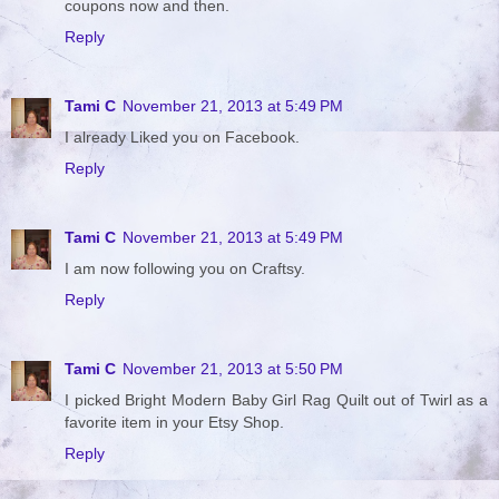
coupons now and then.
Reply
Tami C
November 21, 2013 at 5:49 PM
I already Liked you on Facebook.
Reply
Tami C
November 21, 2013 at 5:49 PM
I am now following you on Craftsy.
Reply
Tami C
November 21, 2013 at 5:50 PM
I picked Bright Modern Baby Girl Rag Quilt out of Twirl as a
favorite item in your Etsy Shop.
Reply