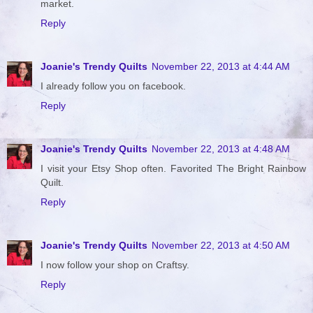
market.
Reply
Joanie's Trendy Quilts
November 22, 2013 at 4:44 AM
I already follow you on facebook.
Reply
Joanie's Trendy Quilts
November 22, 2013 at 4:48 AM
I visit your Etsy Shop often. Favorited The Bright Rainbow
Quilt.
Reply
Joanie's Trendy Quilts
November 22, 2013 at 4:50 AM
I now follow your shop on Craftsy.
Reply