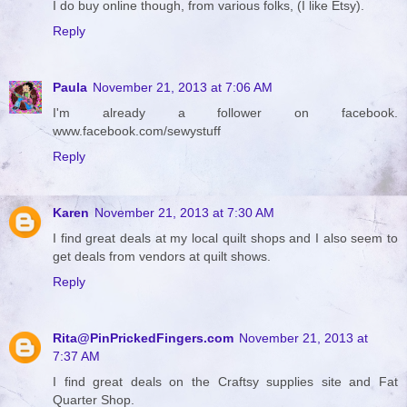
I do buy online though, from various folks, (I like Etsy).
Reply
Paula
November 21, 2013 at 7:06 AM
I'm already a follower on facebook.
www.facebook.com/sewystuff
Reply
Karen
November 21, 2013 at 7:30 AM
I find great deals at my local quilt shops and I also seem to
get deals from vendors at quilt shows.
Reply
Rita@PinPrickedFingers.com
November 21, 2013 at
7:37 AM
I find great deals on the Craftsy supplies site and Fat
Quarter Shop.