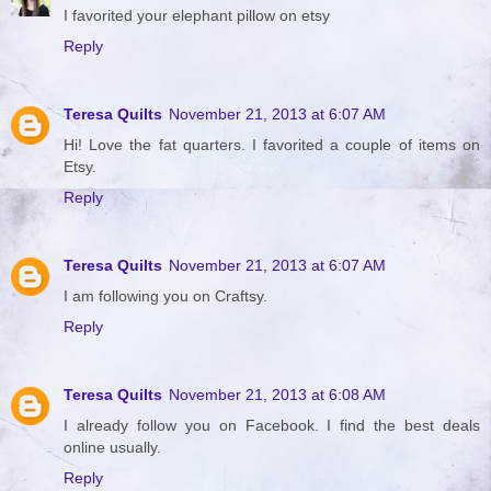
I favorited your elephant pillow on etsy
Reply
Teresa Quilts
November 21, 2013 at 6:07 AM
Hi! Love the fat quarters. I favorited a couple of items on
Etsy.
Reply
Teresa Quilts
November 21, 2013 at 6:07 AM
I am following you on Craftsy.
Reply
Teresa Quilts
November 21, 2013 at 6:08 AM
I already follow you on Facebook. I find the best deals
online usually.
Reply