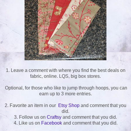
1. Leave a comment with where you find the best deals on
fabric, online. LQS, big box stores.
Optional, for those who like to jump through hoops, you can
earn up to 3 more entries.
2. Favorite an item in our
Etsy Shop
and comment that you
did.
3. Follow us on
Craftsy
and comment that you did.
4. Like us on
Facebook
and comment that you did.