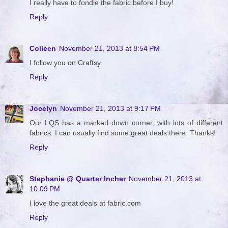
I really have to fondle the fabric before I buy!
Reply
Colleen
November 21, 2013 at 8:54 PM
I follow you on Craftsy.
Reply
Jocelyn
November 21, 2013 at 9:17 PM
Our LQS has a marked down corner, with lots of different
fabrics. I can usually find some great deals there. Thanks!
Reply
Stephanie @ Quarter Incher
November 21, 2013 at
10:09 PM
I love the great deals at fabric.com
Reply