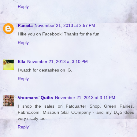
Reply
Pamela
November 21, 2013 at 2:57 PM
I like you on Facebook! Thanks for the fun!
Reply
Ella
November 21, 2013 at 3:10 PM
I watch for destashes on IG.
Reply
Vroomans' Quilts
November 21, 2013 at 3:11 PM
I shop the sales on Fatquarter Shop, Green Fairies,
Fabric.com, Missouri Star COmpany - and my LQS does
very nicely too.
Reply