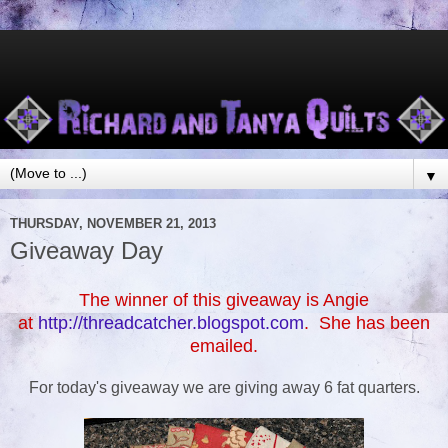
▼
THURSDAY, NOVEMBER 21, 2013
Giveaway Day
The winner of this giveaway is Angie
at
http://threadcatcher.blogspot.com
. She has been
emailed.
For today's giveaway we are giving away 6 fat quarters.