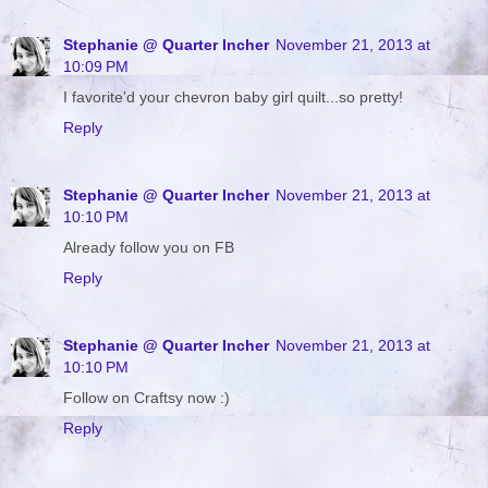
Stephanie @ Quarter Incher
November 21, 2013 at
10:09 PM
I favorite'd your chevron baby girl quilt...so pretty!
Reply
Stephanie @ Quarter Incher
November 21, 2013 at
10:10 PM
Already follow you on FB
Reply
Stephanie @ Quarter Incher
November 21, 2013 at
10:10 PM
Follow on Craftsy now :)
Reply