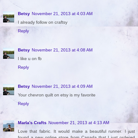
Betsy
November 21, 2013 at 4:03 AM
I already follow on craftsy
Reply
Betsy
November 21, 2013 at 4:08 AM
I like u on fb
Reply
Betsy
November 21, 2013 at 4:09 AM
Your chevron quilt on etsy is my favorite
Reply
Marla's Crafts
November 21, 2013 at 4:13 AM
Love that fabric. It would make a beautiful runner. I just
found a new online store from Canada that I just ordered