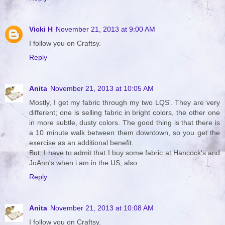
Vicki H
November 21, 2013 at 9:00 AM
I follow you on Craftsy.
Reply
Anita
November 21, 2013 at 10:05 AM
Mostly, I get my fabric through my two LQS'. They are very
different; one is selling fabric in bright colors, the other one
in more subtle, dusty colors. The good thing is that there is
a 10 minute walk between them downtown, so you get the
exercise as an additional benefit.
But, I have to admit that I buy some fabric at Hancock's and
JoAnn's when i am in the US, also.
Reply
Anita
November 21, 2013 at 10:08 AM
I follow you on Craftsy.