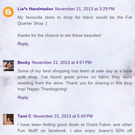
Lia*s Handmades
November 21, 2013 at 3:29 PM
My favourite store to shop for fabric would be the Fat
Quarter Shop :)
thanks for the chance to win these beauties!
Reply
Becky
November 21, 2013 at 4:57 PM
Some of my best shopping has been at sale day at a local
quilt shop. I've found great prices on fabric they were
weeding from the store. Thank you for sharing in this blog
hop! Happy Thanksgiving!
Reply
Tami C
November 21, 2013 at 5:49 PM
I have been finding good deals at Ozark Fabric and other
Fun Stuff! on facebook. I also enjoy Joann's 50% off