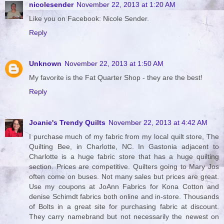
nicolesender
November 22, 2013 at 1:20 AM
Like you on Facebook: Nicole Sender.
Reply
Unknown
November 22, 2013 at 1:50 AM
My favorite is the Fat Quarter Shop - they are the best!
Reply
Joanie's Trendy Quilts
November 22, 2013 at 4:42 AM
I purchase much of my fabric from my local quilt store, The
Quilting Bee, in Charlotte, NC. In Gastonia adjacent to
Charlotte is a huge fabric store that has a huge quilting
section. Prices are competitive. Quilters going to Mary Jos
often come on buses. Not many sales but prices are great.
Use my coupons at JoAnn Fabrics for Kona Cotton and
denise Schimdt fabrics both online and in-store. Thousands
of Bolts in a great site for purchasing fabric at discount.
They carry namebrand but not necessarily the newest on