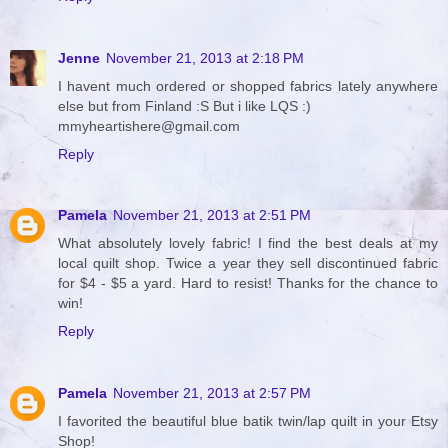
Jenne
November 21, 2013 at 2:18 PM
I havent much ordered or shopped fabrics lately anywhere
else but from Finland :S But i like LQS :)
mmyheartishere@gmail.com
Reply
Pamela
November 21, 2013 at 2:51 PM
What absolutely lovely fabric! I find the best deals at my
local quilt shop. Twice a year they sell discontinued fabric
for $4 - $5 a yard. Hard to resist! Thanks for the chance to
win!
Reply
Pamela
November 21, 2013 at 2:57 PM
I favorited the beautiful blue batik twin/lap quilt in your Etsy
Shop!