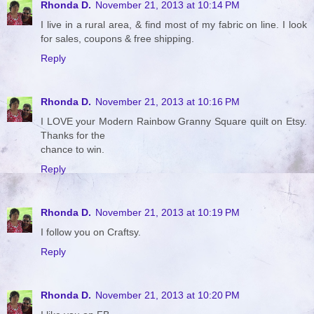
Rhonda D.
November 21, 2013 at 10:14 PM
I live in a rural area, & find most of my fabric on line. I look
for sales, coupons & free shipping.
Reply
Rhonda D.
November 21, 2013 at 10:16 PM
I LOVE your Modern Rainbow Granny Square quilt on Etsy.
Thanks for the
chance to win.
Reply
Rhonda D.
November 21, 2013 at 10:19 PM
I follow you on Craftsy.
Reply
Rhonda D.
November 21, 2013 at 10:20 PM