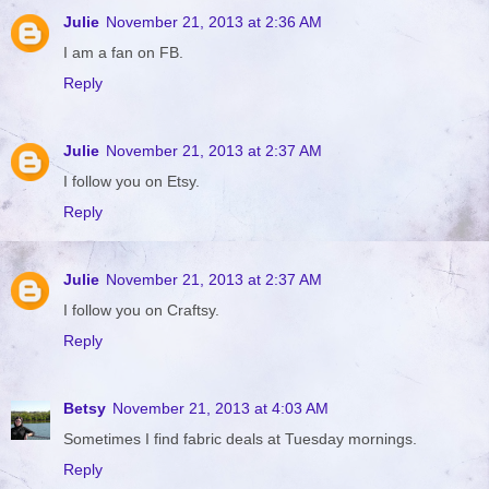
Julie
November 21, 2013 at 2:36 AM
I am a fan on FB.
Reply
Julie
November 21, 2013 at 2:37 AM
I follow you on Etsy.
Reply
Julie
November 21, 2013 at 2:37 AM
I follow you on Craftsy.
Reply
Betsy
November 21, 2013 at 4:03 AM
Sometimes I find fabric deals at Tuesday mornings.
Reply