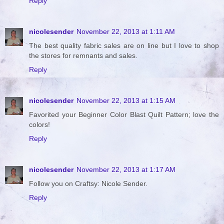
Reply
nicolesender
November 22, 2013 at 1:11 AM
The best quality fabric sales are on line but I love to shop
the stores for remnants and sales.
Reply
nicolesender
November 22, 2013 at 1:15 AM
Favorited your Beginner Color Blast Quilt Pattern; love the
colors!
Reply
nicolesender
November 22, 2013 at 1:17 AM
Follow you on Craftsy: Nicole Sender.
Reply