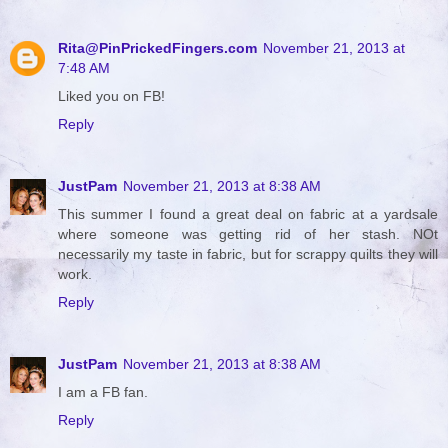
Rita@PinPrickedFingers.com
November 21, 2013 at
7:48 AM
Liked you on FB!
Reply
JustPam
November 21, 2013 at 8:38 AM
This summer I found a great deal on fabric at a yardsale
where someone was getting rid of her stash. NOt
necessarily my taste in fabric, but for scrappy quilts they will
work.
Reply
JustPam
November 21, 2013 at 8:38 AM
I am a FB fan.
Reply