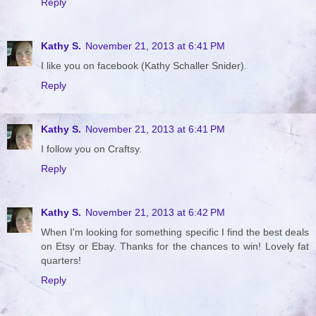
Reply
Kathy S.
November 21, 2013 at 6:41 PM
I like you on facebook (Kathy Schaller Snider).
Reply
Kathy S.
November 21, 2013 at 6:41 PM
I follow you on Craftsy.
Reply
Kathy S.
November 21, 2013 at 6:42 PM
When I'm looking for something specific I find the best deals
on Etsy or Ebay. Thanks for the chances to win! Lovely fat
quarters!
Reply