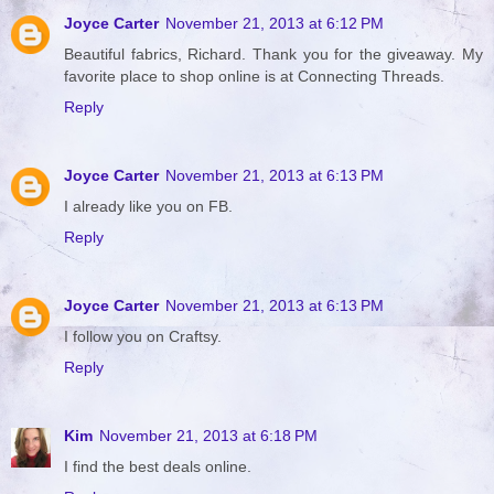
Joyce Carter
November 21, 2013 at 6:12 PM
Beautiful fabrics, Richard. Thank you for the giveaway. My
favorite place to shop online is at Connecting Threads.
Reply
Joyce Carter
November 21, 2013 at 6:13 PM
I already like you on FB.
Reply
Joyce Carter
November 21, 2013 at 6:13 PM
I follow you on Craftsy.
Reply
Kim
November 21, 2013 at 6:18 PM
I find the best deals online.