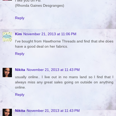
I like you on FB.
(Rhonda Gaines Desgranges)
Reply
Kim
November 21, 2013 at 11:06 PM
I've bought from Hawthorne Threads and find that she does
have a good deal on her fabrics.
Reply
Nikita
November 21, 2013 at 11:43 PM
usually online.. I live out in no mans land so I find that I
always miss any great sales going on outside on anything
online.
Reply
Nikita
November 21, 2013 at 11:43 PM