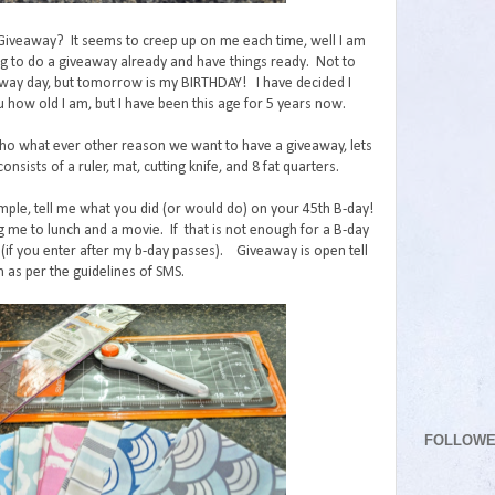
 Giveaway? It seems to creep up on me each time, well I am
ng to do a giveaway already and have things ready. Not to
ay day, but tomorrow is my BIRTHDAY! I have decided I
u how old I am, but I have been this age for 5 years now.
o what ever other reason we want to have a giveaway, lets
onsists of a ruler, mat, cutting knife, and 8 fat quarters.
mple, tell me what you did (or would do) on your 45th B-day!
g me to lunch and a movie. If that is not enough for a B-day
(if you enter after my b-day passes). Giveaway is open tell
 as per the guidelines of SMS.
FOLLOW