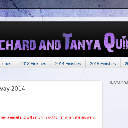
nishes
2013 Finishes
2014 Finishes
2015 Finishes
2
INSTAGR
way 2014
her a email and will send this out to her when she answers.