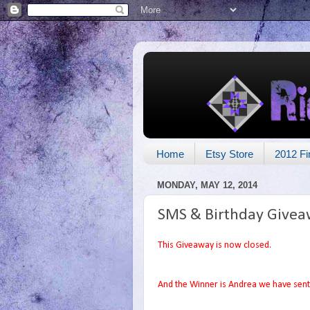
Home
Etsy Store
2012 Fi
MONDAY, MAY 12, 2014
SMS & Birthday Givea
This Giveaway is now closed.
And the Winner is Andrea we have sent 