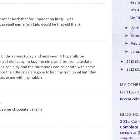
Hearts
8
Link A
My Tri
mber back that far - more than likely I was
l baseball game (my kids would be that old then).
►
April
►
Mar
►
Febr
9
►
Janu
birthday was today and next year I'll hopefully be
►
2013
(21
 as I did today - a lazy morning, an afternoon playdate
ddies can play and the mummies can celebrate with some
►
2012
(31
e the little ones are gone to bed my traditional birthday
rguignonne with my hubbie.
MY OTHER
Craft Lovers
10
BeccaCooks 
..
at some chocolate cake! :)
BLOG HOT
2012 Com
Complete
11
complete
(
Complete
(1)