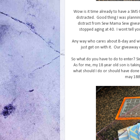
Wow is it time already to have a SMS
distracted. Good thing I was planni
distract from Sew Mama Sew giveaw
stopped aging at 40. I wont tell yo
Any way who cares about B-day and wh
just get on with it. Our giveaway c
So what do you have to do to enter? Si
As for me, my 18 year old son is takin
what should I do or should have done 
may 18th