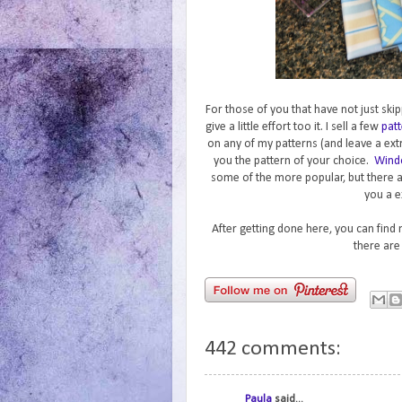
For those of you that have not just skip
give a little effort too it. I sell a few
patt
on any of my patterns (and leave a ext
you the pattern of your choice.
Wind
some of the more popular, but there 
you a e
After getting done here, you can find
there are
442 comments:
Paula
said...