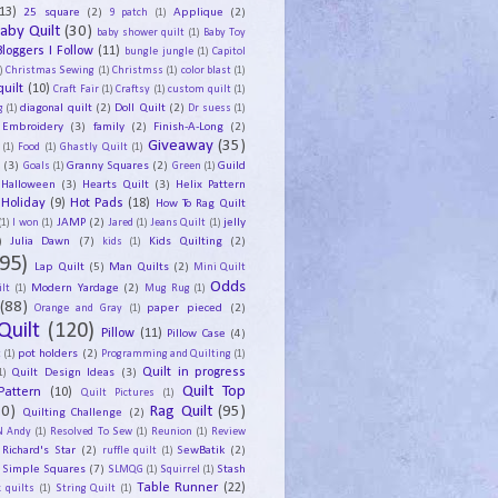
13)
25 square
(2)
Applique
(2)
9 patch
(1)
aby Quilt
(30)
baby shower quilt
(1)
Baby Toy
Bloggers I Follow
(11)
bungle jungle
(1)
Capitol
)
Christmas Sewing
(1)
Christmss
(1)
color blast
(1)
uilt
(10)
Craft Fair
(1)
Craftsy
(1)
custom quilt
(1)
diagonal quilt
(2)
Doll Quilt
(2)
g
(1)
Dr suess
(1)
Embroidery
(3)
family
(2)
Finish-A-Long
(2)
Giveaway
(35)
(1)
Food
(1)
Ghastly Quilt
(1)
y
(3)
Granny Squares
(2)
Guild
Goals
(1)
Green
(1)
Halloween
(3)
Hearts Quilt
(3)
Helix Pattern
Holiday
(9)
Hot Pads
(18)
How To Rag Quilt
JAMP
(2)
jelly
(1)
I won
(1)
Jared
(1)
Jeans Quilt
(1)
)
Julia Dawn
(7)
Kids Quilting
(2)
kids
(1)
95)
Lap Quilt
(5)
Man Quilts
(2)
Mini Quilt
Odds
Modern Yardage
(2)
lt
(1)
Mug Rug
(1)
(88)
paper pieced
(2)
Orange and Gray
(1)
Quilt
(120)
Pillow
(11)
Pillow Case
(4)
pot holders
(2)
t
(1)
Programming and Quilting
(1)
Quilt Design Ideas
(3)
Quilt in progress
1)
Quilt Top
Pattern
(10)
Quilt Pictures
(1)
30)
Rag Quilt
(95)
Quilting Challenge
(2)
N Andy
(1)
Resolved To Sew
(1)
Reunion
(1)
Review
Richard's Star
(2)
SewBatik
(2)
ruffle quilt
(1)
Simple Squares
(7)
Stash
SLMQG
(1)
Squirrel
(1)
Table Runner
(22)
 quilts
(1)
String Quilt
(1)