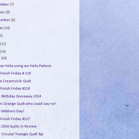
ember
(7)
ber
(8)
tember
(8)
st
(14)
7)
e
(12)
(14)
 120
w Helix using our Helix Pattern.
 Finish Friday # 119
e Creamsicle Quilt
 Finish Friday #118
 Birthday Giveaway 2014
m Orange Quilt who could say no!
 Mothers Day!
 Finish Friday #117
2014 Quilts in Review
 Circular Triangle Quilt Top