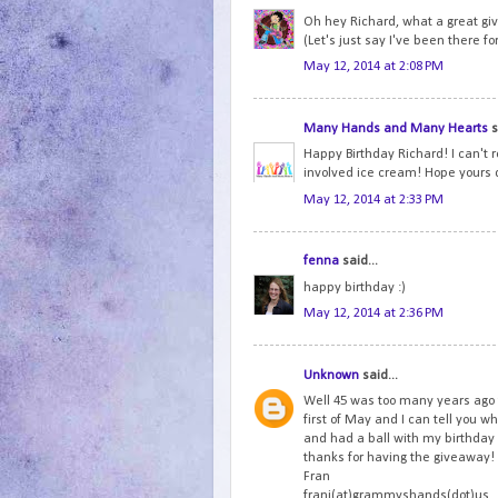
Oh hey Richard, what a great gi
(Let's just say I've been there fo
May 12, 2014 at 2:08 PM
Many Hands and Many Hearts
s
Happy Birthday Richard! I can't r
involved ice cream! Hope yours 
May 12, 2014 at 2:33 PM
fenna
said...
happy birthday :)
May 12, 2014 at 2:36 PM
Unknown
said...
Well 45 was too many years ago 
first of May and I can tell you wh
and had a ball with my birthda
thanks for having the giveaway!
Fran
frani(at)grammyshands(dot)us