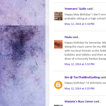
Vroomans' Quilts
said...
Happy May Birthday! I don't reme
probably sitting at a high schoo
May 12, 2014 at 3:16 PM
Paula
said...
Happy birthday for tomorrow. My 
doing the exact same for my 45th
with my best frineds so the ki
bubbles and nibbles and then onc
diner of a leisurely fondue bou
May 12, 2014 at 3:32 PM
Kim @ TiesThatBindQuilting
said.
Happy birthday! I'd definitely e
May 12, 2014 at 3:33 PM
Marjorie's Busy Corner
said...