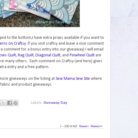
ped to the bottom,I have extra prizes available if you want to
erns on Craftsy
If you visit craftsy and leave a nice comment
ra comment for a bonus entry into our giveaway) I will email
ows Quilt
,
Rag Quilt
,
Diagonal Quilt
, and
Pinwheel Quilt
are
are many others. Each comment on Craftsy (and here) gives
xtra entry and a free pattern.
 more giveaways on the listing at
Sew Mama Sew Site
where
 fabric and product giveaways.
Labels:
Giveaway Day
1 – 200 of 442
Newer›
Newest»
1