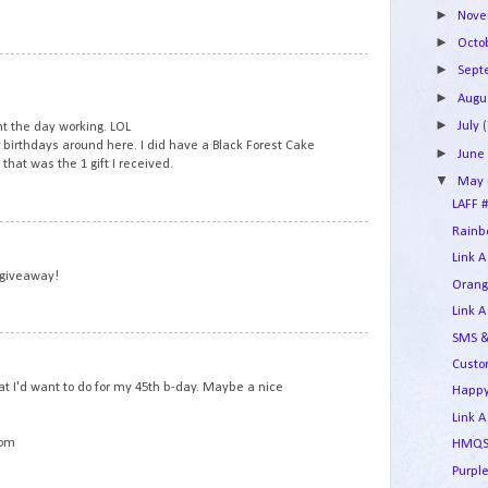
►
Nov
►
Octo
5
►
Sep
►
Augu
►
July
(
t the day working. LOL
r birthdays around here. I did have a Black Forest Cake
►
Jun
that was the 1 gift I received.
▼
May
LAFF #
Rainbo
6
Link A
 giveaway!
Orang
Link A
SMS &
7
Custo
t I'd want to do for my 45th b-day. Maybe a nice
Happy
Link A
com
HMQS 
Purple