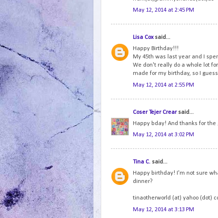
May 12, 2014 at 2:45 PM
Lisa Cox
said...
Happy Birthday!!!
My 45th was last year and I spen
We don't really do a whole lot fo
made for my birthday, so I guess 
May 12, 2014 at 2:55 PM
Coser Tejer Crear
said...
Happy bday! And thanks for the
May 12, 2014 at 3:02 PM
Tina C.
said...
Happy birthday! I'm not sure wha
dinner?
tinaotherworld (at) yahoo (dot) 
May 12, 2014 at 3:13 PM