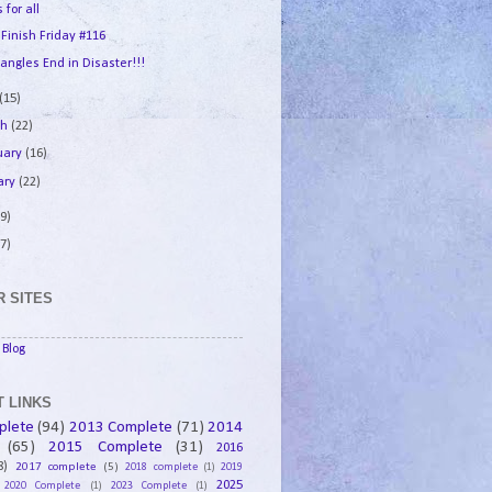
 for all
 Finish Friday #116
angles End in Disaster!!!
(15)
ch
(22)
uary
(16)
ary
(22)
9)
7)
 SITES
Blog
 LINKS
plete
(94)
2013 Complete
(71)
2014
(65)
2015 Complete
(31)
2016
8)
2017 complete
(5)
2018 complete
(1)
2019
2025
2020 Complete
(1)
2023 Complete
(1)