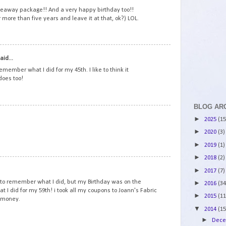
veaway package!! And a very happy birthday too!!
r more than five years and leave it at that, ok?) LOL.
2
aid...
emember what I did for my 45th. I like to think it
does too!
BLOG AR
3
►
2025
(15
►
2020
(3)
►
2019
(1)
►
2018
(2)
4
►
2017
(7)
to remember what I did, but my Birthday was on the
►
2016
(34
at I did for my 59th! i took all my coupons to Joann's Fabric
►
2015
(11
y money.
▼
2014
(15
►
Dec