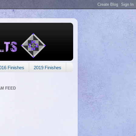
016 Finishes
2019 Finishes
AM FEED