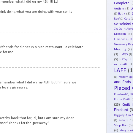
remember what I did on my 45th!!! Lol
Complete
(
B
Autism
(3)
think doing what you are doing with your son is
Batik
(3)
(1)
Reef
(1)
Cats
(1
completed q
CW Quilt Alon
Dresden
(4)
12
Finished quilt
Giveaway Da
irlfriends for dinner in a nice restaurant. To celebrate
Meeting
(2)
e for me.
(3)
HMQS
(1)
(5)
HST quilt
roll quilt
(2
LAFF
(1
13
(1)
modern qui
and Ends
 remember what I did on my 45th but I'm sure we
Pieced 
e lovely giveaway.
Pinwheel Quil
Puzzle Quilt
(
(23)
Quilt 
14
Finished
(
Raggedy Ann 
tchy back that far, lol, but I am sure my dear
(1)
Richard
(1)
nner! Thanks for the giveaway!
Shop Hop
(3)
(4)
story book