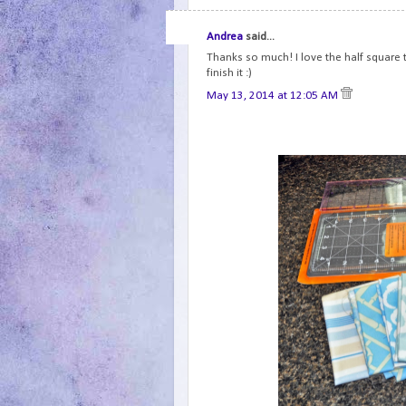
Andrea
said...
Thanks so much! I love the half square tr
finish it :)
May 13, 2014 at 12:05 AM