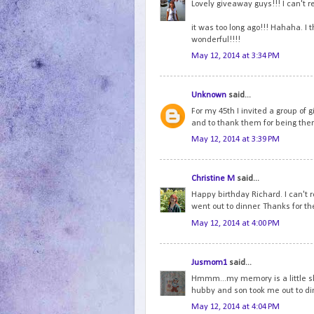
Lovely giveaway guys!!! I can't 
it was too long ago!!! Hahaha. I 
wonderful!!!!
May 12, 2014 at 3:34 PM
Unknown
said...
For my 45th I invited a group of g
and to thank them for being ther
May 12, 2014 at 3:39 PM
Christine M
said...
Happy birthday Richard. I can't
went out to dinner. Thanks for th
May 12, 2014 at 4:00 PM
Jusmom1
said...
Hmmm...my memory is a little ske
hubby and son took me out to di
May 12, 2014 at 4:04 PM