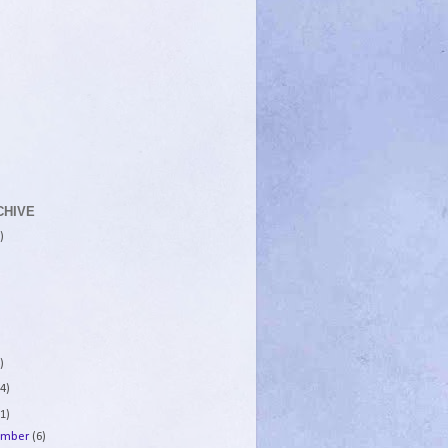
CHIVE
)
)
4)
1)
ember
(6)