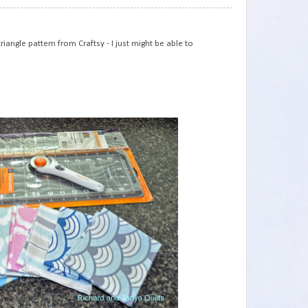
75
iangle pattern from Craftsy - I just might be able to