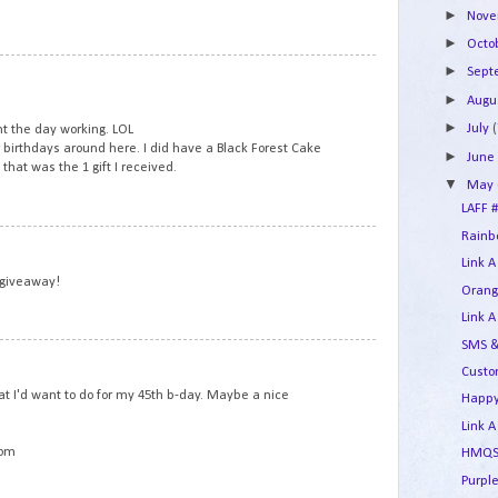
►
Nov
►
Octo
5
►
Sep
►
Augu
►
July
(
t the day working. LOL
r birthdays around here. I did have a Black Forest Cake
►
Jun
that was the 1 gift I received.
▼
May
LAFF #
Rainbo
6
Link A
 giveaway!
Orang
Link A
SMS &
7
Custo
t I'd want to do for my 45th b-day. Maybe a nice
Happy
Link A
com
HMQS 
Purple