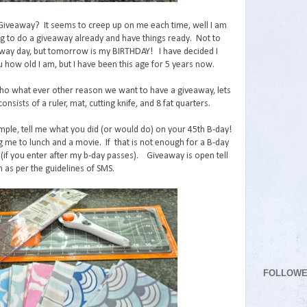
 Giveaway? It seems to creep up on me each time, well I am
ng to do a giveaway already and have things ready. Not to
ay day, but tomorrow is my BIRTHDAY! I have decided I
u how old I am, but I have been this age for 5 years now.
o what ever other reason we want to have a giveaway, lets
onsists of a ruler, mat, cutting knife, and 8 fat quarters.
mple, tell me what you did (or would do) on your 45th B-day!
g me to lunch and a movie. If that is not enough for a B-day
(if you enter after my b-day passes). Giveaway is open tell
 as per the guidelines of SMS.
FOLLOW