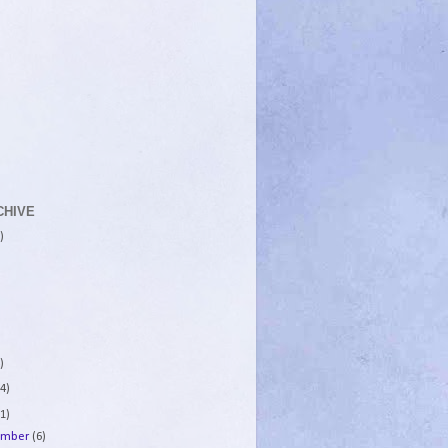
CHIVE
)
)
4)
1)
ember
(6)