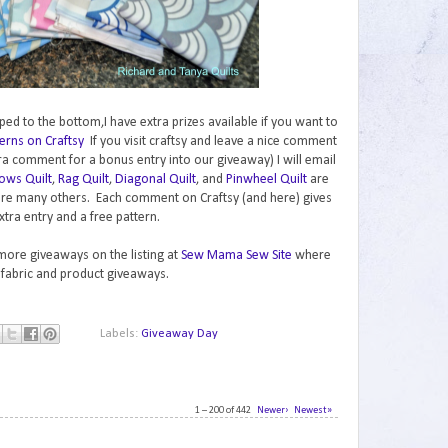
ped to the bottom,I have extra prizes available if you want to
erns on Craftsy
If you visit craftsy and leave a nice comment
ra comment for a bonus entry into our giveaway) I will email
ows Quilt
,
Rag Quilt
,
Diagonal Quilt
, and
Pinwheel Quilt
are
are many others. Each comment on Craftsy (and here) gives
xtra entry and a free pattern.
 more giveaways on the listing at
Sew Mama Sew Site
where
 fabric and product giveaways.
Labels:
Giveaway Day
1 – 200 of 442
Newer›
Newest»
1