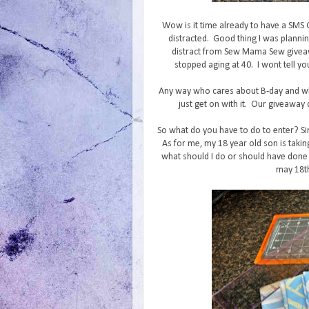
Wow is it time already to have a SMS
distracted. Good thing I was planni
distract from Sew Mama Sew giveaw
stopped aging at 40. I wont tell yo
Any way who cares about B-day and wh
just get on with it. Our giveaway c
So what do you have to do to enter? Si
As for me, my 18 year old son is takin
what should I do or should have done 
may 18th