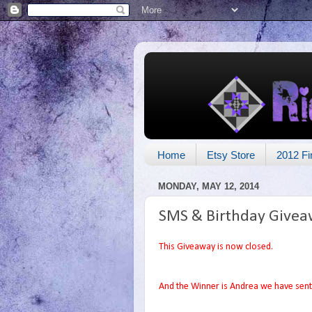
Home
Etsy Store
2012 Fi
MONDAY, MAY 12, 2014
SMS & Birthday Givea
This Giveaway is now closed.
And the Winner is Andrea we have sent 