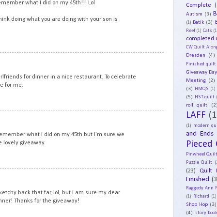
remember what I did on my 45th!!! Lol
Complete
(
B
Autism
(3)
think doing what you are doing with your son is
Batik
(3)
(1)
Reef
(1)
Cats
(1
completed q
CW Quilt Alon
Dresden
(4)
12
Finished quilt
Giveaway Da
irlfriends for dinner in a nice restaurant. To celebrate
Meeting
(2)
e for me.
(3)
HMQS
(1)
(5)
HST quilt
roll quilt
(2
LAFF
(1
13
(1)
modern qui
and Ends
 remember what I did on my 45th but I'm sure we
Pieced 
e lovely giveaway.
Pinwheel Quil
Puzzle Quilt
(
(23)
Quilt 
14
Finished
(
Raggedy Ann 
tchy back that far, lol, but I am sure my dear
(1)
Richard
(1)
nner! Thanks for the giveaway!
Shop Hop
(3)
(4)
story book