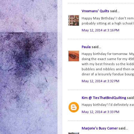
Vroomans' Quilts
said...
Happy May Birthday! I don't reme
probably sitting at a high schoo
May 12, 2014 at 3:16 PM
Paula
said...
Happy birthday for tomorrow. My 
doing the exact same for my 45th
with my best frineds so the ki
bubbles and nibbles and then onc
diner of a leisurely fondue bou
May 12, 2014 at 3:32 PM
Kim @ TiesThatBindQuilting
said.
Happy birthday! I'd definitely e
May 12, 2014 at 3:33 PM
Marjorie's Busy Corner
said...