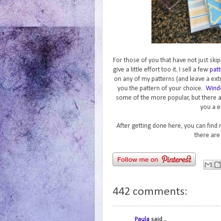
For those of you that have not just skip
give a little effort too it. I sell a few
patt
on any of my patterns (and leave a ext
you the pattern of your choice.
Wind
some of the more popular, but there 
you a e
After getting done here, you can find
there are
442 comments:
Paula
said...