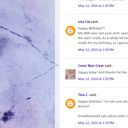
May 12, 2014 at 2:45 PM
Lisa Cox
said...
Happy Birthday!!!
My 45th was last year and I spen
We don't really do a whole lot fo
made for my birthday, so I guess 
May 12, 2014 at 2:55 PM
Coser Tejer Crear
said...
Happy bday! And thanks for the
May 12, 2014 at 3:02 PM
Tina C.
said...
Happy birthday! I'm not sure wha
dinner?
tinaotherworld (at) yahoo (dot) 
May 12, 2014 at 3:13 PM