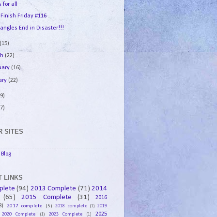
 for all
 Finish Friday #116
angles End in Disaster!!!
(15)
ch
(22)
uary
(16)
ary
(22)
9)
7)
 SITES
Blog
 LINKS
plete
(94)
2013 Complete
(71)
2014
(65)
2015 Complete
(31)
2016
8)
2017 complete
(5)
2018 complete
(1)
2019
2025
2020 Complete
(1)
2023 Complete
(1)