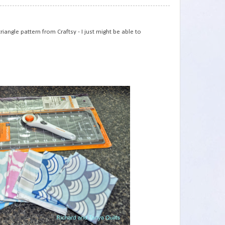
75
iangle pattern from Craftsy - I just might be able to