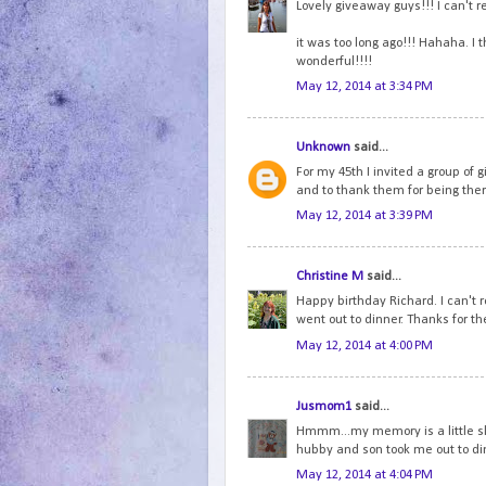
Lovely giveaway guys!!! I can't 
it was too long ago!!! Hahaha. I 
wonderful!!!!
May 12, 2014 at 3:34 PM
Unknown
said...
For my 45th I invited a group of g
and to thank them for being ther
May 12, 2014 at 3:39 PM
Christine M
said...
Happy birthday Richard. I can't
went out to dinner. Thanks for th
May 12, 2014 at 4:00 PM
Jusmom1
said...
Hmmm...my memory is a little ske
hubby and son took me out to di
May 12, 2014 at 4:04 PM