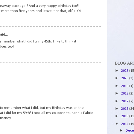
veaway package!! And a very happy birthday too!!
r more than five years and leave it at that, ok?) LOL.
2
aid...
emember what I did for my 45th. I like to think it
does too!
BLOG AR
3
►
2025
(15
►
2020
(3)
►
2019
(1)
►
2018
(2)
4
►
2017
(7)
to remember what I did, but my Birthday was on the
►
2016
(34
at I did for my 59th! i took all my coupons to Joann's Fabric
►
2015
(11
y money.
▼
2014
(15
►
Dec