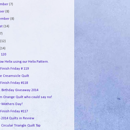
ember
(7)
ber
(8)
tember
(8)
st
(14)
7)
e
(12)
(14)
 120
w Helix using our Helix Pattern.
 Finish Friday # 119
e Creamsicle Quilt
 Finish Friday #118
 Birthday Giveaway 2014
m Orange Quilt who could say no!
 Mothers Day!
 Finish Friday #117
2014 Quilts in Review
 Circular Triangle Quilt Top