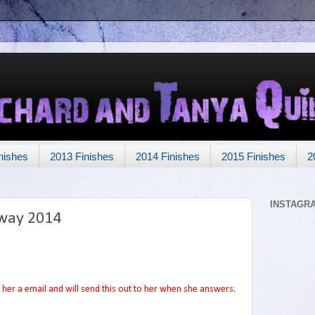
nishes
2013 Finishes
2014 Finishes
2015 Finishes
2
INSTAGR
way 2014
her a email and will send this out to her when she answers.