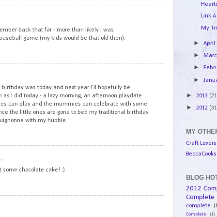
Hearts
8
Link A
My Tri
mber back that far - more than likely I was
l baseball game (my kids would be that old then).
►
April
►
Mar
►
Febr
9
►
Janu
birthday was today and next year I'll hopefully be
►
2013
(21
 as I did today - a lazy morning, an afternoon playdate
ddies can play and the mummies can celebrate with some
►
2012
(31
e the little ones are gone to bed my traditional birthday
rguignonne with my hubbie.
MY OTHER
Craft Lovers
10
BeccaCooks 
..
at some chocolate cake! :)
BLOG HOT
2012 Com
Complete
11
complete
(
Complete
(1)