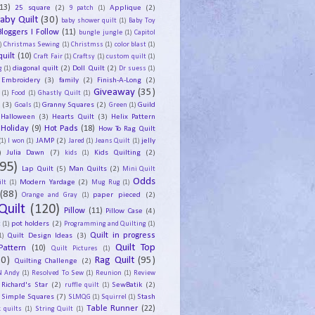
13)
25 square
(2)
Applique
(2)
9 patch
(1)
aby Quilt
(30)
baby shower quilt
(1)
Baby Toy
Bloggers I Follow
(11)
bungle jungle
(1)
Capitol
)
Christmas Sewing
(1)
Christmss
(1)
color blast
(1)
uilt
(10)
Craft Fair
(1)
Craftsy
(1)
custom quilt
(1)
diagonal quilt
(2)
Doll Quilt
(2)
g
(1)
Dr suess
(1)
Embroidery
(3)
family
(2)
Finish-A-Long
(2)
Giveaway
(35)
(1)
Food
(1)
Ghastly Quilt
(1)
y
(3)
Granny Squares
(2)
Guild
Goals
(1)
Green
(1)
Halloween
(3)
Hearts Quilt
(3)
Helix Pattern
Holiday
(9)
Hot Pads
(18)
How To Rag Quilt
JAMP
(2)
jelly
(1)
I won
(1)
Jared
(1)
Jeans Quilt
(1)
)
Julia Dawn
(7)
Kids Quilting
(2)
kids
(1)
95)
Lap Quilt
(5)
Man Quilts
(2)
Mini Quilt
Odds
Modern Yardage
(2)
lt
(1)
Mug Rug
(1)
(88)
paper pieced
(2)
Orange and Gray
(1)
Quilt
(120)
Pillow
(11)
Pillow Case
(4)
pot holders
(2)
t
(1)
Programming and Quilting
(1)
Quilt Design Ideas
(3)
Quilt in progress
1)
Quilt Top
Pattern
(10)
Quilt Pictures
(1)
30)
Rag Quilt
(95)
Quilting Challenge
(2)
N Andy
(1)
Resolved To Sew
(1)
Reunion
(1)
Review
Richard's Star
(2)
SewBatik
(2)
ruffle quilt
(1)
Simple Squares
(7)
Stash
SLMQG
(1)
Squirrel
(1)
Table Runner
(22)
 quilts
(1)
String Quilt
(1)