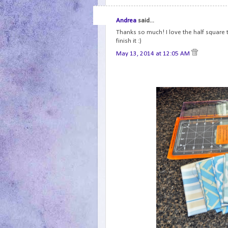
Andrea
said...
Thanks so much! I love the half square tr
finish it :)
May 13, 2014 at 12:05 AM