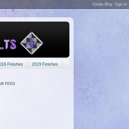
016 Finishes
2019 Finishes
AM FEED