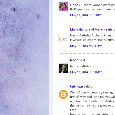
Oh hey Richard, what a great gi
(Let's just say I've been there fo
May 12, 2014 at 2:08 PM
Many Hands and Many Hearts
s
Happy Birthday Richard! I can't r
involved ice cream! Hope yours 
May 12, 2014 at 2:33 PM
fenna
said...
happy birthday :)
May 12, 2014 at 2:36 PM
Unknown
said...
Well 45 was too many years ago 
first of May and I can tell you wh
and had a ball with my birthda
thanks for having the giveaway!
Fran
frani(at)grammyshands(dot)us