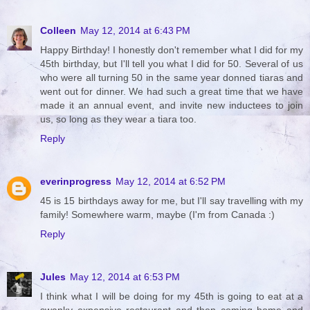
Colleen
May 12, 2014 at 6:43 PM
Happy Birthday! I honestly don't remember what I did for my
45th birthday, but I'll tell you what I did for 50. Several of us
who were all turning 50 in the same year donned tiaras and
went out for dinner. We had such a great time that we have
made it an annual event, and invite new inductees to join
us, so long as they wear a tiara too.
Reply
everinprogress
May 12, 2014 at 6:52 PM
45 is 15 birthdays away for me, but I'll say travelling with my
family! Somewhere warm, maybe (I'm from Canada :)
Reply
Jules
May 12, 2014 at 6:53 PM
I think what I will be doing for my 45th is going to eat at a
swanky expensive restaurant and then coming home and