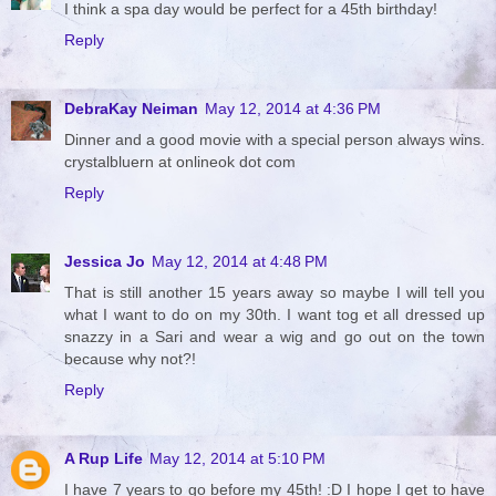
I think a spa day would be perfect for a 45th birthday!
Reply
DebraKay Neiman
May 12, 2014 at 4:36 PM
Dinner and a good movie with a special person always wins.
crystalbluern at onlineok dot com
Reply
Jessica Jo
May 12, 2014 at 4:48 PM
That is still another 15 years away so maybe I will tell you
what I want to do on my 30th. I want tog et all dressed up
snazzy in a Sari and wear a wig and go out on the town
because why not?!
Reply
A Rup Life
May 12, 2014 at 5:10 PM
I have 7 years to go before my 45th! :D I hope I get to have