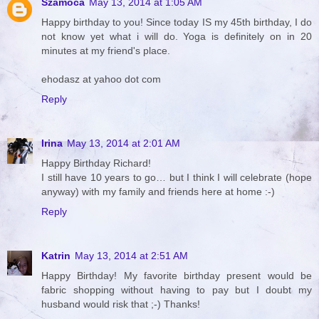
Szamóca
May 13, 2014 at 1:05 AM
Happy birthday to you! Since today IS my 45th birthday, I do
not know yet what i will do. Yoga is definitely on in 20
minutes at my friend's place.
ehodasz at yahoo dot com
Reply
Irina
May 13, 2014 at 2:01 AM
Happy Birthday Richard!
I still have 10 years to go… but I think I will celebrate (hope
anyway) with my family and friends here at home :-)
Reply
Katrin
May 13, 2014 at 2:51 AM
Happy Birthday! My favorite birthday present would be
fabric shopping without having to pay but I doubt my
husband would risk that ;-) Thanks!