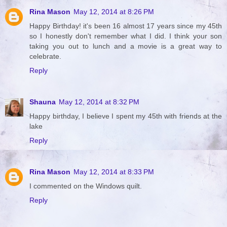
Rina Mason
May 12, 2014 at 8:26 PM
Happy Birthday! it's been 16 almost 17 years since my 45th
so I honestly don't remember what I did. I think your son
taking you out to lunch and a movie is a great way to
celebrate.
Reply
Shauna
May 12, 2014 at 8:32 PM
Happy birthday, I believe I spent my 45th with friends at the
lake
Reply
Rina Mason
May 12, 2014 at 8:33 PM
I commented on the Windows quilt.
Reply