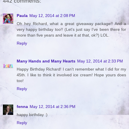
442 comments:
Paula
May 12, 2014 at 2:08 PM
Oh hey Richard, what a great giveaway package!! And a
very happy birthday too!! (Let's just say I've been there for
more than five years and leave it at that, ok?) LOL.
Reply
Many Hands and Many Hearts
May 12, 2014 at 2:33 PM
Happy Birthday Richard! I can't remember what I did for my
45th. I like to think it involved ice cream! Hope yours does
too!
Reply
fenna
May 12, 2014 at 2:36 PM
happy birthday :)
Reply