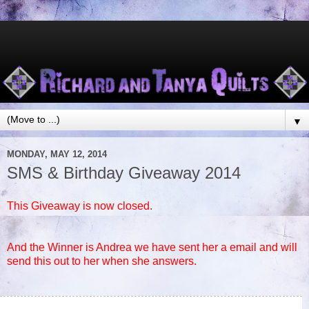
▼
MONDAY, MAY 12, 2014
SMS & Birthday Giveaway 2014
This Giveaway is now closed.
And the Winner is Andrea we have sent her a email and will
send this out to her when she answers.
75