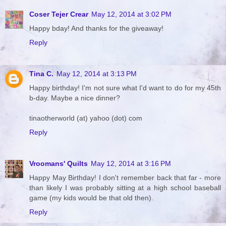
Coser Tejer Crear
May 12, 2014 at 3:02 PM
Happy bday! And thanks for the giveaway!
Reply
Tina C.
May 12, 2014 at 3:13 PM
Happy birthday! I'm not sure what I'd want to do for my 45th
b-day. Maybe a nice dinner?
tinaotherworld (at) yahoo (dot) com
Reply
Vroomans' Quilts
May 12, 2014 at 3:16 PM
Happy May Birthday! I don't remember back that far - more
than likely I was probably sitting at a high school baseball
game (my kids would be that old then).
Reply