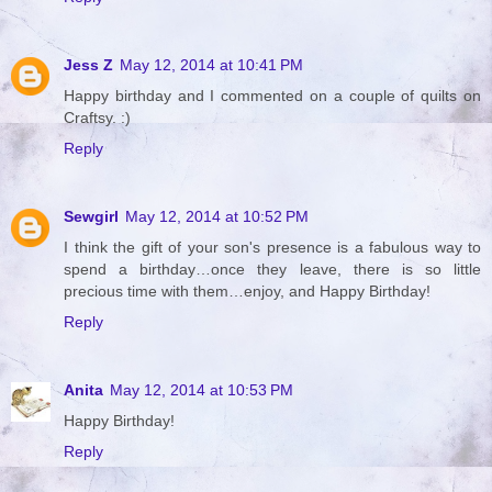
Jess Z
May 12, 2014 at 10:41 PM
Happy birthday and I commented on a couple of quilts on
Craftsy. :)
Reply
Sewgirl
May 12, 2014 at 10:52 PM
I think the gift of your son's presence is a fabulous way to
spend a birthday…once they leave, there is so little
precious time with them…enjoy, and Happy Birthday!
Reply
Anita
May 12, 2014 at 10:53 PM
Happy Birthday!
Reply