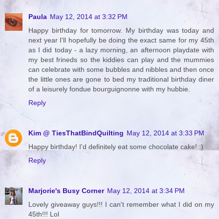
Paula
May 12, 2014 at 3:32 PM
Happy birthday for tomorrow. My birthday was today and
next year I'll hopefully be doing the exact same for my 45th
as I did today - a lazy morning, an afternoon playdate with
my best frineds so the kiddies can play and the mummies
can celebrate with some bubbles and nibbles and then once
the little ones are gone to bed my traditional birthday diner
of a leisurely fondue bourguignonne with my hubbie.
Reply
Kim @ TiesThatBindQuilting
May 12, 2014 at 3:33 PM
Happy birthday! I'd definitely eat some chocolate cake! :)
Reply
Marjorie's Busy Corner
May 12, 2014 at 3:34 PM
Lovely giveaway guys!!! I can't remember what I did on my
45th!!! Lol