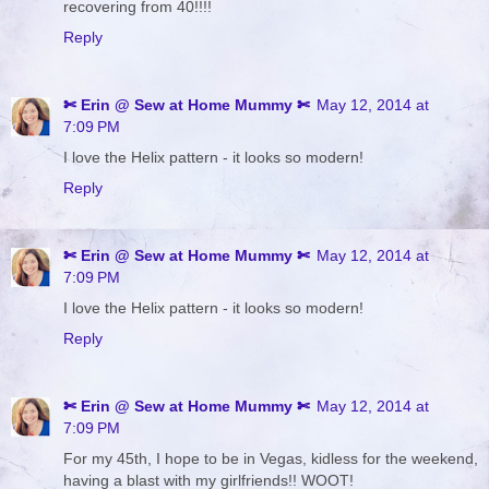
recovering from 40!!!!
Reply
✄ Erin @ Sew at Home Mummy ✄
May 12, 2014 at
7:09 PM
I love the Helix pattern - it looks so modern!
Reply
✄ Erin @ Sew at Home Mummy ✄
May 12, 2014 at
7:09 PM
I love the Helix pattern - it looks so modern!
Reply
✄ Erin @ Sew at Home Mummy ✄
May 12, 2014 at
7:09 PM
For my 45th, I hope to be in Vegas, kidless for the weekend,
having a blast with my girlfriends!! WOOT!