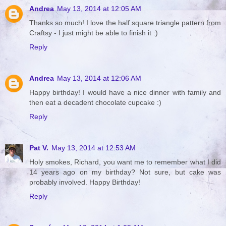
Andrea
May 13, 2014 at 12:05 AM
Thanks so much! I love the half square triangle pattern from
Craftsy - I just might be able to finish it :)
Reply
Andrea
May 13, 2014 at 12:06 AM
Happy birthday! I would have a nice dinner with family and
then eat a decadent chocolate cupcake :)
Reply
Pat V.
May 13, 2014 at 12:53 AM
Holy smokes, Richard, you want me to remember what I did
14 years ago on my birthday? Not sure, but cake was
probably involved. Happy Birthday!
Reply