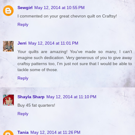
Sewgirl
May 12, 2014 at 10:55 PM
I commented on your great chevron quilt on Craftsy!
Reply
Jerri
May 12, 2014 at 11:01 PM
Your quilts are amazing! You've made so many, I can't
imagine such dedication. Very generous of you to give away
craftsy patterns too, I'm just not sure that I would be able to
tackle some of those.
Reply
Shayla Sharp
May 12, 2014 at 11:10 PM
Buy 45 fat quarters!
Reply
Tania
May 12, 2014 at 11:26 PM