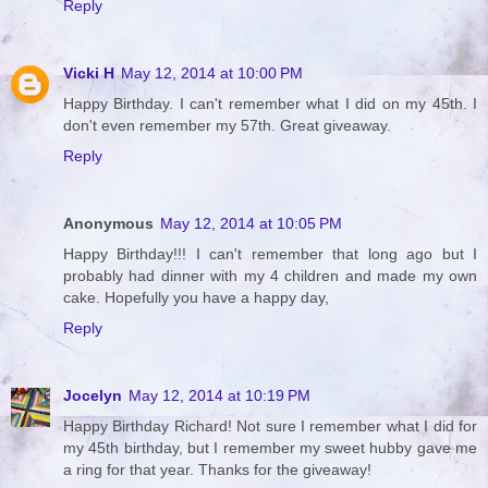
Reply
Vicki H
May 12, 2014 at 10:00 PM
Happy Birthday. I can't remember what I did on my 45th. I
don't even remember my 57th. Great giveaway.
Reply
Anonymous
May 12, 2014 at 10:05 PM
Happy Birthday!!! I can't remember that long ago but I
probably had dinner with my 4 children and made my own
cake. Hopefully you have a happy day,
Reply
Jocelyn
May 12, 2014 at 10:19 PM
Happy Birthday Richard! Not sure I remember what I did for
my 45th birthday, but I remember my sweet hubby gave me
a ring for that year. Thanks for the giveaway!