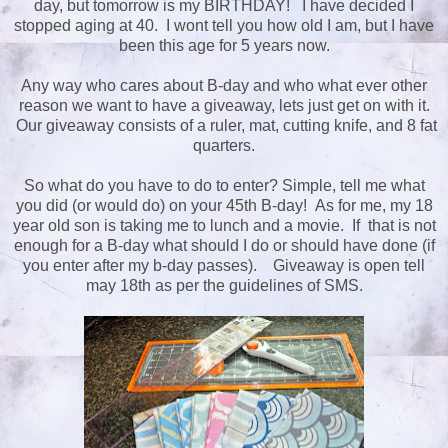
day, but tomorrow is my BIRTHDAY! I have decided I
stopped aging at 40. I wont tell you how old I am, but I have
been this age for 5 years now.
Any way who cares about B-day and who what ever other
reason we want to have a giveaway, lets just get on with it.
Our giveaway consists of a ruler, mat, cutting knife, and 8 fat
quarters.
So what do you have to do to enter? Simple, tell me what
you did (or would do) on your 45th B-day! As for me, my 18
year old son is taking me to lunch and a movie. If that is not
enough for a B-day what should I do or should have done (if
you enter after my b-day passes). Giveaway is open tell
may 18th as per the guidelines of SMS.