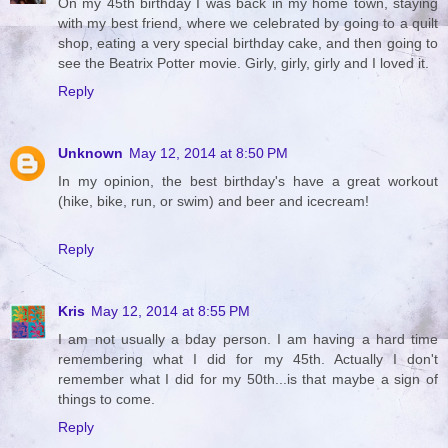
On my 45th birthday I was back in my home town, staying
with my best friend, where we celebrated by going to a quilt
shop, eating a very special birthday cake, and then going to
see the Beatrix Potter movie. Girly, girly, girly and I loved it.
Reply
Unknown
May 12, 2014 at 8:50 PM
In my opinion, the best birthday's have a great workout
(hike, bike, run, or swim) and beer and icecream!
Reply
Kris
May 12, 2014 at 8:55 PM
I am not usually a bday person. I am having a hard time
remembering what I did for my 45th. Actually I don't
remember what I did for my 50th...is that maybe a sign of
things to come.
Reply