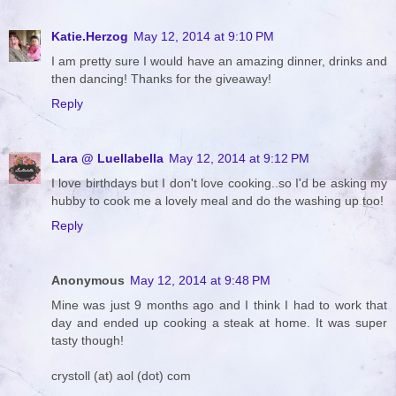
Katie.Herzog
May 12, 2014 at 9:10 PM
I am pretty sure I would have an amazing dinner, drinks and
then dancing! Thanks for the giveaway!
Reply
Lara @ Luellabella
May 12, 2014 at 9:12 PM
I love birthdays but I don't love cooking..so I'd be asking my
hubby to cook me a lovely meal and do the washing up too!
Reply
Anonymous
May 12, 2014 at 9:48 PM
Mine was just 9 months ago and I think I had to work that
day and ended up cooking a steak at home. It was super
tasty though!
crystoll (at) aol (dot) com