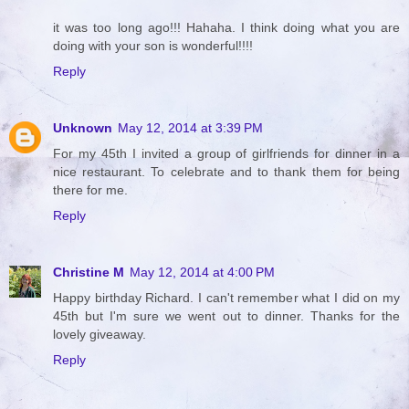
it was too long ago!!! Hahaha. I think doing what you are
doing with your son is wonderful!!!!
Reply
Unknown
May 12, 2014 at 3:39 PM
For my 45th I invited a group of girlfriends for dinner in a
nice restaurant. To celebrate and to thank them for being
there for me.
Reply
Christine M
May 12, 2014 at 4:00 PM
Happy birthday Richard. I can't remember what I did on my
45th but I'm sure we went out to dinner. Thanks for the
lovely giveaway.
Reply