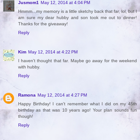
Jusmom1
May 12, 2014 at 4:04 PM
Hmmm...my memory is a little sketchy back that far, lol, but I
am sure my dear hubby and son took me out to dinner!
Thanks for the giveaway!
Reply
Kim
May 12, 2014 at 4:22 PM
I haven't thought that far. Maybe go away for the weekend
with hubby.
Reply
Ramona
May 12, 2014 at 4:27 PM
Happy Birthday! I can't remember what I did on my 45th
birthday as that was 10 years ago! Your plan sounds fun
though!
Reply