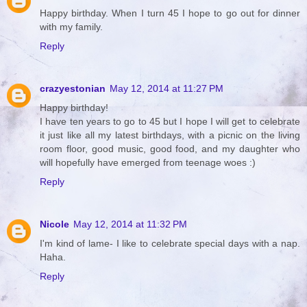
Happy birthday. When I turn 45 I hope to go out for dinner
with my family.
Reply
crazyestonian
May 12, 2014 at 11:27 PM
Happy birthday!
I have ten years to go to 45 but I hope I will get to celebrate
it just like all my latest birthdays, with a picnic on the living
room floor, good music, good food, and my daughter who
will hopefully have emerged from teenage woes :)
Reply
Nicole
May 12, 2014 at 11:32 PM
I'm kind of lame- I like to celebrate special days with a nap.
Haha.
Reply