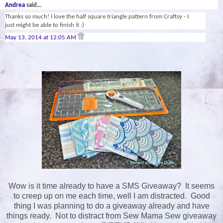
Andrea
said...
Thanks so much! I love the half square triangle pattern from Craftsy - I
just might be able to finish it :)
May 13, 2014 at 12:05 AM
Wow is it time already to have a SMS Giveaway? It seems
to creep up on me each time, well I am distracted. Good
thing I was planning to do a giveaway already and have
things ready. Not to distract from Sew Mama Sew giveaway