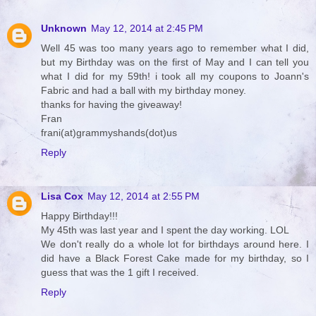
Unknown
May 12, 2014 at 2:45 PM
Well 45 was too many years ago to remember what I did,
but my Birthday was on the first of May and I can tell you
what I did for my 59th! i took all my coupons to Joann's
Fabric and had a ball with my birthday money.
thanks for having the giveaway!
Fran
frani(at)grammyshands(dot)us
Reply
Lisa Cox
May 12, 2014 at 2:55 PM
Happy Birthday!!!
My 45th was last year and I spent the day working. LOL
We don't really do a whole lot for birthdays around here. I
did have a Black Forest Cake made for my birthday, so I
guess that was the 1 gift I received.
Reply