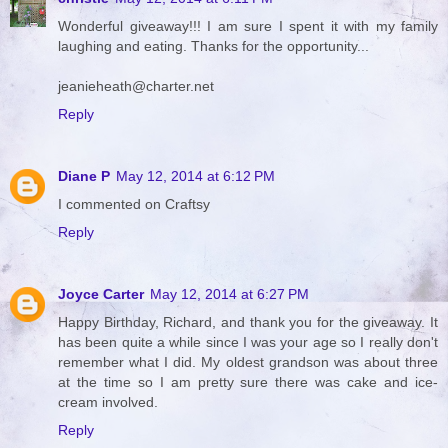
Wonderful giveaway!!! I am sure I spent it with my family
laughing and eating. Thanks for the opportunity...
jeanieheath@charter.net
Reply
Diane P
May 12, 2014 at 6:12 PM
I commented on Craftsy
Reply
Joyce Carter
May 12, 2014 at 6:27 PM
Happy Birthday, Richard, and thank you for the giveaway. It
has been quite a while since I was your age so I really don't
remember what I did. My oldest grandson was about three
at the time so I am pretty sure there was cake and ice-
cream involved.
Reply