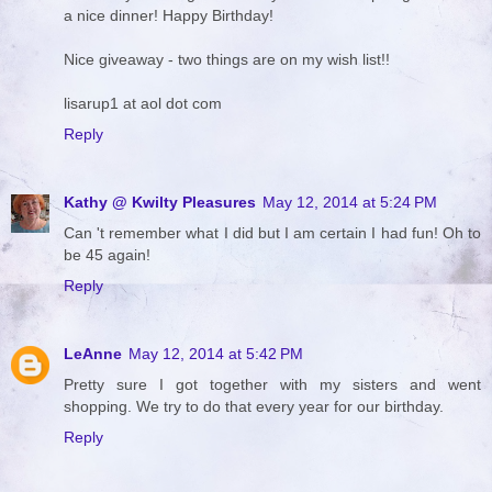
a nice dinner! Happy Birthday!
Nice giveaway - two things are on my wish list!!
lisarup1 at aol dot com
Reply
Kathy @ Kwilty Pleasures
May 12, 2014 at 5:24 PM
Can 't remember what I did but I am certain I had fun! Oh to
be 45 again!
Reply
LeAnne
May 12, 2014 at 5:42 PM
Pretty sure I got together with my sisters and went
shopping. We try to do that every year for our birthday.
Reply