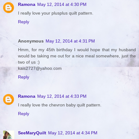
Ramona
May 12, 2014 at 4:30 PM
I really love your plusplus quilt pattern.
Reply
Anonymous
May 12, 2014 at 4:31 PM
Hmm, for my 45th birthday I would hope that my husband
would be taking me out for a nice meal somewhere, just the
two of us :)
kais2727@yahoo.com
Reply
Ramona
May 12, 2014 at 4:33 PM
I really love the chevron baby quilt pattern.
Reply
SeeMaryQuilt
May 12, 2014 at 4:34 PM