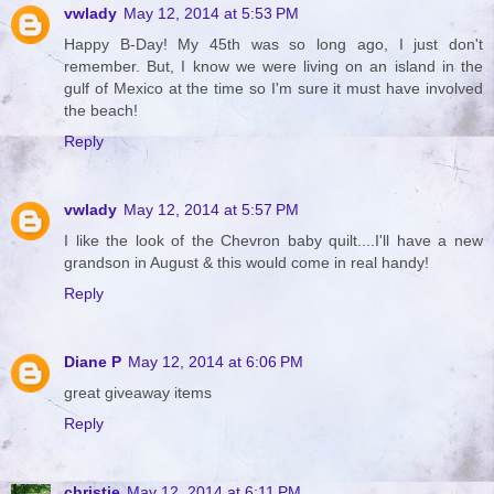
vwlady
May 12, 2014 at 5:53 PM
Happy B-Day! My 45th was so long ago, I just don't
remember. But, I know we were living on an island in the
gulf of Mexico at the time so I'm sure it must have involved
the beach!
Reply
vwlady
May 12, 2014 at 5:57 PM
I like the look of the Chevron baby quilt....I'll have a new
grandson in August & this would come in real handy!
Reply
Diane P
May 12, 2014 at 6:06 PM
great giveaway items
Reply
christie
May 12, 2014 at 6:11 PM