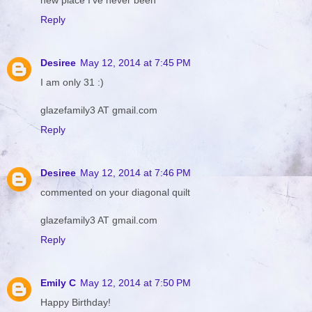
Reply
Desiree
May 12, 2014 at 7:45 PM
I am only 31 :)
glazefamily3 AT gmail.com
Reply
Desiree
May 12, 2014 at 7:46 PM
commented on your diagonal quilt
glazefamily3 AT gmail.com
Reply
Emily C
May 12, 2014 at 7:50 PM
Happy Birthday!