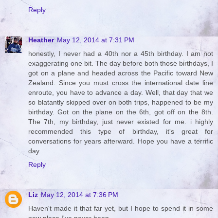
Reply
Heather
May 12, 2014 at 7:31 PM
honestly, I never had a 40th nor a 45th birthday. I am not
exaggerating one bit. The day before both those birthdays, I
got on a plane and headed across the Pacific toward New
Zealand. Since you must cross the international date line
enroute, you have to advance a day. Well, that day that we
so blatantly skipped over on both trips, happened to be my
birthday. Got on the plane on the 6th, got off on the 8th.
The 7th, my birthday, just never existed for me. i highly
recommended this type of birthday, it's great for
conversations for years afterward. Hope you have a terrific
day.
Reply
Liz
May 12, 2014 at 7:36 PM
Haven't made it that far yet, but I hope to spend it in some
new place I've never been