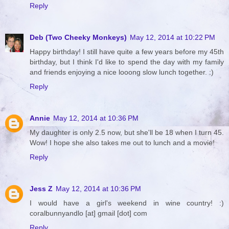
Reply
Deb (Two Cheeky Monkeys)
May 12, 2014 at 10:22 PM
Happy birthday! I still have quite a few years before my 45th
birthday, but I think I'd like to spend the day with my family
and friends enjoying a nice looong slow lunch together. :)
Reply
Annie
May 12, 2014 at 10:36 PM
My daughter is only 2.5 now, but she'll be 18 when I turn 45.
Wow! I hope she also takes me out to lunch and a movie!
Reply
Jess Z
May 12, 2014 at 10:36 PM
I would have a girl's weekend in wine country! :)
coralbunnyandlo [at] gmail [dot] com
Reply