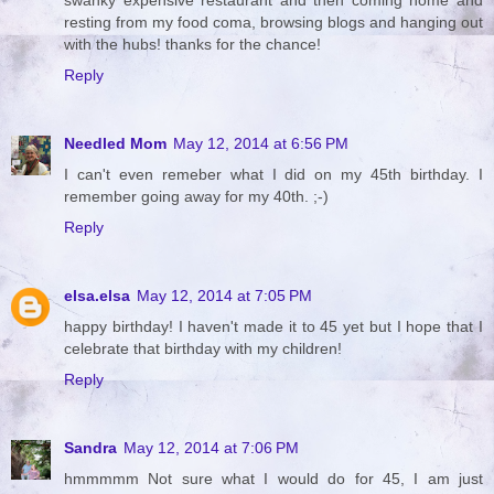
resting from my food coma, browsing blogs and hanging out
with the hubs! thanks for the chance!
Reply
Needled Mom
May 12, 2014 at 6:56 PM
I can't even remeber what I did on my 45th birthday. I
remember going away for my 40th. ;-)
Reply
elsa.elsa
May 12, 2014 at 7:05 PM
happy birthday! I haven't made it to 45 yet but I hope that I
celebrate that birthday with my children!
Reply
Sandra
May 12, 2014 at 7:06 PM
hmmmmm Not sure what I would do for 45, I am just