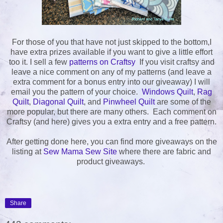
For those of you that have not just skipped to the bottom,I
have extra prizes available if you want to give a little effort
too it. I sell a few
patterns on Craftsy
If you visit craftsy and
leave a nice comment on any of my patterns (and leave a
extra comment for a bonus entry into our giveaway) I will
email you the pattern of your choice.
Windows Quilt
,
Rag
Quilt
,
Diagonal Quilt
, and
Pinwheel Quilt
are some of the
more popular, but there are many others. Each comment on
Craftsy (and here) gives you a extra entry and a free pattern.
After getting done here, you can find more giveaways on the
listing at
Sew Mama Sew Site
where there are fabric and
product giveaways.
Share