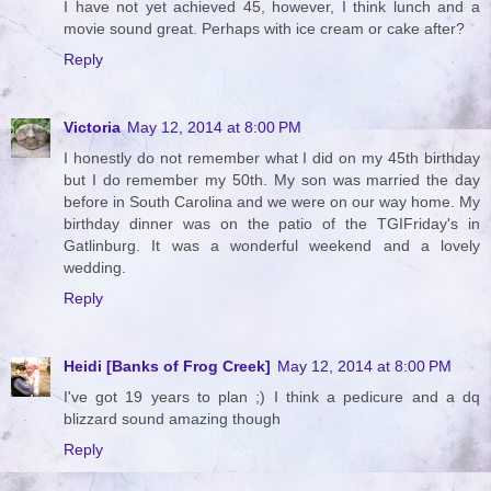
I have not yet achieved 45, however, I think lunch and a
movie sound great. Perhaps with ice cream or cake after?
Reply
Victoria
May 12, 2014 at 8:00 PM
I honestly do not remember what I did on my 45th birthday
but I do remember my 50th. My son was married the day
before in South Carolina and we were on our way home. My
birthday dinner was on the patio of the TGIFriday's in
Gatlinburg. It was a wonderful weekend and a lovely
wedding.
Reply
Heidi [Banks of Frog Creek]
May 12, 2014 at 8:00 PM
I've got 19 years to plan ;) I think a pedicure and a dq
blizzard sound amazing though
Reply