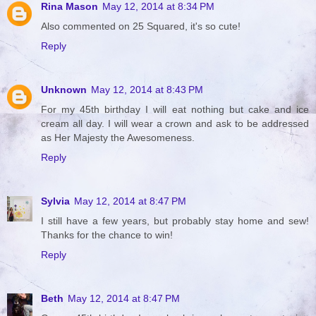
Rina Mason
May 12, 2014 at 8:34 PM
Also commented on 25 Squared, it's so cute!
Reply
Unknown
May 12, 2014 at 8:43 PM
For my 45th birthday I will eat nothing but cake and ice
cream all day. I will wear a crown and ask to be addressed
as Her Majesty the Awesomeness.
Reply
Sylvia
May 12, 2014 at 8:47 PM
I still have a few years, but probably stay home and sew!
Thanks for the chance to win!
Reply
Beth
May 12, 2014 at 8:47 PM