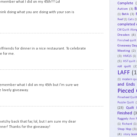
remember what I did on my 45th!!! Lol
Complete
(
B
Autism
(3)
think doing what you are doing with your son is
Batik
(3)
(1)
Reef
(1)
Cats
(1
completed q
CW Quilt Alon
Dresden
(4)
12
Finished quilt
Giveaway Da
irlfriends for dinner in a nice restaurant. To celebrate
Meeting
(2)
e for me.
(3)
HMQS
(1)
(5)
HST quilt
roll quilt
(2
LAFF
(1
13
(1)
modern qui
and Ends
 remember what I did on my 45th but I'm sure we
Pieced 
e lovely giveaway.
Pinwheel Quil
Puzzle Quilt
(
(23)
Quilt 
14
Finished
(
Raggedy Ann 
tchy back that far, lol, but I am sure my dear
(1)
Richard
(1)
nner! Thanks for the giveaway!
Shop Hop
(3)
(4)
story book