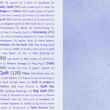
13)
25 square
(2)
Applique
(2)
9 patch
(1)
aby Quilt
(30)
baby shower quilt
(1)
Baby Toy
Bloggers I Follow
(11)
bungle jungle
(1)
Capitol
)
Christmas Sewing
(1)
Christmss
(1)
color blast
(1)
uilt
(10)
Craft Fair
(1)
Craftsy
(1)
custom quilt
(1)
diagonal quilt
(2)
Doll Quilt
(2)
g
(1)
Dr suess
(1)
Embroidery
(3)
family
(2)
Finish-A-Long
(2)
Giveaway
(35)
(1)
Food
(1)
Ghastly Quilt
(1)
y
(3)
Granny Squares
(2)
Guild
Goals
(1)
Green
(1)
Halloween
(3)
Hearts Quilt
(3)
Helix Pattern
Holiday
(9)
Hot Pads
(18)
How To Rag Quilt
JAMP
(2)
jelly
(1)
I won
(1)
Jared
(1)
Jeans Quilt
(1)
)
Julia Dawn
(7)
Kids Quilting
(2)
kids
(1)
95)
Lap Quilt
(5)
Man Quilts
(2)
Mini Quilt
Odds
Modern Yardage
(2)
lt
(1)
Mug Rug
(1)
(88)
paper pieced
(2)
Orange and Gray
(1)
Quilt
(120)
Pillow
(11)
Pillow Case
(4)
pot holders
(2)
t
(1)
Programming and Quilting
(1)
Quilt Design Ideas
(3)
Quilt in progress
1)
Quilt Top
Pattern
(10)
Quilt Pictures
(1)
30)
Rag Quilt
(95)
Quilting Challenge
(2)
N Andy
(1)
Resolved To Sew
(1)
Reunion
(1)
Review
Richard's Star
(2)
SewBatik
(2)
ruffle quilt
(1)
Simple Squares
(7)
Stash
SLMQG
(1)
Squirrel
(1)
Table Runner
(22)
 quilts
(1)
String Quilt
(1)