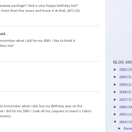
veaway package!! And a very happy birthday too!!
r more than five years and leave it at that, ok?) LOL.
2
aid...
emember what I did for my 45th. I like to think it
does too!
BLOG AR
3
►
2025
(15
►
2020
(3)
►
2019
(1)
►
2018
(2)
4
►
2017
(7)
to remember what I did, but my Birthday was on the
►
2016
(34
at I did for my 59th! i took all my coupons to Joann's Fabric
►
2015
(11
y money.
▼
2014
(15
►
Dec