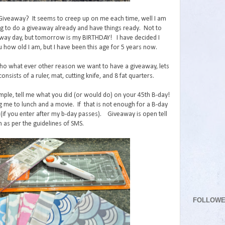
 Giveaway? It seems to creep up on me each time, well I am
ng to do a giveaway already and have things ready. Not to
ay day, but tomorrow is my BIRTHDAY! I have decided I
u how old I am, but I have been this age for 5 years now.
o what ever other reason we want to have a giveaway, lets
onsists of a ruler, mat, cutting knife, and 8 fat quarters.
mple, tell me what you did (or would do) on your 45th B-day!
g me to lunch and a movie. If that is not enough for a B-day
(if you enter after my b-day passes). Giveaway is open tell
 as per the guidelines of SMS.
FOLLOW