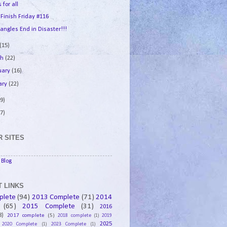
 for all
 Finish Friday #116
angles End in Disaster!!!
(15)
ch
(22)
uary
(16)
ary
(22)
9)
7)
 SITES
Blog
 LINKS
plete
(94)
2013 Complete
(71)
2014
(65)
2015 Complete
(31)
2016
8)
2017 complete
(5)
2018 complete
(1)
2019
2025
2020 Complete
(1)
2023 Complete
(1)