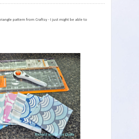
75
iangle pattern from Craftsy - I just might be able to