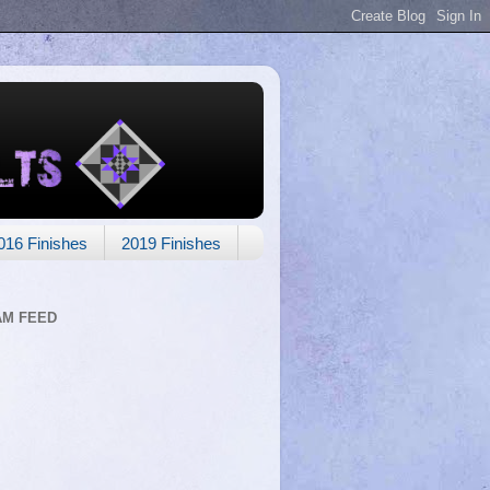
016 Finishes
2019 Finishes
AM FEED