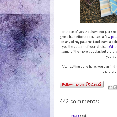
For those of you that have not just skip
give a little effort too it. I sell a few
patt
on any of my patterns (and leave a ext
you the pattern of your choice.
Wind
some of the more popular, but there 
you a e
After getting done here, you can find
there are
442 comments:
Paula
said...