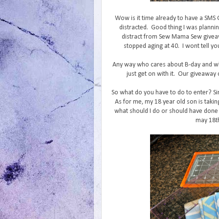
Wow is it time already to have a SMS
distracted. Good thing I was planni
distract from Sew Mama Sew giveaw
stopped aging at 40. I wont tell yo
Any way who cares about B-day and wh
just get on with it. Our giveaway c
So what do you have to do to enter? Si
As for me, my 18 year old son is takin
what should I do or should have done 
may 18th