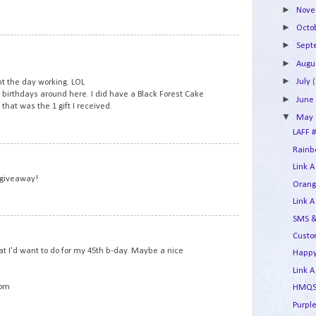
►
Nov
►
Octo
5
►
Sep
►
Augu
►
July
(
t the day working. LOL
r birthdays around here. I did have a Black Forest Cake
►
Jun
that was the 1 gift I received.
▼
May
LAFF #
Rainbo
6
Link A
 giveaway!
Orang
Link A
SMS &
7
Custo
t I'd want to do for my 45th b-day. Maybe a nice
Happy
Link A
com
HMQS 
Purple