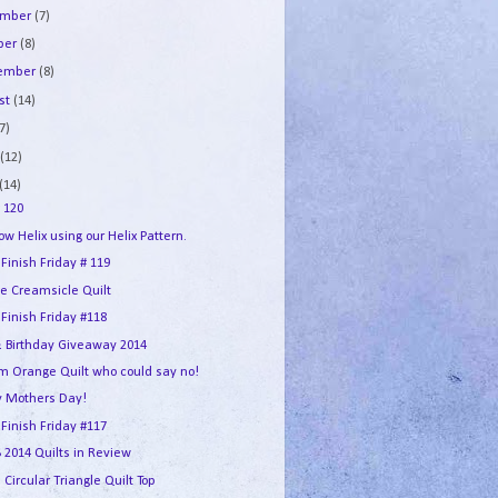
ember
(7)
ber
(8)
tember
(8)
st
(14)
7)
e
(12)
(14)
 120
w Helix using our Helix Pattern.
 Finish Friday # 119
e Creamsicle Quilt
 Finish Friday #118
 Birthday Giveaway 2014
m Orange Quilt who could say no!
 Mothers Day!
 Finish Friday #117
2014 Quilts in Review
 Circular Triangle Quilt Top