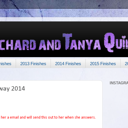
nishes
2013 Finishes
2014 Finishes
2015 Finishes
2
INSTAGR
way 2014
her a email and will send this out to her when she answers.