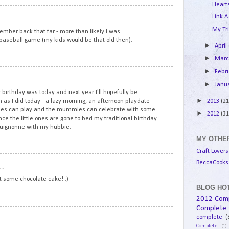
Hearts
8
Link A
My Tri
mber back that far - more than likely I was
l baseball game (my kids would be that old then).
►
April
►
Mar
►
Febr
9
►
Janu
birthday was today and next year I'll hopefully be
►
2013
(21
 as I did today - a lazy morning, an afternoon playdate
ddies can play and the mummies can celebrate with some
►
2012
(31
e the little ones are gone to bed my traditional birthday
rguignonne with my hubbie.
MY OTHER
Craft Lovers
10
BeccaCooks 
..
at some chocolate cake! :)
BLOG HOT
2012 Com
Complete
11
complete
(
Complete
(1)