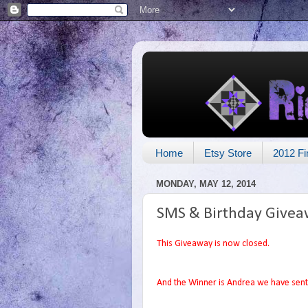
Home
Etsy Store
2012 Fi
MONDAY, MAY 12, 2014
SMS & Birthday Givea
This Giveaway is now closed.
And the Winner is Andrea we have sent 