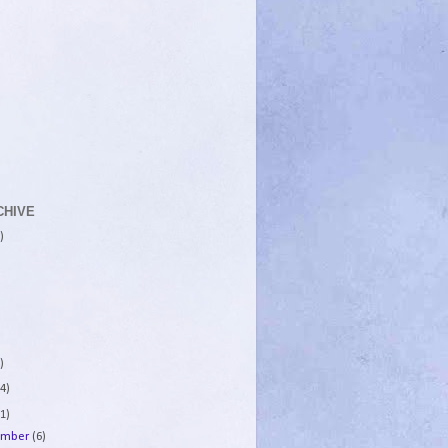
CHIVE
)
)
4)
1)
ember
(6)