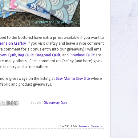
ped to the bottom,I have extra prizes available if you want to
erns on Craftsy
If you visit craftsy and leave a nice comment
ra comment for a bonus entry into our giveaway) I will email
ows Quilt
,
Rag Quilt
,
Diagonal Quilt
, and
Pinwheel Quilt
are
are many others. Each comment on Craftsy (and here) gives
xtra entry and a free pattern.
 more giveaways on the listing at
Sew Mama Sew Site
where
 fabric and product giveaways.
Labels:
Giveaway Day
1 – 200 of 442
Newer›
Newest»
1