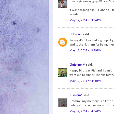
Lovely giveaway guys!!! I can't 
it was too long ago!!! Hahaha. I 
wonderful!!!!
May 12, 2014 at 3:34 PM
Unknown
said...
For my 45th I invited a group of g
and to thank them for being ther
May 12, 2014 at 3:39 PM
Christine M
said...
Happy birthday Richard. I can't
went out to dinner. Thanks for th
May 12, 2014 at 4:00 PM
Jusmom1
said...
Hmmm...my memory is a little ske
hubby and son took me out to di
May 12, 2014 at 4:04 PM