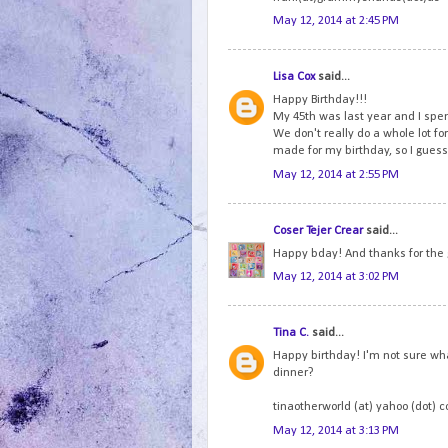
May 12, 2014 at 2:45 PM
Lisa Cox
said...
Happy Birthday!!!
My 45th was last year and I spen
We don't really do a whole lot fo
made for my birthday, so I guess 
May 12, 2014 at 2:55 PM
Coser Tejer Crear
said...
Happy bday! And thanks for the
May 12, 2014 at 3:02 PM
Tina C.
said...
Happy birthday! I'm not sure wha
dinner?
tinaotherworld (at) yahoo (dot) 
May 12, 2014 at 3:13 PM