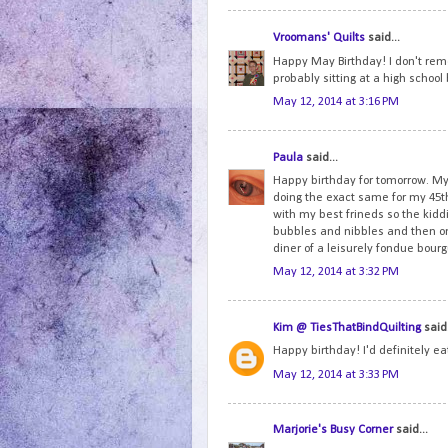
Vroomans' Quilts
said...
Happy May Birthday! I don't reme
probably sitting at a high schoo
May 12, 2014 at 3:16 PM
Paula
said...
Happy birthday for tomorrow. My 
doing the exact same for my 45th
with my best frineds so the ki
bubbles and nibbles and then onc
diner of a leisurely fondue bou
May 12, 2014 at 3:32 PM
Kim @ TiesThatBindQuilting
said.
Happy birthday! I'd definitely e
May 12, 2014 at 3:33 PM
Marjorie's Busy Corner
said...