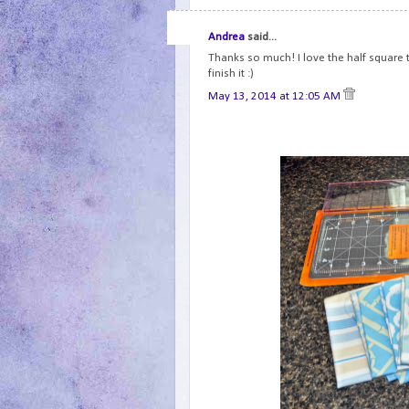
Andrea
said...
Thanks so much! I love the half square tr
finish it :)
May 13, 2014 at 12:05 AM