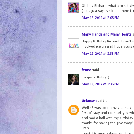
Oh hey Richard, what a great gi
(Let's just say I've been there fo
May 12, 2014 at 2:08 PM
Many Hands and Many Hearts
s
Happy Birthday Richard! I can't r
involved ice cream! Hope yours 
May 12, 2014 at 2:33 PM
fenna
said...
happy birthday :)
May 12, 2014 at 2:36 PM
Unknown
said...
Well 45 was too many years ago 
first of May and I can tell you wh
and had a ball with my birthda
thanks for having the giveaway!
Fran
frani(at)grammyshands(dot)us