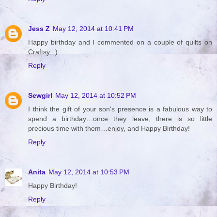
Jess Z
May 12, 2014 at 10:41 PM
Happy birthday and I commented on a couple of quilts on
Craftsy. :)
Reply
Sewgirl
May 12, 2014 at 10:52 PM
I think the gift of your son's presence is a fabulous way to
spend a birthday…once they leave, there is so little
precious time with them…enjoy, and Happy Birthday!
Reply
Anita
May 12, 2014 at 10:53 PM
Happy Birthday!
Reply