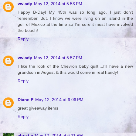
vwlady
May 12, 2014 at 5:53 PM
Happy B-Day! My 45th was so long ago, I just don't
remember. But, I know we were living on an island in the
gulf of Mexico at the time so I'm sure it must have involved
the beach!
Reply
vwlady
May 12, 2014 at 5:57 PM
I like the look of the Chevron baby quilt....I'll have a new
grandson in August & this would come in real handy!
Reply
Diane P
May 12, 2014 at 6:06 PM
great giveaway items
Reply
christie
May 12, 2014 at 6:11 PM