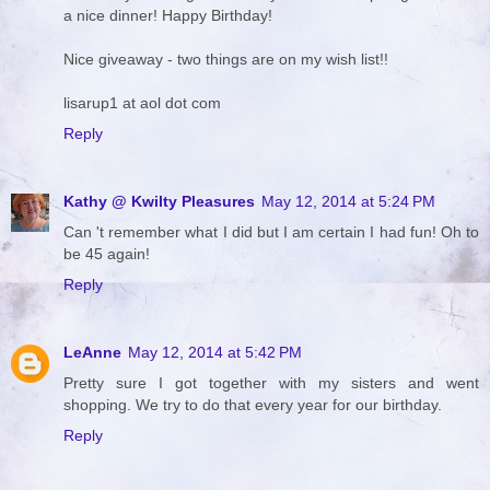
a nice dinner! Happy Birthday!
Nice giveaway - two things are on my wish list!!
lisarup1 at aol dot com
Reply
Kathy @ Kwilty Pleasures
May 12, 2014 at 5:24 PM
Can 't remember what I did but I am certain I had fun! Oh to
be 45 again!
Reply
LeAnne
May 12, 2014 at 5:42 PM
Pretty sure I got together with my sisters and went
shopping. We try to do that every year for our birthday.
Reply