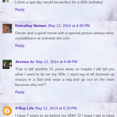
I think a spa day would be perfect for a 45th birthday!
Reply
DebraKay Neiman
May 12, 2014 at 4:36 PM
Dinner and a good movie with a special person always wins.
crystalbluern at onlineok dot com
Reply
Jessica Jo
May 12, 2014 at 4:48 PM
That is still another 15 years away so maybe I will tell you
what I want to do on my 30th. I want tog et all dressed up
snazzy in a Sari and wear a wig and go out on the town
because why not?!
Reply
A Rup Life
May 12, 2014 at 5:10 PM
I have 7 years to go before my 45th! :D I hope I get to have