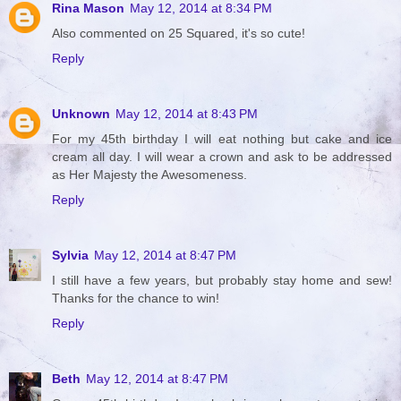
Rina Mason
May 12, 2014 at 8:34 PM
Also commented on 25 Squared, it's so cute!
Reply
Unknown
May 12, 2014 at 8:43 PM
For my 45th birthday I will eat nothing but cake and ice
cream all day. I will wear a crown and ask to be addressed
as Her Majesty the Awesomeness.
Reply
Sylvia
May 12, 2014 at 8:47 PM
I still have a few years, but probably stay home and sew!
Thanks for the chance to win!
Reply
Beth
May 12, 2014 at 8:47 PM