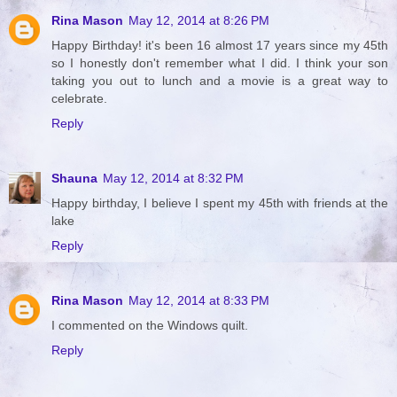
Rina Mason
May 12, 2014 at 8:26 PM
Happy Birthday! it's been 16 almost 17 years since my 45th
so I honestly don't remember what I did. I think your son
taking you out to lunch and a movie is a great way to
celebrate.
Reply
Shauna
May 12, 2014 at 8:32 PM
Happy birthday, I believe I spent my 45th with friends at the
lake
Reply
Rina Mason
May 12, 2014 at 8:33 PM
I commented on the Windows quilt.
Reply