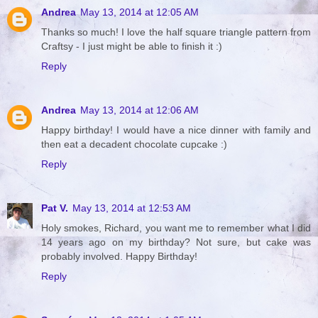
Andrea
May 13, 2014 at 12:05 AM
Thanks so much! I love the half square triangle pattern from
Craftsy - I just might be able to finish it :)
Reply
Andrea
May 13, 2014 at 12:06 AM
Happy birthday! I would have a nice dinner with family and
then eat a decadent chocolate cupcake :)
Reply
Pat V.
May 13, 2014 at 12:53 AM
Holy smokes, Richard, you want me to remember what I did
14 years ago on my birthday? Not sure, but cake was
probably involved. Happy Birthday!
Reply