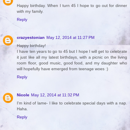
Happy birthday. When I turn 45 I hope to go out for dinner
with my family.
Reply
crazyestonian
May 12, 2014 at 11:27 PM
Happy birthday!
I have ten years to go to 45 but I hope I will get to celebrate
it just like all my latest birthdays, with a picnic on the living
room floor, good music, good food, and my daughter who
will hopefully have emerged from teenage woes :)
Reply
Nicole
May 12, 2014 at 11:32 PM
I'm kind of lame- I like to celebrate special days with a nap.
Haha.
Reply