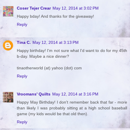
Coser Tejer Crear
May 12, 2014 at 3:02 PM
Happy bday! And thanks for the giveaway!
Reply
Tina C.
May 12, 2014 at 3:13 PM
Happy birthday! I'm not sure what I'd want to do for my 45th
b-day. Maybe a nice dinner?
tinaotherworld (at) yahoo (dot) com
Reply
Vroomans' Quilts
May 12, 2014 at 3:16 PM
Happy May Birthday! I don't remember back that far - more
than likely I was probably sitting at a high school baseball
game (my kids would be that old then).
Reply