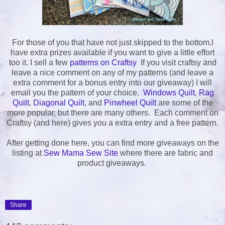
For those of you that have not just skipped to the bottom,I
have extra prizes available if you want to give a little effort
too it. I sell a few
patterns on Craftsy
If you visit craftsy and
leave a nice comment on any of my patterns (and leave a
extra comment for a bonus entry into our giveaway) I will
email you the pattern of your choice.
Windows Quilt
,
Rag
Quilt
,
Diagonal Quilt
, and
Pinwheel Quilt
are some of the
more popular, but there are many others. Each comment on
Craftsy (and here) gives you a extra entry and a free pattern.
After getting done here, you can find more giveaways on the
listing at
Sew Mama Sew Site
where there are fabric and
product giveaways.
Share