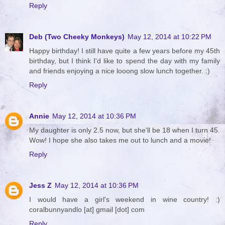
Reply
Deb (Two Cheeky Monkeys)
May 12, 2014 at 10:22 PM
Happy birthday! I still have quite a few years before my 45th
birthday, but I think I'd like to spend the day with my family
and friends enjoying a nice looong slow lunch together. :)
Reply
Annie
May 12, 2014 at 10:36 PM
My daughter is only 2.5 now, but she'll be 18 when I turn 45.
Wow! I hope she also takes me out to lunch and a movie!
Reply
Jess Z
May 12, 2014 at 10:36 PM
I would have a girl's weekend in wine country! :)
coralbunnyandlo [at] gmail [dot] com
Reply