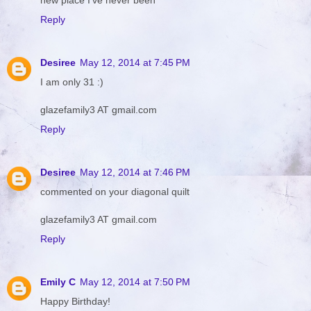
Reply
Desiree
May 12, 2014 at 7:45 PM
I am only 31 :)
glazefamily3 AT gmail.com
Reply
Desiree
May 12, 2014 at 7:46 PM
commented on your diagonal quilt
glazefamily3 AT gmail.com
Reply
Emily C
May 12, 2014 at 7:50 PM
Happy Birthday!