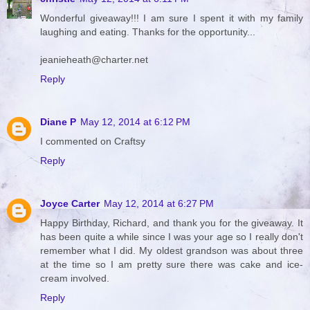
Wonderful giveaway!!! I am sure I spent it with my family
laughing and eating. Thanks for the opportunity...
jeanieheath@charter.net
Reply
Diane P
May 12, 2014 at 6:12 PM
I commented on Craftsy
Reply
Joyce Carter
May 12, 2014 at 6:27 PM
Happy Birthday, Richard, and thank you for the giveaway. It
has been quite a while since I was your age so I really don't
remember what I did. My oldest grandson was about three
at the time so I am pretty sure there was cake and ice-
cream involved.
Reply