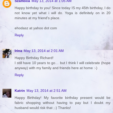
Szamóca
May 13, 2014 at 1:05 AM
Happy birthday to you! Since today IS my 45th birthday, I do
not know yet what i will do. Yoga is definitely on in 20
minutes at my friend's place.
ehodasz at yahoo dot com
Reply
Irina
May 13, 2014 at 2:01 AM
Happy Birthday Richard!
I still have 10 years to go… but I think I will celebrate (hope
anyway) with my family and friends here at home :-)
Reply
Katrin
May 13, 2014 at 2:51 AM
Happy Birthday! My favorite birthday present would be
fabric shopping without having to pay but I doubt my
husband would risk that ;-) Thanks!