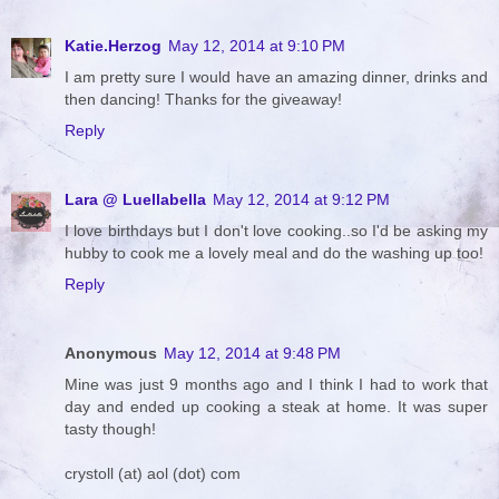
Katie.Herzog
May 12, 2014 at 9:10 PM
I am pretty sure I would have an amazing dinner, drinks and
then dancing! Thanks for the giveaway!
Reply
Lara @ Luellabella
May 12, 2014 at 9:12 PM
I love birthdays but I don't love cooking..so I'd be asking my
hubby to cook me a lovely meal and do the washing up too!
Reply
Anonymous
May 12, 2014 at 9:48 PM
Mine was just 9 months ago and I think I had to work that
day and ended up cooking a steak at home. It was super
tasty though!
crystoll (at) aol (dot) com