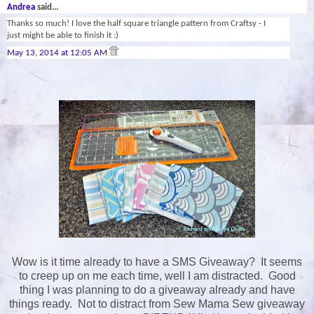
Andrea
said...
Thanks so much! I love the half square triangle pattern from Craftsy - I
just might be able to finish it :)
May 13, 2014 at 12:05 AM
Wow is it time already to have a SMS Giveaway? It seems
to creep up on me each time, well I am distracted. Good
thing I was planning to do a giveaway already and have
things ready. Not to distract from Sew Mama Sew giveaway