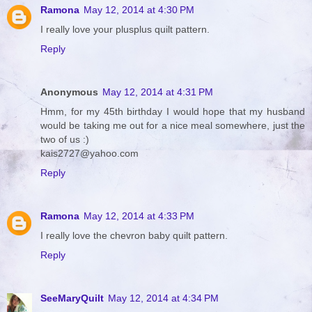
Ramona
May 12, 2014 at 4:30 PM
I really love your plusplus quilt pattern.
Reply
Anonymous
May 12, 2014 at 4:31 PM
Hmm, for my 45th birthday I would hope that my husband
would be taking me out for a nice meal somewhere, just the
two of us :)
kais2727@yahoo.com
Reply
Ramona
May 12, 2014 at 4:33 PM
I really love the chevron baby quilt pattern.
Reply
SeeMaryQuilt
May 12, 2014 at 4:34 PM