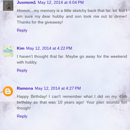
Jusmom1
May 12, 2014 at 4:04 PM
Hmmm...my memory is a little sketchy back that far, lol, but I
am sure my dear hubby and son took me out to dinner!
Thanks for the giveaway!
Reply
Kim
May 12, 2014 at 4:22 PM
I haven't thought that far. Maybe go away for the weekend
with hubby.
Reply
Ramona
May 12, 2014 at 4:27 PM
Happy Birthday! I can't remember what I did on my 45th
birthday as that was 10 years ago! Your plan sounds fun
though!
Reply