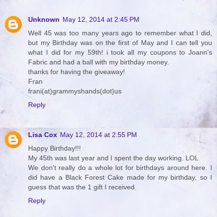
Unknown
May 12, 2014 at 2:45 PM
Well 45 was too many years ago to remember what I did,
but my Birthday was on the first of May and I can tell you
what I did for my 59th! i took all my coupons to Joann's
Fabric and had a ball with my birthday money.
thanks for having the giveaway!
Fran
frani(at)grammyshands(dot)us
Reply
Lisa Cox
May 12, 2014 at 2:55 PM
Happy Birthday!!!
My 45th was last year and I spent the day working. LOL
We don't really do a whole lot for birthdays around here. I
did have a Black Forest Cake made for my birthday, so I
guess that was the 1 gift I received.
Reply