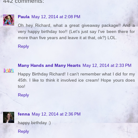
442 comments:
Paula
May 12, 2014 at 2:08 PM
Oh hey Richard, what a great giveaway package!! And a
very happy birthday too!! (Let's just say I've been there for
more than five years and leave it at that, ok?) LOL.
Reply
Many Hands and Many Hearts
May 12, 2014 at 2:33 PM
Happy Birthday Richard! I can't remember what I did for my
45th. I like to think it involved ice cream! Hope yours does
too!
Reply
fenna
May 12, 2014 at 2:36 PM
happy birthday :)
Reply