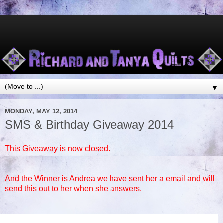
▼
MONDAY, MAY 12, 2014
SMS & Birthday Giveaway 2014
This Giveaway is now closed.
And the Winner is Andrea we have sent her a email and will
send this out to her when she answers.
75