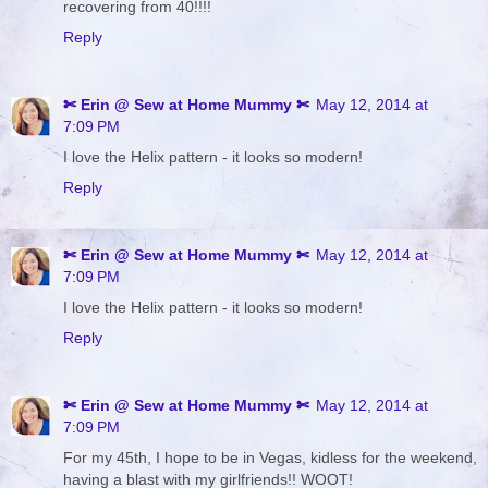
recovering from 40!!!!
Reply
✄ Erin @ Sew at Home Mummy ✄
May 12, 2014 at
7:09 PM
I love the Helix pattern - it looks so modern!
Reply
✄ Erin @ Sew at Home Mummy ✄
May 12, 2014 at
7:09 PM
I love the Helix pattern - it looks so modern!
Reply
✄ Erin @ Sew at Home Mummy ✄
May 12, 2014 at
7:09 PM
For my 45th, I hope to be in Vegas, kidless for the weekend,
having a blast with my girlfriends!! WOOT!