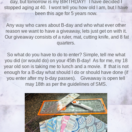
day, but tomorrow is my BIRTHDAY! I have decided I
stopped aging at 40. I wont tell you how old I am, but I have
been this age for 5 years now.
Any way who cares about B-day and who what ever other
reason we want to have a giveaway, lets just get on with it.
Our giveaway consists of a ruler, mat, cutting knife, and 8 fat
quarters.
So what do you have to do to enter? Simple, tell me what
you did (or would do) on your 45th B-day! As for me, my 18
year old son is taking me to lunch and a movie. If that is not
enough for a B-day what should I do or should have done (if
you enter after my b-day passes). Giveaway is open tell
may 18th as per the guidelines of SMS.