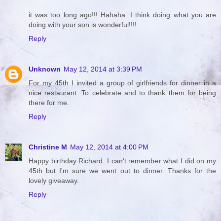
it was too long ago!!! Hahaha. I think doing what you are
doing with your son is wonderful!!!!
Reply
Unknown
May 12, 2014 at 3:39 PM
For my 45th I invited a group of girlfriends for dinner in a
nice restaurant. To celebrate and to thank them for being
there for me.
Reply
Christine M
May 12, 2014 at 4:00 PM
Happy birthday Richard. I can't remember what I did on my
45th but I'm sure we went out to dinner. Thanks for the
lovely giveaway.
Reply