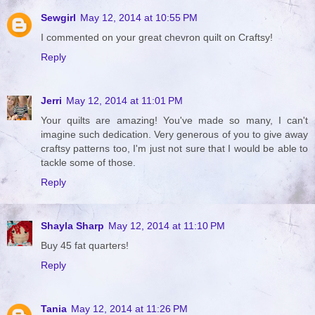
Sewgirl
May 12, 2014 at 10:55 PM
I commented on your great chevron quilt on Craftsy!
Reply
Jerri
May 12, 2014 at 11:01 PM
Your quilts are amazing! You've made so many, I can't
imagine such dedication. Very generous of you to give away
craftsy patterns too, I'm just not sure that I would be able to
tackle some of those.
Reply
Shayla Sharp
May 12, 2014 at 11:10 PM
Buy 45 fat quarters!
Reply
Tania
May 12, 2014 at 11:26 PM