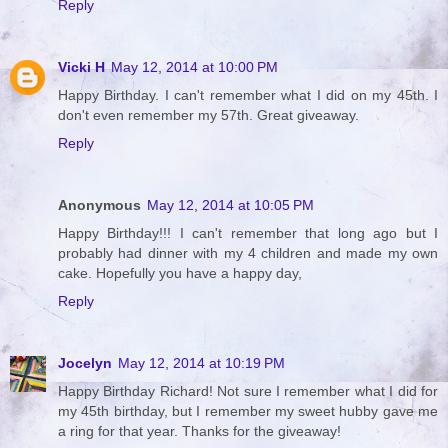
Reply
Vicki H
May 12, 2014 at 10:00 PM
Happy Birthday. I can't remember what I did on my 45th. I
don't even remember my 57th. Great giveaway.
Reply
Anonymous
May 12, 2014 at 10:05 PM
Happy Birthday!!! I can't remember that long ago but I
probably had dinner with my 4 children and made my own
cake. Hopefully you have a happy day,
Reply
Jocelyn
May 12, 2014 at 10:19 PM
Happy Birthday Richard! Not sure I remember what I did for
my 45th birthday, but I remember my sweet hubby gave me
a ring for that year. Thanks for the giveaway!