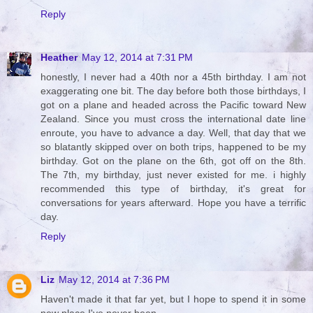
Reply
Heather
May 12, 2014 at 7:31 PM
honestly, I never had a 40th nor a 45th birthday. I am not
exaggerating one bit. The day before both those birthdays, I
got on a plane and headed across the Pacific toward New
Zealand. Since you must cross the international date line
enroute, you have to advance a day. Well, that day that we
so blatantly skipped over on both trips, happened to be my
birthday. Got on the plane on the 6th, got off on the 8th.
The 7th, my birthday, just never existed for me. i highly
recommended this type of birthday, it's great for
conversations for years afterward. Hope you have a terrific
day.
Reply
Liz
May 12, 2014 at 7:36 PM
Haven't made it that far yet, but I hope to spend it in some
new place I've never been