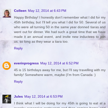
Colleen
May 12, 2014 at 6:43 PM
Happy Birthday! I honestly don't remember what I did for my
45th birthday, but I'll tell you what I did for 50. Several of us
who were all turning 50 in the same year donned tiaras and
went out for dinner. We had such a great time that we have
made it an annual event, and invite new inductees to join
us, so long as they wear a tiara too.
Reply
everinprogress
May 12, 2014 at 6:52 PM
45 is 15 birthdays away for me, but I'll say travelling with my
family! Somewhere warm, maybe (I'm from Canada :)
Reply
Jules
May 12, 2014 at 6:53 PM
I think what I will be doing for my 45th is going to eat at a
swanky expensive restaurant and then coming home and