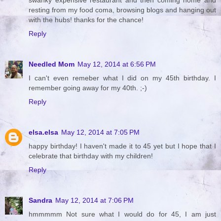
resting from my food coma, browsing blogs and hanging out
with the hubs! thanks for the chance!
Reply
Needled Mom
May 12, 2014 at 6:56 PM
I can't even remeber what I did on my 45th birthday. I
remember going away for my 40th. ;-)
Reply
elsa.elsa
May 12, 2014 at 7:05 PM
happy birthday! I haven't made it to 45 yet but I hope that I
celebrate that birthday with my children!
Reply
Sandra
May 12, 2014 at 7:06 PM
hmmmmm Not sure what I would do for 45, I am just