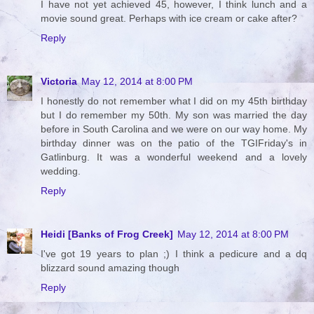
I have not yet achieved 45, however, I think lunch and a
movie sound great. Perhaps with ice cream or cake after?
Reply
Victoria
May 12, 2014 at 8:00 PM
I honestly do not remember what I did on my 45th birthday
but I do remember my 50th. My son was married the day
before in South Carolina and we were on our way home. My
birthday dinner was on the patio of the TGIFriday's in
Gatlinburg. It was a wonderful weekend and a lovely
wedding.
Reply
Heidi [Banks of Frog Creek]
May 12, 2014 at 8:00 PM
I've got 19 years to plan ;) I think a pedicure and a dq
blizzard sound amazing though
Reply