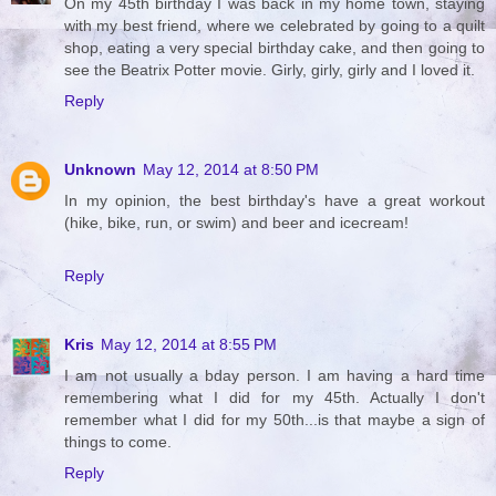
On my 45th birthday I was back in my home town, staying
with my best friend, where we celebrated by going to a quilt
shop, eating a very special birthday cake, and then going to
see the Beatrix Potter movie. Girly, girly, girly and I loved it.
Reply
Unknown
May 12, 2014 at 8:50 PM
In my opinion, the best birthday's have a great workout
(hike, bike, run, or swim) and beer and icecream!
Reply
Kris
May 12, 2014 at 8:55 PM
I am not usually a bday person. I am having a hard time
remembering what I did for my 45th. Actually I don't
remember what I did for my 50th...is that maybe a sign of
things to come.
Reply