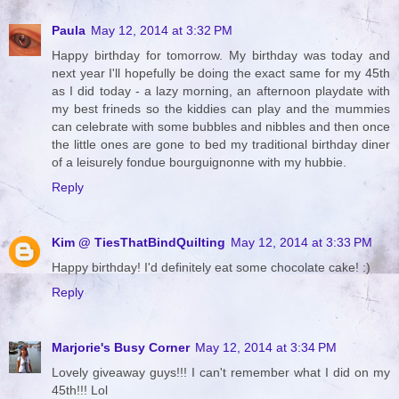
Paula
May 12, 2014 at 3:32 PM
Happy birthday for tomorrow. My birthday was today and
next year I'll hopefully be doing the exact same for my 45th
as I did today - a lazy morning, an afternoon playdate with
my best frineds so the kiddies can play and the mummies
can celebrate with some bubbles and nibbles and then once
the little ones are gone to bed my traditional birthday diner
of a leisurely fondue bourguignonne with my hubbie.
Reply
Kim @ TiesThatBindQuilting
May 12, 2014 at 3:33 PM
Happy birthday! I'd definitely eat some chocolate cake! :)
Reply
Marjorie's Busy Corner
May 12, 2014 at 3:34 PM
Lovely giveaway guys!!! I can't remember what I did on my
45th!!! Lol