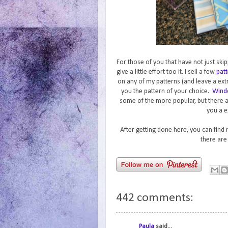
For those of you that have not just skip
give a little effort too it. I sell a few
patt
on any of my patterns (and leave a ext
you the pattern of your choice.
Wind
some of the more popular, but there 
you a e
After getting done here, you can find
there are
442 comments:
Paula
said...