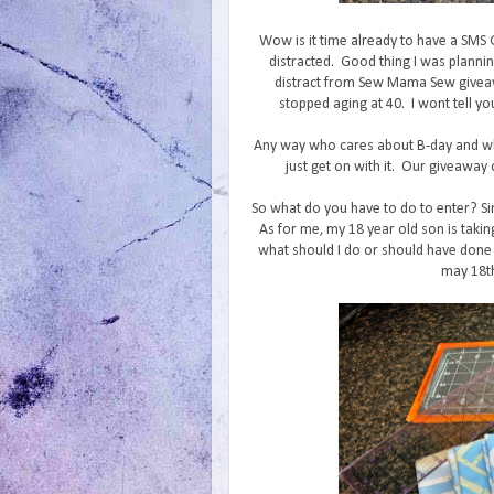
Wow is it time already to have a SMS
distracted. Good thing I was planni
distract from Sew Mama Sew giveaw
stopped aging at 40. I wont tell yo
Any way who cares about B-day and wh
just get on with it. Our giveaway c
So what do you have to do to enter? Si
As for me, my 18 year old son is takin
what should I do or should have done 
may 18th