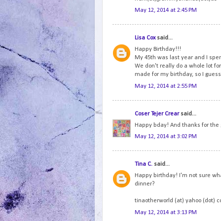
May 12, 2014 at 2:45 PM
Lisa Cox
said...
Happy Birthday!!!
My 45th was last year and I spen
We don't really do a whole lot fo
made for my birthday, so I guess 
May 12, 2014 at 2:55 PM
Coser Tejer Crear
said...
Happy bday! And thanks for the
May 12, 2014 at 3:02 PM
Tina C.
said...
Happy birthday! I'm not sure wha
dinner?
tinaotherworld (at) yahoo (dot) 
May 12, 2014 at 3:13 PM