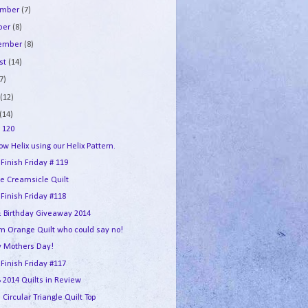
ember
(7)
ber
(8)
tember
(8)
st
(14)
7)
e
(12)
(14)
 120
w Helix using our Helix Pattern.
 Finish Friday # 119
e Creamsicle Quilt
 Finish Friday #118
 Birthday Giveaway 2014
m Orange Quilt who could say no!
 Mothers Day!
 Finish Friday #117
2014 Quilts in Review
 Circular Triangle Quilt Top