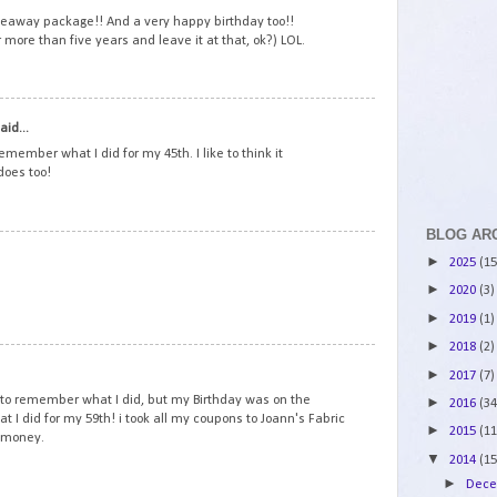
veaway package!! And a very happy birthday too!!
r more than five years and leave it at that, ok?) LOL.
2
aid...
emember what I did for my 45th. I like to think it
does too!
BLOG AR
3
►
2025
(15
►
2020
(3)
►
2019
(1)
►
2018
(2)
4
►
2017
(7)
to remember what I did, but my Birthday was on the
►
2016
(34
at I did for my 59th! i took all my coupons to Joann's Fabric
►
2015
(11
y money.
▼
2014
(15
►
Dec