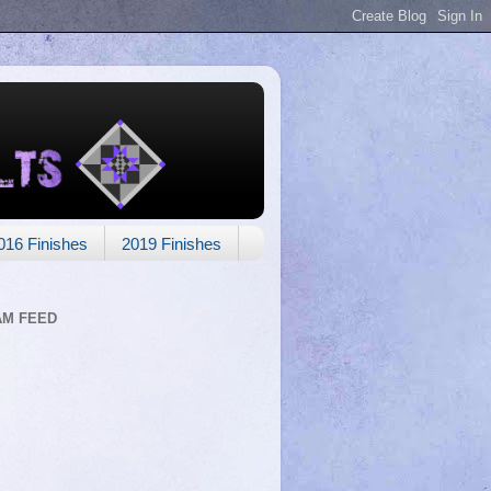
016 Finishes
2019 Finishes
AM FEED