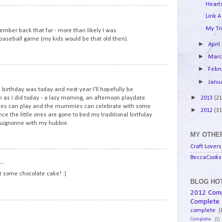
Hearts
8
Link A
My Tri
mber back that far - more than likely I was
l baseball game (my kids would be that old then).
►
April
►
Mar
►
Febr
9
►
Janu
birthday was today and next year I'll hopefully be
►
2013
(21
 as I did today - a lazy morning, an afternoon playdate
ddies can play and the mummies can celebrate with some
►
2012
(31
e the little ones are gone to bed my traditional birthday
rguignonne with my hubbie.
MY OTHER
Craft Lovers
10
BeccaCooks 
..
at some chocolate cake! :)
BLOG HOT
2012 Com
Complete
11
complete
(
Complete
(1)