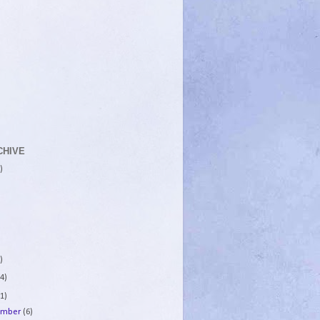
CHIVE
)
)
4)
1)
ember
(6)