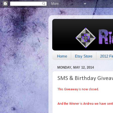
Home
Etsy Store
2012 Fi
MONDAY, MAY 12, 2014
SMS & Birthday Givea
This Giveaway is now closed.
And the Winner is Andrea we have sent 