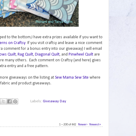
ped to the bottom,I have extra prizes available if you want to
erns on Craftsy
If you visit craftsy and leave a nice comment
ra comment for a bonus entry into our giveaway) I will email
ows Quilt
,
Rag Quilt
,
Diagonal Quilt
, and
Pinwheel Quilt
are
are many others. Each comment on Craftsy (and here) gives
xtra entry and a free pattern.
 more giveaways on the listing at
Sew Mama Sew Site
where
 fabric and product giveaways.
Labels:
Giveaway Day
1 – 200 of 442
Newer›
Newest»
1