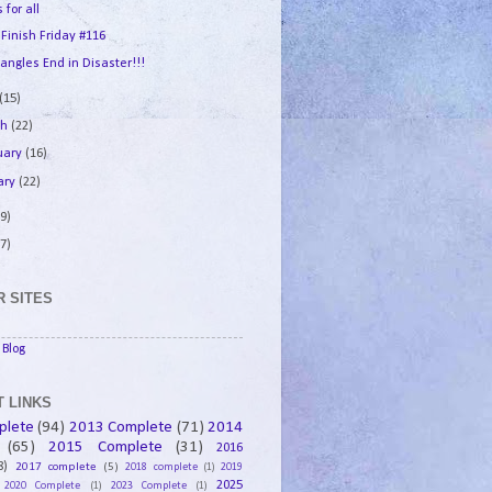
 for all
 Finish Friday #116
angles End in Disaster!!!
(15)
ch
(22)
uary
(16)
ary
(22)
9)
7)
 SITES
Blog
 LINKS
plete
(94)
2013 Complete
(71)
2014
(65)
2015 Complete
(31)
2016
8)
2017 complete
(5)
2018 complete
(1)
2019
2025
2020 Complete
(1)
2023 Complete
(1)