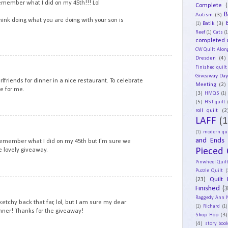
remember what I did on my 45th!!! Lol
Complete
(
B
Autism
(3)
think doing what you are doing with your son is
Batik
(3)
(1)
Reef
(1)
Cats
(1
completed q
CW Quilt Alon
Dresden
(4)
12
Finished quilt
Giveaway Da
irlfriends for dinner in a nice restaurant. To celebrate
Meeting
(2)
e for me.
(3)
HMQS
(1)
(5)
HST quilt
roll quilt
(2
LAFF
(1
13
(1)
modern qui
and Ends
 remember what I did on my 45th but I'm sure we
Pieced 
e lovely giveaway.
Pinwheel Quil
Puzzle Quilt
(
(23)
Quilt 
14
Finished
(
Raggedy Ann 
tchy back that far, lol, but I am sure my dear
(1)
Richard
(1)
nner! Thanks for the giveaway!
Shop Hop
(3)
(4)
story book