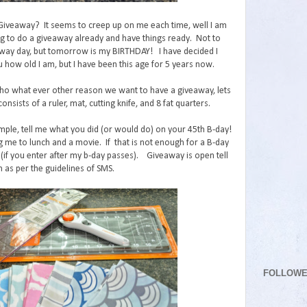
 Giveaway? It seems to creep up on me each time, well I am
ng to do a giveaway already and have things ready. Not to
ay day, but tomorrow is my BIRTHDAY! I have decided I
u how old I am, but I have been this age for 5 years now.
o what ever other reason we want to have a giveaway, lets
onsists of a ruler, mat, cutting knife, and 8 fat quarters.
mple, tell me what you did (or would do) on your 45th B-day!
g me to lunch and a movie. If that is not enough for a B-day
(if you enter after my b-day passes). Giveaway is open tell
 as per the guidelines of SMS.
FOLLOW