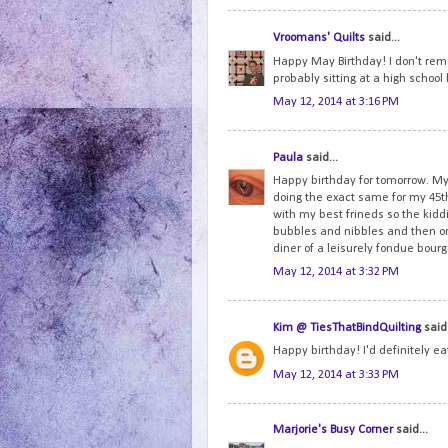
Vroomans' Quilts
said...
Happy May Birthday! I don't reme
probably sitting at a high schoo
May 12, 2014 at 3:16 PM
Paula
said...
Happy birthday for tomorrow. My 
doing the exact same for my 45th
with my best frineds so the ki
bubbles and nibbles and then onc
diner of a leisurely fondue bou
May 12, 2014 at 3:32 PM
Kim @ TiesThatBindQuilting
said.
Happy birthday! I'd definitely e
May 12, 2014 at 3:33 PM
Marjorie's Busy Corner
said...