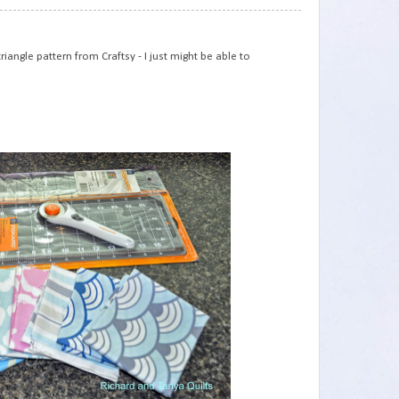
75
iangle pattern from Craftsy - I just might be able to