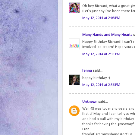
Oh hey Richard, what a great gi
(Let's just say I've been there fo
May 12, 2014 at 2:08 PM
Many Hands and Many Hearts
s
Happy Birthday Richard! I can't r
involved ice cream! Hope yours 
May 12, 2014 at 2:33 PM
fenna
said...
happy birthday :)
May 12, 2014 at 2:36 PM
Unknown
said...
Well 45 was too many years ago 
first of May and I can tell you wh
and had a ball with my birthda
thanks for having the giveaway!
Fran
frani(at)grammyshands(dot)us