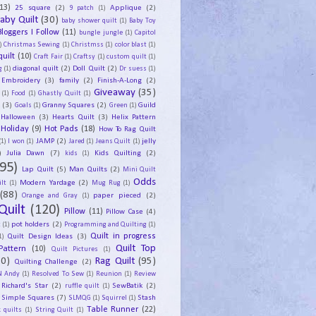
13)
25 square
(2)
Applique
(2)
9 patch
(1)
aby Quilt
(30)
baby shower quilt
(1)
Baby Toy
Bloggers I Follow
(11)
bungle jungle
(1)
Capitol
)
Christmas Sewing
(1)
Christmss
(1)
color blast
(1)
uilt
(10)
Craft Fair
(1)
Craftsy
(1)
custom quilt
(1)
diagonal quilt
(2)
Doll Quilt
(2)
g
(1)
Dr suess
(1)
Embroidery
(3)
family
(2)
Finish-A-Long
(2)
Giveaway
(35)
(1)
Food
(1)
Ghastly Quilt
(1)
y
(3)
Granny Squares
(2)
Guild
Goals
(1)
Green
(1)
Halloween
(3)
Hearts Quilt
(3)
Helix Pattern
Holiday
(9)
Hot Pads
(18)
How To Rag Quilt
JAMP
(2)
jelly
(1)
I won
(1)
Jared
(1)
Jeans Quilt
(1)
)
Julia Dawn
(7)
Kids Quilting
(2)
kids
(1)
95)
Lap Quilt
(5)
Man Quilts
(2)
Mini Quilt
Odds
Modern Yardage
(2)
lt
(1)
Mug Rug
(1)
(88)
paper pieced
(2)
Orange and Gray
(1)
Quilt
(120)
Pillow
(11)
Pillow Case
(4)
pot holders
(2)
t
(1)
Programming and Quilting
(1)
Quilt Design Ideas
(3)
Quilt in progress
1)
Quilt Top
Pattern
(10)
Quilt Pictures
(1)
30)
Rag Quilt
(95)
Quilting Challenge
(2)
N Andy
(1)
Resolved To Sew
(1)
Reunion
(1)
Review
Richard's Star
(2)
SewBatik
(2)
ruffle quilt
(1)
Simple Squares
(7)
Stash
SLMQG
(1)
Squirrel
(1)
Table Runner
(22)
 quilts
(1)
String Quilt
(1)