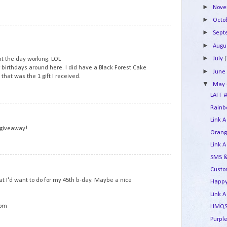
►
Nov
►
Octo
5
►
Sep
►
Augu
►
July
(
t the day working. LOL
r birthdays around here. I did have a Black Forest Cake
►
Jun
that was the 1 gift I received.
▼
May
LAFF #
Rainbo
6
Link A
 giveaway!
Orang
Link A
SMS &
7
Custo
t I'd want to do for my 45th b-day. Maybe a nice
Happy
Link A
com
HMQS 
Purple