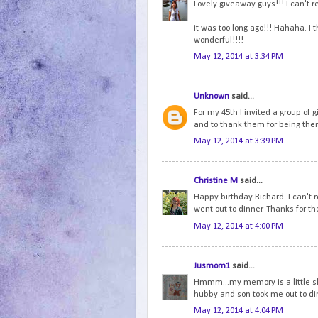
Lovely giveaway guys!!! I can't 
it was too long ago!!! Hahaha. I 
wonderful!!!!
May 12, 2014 at 3:34 PM
Unknown
said...
For my 45th I invited a group of g
and to thank them for being ther
May 12, 2014 at 3:39 PM
Christine M
said...
Happy birthday Richard. I can't
went out to dinner. Thanks for th
May 12, 2014 at 4:00 PM
Jusmom1
said...
Hmmm...my memory is a little ske
hubby and son took me out to di
May 12, 2014 at 4:04 PM