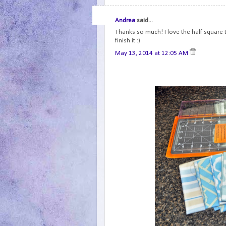
Andrea
said...
Thanks so much! I love the half square tr
finish it :)
May 13, 2014 at 12:05 AM