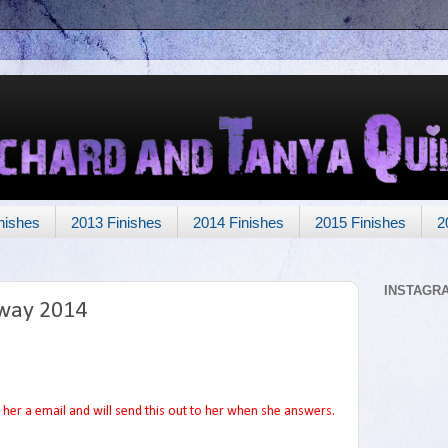
nishes
2013 Finishes
2014 Finishes
2015 Finishes
2
INSTAGR
way 2014
her a email and will send this out to her when she answers.