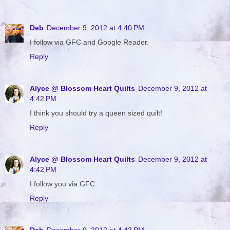
Deb
December 9, 2012 at 4:40 PM
I follow via GFC and Google Reader.
Reply
Alyce @ Blossom Heart Quilts
December 9, 2012 at
4:42 PM
I think you should try a queen sized quilt!
Reply
Alyce @ Blossom Heart Quilts
December 9, 2012 at
4:42 PM
I follow you via GFC.
Reply
Deb
December 9, 2012 at 4:42 PM