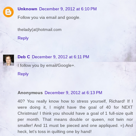
Unknown
December 9, 2012 at 6:10 PM
Follow you via email and google.
thelady(at)hotmail.com
Reply
Deb C
December 9, 2012 at 6:11 PM
I follow you by email/Google+.
Reply
Anonymous
December 9, 2012 at 6:13 PM
40? You really know how to stress yourself, Richard! If I
were doing it, I might have the goal of 40 for NEXT
Christmas! I think you should have a goal of 1 full-size quilt
per month. That means double or queen, not twin nor
smaller! And 11 must be pieced and one appliqued. =) And
heck, let's toss in quilting one by hand!