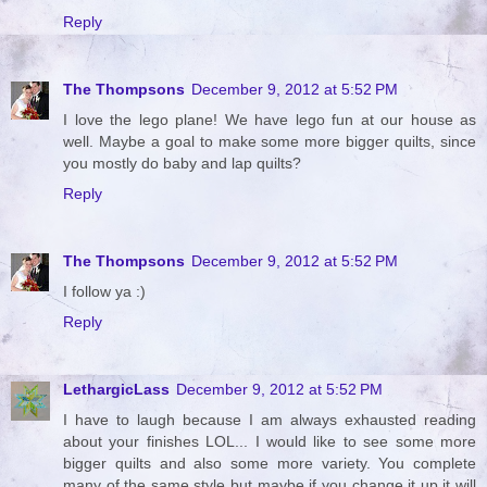
Reply
The Thompsons
December 9, 2012 at 5:52 PM
I love the lego plane! We have lego fun at our house as
well. Maybe a goal to make some more bigger quilts, since
you mostly do baby and lap quilts?
Reply
The Thompsons
December 9, 2012 at 5:52 PM
I follow ya :)
Reply
LethargicLass
December 9, 2012 at 5:52 PM
I have to laugh because I am always exhausted reading
about your finishes LOL... I would like to see some more
bigger quilts and also some more variety. You complete
many of the same style but maybe if you change it up it will