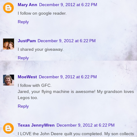
Mary Ann
December 9, 2012 at 6:22 PM
I follow on google reader.
Reply
JustPam
December 9, 2012 at 6:22 PM
I shared your giveaway.
Reply
MoeWest
December 9, 2012 at 6:22 PM
I follow with GFC.
Jared, your flying machine is awesome! My grandson loves
Legos too.
Reply
Texas JennyWren
December 9, 2012 at 6:22 PM
I LOVE the John Deere quilt you completed. My son collects