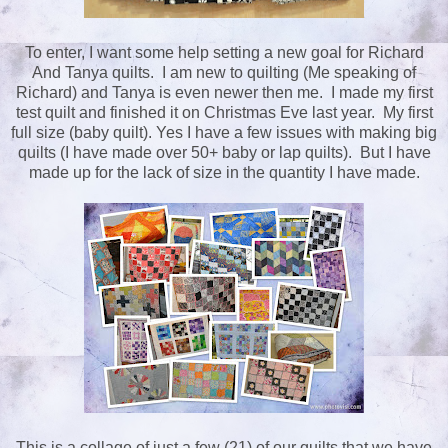
To enter, I want some help setting a new goal for Richard
And Tanya quilts. I am new to quilting (Me speaking of
Richard) and Tanya is even newer then me. I made my first
test quilt and finished it on Christmas Eve last year. My first
full size (baby quilt). Yes I have a few issues with making big
quilts (I have made over 50+ baby or lap quilts). But I have
made up for the lack of size in the quantity I have made.
This is a collage of just a few (21) of our quilts that we have