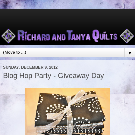
▼
SUNDAY, DECEMBER 9, 2012
Blog Hop Party - Giveaway Day