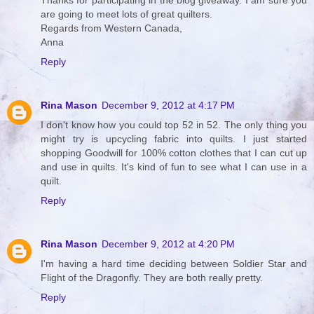
Thanks for participating in the blog giveaway. I am sure you
are going to meet lots of great quilters.
Regards from Western Canada,
Anna
Reply
Rina Mason
December 9, 2012 at 4:17 PM
I don't know how you could top 52 in 52. The only thing you
might try is upcycling fabric into quilts. I just started
shopping Goodwill for 100% cotton clothes that I can cut up
and use in quilts. It's kind of fun to see what I can use in a
quilt.
Reply
Rina Mason
December 9, 2012 at 4:20 PM
I'm having a hard time deciding between Soldier Star and
Flight of the Dragonfly. They are both really pretty.
Reply