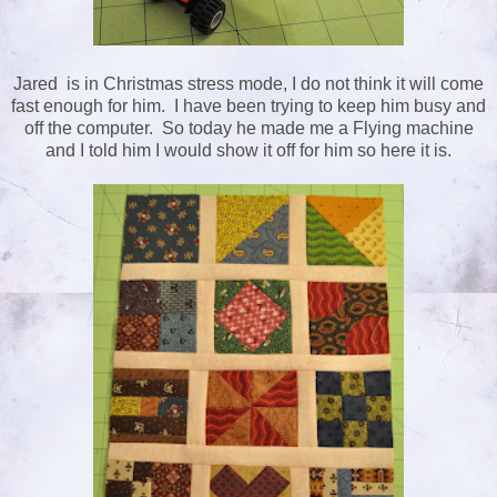
Jared is in Christmas stress mode, I do not think it will come
fast enough for him. I have been trying to keep him busy and
off the computer. So today he made me a Flying machine
and I told him I would show it off for him so here it is.