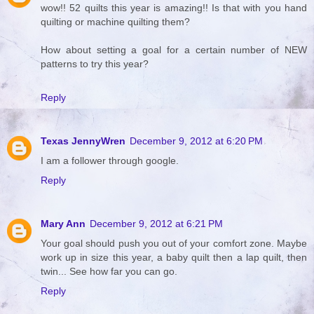
wow!! 52 quilts this year is amazing!! Is that with you hand
quilting or machine quilting them?
How about setting a goal for a certain number of NEW
patterns to try this year?
Reply
Texas JennyWren
December 9, 2012 at 6:20 PM
I am a follower through google.
Reply
Mary Ann
December 9, 2012 at 6:21 PM
Your goal should push you out of your comfort zone. Maybe
work up in size this year, a baby quilt then a lap quilt, then
twin... See how far you can go.
Reply