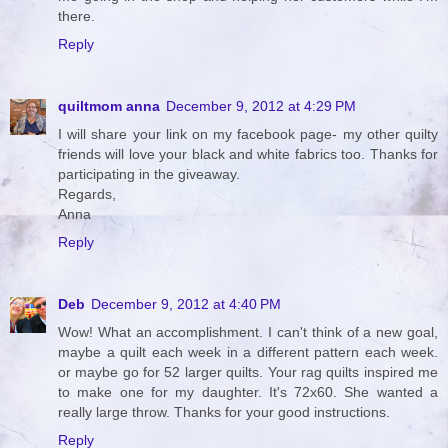
there.
Reply
quiltmom anna
December 9, 2012 at 4:29 PM
I will share your link on my facebook page- my other quilty
friends will love your black and white fabrics too. Thanks for
participating in the giveaway.
Regards,
Anna
Reply
Deb
December 9, 2012 at 4:40 PM
Wow! What an accomplishment. I can't think of a new goal,
maybe a quilt each week in a different pattern each week.
or maybe go for 52 larger quilts. Your rag quilts inspired me
to make one for my daughter. It's 72x60. She wanted a
really large throw. Thanks for your good instructions.
Reply