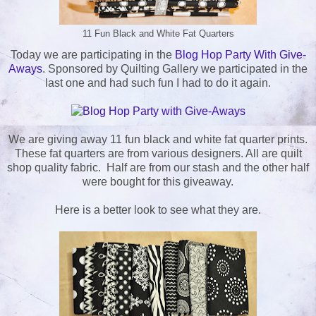
11 Fun Black and White Fat Quarters
Today we are participating in the
Blog Hop Party With Give-
Aways
. Sponsored by Quilting Gallery we participated in the
last one and had such fun I had to do it again.
We are giving away 11 fun black and white fat quarter prints.
These fat quarters are from various designers. All are quilt
shop quality fabric. Half are from our stash and the other half
were bought for this giveaway.
Here is a better look to see what they are.