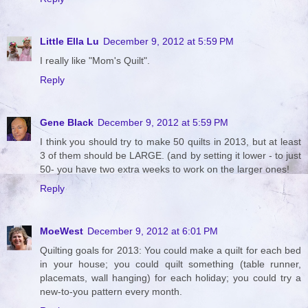
Little Ella Lu
December 9, 2012 at 5:59 PM
I really like "Mom's Quilt".
Reply
Gene Black
December 9, 2012 at 5:59 PM
I think you should try to make 50 quilts in 2013, but at least
3 of them should be LARGE. (and by setting it lower - to just
50- you have two extra weeks to work on the larger ones!
Reply
MoeWest
December 9, 2012 at 6:01 PM
Quilting goals for 2013: You could make a quilt for each bed
in your house; you could quilt something (table runner,
placemats, wall hanging) for each holiday; you could try a
new-to-you pattern every month.