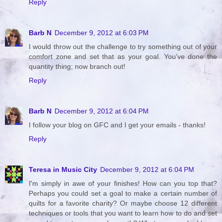
Reply
Barb N
December 9, 2012 at 6:03 PM
I would throw out the challenge to try something out of your
comfort zone and set that as your goal. You've done the
quantity thing; now branch out!
Reply
Barb N
December 9, 2012 at 6:04 PM
I follow your blog on GFC and I get your emails - thanks!
Reply
Teresa in Music City
December 9, 2012 at 6:04 PM
I'm simply in awe of your finishes! How can you top that?
Perhaps you could set a goal to make a certain number of
quilts for a favorite charity? Or maybe choose 12 different
techniques or tools that you want to learn how to do and set