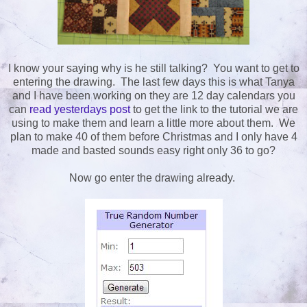
I know your saying why is he still talking? You want to get to
entering the drawing. The last few days this is what Tanya
and I have been working on they are 12 day calendars you
can
read yesterdays post
to get the link to the tutorial we are
using to make them and learn a little more about them. We
plan to make 40 of them before Christmas and I only have 4
made and basted sounds easy right only 36 to go?
Now go enter the drawing already.