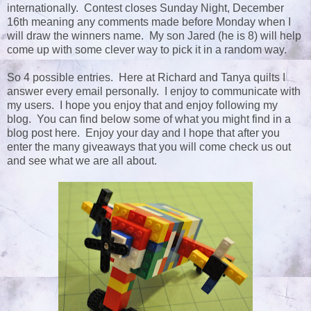
internationally. Contest closes Sunday Night, December
16th meaning any comments made before Monday when I
will draw the winners name. My son Jared (he is 8) will help
come up with some clever way to pick it in a random way.
So 4 possible entries. Here at Richard and Tanya quilts I
answer every email personally. I enjoy to communicate with
my users. I hope you enjoy that and enjoy following my
blog. You can find below some of what you might find in a
blog post here. Enjoy your day and I hope that after you
enter the many giveaways that you will come check us out
and see what we are all about.