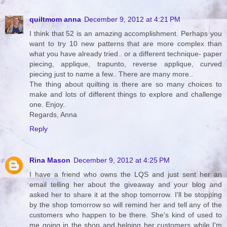
quiltmom anna
December 9, 2012 at 4:21 PM
I think that 52 is an amazing accomplishment. Perhaps you
want to try 10 new patterns that are more complex than
what you have already tried.. or a different technique- paper
piecing, applique, trapunto, reverse applique, curved
piecing just to name a few.. There are many more..
The thing about quilting is there are so many choices to
make and lots of different things to explore and challenge
one. Enjoy..
Regards, Anna
Reply
Rina Mason
December 9, 2012 at 4:25 PM
I have a friend who owns the LQS and just sent her an
email telling her about the giveaway and your blog and
asked her to share it at the shop tomorrow. I'll be stopping
by the shop tomorrow so will remind her and tell any of the
customers who happen to be there. She's kind of used to
me going in the shop and helping her customers while I'm