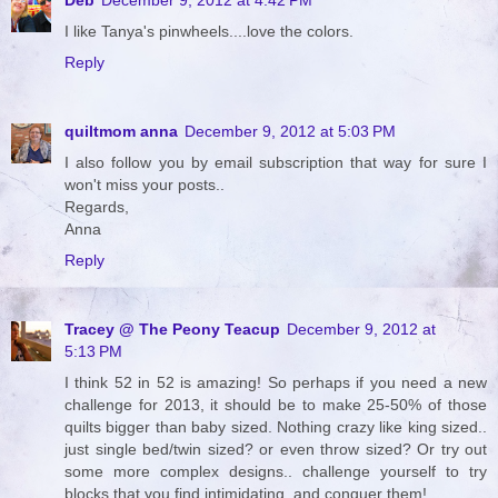
I like Tanya's pinwheels....love the colors.
Reply
quiltmom anna
December 9, 2012 at 5:03 PM
I also follow you by email subscription that way for sure I
won't miss your posts..
Regards,
Anna
Reply
Tracey @ The Peony Teacup
December 9, 2012 at
5:13 PM
I think 52 in 52 is amazing! So perhaps if you need a new
challenge for 2013, it should be to make 25-50% of those
quilts bigger than baby sized. Nothing crazy like king sized..
just single bed/twin sized? or even throw sized? Or try out
some more complex designs.. challenge yourself to try
blocks that you find intimidating, and conquer them!