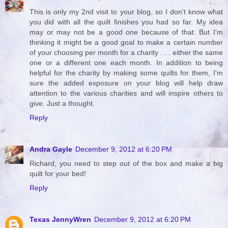
This is only my 2nd visit to your blog, so I don't know what
you did with all the quilt finishes you had so far. My idea
may or may not be a good one because of that. But I'm
thinking it might be a good goal to make a certain number
of your choosing per month for a charity . . . either the same
one or a different one each month. In addition to being
helpful for the charity by making some quilts for them, I'm
sure the added exposure on your blog will help draw
attention to the various charities and will inspire others to
give. Just a thought.
Reply
Andra Gayle
December 9, 2012 at 6:20 PM
Richard, you need to step out of the box and make a big
quilt for your bed!
Reply
Texas JennyWren
December 9, 2012 at 6:20 PM