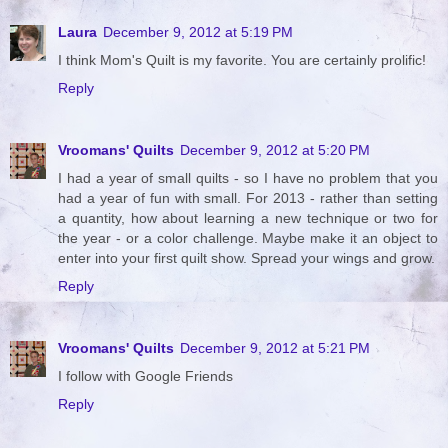
Laura
December 9, 2012 at 5:19 PM
I think Mom's Quilt is my favorite. You are certainly prolific!
Reply
Vroomans' Quilts
December 9, 2012 at 5:20 PM
I had a year of small quilts - so I have no problem that you
had a year of fun with small. For 2013 - rather than setting
a quantity, how about learning a new technique or two for
the year - or a color challenge. Maybe make it an object to
enter into your first quilt show. Spread your wings and grow.
Reply
Vroomans' Quilts
December 9, 2012 at 5:21 PM
I follow with Google Friends
Reply