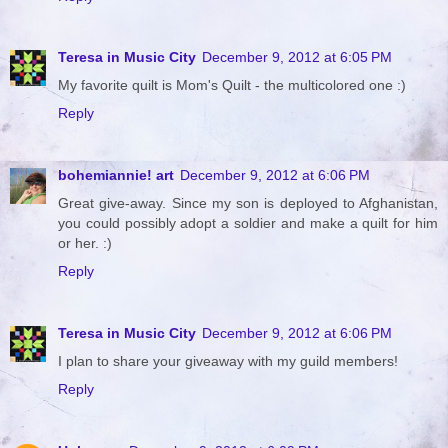
Teresa in Music City
December 9, 2012 at 6:05 PM
My favorite quilt is Mom's Quilt - the multicolored one :)
Reply
bohemiannie! art
December 9, 2012 at 6:06 PM
Great give-away. Since my son is deployed to Afghanistan,
you could possibly adopt a soldier and make a quilt for him
or her. :)
Reply
Teresa in Music City
December 9, 2012 at 6:06 PM
I plan to share your giveaway with my guild members!
Reply