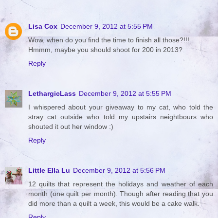
Lisa Cox
December 9, 2012 at 5:55 PM
Wow, when do you find the time to finish all those?!!!
Hmmm, maybe you should shoot for 200 in 2013?
Reply
LethargicLass
December 9, 2012 at 5:55 PM
I whispered about your giveaway to my cat, who told the
stray cat outside who told my upstairs neightbours who
shouted it out her window :)
Reply
Little Ella Lu
December 9, 2012 at 5:56 PM
12 quilts that represent the holidays and weather of each
month (one quilt per month). Though after reading that you
did more than a quilt a week, this would be a cake walk.
Reply