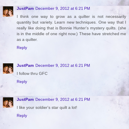
JustPam
December 9, 2012 at 6:21 PM
I think one way to grow as a quilter is not necessarily
quantity but variety. Learn new techniques. One way that I
really like doing that is Bonnie Hunter's mystery quilts. (she
is in the middle of one right now.) These have stretched me
as a quilter.
Reply
JustPam
December 9, 2012 at 6:21 PM
I follow thru GFC
Reply
JustPam
December 9, 2012 at 6:21 PM
I like your soldier's star quilt a lot!
Reply