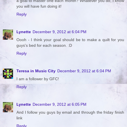
a goal to master one each month? Whatever you do, I know
you will have fun doing it!
Reply
Lynette
December 9, 2012 at 6:04 PM
Oooh - I think your goal should be to make a quilt for you
guys's bed for each season. :D
Reply
Teresa in Music City
December 9, 2012 at 6:04 PM
I am a follower by GFC!
Reply
Lynette
December 9, 2012 at 6:05 PM
And I follow you guys by email and through the friday finish
link
Reply