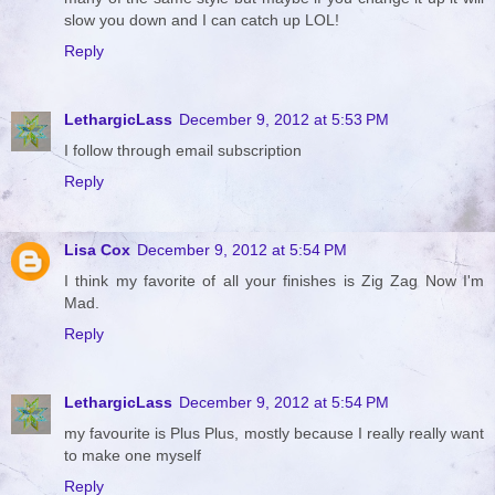
slow you down and I can catch up LOL!
Reply
LethargicLass
December 9, 2012 at 5:53 PM
I follow through email subscription
Reply
Lisa Cox
December 9, 2012 at 5:54 PM
I think my favorite of all your finishes is Zig Zag Now I'm
Mad.
Reply
LethargicLass
December 9, 2012 at 5:54 PM
my favourite is Plus Plus, mostly because I really really want
to make one myself
Reply