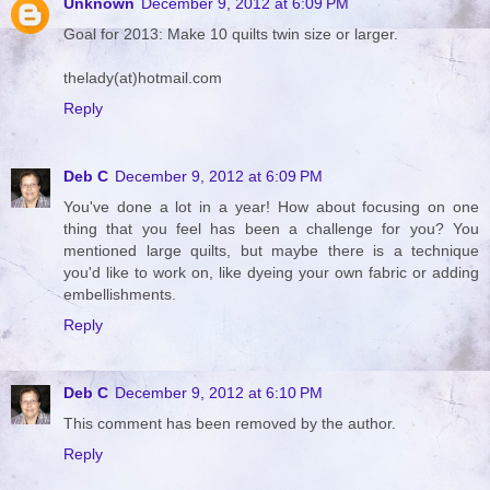
Unknown
December 9, 2012 at 6:09 PM
Goal for 2013: Make 10 quilts twin size or larger.
thelady(at)hotmail.com
Reply
Deb C
December 9, 2012 at 6:09 PM
You've done a lot in a year! How about focusing on one
thing that you feel has been a challenge for you? You
mentioned large quilts, but maybe there is a technique
you'd like to work on, like dyeing your own fabric or adding
embellishments.
Reply
Deb C
December 9, 2012 at 6:10 PM
This comment has been removed by the author.
Reply