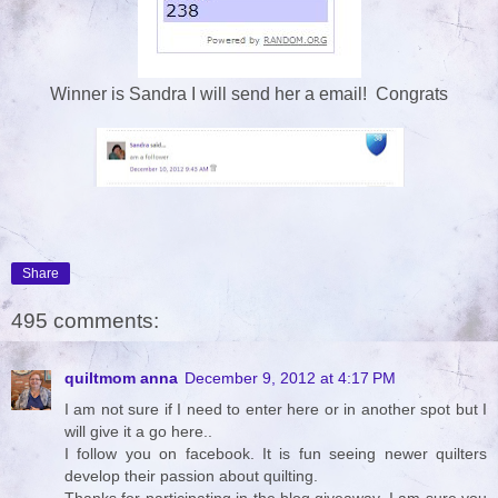
Winner is Sandra I will send her a email! Congrats
Share
495 comments:
quiltmom anna
December 9, 2012 at 4:17 PM
I am not sure if I need to enter here or in another spot but I
will give it a go here..
I follow you on facebook. It is fun seeing newer quilters
develop their passion about quilting.