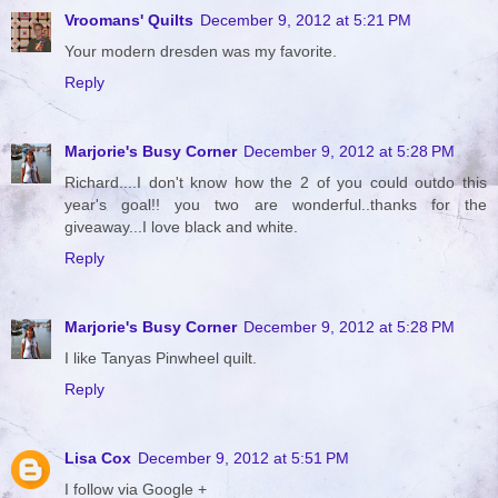
Vroomans' Quilts
December 9, 2012 at 5:21 PM
Your modern dresden was my favorite.
Reply
Marjorie's Busy Corner
December 9, 2012 at 5:28 PM
Richard....I don't know how the 2 of you could outdo this
year's goal!! you two are wonderful..thanks for the
giveaway...I love black and white.
Reply
Marjorie's Busy Corner
December 9, 2012 at 5:28 PM
I like Tanyas Pinwheel quilt.
Reply
Lisa Cox
December 9, 2012 at 5:51 PM
I follow via Google +