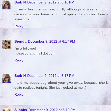
Barb N
December 9, 2012 at 6:16 PM
I really like the zig zag quilt, although it was a tough
decision - you have a ton of quilts to choose from -
awesome!
Reply
Brenda
December 9, 2012 at 6:17 PM
I'm a follower!
hulseybg at gmail dot com
Reply
Barb N
December 9, 2012 at 6:17 PM
I told my puppy dog about your give-away, because she is
quite restless tonight. She just looked at me :(
Reply
Skooks
December 9, 2012 at 6:19 PM