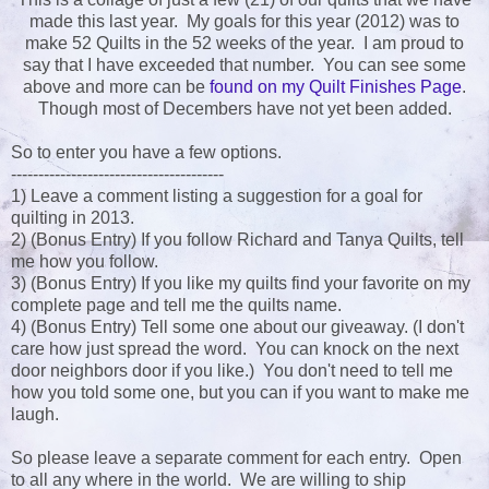
made this last year. My goals for this year (2012) was to
make 52 Quilts in the 52 weeks of the year. I am proud to
say that I have exceeded that number. You can see some
above and more can be
found on my Quilt Finishes Page
.
Though most of Decembers have not yet been added.
So to enter you have a few options.
---------------------------------------
1) Leave a comment listing a suggestion for a goal for
quilting in 2013.
2) (Bonus Entry) If you follow Richard and Tanya Quilts, tell
me how you follow.
3) (Bonus Entry) If you like my quilts find your favorite on my
complete page and tell me the quilts name.
4) (Bonus Entry) Tell some one about our giveaway. (I don't
care how just spread the word. You can knock on the next
door neighbors door if you like.) You don't need to tell me
how you told some one, but you can if you want to make me
laugh.
So please leave a separate comment for each entry. Open
to all any where in the world. We are willing to ship