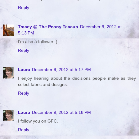
Reply
Tracey @ The Peony Teacup
December 9, 2012 at
5:13 PM
I'm also a follower :)
Reply
Laura
December 9, 2012 at 5:17 PM
I enjoy hearing about the decisions people make as they
select fabric and designs.
Reply
Laura
December 9, 2012 at 5:18 PM
I follow you on GFC.
Reply