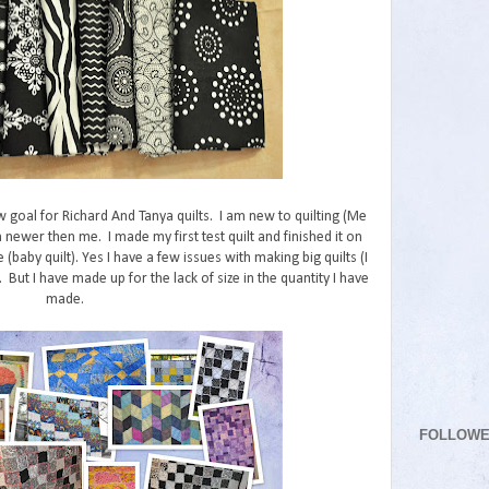
w goal for Richard And Tanya quilts. I am new to quilting (Me
 newer then me. I made my first test quilt and finished it on
e (baby quilt). Yes I have a few issues with making big quilts (I
But I have made up for the lack of size in the quantity I have
made.
FOLLOW