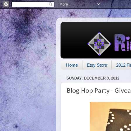
Home
Etsy Store
2012 Fi
SUNDAY, DECEMBER 9, 2012
Blog Hop Party - Give