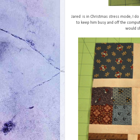
Jared is in Christmas stress mode, I do 
to keep him busy and off the comput
would sh