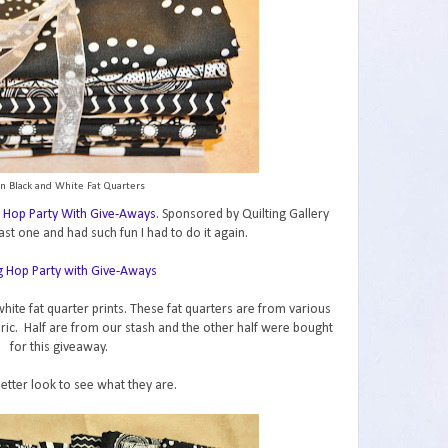
n Black and White Fat Quarters
 Hop Party With Give-Aways
. Sponsored by Quilting Gallery
ast one and had such fun I had to do it again.
hite fat quarter prints. These fat quarters are from various
abric. Half are from our stash and the other half were bought
for this giveaway.
better look to see what they are.