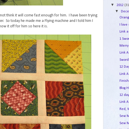
▼
2012
(31
▼
Dec
not think it will come fast enough for him. I have been trying
Orang
er. So today he made me a Flying machine and I told him I
I love
ow it off for him so here it is.
Link a
1 Swo
Merry 
Link A
Sword
12 Day
Link A
Finis
Blog 
12 day
Link A
Red, 
Sew M
Sew M