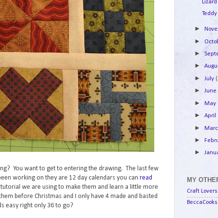
Lizard
Teddy
►
Nov
►
Octo
►
Sep
►
Augu
►
July
►
Jun
►
May
►
April
►
Mar
►
Febr
►
Janu
lking? You want to get to entering the drawing. The last few
e been working on they are 12 day calendars you can
read
MY OTHER
e tutorial we are using to make them and learn a little more
Craft Lovers
them before Christmas and I only have 4 made and basted
BeccaCooks 
s easy right only 36 to go?