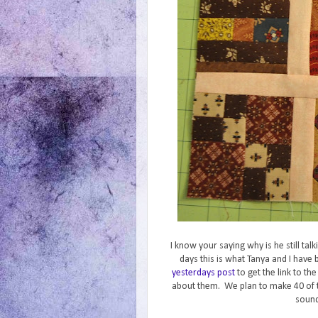
I know your saying why is he still ta
days this is what Tanya and I hav
yesterdays post
to get the link to th
about them. We plan to make 40 of 
sound