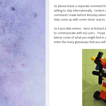
So please leave a separate comment fo
willing to ship internationally. Conte
comments made before Monday when I wi
help come up with some clever way to p
So 4 possible entries. Here at Richard 
to communicate with my users. I hope y
below some of what you might find in a
enter the many giveaways that you will