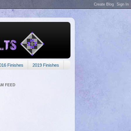
016 Finishes
2019 Finishes
AM FEED