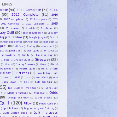
 LINKS
plete
(94)
2013 Complete
(71)
2014
(65)
2015 Complete
(31)
2016
8)
2017 complete
(5)
2018 complete
(1)
2019
2025
2020 Complete
(1)
2023 Complete
(1)
13)
25 square
(2)
Applique
(2)
9 patch
(1)
aby Quilt
(30)
baby shower quilt
(1)
Baby Toy
Bloggers I Follow
(11)
bungle jungle
(1)
Capitol
)
Christmas Sewing
(1)
Christmss
(1)
color blast
(1)
uilt
(10)
Craft Fair
(1)
Craftsy
(1)
custom quilt
(1)
diagonal quilt
(2)
Doll Quilt
(2)
g
(1)
Dr suess
(1)
Embroidery
(3)
family
(2)
Finish-A-Long
(2)
Giveaway
(35)
(1)
Food
(1)
Ghastly Quilt
(1)
y
(3)
Granny Squares
(2)
Guild
Goals
(1)
Green
(1)
Halloween
(3)
Hearts Quilt
(3)
Helix Pattern
Holiday
(9)
Hot Pads
(18)
How To Rag Quilt
JAMP
(2)
jelly
(1)
I won
(1)
Jared
(1)
Jeans Quilt
(1)
)
Julia Dawn
(7)
Kids Quilting
(2)
kids
(1)
95)
Lap Quilt
(5)
Man Quilts
(2)
Mini Quilt
Odds
Modern Yardage
(2)
lt
(1)
Mug Rug
(1)
(88)
paper pieced
(2)
Orange and Gray
(1)
Quilt
(120)
Pillow
(11)
Pillow Case
(4)
pot holders
(2)
t
(1)
Programming and Quilting
(1)
Quilt Design Ideas
(3)
Quilt in progress
1)