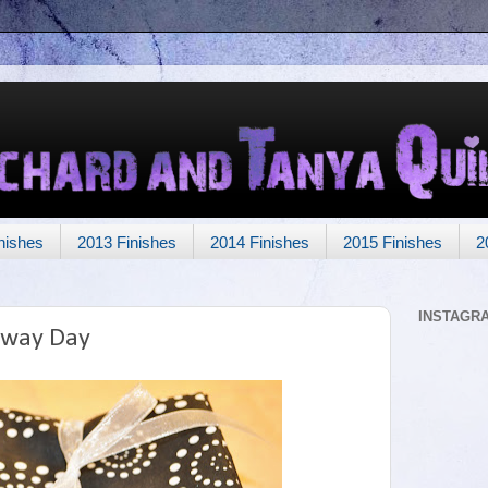
nishes
2013 Finishes
2014 Finishes
2015 Finishes
2
INSTAGR
away Day