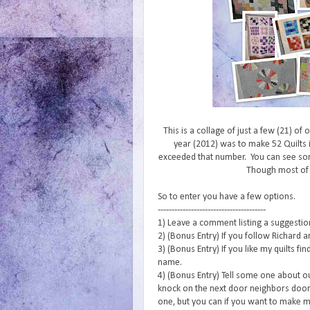
This is a collage of just a few (21) of
year (2012) was to make 52 Quilts i
exceeded that number. You can see s
Though most of
So to enter you have a few options.
---------------------------------------
1) Leave a comment listing a suggestion 
2) (Bonus Entry) If you follow Richard a
3) (Bonus Entry) If you like my quilts f
name.
4) (Bonus Entry) Tell some one about o
knock on the next door neighbors door 
one, but you can if you want to make m