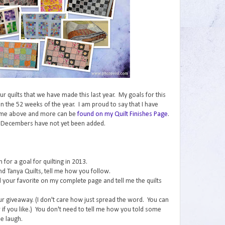
 our quilts that we have made this last year. My goals for this
n the 52 weeks of the year. I am proud to say that I have
ome above and more can be
found on my Quilt Finishes Page
.
 Decembers have not yet been added.
for a goal for quilting in 2013.
nd Tanya Quilts, tell me how you follow.
ind your favorite on my complete page and tell me the quilts
ur giveaway. (I don't care how just spread the word. You can
if you like.) You don't need to tell me how you told some
e laugh.