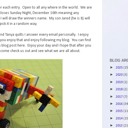
r each entry. Open to all any where in the world. We are
st closes Sunday Night, December 16th meaning any
ll draw the winners name. My son Jared (he is 8) will
ick it in a random way.
and Tanya quilts I answer every email personally. I enjoy
ou enjoy that and enjoy following my blog. You can find
 blog post here. Enjoy your day and I hope that after you
 come check us out and see what we are all about.
BLOG AR
►
2025
(15
►
2020
(3)
►
2019
(1)
►
2018
(2)
►
2017
(7)
►
2016
(34
►
2015
(11
►
2014
(15
►
2013
(21