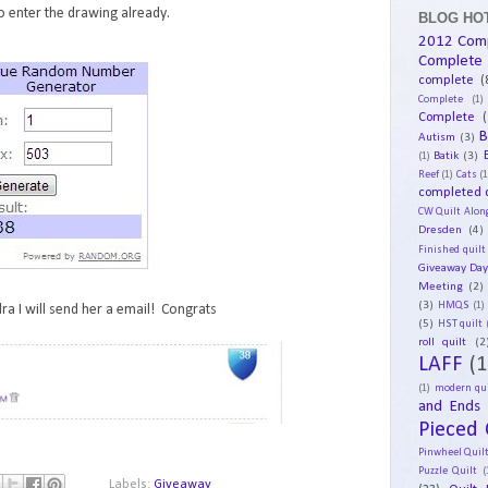
 enter the drawing already.
BLOG HOT
2012 Com
Complete
complete
(
Complete
(1)
Complete
(
B
Autism
(3)
Batik
(3)
(1)
Reef
(1)
Cats
(1
completed q
CW Quilt Alon
Dresden
(4)
Finished quilt
Giveaway Da
Meeting
(2)
(3)
HMQS
(1)
ra I will send her a email! Congrats
(5)
HST quilt
roll quilt
(2
LAFF
(1
(1)
modern qui
and Ends
Pieced 
Pinwheel Quil
Puzzle Quilt
(
Labels:
Giveaway