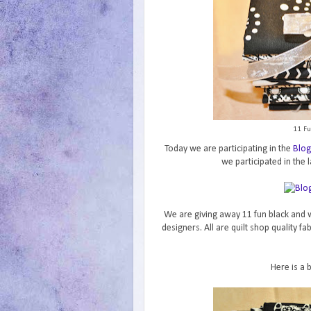
11 Fu
Today we are participating in the
Blog
we participated in the l
We are giving away 11 fun black and w
designers. All are quilt shop quality f
Here is a 