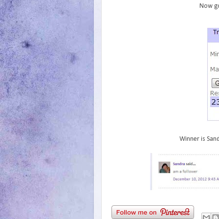
Now go
Winner is Sand