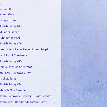
7)
ember
(18)
e and Gray
 scraps do you?
 Finish Friday #47
rd Paper Pieced
Christmas to All!
 Finish Friday #46
 and Shield Paper Pieced I need help!
s of Joy at Christmas
 Finish Friday #45
hing Touches on Christmas
Hop Party - Giveaway Day
s of Quilting
 Finish Friday #44
White & Blue Sampler
ama Giveaway - Sewing + Craft Supplies
ama Sew - Handmade for the Home