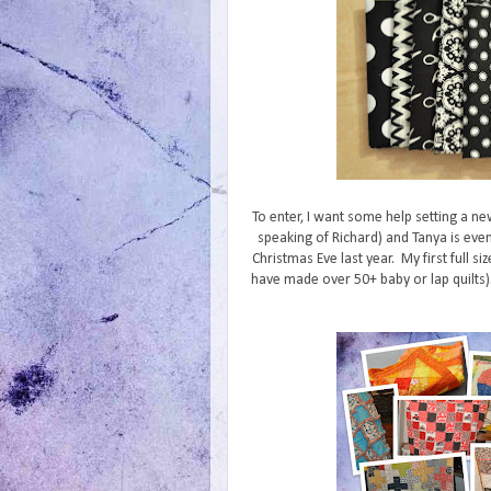
To enter, I want some help setting a ne
speaking of Richard) and Tanya is even
Christmas Eve last year. My first full siz
have made over 50+ baby or lap quilts). 