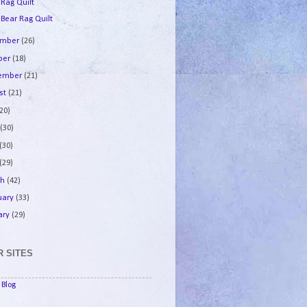
 Rag Quilt
 Bear Rag Quilt
ember
(26)
ber
(18)
tember
(21)
st
(21)
(20)
e
(30)
(30)
(29)
ch
(42)
uary
(33)
ary
(29)
 SITES
Blog