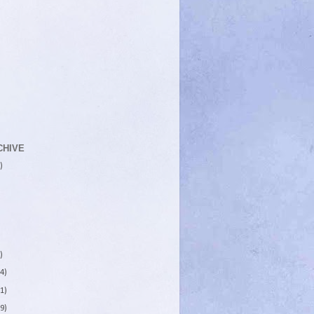
CHIVE
)
)
4)
1)
9)