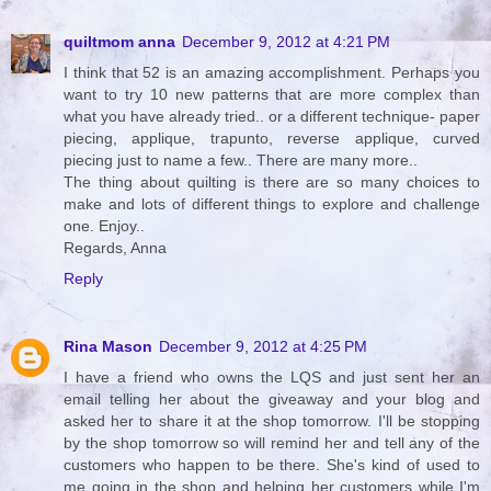
quiltmom anna
December 9, 2012 at 4:21 PM
I think that 52 is an amazing accomplishment. Perhaps you
want to try 10 new patterns that are more complex than
what you have already tried.. or a different technique- paper
piecing, applique, trapunto, reverse applique, curved
piecing just to name a few.. There are many more..
The thing about quilting is there are so many choices to
make and lots of different things to explore and challenge
one. Enjoy..
Regards, Anna
Reply
Rina Mason
December 9, 2012 at 4:25 PM
I have a friend who owns the LQS and just sent her an
email telling her about the giveaway and your blog and
asked her to share it at the shop tomorrow. I'll be stopping
by the shop tomorrow so will remind her and tell any of the
customers who happen to be there. She's kind of used to
me going in the shop and helping her customers while I'm