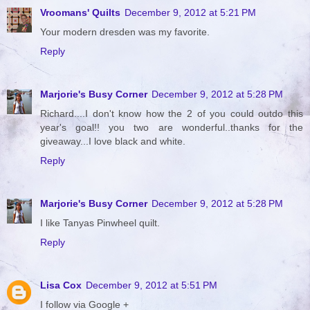
Vroomans' Quilts
December 9, 2012 at 5:21 PM
Your modern dresden was my favorite.
Reply
Marjorie's Busy Corner
December 9, 2012 at 5:28 PM
Richard....I don't know how the 2 of you could outdo this
year's goal!! you two are wonderful..thanks for the
giveaway...I love black and white.
Reply
Marjorie's Busy Corner
December 9, 2012 at 5:28 PM
I like Tanyas Pinwheel quilt.
Reply
Lisa Cox
December 9, 2012 at 5:51 PM
I follow via Google +