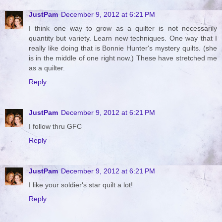
JustPam
December 9, 2012 at 6:21 PM
I think one way to grow as a quilter is not necessarily
quantity but variety. Learn new techniques. One way that I
really like doing that is Bonnie Hunter's mystery quilts. (she
is in the middle of one right now.) These have stretched me
as a quilter.
Reply
JustPam
December 9, 2012 at 6:21 PM
I follow thru GFC
Reply
JustPam
December 9, 2012 at 6:21 PM
I like your soldier's star quilt a lot!
Reply