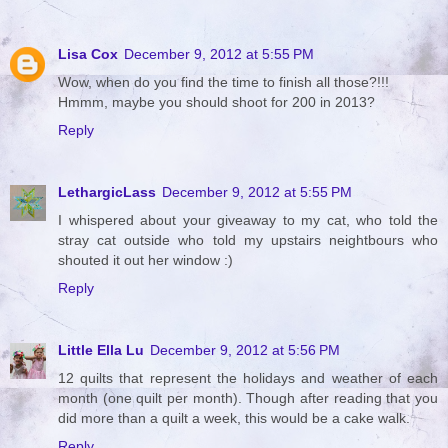
Lisa Cox
December 9, 2012 at 5:55 PM
Wow, when do you find the time to finish all those?!!!
Hmmm, maybe you should shoot for 200 in 2013?
Reply
LethargicLass
December 9, 2012 at 5:55 PM
I whispered about your giveaway to my cat, who told the
stray cat outside who told my upstairs neightbours who
shouted it out her window :)
Reply
Little Ella Lu
December 9, 2012 at 5:56 PM
12 quilts that represent the holidays and weather of each
month (one quilt per month). Though after reading that you
did more than a quilt a week, this would be a cake walk.
Reply