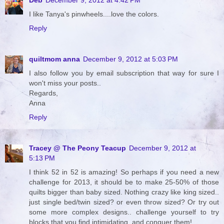
I like Tanya's pinwheels....love the colors.
Reply
quiltmom anna
December 9, 2012 at 5:03 PM
I also follow you by email subscription that way for sure I
won't miss your posts..
Regards,
Anna
Reply
Tracey @ The Peony Teacup
December 9, 2012 at
5:13 PM
I think 52 in 52 is amazing! So perhaps if you need a new
challenge for 2013, it should be to make 25-50% of those
quilts bigger than baby sized. Nothing crazy like king sized..
just single bed/twin sized? or even throw sized? Or try out
some more complex designs.. challenge yourself to try
blocks that you find intimidating, and conquer them!