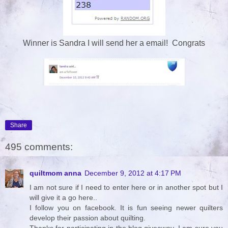
Winner is Sandra I will send her a email! Congrats
Share
495 comments:
quiltmom anna
December 9, 2012 at 4:17 PM
I am not sure if I need to enter here or in another spot but I
will give it a go here..
I follow you on facebook. It is fun seeing newer quilters
develop their passion about quilting.