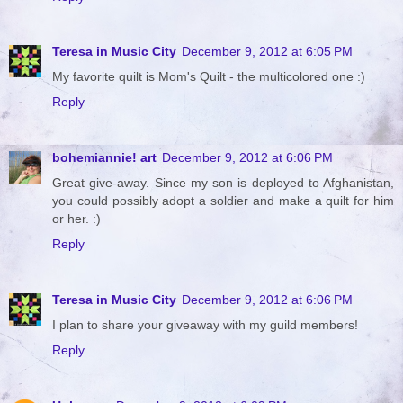
Teresa in Music City
December 9, 2012 at 6:05 PM
My favorite quilt is Mom's Quilt - the multicolored one :)
Reply
bohemiannie! art
December 9, 2012 at 6:06 PM
Great give-away. Since my son is deployed to Afghanistan,
you could possibly adopt a soldier and make a quilt for him
or her. :)
Reply
Teresa in Music City
December 9, 2012 at 6:06 PM
I plan to share your giveaway with my guild members!
Reply