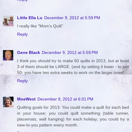
Little Ella Lu
December 9, 2012 at 5:59 PM
I really like "Mom's Quilt".
Reply
Gene Black
December 9, 2012 at 5:59 PM
I think you should try to make 50 quilts in 2013, but at least
3 of them should be LARGE. (and by setting it lower - to just
50- you have two extra weeks to work on the larger ones!
Reply
MoeWest
December 9, 2012 at 6:01 PM
Quilting goals for 2013: You could make a quilt for each bed
in your house; you could quilt something (table runner,
placemats, wall hanging) for each holiday; you could try a
new-to-you pattern every month.