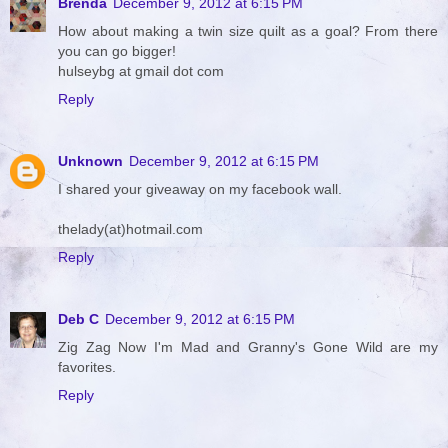
Brenda
December 9, 2012 at 6:15 PM
How about making a twin size quilt as a goal? From there
you can go bigger!
hulseybg at gmail dot com
Reply
Unknown
December 9, 2012 at 6:15 PM
I shared your giveaway on my facebook wall.
thelady(at)hotmail.com
Reply
Deb C
December 9, 2012 at 6:15 PM
Zig Zag Now I'm Mad and Granny's Gone Wild are my
favorites.
Reply