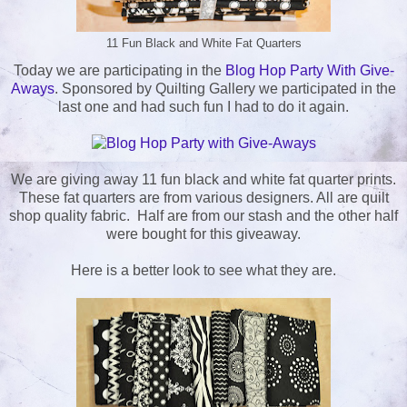
11 Fun Black and White Fat Quarters
Today we are participating in the
Blog Hop Party With Give-
Aways
. Sponsored by Quilting Gallery we participated in the
last one and had such fun I had to do it again.
We are giving away 11 fun black and white fat quarter prints.
These fat quarters are from various designers. All are quilt
shop quality fabric. Half are from our stash and the other half
were bought for this giveaway.
Here is a better look to see what they are.