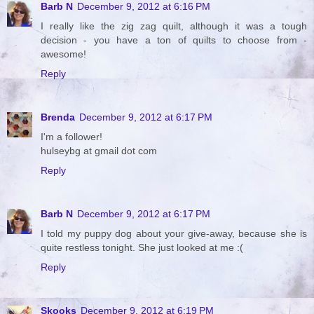
Barb N
December 9, 2012 at 6:16 PM
I really like the zig zag quilt, although it was a tough
decision - you have a ton of quilts to choose from -
awesome!
Reply
Brenda
December 9, 2012 at 6:17 PM
I'm a follower!
hulseybg at gmail dot com
Reply
Barb N
December 9, 2012 at 6:17 PM
I told my puppy dog about your give-away, because she is
quite restless tonight. She just looked at me :(
Reply
Skooks
December 9, 2012 at 6:19 PM