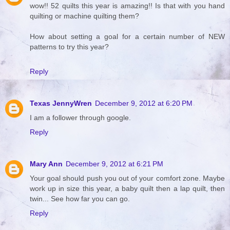
wow!! 52 quilts this year is amazing!! Is that with you hand
quilting or machine quilting them?
How about setting a goal for a certain number of NEW
patterns to try this year?
Reply
Texas JennyWren
December 9, 2012 at 6:20 PM
I am a follower through google.
Reply
Mary Ann
December 9, 2012 at 6:21 PM
Your goal should push you out of your comfort zone. Maybe
work up in size this year, a baby quilt then a lap quilt, then
twin... See how far you can go.
Reply