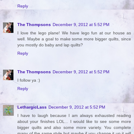
Reply
The Thompsons
December 9, 2012 at 5:52 PM
I love the lego plane! We have lego fun at our house as
well. Maybe a goal to make some more bigger quilts, since
you mostly do baby and lap quilts?
Reply
The Thompsons
December 9, 2012 at 5:52 PM
I follow ya :)
Reply
LethargicLass
December 9, 2012 at 5:52 PM
I have to laugh because I am always exhausted reading
about your finishes LOL... I would like to see some more
bigger quilts and also some more variety. You complete
many of the same style but maybe if you change it up it will