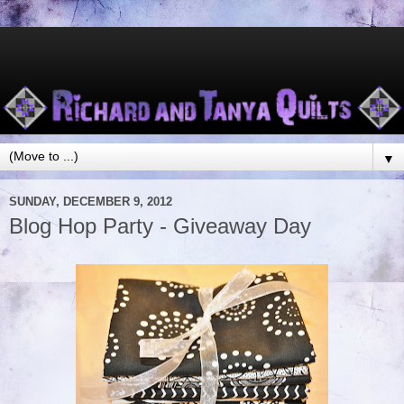
▼
SUNDAY, DECEMBER 9, 2012
Blog Hop Party - Giveaway Day