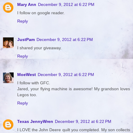
Mary Ann
December 9, 2012 at 6:22 PM
I follow on google reader.
Reply
JustPam
December 9, 2012 at 6:22 PM
I shared your giveaway.
Reply
MoeWest
December 9, 2012 at 6:22 PM
I follow with GFC.
Jared, your flying machine is awesome! My grandson loves
Legos too.
Reply
Texas JennyWren
December 9, 2012 at 6:22 PM
I LOVE the John Deere quilt you completed. My son collects