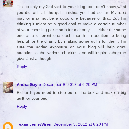
This is only my 2nd visit to your blog, so I don't know what
you did with all the quilt finishes you had so far. My idea
may or may not be a good one because of that. But I'm
thinking it might be a good goal to make a certain number
of your choosing per month for a charity . . . either the same
one or a different one each month. In addition to being
helpful for the charity by making some quilts for them, I'm
sure the added exposure on your blog will help draw
attention to the various charities and will inspire others to
give. Just a thought.
Reply
Andra Gayle
December 9, 2012 at 6:20 PM
Richard, you need to step out of the box and make a big
quilt for your bed!
Reply
Texas JennyWren
December 9, 2012 at 6:20 PM