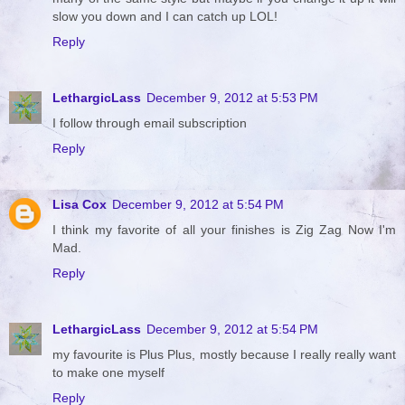
slow you down and I can catch up LOL!
Reply
LethargicLass
December 9, 2012 at 5:53 PM
I follow through email subscription
Reply
Lisa Cox
December 9, 2012 at 5:54 PM
I think my favorite of all your finishes is Zig Zag Now I'm
Mad.
Reply
LethargicLass
December 9, 2012 at 5:54 PM
my favourite is Plus Plus, mostly because I really really want
to make one myself
Reply