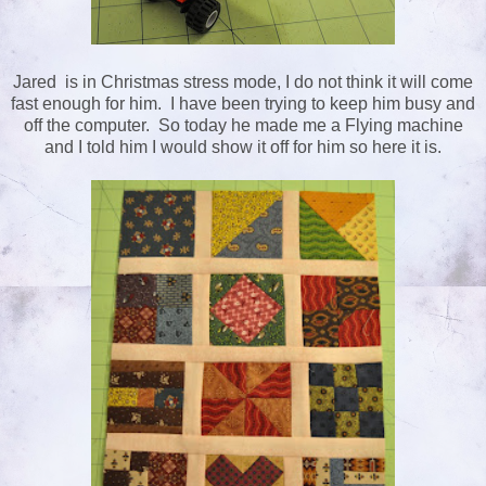
Jared is in Christmas stress mode, I do not think it will come
fast enough for him. I have been trying to keep him busy and
off the computer. So today he made me a Flying machine
and I told him I would show it off for him so here it is.