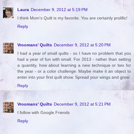
Laura
December 9, 2012 at 5:19 PM
I think Mom's Quilt is my favorite. You are certainly prolific!
Reply
Vroomans' Quilts
December 9, 2012 at 5:20 PM
I had a year of small quilts - so I have no problem that you
had a year of fun with small. For 2013 - rather than setting
a quantity, how about learning a new technique or two for
the year - or a color challenge. Maybe make it an object to
enter into your first quilt show. Spread your wings and grow.
Reply
Vroomans' Quilts
December 9, 2012 at 5:21 PM
I follow with Google Friends
Reply