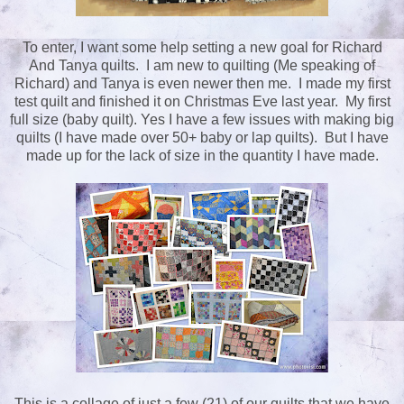
To enter, I want some help setting a new goal for Richard
And Tanya quilts. I am new to quilting (Me speaking of
Richard) and Tanya is even newer then me. I made my first
test quilt and finished it on Christmas Eve last year. My first
full size (baby quilt). Yes I have a few issues with making big
quilts (I have made over 50+ baby or lap quilts). But I have
made up for the lack of size in the quantity I have made.
This is a collage of just a few (21) of our quilts that we have