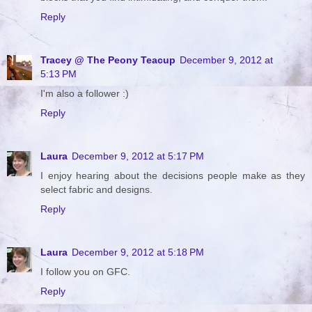
Reply
Tracey @ The Peony Teacup
December 9, 2012 at
5:13 PM
I'm also a follower :)
Reply
Laura
December 9, 2012 at 5:17 PM
I enjoy hearing about the decisions people make as they
select fabric and designs.
Reply
Laura
December 9, 2012 at 5:18 PM
I follow you on GFC.
Reply