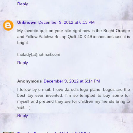
Reply
Unknown
December 9, 2012 at 6:13 PM
My favorite quilt on your site right now is the Bright Orange
and Yellow Patchwork Lap Quilt 40 X 49 inches because it is
bright.
thelady(at)hotmail.com
Reply
Anonymous
December 9, 2012 at 6:14 PM
I follow by e-mail. I love Jared's lego plane. Legos are the
best toy ever invented. I'm so tempted to buy some for
myself and pretend they are for children my friends bring to
visit. =)
Reply