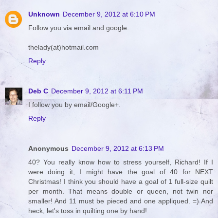
Unknown
December 9, 2012 at 6:10 PM
Follow you via email and google.
thelady(at)hotmail.com
Reply
Deb C
December 9, 2012 at 6:11 PM
I follow you by email/Google+.
Reply
Anonymous
December 9, 2012 at 6:13 PM
40? You really know how to stress yourself, Richard! If I
were doing it, I might have the goal of 40 for NEXT
Christmas! I think you should have a goal of 1 full-size quilt
per month. That means double or queen, not twin nor
smaller! And 11 must be pieced and one appliqued. =) And
heck, let's toss in quilting one by hand!