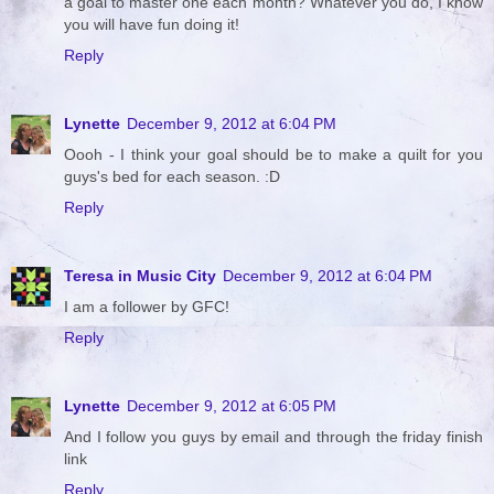
a goal to master one each month? Whatever you do, I know
you will have fun doing it!
Reply
Lynette
December 9, 2012 at 6:04 PM
Oooh - I think your goal should be to make a quilt for you
guys's bed for each season. :D
Reply
Teresa in Music City
December 9, 2012 at 6:04 PM
I am a follower by GFC!
Reply
Lynette
December 9, 2012 at 6:05 PM
And I follow you guys by email and through the friday finish
link
Reply