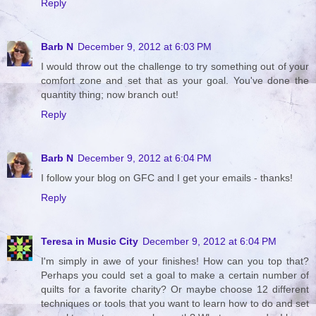
Reply
Barb N
December 9, 2012 at 6:03 PM
I would throw out the challenge to try something out of your
comfort zone and set that as your goal. You've done the
quantity thing; now branch out!
Reply
Barb N
December 9, 2012 at 6:04 PM
I follow your blog on GFC and I get your emails - thanks!
Reply
Teresa in Music City
December 9, 2012 at 6:04 PM
I'm simply in awe of your finishes! How can you top that?
Perhaps you could set a goal to make a certain number of
quilts for a favorite charity? Or maybe choose 12 different
techniques or tools that you want to learn how to do and set