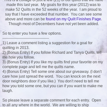
made this last year. My goals for this year (2012) was to
make 52 Quilts in the 52 weeks of the year. I am proud to
say that I have exceeded that number. You can see some
above and more can be
found on my Quilt Finishes Page
.
Though most of Decembers have not yet been added.
So to enter you have a few options.
---------------------------------------
1) Leave a comment listing a suggestion for a goal for
quilting in 2013.
2) (Bonus Entry) If you follow Richard and Tanya Quilts, tell
me how you follow.
3) (Bonus Entry) If you like my quilts find your favorite on my
complete page and tell me the quilts name.
4) (Bonus Entry) Tell some one about our giveaway. (I don't
care how just spread the word. You can knock on the next
door neighbors door if you like.) You don't need to tell me
how you told some one, but you can if you want to make me
laugh.
So please leave a separate comment for each entry. Open
to all any where in the world. We are willing to ship