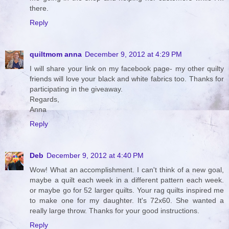
there.
Reply
quiltmom anna
December 9, 2012 at 4:29 PM
I will share your link on my facebook page- my other quilty
friends will love your black and white fabrics too. Thanks for
participating in the giveaway.
Regards,
Anna
Reply
Deb
December 9, 2012 at 4:40 PM
Wow! What an accomplishment. I can't think of a new goal,
maybe a quilt each week in a different pattern each week.
or maybe go for 52 larger quilts. Your rag quilts inspired me
to make one for my daughter. It's 72x60. She wanted a
really large throw. Thanks for your good instructions.
Reply