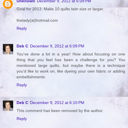
Unknown
December 9, 2012 at 6:09 PM
Goal for 2013: Make 10 quilts twin size or larger.
thelady(at)hotmail.com
Reply
Deb C
December 9, 2012 at 6:09 PM
You've done a lot in a year! How about focusing on one
thing that you feel has been a challenge for you? You
mentioned large quilts, but maybe there is a technique
you'd like to work on, like dyeing your own fabric or adding
embellishments.
Reply
Deb C
December 9, 2012 at 6:10 PM
This comment has been removed by the author.
Reply