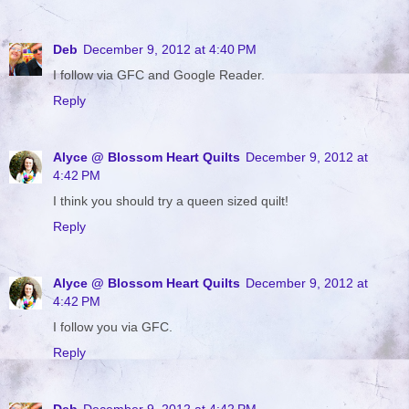
Deb
December 9, 2012 at 4:40 PM
I follow via GFC and Google Reader.
Reply
Alyce @ Blossom Heart Quilts
December 9, 2012 at
4:42 PM
I think you should try a queen sized quilt!
Reply
Alyce @ Blossom Heart Quilts
December 9, 2012 at
4:42 PM
I follow you via GFC.
Reply
Deb
December 9, 2012 at 4:42 PM