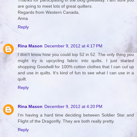
Thanks for participating in the blog giveaway. I am sure you
are going to meet lots of great quilters.
Regards from Western Canada,
Anna
Reply
Rina Mason
December 9, 2012 at 4:17 PM
I don't know how you could top 52 in 52. The only thing you
might try is upcycling fabric into quilts. I just started
shopping Goodwill for 100% cotton clothes that I can cut up
and use in quilts. It's kind of fun to see what I can use in a
quilt.
Reply
Rina Mason
December 9, 2012 at 4:20 PM
I'm having a hard time deciding between Soldier Star and
Flight of the Dragonfly. They are both really pretty.
Reply