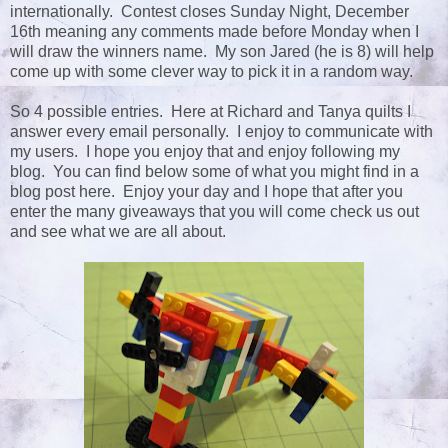
internationally. Contest closes Sunday Night, December
16th meaning any comments made before Monday when I
will draw the winners name. My son Jared (he is 8) will help
come up with some clever way to pick it in a random way.
So 4 possible entries. Here at Richard and Tanya quilts I
answer every email personally. I enjoy to communicate with
my users. I hope you enjoy that and enjoy following my
blog. You can find below some of what you might find in a
blog post here. Enjoy your day and I hope that after you
enter the many giveaways that you will come check us out
and see what we are all about.