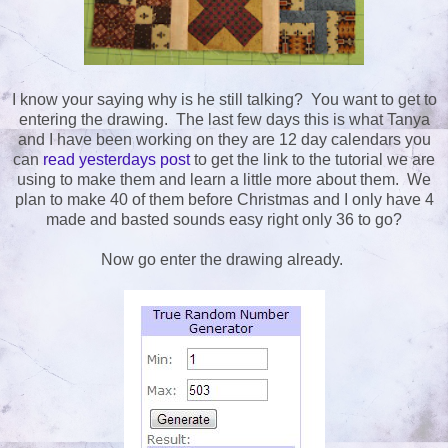
I know your saying why is he still talking? You want to get to
entering the drawing. The last few days this is what Tanya
and I have been working on they are 12 day calendars you
can
read yesterdays post
to get the link to the tutorial we are
using to make them and learn a little more about them. We
plan to make 40 of them before Christmas and I only have 4
made and basted sounds easy right only 36 to go?
Now go enter the drawing already.