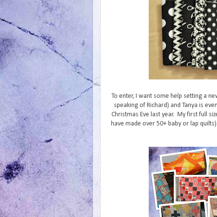
To enter, I want some help setting a ne
speaking of Richard) and Tanya is even
Christmas Eve last year. My first full siz
have made over 50+ baby or lap quilts). 