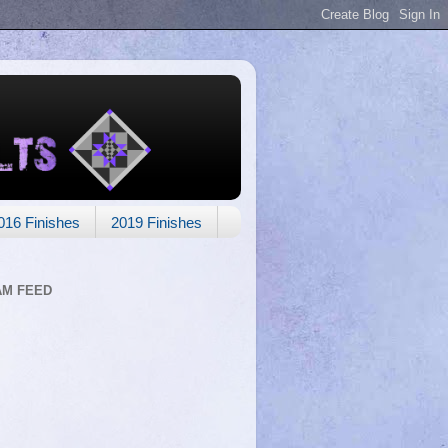
016 Finishes
2019 Finishes
AM FEED