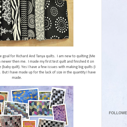
w goal for Richard And Tanya quilts. I am new to quilting (Me
 newer then me. I made my first test quilt and finished it on
e (baby quilt). Yes I have a few issues with making big quilts (I
But I have made up for the lack of size in the quantity I have
made.
FOLLOW