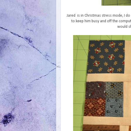
Jared is in Christmas stress mode, I do 
to keep him busy and off the comput
would sh