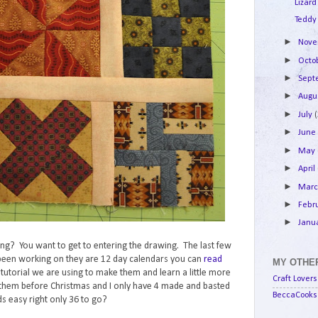
Lizard
Teddy
►
Nov
►
Octo
►
Sep
►
Augu
►
July
►
Jun
►
May
►
April
►
Mar
►
Febr
►
Janu
lking? You want to get to entering the drawing. The last few
e been working on they are 12 day calendars you can
read
MY OTHER
e tutorial we are using to make them and learn a little more
Craft Lovers
them before Christmas and I only have 4 made and basted
BeccaCooks 
s easy right only 36 to go?