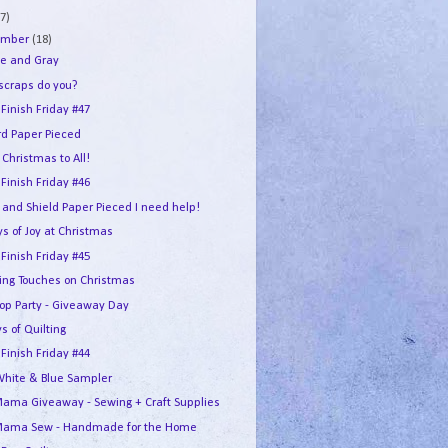
7)
ember
(18)
e and Gray
 scraps do you?
 Finish Friday #47
rd Paper Pieced
Christmas to All!
 Finish Friday #46
 and Shield Paper Pieced I need help!
s of Joy at Christmas
 Finish Friday #45
hing Touches on Christmas
Hop Party - Giveaway Day
s of Quilting
 Finish Friday #44
White & Blue Sampler
ama Giveaway - Sewing + Craft Supplies
ama Sew - Handmade for the Home