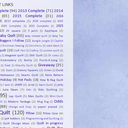
 LINKS
plete
(94)
2013 Complete
(71)
2014
(65)
2015 Complete
(31)
2016
8)
2017 complete
(5)
2018 complete
(1)
2019
2025
2020 Complete
(1)
2023 Complete
(1)
13)
25 square
(2)
Applique
(2)
9 patch
(1)
aby Quilt
(30)
baby shower quilt
(1)
Baby Toy
Bloggers I Follow
(11)
bungle jungle
(1)
Capitol
)
Christmas Sewing
(1)
Christmss
(1)
color blast
(1)
uilt
(10)
Craft Fair
(1)
Craftsy
(1)
custom quilt
(1)
diagonal quilt
(2)
Doll Quilt
(2)
g
(1)
Dr suess
(1)
Embroidery
(3)
family
(2)
Finish-A-Long
(2)
Giveaway
(35)
(1)
Food
(1)
Ghastly Quilt
(1)
y
(3)
Granny Squares
(2)
Guild
Goals
(1)
Green
(1)
Halloween
(3)
Hearts Quilt
(3)
Helix Pattern
Holiday
(9)
Hot Pads
(18)
How To Rag Quilt
JAMP
(2)
jelly
(1)
I won
(1)
Jared
(1)
Jeans Quilt
(1)
)
Julia Dawn
(7)
Kids Quilting
(2)
kids
(1)
95)
Lap Quilt
(5)
Man Quilts
(2)
Mini Quilt
Odds
Modern Yardage
(2)
lt
(1)
Mug Rug
(1)
(88)
paper pieced
(2)
Orange and Gray
(1)
Quilt
(120)
Pillow
(11)
Pillow Case
(4)
pot holders
(2)
t
(1)
Programming and Quilting
(1)
Quilt Design Ideas
(3)
Quilt in progress
1)