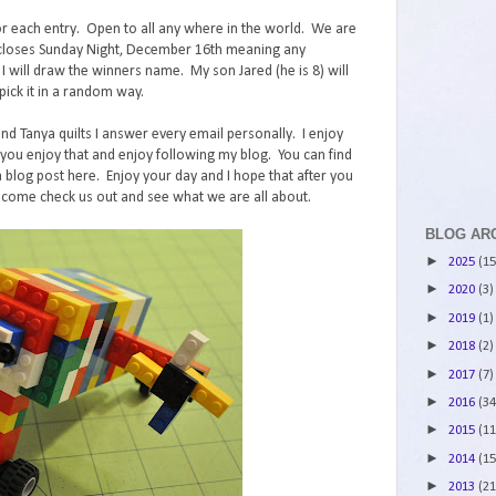
r each entry. Open to all any where in the world. We are
st closes Sunday Night, December 16th meaning any
ll draw the winners name. My son Jared (he is 8) will
ick it in a random way.
and Tanya quilts I answer every email personally. I enjoy
ou enjoy that and enjoy following my blog. You can find
 blog post here. Enjoy your day and I hope that after you
 come check us out and see what we are all about.
BLOG AR
►
2025
(15
►
2020
(3)
►
2019
(1)
►
2018
(2)
►
2017
(7)
►
2016
(34
►
2015
(11
►
2014
(15
►
2013
(21