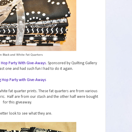
n Black and White Fat Quarters
 Hop Party With Give-Aways
. Sponsored by Quilting Gallery
ast one and had such fun I had to do it again.
hite fat quarter prints. These fat quarters are from various
abric. Half are from our stash and the other half were bought
for this giveaway.
better look to see what they are.