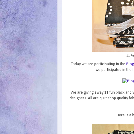
11 Fu
Today we are participating in the
Blog
we participated in the l
We are giving away 11 fun black and w
designers. All are quilt shop quality f
Here is a 