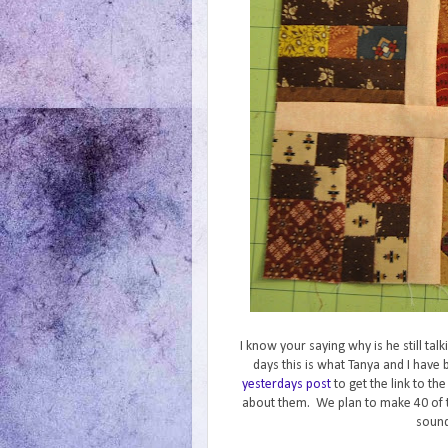
I know your saying why is he still ta
days this is what Tanya and I hav
yesterdays post
to get the link to th
about them. We plan to make 40 of 
sound