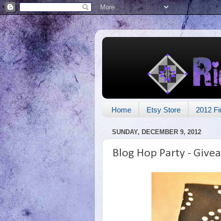
Home
Etsy Store
2012 Fi
SUNDAY, DECEMBER 9, 2012
Blog Hop Party - Give