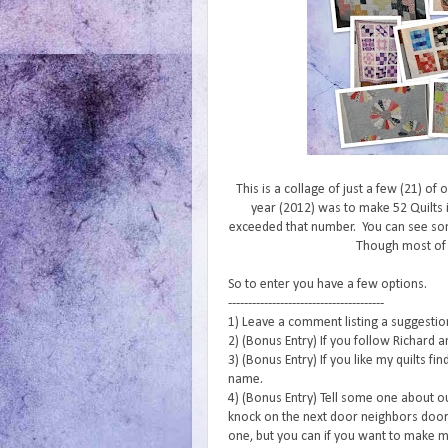
This is a collage of just a few (21) of
year (2012) was to make 52 Quilts i
exceeded that number. You can see s
Though most of
So to enter you have a few options.
---------------------------------------
1) Leave a comment listing a suggestion 
2) (Bonus Entry) If you follow Richard a
3) (Bonus Entry) If you like my quilts f
name.
4) (Bonus Entry) Tell some one about o
knock on the next door neighbors door 
one, but you can if you want to make m