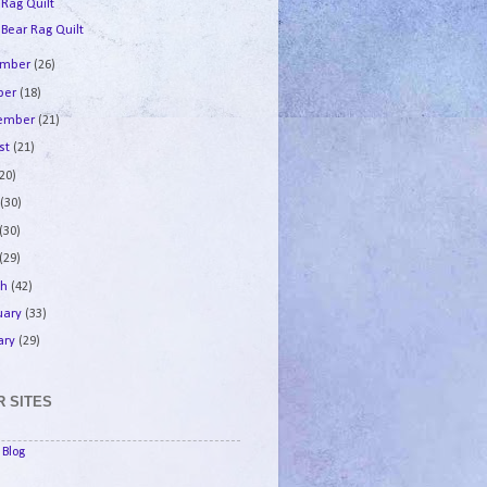
 Rag Quilt
 Bear Rag Quilt
ember
(26)
ber
(18)
tember
(21)
st
(21)
(20)
e
(30)
(30)
(29)
ch
(42)
uary
(33)
ary
(29)
 SITES
Blog