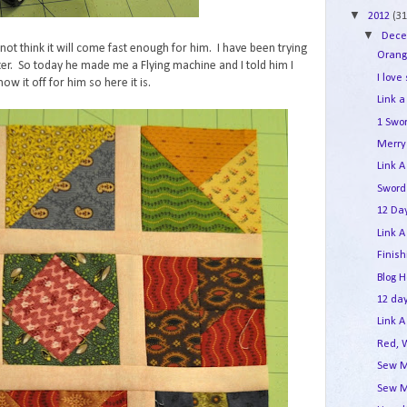
▼
2012
(31
▼
Dec
not think it will come fast enough for him. I have been trying
Orang
er. So today he made me a Flying machine and I told him I
I love
ow it off for him so here it is.
Link a
1 Swo
Merry 
Link A
Sword
12 Day
Link A
Finis
Blog 
12 day
Link A
Red, 
Sew M
Sew M