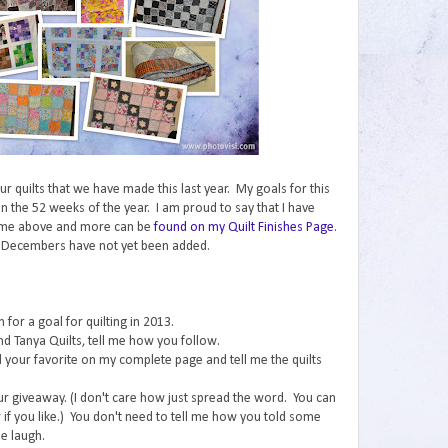
 our quilts that we have made this last year. My goals for this
n the 52 weeks of the year. I am proud to say that I have
ome above and more can be
found on my Quilt Finishes Page
.
 Decembers have not yet been added.
for a goal for quilting in 2013.
nd Tanya Quilts, tell me how you follow.
ind your favorite on my complete page and tell me the quilts
ur giveaway. (I don't care how just spread the word. You can
if you like.) You don't need to tell me how you told some
e laugh.