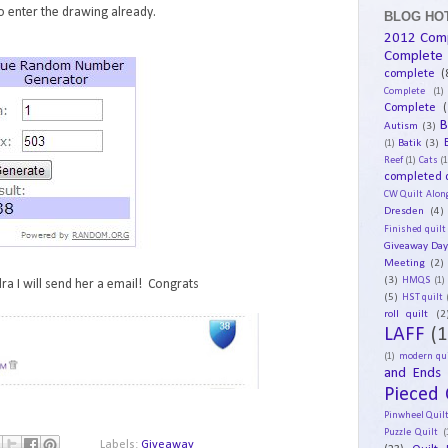
 enter the drawing already.
BLOG HOT
2012 Com
Complete
complete
(
Complete
(1)
Complete
(
B
Autism
(3)
Batik
(3)
(1)
Reef
(1)
Cats
(1
completed q
CW Quilt Alon
Dresden
(4)
Finished quilt
Giveaway Da
Meeting
(2)
(3)
HMQS
(1)
ra I will send her a email! Congrats
(5)
HST quilt
roll quilt
(2
LAFF
(1
(1)
modern qui
and Ends
Pieced 
Pinwheel Quil
Puzzle Quilt
(
Labels:
Giveaway