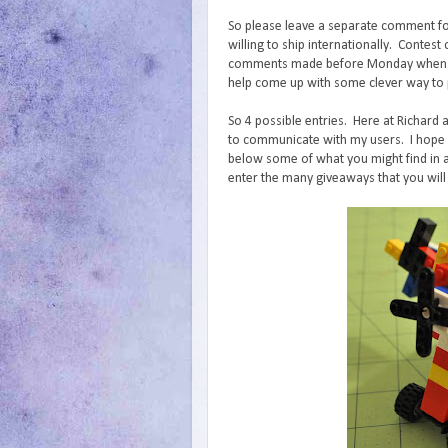
So please leave a separate comment fo
willing to ship internationally. Conte
comments made before Monday when I wi
help come up with some clever way to p
So 4 possible entries. Here at Richard 
to communicate with my users. I hope y
below some of what you might find in a
enter the many giveaways that you will