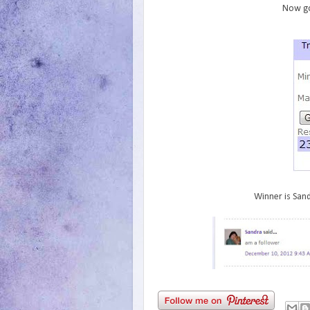
Now go
Winner is Sand