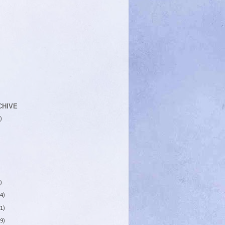
CHIVE
)
)
4)
1)
9)