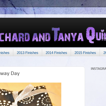
nishes
2013 Finishes
2014 Finishes
2015 Finishes
2
INSTAGR
away Day