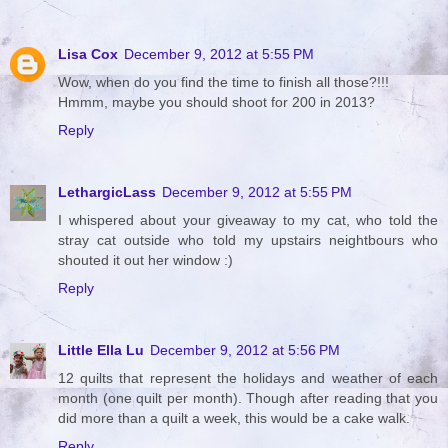
Lisa Cox
December 9, 2012 at 5:55 PM
Wow, when do you find the time to finish all those?!!!
Hmmm, maybe you should shoot for 200 in 2013?
Reply
LethargicLass
December 9, 2012 at 5:55 PM
I whispered about your giveaway to my cat, who told the
stray cat outside who told my upstairs neightbours who
shouted it out her window :)
Reply
Little Ella Lu
December 9, 2012 at 5:56 PM
12 quilts that represent the holidays and weather of each
month (one quilt per month). Though after reading that you
did more than a quilt a week, this would be a cake walk.
Reply