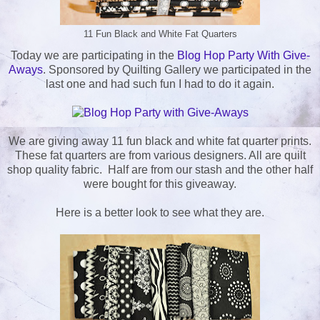
11 Fun Black and White Fat Quarters
Today we are participating in the
Blog Hop Party With Give-
Aways
. Sponsored by Quilting Gallery we participated in the
last one and had such fun I had to do it again.
We are giving away 11 fun black and white fat quarter prints.
These fat quarters are from various designers. All are quilt
shop quality fabric. Half are from our stash and the other half
were bought for this giveaway.
Here is a better look to see what they are.