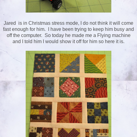
Jared is in Christmas stress mode, I do not think it will come
fast enough for him. I have been trying to keep him busy and
off the computer. So today he made me a Flying machine
and I told him I would show it off for him so here it is.