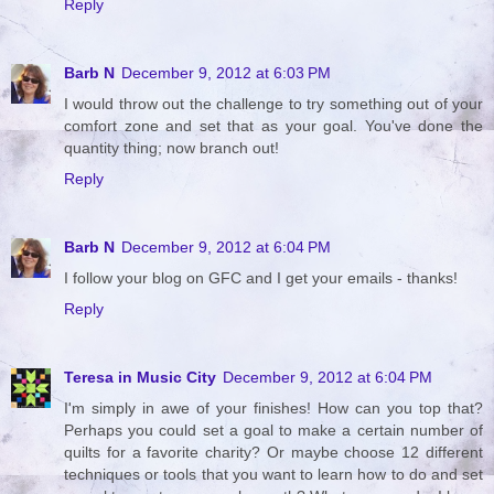
Reply
Barb N
December 9, 2012 at 6:03 PM
I would throw out the challenge to try something out of your
comfort zone and set that as your goal. You've done the
quantity thing; now branch out!
Reply
Barb N
December 9, 2012 at 6:04 PM
I follow your blog on GFC and I get your emails - thanks!
Reply
Teresa in Music City
December 9, 2012 at 6:04 PM
I'm simply in awe of your finishes! How can you top that?
Perhaps you could set a goal to make a certain number of
quilts for a favorite charity? Or maybe choose 12 different
techniques or tools that you want to learn how to do and set