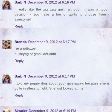
Barb N
December 9, 2012 at 6:16 PM
I really like the zig zag quilt, although it was a tough
decision - you have a ton of quilts to choose from -
awesome!
Reply
Brenda
December 9, 2012 at 6:17 PM
I'm a follower!
hulseybg at gmail dot com
Reply
Barb N
December 9, 2012 at 6:17 PM
I told my puppy dog about your give-away, because she is
quite restless tonight. She just looked at me :(
Reply
Skooks
December 9, 2012 at 6:19 PM