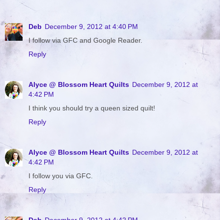
Deb
December 9, 2012 at 4:40 PM
I follow via GFC and Google Reader.
Reply
Alyce @ Blossom Heart Quilts
December 9, 2012 at
4:42 PM
I think you should try a queen sized quilt!
Reply
Alyce @ Blossom Heart Quilts
December 9, 2012 at
4:42 PM
I follow you via GFC.
Reply
Deb
December 9, 2012 at 4:42 PM