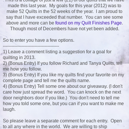
made this last year. My goals for this year (2012) was to
make 52 Quilts in the 52 weeks of the year. I am proud to
say that I have exceeded that number. You can see some
above and more can be
found on my Quilt Finishes Page
.
Though most of Decembers have not yet been added.
So to enter you have a few options.
---------------------------------------
1) Leave a comment listing a suggestion for a goal for
quilting in 2013.
2) (Bonus Entry) If you follow Richard and Tanya Quilts, tell
me how you follow.
3) (Bonus Entry) If you like my quilts find your favorite on my
complete page and tell me the quilts name.
4) (Bonus Entry) Tell some one about our giveaway. (I don't
care how just spread the word. You can knock on the next
door neighbors door if you like.) You don't need to tell me
how you told some one, but you can if you want to make me
laugh.
So please leave a separate comment for each entry. Open
to all any where in the world. We are willing to ship