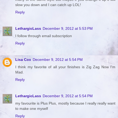
slow you down and I can catch up LOL!
Reply
LethargicLass
December 9, 2012 at 5:53 PM
I follow through email subscription
Reply
Lisa Cox
December 9, 2012 at 5:54 PM
I think my favorite of all your finishes is Zig Zag Now I'm
Mad.
Reply
LethargicLass
December 9, 2012 at 5:54 PM
my favourite is Plus Plus, mostly because I really really want
to make one myself
Reply