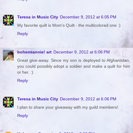
Teresa in Music City
December 9, 2012 at 6:05 PM
My favorite quilt is Mom's Quilt - the multicolored one :)
Reply
bohemiannie! art
December 9, 2012 at 6:06 PM
Great give-away. Since my son is deployed to Afghanistan,
you could possibly adopt a soldier and make a quilt for him
or her. :)
Reply
Teresa in Music City
December 9, 2012 at 6:06 PM
I plan to share your giveaway with my guild members!
Reply