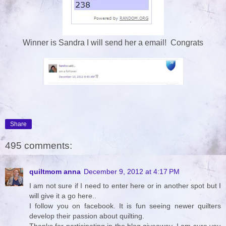
Winner is Sandra I will send her a email! Congrats
Share
495 comments:
quiltmom anna
December 9, 2012 at 4:17 PM
I am not sure if I need to enter here or in another spot but I
will give it a go here..
I follow you on facebook. It is fun seeing newer quilters
develop their passion about quilting.