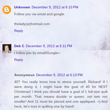
Unknown
December 9, 2012 at 6:10 PM
Follow you via email and google.
thelady(at)hotmail.com
Reply
Deb C
December 9, 2012 at 6:11 PM
I follow you by email/Google+.
Reply
Anonymous
December 9, 2012 at 6:13 PM
40? You really know how to stress yourself, Richard! If I
were doing it, I might have the goal of 40 for NEXT
Christmas! I think you should have a goal of 1 full-size quilt
per month. That means double or queen, not twin nor
smaller! And 11 must be pieced and one appliqued. =) And
heck, let's toss in quilting one by hand!