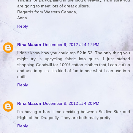
Thanks for participating in the blog giveaway. I am sure you
are going to meet lots of great quilters.
Regards from Western Canada,
Anna
Reply
Rina Mason
December 9, 2012 at 4:17 PM
I don't know how you could top 52 in 52. The only thing you
might try is upcycling fabric into quilts. I just started
shopping Goodwill for 100% cotton clothes that I can cut up
and use in quilts. It's kind of fun to see what I can use in a
quilt.
Reply
Rina Mason
December 9, 2012 at 4:20 PM
I'm having a hard time deciding between Soldier Star and
Flight of the Dragonfly. They are both really pretty.
Reply