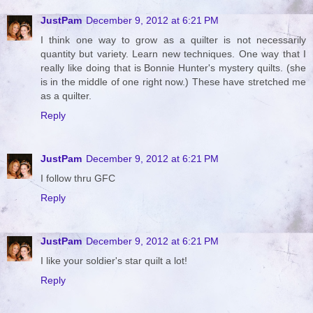
JustPam
December 9, 2012 at 6:21 PM
I think one way to grow as a quilter is not necessarily
quantity but variety. Learn new techniques. One way that I
really like doing that is Bonnie Hunter's mystery quilts. (she
is in the middle of one right now.) These have stretched me
as a quilter.
Reply
JustPam
December 9, 2012 at 6:21 PM
I follow thru GFC
Reply
JustPam
December 9, 2012 at 6:21 PM
I like your soldier's star quilt a lot!
Reply