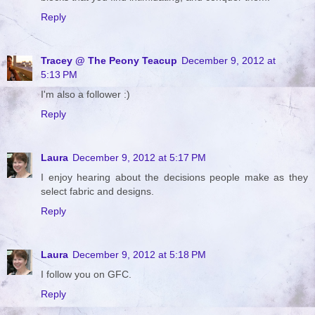
Reply
Tracey @ The Peony Teacup
December 9, 2012 at
5:13 PM
I'm also a follower :)
Reply
Laura
December 9, 2012 at 5:17 PM
I enjoy hearing about the decisions people make as they
select fabric and designs.
Reply
Laura
December 9, 2012 at 5:18 PM
I follow you on GFC.
Reply