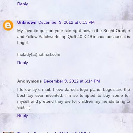
Reply
Unknown
December 9, 2012 at 6:13 PM
My favorite quilt on your site right now is the Bright Orange
and Yellow Patchwork Lap Quilt 40 X 49 inches because it is
bright.
thelady(at)hotmail.com
Reply
Anonymous
December 9, 2012 at 6:14 PM
I follow by e-mail. I love Jared's lego plane. Legos are the
best toy ever invented. I'm so tempted to buy some for
myself and pretend they are for children my friends bring to
visit. =)
Reply