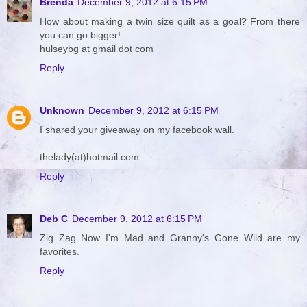
Brenda
December 9, 2012 at 6:15 PM
How about making a twin size quilt as a goal? From there
you can go bigger!
hulseybg at gmail dot com
Reply
Unknown
December 9, 2012 at 6:15 PM
I shared your giveaway on my facebook wall.
thelady(at)hotmail.com
Reply
Deb C
December 9, 2012 at 6:15 PM
Zig Zag Now I'm Mad and Granny's Gone Wild are my
favorites.
Reply