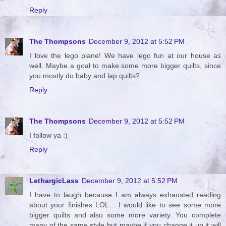
Reply
The Thompsons
December 9, 2012 at 5:52 PM
I love the lego plane! We have lego fun at our house as
well. Maybe a goal to make some more bigger quilts, since
you mostly do baby and lap quilts?
Reply
The Thompsons
December 9, 2012 at 5:52 PM
I follow ya :)
Reply
LethargicLass
December 9, 2012 at 5:52 PM
I have to laugh because I am always exhausted reading
about your finishes LOL... I would like to see some more
bigger quilts and also some more variety. You complete
many of the same style but maybe if you change it up it will