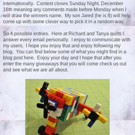
internationally. Contest closes Sunday Night, December
16th meaning any comments made before Monday when I
will draw the winners name. My son Jared (he is 8) will help
come up with some clever way to pick it in a random way.
So 4 possible entries. Here at Richard and Tanya quilts I
answer every email personally. I enjoy to communicate with
my users. I hope you enjoy that and enjoy following my
blog. You can find below some of what you might find in a
blog post here. Enjoy your day and I hope that after you
enter the many giveaways that you will come check us out
and see what we are all about.