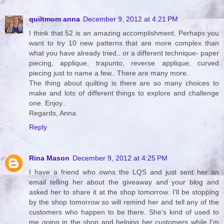
quiltmom anna
December 9, 2012 at 4:21 PM
I think that 52 is an amazing accomplishment. Perhaps you
want to try 10 new patterns that are more complex than
what you have already tried.. or a different technique- paper
piecing, applique, trapunto, reverse applique, curved
piecing just to name a few.. There are many more..
The thing about quilting is there are so many choices to
make and lots of different things to explore and challenge
one. Enjoy..
Regards, Anna
Reply
Rina Mason
December 9, 2012 at 4:25 PM
I have a friend who owns the LQS and just sent her an
email telling her about the giveaway and your blog and
asked her to share it at the shop tomorrow. I'll be stopping
by the shop tomorrow so will remind her and tell any of the
customers who happen to be there. She's kind of used to
me going in the shop and helping her customers while I'm