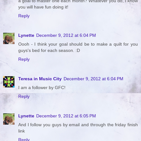
a goal to master one each month? Whatever you do, I know
you will have fun doing it!
Reply
Lynette
December 9, 2012 at 6:04 PM
Oooh - I think your goal should be to make a quilt for you
guys's bed for each season. :D
Reply
Teresa in Music City
December 9, 2012 at 6:04 PM
I am a follower by GFC!
Reply
Lynette
December 9, 2012 at 6:05 PM
And I follow you guys by email and through the friday finish
link
Reply