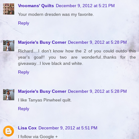
Vroomans' Quilts
December 9, 2012 at 5:21 PM
Your modern dresden was my favorite.
Reply
Marjorie's Busy Corner
December 9, 2012 at 5:28 PM
Richard....I don't know how the 2 of you could outdo this
year's goal!! you two are wonderful..thanks for the
giveaway...I love black and white.
Reply
Marjorie's Busy Corner
December 9, 2012 at 5:28 PM
I like Tanyas Pinwheel quilt.
Reply
Lisa Cox
December 9, 2012 at 5:51 PM
I follow via Google +