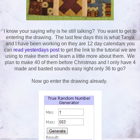
I know your saying why is he still talking? You want to get to
entering the drawing. The last few days this is what Tanya
and I have been working on they are 12 day calendars you
can
read yesterdays post
to get the link to the tutorial we are
using to make them and learn a little more about them. We
plan to make 40 of them before Christmas and I only have 4
made and basted sounds easy right only 36 to go?
Now go enter the drawing already.