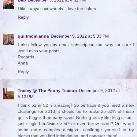
I like Tanya's pinwheels....love the colors.
Reply
quiltmom anna
December 9, 2012 at 5:03 PM
I also follow you by email subscription that way for sure I
won't miss your posts..
Regards,
Anna
Reply
Tracey @ The Peony Teacup
December 9, 2012 at
5:13 PM
I think 52 in 52 is amazing! So perhaps if you need a new
challenge for 2013, it should be to make 25-50% of those
quilts bigger than baby sized. Nothing crazy like king sized..
just single bed/twin sized? or even throw sized? Or try out
some more complex designs.. challenge yourself to try
blocks that you find intimidating, and conquer them!