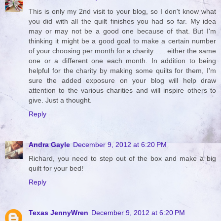
This is only my 2nd visit to your blog, so I don't know what
you did with all the quilt finishes you had so far. My idea
may or may not be a good one because of that. But I'm
thinking it might be a good goal to make a certain number
of your choosing per month for a charity . . . either the same
one or a different one each month. In addition to being
helpful for the charity by making some quilts for them, I'm
sure the added exposure on your blog will help draw
attention to the various charities and will inspire others to
give. Just a thought.
Reply
Andra Gayle
December 9, 2012 at 6:20 PM
Richard, you need to step out of the box and make a big
quilt for your bed!
Reply
Texas JennyWren
December 9, 2012 at 6:20 PM