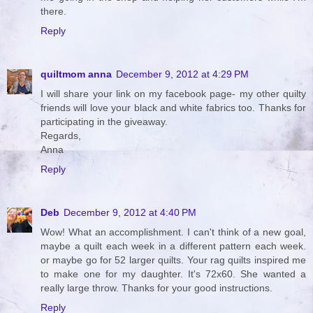
there.
Reply
quiltmom anna
December 9, 2012 at 4:29 PM
I will share your link on my facebook page- my other quilty
friends will love your black and white fabrics too. Thanks for
participating in the giveaway.
Regards,
Anna
Reply
Deb
December 9, 2012 at 4:40 PM
Wow! What an accomplishment. I can't think of a new goal,
maybe a quilt each week in a different pattern each week.
or maybe go for 52 larger quilts. Your rag quilts inspired me
to make one for my daughter. It's 72x60. She wanted a
really large throw. Thanks for your good instructions.
Reply