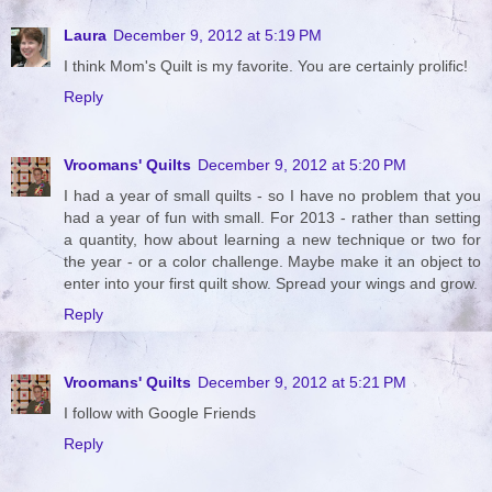
Laura
December 9, 2012 at 5:19 PM
I think Mom's Quilt is my favorite. You are certainly prolific!
Reply
Vroomans' Quilts
December 9, 2012 at 5:20 PM
I had a year of small quilts - so I have no problem that you
had a year of fun with small. For 2013 - rather than setting
a quantity, how about learning a new technique or two for
the year - or a color challenge. Maybe make it an object to
enter into your first quilt show. Spread your wings and grow.
Reply
Vroomans' Quilts
December 9, 2012 at 5:21 PM
I follow with Google Friends
Reply