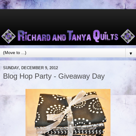
▼
SUNDAY, DECEMBER 9, 2012
Blog Hop Party - Giveaway Day