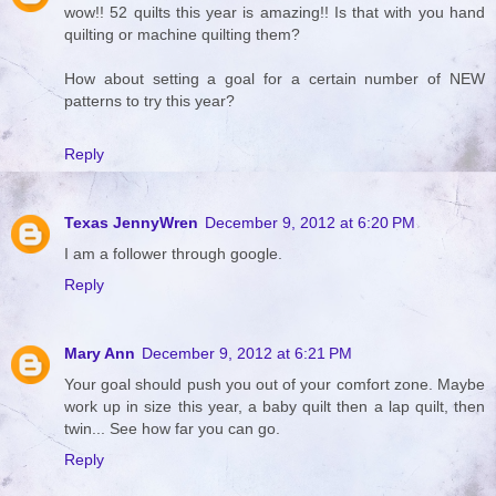
wow!! 52 quilts this year is amazing!! Is that with you hand
quilting or machine quilting them?
How about setting a goal for a certain number of NEW
patterns to try this year?
Reply
Texas JennyWren
December 9, 2012 at 6:20 PM
I am a follower through google.
Reply
Mary Ann
December 9, 2012 at 6:21 PM
Your goal should push you out of your comfort zone. Maybe
work up in size this year, a baby quilt then a lap quilt, then
twin... See how far you can go.
Reply