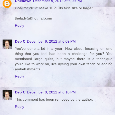
Unknown
December 9, 2012 at 6:09 PM
Goal for 2013: Make 10 quilts twin size or larger.
thelady(at)hotmail.com
Reply
Deb C
December 9, 2012 at 6:09 PM
You've done a lot in a year! How about focusing on one
thing that you feel has been a challenge for you? You
mentioned large quilts, but maybe there is a technique
you'd like to work on, like dyeing your own fabric or adding
embellishments.
Reply
Deb C
December 9, 2012 at 6:10 PM
This comment has been removed by the author.
Reply