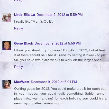
Little Ella Lu
December 9, 2012 at 5:59 PM
I really like "Mom's Quilt".
Reply
Gene Black
December 9, 2012 at 5:59 PM
I think you should try to make 50 quilts in 2013, but at least
3 of them should be LARGE. (and by setting it lower - to just
50- you have two extra weeks to work on the larger ones!
Reply
MoeWest
December 9, 2012 at 6:01 PM
Quilting goals for 2013: You could make a quilt for each bed
in your house; you could quilt something (table runner,
placemats, wall hanging) for each holiday; you could try a
new-to-you pattern every month.