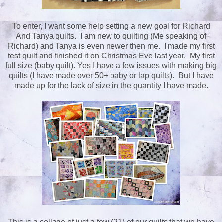
To enter, I want some help setting a new goal for Richard
And Tanya quilts. I am new to quilting (Me speaking of
Richard) and Tanya is even newer then me. I made my first
test quilt and finished it on Christmas Eve last year. My first
full size (baby quilt). Yes I have a few issues with making big
quilts (I have made over 50+ baby or lap quilts). But I have
made up for the lack of size in the quantity I have made.
This is a collage of just a few (21) of our quilts that we have