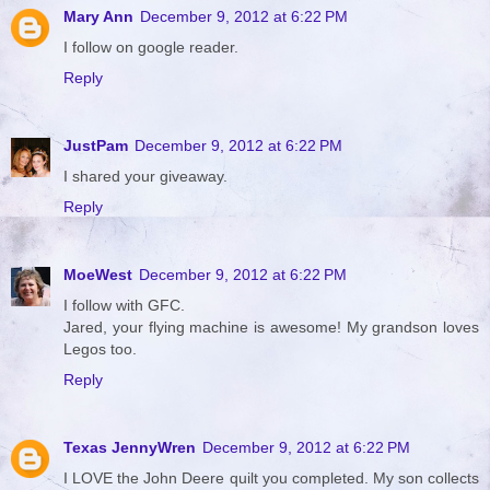
Mary Ann
December 9, 2012 at 6:22 PM
I follow on google reader.
Reply
JustPam
December 9, 2012 at 6:22 PM
I shared your giveaway.
Reply
MoeWest
December 9, 2012 at 6:22 PM
I follow with GFC.
Jared, your flying machine is awesome! My grandson loves
Legos too.
Reply
Texas JennyWren
December 9, 2012 at 6:22 PM
I LOVE the John Deere quilt you completed. My son collects