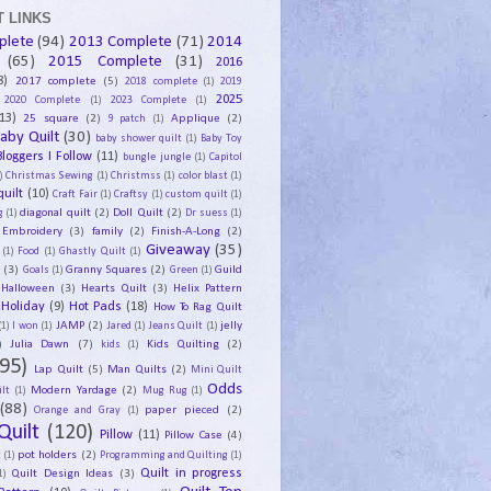
 LINKS
plete
(94)
2013 Complete
(71)
2014
(65)
2015 Complete
(31)
2016
8)
2017 complete
(5)
2018 complete
(1)
2019
2025
2020 Complete
(1)
2023 Complete
(1)
13)
25 square
(2)
Applique
(2)
9 patch
(1)
aby Quilt
(30)
baby shower quilt
(1)
Baby Toy
Bloggers I Follow
(11)
bungle jungle
(1)
Capitol
)
Christmas Sewing
(1)
Christmss
(1)
color blast
(1)
uilt
(10)
Craft Fair
(1)
Craftsy
(1)
custom quilt
(1)
diagonal quilt
(2)
Doll Quilt
(2)
g
(1)
Dr suess
(1)
Embroidery
(3)
family
(2)
Finish-A-Long
(2)
Giveaway
(35)
(1)
Food
(1)
Ghastly Quilt
(1)
y
(3)
Granny Squares
(2)
Guild
Goals
(1)
Green
(1)
Halloween
(3)
Hearts Quilt
(3)
Helix Pattern
Holiday
(9)
Hot Pads
(18)
How To Rag Quilt
JAMP
(2)
jelly
(1)
I won
(1)
Jared
(1)
Jeans Quilt
(1)
)
Julia Dawn
(7)
Kids Quilting
(2)
kids
(1)
95)
Lap Quilt
(5)
Man Quilts
(2)
Mini Quilt
Odds
Modern Yardage
(2)
lt
(1)
Mug Rug
(1)
(88)
paper pieced
(2)
Orange and Gray
(1)
Quilt
(120)
Pillow
(11)
Pillow Case
(4)
pot holders
(2)
t
(1)
Programming and Quilting
(1)
Quilt Design Ideas
(3)
Quilt in progress
1)