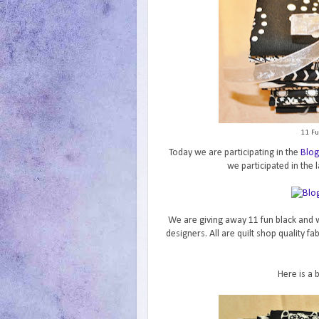
11 Fu
Today we are participating in the
Blog
we participated in the l
We are giving away 11 fun black and w
designers. All are quilt shop quality f
Here is a 