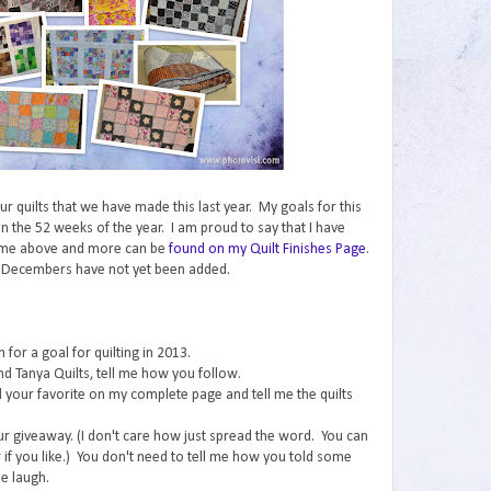
 our quilts that we have made this last year. My goals for this
n the 52 weeks of the year. I am proud to say that I have
ome above and more can be
found on my Quilt Finishes Page
.
 Decembers have not yet been added.
for a goal for quilting in 2013.
nd Tanya Quilts, tell me how you follow.
ind your favorite on my complete page and tell me the quilts
ur giveaway. (I don't care how just spread the word. You can
if you like.) You don't need to tell me how you told some
e laugh.