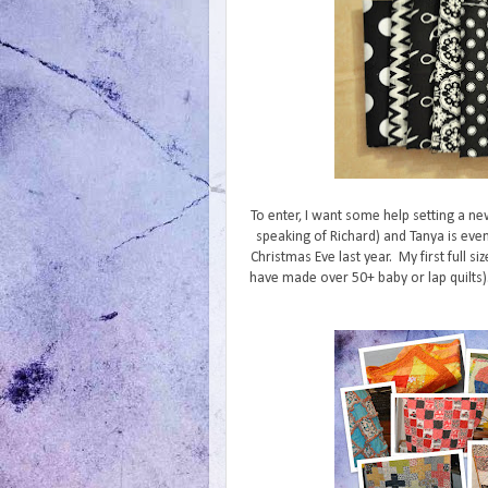
To enter, I want some help setting a ne
speaking of Richard) and Tanya is even
Christmas Eve last year. My first full siz
have made over 50+ baby or lap quilts). 