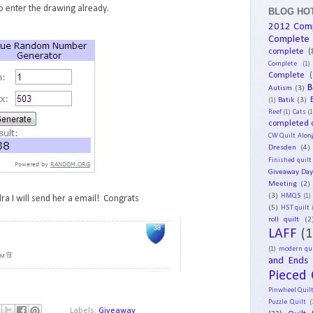
 enter the drawing already.
BLOG HOT
2012 Com
Complete
complete
(
Complete
(1)
Complete
(
B
Autism
(3)
Batik
(3)
(1)
Reef
(1)
Cats
(1
completed q
CW Quilt Alon
Dresden
(4)
Finished quilt
Giveaway Da
Meeting
(2)
(3)
HMQS
(1)
ra I will send her a email! Congrats
(5)
HST quilt
roll quilt
(2
LAFF
(1
(1)
modern qui
and Ends
Pieced 
Pinwheel Quil
Puzzle Quilt
(
Labels:
Giveaway