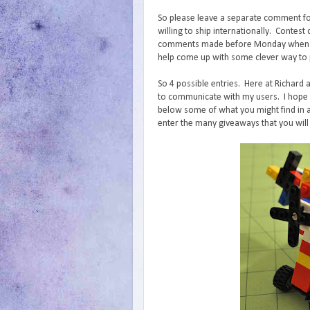
So please leave a separate comment fo
willing to ship internationally. Conte
comments made before Monday when I wi
help come up with some clever way to p
So 4 possible entries. Here at Richard 
to communicate with my users. I hope y
below some of what you might find in a
enter the many giveaways that you will