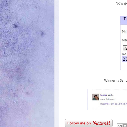
Now go
Winner is Sand