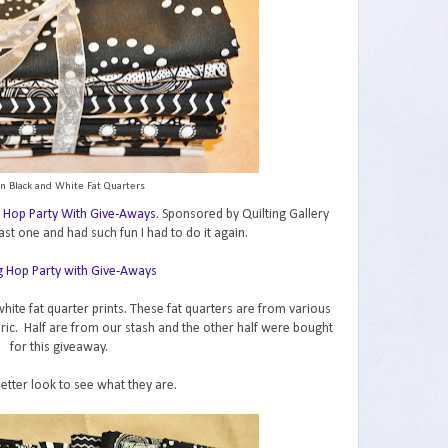
n Black and White Fat Quarters
 Hop Party With Give-Aways
. Sponsored by Quilting Gallery
ast one and had such fun I had to do it again.
hite fat quarter prints. These fat quarters are from various
abric. Half are from our stash and the other half were bought
for this giveaway.
better look to see what they are.