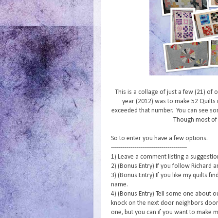
This is a collage of just a few (21) of
year (2012) was to make 52 Quilts i
exceeded that number. You can see s
Though most of
So to enter you have a few options.
---------------------------------------
1) Leave a comment listing a suggestion 
2) (Bonus Entry) If you follow Richard a
3) (Bonus Entry) If you like my quilts f
name.
4) (Bonus Entry) Tell some one about o
knock on the next door neighbors door 
one, but you can if you want to make m