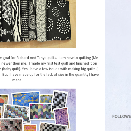
w goal for Richard And Tanya quilts. I am new to quilting (Me
 newer then me. I made my first test quilt and finished it on
e (baby quilt). Yes I have a few issues with making big quilts (I
But I have made up for the lack of size in the quantity I have
made.
FOLLOW