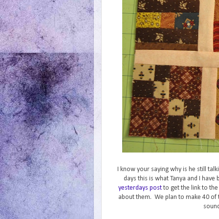
I know your saying why is he still ta
days this is what Tanya and I hav
yesterdays post
to get the link to th
about them. We plan to make 40 of 
sound