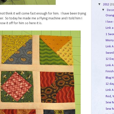
▼
2012
(31
▼
Dec
not think it will come fast enough for him. I have been trying
Orang
er. So today he made me a Flying machine and I told him I
I love
ow it off for him so here it is.
Link a
1 Swo
Merry 
Link A
Sword
12 Day
Link A
Finis
Blog 
12 day
Link A
Red, 
Sew M
Sew M