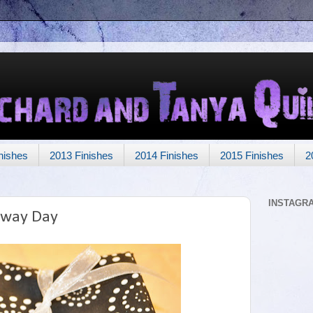
nishes
2013 Finishes
2014 Finishes
2015 Finishes
2
INSTAGR
away Day