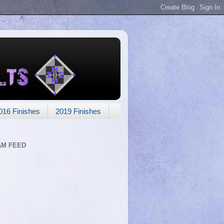
016 Finishes
2019 Finishes
AM FEED