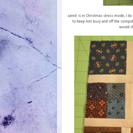
Jared is in Christmas stress mode, I do 
to keep him busy and off the comput
would sh