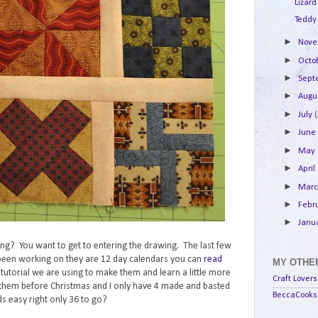
Lizard
Teddy
►
Nov
►
Octo
►
Sep
►
Augu
►
July
►
Jun
►
May
►
April
►
Mar
►
Febr
►
Janu
lking? You want to get to entering the drawing. The last few
e been working on they are 12 day calendars you can
read
MY OTHER
e tutorial we are using to make them and learn a little more
Craft Lovers
them before Christmas and I only have 4 made and basted
BeccaCooks 
s easy right only 36 to go?