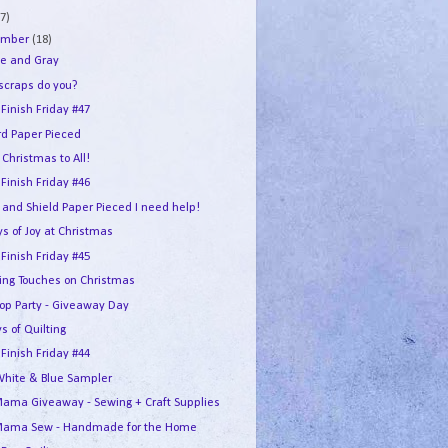
7)
ember
(18)
e and Gray
 scraps do you?
 Finish Friday #47
rd Paper Pieced
Christmas to All!
 Finish Friday #46
 and Shield Paper Pieced I need help!
s of Joy at Christmas
 Finish Friday #45
hing Touches on Christmas
Hop Party - Giveaway Day
s of Quilting
 Finish Friday #44
White & Blue Sampler
ama Giveaway - Sewing + Craft Supplies
ama Sew - Handmade for the Home