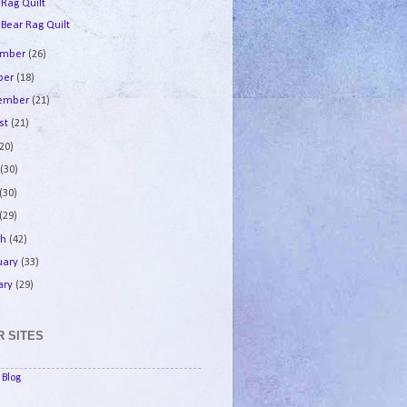
 Rag Quilt
 Bear Rag Quilt
ember
(26)
ber
(18)
tember
(21)
st
(21)
(20)
e
(30)
(30)
(29)
ch
(42)
uary
(33)
ary
(29)
 SITES
Blog