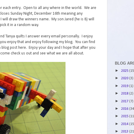
r each entry. Open to all any where in the world. We are
st closes Sunday Night, December 16th meaning any
ll draw the winners name. My son Jared (he is 8) will
ick it in a random way.
and Tanya quilts I answer every email personally. I enjoy
ou enjoy that and enjoy following my blog. You can find
 blog post here. Enjoy your day and I hope that after you
 come check us out and see what we are all about.
BLOG AR
►
2025
(15
►
2020
(3)
►
2019
(1)
►
2018
(2)
►
2017
(7)
►
2016
(34
►
2015
(11
►
2014
(15
►
2013
(21