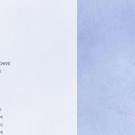
CHIVE
)
)
4)
1)
9)