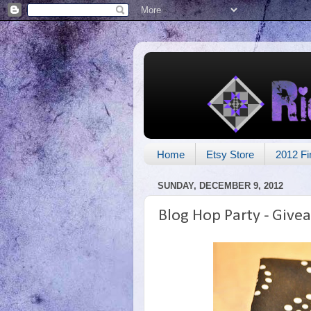
Home
Etsy Store
2012 Fi
SUNDAY, DECEMBER 9, 2012
Blog Hop Party - Give