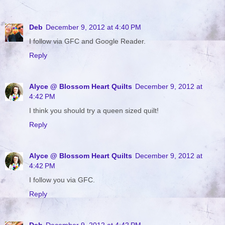
Deb
December 9, 2012 at 4:40 PM
I follow via GFC and Google Reader.
Reply
Alyce @ Blossom Heart Quilts
December 9, 2012 at
4:42 PM
I think you should try a queen sized quilt!
Reply
Alyce @ Blossom Heart Quilts
December 9, 2012 at
4:42 PM
I follow you via GFC.
Reply
Deb
December 9, 2012 at 4:42 PM