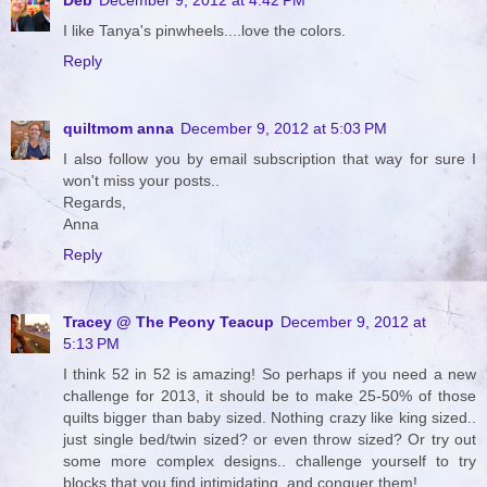
I like Tanya's pinwheels....love the colors.
Reply
quiltmom anna
December 9, 2012 at 5:03 PM
I also follow you by email subscription that way for sure I
won't miss your posts..
Regards,
Anna
Reply
Tracey @ The Peony Teacup
December 9, 2012 at
5:13 PM
I think 52 in 52 is amazing! So perhaps if you need a new
challenge for 2013, it should be to make 25-50% of those
quilts bigger than baby sized. Nothing crazy like king sized..
just single bed/twin sized? or even throw sized? Or try out
some more complex designs.. challenge yourself to try
blocks that you find intimidating, and conquer them!