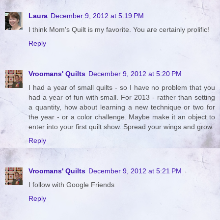
Laura
December 9, 2012 at 5:19 PM
I think Mom's Quilt is my favorite. You are certainly prolific!
Reply
Vroomans' Quilts
December 9, 2012 at 5:20 PM
I had a year of small quilts - so I have no problem that you
had a year of fun with small. For 2013 - rather than setting
a quantity, how about learning a new technique or two for
the year - or a color challenge. Maybe make it an object to
enter into your first quilt show. Spread your wings and grow.
Reply
Vroomans' Quilts
December 9, 2012 at 5:21 PM
I follow with Google Friends
Reply