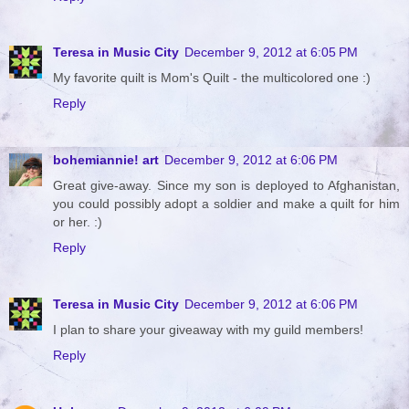
Teresa in Music City
December 9, 2012 at 6:05 PM
My favorite quilt is Mom's Quilt - the multicolored one :)
Reply
bohemiannie! art
December 9, 2012 at 6:06 PM
Great give-away. Since my son is deployed to Afghanistan,
you could possibly adopt a soldier and make a quilt for him
or her. :)
Reply
Teresa in Music City
December 9, 2012 at 6:06 PM
I plan to share your giveaway with my guild members!
Reply