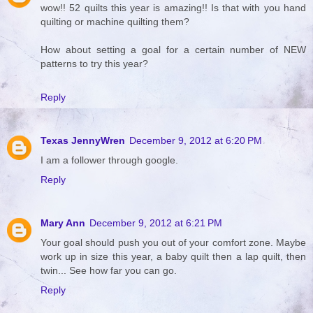
wow!! 52 quilts this year is amazing!! Is that with you hand
quilting or machine quilting them?
How about setting a goal for a certain number of NEW
patterns to try this year?
Reply
Texas JennyWren
December 9, 2012 at 6:20 PM
I am a follower through google.
Reply
Mary Ann
December 9, 2012 at 6:21 PM
Your goal should push you out of your comfort zone. Maybe
work up in size this year, a baby quilt then a lap quilt, then
twin... See how far you can go.
Reply