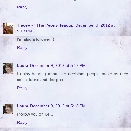
Reply
Tracey @ The Peony Teacup
December 9, 2012 at
5:13 PM
I'm also a follower :)
Reply
Laura
December 9, 2012 at 5:17 PM
I enjoy hearing about the decisions people make as they
select fabric and designs.
Reply
Laura
December 9, 2012 at 5:18 PM
I follow you on GFC.
Reply