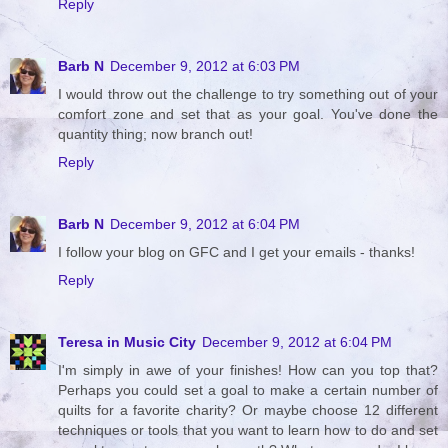
Reply
Barb N
December 9, 2012 at 6:03 PM
I would throw out the challenge to try something out of your
comfort zone and set that as your goal. You've done the
quantity thing; now branch out!
Reply
Barb N
December 9, 2012 at 6:04 PM
I follow your blog on GFC and I get your emails - thanks!
Reply
Teresa in Music City
December 9, 2012 at 6:04 PM
I'm simply in awe of your finishes! How can you top that?
Perhaps you could set a goal to make a certain number of
quilts for a favorite charity? Or maybe choose 12 different
techniques or tools that you want to learn how to do and set