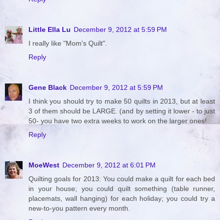
Little Ella Lu
December 9, 2012 at 5:59 PM
I really like "Mom's Quilt".
Reply
Gene Black
December 9, 2012 at 5:59 PM
I think you should try to make 50 quilts in 2013, but at least
3 of them should be LARGE. (and by setting it lower - to just
50- you have two extra weeks to work on the larger ones!
Reply
MoeWest
December 9, 2012 at 6:01 PM
Quilting goals for 2013: You could make a quilt for each bed
in your house; you could quilt something (table runner,
placemats, wall hanging) for each holiday; you could try a
new-to-you pattern every month.