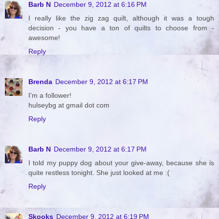
Barb N
December 9, 2012 at 6:16 PM
I really like the zig zag quilt, although it was a tough
decision - you have a ton of quilts to choose from -
awesome!
Reply
Brenda
December 9, 2012 at 6:17 PM
I'm a follower!
hulseybg at gmail dot com
Reply
Barb N
December 9, 2012 at 6:17 PM
I told my puppy dog about your give-away, because she is
quite restless tonight. She just looked at me :(
Reply
Skooks
December 9, 2012 at 6:19 PM