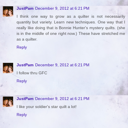
JustPam
December 9, 2012 at 6:21 PM
I think one way to grow as a quilter is not necessarily
quantity but variety. Learn new techniques. One way that I
really like doing that is Bonnie Hunter's mystery quilts. (she
is in the middle of one right now.) These have stretched me
as a quilter.
Reply
JustPam
December 9, 2012 at 6:21 PM
I follow thru GFC
Reply
JustPam
December 9, 2012 at 6:21 PM
I like your soldier's star quilt a lot!
Reply