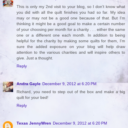
This is only my 2nd visit to your blog, so I don't know what
you did with all the quilt finishes you had so far. My idea
may or may not be a good one because of that. But I'm
thinking it might be a good goal to make a certain number
of your choosing per month for a charity . . . either the same
one or a different one each month. In addition to being
helpful for the charity by making some quilts for them, I'm
sure the added exposure on your blog will help draw
attention to the various charities and will inspire others to
give. Just a thought.
Reply
Andra Gayle
December 9, 2012 at 6:20 PM
Richard, you need to step out of the box and make a big
quilt for your bed!
Reply
Texas JennyWren
December 9, 2012 at 6:20 PM