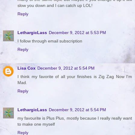
slow you down and I can catch up LOL!
Reply
LethargicLass
December 9, 2012 at 5:53 PM
I follow through email subscription
Reply
Lisa Cox
December 9, 2012 at 5:54 PM
I think my favorite of all your finishes is Zig Zag Now I'm
Mad.
Reply
LethargicLass
December 9, 2012 at 5:54 PM
my favourite is Plus Plus, mostly because I really really want
to make one myself
Reply