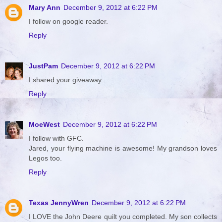
Mary Ann
December 9, 2012 at 6:22 PM
I follow on google reader.
Reply
JustPam
December 9, 2012 at 6:22 PM
I shared your giveaway.
Reply
MoeWest
December 9, 2012 at 6:22 PM
I follow with GFC.
Jared, your flying machine is awesome! My grandson loves
Legos too.
Reply
Texas JennyWren
December 9, 2012 at 6:22 PM
I LOVE the John Deere quilt you completed. My son collects