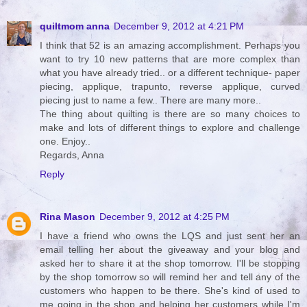
quiltmom anna
December 9, 2012 at 4:21 PM
I think that 52 is an amazing accomplishment. Perhaps you
want to try 10 new patterns that are more complex than
what you have already tried.. or a different technique- paper
piecing, applique, trapunto, reverse applique, curved
piecing just to name a few.. There are many more..
The thing about quilting is there are so many choices to
make and lots of different things to explore and challenge
one. Enjoy..
Regards, Anna
Reply
Rina Mason
December 9, 2012 at 4:25 PM
I have a friend who owns the LQS and just sent her an
email telling her about the giveaway and your blog and
asked her to share it at the shop tomorrow. I'll be stopping
by the shop tomorrow so will remind her and tell any of the
customers who happen to be there. She's kind of used to
me going in the shop and helping her customers while I'm