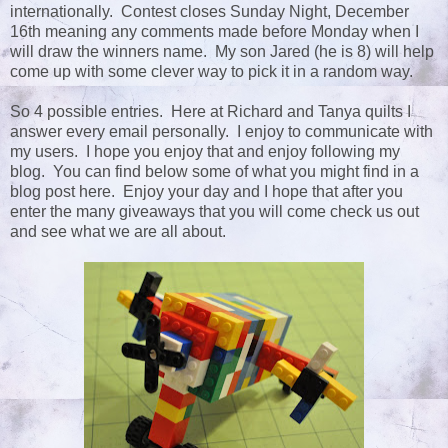
internationally. Contest closes Sunday Night, December
16th meaning any comments made before Monday when I
will draw the winners name. My son Jared (he is 8) will help
come up with some clever way to pick it in a random way.
So 4 possible entries. Here at Richard and Tanya quilts I
answer every email personally. I enjoy to communicate with
my users. I hope you enjoy that and enjoy following my
blog. You can find below some of what you might find in a
blog post here. Enjoy your day and I hope that after you
enter the many giveaways that you will come check us out
and see what we are all about.