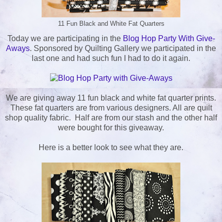
11 Fun Black and White Fat Quarters
Today we are participating in the
Blog Hop Party With Give-
Aways
. Sponsored by Quilting Gallery we participated in the
last one and had such fun I had to do it again.
We are giving away 11 fun black and white fat quarter prints.
These fat quarters are from various designers. All are quilt
shop quality fabric. Half are from our stash and the other half
were bought for this giveaway.
Here is a better look to see what they are.