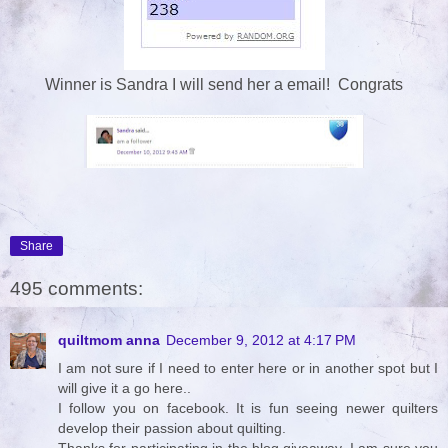
Winner is Sandra I will send her a email! Congrats
Share
495 comments:
quiltmom anna
December 9, 2012 at 4:17 PM
I am not sure if I need to enter here or in another spot but I
will give it a go here..
I follow you on facebook. It is fun seeing newer quilters
develop their passion about quilting.