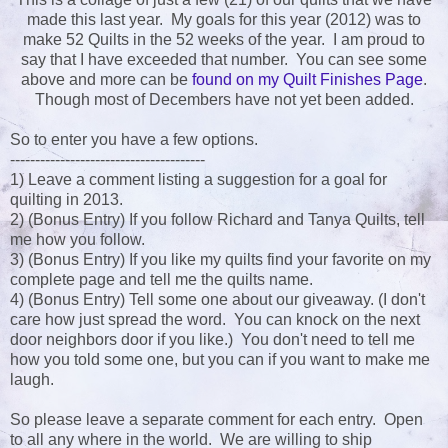
made this last year. My goals for this year (2012) was to
make 52 Quilts in the 52 weeks of the year. I am proud to
say that I have exceeded that number. You can see some
above and more can be
found on my Quilt Finishes Page
.
Though most of Decembers have not yet been added.
So to enter you have a few options.
---------------------------------------
1) Leave a comment listing a suggestion for a goal for
quilting in 2013.
2) (Bonus Entry) If you follow Richard and Tanya Quilts, tell
me how you follow.
3) (Bonus Entry) If you like my quilts find your favorite on my
complete page and tell me the quilts name.
4) (Bonus Entry) Tell some one about our giveaway. (I don't
care how just spread the word. You can knock on the next
door neighbors door if you like.) You don't need to tell me
how you told some one, but you can if you want to make me
laugh.
So please leave a separate comment for each entry. Open
to all any where in the world. We are willing to ship