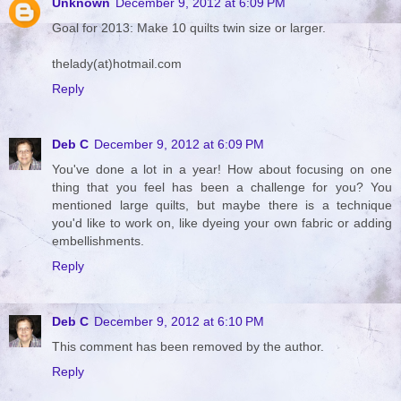
Unknown
December 9, 2012 at 6:09 PM
Goal for 2013: Make 10 quilts twin size or larger.
thelady(at)hotmail.com
Reply
Deb C
December 9, 2012 at 6:09 PM
You've done a lot in a year! How about focusing on one
thing that you feel has been a challenge for you? You
mentioned large quilts, but maybe there is a technique
you'd like to work on, like dyeing your own fabric or adding
embellishments.
Reply
Deb C
December 9, 2012 at 6:10 PM
This comment has been removed by the author.
Reply