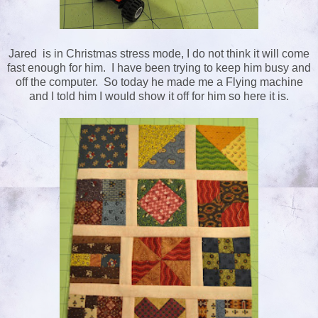
Jared is in Christmas stress mode, I do not think it will come
fast enough for him. I have been trying to keep him busy and
off the computer. So today he made me a Flying machine
and I told him I would show it off for him so here it is.