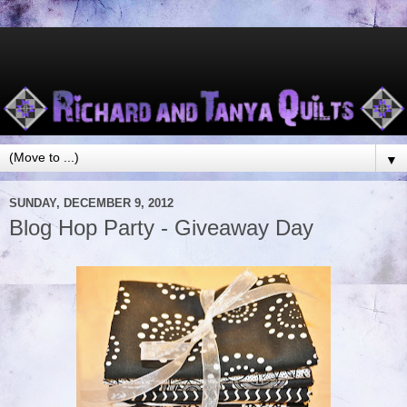
▼
SUNDAY, DECEMBER 9, 2012
Blog Hop Party - Giveaway Day