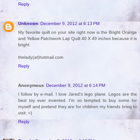
Reply
Unknown
December 9, 2012 at 6:13 PM
My favorite quilt on your site right now is the Bright Orange
and Yellow Patchwork Lap Quilt 40 X 49 inches because it is
bright.
thelady(at)hotmail.com
Reply
Anonymous
December 9, 2012 at 6:14 PM
I follow by e-mail. I love Jared's lego plane. Legos are the
best toy ever invented. I'm so tempted to buy some for
myself and pretend they are for children my friends bring to
visit. =)
Reply