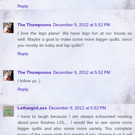
Reply
The Thompsons
December 9, 2012 at 5:52 PM
I love the lego plane! We have lego fun at our house as
well. Maybe a goal to make some more bigger quilts, since
you mostly do baby and lap quilts?
Reply
The Thompsons
December 9, 2012 at 5:52 PM
I follow ya :)
Reply
LethargicLass
December 9, 2012 at 5:52 PM
I have to laugh because I am always exhausted reading
about your finishes LOL... I would like to see some more
bigger quilts and also some more variety. You complete
many of the same style but maybe if you change it up it will