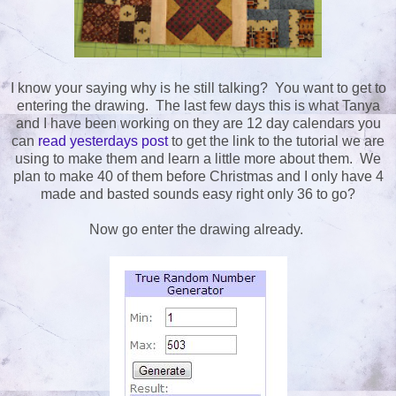
I know your saying why is he still talking? You want to get to
entering the drawing. The last few days this is what Tanya
and I have been working on they are 12 day calendars you
can
read yesterdays post
to get the link to the tutorial we are
using to make them and learn a little more about them. We
plan to make 40 of them before Christmas and I only have 4
made and basted sounds easy right only 36 to go?
Now go enter the drawing already.