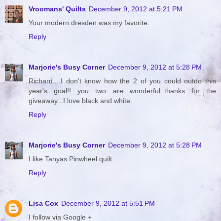
Vroomans' Quilts
December 9, 2012 at 5:21 PM
Your modern dresden was my favorite.
Reply
Marjorie's Busy Corner
December 9, 2012 at 5:28 PM
Richard....I don't know how the 2 of you could outdo this
year's goal!! you two are wonderful..thanks for the
giveaway...I love black and white.
Reply
Marjorie's Busy Corner
December 9, 2012 at 5:28 PM
I like Tanyas Pinwheel quilt.
Reply
Lisa Cox
December 9, 2012 at 5:51 PM
I follow via Google +