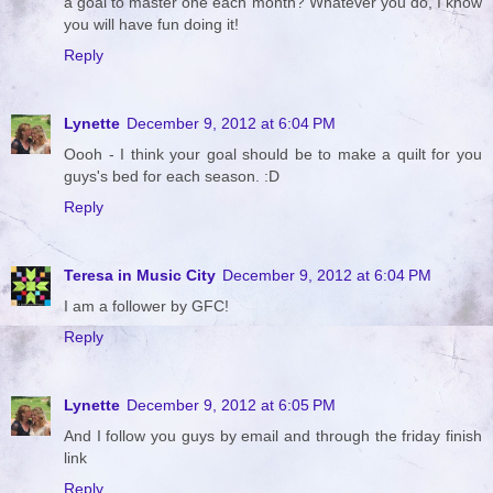
a goal to master one each month? Whatever you do, I know
you will have fun doing it!
Reply
Lynette
December 9, 2012 at 6:04 PM
Oooh - I think your goal should be to make a quilt for you
guys's bed for each season. :D
Reply
Teresa in Music City
December 9, 2012 at 6:04 PM
I am a follower by GFC!
Reply
Lynette
December 9, 2012 at 6:05 PM
And I follow you guys by email and through the friday finish
link
Reply