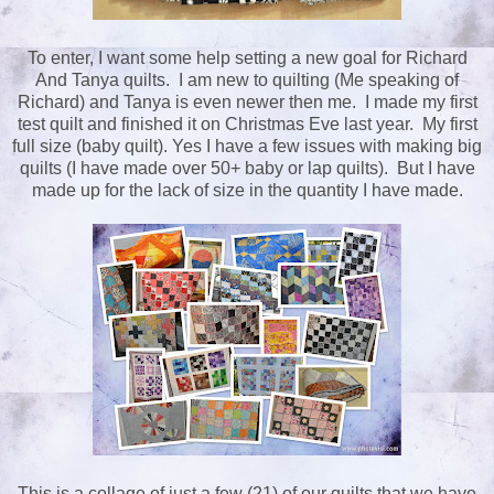
To enter, I want some help setting a new goal for Richard
And Tanya quilts. I am new to quilting (Me speaking of
Richard) and Tanya is even newer then me. I made my first
test quilt and finished it on Christmas Eve last year. My first
full size (baby quilt). Yes I have a few issues with making big
quilts (I have made over 50+ baby or lap quilts). But I have
made up for the lack of size in the quantity I have made.
This is a collage of just a few (21) of our quilts that we have