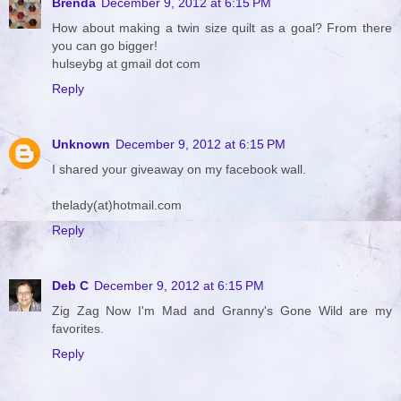
Brenda
December 9, 2012 at 6:15 PM
How about making a twin size quilt as a goal? From there
you can go bigger!
hulseybg at gmail dot com
Reply
Unknown
December 9, 2012 at 6:15 PM
I shared your giveaway on my facebook wall.
thelady(at)hotmail.com
Reply
Deb C
December 9, 2012 at 6:15 PM
Zig Zag Now I'm Mad and Granny's Gone Wild are my
favorites.
Reply