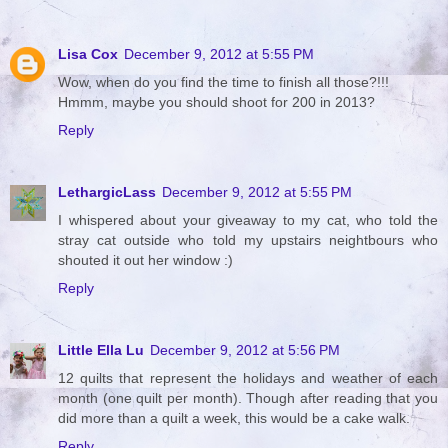
Lisa Cox
December 9, 2012 at 5:55 PM
Wow, when do you find the time to finish all those?!!!
Hmmm, maybe you should shoot for 200 in 2013?
Reply
LethargicLass
December 9, 2012 at 5:55 PM
I whispered about your giveaway to my cat, who told the
stray cat outside who told my upstairs neightbours who
shouted it out her window :)
Reply
Little Ella Lu
December 9, 2012 at 5:56 PM
12 quilts that represent the holidays and weather of each
month (one quilt per month). Though after reading that you
did more than a quilt a week, this would be a cake walk.
Reply