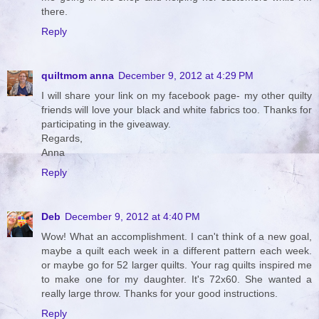
there.
Reply
quiltmom anna
December 9, 2012 at 4:29 PM
I will share your link on my facebook page- my other quilty
friends will love your black and white fabrics too. Thanks for
participating in the giveaway.
Regards,
Anna
Reply
Deb
December 9, 2012 at 4:40 PM
Wow! What an accomplishment. I can't think of a new goal,
maybe a quilt each week in a different pattern each week.
or maybe go for 52 larger quilts. Your rag quilts inspired me
to make one for my daughter. It's 72x60. She wanted a
really large throw. Thanks for your good instructions.
Reply