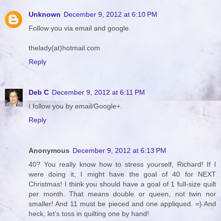
Unknown
December 9, 2012 at 6:10 PM
Follow you via email and google.
thelady(at)hotmail.com
Reply
Deb C
December 9, 2012 at 6:11 PM
I follow you by email/Google+.
Reply
Anonymous
December 9, 2012 at 6:13 PM
40? You really know how to stress yourself, Richard! If I
were doing it, I might have the goal of 40 for NEXT
Christmas! I think you should have a goal of 1 full-size quilt
per month. That means double or queen, not twin nor
smaller! And 11 must be pieced and one appliqued. =) And
heck, let's toss in quilting one by hand!