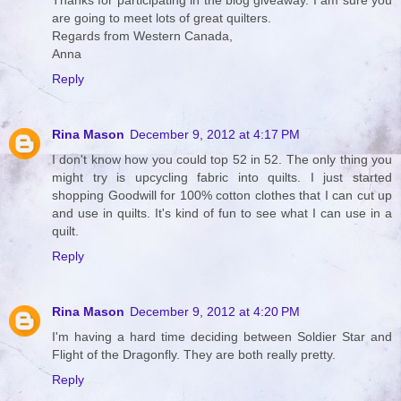
Thanks for participating in the blog giveaway. I am sure you
are going to meet lots of great quilters.
Regards from Western Canada,
Anna
Reply
Rina Mason
December 9, 2012 at 4:17 PM
I don't know how you could top 52 in 52. The only thing you
might try is upcycling fabric into quilts. I just started
shopping Goodwill for 100% cotton clothes that I can cut up
and use in quilts. It's kind of fun to see what I can use in a
quilt.
Reply
Rina Mason
December 9, 2012 at 4:20 PM
I'm having a hard time deciding between Soldier Star and
Flight of the Dragonfly. They are both really pretty.
Reply