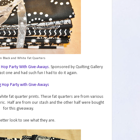
n Black and White Fat Quarters
 Hop Party With Give-Aways
. Sponsored by Quilting Gallery
ast one and had such fun I had to do it again.
hite fat quarter prints. These fat quarters are from various
abric. Half are from our stash and the other half were bought
for this giveaway.
better look to see what they are.