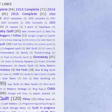
 LINKS
plete
(94)
2013 Complete
(71)
2014
(65)
2015 Complete
(31)
2016
8)
2017 complete
(5)
2018 complete
(1)
2019
2025
2020 Complete
(1)
2023 Complete
(1)
13)
25 square
(2)
Applique
(2)
9 patch
(1)
aby Quilt
(30)
baby shower quilt
(1)
Baby Toy
Bloggers I Follow
(11)
bungle jungle
(1)
Capitol
)
Christmas Sewing
(1)
Christmss
(1)
color blast
(1)
uilt
(10)
Craft Fair
(1)
Craftsy
(1)
custom quilt
(1)
diagonal quilt
(2)
Doll Quilt
(2)
g
(1)
Dr suess
(1)
Embroidery
(3)
family
(2)
Finish-A-Long
(2)
Giveaway
(35)
(1)
Food
(1)
Ghastly Quilt
(1)
y
(3)
Granny Squares
(2)
Guild
Goals
(1)
Green
(1)
Halloween
(3)
Hearts Quilt
(3)
Helix Pattern
Holiday
(9)
Hot Pads
(18)
How To Rag Quilt
JAMP
(2)
jelly
(1)
I won
(1)
Jared
(1)
Jeans Quilt
(1)
)
Julia Dawn
(7)
Kids Quilting
(2)
kids
(1)
95)
Lap Quilt
(5)
Man Quilts
(2)
Mini Quilt
Odds
Modern Yardage
(2)
lt
(1)
Mug Rug
(1)
(88)
paper pieced
(2)
Orange and Gray
(1)
Quilt
(120)
Pillow
(11)
Pillow Case
(4)
pot holders
(2)
t
(1)
Programming and Quilting
(1)
Quilt Design Ideas
(3)
Quilt in progress
1)