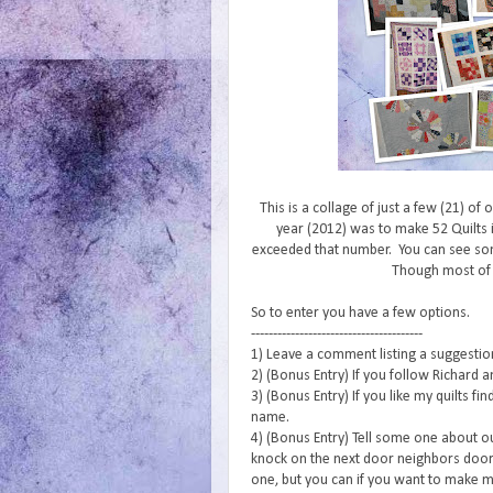
This is a collage of just a few (21) of
year (2012) was to make 52 Quilts i
exceeded that number. You can see s
Though most of
So to enter you have a few options.
---------------------------------------
1) Leave a comment listing a suggestion 
2) (Bonus Entry) If you follow Richard a
3) (Bonus Entry) If you like my quilts f
name.
4) (Bonus Entry) Tell some one about o
knock on the next door neighbors door 
one, but you can if you want to make m