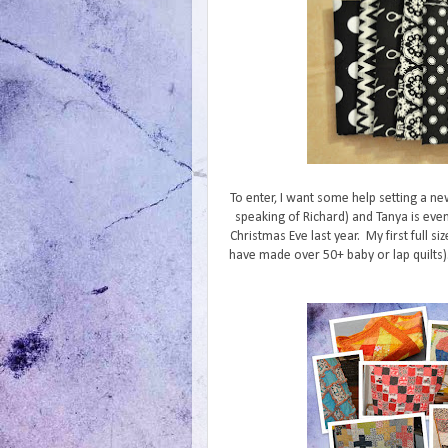
To enter, I want some help setting a ne
speaking of Richard) and Tanya is even
Christmas Eve last year. My first full siz
have made over 50+ baby or lap quilts). 