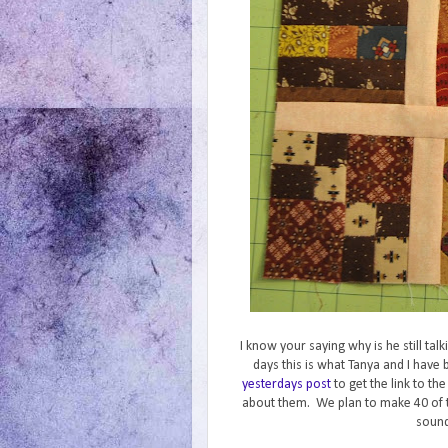
I know your saying why is he still ta
days this is what Tanya and I hav
yesterdays post
to get the link to th
about them. We plan to make 40 of 
sound