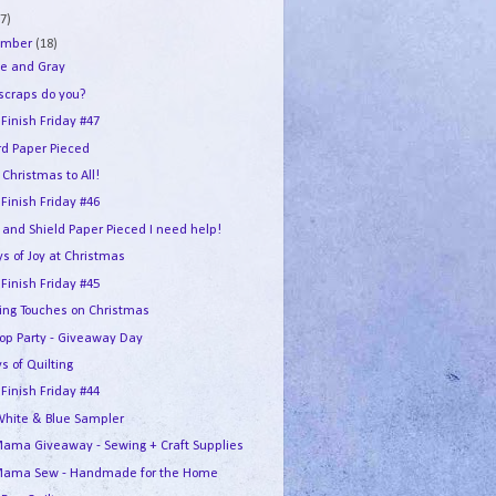
7)
ember
(18)
e and Gray
 scraps do you?
 Finish Friday #47
rd Paper Pieced
Christmas to All!
 Finish Friday #46
 and Shield Paper Pieced I need help!
s of Joy at Christmas
 Finish Friday #45
hing Touches on Christmas
Hop Party - Giveaway Day
s of Quilting
 Finish Friday #44
White & Blue Sampler
ama Giveaway - Sewing + Craft Supplies
ama Sew - Handmade for the Home