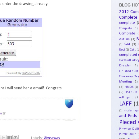
 enter the drawing already.
BLOG HOT
2012 Com
Complete
complete
(
Complete
(1)
Complete
(
B
Autism
(3)
Batik
(3)
(1)
Reef
(1)
Cats
(1
completed q
CW Quilt Alon
Dresden
(4)
Finished quilt
Giveaway Da
Meeting
(2)
(3)
HMQS
(1)
ra I will send her a email! Congrats
(5)
HST quilt
roll quilt
(2
LAFF
(1
(1)
modern qui
and Ends
Pieced 
Pinwheel Quil
Puzzle Quilt
(
Labels:
Giveaway