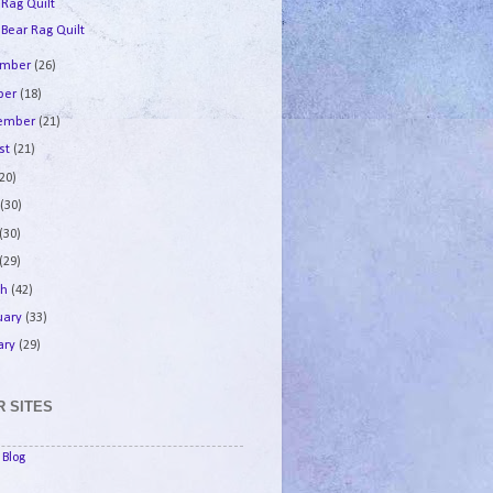
 Rag Quilt
 Bear Rag Quilt
ember
(26)
ber
(18)
tember
(21)
st
(21)
(20)
e
(30)
(30)
(29)
ch
(42)
uary
(33)
ary
(29)
 SITES
Blog