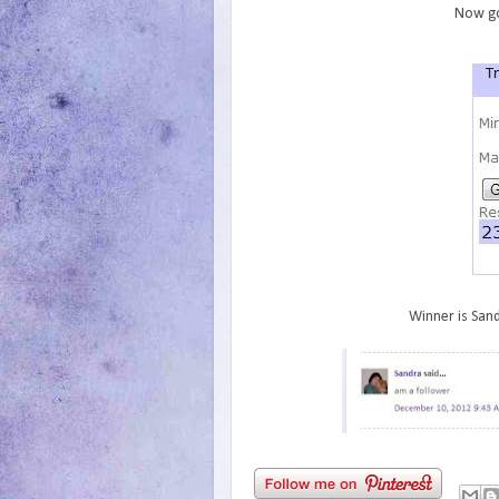
Now go
Winner is Sand