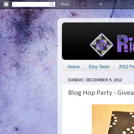
Home
Etsy Store
2012 Fi
SUNDAY, DECEMBER 9, 2012
Blog Hop Party - Give