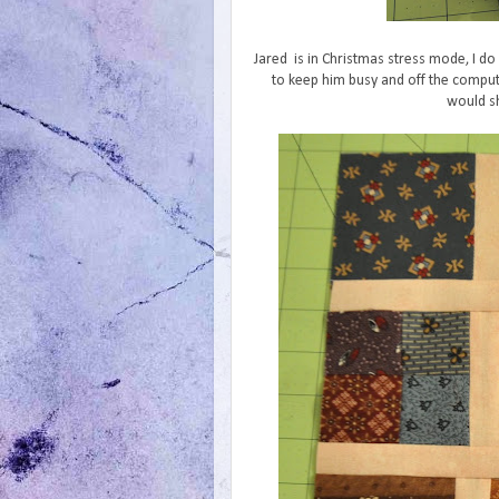
Jared is in Christmas stress mode, I do 
to keep him busy and off the comput
would sh