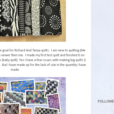
w goal for Richard And Tanya quilts. I am new to quilting (Me
 newer then me. I made my first test quilt and finished it on
e (baby quilt). Yes I have a few issues with making big quilts (I
But I have made up for the lack of size in the quantity I have
made.
FOLLOW