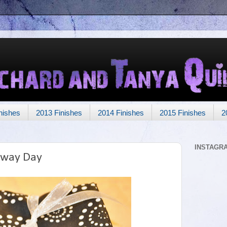
nishes
2013 Finishes
2014 Finishes
2015 Finishes
2
INSTAGR
away Day