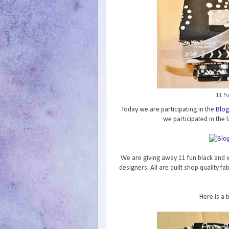
11 Fu
Today we are participating in the
Blog
we participated in the l
We are giving away 11 fun black and w
designers. All are quilt shop quality f
Here is a 