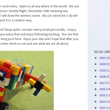
r each entry. Open to all any where in the world. We are
st closes Sunday Night, December 16th meaning any
ll draw the winners name. My son Jared (he is 8) will
ick it in a random way.
and Tanya quilts I answer every email personally. I enjoy
ou enjoy that and enjoy following my blog. You can find
 blog post here. Enjoy your day and I hope that after you
 come check us out and see what we are all about.
BLOG AR
►
2025
(15
►
2020
(3)
►
2019
(1)
►
2018
(2)
►
2017
(7)
►
2016
(34
►
2015
(11
►
2014
(15
►
2013
(21