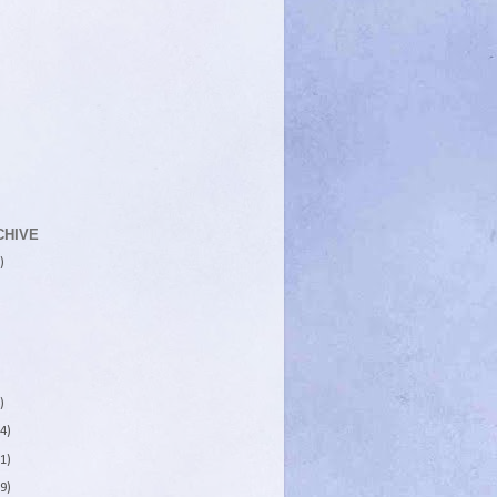
CHIVE
)
)
4)
1)
9)