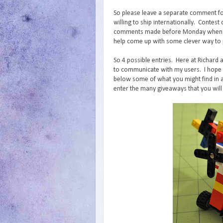
So please leave a separate comment fo
willing to ship internationally. Conte
comments made before Monday when I wi
help come up with some clever way to p
So 4 possible entries. Here at Richard 
to communicate with my users. I hope y
below some of what you might find in a
enter the many giveaways that you will