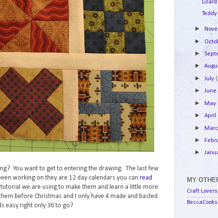
Lizard
Teddy
►
Nov
►
Octo
►
Sep
►
Augu
►
July
►
Jun
►
May
►
April
►
Mar
►
Febr
►
Janu
lking? You want to get to entering the drawing. The last few
e been working on they are 12 day calendars you can
read
MY OTHER
e tutorial we are using to make them and learn a little more
Craft Lovers
them before Christmas and I only have 4 made and basted
BeccaCooks 
s easy right only 36 to go?