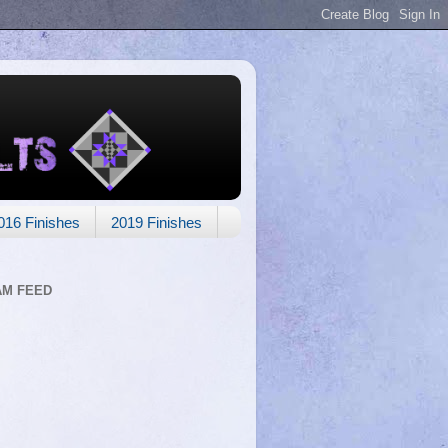
016 Finishes
2019 Finishes
AM FEED