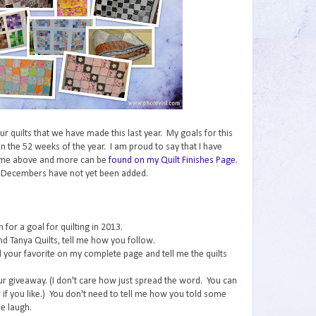
 our quilts that we have made this last year. My goals for this
n the 52 weeks of the year. I am proud to say that I have
ome above and more can be
found on my Quilt Finishes Page
.
 Decembers have not yet been added.
for a goal for quilting in 2013.
nd Tanya Quilts, tell me how you follow.
ind your favorite on my complete page and tell me the quilts
ur giveaway. (I don't care how just spread the word. You can
if you like.) You don't need to tell me how you told some
e laugh.