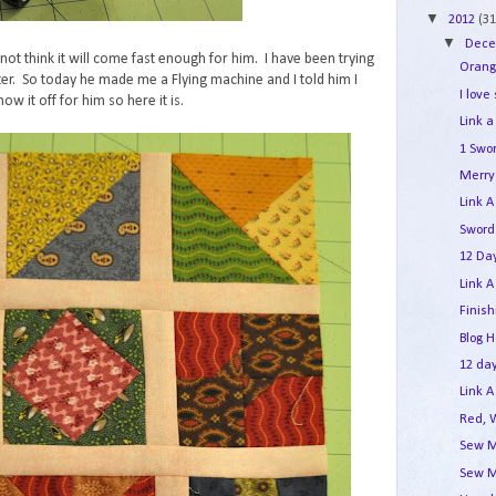
▼
2012
(31
▼
Dec
not think it will come fast enough for him. I have been trying
Orang
er. So today he made me a Flying machine and I told him I
I love
ow it off for him so here it is.
Link a
1 Swo
Merry 
Link A
Sword
12 Day
Link A
Finis
Blog 
12 day
Link A
Red, 
Sew M
Sew M