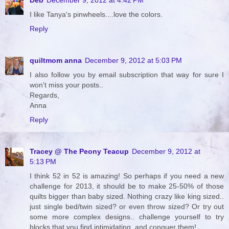
I like Tanya's pinwheels....love the colors.
Reply
quiltmom anna
December 9, 2012 at 5:03 PM
I also follow you by email subscription that way for sure I
won't miss your posts..
Regards,
Anna
Reply
Tracey @ The Peony Teacup
December 9, 2012 at
5:13 PM
I think 52 in 52 is amazing! So perhaps if you need a new
challenge for 2013, it should be to make 25-50% of those
quilts bigger than baby sized. Nothing crazy like king sized..
just single bed/twin sized? or even throw sized? Or try out
some more complex designs.. challenge yourself to try
blocks that you find intimidating, and conquer them!