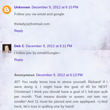
Unknown
December 9, 2012 at 6:10 PM
Follow you via email and google.
thelady(at)hotmail.com
Reply
Deb C
December 9, 2012 at 6:11 PM
I follow you by email/Google+.
Reply
Anonymous
December 9, 2012 at 6:13 PM
40? You really know how to stress yourself, Richard! If I
were doing it, I might have the goal of 40 for NEXT
Christmas! I think you should have a goal of 1 full-size quilt
per month. That means double or queen, not twin nor
smaller! And 11 must be pieced and one appliqued. =) And
heck, let's toss in quilting one by hand!