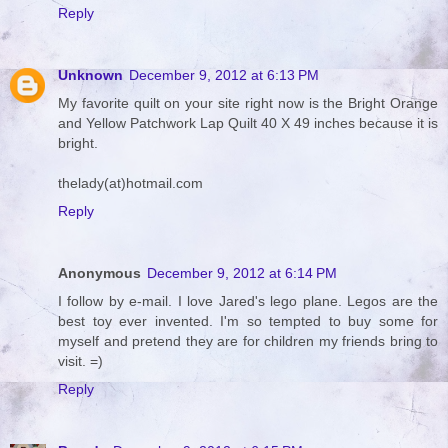
Reply
Unknown
December 9, 2012 at 6:13 PM
My favorite quilt on your site right now is the Bright Orange
and Yellow Patchwork Lap Quilt 40 X 49 inches because it is
bright.
thelady(at)hotmail.com
Reply
Anonymous
December 9, 2012 at 6:14 PM
I follow by e-mail. I love Jared's lego plane. Legos are the
best toy ever invented. I'm so tempted to buy some for
myself and pretend they are for children my friends bring to
visit. =)
Reply