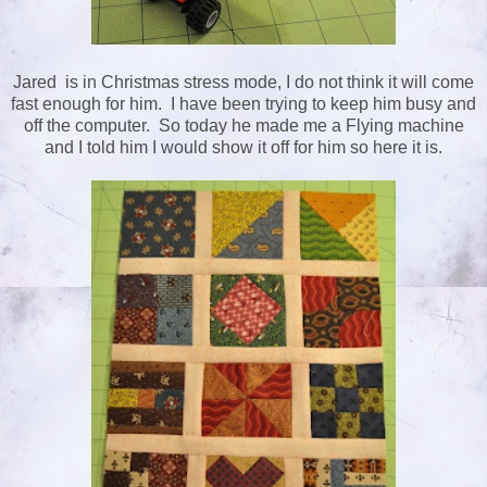
Jared is in Christmas stress mode, I do not think it will come
fast enough for him. I have been trying to keep him busy and
off the computer. So today he made me a Flying machine
and I told him I would show it off for him so here it is.