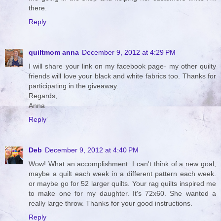
there.
Reply
quiltmom anna
December 9, 2012 at 4:29 PM
I will share your link on my facebook page- my other quilty
friends will love your black and white fabrics too. Thanks for
participating in the giveaway.
Regards,
Anna
Reply
Deb
December 9, 2012 at 4:40 PM
Wow! What an accomplishment. I can't think of a new goal,
maybe a quilt each week in a different pattern each week.
or maybe go for 52 larger quilts. Your rag quilts inspired me
to make one for my daughter. It's 72x60. She wanted a
really large throw. Thanks for your good instructions.
Reply