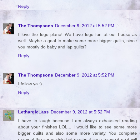
Reply
The Thompsons
December 9, 2012 at 5:52 PM
I love the lego plane! We have lego fun at our house as
well. Maybe a goal to make some more bigger quilts, since
you mostly do baby and lap quilts?
Reply
The Thompsons
December 9, 2012 at 5:52 PM
I follow ya :)
Reply
LethargicLass
December 9, 2012 at 5:52 PM
I have to laugh because I am always exhausted reading
about your finishes LOL... I would like to see some more
bigger quilts and also some more variety. You complete
many of the same style but maybe if you change it up it will