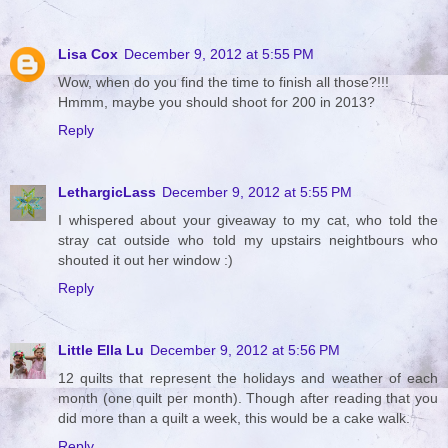
Lisa Cox
December 9, 2012 at 5:55 PM
Wow, when do you find the time to finish all those?!!!
Hmmm, maybe you should shoot for 200 in 2013?
Reply
LethargicLass
December 9, 2012 at 5:55 PM
I whispered about your giveaway to my cat, who told the
stray cat outside who told my upstairs neightbours who
shouted it out her window :)
Reply
Little Ella Lu
December 9, 2012 at 5:56 PM
12 quilts that represent the holidays and weather of each
month (one quilt per month). Though after reading that you
did more than a quilt a week, this would be a cake walk.
Reply