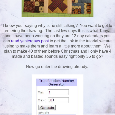
I know your saying why is he still talking? You want to get to
entering the drawing. The last few days this is what Tanya
and I have been working on they are 12 day calendars you
can
read yesterdays post
to get the link to the tutorial we are
using to make them and learn a little more about them. We
plan to make 40 of them before Christmas and I only have 4
made and basted sounds easy right only 36 to go?
Now go enter the drawing already.