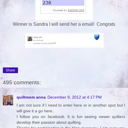
Winner is Sandra I will send her a email! Congrats
Share
495 comments:
quiltmom anna
December 9, 2012 at 4:17 PM
I am not sure if I need to enter here or in another spot but I
will give it a go here..
I follow you on facebook. It is fun seeing newer quilters
develop their passion about quilting.