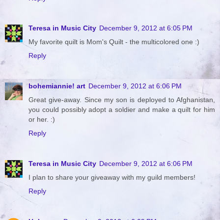
Teresa in Music City
December 9, 2012 at 6:05 PM
My favorite quilt is Mom's Quilt - the multicolored one :)
Reply
bohemiannie! art
December 9, 2012 at 6:06 PM
Great give-away. Since my son is deployed to Afghanistan,
you could possibly adopt a soldier and make a quilt for him
or her. :)
Reply
Teresa in Music City
December 9, 2012 at 6:06 PM
I plan to share your giveaway with my guild members!
Reply