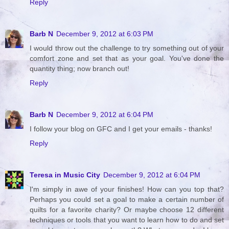
Reply
Barb N
December 9, 2012 at 6:03 PM
I would throw out the challenge to try something out of your
comfort zone and set that as your goal. You've done the
quantity thing; now branch out!
Reply
Barb N
December 9, 2012 at 6:04 PM
I follow your blog on GFC and I get your emails - thanks!
Reply
Teresa in Music City
December 9, 2012 at 6:04 PM
I'm simply in awe of your finishes! How can you top that?
Perhaps you could set a goal to make a certain number of
quilts for a favorite charity? Or maybe choose 12 different
techniques or tools that you want to learn how to do and set