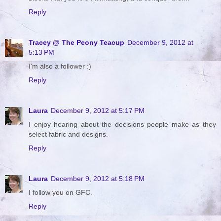
Reply
Tracey @ The Peony Teacup
December 9, 2012 at
5:13 PM
I'm also a follower :)
Reply
Laura
December 9, 2012 at 5:17 PM
I enjoy hearing about the decisions people make as they
select fabric and designs.
Reply
Laura
December 9, 2012 at 5:18 PM
I follow you on GFC.
Reply