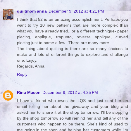
quiltmom anna
December 9, 2012 at 4:21 PM
I think that 52 is an amazing accomplishment. Perhaps you
want to try 10 new patterns that are more complex than
what you have already tried.. or a different technique- paper
piecing, applique, trapunto, reverse applique, curved
piecing just to name a few.. There are many more..
The thing about quilting is there are so many choices to
make and lots of different things to explore and challenge
one. Enjoy..
Regards, Anna
Reply
Rina Mason
December 9, 2012 at 4:25 PM
I have a friend who owns the LQS and just sent her an
email telling her about the giveaway and your blog and
asked her to share it at the shop tomorrow. I'll be stopping
by the shop tomorrow so will remind her and tell any of the
customers who happen to be there. She's kind of used to
me going in the shop and helping her customers while I'm