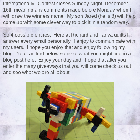
internationally. Contest closes Sunday Night, December
16th meaning any comments made before Monday when I
will draw the winners name. My son Jared (he is 8) will help
come up with some clever way to pick it in a random way.
So 4 possible entries. Here at Richard and Tanya quilts I
answer every email personally. I enjoy to communicate with
my users. I hope you enjoy that and enjoy following my
blog. You can find below some of what you might find in a
blog post here. Enjoy your day and I hope that after you
enter the many giveaways that you will come check us out
and see what we are all about.