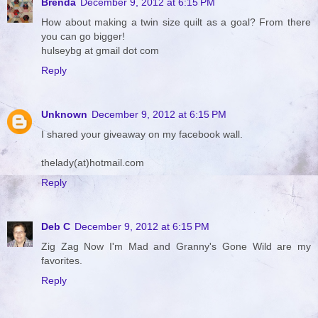
Brenda
December 9, 2012 at 6:15 PM
How about making a twin size quilt as a goal? From there
you can go bigger!
hulseybg at gmail dot com
Reply
Unknown
December 9, 2012 at 6:15 PM
I shared your giveaway on my facebook wall.
thelady(at)hotmail.com
Reply
Deb C
December 9, 2012 at 6:15 PM
Zig Zag Now I'm Mad and Granny's Gone Wild are my
favorites.
Reply