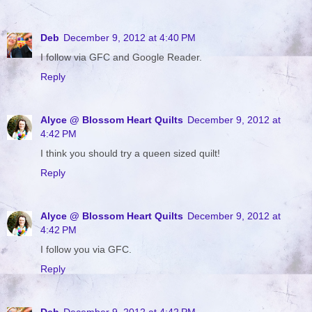
Deb
December 9, 2012 at 4:40 PM
I follow via GFC and Google Reader.
Reply
Alyce @ Blossom Heart Quilts
December 9, 2012 at
4:42 PM
I think you should try a queen sized quilt!
Reply
Alyce @ Blossom Heart Quilts
December 9, 2012 at
4:42 PM
I follow you via GFC.
Reply
Deb
December 9, 2012 at 4:42 PM