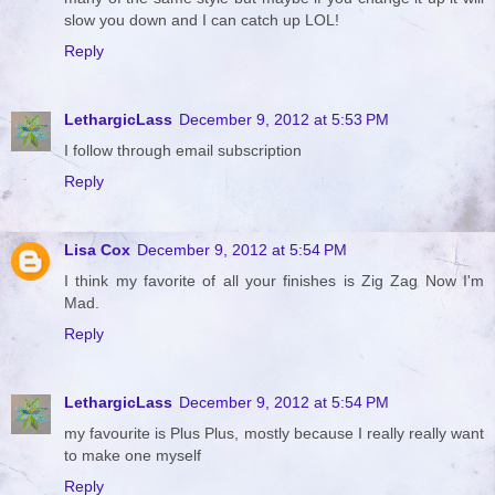
slow you down and I can catch up LOL!
Reply
LethargicLass
December 9, 2012 at 5:53 PM
I follow through email subscription
Reply
Lisa Cox
December 9, 2012 at 5:54 PM
I think my favorite of all your finishes is Zig Zag Now I'm
Mad.
Reply
LethargicLass
December 9, 2012 at 5:54 PM
my favourite is Plus Plus, mostly because I really really want
to make one myself
Reply