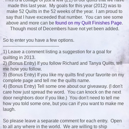
made this last year. My goals for this year (2012) was to
make 52 Quilts in the 52 weeks of the year. I am proud to
say that I have exceeded that number. You can see some
above and more can be
found on my Quilt Finishes Page
.
Though most of Decembers have not yet been added.
So to enter you have a few options.
---------------------------------------
1) Leave a comment listing a suggestion for a goal for
quilting in 2013.
2) (Bonus Entry) If you follow Richard and Tanya Quilts, tell
me how you follow.
3) (Bonus Entry) If you like my quilts find your favorite on my
complete page and tell me the quilts name.
4) (Bonus Entry) Tell some one about our giveaway. (I don't
care how just spread the word. You can knock on the next
door neighbors door if you like.) You don't need to tell me
how you told some one, but you can if you want to make me
laugh.
So please leave a separate comment for each entry. Open
to all any where in the world. We are willing to ship