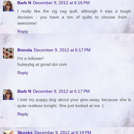
Barb N
December 9, 2012 at 6:16 PM
I really like the zig zag quilt, although it was a tough
decision - you have a ton of quilts to choose from -
awesome!
Reply
Brenda
December 9, 2012 at 6:17 PM
I'm a follower!
hulseybg at gmail dot com
Reply
Barb N
December 9, 2012 at 6:17 PM
I told my puppy dog about your give-away, because she is
quite restless tonight. She just looked at me :(
Reply
Skooks
December 9, 2012 at 6:19 PM