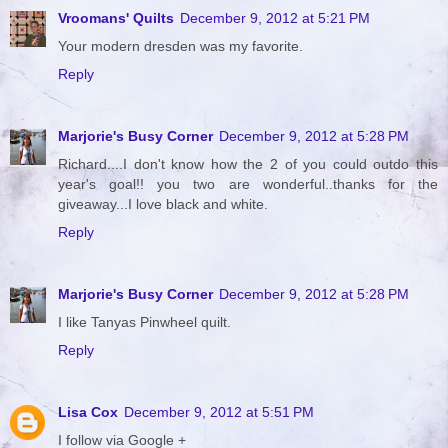
Vroomans' Quilts
December 9, 2012 at 5:21 PM
Your modern dresden was my favorite.
Reply
Marjorie's Busy Corner
December 9, 2012 at 5:28 PM
Richard....I don't know how the 2 of you could outdo this
year's goal!! you two are wonderful..thanks for the
giveaway...I love black and white.
Reply
Marjorie's Busy Corner
December 9, 2012 at 5:28 PM
I like Tanyas Pinwheel quilt.
Reply
Lisa Cox
December 9, 2012 at 5:51 PM
I follow via Google +