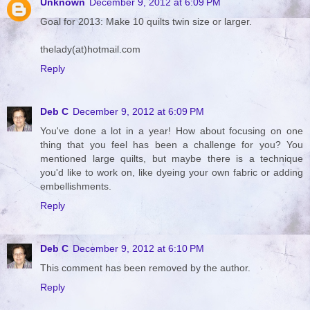
Unknown
December 9, 2012 at 6:09 PM
Goal for 2013: Make 10 quilts twin size or larger.
thelady(at)hotmail.com
Reply
Deb C
December 9, 2012 at 6:09 PM
You've done a lot in a year! How about focusing on one
thing that you feel has been a challenge for you? You
mentioned large quilts, but maybe there is a technique
you'd like to work on, like dyeing your own fabric or adding
embellishments.
Reply
Deb C
December 9, 2012 at 6:10 PM
This comment has been removed by the author.
Reply