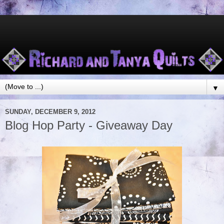
▼
SUNDAY, DECEMBER 9, 2012
Blog Hop Party - Giveaway Day