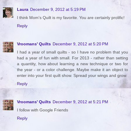
Laura
December 9, 2012 at 5:19 PM
I think Mom's Quilt is my favorite. You are certainly prolific!
Reply
Vroomans' Quilts
December 9, 2012 at 5:20 PM
I had a year of small quilts - so I have no problem that you
had a year of fun with small. For 2013 - rather than setting
a quantity, how about learning a new technique or two for
the year - or a color challenge. Maybe make it an object to
enter into your first quilt show. Spread your wings and grow.
Reply
Vroomans' Quilts
December 9, 2012 at 5:21 PM
I follow with Google Friends
Reply