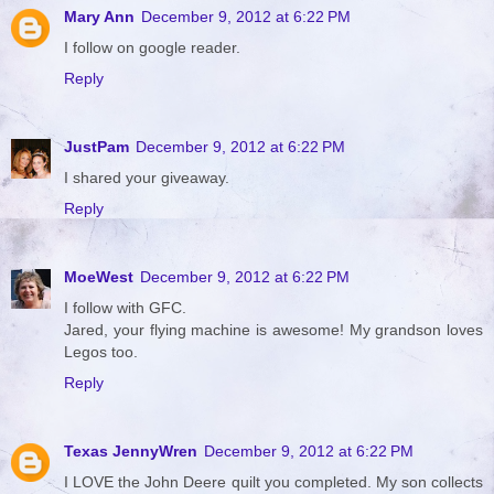
Mary Ann
December 9, 2012 at 6:22 PM
I follow on google reader.
Reply
JustPam
December 9, 2012 at 6:22 PM
I shared your giveaway.
Reply
MoeWest
December 9, 2012 at 6:22 PM
I follow with GFC.
Jared, your flying machine is awesome! My grandson loves
Legos too.
Reply
Texas JennyWren
December 9, 2012 at 6:22 PM
I LOVE the John Deere quilt you completed. My son collects