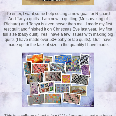
To enter, I want some help setting a new goal for Richard
And Tanya quilts. I am new to quilting (Me speaking of
Richard) and Tanya is even newer then me. I made my first
test quilt and finished it on Christmas Eve last year. My first
full size (baby quilt). Yes I have a few issues with making big
quilts (I have made over 50+ baby or lap quilts). But I have
made up for the lack of size in the quantity I have made.
This is a collage of just a few (21) of our quilts that we have