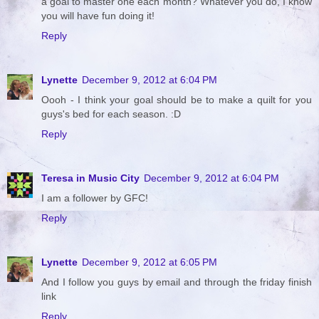
a goal to master one each month? Whatever you do, I know
you will have fun doing it!
Reply
Lynette
December 9, 2012 at 6:04 PM
Oooh - I think your goal should be to make a quilt for you
guys's bed for each season. :D
Reply
Teresa in Music City
December 9, 2012 at 6:04 PM
I am a follower by GFC!
Reply
Lynette
December 9, 2012 at 6:05 PM
And I follow you guys by email and through the friday finish
link
Reply