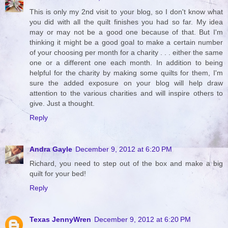
This is only my 2nd visit to your blog, so I don't know what
you did with all the quilt finishes you had so far. My idea
may or may not be a good one because of that. But I'm
thinking it might be a good goal to make a certain number
of your choosing per month for a charity . . . either the same
one or a different one each month. In addition to being
helpful for the charity by making some quilts for them, I'm
sure the added exposure on your blog will help draw
attention to the various charities and will inspire others to
give. Just a thought.
Reply
Andra Gayle
December 9, 2012 at 6:20 PM
Richard, you need to step out of the box and make a big
quilt for your bed!
Reply
Texas JennyWren
December 9, 2012 at 6:20 PM