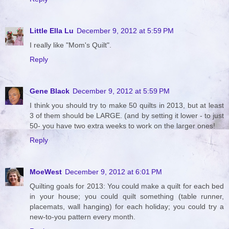
Little Ella Lu
December 9, 2012 at 5:59 PM
I really like "Mom's Quilt".
Reply
Gene Black
December 9, 2012 at 5:59 PM
I think you should try to make 50 quilts in 2013, but at least
3 of them should be LARGE. (and by setting it lower - to just
50- you have two extra weeks to work on the larger ones!
Reply
MoeWest
December 9, 2012 at 6:01 PM
Quilting goals for 2013: You could make a quilt for each bed
in your house; you could quilt something (table runner,
placemats, wall hanging) for each holiday; you could try a
new-to-you pattern every month.