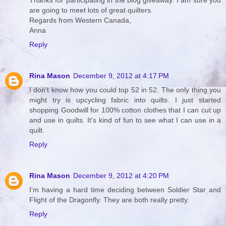
Thanks for participating in the blog giveaway. I am sure you
are going to meet lots of great quilters.
Regards from Western Canada,
Anna
Reply
Rina Mason
December 9, 2012 at 4:17 PM
I don't know how you could top 52 in 52. The only thing you
might try is upcycling fabric into quilts. I just started
shopping Goodwill for 100% cotton clothes that I can cut up
and use in quilts. It's kind of fun to see what I can use in a
quilt.
Reply
Rina Mason
December 9, 2012 at 4:20 PM
I'm having a hard time deciding between Soldier Star and
Flight of the Dragonfly. They are both really pretty.
Reply