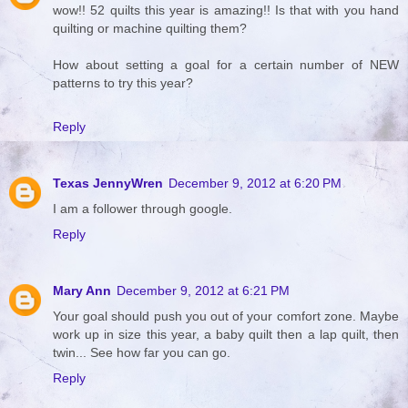
wow!! 52 quilts this year is amazing!! Is that with you hand
quilting or machine quilting them?
How about setting a goal for a certain number of NEW
patterns to try this year?
Reply
Texas JennyWren
December 9, 2012 at 6:20 PM
I am a follower through google.
Reply
Mary Ann
December 9, 2012 at 6:21 PM
Your goal should push you out of your comfort zone. Maybe
work up in size this year, a baby quilt then a lap quilt, then
twin... See how far you can go.
Reply