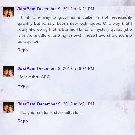
JustPam
December 9, 2012 at 6:21 PM
I think one way to grow as a quilter is not necessarily
quantity but variety. Learn new techniques. One way that I
really like doing that is Bonnie Hunter's mystery quilts. (she
is in the middle of one right now.) These have stretched me
as a quilter.
Reply
JustPam
December 9, 2012 at 6:21 PM
I follow thru GFC
Reply
JustPam
December 9, 2012 at 6:21 PM
I like your soldier's star quilt a lot!
Reply