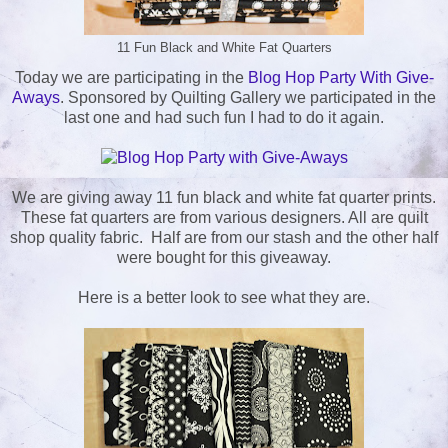
11 Fun Black and White Fat Quarters
Today we are participating in the
Blog Hop Party With Give-
Aways
. Sponsored by Quilting Gallery we participated in the
last one and had such fun I had to do it again.
We are giving away 11 fun black and white fat quarter prints.
These fat quarters are from various designers. All are quilt
shop quality fabric. Half are from our stash and the other half
were bought for this giveaway.
Here is a better look to see what they are.