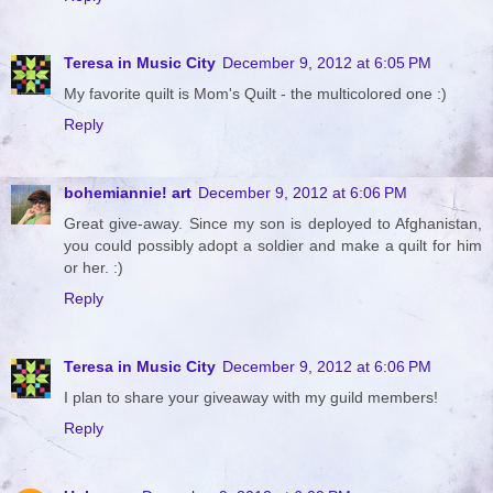
Teresa in Music City
December 9, 2012 at 6:05 PM
My favorite quilt is Mom's Quilt - the multicolored one :)
Reply
bohemiannie! art
December 9, 2012 at 6:06 PM
Great give-away. Since my son is deployed to Afghanistan,
you could possibly adopt a soldier and make a quilt for him
or her. :)
Reply
Teresa in Music City
December 9, 2012 at 6:06 PM
I plan to share your giveaway with my guild members!
Reply