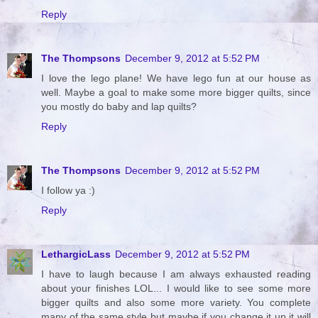
Reply
The Thompsons
December 9, 2012 at 5:52 PM
I love the lego plane! We have lego fun at our house as
well. Maybe a goal to make some more bigger quilts, since
you mostly do baby and lap quilts?
Reply
The Thompsons
December 9, 2012 at 5:52 PM
I follow ya :)
Reply
LethargicLass
December 9, 2012 at 5:52 PM
I have to laugh because I am always exhausted reading
about your finishes LOL... I would like to see some more
bigger quilts and also some more variety. You complete
many of the same style but maybe if you change it up it will