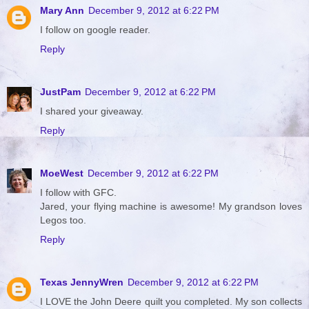
Mary Ann
December 9, 2012 at 6:22 PM
I follow on google reader.
Reply
JustPam
December 9, 2012 at 6:22 PM
I shared your giveaway.
Reply
MoeWest
December 9, 2012 at 6:22 PM
I follow with GFC.
Jared, your flying machine is awesome! My grandson loves
Legos too.
Reply
Texas JennyWren
December 9, 2012 at 6:22 PM
I LOVE the John Deere quilt you completed. My son collects