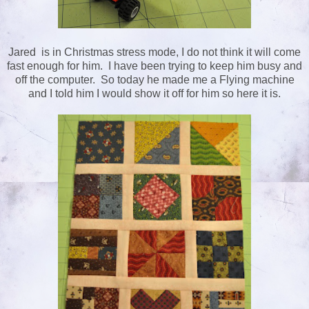
Jared is in Christmas stress mode, I do not think it will come
fast enough for him. I have been trying to keep him busy and
off the computer. So today he made me a Flying machine
and I told him I would show it off for him so here it is.