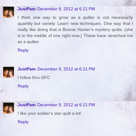
JustPam
December 9, 2012 at 6:21 PM
I think one way to grow as a quilter is not necessarily
quantity but variety. Learn new techniques. One way that I
really like doing that is Bonnie Hunter's mystery quilts. (she
is in the middle of one right now.) These have stretched me
as a quilter.
Reply
JustPam
December 9, 2012 at 6:21 PM
I follow thru GFC
Reply
JustPam
December 9, 2012 at 6:21 PM
I like your soldier's star quilt a lot!
Reply