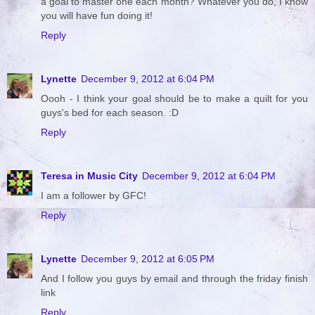
a goal to master one each month? Whatever you do, I know
you will have fun doing it!
Reply
Lynette
December 9, 2012 at 6:04 PM
Oooh - I think your goal should be to make a quilt for you
guys's bed for each season. :D
Reply
Teresa in Music City
December 9, 2012 at 6:04 PM
I am a follower by GFC!
Reply
Lynette
December 9, 2012 at 6:05 PM
And I follow you guys by email and through the friday finish
link
Reply