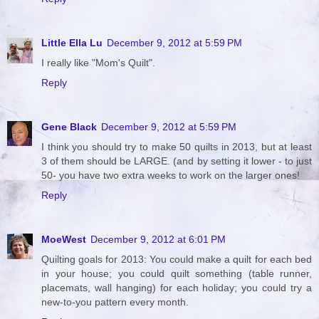
Little Ella Lu
December 9, 2012 at 5:59 PM
I really like "Mom's Quilt".
Reply
Gene Black
December 9, 2012 at 5:59 PM
I think you should try to make 50 quilts in 2013, but at least
3 of them should be LARGE. (and by setting it lower - to just
50- you have two extra weeks to work on the larger ones!
Reply
MoeWest
December 9, 2012 at 6:01 PM
Quilting goals for 2013: You could make a quilt for each bed
in your house; you could quilt something (table runner,
placemats, wall hanging) for each holiday; you could try a
new-to-you pattern every month.