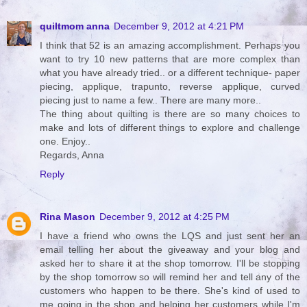
quiltmom anna
December 9, 2012 at 4:21 PM
I think that 52 is an amazing accomplishment. Perhaps you
want to try 10 new patterns that are more complex than
what you have already tried.. or a different technique- paper
piecing, applique, trapunto, reverse applique, curved
piecing just to name a few.. There are many more..
The thing about quilting is there are so many choices to
make and lots of different things to explore and challenge
one. Enjoy..
Regards, Anna
Reply
Rina Mason
December 9, 2012 at 4:25 PM
I have a friend who owns the LQS and just sent her an
email telling her about the giveaway and your blog and
asked her to share it at the shop tomorrow. I'll be stopping
by the shop tomorrow so will remind her and tell any of the
customers who happen to be there. She's kind of used to
me going in the shop and helping her customers while I'm