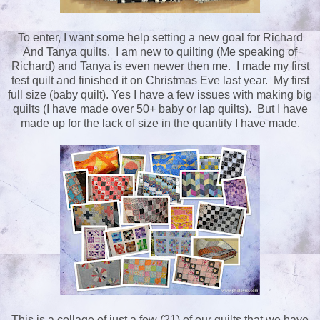
To enter, I want some help setting a new goal for Richard
And Tanya quilts. I am new to quilting (Me speaking of
Richard) and Tanya is even newer then me. I made my first
test quilt and finished it on Christmas Eve last year. My first
full size (baby quilt). Yes I have a few issues with making big
quilts (I have made over 50+ baby or lap quilts). But I have
made up for the lack of size in the quantity I have made.
This is a collage of just a few (21) of our quilts that we have