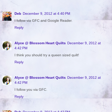
Deb
December 9, 2012 at 4:40 PM
I follow via GFC and Google Reader.
Reply
Alyce @ Blossom Heart Quilts
December 9, 2012 at
4:42 PM
I think you should try a queen sized quilt!
Reply
Alyce @ Blossom Heart Quilts
December 9, 2012 at
4:42 PM
I follow you via GFC.
Reply
Deb
December 9, 2012 at 4:42 PM