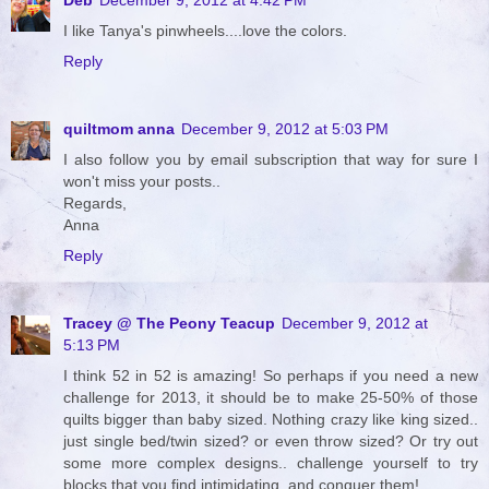
I like Tanya's pinwheels....love the colors.
Reply
quiltmom anna
December 9, 2012 at 5:03 PM
I also follow you by email subscription that way for sure I
won't miss your posts..
Regards,
Anna
Reply
Tracey @ The Peony Teacup
December 9, 2012 at
5:13 PM
I think 52 in 52 is amazing! So perhaps if you need a new
challenge for 2013, it should be to make 25-50% of those
quilts bigger than baby sized. Nothing crazy like king sized..
just single bed/twin sized? or even throw sized? Or try out
some more complex designs.. challenge yourself to try
blocks that you find intimidating, and conquer them!