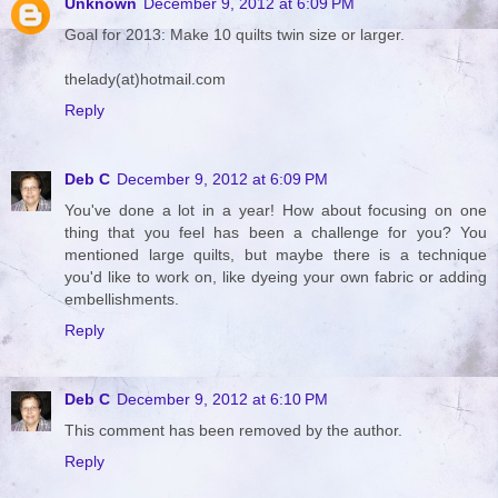
Unknown
December 9, 2012 at 6:09 PM
Goal for 2013: Make 10 quilts twin size or larger.
thelady(at)hotmail.com
Reply
Deb C
December 9, 2012 at 6:09 PM
You've done a lot in a year! How about focusing on one
thing that you feel has been a challenge for you? You
mentioned large quilts, but maybe there is a technique
you'd like to work on, like dyeing your own fabric or adding
embellishments.
Reply
Deb C
December 9, 2012 at 6:10 PM
This comment has been removed by the author.
Reply