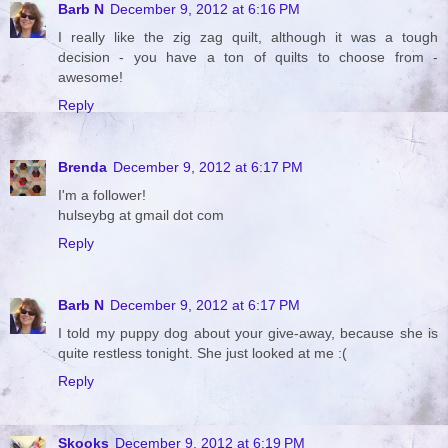
Barb N
December 9, 2012 at 6:16 PM
I really like the zig zag quilt, although it was a tough
decision - you have a ton of quilts to choose from -
awesome!
Reply
Brenda
December 9, 2012 at 6:17 PM
I'm a follower!
hulseybg at gmail dot com
Reply
Barb N
December 9, 2012 at 6:17 PM
I told my puppy dog about your give-away, because she is
quite restless tonight. She just looked at me :(
Reply
Skooks
December 9, 2012 at 6:19 PM