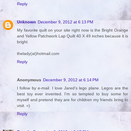
Reply
Unknown
December 9, 2012 at 6:13 PM
My favorite quilt on your site right now is the Bright Orange
and Yellow Patchwork Lap Quilt 40 X 49 inches because it is
bright.
thelady(at)hotmail.com
Reply
Anonymous
December 9, 2012 at 6:14 PM
I follow by e-mail. I love Jared's lego plane. Legos are the
best toy ever invented. I'm so tempted to buy some for
myself and pretend they are for children my friends bring to
visit. =)
Reply