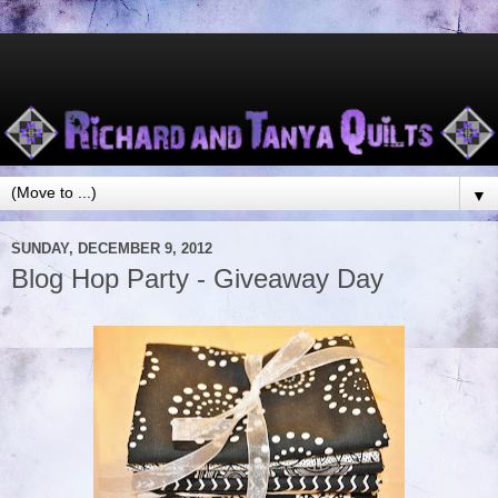
▼
SUNDAY, DECEMBER 9, 2012
Blog Hop Party - Giveaway Day