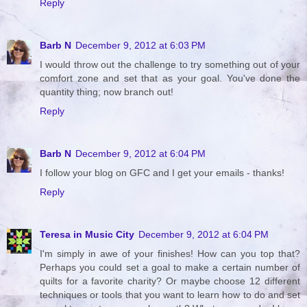
Reply
Barb N
December 9, 2012 at 6:03 PM
I would throw out the challenge to try something out of your
comfort zone and set that as your goal. You've done the
quantity thing; now branch out!
Reply
Barb N
December 9, 2012 at 6:04 PM
I follow your blog on GFC and I get your emails - thanks!
Reply
Teresa in Music City
December 9, 2012 at 6:04 PM
I'm simply in awe of your finishes! How can you top that?
Perhaps you could set a goal to make a certain number of
quilts for a favorite charity? Or maybe choose 12 different
techniques or tools that you want to learn how to do and set