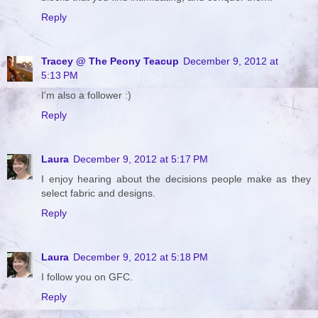
Reply
Tracey @ The Peony Teacup
December 9, 2012 at
5:13 PM
I'm also a follower :)
Reply
Laura
December 9, 2012 at 5:17 PM
I enjoy hearing about the decisions people make as they
select fabric and designs.
Reply
Laura
December 9, 2012 at 5:18 PM
I follow you on GFC.
Reply