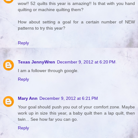
wow!! 52 quilts this year is amazing!! Is that with you hand
quilting or machine quilting them?
How about setting a goal for a certain number of NEW
patterns to try this year?
Reply
Texas JennyWren
December 9, 2012 at 6:20 PM
I am a follower through google.
Reply
Mary Ann
December 9, 2012 at 6:21 PM
Your goal should push you out of your comfort zone. Maybe
work up in size this year, a baby quilt then a lap quilt, then
twin... See how far you can go.
Reply