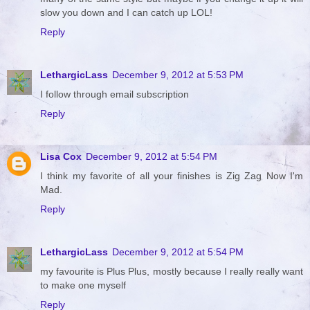
slow you down and I can catch up LOL!
Reply
LethargicLass
December 9, 2012 at 5:53 PM
I follow through email subscription
Reply
Lisa Cox
December 9, 2012 at 5:54 PM
I think my favorite of all your finishes is Zig Zag Now I'm
Mad.
Reply
LethargicLass
December 9, 2012 at 5:54 PM
my favourite is Plus Plus, mostly because I really really want
to make one myself
Reply