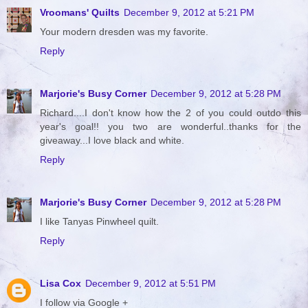
Vroomans' Quilts
December 9, 2012 at 5:21 PM
Your modern dresden was my favorite.
Reply
Marjorie's Busy Corner
December 9, 2012 at 5:28 PM
Richard....I don't know how the 2 of you could outdo this
year's goal!! you two are wonderful..thanks for the
giveaway...I love black and white.
Reply
Marjorie's Busy Corner
December 9, 2012 at 5:28 PM
I like Tanyas Pinwheel quilt.
Reply
Lisa Cox
December 9, 2012 at 5:51 PM
I follow via Google +