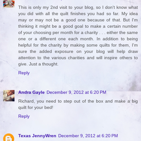
This is only my 2nd visit to your blog, so I don't know what
you did with all the quilt finishes you had so far. My idea
may or may not be a good one because of that. But I'm
thinking it might be a good goal to make a certain number
of your choosing per month for a charity . . . either the same
one or a different one each month. In addition to being
helpful for the charity by making some quilts for them, I'm
sure the added exposure on your blog will help draw
attention to the various charities and will inspire others to
give. Just a thought.
Reply
Andra Gayle
December 9, 2012 at 6:20 PM
Richard, you need to step out of the box and make a big
quilt for your bed!
Reply
Texas JennyWren
December 9, 2012 at 6:20 PM