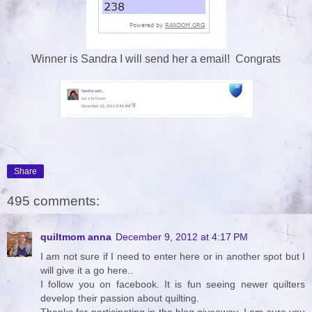
Winner is Sandra I will send her a email! Congrats
Share
495 comments:
quiltmom anna
December 9, 2012 at 4:17 PM
I am not sure if I need to enter here or in another spot but I
will give it a go here..
I follow you on facebook. It is fun seeing newer quilters
develop their passion about quilting.