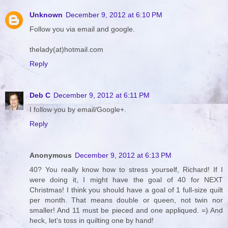
Unknown
December 9, 2012 at 6:10 PM
Follow you via email and google.
thelady(at)hotmail.com
Reply
Deb C
December 9, 2012 at 6:11 PM
I follow you by email/Google+.
Reply
Anonymous
December 9, 2012 at 6:13 PM
40? You really know how to stress yourself, Richard! If I
were doing it, I might have the goal of 40 for NEXT
Christmas! I think you should have a goal of 1 full-size quilt
per month. That means double or queen, not twin nor
smaller! And 11 must be pieced and one appliqued. =) And
heck, let's toss in quilting one by hand!