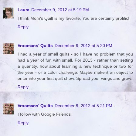
Laura
December 9, 2012 at 5:19 PM
I think Mom's Quilt is my favorite. You are certainly prolific!
Reply
Vroomans' Quilts
December 9, 2012 at 5:20 PM
I had a year of small quilts - so I have no problem that you
had a year of fun with small. For 2013 - rather than setting
a quantity, how about learning a new technique or two for
the year - or a color challenge. Maybe make it an object to
enter into your first quilt show. Spread your wings and grow.
Reply
Vroomans' Quilts
December 9, 2012 at 5:21 PM
I follow with Google Friends
Reply