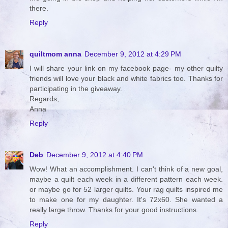
there.
Reply
quiltmom anna
December 9, 2012 at 4:29 PM
I will share your link on my facebook page- my other quilty
friends will love your black and white fabrics too. Thanks for
participating in the giveaway.
Regards,
Anna
Reply
Deb
December 9, 2012 at 4:40 PM
Wow! What an accomplishment. I can't think of a new goal,
maybe a quilt each week in a different pattern each week.
or maybe go for 52 larger quilts. Your rag quilts inspired me
to make one for my daughter. It's 72x60. She wanted a
really large throw. Thanks for your good instructions.
Reply