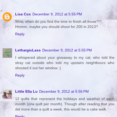
Lisa Cox
December 9, 2012 at 5:55 PM
Wow, when do you find the time to finish all those?!!!
Hmmm, maybe you should shoot for 200 in 2013?
Reply
LethargicLass
December 9, 2012 at 5:55 PM
I whispered about your giveaway to my cat, who told the
stray cat outside who told my upstairs neightbours who
shouted it out her window :)
Reply
Little Ella Lu
December 9, 2012 at 5:56 PM
12 quilts that represent the holidays and weather of each
month (one quilt per month). Though after reading that you
did more than a quilt a week, this would be a cake walk.
Reply