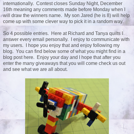
internationally. Contest closes Sunday Night, December
16th meaning any comments made before Monday when I
will draw the winners name. My son Jared (he is 8) will help
come up with some clever way to pick it in a random way.
So 4 possible entries. Here at Richard and Tanya quilts I
answer every email personally. I enjoy to communicate with
my users. I hope you enjoy that and enjoy following my
blog. You can find below some of what you might find in a
blog post here. Enjoy your day and I hope that after you
enter the many giveaways that you will come check us out
and see what we are all about.