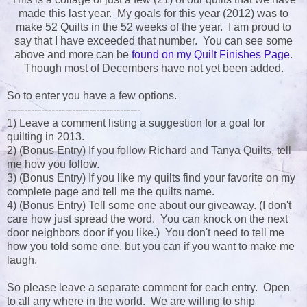
made this last year. My goals for this year (2012) was to
make 52 Quilts in the 52 weeks of the year. I am proud to
say that I have exceeded that number. You can see some
above and more can be
found on my Quilt Finishes Page
.
Though most of Decembers have not yet been added.
So to enter you have a few options.
---------------------------------------
1) Leave a comment listing a suggestion for a goal for
quilting in 2013.
2) (Bonus Entry) If you follow Richard and Tanya Quilts, tell
me how you follow.
3) (Bonus Entry) If you like my quilts find your favorite on my
complete page and tell me the quilts name.
4) (Bonus Entry) Tell some one about our giveaway. (I don't
care how just spread the word. You can knock on the next
door neighbors door if you like.) You don't need to tell me
how you told some one, but you can if you want to make me
laugh.
So please leave a separate comment for each entry. Open
to all any where in the world. We are willing to ship