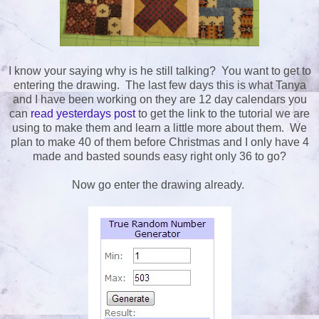
I know your saying why is he still talking? You want to get to
entering the drawing. The last few days this is what Tanya
and I have been working on they are 12 day calendars you
can
read yesterdays post
to get the link to the tutorial we are
using to make them and learn a little more about them. We
plan to make 40 of them before Christmas and I only have 4
made and basted sounds easy right only 36 to go?
Now go enter the drawing already.