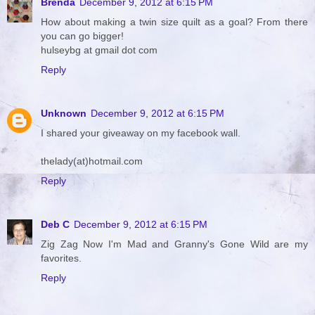
Brenda
December 9, 2012 at 6:15 PM
How about making a twin size quilt as a goal? From there
you can go bigger!
hulseybg at gmail dot com
Reply
Unknown
December 9, 2012 at 6:15 PM
I shared your giveaway on my facebook wall.
thelady(at)hotmail.com
Reply
Deb C
December 9, 2012 at 6:15 PM
Zig Zag Now I'm Mad and Granny's Gone Wild are my
favorites.
Reply