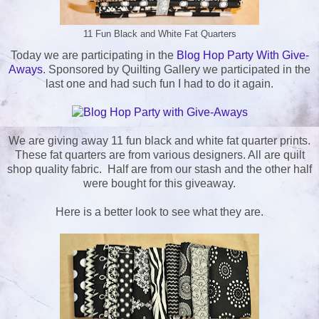
11 Fun Black and White Fat Quarters
Today we are participating in the
Blog Hop Party With Give-
Aways
. Sponsored by Quilting Gallery we participated in the
last one and had such fun I had to do it again.
We are giving away 11 fun black and white fat quarter prints.
These fat quarters are from various designers. All are quilt
shop quality fabric. Half are from our stash and the other half
were bought for this giveaway.
Here is a better look to see what they are.