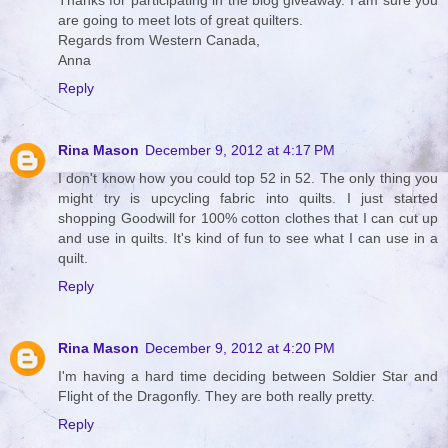
Thanks for participating in the blog giveaway. I am sure you
are going to meet lots of great quilters.
Regards from Western Canada,
Anna
Reply
Rina Mason
December 9, 2012 at 4:17 PM
I don't know how you could top 52 in 52. The only thing you
might try is upcycling fabric into quilts. I just started
shopping Goodwill for 100% cotton clothes that I can cut up
and use in quilts. It's kind of fun to see what I can use in a
quilt.
Reply
Rina Mason
December 9, 2012 at 4:20 PM
I'm having a hard time deciding between Soldier Star and
Flight of the Dragonfly. They are both really pretty.
Reply