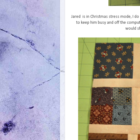
Jared is in Christmas stress mode, I do 
to keep him busy and off the comput
would sh