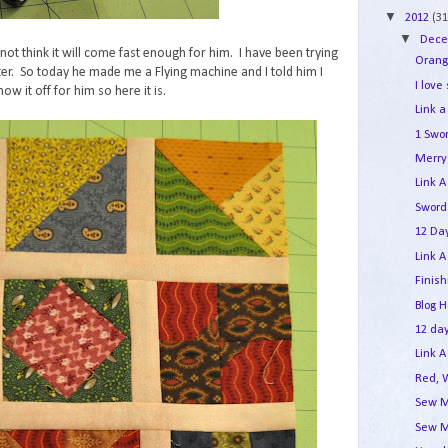
▼
2012
(31
▼
Dec
not think it will come fast enough for him. I have been trying
Orang
er. So today he made me a Flying machine and I told him I
I love
ow it off for him so here it is.
Link a
1 Swo
Merry 
Link A
Sword
12 Day
Link A
Finis
Blog 
12 day
Link A
Red, 
Sew M
Sew M