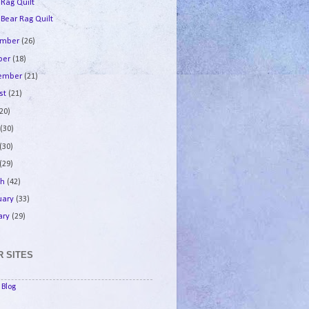
 Rag Quilt
 Bear Rag Quilt
ember
(26)
ber
(18)
tember
(21)
st
(21)
(20)
e
(30)
(30)
(29)
ch
(42)
uary
(33)
ary
(29)
 SITES
Blog