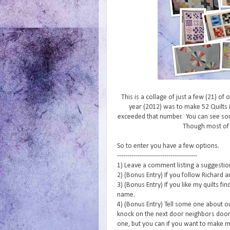
This is a collage of just a few (21) of
year (2012) was to make 52 Quilts i
exceeded that number. You can see s
Though most of
So to enter you have a few options.
---------------------------------------
1) Leave a comment listing a suggestion 
2) (Bonus Entry) If you follow Richard a
3) (Bonus Entry) If you like my quilts f
name.
4) (Bonus Entry) Tell some one about o
knock on the next door neighbors door 
one, but you can if you want to make m