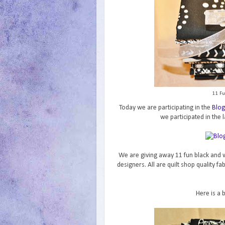
11 Fu
Today we are participating in the
Blog
we participated in the l
We are giving away 11 fun black and w
designers. All are quilt shop quality f
Here is a 