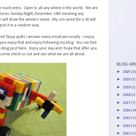
r each entry. Open to all any where in the world. We are
st closes Sunday Night, December 16th meaning any
ll draw the winners name. My son Jared (he is 8) will
ick it in a random way.
and Tanya quilts I answer every email personally. I enjoy
ou enjoy that and enjoy following my blog. You can find
 blog post here. Enjoy your day and I hope that after you
 come check us out and see what we are all about.
BLOG AR
►
2025
(15
►
2020
(3)
►
2019
(1)
►
2018
(2)
►
2017
(7)
►
2016
(34
►
2015
(11
►
2014
(15
►
2013
(21