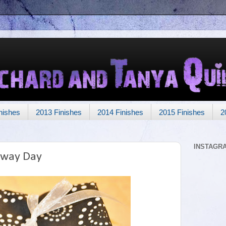
nishes
2013 Finishes
2014 Finishes
2015 Finishes
2
INSTAGR
away Day