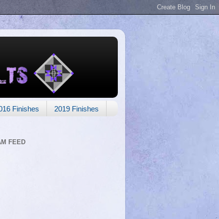
016 Finishes
2019 Finishes
AM FEED