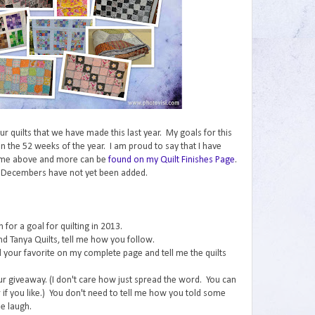
 our quilts that we have made this last year. My goals for this
n the 52 weeks of the year. I am proud to say that I have
ome above and more can be
found on my Quilt Finishes Page
.
 Decembers have not yet been added.
for a goal for quilting in 2013.
nd Tanya Quilts, tell me how you follow.
ind your favorite on my complete page and tell me the quilts
ur giveaway. (I don't care how just spread the word. You can
if you like.) You don't need to tell me how you told some
e laugh.