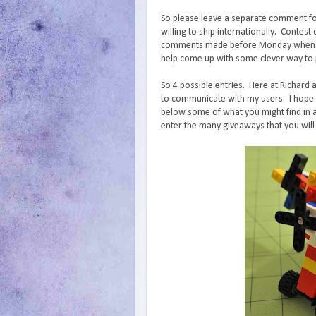
So please leave a separate comment fo
willing to ship internationally. Conte
comments made before Monday when I wi
help come up with some clever way to p
So 4 possible entries. Here at Richard 
to communicate with my users. I hope y
below some of what you might find in a
enter the many giveaways that you will