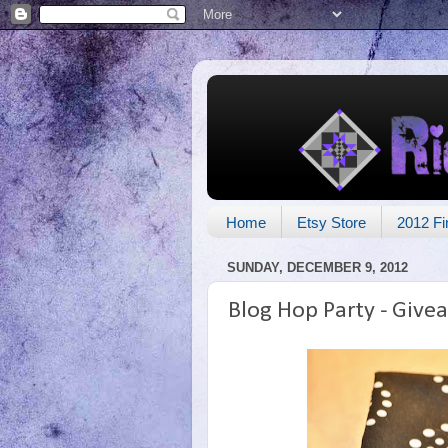
Home
Etsy Store
2012 Fi
SUNDAY, DECEMBER 9, 2012
Blog Hop Party - Give