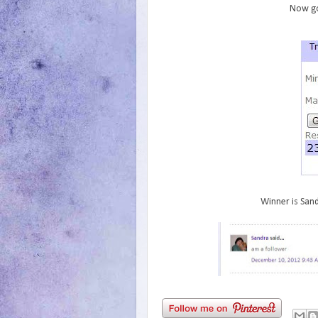
Now go
Winner is Sand