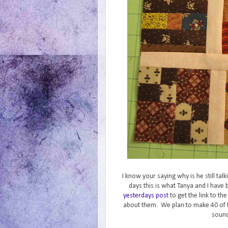
I know your saying why is he still ta
days this is what Tanya and I hav
yesterdays post
to get the link to th
about them. We plan to make 40 of 
sound