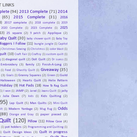
 LINKS
plete
(94)
2013 Complete
(71)
2014
(65)
2015 Complete
(31)
2016
8)
2017 complete
(5)
2018 complete
(1)
2019
2025
2020 Complete
(1)
2023 Complete
(1)
13)
25 square
(2)
Applique
(2)
9 patch
(1)
aby Quilt
(30)
baby shower quilt
(1)
Baby Toy
Bloggers I Follow
(11)
bungle jungle
(1)
Capitol
)
Christmas Sewing
(1)
Christmss
(1)
color blast
(1)
uilt
(10)
Craft Fair
(1)
Craftsy
(1)
custom quilt
(1)
diagonal quilt
(2)
Doll Quilt
(2)
g
(1)
Dr suess
(1)
Embroidery
(3)
family
(2)
Finish-A-Long
(2)
Giveaway
(35)
(1)
Food
(1)
Ghastly Quilt
(1)
y
(3)
Granny Squares
(2)
Guild
Goals
(1)
Green
(1)
Halloween
(3)
Hearts Quilt
(3)
Helix Pattern
Holiday
(9)
Hot Pads
(18)
How To Rag Quilt
JAMP
(2)
jelly
(1)
I won
(1)
Jared
(1)
Jeans Quilt
(1)
)
Julia Dawn
(7)
Kids Quilting
(2)
kids
(1)
95)
Lap Quilt
(5)
Man Quilts
(2)
Mini Quilt
Odds
Modern Yardage
(2)
lt
(1)
Mug Rug
(1)
(88)
paper pieced
(2)
Orange and Gray
(1)
Quilt
(120)
Pillow
(11)
Pillow Case
(4)
pot holders
(2)
t
(1)
Programming and Quilting
(1)
Quilt Design Ideas
(3)
Quilt in progress
1)