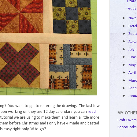
Lizard
Teddy
►
Nov
►
Octo
►
Sep
►
Augu
►
July
►
Jun
►
May
►
April
►
Mar
►
Febr
►
Janu
lking? You want to get to entering the drawing. The last few
e been working on they are 12 day calendars you can
read
MY OTHER
e tutorial we are using to make them and learn a little more
Craft Lovers
them before Christmas and I only have 4 made and basted
BeccaCooks 
s easy right only 36 to go?