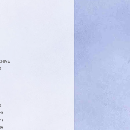
CHIVE
)
)
4)
1)
9)