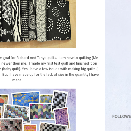
w goal for Richard And Tanya quilts. I am new to quilting (Me
 newer then me. I made my first test quilt and finished it on
e (baby quilt). Yes I have a few issues with making big quilts (I
But I have made up for the lack of size in the quantity I have
made.
FOLLOW