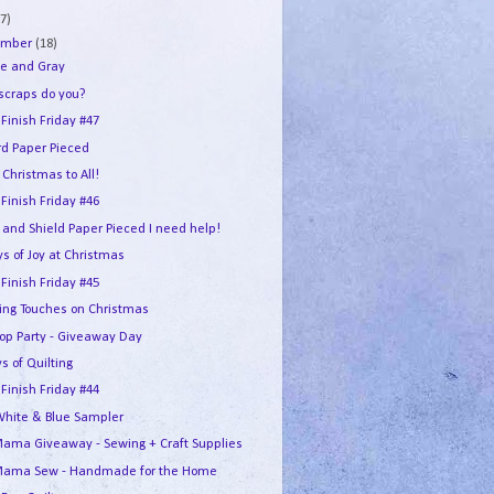
7)
ember
(18)
e and Gray
 scraps do you?
 Finish Friday #47
rd Paper Pieced
Christmas to All!
 Finish Friday #46
 and Shield Paper Pieced I need help!
s of Joy at Christmas
 Finish Friday #45
hing Touches on Christmas
Hop Party - Giveaway Day
s of Quilting
 Finish Friday #44
White & Blue Sampler
ama Giveaway - Sewing + Craft Supplies
ama Sew - Handmade for the Home