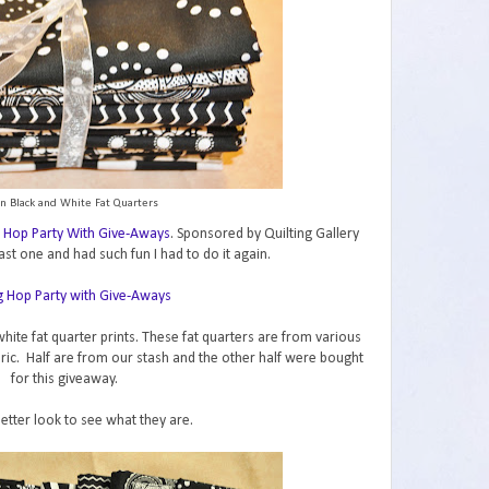
n Black and White Fat Quarters
 Hop Party With Give-Aways
. Sponsored by Quilting Gallery
ast one and had such fun I had to do it again.
hite fat quarter prints. These fat quarters are from various
abric. Half are from our stash and the other half were bought
for this giveaway.
better look to see what they are.