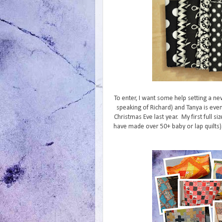
To enter, I want some help setting a ne
speaking of Richard) and Tanya is even
Christmas Eve last year. My first full siz
have made over 50+ baby or lap quilts). 