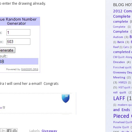
 enter the drawing already.
BLOG HOT
2012 Com
Complete
complete
(
Complete
(1)
Complete
(
B
Autism
(3)
Batik
(3)
(1)
Reef
(1)
Cats
(1
completed q
CW Quilt Alon
Dresden
(4)
Finished quilt
Giveaway Da
Meeting
(2)
(3)
HMQS
(1)
ra I will send her a email! Congrats
(5)
HST quilt
roll quilt
(2
LAFF
(1
(1)
modern qui
and Ends
Pieced 
Pinwheel Quil
Puzzle Quilt
(
Labels:
Giveaway